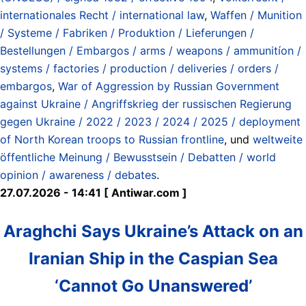
internationales Recht / international law
,
Waffen / Munition
/ Systeme / Fabriken / Produktion / Lieferungen /
Bestellungen / Embargos / arms / weapons / ammunitíon /
systems / factories / production / deliveries / orders /
embargos
,
War of Aggression by Russian Government
against Ukraine / Angriffskrieg der russischen Regierung
gegen Ukraine / 2022 / 2023 / 2024 / 2025 / deployment
of North Korean troops to Russian frontline
, und
weltweite
öffentliche Meinung / Bewusstsein / Debatten / world
opinion / awareness / debates
.
27.07.2026 - 14:41 [ Antiwar.com ]
Araghchi Says Ukraine’s Attack on an
Iranian Ship in the Caspian Sea
‘Cannot Go Unanswered’