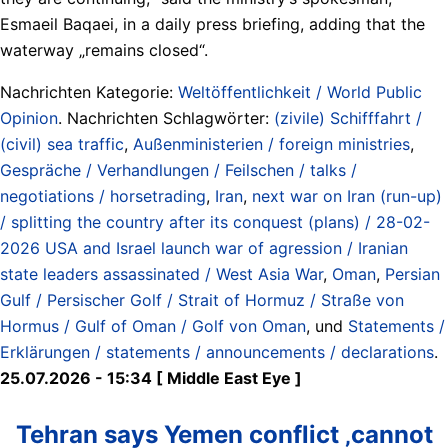
Esmaeil Baqaei, in a daily press briefing, adding that the
waterway „remains closed“.
Nachrichten Kategorie:
Weltöffentlichkeit / World Public
Opinion
. Nachrichten Schlagwörter:
(zivile) Schifffahrt /
(civil) sea traffic
,
Außenministerien / foreign ministries
,
Gespräche / Verhandlungen / Feilschen / talks /
negotiations / horsetrading
,
Iran
,
next war on Iran (run-up)
/ splitting the country after its conquest (plans) / 28-02-
2026 USA and Israel launch war of agression / Iranian
state leaders assassinated / West Asia War
,
Oman
,
Persian
Gulf / Persischer Golf / Strait of Hormuz / Straße von
Hormus / Gulf of Oman / Golf von Oman
, und
Statements /
Erklärungen / statements / announcements / declarations
.
25.07.2026 - 15:34 [ Middle East Eye ]
Tehran says Yemen conflict ‚cannot