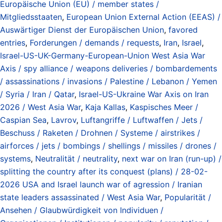
Europäische Union (EU) / member states /
Mitgliedsstaaten
,
European Union External Action (EEAS) /
Auswärtiger Dienst der Europäischen Union
,
favored
entries
,
Forderungen / demands / requests
,
Iran
,
Israel
,
Israel-US-UK-Germany-European-Union West Asia War
Axis / spy alliance / weapons deliveries / bombardements
/ assassinations / invasions / Palestine / Lebanon / Yemen
/ Syria / Iran / Qatar
,
Israel-US-Ukraine War Axis on Iran
2026 / West Asia War
,
Kaja Kallas
,
Kaspisches Meer /
Caspian Sea
,
Lavrov
,
Luftangriffe / Luftwaffen / Jets /
Beschuss / Raketen / Drohnen / Systeme / airstrikes /
airforces / jets / bombings / shellings / missiles / drones /
systems
,
Neutralität / neutrality
,
next war on Iran (run-up) /
splitting the country after its conquest (plans) / 28-02-
2026 USA and Israel launch war of agression / Iranian
state leaders assassinated / West Asia War
,
Popularität /
Ansehen / Glaubwürdigkeit von Individuen /