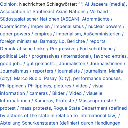
Opinion
. Nachrichten Schlagwörter:
^^
,
Al Jazeera (media)
,
Association of Southeast Asian Nations / Verband
Südostasiatischer Nationen (ASEAN)
,
Atommächte /
Obermächte / Imperien / Imperialismus / nuclear powers /
upper powers / empires / imperialism
,
Außenministerien /
foreign ministries
,
Barnaby Lo
,
Berichte / reports
,
Demokratische Linke / Progressive / Fortschrittliche /
political Left / progressives (international)
,
favored entries
,
good job.. / gut gemacht..
,
Journalisten / Journalistinnen /
Journalismus / reporters / journalists / journalism
,
Manila
(city)
,
Marco Rubio
,
Pasay (City)
,
performance bonuses
,
Philippinen / Philippines
,
pictures / video / visual
information / cameras / Bilder / Video / visuelle
Informationen / Kameras
,
Proteste / Massenproteste /
protest / mass protests
,
Rogue State Department (defined
by actions of the state in relation to international law) /
Abteilung Schurkenstaaten (definiert durch Handlungen