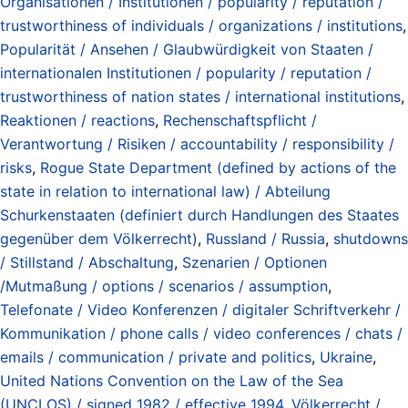
Organisationen / Institutionen / popularity / reputation /
trustworthiness of individuals / organizations / institutions
,
Popularität / Ansehen / Glaubwürdigkeit von Staaten /
internationalen Institutionen / popularity / reputation /
trustworthiness of nation states / international institutions
,
Reaktionen / reactions
,
Rechenschaftspflicht /
Verantwortung / Risiken / accountability / responsibility /
risks
,
Rogue State Department (defined by actions of the
state in relation to international law) / Abteilung
Schurkenstaaten (definiert durch Handlungen des Staates
gegenüber dem Völkerrecht)
,
Russland / Russia
,
shutdowns
/ Stillstand / Abschaltung
,
Szenarien / Optionen
/Mutmaßung / options / scenarios / assumption
,
Telefonate / Video Konferenzen / digitaler Schriftverkehr /
Kommunikation / phone calls / video conferences / chats /
emails / communication / private and politics
,
Ukraine
,
United Nations Convention on the Law of the Sea
(UNCLOS) / signed 1982 / effective 1994
,
Völkerrecht /