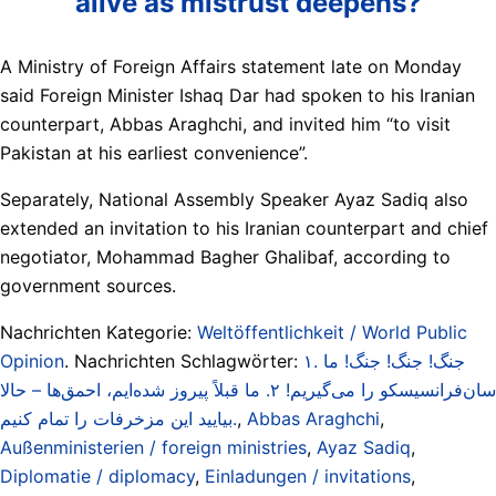
alive as mistrust deepens?
A Ministry of Foreign Affairs statement late on Monday
said Foreign Minister Ishaq Dar had spoken to his Iranian
counterpart, Abbas Araghchi, and invited him “to visit
Pakistan at his earliest convenience”.
Separately, National Assembly Speaker Ayaz Sadiq also
extended an invitation to his Iranian counterpart and chief
negotiator, Mohammad Bagher Ghalibaf, according to
government sources.
Nachrichten Kategorie:
Weltöffentlichkeit / World Public
Opinion
. Nachrichten Schlagwörter:
۱. جنگ! جنگ! جنگ! ما
سان‌فرانسیسکو را می‌گیریم! ۲. ما قبلاً پیروز شده‌ایم، احمق‌ها – حالا
بیایید این مزخرفات را تمام کنیم.
,
Abbas Araghchi
,
Außenministerien / foreign ministries
,
Ayaz Sadiq
,
Diplomatie / diplomacy
,
Einladungen / invitations
,