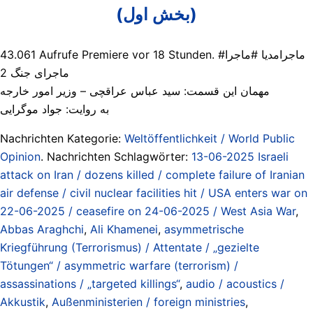
(بخش اول)
43.061 Aufrufe Premiere vor 18 Stunden. #ماجرامدیا #ماجرا
ماجرای جنگ 2
مهمان این قسمت: سید عباس عراقچی – وزیر امور خارجه
به روایت: جواد موگرایی
Nachrichten Kategorie:
Weltöffentlichkeit / World Public
Opinion
. Nachrichten Schlagwörter:
13-06-2025 Israeli
attack on Iran / dozens killed / complete failure of Iranian
air defense / civil nuclear facilities hit / USA enters war on
22-06-2025 / ceasefire on 24-06-2025 / West Asia War
,
Abbas Araghchi
,
Ali Khamenei
,
asymmetrische
Kriegführung (Terrorismus) / Attentate / „gezielte
Tötungen“ / asymmetric warfare (terrorism) /
assassinations / „targeted killings“
,
audio / acoustics /
Akkustik
,
Außenministerien / foreign ministries
,