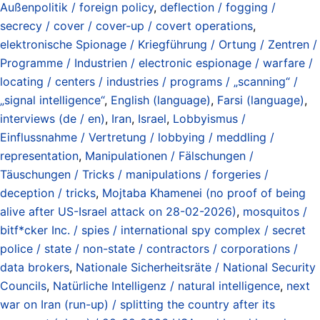
Außenpolitik / foreign policy
,
deflection / fogging /
secrecy / cover / cover-up / covert operations
,
elektronische Spionage / Kriegführung / Ortung / Zentren /
Programme / Industrien / electronic espionage / warfare /
locating / centers / industries / programs / „scanning“ /
„signal intelligence“
,
English (language)
,
Farsi (language)
,
interviews (de / en)
,
Iran
,
Israel
,
Lobbyismus /
Einflussnahme / Vertretung / lobbying / meddling /
representation
,
Manipulationen / Fälschungen /
Täuschungen / Tricks / manipulations / forgeries /
deception / tricks
,
Mojtaba Khamenei (no proof of being
alive after US-Israel attack on 28-02-2026)
,
mosquitos /
bitf*cker Inc. / spies / international spy complex / secret
police / state / non-state / contractors / corporations /
data brokers
,
Nationale Sicherheitsräte / National Security
Councils
,
Natürliche Intelligenz / natural intelligence
,
next
war on Iran (run-up) / splitting the country after its