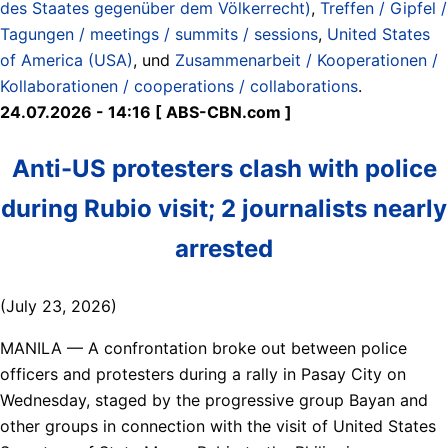
des Staates gegenüber dem Völkerrecht)
,
Treffen / Gipfel /
Tagungen / meetings / summits / sessions
,
United States
of America (USA)
, und
Zusammenarbeit / Kooperationen /
Kollaborationen / cooperations / collaborations
.
24.07.2026 - 14:16 [ ABS-CBN.com ]
Anti-US protesters clash with police
during Rubio visit; 2 journalists nearly
arrested
(July 23, 2026)
MANILA — A confrontation broke out between police
officers and protesters during a rally in Pasay City on
Wednesday, staged by the progressive group Bayan and
other groups in connection with the visit of United States