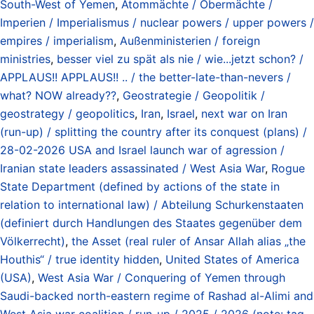
South-West of Yemen
,
Atommächte / Obermächte /
Imperien / Imperialismus / nuclear powers / upper powers /
empires / imperialism
,
Außenministerien / foreign
ministries
,
besser viel zu spät als nie / wie...jetzt schon? /
APPLAUS!! APPLAUS!! .. / the better-late-than-nevers /
what? NOW already??
,
Geostrategie / Geopolitik /
geostrategy / geopolitics
,
Iran
,
Israel
,
next war on Iran
(run-up) / splitting the country after its conquest (plans) /
28-02-2026 USA and Israel launch war of agression /
Iranian state leaders assassinated / West Asia War
,
Rogue
State Department (defined by actions of the state in
relation to international law) / Abteilung Schurkenstaaten
(definiert durch Handlungen des Staates gegenüber dem
Völkerrecht)
,
the Asset (real ruler of Ansar Allah alias „the
Houthis“ / true identity hidden
,
United States of America
(USA)
,
West Asia War / Conquering of Yemen through
Saudi-backed north-eastern regime of Rashad al-Alimi and
West Asia war coalition / run-up / 2025 / 2026 (note: tag