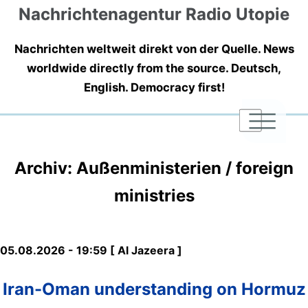
Nachrichtenagentur Radio Utopie
Nachrichten weltweit direkt von der Quelle. News
worldwide directly from the source. Deutsch,
English. Democracy first!
|
|
|
Archiv: Außenministerien / foreign
ministries
05.08.2026 - 19:59 [ Al Jazeera ]
Iran-Oman understanding on Hormuz