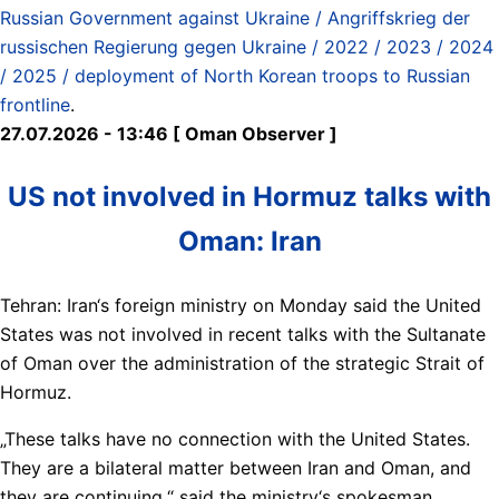
Russian Government against Ukraine / Angriffskrieg der
russischen Regierung gegen Ukraine / 2022 / 2023 / 2024
/ 2025 / deployment of North Korean troops to Russian
frontline
.
27.07.2026 - 13:46 [ Oman Observer ]
US not involved in Hormuz talks with
Oman: Iran
Tehran: Iran‘s foreign ministry on Monday said the United
States was not involved in recent talks with the Sultanate
of Oman over the administration of the strategic Strait of
Hormuz.
„These talks have no connection with the United States.
They are a bilateral matter between Iran and Oman, and
they are continuing,“ said the ministry‘s spokesman,