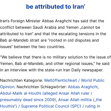
be attributed to Iran‘
Iran‘s Foreign Minister Abbas Araghchi has said that the
conflict between Saudi Arabia and Yemen „cannot be
attributed to Iran“ and that the escalating tensions in the
Bab al-Mandeb strait are “rooted in old disputes and
issues“ between the two countries.
“We believe that there is no military solution to the issue of
Yemen, Bab al-Mandeb, and other regional issues,” he said
in an interview with the state-run Iran Daily newspaper.
Nachrichten Kategorie:
Weltöffentlichkeit / World Public
Opinion
. Nachrichten Schlagwörter:
Abbas Araghchi
,
Abdul-Malik al-Houthi (alleged Ansar Allah ruler /
presumably dead since 2009)
,
Ansar Allah militia („the
Houthis“) / Supreme Political Council (SPC) / ruling in