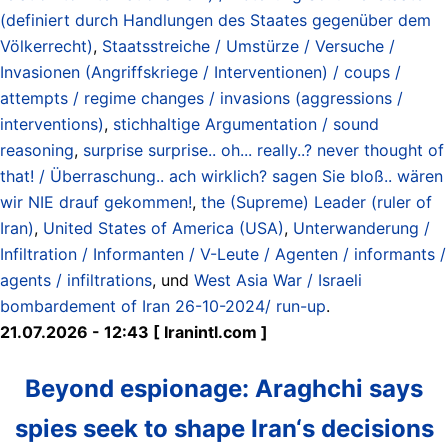
(definiert durch Handlungen des Staates gegenüber dem
Völkerrecht)
,
Staatsstreiche / Umstürze / Versuche /
Invasionen (Angriffskriege / Interventionen) / coups /
attempts / regime changes / invasions (aggressions /
interventions)
,
stichhaltige Argumentation / sound
reasoning
,
surprise surprise.. oh... really..? never thought of
that! / Überraschung.. ach wirklich? sagen Sie bloß.. wären
wir NIE drauf gekommen!
,
the (Supreme) Leader (ruler of
Iran)
,
United States of America (USA)
,
Unterwanderung /
Infiltration / Informanten / V-Leute / Agenten / informants /
agents / infiltrations
, und
West Asia War / Israeli
bombardement of Iran 26-10-2024/ run-up
.
21.07.2026 - 12:43 [ Iranintl.com ]
Beyond espionage: Araghchi says
spies seek to shape Iran‘s decisions