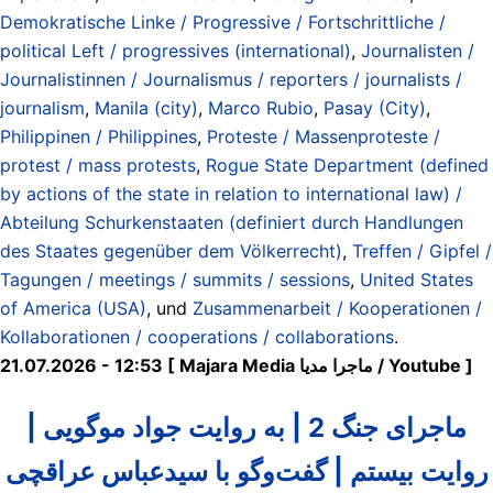
Demokratische Linke / Progressive / Fortschrittliche /
political Left / progressives (international)
,
Journalisten /
Journalistinnen / Journalismus / reporters / journalists /
journalism
,
Manila (city)
,
Marco Rubio
,
Pasay (City)
,
Philippinen / Philippines
,
Proteste / Massenproteste /
protest / mass protests
,
Rogue State Department (defined
by actions of the state in relation to international law) /
Abteilung Schurkenstaaten (definiert durch Handlungen
des Staates gegenüber dem Völkerrecht)
,
Treffen / Gipfel /
Tagungen / meetings / summits / sessions
,
United States
of America (USA)
, und
Zusammenarbeit / Kooperationen /
Kollaborationen / cooperations / collaborations
.
21.07.2026 - 12:53 [ Majara Media ماجرا مدیا / Youtube ]
ماجرای جنگ 2 | به روایت جواد موگویی |
روایت بیستم | گفت‌وگو با سیدعباس عراقچی