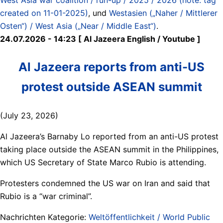
created on 11-01-2025)
, und
Westasien („Naher / Mittlerer
Osten“) / West Asia („Near / Middle East“)
.
24.07.2026 - 14:23 [ Al Jazeera English / Youtube ]
Al Jazeera reports from anti-US
protest outside ASEAN summit
(July 23, 2026)
Al Jazeera’s Barnaby Lo reported from an anti-US protest
taking place outside the ASEAN summit in the Philippines,
which US Secretary of State Marco Rubio is attending.
Protesters condemned the US war on Iran and said that
Rubio is a “war criminal”.
Nachrichten Kategorie:
Weltöffentlichkeit / World Public