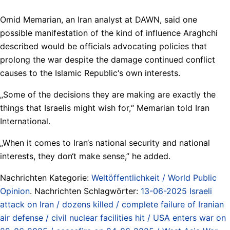
Omid Memarian, an Iran analyst at DAWN, said one
possible manifestation of the kind of influence Araghchi
described would be officials advocating policies that
prolong the war despite the damage continued conflict
causes to the Islamic Republic‘s own interests.
„Some of the decisions they are making are exactly the
things that Israelis might wish for,“ Memarian told Iran
International.
„When it comes to Iran‘s national security and national
interests, they don‘t make sense,” he added.
Nachrichten Kategorie:
Weltöffentlichkeit / World Public
Opinion
. Nachrichten Schlagwörter:
13-06-2025 Israeli
attack on Iran / dozens killed / complete failure of Iranian
air defense / civil nuclear facilities hit / USA enters war on