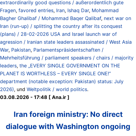
extraordinarily good questions / außerordentlich gute
Fragen
,
favored entries
,
Iran
,
Ishaq Dar
,
Mohammad
Bagher Ghalibaf / Mohammad Baqer Qalibaf
,
next war on
Iran (run-up) / splitting the country after its conquest
(plans) / 28-02-2026 USA and Israel launch war of
agression / Iranian state leaders assassinated / West Asia
War
,
Pakistan
,
Parlamentspräsidentschaften /
Mehrheitsführung / parliament speakers / chairs / majority
leaders
,
the „EVERY SINGLE GOVERNMENT ON THE
PLANET IS WORTHLESS – EVERY SINGLE ONE!“
department (notable exception: Pakistan) status: July
2026)
, und
Weltpolitik / world politics
.
03.08.2026 - 17:48 [ Ana.ir ]
Iran foreign ministry: No direct
dialogue with Washington ongoing