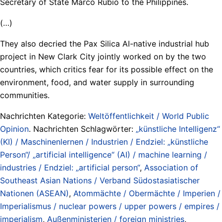
Secretary of State Marco Rubio to the Philippines.
(…)
They also decried the Pax Silica AI-native industrial hub
project in New Clark City jointly worked on by the two
countries, which critics fear for its possible effect on the
environment, food, and water supply in surrounding
communities.
Nachrichten Kategorie:
Weltöffentlichkeit / World Public
Opinion
. Nachrichten Schlagwörter:
„künstliche Intelligenz“
(KI) / Maschinenlernen / Industrien / Endziel: „künstliche
Person“/ „artificial intelligence“ (AI) / machine learning /
industries / Endziel: „artificial person“
,
Association of
Southeast Asian Nations / Verband Südostasiatischer
Nationen (ASEAN)
,
Atommächte / Obermächte / Imperien /
Imperialismus / nuclear powers / upper powers / empires /
imperialism
,
Außenministerien / foreign ministries
,