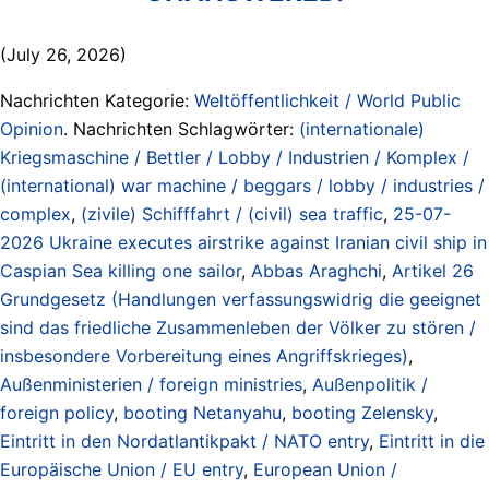
(July 26, 2026)
Nachrichten Kategorie:
Weltöffentlichkeit / World Public
Opinion
. Nachrichten Schlagwörter:
(internationale)
Kriegsmaschine / Bettler / Lobby / Industrien / Komplex /
(international) war machine / beggars / lobby / industries /
complex
,
(zivile) Schifffahrt / (civil) sea traffic
,
25-07-
2026 Ukraine executes airstrike against Iranian civil ship in
Caspian Sea killing one sailor
,
Abbas Araghchi
,
Artikel 26
Grundgesetz (Handlungen verfassungswidrig die geeignet
sind das friedliche Zusammenleben der Völker zu stören /
insbesondere Vorbereitung eines Angriffskrieges)
,
Außenministerien / foreign ministries
,
Außenpolitik /
foreign policy
,
booting Netanyahu
,
booting Zelensky
,
Eintritt in den Nordatlantikpakt / NATO entry
,
Eintritt in die
Europäische Union / EU entry
,
European Union /