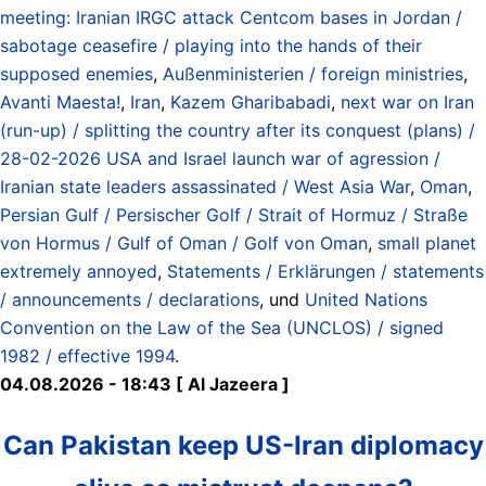
meeting: Iranian IRGC attack Centcom bases in Jordan /
sabotage ceasefire / playing into the hands of their
supposed enemies
,
Außenministerien / foreign ministries
,
Avanti Maesta!
,
Iran
,
Kazem Gharibabadi
,
next war on Iran
(run-up) / splitting the country after its conquest (plans) /
28-02-2026 USA and Israel launch war of agression /
Iranian state leaders assassinated / West Asia War
,
Oman
,
Persian Gulf / Persischer Golf / Strait of Hormuz / Straße
von Hormus / Gulf of Oman / Golf von Oman
,
small planet
extremely annoyed
,
Statements / Erklärungen / statements
/ announcements / declarations
, und
United Nations
Convention on the Law of the Sea (UNCLOS) / signed
1982 / effective 1994
.
04.08.2026 - 18:43 [ Al Jazeera ]
Can Pakistan keep US-Iran diplomacy