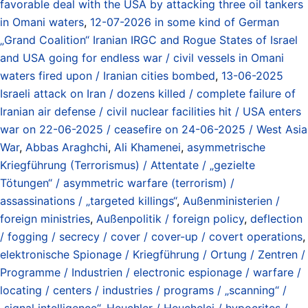
favorable deal with the USA by attacking three oil tankers
in Omani waters
,
12-07-2026 in some kind of German
„Grand Coalition“ Iranian IRGC and Rogue States of Israel
and USA going for endless war / civil vessels in Omani
waters fired upon / Iranian cities bombed
,
13-06-2025
Israeli attack on Iran / dozens killed / complete failure of
Iranian air defense / civil nuclear facilities hit / USA enters
war on 22-06-2025 / ceasefire on 24-06-2025 / West Asia
War
,
Abbas Araghchi
,
Ali Khamenei
,
asymmetrische
Kriegführung (Terrorismus) / Attentate / „gezielte
Tötungen“ / asymmetric warfare (terrorism) /
assassinations / „targeted killings“
,
Außenministerien /
foreign ministries
,
Außenpolitik / foreign policy
,
deflection
/ fogging / secrecy / cover / cover-up / covert operations
,
elektronische Spionage / Kriegführung / Ortung / Zentren /
Programme / Industrien / electronic espionage / warfare /
locating / centers / industries / programs / „scanning“ /
„signal intelligence“
,
Heuchler / Heuchelei / hypocrites /