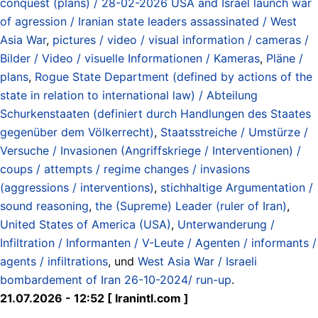
conquest (plans) / 28-02-2026 USA and Israel launch war
of agression / Iranian state leaders assassinated / West
Asia War
,
pictures / video / visual information / cameras /
Bilder / Video / visuelle Informationen / Kameras
,
Pläne /
plans
,
Rogue State Department (defined by actions of the
state in relation to international law) / Abteilung
Schurkenstaaten (definiert durch Handlungen des Staates
gegenüber dem Völkerrecht)
,
Staatsstreiche / Umstürze /
Versuche / Invasionen (Angriffskriege / Interventionen) /
coups / attempts / regime changes / invasions
(aggressions / interventions)
,
stichhaltige Argumentation /
sound reasoning
,
the (Supreme) Leader (ruler of Iran)
,
United States of America (USA)
,
Unterwanderung /
Infiltration / Informanten / V-Leute / Agenten / informants /
agents / infiltrations
, und
West Asia War / Israeli
bombardement of Iran 26-10-2024/ run-up
.
21.07.2026 - 12:52 [ Iranintl.com ]