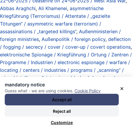
22-06-2025 / ceasefire on 24-06-2025 / West Asia War
,
Abbas Araghchi
,
Ali Khamenei
,
asymmetrische
Kriegführung (Terrorismus) / Attentate / „gezielte
Tötungen“ / asymmetric warfare (terrorism) /
assassinations / „targeted killings“
,
Außenministerien /
foreign ministries
,
Außenpolitik / foreign policy
,
deflection
/ fogging / secrecy / cover / cover-up / covert operations
,
elektronische Spionage / Kriegführung / Ortung / Zentren /
Programme / Industrien / electronic espionage / warfare /
locating / centers / industries / programs / „scanning“ /
„signal intelligence“
,
interviews (de / en)
,
Iran
,
Israel
,
mandatory notice
Lobbyismus / Einflussnahme / Vertretung / lobbying /
×
Guess what - we are using cookies.
Cookie Policy
meddling / representation
,
Manipulationen / Fälschungen /
Accept all
Täuschungen / Tricks / manipulations / forgeries /
deception / tricks
,
Mojtaba Khamenei (no proof of being
Reject all
alive after US-Israel attack on 28-02-2026)
,
mosquitos /
Customize
bitf*cker Inc. / spies / international spy complex / secret
police / state / non-state / contractors / corporations /