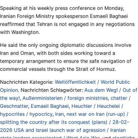
Speaking at his weekly press conference on Monday,
Iranian Foreign Ministry spokesperson Esmaeil Baghaei
reaffirmed that Tehran is not engaged in any negotiations
with Washington.
He said the only ongoing diplomatic discussions involve
Iran and Oman, with both sides working toward a
temporary arrangement to ensure the safe navigation of
commercial vessels through the Strait of Hormuz.
Nachrichten Kategorie:
Weltöffentlichkeit / World Public
Opinion
. Nachrichten Schlagwörter:
Aus dem Weg! / Out of
the way!
,
Außenministerien / foreign ministries
,
chatter /
Geschnatter
,
Esmaeil Baghaei
,
Heuchler / Heuchelei /
hypocrites / hypocricy
,
Iran
,
next war on Iran (run-up) /
splitting the country after its conquest (plans) / 28-02-
2026 USA and Israel launch war of agression / Iranian
state leaders assassinated / West Asia War
, und
staatliche