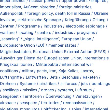
Imperialismus / nuclear powers / upper powers / empires /
imperialism
,
Außenministerien / foreign ministries
,
Außenpolitik / foreign policy
,
death toll in Russia / Ukraine
Invasion
,
elektronische Spionage / Kriegführung / Ortung /
Zentren / Programme / Industrien / electronic espionage /
warfare / locating / centers / industries / programs /
„scanning“ / „signal intelligence“
,
European Union /
Europäische Union (EU) / member states /
Mitgliedsstaaten
,
European Union External Action (EEAS) /
Auswärtiger Dienst der Europäischen Union
,
internationale
Kriegskoalitionen / Militärpakte / international war
coalitions / military pacts
,
Iran
,
Kaja Kallas
,
Lavrov
,
Luftangriffe / Luftwaffen / Jets / Beschuss / Raketen /
Drohnen / Systeme / airstrikes / airforces / jets / bombings
/ shellings / missiles / drones / systems
,
Luftraum /
Seegebiet / Territorien / Überwachung / Verletzungen /
airspace / seaspace / territories / reconnaissance /
violations
,
mosquitos / bitf*cker Inc. / spies / international