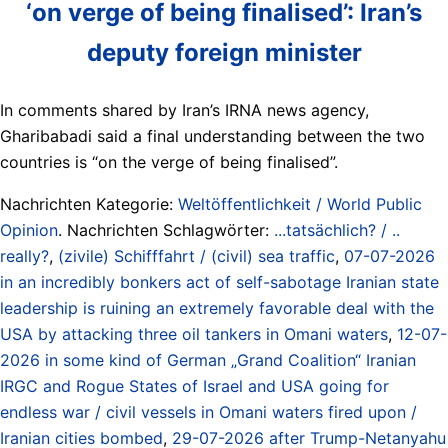
‘on verge of being finalised’: Iran’s
deputy foreign minister
In comments shared by Iran’s IRNA news agency,
Gharibabadi said a final understanding between the two
countries is “on the verge of being finalised”.
Nachrichten Kategorie:
Weltöffentlichkeit / World Public
Opinion
. Nachrichten Schlagwörter:
...tatsächlich? / ..
really?
,
(zivile) Schifffahrt / (civil) sea traffic
,
07-07-2026
in an incredibly bonkers act of self-sabotage Iranian state
leadership is ruining an extremely favorable deal with the
USA by attacking three oil tankers in Omani waters
,
12-07-
2026 in some kind of German „Grand Coalition“ Iranian
IRGC and Rogue States of Israel and USA going for
endless war / civil vessels in Omani waters fired upon /
Iranian cities bombed
,
29-07-2026 after Trump-Netanyahu