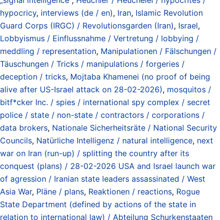
hypocricy
,
interviews (de / en)
,
Iran
,
Islamic Revolution
Guard Corps (IRGC) / Revolutionsgarden (Iran)
,
Israel
,
Lobbyismus / Einflussnahme / Vertretung / lobbying /
meddling / representation
,
Manipulationen / Fälschungen /
Täuschungen / Tricks / manipulations / forgeries /
deception / tricks
,
Mojtaba Khamenei (no proof of being
alive after US-Israel attack on 28-02-2026)
,
mosquitos /
bitf*cker Inc. / spies / international spy complex / secret
police / state / non-state / contractors / corporations /
data brokers
,
Nationale Sicherheitsräte / National Security
Councils
,
Natürliche Intelligenz / natural intelligence
,
next
war on Iran (run-up) / splitting the country after its
conquest (plans) / 28-02-2026 USA and Israel launch war
of agression / Iranian state leaders assassinated / West
Asia War
,
Pläne / plans
,
Reaktionen / reactions
,
Rogue
State Department (defined by actions of the state in
relation to international law) / Abteilung Schurkenstaaten