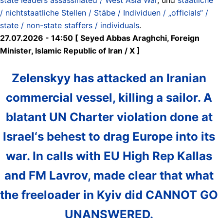
/ nichtstaatliche Stellen / Stäbe / Individuen / „officials“ /
state / non-state staffers / individuals
.
27.07.2026 - 14:50 [ Seyed Abbas Araghchi, Foreign
Minister, Islamic Republic of Iran / X ]
Zelenskyy has attacked an Iranian
commercial vessel, killing a sailor. A
blatant UN Charter violation done at
Israel‘s behest to drag Europe into its
war. In calls with EU High Rep Kallas
and FM Lavrov, made clear that what
the freeloader in Kyiv did CANNOT GO
UNANSWERED.