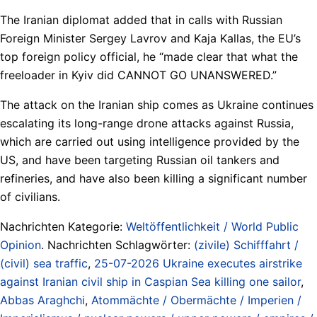
The Iranian diplomat added that in calls with Russian
Foreign Minister Sergey Lavrov and Kaja Kallas, the EU’s
top foreign policy official, he “made clear that what the
freeloader in Kyiv did CANNOT GO UNANSWERED.”
The attack on the Iranian ship comes as Ukraine continues
escalating its long-range drone attacks against Russia,
which are carried out using intelligence provided by the
US, and have been targeting Russian oil tankers and
refineries, and have also been killing a significant number
of civilians.
Nachrichten Kategorie:
Weltöffentlichkeit / World Public
Opinion
. Nachrichten Schlagwörter:
(zivile) Schifffahrt /
(civil) sea traffic
,
25-07-2026 Ukraine executes airstrike
against Iranian civil ship in Caspian Sea killing one sailor
,
Abbas Araghchi
,
Atommächte / Obermächte / Imperien /