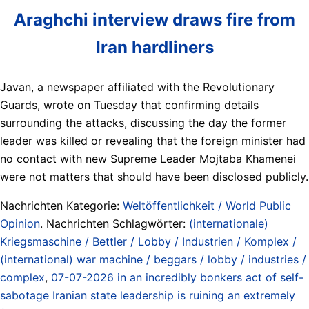
Araghchi interview draws fire from
Iran hardliners
Javan, a newspaper affiliated with the Revolutionary
Guards, wrote on Tuesday that confirming details
surrounding the attacks, discussing the day the former
leader was killed or revealing that the foreign minister had
no contact with new Supreme Leader Mojtaba Khamenei
were not matters that should have been disclosed publicly.
Nachrichten Kategorie:
Weltöffentlichkeit / World Public
Opinion
. Nachrichten Schlagwörter:
(internationale)
Kriegsmaschine / Bettler / Lobby / Industrien / Komplex /
(international) war machine / beggars / lobby / industries /
complex
,
07-07-2026 in an incredibly bonkers act of self-
sabotage Iranian state leadership is ruining an extremely