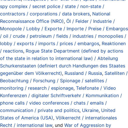
spy complex / secret police / state / non-state /
contractors / corporations / data brokers
,
National
Reconnaissance Office (NRO)
,
Öl / Felder / Industrie /
Monopole / Lobby / Exporte / Importe / Preise / Embargos
/ oil / crude / petroleum / fields / industries / monopolies /
lobby / exports / imports / prices / embargos
,
Reaktionen
/ reactions
,
Rogue State Department (defined by actions
of the state in relation to international law) / Abteilung
Schurkenstaaten (definiert durch Handlungen des Staates
gegenüber dem Völkerrecht)
,
Russland / Russia
,
Satelliten /
Beobachtung / Forschung / Spionage / satellites /
monitoring / research / espionage
,
Telefonate / Video
Konferenzen / digitaler Schriftverkehr / Kommunikation /
phone calls / video conferences / chats / emails /
communication / private and politics
,
Ukraine
,
United
States of America (USA)
,
Völkerrecht / internationales
Recht / international law
, und
War of Aggression by