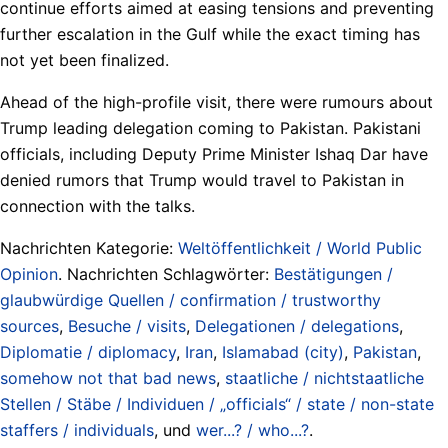
continue efforts aimed at easing tensions and preventing
further escalation in the Gulf while the exact timing has
not yet been finalized.
Ahead of the high-profile visit, there were rumours about
Trump leading delegation coming to Pakistan. Pakistani
officials, including Deputy Prime Minister Ishaq Dar have
denied rumors that Trump would travel to Pakistan in
connection with the talks.
Nachrichten Kategorie:
Weltöffentlichkeit / World Public
Opinion
. Nachrichten Schlagwörter:
Bestätigungen /
glaubwürdige Quellen / confirmation / trustworthy
sources
,
Besuche / visits
,
Delegationen / delegations
,
Diplomatie / diplomacy
,
Iran
,
Islamabad (city)
,
Pakistan
,
somehow not that bad news
,
staatliche / nichtstaatliche
Stellen / Stäbe / Individuen / „officials“ / state / non-state
staffers / individuals
, und
wer...? / who...?
.