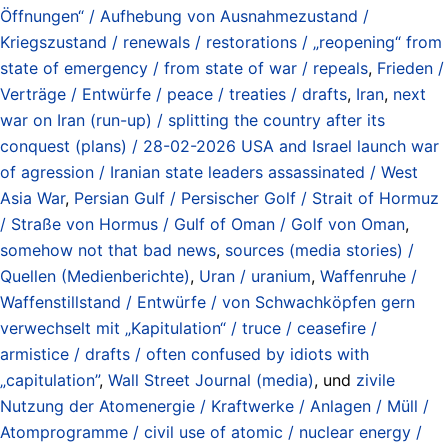
Öffnungen“ / Aufhebung von Ausnahmezustand /
Kriegszustand / renewals / restorations / „reopening“ from
state of emergency / from state of war / repeals
,
Frieden /
Verträge / Entwürfe / peace / treaties / drafts
,
Iran
,
next
war on Iran (run-up) / splitting the country after its
conquest (plans) / 28-02-2026 USA and Israel launch war
of agression / Iranian state leaders assassinated / West
Asia War
,
Persian Gulf / Persischer Golf / Strait of Hormuz
/ Straße von Hormus / Gulf of Oman / Golf von Oman
,
somehow not that bad news
,
sources (media stories) /
Quellen (Medienberichte)
,
Uran / uranium
,
Waffenruhe /
Waffenstillstand / Entwürfe / von Schwachköpfen gern
verwechselt mit „Kapitulation“ / truce / ceasefire /
armistice / drafts / often confused by idiots with
„capitulation”
,
Wall Street Journal (media)
, und
zivile
Nutzung der Atomenergie / Kraftwerke / Anlagen / Müll /
Atomprogramme / civil use of atomic / nuclear energy /