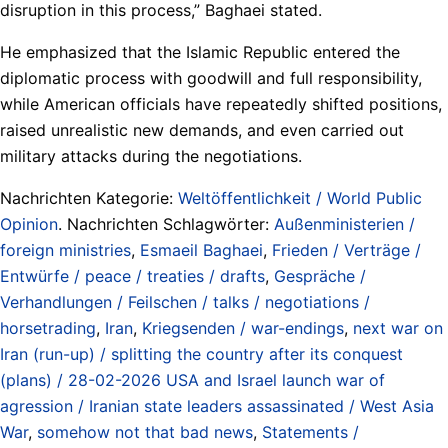
disruption in this process,” Baghaei stated.
He emphasized that the Islamic Republic entered the
diplomatic process with goodwill and full responsibility,
while American officials have repeatedly shifted positions,
raised unrealistic new demands, and even carried out
military attacks during the negotiations.
Nachrichten Kategorie:
Weltöffentlichkeit / World Public
Opinion
. Nachrichten Schlagwörter:
Außenministerien /
foreign ministries
,
Esmaeil Baghaei
,
Frieden / Verträge /
Entwürfe / peace / treaties / drafts
,
Gespräche /
Verhandlungen / Feilschen / talks / negotiations /
horsetrading
,
Iran
,
Kriegsenden / war-endings
,
next war on
Iran (run-up) / splitting the country after its conquest
(plans) / 28-02-2026 USA and Israel launch war of
agression / Iranian state leaders assassinated / West Asia
War
,
somehow not that bad news
,
Statements /