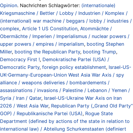
Opinion
. Nachrichten Schlagwörter:
(internationale)
Kriegsmaschine / Bettler / Lobby / Industrien / Komplex /
(international) war machine / beggars / lobby / industries /
complex
,
Article 1 US Constitution
,
Atommächte /
Obermächte / Imperien / Imperialismus / nuclear powers /
upper powers / empires / imperialism
,
booting Stephen
Miller
,
booting the Republican Party
,
booting Trump
,
Democracy First !
,
Demokratische Partei (USA) /
Democratic Party
,
foreign policy establishment
,
Israel-US-
UK-Germany-European-Union West Asia War Axis / spy
alliance / weapons deliveries / bombardements /
assassinations / invasions / Palestine / Lebanon / Yemen /
Syria / Iran / Qatar
,
Israel-US-Ukraine War Axis on Iran
2026 / West Asia War
,
Republican Party („Grand Old Party“
GOP) / Republikanische Partei (USA)
,
Rogue State
Department (defined by actions of the state in relation to
international law) / Abteilung Schurkenstaaten (definiert