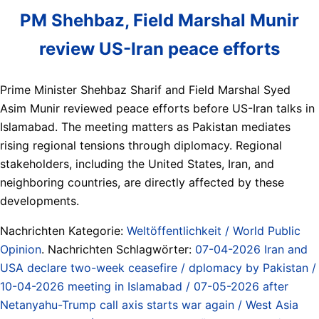
PM Shehbaz, Field Marshal Munir
review US-Iran peace efforts
Prime Minister Shehbaz Sharif and Field Marshal Syed
Asim Munir reviewed peace efforts before US-Iran talks in
Islamabad. The meeting matters as Pakistan mediates
rising regional tensions through diplomacy. Regional
stakeholders, including the United States, Iran, and
neighboring countries, are directly affected by these
developments.
Nachrichten Kategorie:
Weltöffentlichkeit / World Public
Opinion
. Nachrichten Schlagwörter:
07-04-2026 Iran and
USA declare two-week ceasefire / dplomacy by Pakistan /
10-04-2026 meeting in Islamabad / 07-05-2026 after
Netanyahu-Trump call axis starts war again / West Asia