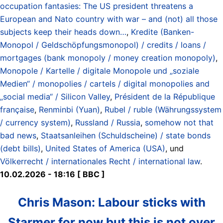
occupation fantasies: The US president threatens a
European and Nato country with war – and (not) all those
subjects keep their heads down…
,
Kredite (Banken-
Monopol / Geldschöpfungsmonopol) / credits / loans /
mortgages (bank monopoly / money creation monopoly)
,
Monopole / Kartelle / digitale Monopole und „soziale
Medien“ / monopolies / cartels / digital monopolies and
„social media“ / Silicon Valley
,
Président de la République
française
,
Renminbi (Yuan)
,
Rubel / ruble (Währungssystem
/ currency system)
,
Russland / Russia
,
somehow not that
bad news
,
Staatsanleihen (Schuldscheine) / state bonds
(debt bills)
,
United States of America (USA)
, und
Völkerrecht / internationales Recht / international law
.
10.02.2026 - 18:16 [ BBC ]
Chris Mason: Labour sticks with
Starmer for now but this is not over