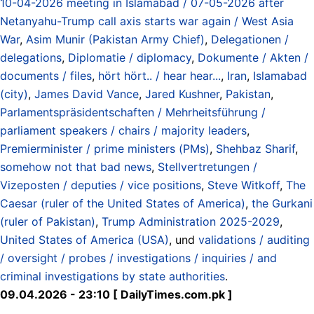
10-04-2026 meeting in Islamabad / 07-05-2026 after
Netanyahu-Trump call axis starts war again / West Asia
War
,
Asim Munir (Pakistan Army Chief)
,
Delegationen /
delegations
,
Diplomatie / diplomacy
,
Dokumente / Akten /
documents / files
,
hört hört.. / hear hear...
,
Iran
,
Islamabad
(city)
,
James David Vance
,
Jared Kushner
,
Pakistan
,
Parlamentspräsidentschaften / Mehrheitsführung /
parliament speakers / chairs / majority leaders
,
Premierminister / prime ministers (PMs)
,
Shehbaz Sharif
,
somehow not that bad news
,
Stellvertretungen /
Vizeposten / deputies / vice positions
,
Steve Witkoff
,
The
Caesar (ruler of the United States of America)
,
the Gurkani
(ruler of Pakistan)
,
Trump Administration 2025-2029
,
United States of America (USA)
, und
validations / auditing
/ oversight / probes / investigations / inquiries / and
criminal investigations by state authorities
.
09.04.2026 - 23:10 [ DailyTimes.com.pk ]