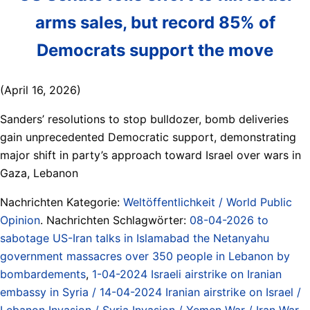
arms sales, but record 85% of
Democrats support the move
(April 16, 2026)
Sanders’ resolutions to stop bulldozer, bomb deliveries
gain unprecedented Democratic support, demonstrating
major shift in party’s approach toward Israel over wars in
Gaza, Lebanon
Nachrichten Kategorie:
Weltöffentlichkeit / World Public
Opinion
. Nachrichten Schlagwörter:
08-04-2026 to
sabotage US-Iran talks in Islamabad the Netanyahu
government massacres over 350 people in Lebanon by
bombardements
,
1-04-2024 Israeli airstrike on Iranian
embassy in Syria / 14-04-2024 Iranian airstrike on Israel /
Lebanon Invasion / Syria Invasion / Yemen War / Iran War