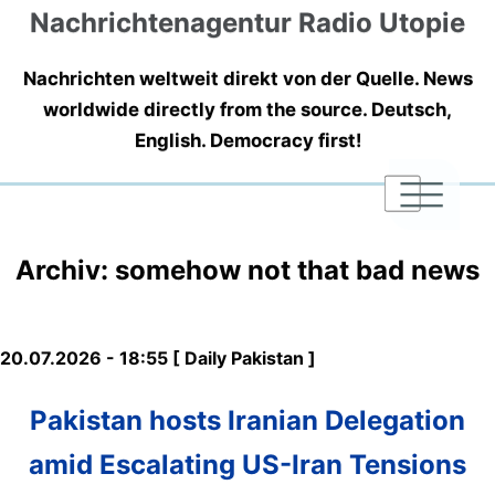
Nachrichtenagentur Radio Utopie
Nachrichten weltweit direkt von der Quelle. News
worldwide directly from the source. Deutsch,
English. Democracy first!
|
|
|
Archiv: somehow not that bad news
20.07.2026 - 18:55 [ Daily Pakistan ]
Pakistan hosts Iranian Delegation
amid Escalating US-Iran Tensions