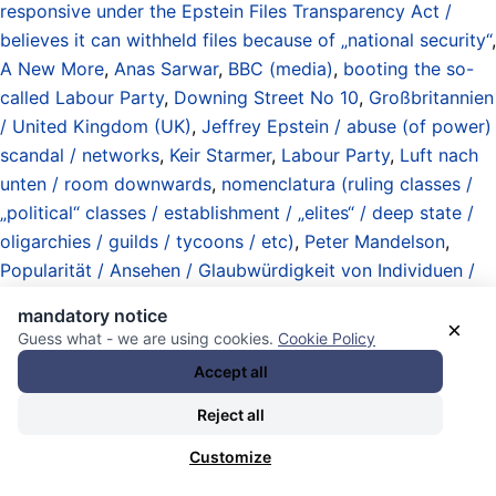
responsive under the Epstein Files Transparency Act /
believes it can withheld files because of „national security“
,
A New More
,
Anas Sarwar
,
BBC (media)
,
booting the so-
called Labour Party
,
Downing Street No 10
,
Großbritannien
/ United Kingdom (UK)
,
Jeffrey Epstein / abuse (of power)
scandal / networks
,
Keir Starmer
,
Labour Party
,
Luft nach
unten / room downwards
,
nomenclatura (ruling classes /
„political“ classes / establishment / „elites“ / deep state /
oligarchies / guilds / tycoons / etc)
,
Peter Mandelson
,
Popularität / Ansehen / Glaubwürdigkeit von Individuen /
Organisationen / Institutionen / popularity / reputation /
mandatory notice
trustworthiness of individuals / organizations / institutions
,
×
Guess what - we are using cookies.
Cookie Policy
somehow not that bad news
,
The honorable British Prime
Accept all
Minister
, und
unavoidable exceptions to the boycott of
British-based media / boycott due to Five Eyes Standard
Reject all
„Online Safety Bill“
.
Customize
30.01.2026 - 19:18 [ CNN ]