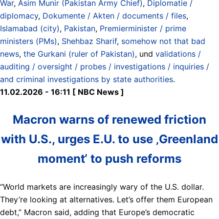
War
,
Asim Munir (Pakistan Army Chief)
,
Diplomatie /
diplomacy
,
Dokumente / Akten / documents / files
,
Islamabad (city)
,
Pakistan
,
Premierminister / prime
ministers (PMs)
,
Shehbaz Sharif
,
somehow not that bad
news
,
the Gurkani (ruler of Pakistan)
, und
validations /
auditing / oversight / probes / investigations / inquiries /
and criminal investigations by state authorities
.
11.02.2026 - 16:11 [ NBC News ]
Macron warns of renewed friction
with U.S., urges E.U. to use ‚Greenland
moment‘ to push reforms
“World markets are increasingly wary of the U.S. dollar.
They’re looking at alternatives. Let’s offer them European
debt,” Macron said, adding that Europe’s democratic