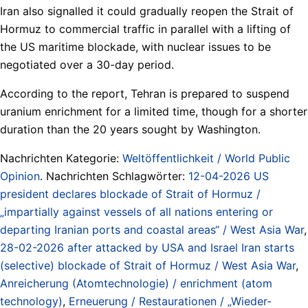
Iran also signalled it could gradually reopen the Strait of
Hormuz to commercial traffic in parallel with a lifting of
the US maritime blockade, with nuclear issues to be
negotiated over a 30-day period.
According to the report, Tehran is prepared to suspend
uranium enrichment for a limited time, though for a shorter
duration than the 20 years sought by Washington.
Nachrichten Kategorie:
Weltöffentlichkeit / World Public
Opinion
. Nachrichten Schlagwörter:
12-04-2026 US
president declares blockade of Strait of Hormuz /
„impartially against vessels of all nations entering or
departing Iranian ports and coastal areas“ / West Asia War
,
28-02-2026 after attacked by USA and Israel Iran starts
(selective) blockade of Strait of Hormuz / West Asia War
,
Anreicherung (Atomtechnologie) / enrichment (atom
technology)
,
Erneuerung / Restaurationen / „Wieder-