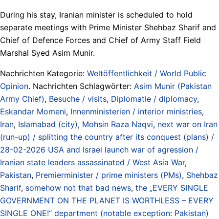
During his stay, Iranian minister is scheduled to hold
separate meetings with Prime Minister Shehbaz Sharif and
Chief of Defence Forces and Chief of Army Staff Field
Marshal Syed Asim Munir.
Nachrichten Kategorie:
Weltöffentlichkeit / World Public
Opinion
. Nachrichten Schlagwörter:
Asim Munir (Pakistan
Army Chief)
,
Besuche / visits
,
Diplomatie / diplomacy
,
Eskandar Momeni
,
Innenministerien / interior ministries
,
Iran
,
Islamabad (city)
,
Mohsin Raza Naqvi
,
next war on Iran
(run-up) / splitting the country after its conquest (plans) /
28-02-2026 USA and Israel launch war of agression /
Iranian state leaders assassinated / West Asia War
,
Pakistan
,
Premierminister / prime ministers (PMs)
,
Shehbaz
Sharif
,
somehow not that bad news
,
the „EVERY SINGLE
GOVERNMENT ON THE PLANET IS WORTHLESS – EVERY
SINGLE ONE!“ department (notable exception: Pakistan)