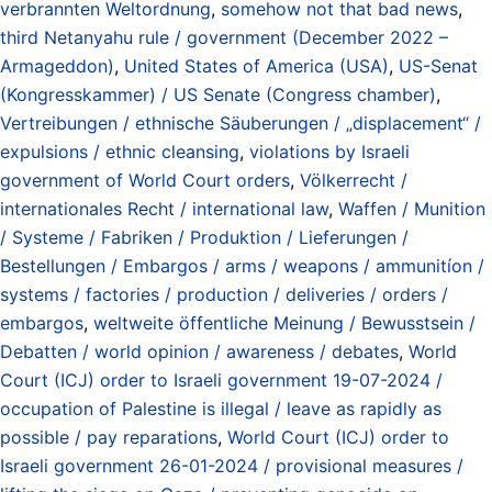
verbrannten Weltordnung
,
somehow not that bad news
,
third Netanyahu rule / government (December 2022 –
Armageddon)
,
United States of America (USA)
,
US-Senat
(Kongresskammer) / US Senate (Congress chamber)
,
Vertreibungen / ethnische Säuberungen / „displacement“ /
expulsions / ethnic cleansing
,
violations by Israeli
government of World Court orders
,
Völkerrecht /
internationales Recht / international law
,
Waffen / Munition
/ Systeme / Fabriken / Produktion / Lieferungen /
Bestellungen / Embargos / arms / weapons / ammunitíon /
systems / factories / production / deliveries / orders /
embargos
,
weltweite öffentliche Meinung / Bewusstsein /
Debatten / world opinion / awareness / debates
,
World
Court (ICJ) order to Israeli government 19-07-2024 /
occupation of Palestine is illegal / leave as rapidly as
possible / pay reparations
,
World Court (ICJ) order to
Israeli government 26-01-2024 / provisional measures /