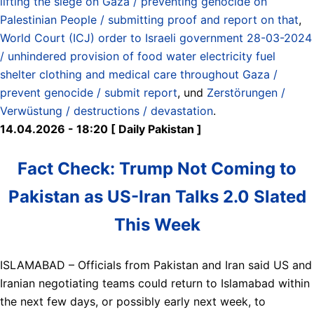
lifting the siege on Gaza / preventing genocide on
Palestinian People / submitting proof and report on that
,
World Court (ICJ) order to Israeli government 28-03-2024
/ unhindered provision of food water electricity fuel
shelter clothing and medical care throughout Gaza /
prevent genocide / submit report
, und
Zerstörungen /
Verwüstung / destructions / devastation
.
14.04.2026 - 18:20 [ Daily Pakistan ]
Fact Check: Trump Not Coming to
Pakistan as US-Iran Talks 2.0 Slated
This Week
ISLAMABAD – Officials from Pakistan and Iran said US and
Iranian negotiating teams could return to Islamabad within
the next few days, or possibly early next week, to