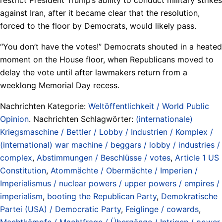
against Iran, after it became clear that the resolution,
forced to the floor by Democrats, would likely pass.
“You don’t have the votes!” Democrats shouted in a heated
moment on the House floor, when Republicans moved to
delay the vote until after lawmakers return from a
weeklong Memorial Day recess.
Nachrichten Kategorie:
Weltöffentlichkeit / World Public
Opinion
. Nachrichten Schlagwörter:
(internationale)
Kriegsmaschine / Bettler / Lobby / Industrien / Komplex /
(international) war machine / beggars / lobby / industries /
complex
,
Abstimmungen / Beschlüsse / votes
,
Article 1 US
Constitution
,
Atommächte / Obermächte / Imperien /
Imperialismus / nuclear powers / upper powers / empires /
imperialism
,
booting the Republican Party
,
Demokratische
Partei (USA) / Democratic Party
,
Feiglinge / cowards
,
Machtkämpfe / Machtfrage / Übergänge / Intrigen / power