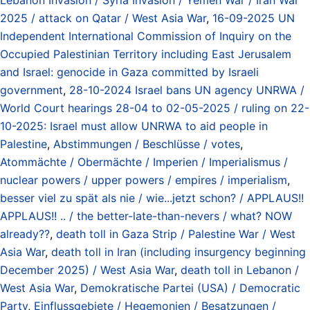
2025 / attack on Qatar / West Asia War
,
16-09-2025 UN
Independent International Commission of Inquiry on the
Occupied Palestinian Territory including East Jerusalem
and Israel: genocide in Gaza committed by Israeli
government
,
28-10-2024 Israel bans UN agency UNRWA /
World Court hearings 28-04 to 02-05-2025 / ruling on 22-
10-2025: Israel must allow UNRWA to aid people in
Palestine
,
Abstimmungen / Beschlüsse / votes
,
Atommächte / Obermächte / Imperien / Imperialismus /
nuclear powers / upper powers / empires / imperialism
,
besser viel zu spät als nie / wie...jetzt schon? / APPLAUS!!
APPLAUS!! .. / the better-late-than-nevers / what? NOW
already??
,
death toll in Gaza Strip / Palestine War / West
Asia War
,
death toll in Iran (including insurgency beginning
December 2025) / West Asia War
,
death toll in Lebanon /
West Asia War
,
Demokratische Partei (USA) / Democratic
Party
,
Einflussgebiete / Hegemonien / Besatzungen /