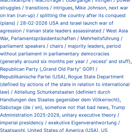
struggles / transitions / intrigues
,
Mike Johnson
,
next war
on Iran (run-up) / splitting the country after its conquest
(plans) / 28-02-2026 USA and Israel launch war of
agression / Iranian state leaders assassinated / West Asia
War
,
Parlamentspräsidentschaften / Mehrheitsführung /
parliament speakers / chairs / majority leaders
,
period
without parliament in parliamentary democracies
(generally around six months per year / „recess“ and stuff)
,
Republican Party („Grand Old Party“ GOP) /
Republikanische Partei (USA)
,
Rogue State Department
(defined by actions of the state in relation to international
law) / Abteilung Schurkenstaaten (definiert durch
Handlungen des Staates gegenüber dem Völkerrecht)
,
Sabotage (de / en)
,
somehow not that bad news
,
Trump
Administration 2025-2029
,
unitary executive theory /
imperial presidency / exekutive Eigenverantwortung /
Staatswohl
,
United States of America (USA)
,
US