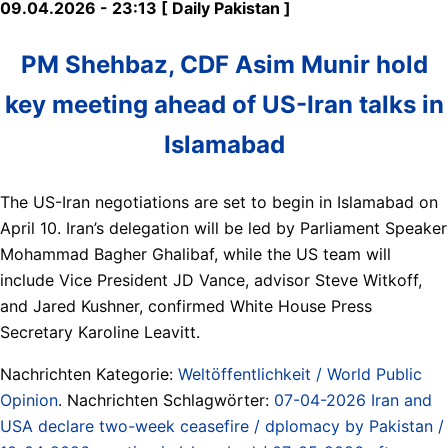
09.04.2026 - 23:13 [ Daily Pakistan ]
PM Shehbaz, CDF Asim Munir hold
key meeting ahead of US-Iran talks in
Islamabad
The US-Iran negotiations are set to begin in Islamabad on
April 10. Iran’s delegation will be led by Parliament Speaker
Mohammad Bagher Ghalibaf, while the US team will
include Vice President JD Vance, advisor Steve Witkoff,
and Jared Kushner, confirmed White House Press
Secretary Karoline Leavitt.
Nachrichten Kategorie:
Weltöffentlichkeit / World Public
Opinion
. Nachrichten Schlagwörter:
07-04-2026 Iran and
USA declare two-week ceasefire / dplomacy by Pakistan /