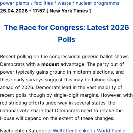
power plants / facilities / waste / nuclear programms
.
25.04.2026 - 17:57 [ New York Times ]
The Race for Congress: Latest 2026
Polls
Recent polling on the congressional generic ballot shows
Democrats with a
modest
advantage. The party out of
power typically gains ground in midterm elections, and
these early surveys suggest this may be taking shape
ahead of 2026. Democrats lead in the vast majority of
recent polls, though by single-digit margins. However, with
redistricting efforts underway in several states, the
national vote share that Democrats need to retake the
House will depend on the extent of these changes.
Nachrichten Kategorie:
Weltöffentlichkeit / World Public