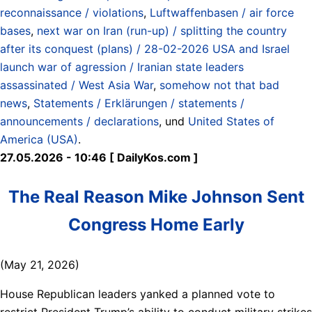
reconnaissance / violations
,
Luftwaffenbasen / air force
bases
,
next war on Iran (run-up) / splitting the country
after its conquest (plans) / 28-02-2026 USA and Israel
launch war of agression / Iranian state leaders
assassinated / West Asia War
,
somehow not that bad
news
,
Statements / Erklärungen / statements /
announcements / declarations
, und
United States of
America (USA)
.
27.05.2026 - 10:46 [ DailyKos.com ]
The Real Reason Mike Johnson Sent
Congress Home Early
(May 21, 2026)
House Republican leaders yanked a planned vote to
restrict President Trump’s ability to conduct military strikes