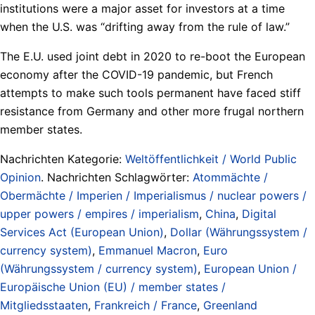
institutions were a major asset for investors at a time
when the U.S. was “drifting away from the rule of law.”
The E.U. used joint debt in 2020 to re-boot the European
economy after the COVID-19 pandemic, but French
attempts to make such tools permanent have faced stiff
resistance from Germany and other more frugal northern
member states.
Nachrichten Kategorie:
Weltöffentlichkeit / World Public
Opinion
. Nachrichten Schlagwörter:
Atommächte /
Obermächte / Imperien / Imperialismus / nuclear powers /
upper powers / empires / imperialism
,
China
,
Digital
Services Act (European Union)
,
Dollar (Währungssystem /
currency system)
,
Emmanuel Macron
,
Euro
(Währungssystem / currency system)
,
European Union /
Europäische Union (EU) / member states /
Mitgliedsstaaten
,
Frankreich / France
,
Greenland