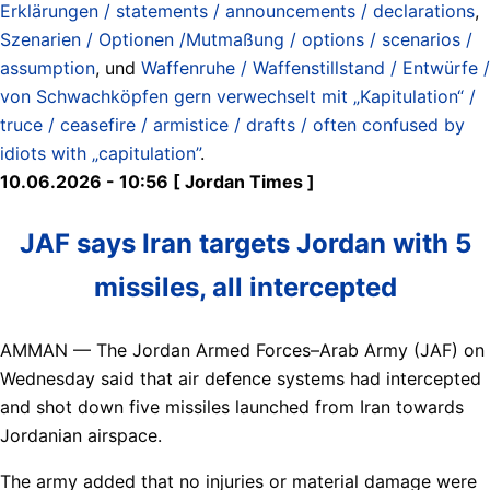
Erklärungen / statements / announcements / declarations
,
Szenarien / Optionen /Mutmaßung / options / scenarios /
assumption
, und
Waffenruhe / Waffenstillstand / Entwürfe /
von Schwachköpfen gern verwechselt mit „Kapitulation“ /
truce / ceasefire / armistice / drafts / often confused by
idiots with „capitulation”
.
10.06.2026 - 10:56 [ Jordan Times ]
JAF says Iran targets Jordan with 5
missiles, all intercepted
AMMAN — The Jordan Armed Forces–Arab Army (JAF) on
Wednesday said that air defence systems had intercepted
and shot down five missiles launched from Iran towards
Jordanian airspace.
The army added that no injuries or material damage were