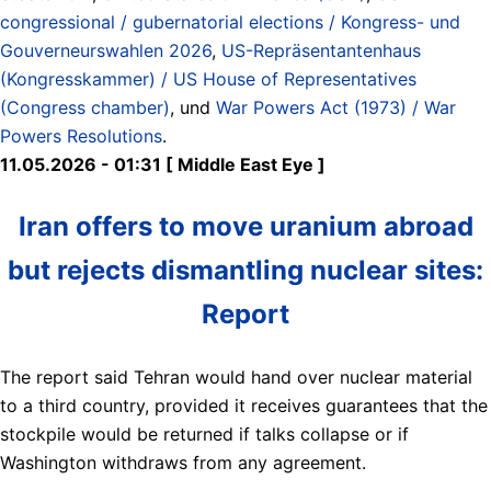
congressional / gubernatorial elections / Kongress- und
Gouverneurswahlen 2026
,
US-Repräsentantenhaus
(Kongresskammer) / US House of Representatives
(Congress chamber)
, und
War Powers Act (1973) / War
Powers Resolutions
.
11.05.2026 - 01:31 [ Middle East Eye ]
Iran offers to move uranium abroad
but rejects dismantling nuclear sites:
Report
The report said Tehran would hand over nuclear material
to a third country, provided it receives guarantees that the
stockpile would be returned if talks collapse or if
Washington withdraws from any agreement.