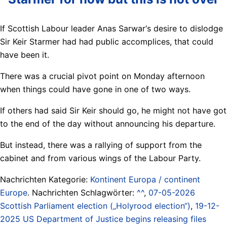
If Scottish Labour leader Anas Sarwar‘s desire to dislodge
Sir Keir Starmer had had public accomplices, that could
have been it.
There was a crucial pivot point on Monday afternoon
when things could have gone in one of two ways.
If others had said Sir Keir should go, he might not have got
to the end of the day without announcing his departure.
But instead, there was a rallying of support from the
cabinet and from various wings of the Labour Party.
Nachrichten Kategorie:
Kontinent Europa / continent
Europe
. Nachrichten Schlagwörter:
^^
,
07-05-2026
Scottish Parliament election („Holyrood election“)
,
19-12-
2025 US Department of Justice begins releasing files