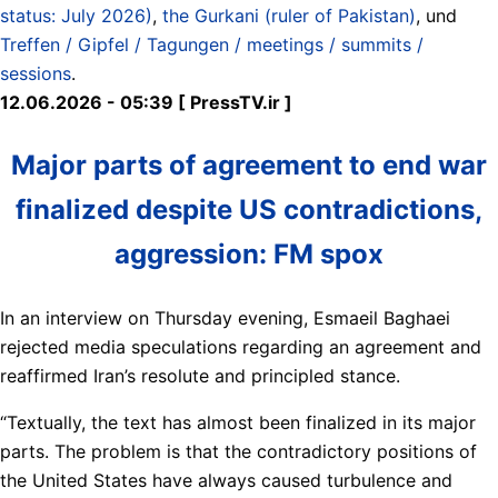
status: July 2026)
,
the Gurkani (ruler of Pakistan)
, und
Treffen / Gipfel / Tagungen / meetings / summits /
sessions
.
12.06.2026 - 05:39 [ PressTV.ir ]
Major parts of agreement to end war
finalized despite US contradictions,
aggression: FM spox
In an interview on Thursday evening, Esmaeil Baghaei
rejected media speculations regarding an agreement and
reaffirmed Iran’s resolute and principled stance.
“Textually, the text has almost been finalized in its major
parts. The problem is that the contradictory positions of
the United States have always caused turbulence and