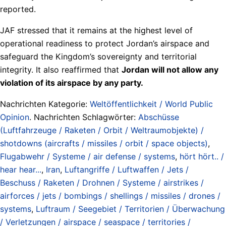
reported.
JAF stressed that it remains at the highest level of
operational readiness to protect Jordan’s airspace and
safeguard the Kingdom’s sovereignty and territorial
integrity. It also reaffirmed that
Jordan will not allow any
violation of its airspace by any party.
Nachrichten Kategorie:
Weltöffentlichkeit / World Public
Opinion
. Nachrichten Schlagwörter:
Abschüsse
(Luftfahrzeuge / Raketen / Orbit / Weltraumobjekte) /
shotdowns (aircrafts / missiles / orbit / space objects)
,
Flugabwehr / Systeme / air defense / systems
,
hört hört.. /
hear hear...
,
Iran
,
Luftangriffe / Luftwaffen / Jets /
Beschuss / Raketen / Drohnen / Systeme / airstrikes /
airforces / jets / bombings / shellings / missiles / drones /
systems
,
Luftraum / Seegebiet / Territorien / Überwachung
/ Verletzungen / airspace / seaspace / territories /