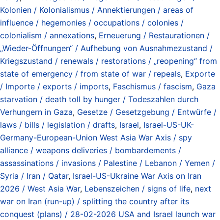
Kolonien / Kolonialismus / Annektierungen / areas of
influence / hegemonies / occupations / colonies /
colonialism / annexations
,
Erneuerung / Restaurationen /
„Wieder-Öffnungen“ / Aufhebung von Ausnahmezustand /
Kriegszustand / renewals / restorations / „reopening“ from
state of emergency / from state of war / repeals
,
Exporte
/ Importe / exports / imports
,
Faschismus / fascism
,
Gaza
starvation / death toll by hunger / Todeszahlen durch
Verhungern in Gaza
,
Gesetze / Gesetzgebung / Entwürfe /
laws / bills / legislation / drafts
,
Israel
,
Israel-US-UK-
Germany-European-Union West Asia War Axis / spy
alliance / weapons deliveries / bombardements /
assassinations / invasions / Palestine / Lebanon / Yemen /
Syria / Iran / Qatar
,
Israel-US-Ukraine War Axis on Iran
2026 / West Asia War
,
Lebenszeichen / signs of life
,
next
war on Iran (run-up) / splitting the country after its
conquest (plans) / 28-02-2026 USA and Israel launch war