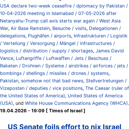
USA declare two-week ceasefire / dplomacy by Pakistan /
10-04-2026 meeting in Islamabad / 07-05-2026 after
Netanyahu-Trump call axis starts war again / West Asia
War
,
Air Base Ramstein
,
Besuche / visits
,
Delegationen /
delegations
,
Flughäfen / airports
,
Infrastrukturen / Logistik
/ Verteilung / Versorgung / Mängel / infrastructures /
logistics / distribution / supply / shortages
,
James David
Vance
,
Luftangriffe / Luftwaffen / Jets / Beschuss /
Raketen / Drohnen / Systeme / airstrikes / airforces / jets /
bombings / shellings / missiles / drones / systems
,
Pakistan
,
somehow not that bad news
,
Stellvertretungen /
Vizeposten / deputies / vice positions
,
The Caesar (ruler of
the United States of America)
,
United States of America
(USA)
, und
White House Communications Agency (WHCA)
.
19.04.2026 - 19:09 [ Times of Israel ]
US Senate foils effort to nix Israel