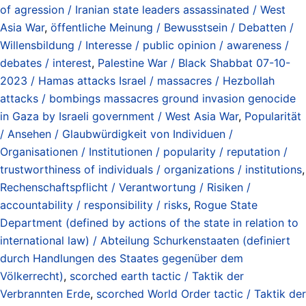
of agression / Iranian state leaders assassinated / West
Asia War
,
öffentliche Meinung / Bewusstsein / Debatten /
Willensbildung / Interesse / public opinion / awareness /
debates / interest
,
Palestine War / Black Shabbat 07-10-
2023 / Hamas attacks Israel / massacres / Hezbollah
attacks / bombings massacres ground invasion genocide
in Gaza by Israeli government / West Asia War
,
Popularität
/ Ansehen / Glaubwürdigkeit von Individuen /
Organisationen / Institutionen / popularity / reputation /
trustworthiness of individuals / organizations / institutions
,
Rechenschaftspflicht / Verantwortung / Risiken /
accountability / responsibility / risks
,
Rogue State
Department (defined by actions of the state in relation to
international law) / Abteilung Schurkenstaaten (definiert
durch Handlungen des Staates gegenüber dem
Völkerrecht)
,
scorched earth tactic / Taktik der
Verbrannten Erde
,
scorched World Order tactic / Taktik der