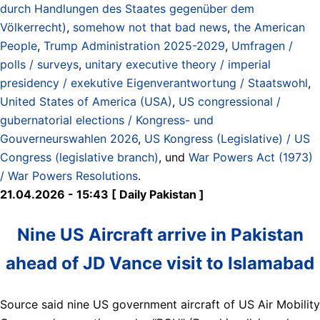
durch Handlungen des Staates gegenüber dem
Völkerrecht)
,
somehow not that bad news
,
the American
People
,
Trump Administration 2025-2029
,
Umfragen /
polls / surveys
,
unitary executive theory / imperial
presidency / exekutive Eigenverantwortung / Staatswohl
,
United States of America (USA)
,
US congressional /
gubernatorial elections / Kongress- und
Gouverneurswahlen 2026
,
US Kongress (Legislative) / US
Congress (legislative branch)
, und
War Powers Act (1973)
/ War Powers Resolutions
.
21.04.2026 - 15:43 [ Daily Pakistan ]
Nine US Aircraft arrive in Pakistan
ahead of JD Vance visit to Islamabad
Source said nine US government aircraft of US Air Mobility