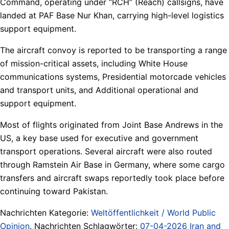
Command, operating under “RCH” (Reach) callsigns, have
landed at PAF Base Nur Khan, carrying high-level logistics
support equipment.
The aircraft convoy is reported to be transporting a range
of mission-critical assets, including White House
communications systems, Presidential motorcade vehicles
and transport units, and Additional operational and
support equipment.
Most of flights originated from Joint Base Andrews in the
US, a key base used for executive and government
transport operations. Several aircraft were also routed
through Ramstein Air Base in Germany, where some cargo
transfers and aircraft swaps reportedly took place before
continuing toward Pakistan.
Nachrichten Kategorie:
Weltöffentlichkeit / World Public
Opinion
. Nachrichten Schlagwörter:
07-04-2026 Iran and