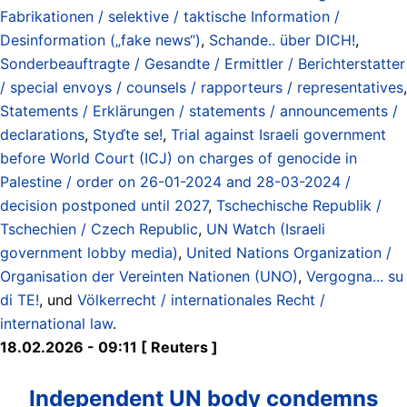
Fabrikationen / selektive / taktische Information /
Desinformation („fake news“)
,
Schande.. über DICH!
,
Sonderbeauftragte / Gesandte / Ermittler / Berichterstatter
/ special envoys / counsels / rapporteurs / representatives
,
Statements / Erklärungen / statements / announcements /
declarations
,
Styďte se!
,
Trial against Israeli government
before World Court (ICJ) on charges of genocide in
Palestine / order on 26-01-2024 and 28-03-2024 /
decision postponed until 2027
,
Tschechische Republik /
Tschechien / Czech Republic
,
UN Watch (Israeli
government lobby media)
,
United Nations Organization /
Organisation der Vereinten Nationen (UNO)
,
Vergogna... su
di TE!
, und
Völkerrecht / internationales Recht /
international law
.
18.02.2026 - 09:11 [ Reuters ]
Independent UN body condemns