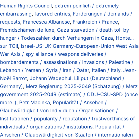
Human Rights Council
,
extrem peinlich / extremely
embarrassing
,
favored entries
,
Forderungen / demands /
requests
,
Francesca Albanese
,
Frankreich / France
,
Fremdschämen de luxe
,
Gaza starvation / death toll by
hunger / Todeszahlen durch Verhungern in Gaza
,
Honte...
sur TOI!
,
Israel-US-UK-Germany-European-Union West Asia
War Axis / spy alliance / weapons deliveries /
bombardements / assassinations / invasions / Palestine /
Lebanon / Yemen / Syria / Iran / Qatar
,
Italien / Italy
,
Jean-
Noël Barrot
,
Johann Wadephul
,
Liliput (Deutschland /
Germany)
,
Merz Regierung 2025-2049 (Schätzung) / Merz
government 2025-2049 (estimate) / CDU-CSU-SPD (once
more..)
,
Petr Macinka
,
Popularität / Ansehen /
Glaubwürdigkeit von Individuen / Organisationen /
Institutionen / popularity / reputation / trustworthiness of
individuals / organizations / institutions
,
Popularität /
Ansehen / Glaubwürdigkeit von Staaten / internationalen