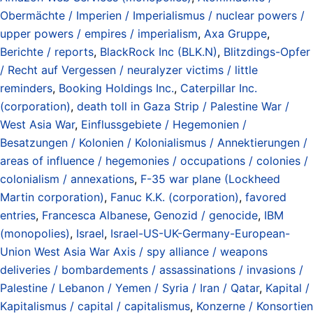
Obermächte / Imperien / Imperialismus / nuclear powers /
upper powers / empires / imperialism
,
Axa Gruppe
,
Berichte / reports
,
BlackRock Inc (BLK.N)
,
Blitzdings-Opfer
/ Recht auf Vergessen / neuralyzer victims / little
reminders
,
Booking Holdings Inc.
,
Caterpillar Inc.
(corporation)
,
death toll in Gaza Strip / Palestine War /
West Asia War
,
Einflussgebiete / Hegemonien /
Besatzungen / Kolonien / Kolonialismus / Annektierungen /
areas of influence / hegemonies / occupations / colonies /
colonialism / annexations
,
F-35 war plane (Lockheed
Martin corporation)
,
Fanuc K.K. (corporation)
,
favored
entries
,
Francesca Albanese
,
Genozid / genocide
,
IBM
(monopolies)
,
Israel
,
Israel-US-UK-Germany-European-
Union West Asia War Axis / spy alliance / weapons
deliveries / bombardements / assassinations / invasions /
Palestine / Lebanon / Yemen / Syria / Iran / Qatar
,
Kapital /
Kapitalismus / capital / capitalismus
,
Konzerne / Konsortien