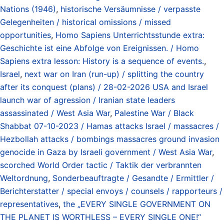
Nations (1946)
,
historische Versäumnisse / verpasste
Gelegenheiten / historical omissions / missed
opportunities
,
Homo Sapiens Unterrichtsstunde extra:
Geschichte ist eine Abfolge von Ereignissen. / Homo
Sapiens extra lesson: History is a sequence of events.
,
Israel
,
next war on Iran (run-up) / splitting the country
after its conquest (plans) / 28-02-2026 USA and Israel
launch war of agression / Iranian state leaders
assassinated / West Asia War
,
Palestine War / Black
Shabbat 07-10-2023 / Hamas attacks Israel / massacres /
Hezbollah attacks / bombings massacres ground invasion
genocide in Gaza by Israeli government / West Asia War
,
scorched World Order tactic / Taktik der verbrannten
Weltordnung
,
Sonderbeauftragte / Gesandte / Ermittler /
Berichterstatter / special envoys / counsels / rapporteurs /
representatives
,
the „EVERY SINGLE GOVERNMENT ON
THE PLANET IS WORTHLESS – EVERY SINGLE ONE!“