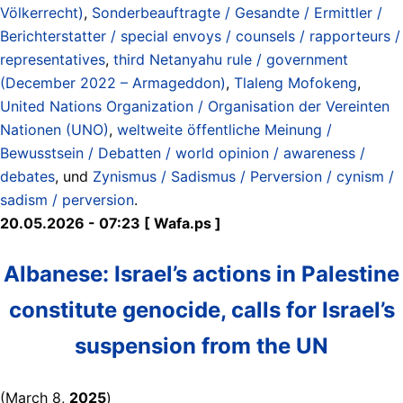
Völkerrecht)
,
Sonderbeauftragte / Gesandte / Ermittler /
Berichterstatter / special envoys / counsels / rapporteurs /
representatives
,
third Netanyahu rule / government
(December 2022 – Armageddon)
,
Tlaleng Mofokeng
,
United Nations Organization / Organisation der Vereinten
Nationen (UNO)
,
weltweite öffentliche Meinung /
Bewusstsein / Debatten / world opinion / awareness /
debates
, und
Zynismus / Sadismus / Perversion / cynism /
sadism / perversion
.
20.05.2026 - 07:23 [ Wafa.ps ]
Albanese: Israel’s actions in Palestine
constitute genocide, calls for Israel’s
suspension from the UN
(March 8,
2025
)