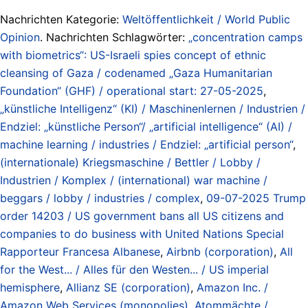
Nachrichten Kategorie:
Weltöffentlichkeit / World Public
Opinion
. Nachrichten Schlagwörter:
„concentration camps
with biometrics“: US-Israeli spies concept of ethnic
cleansing of Gaza / codenamed „Gaza Humanitarian
Foundation“ (GHF) / operational start: 27-05-2025
,
„künstliche Intelligenz“ (KI) / Maschinenlernen / Industrien /
Endziel: „künstliche Person“/ „artificial intelligence“ (AI) /
machine learning / industries / Endziel: „artificial person“
,
(internationale) Kriegsmaschine / Bettler / Lobby /
Industrien / Komplex / (international) war machine /
beggars / lobby / industries / complex
,
09-07-2025 Trump
order 14203 / US government bans all US citizens and
companies to do business with United Nations Special
Rapporteur Francesa Albanese
,
Airbnb (corporation)
,
All
for the West... / Alles für den Westen... / US imperial
hemisphere
,
Allianz SE (corporation)
,
Amazon Inc. /
Amazon Web Services (monopolies)
,
Atommächte /