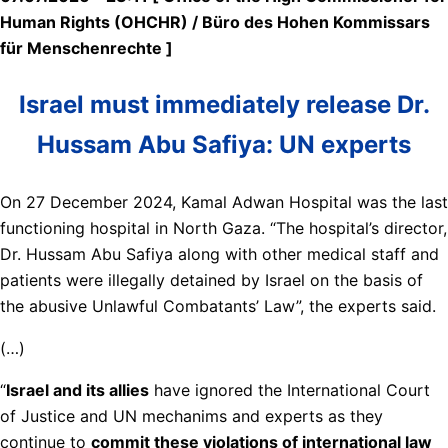
Human Rights (OHCHR) / Büro des Hohen Kommissars
für Menschenrechte ]
Israel must immediately release Dr.
Hussam Abu Safiya: UN experts
On 27 December 2024, Kamal Adwan Hospital was the last
functioning hospital in North Gaza. “The hospital’s director,
Dr. Hussam Abu Safiya along with other medical staff and
patients were illegally detained by Israel on the basis of
the abusive Unlawful Combatants’ Law”, the experts said.
(…)
“
Israel and its allies
have ignored the International Court
of Justice and UN mechanims and experts as they
continue to
commit these violations of international law