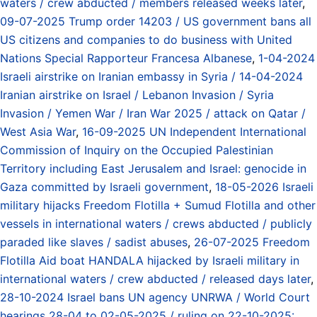
waters / crew abducted / members released weeks later
,
09-07-2025 Trump order 14203 / US government bans all
US citizens and companies to do business with United
Nations Special Rapporteur Francesa Albanese
,
1-04-2024
Israeli airstrike on Iranian embassy in Syria / 14-04-2024
Iranian airstrike on Israel / Lebanon Invasion / Syria
Invasion / Yemen War / Iran War 2025 / attack on Qatar /
West Asia War
,
16-09-2025 UN Independent International
Commission of Inquiry on the Occupied Palestinian
Territory including East Jerusalem and Israel: genocide in
Gaza committed by Israeli government
,
18-05-2026 Israeli
military hijacks Freedom Flotilla + Sumud Flotilla and other
vessels in international waters / crews abducted / publicly
paraded like slaves / sadist abuses
,
26-07-2025 Freedom
Flotilla Aid boat HANDALA hijacked by Israeli military in
international waters / crew abducted / released days later
,
28-10-2024 Israel bans UN agency UNRWA / World Court
hearings 28-04 to 02-05-2025 / ruling on 22-10-2025: