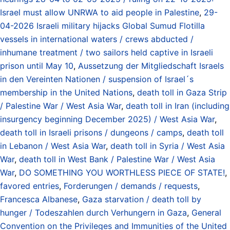
Israel must allow UNRWA to aid people in Palestine
,
29-
04-2026 Israeli military hijacks Global Sumud Flotilla
vessels in international waters / crews abducted /
inhumane treatment / two sailors held captive in Israeli
prison until May 10
,
Aussetzung der Mitgliedschaft Israels
in den Vereinten Nationen / suspension of Israel´s
membership in the United Nations
,
death toll in Gaza Strip
/ Palestine War / West Asia War
,
death toll in Iran (including
insurgency beginning December 2025) / West Asia War
,
death toll in Israeli prisons / dungeons / camps
,
death toll
in Lebanon / West Asia War
,
death toll in Syria / West Asia
War
,
death toll in West Bank / Palestine War / West Asia
War
,
DO SOMETHING YOU WORTHLESS PIECE OF STATE!
,
favored entries
,
Forderungen / demands / requests
,
Francesca Albanese
,
Gaza starvation / death toll by
hunger / Todeszahlen durch Verhungern in Gaza
,
General
Convention on the Privileges and Immunities of the United