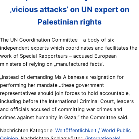
‚vicious attacks‘ on UN expert on
Palestinian rights
The UN Coordination Committee – a body of six
independent experts which coordinates and facilitates the
work of Special Rapporteurs – accused European
ministers of relying on „manufactured facts“.
„Instead of demanding Ms Albanese‘s resignation for
performing her mandate…these government
representatives should join forces to hold accountable,
including before the International Criminal Court, leaders
and officials accused of committing war crimes and
crimes against humanity in Gaza,“ the Committee said.
Nachrichten Kategorie:
Weltöffentlichkeit / World Public
Opinion
. Nachrichten Schlagwörter:
(internationale)