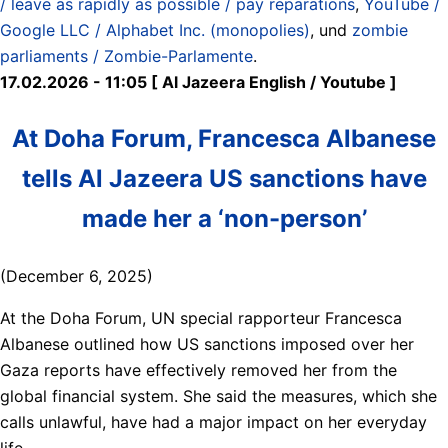
/ leave as rapidly as possible / pay reparations
,
YouTube /
Google LLC / Alphabet Inc. (monopolies)
, und
zombie
parliaments / Zombie-Parlamente
.
17.02.2026 - 11:05 [ Al Jazeera English / Youtube ]
At Doha Forum, Francesca Albanese
tells Al Jazeera US sanctions have
made her a ‘non-person’
(December 6, 2025)
At the Doha Forum, UN special rapporteur Francesca
Albanese outlined how US sanctions imposed over her
Gaza reports have effectively removed her from the
global financial system. She said the measures, which she
calls unlawful, have had a major impact on her everyday
life.