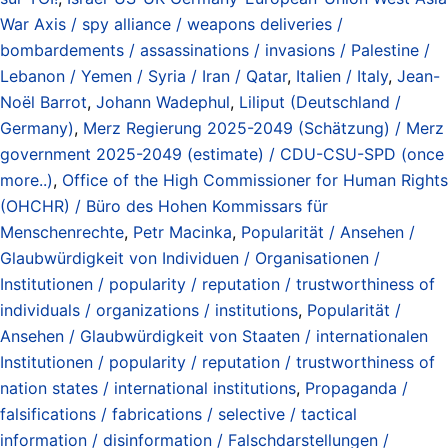
War Axis / spy alliance / weapons deliveries /
bombardements / assassinations / invasions / Palestine /
Lebanon / Yemen / Syria / Iran / Qatar
,
Italien / Italy
,
Jean-
Noël Barrot
,
Johann Wadephul
,
Liliput (Deutschland /
Germany)
,
Merz Regierung 2025-2049 (Schätzung) / Merz
government 2025-2049 (estimate) / CDU-CSU-SPD (once
more..)
,
Office of the High Commissioner for Human Rights
(OHCHR) / Büro des Hohen Kommissars für
Menschenrechte
,
Petr Macinka
,
Popularität / Ansehen /
Glaubwürdigkeit von Individuen / Organisationen /
Institutionen / popularity / reputation / trustworthiness of
individuals / organizations / institutions
,
Popularität /
Ansehen / Glaubwürdigkeit von Staaten / internationalen
Institutionen / popularity / reputation / trustworthiness of
nation states / international institutions
,
Propaganda /
falsifications / fabrications / selective / tactical
information / disinformation / Falschdarstellungen /