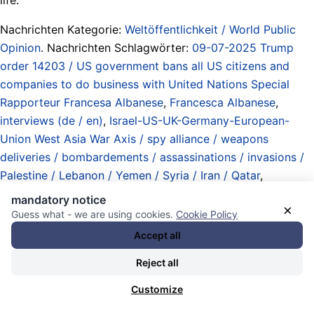
Nachrichten Kategorie:
Weltöffentlichkeit / World Public
Opinion
. Nachrichten Schlagwörter:
09-07-2025 Trump
order 14203 / US government bans all US citizens and
companies to do business with United Nations Special
Rapporteur Francesa Albanese
,
Francesca Albanese
,
interviews (de / en)
,
Israel-US-UK-Germany-European-
Union West Asia War Axis / spy alliance / weapons
deliveries / bombardements / assassinations / invasions /
Palestine / Lebanon / Yemen / Syria / Iran / Qatar
,
Monopole / Kartelle / digitale Monopole und „soziale
mandatory notice
×
Medien“ / monopolies / cartels / digital monopolies and
Guess what - we are using cookies.
Cookie Policy
„social media“ / Silicon Valley
,
pictures / video / visual
Accept all
information / cameras / Bilder / Video / visuelle
Reject all
Informationen / Kameras
,
Sanktionen / sanctions
,
Sonderbeauftragte / Gesandte / Ermittler / Berichterstatter
Customize
/ special envoys / counsels / rapporteurs / representatives
,