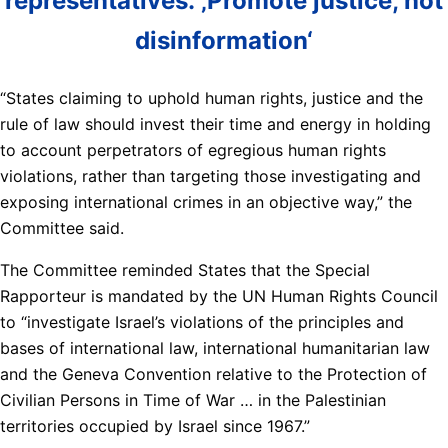
representatives: ‚Promote justice, not
disinformation‘
“States claiming to uphold human rights, justice and the
rule of law should invest their time and energy in holding
to account perpetrators of egregious human rights
violations, rather than targeting those investigating and
exposing international crimes in an objective way,” the
Committee said.
The Committee reminded States that the Special
Rapporteur is mandated by the UN Human Rights Council
to “investigate Israel’s violations of the principles and
bases of international law, international humanitarian law
and the Geneva Convention relative to the Protection of
Civilian Persons in Time of War … in the Palestinian
territories occupied by Israel since 1967.”