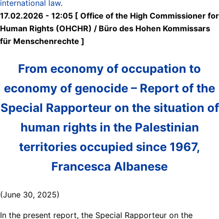
international law
.
17.02.2026 - 12:05 [ Office of the High Commissioner for
Human Rights (OHCHR) / Büro des Hohen Kommissars
für Menschenrechte ]
From economy of occupation to
economy of genocide – Report of the
Special Rapporteur on the situation of
human rights in the Palestinian
territories occupied since 1967,
Francesca Albanese
(June 30, 2025)
In the present report, the Special Rapporteur on the