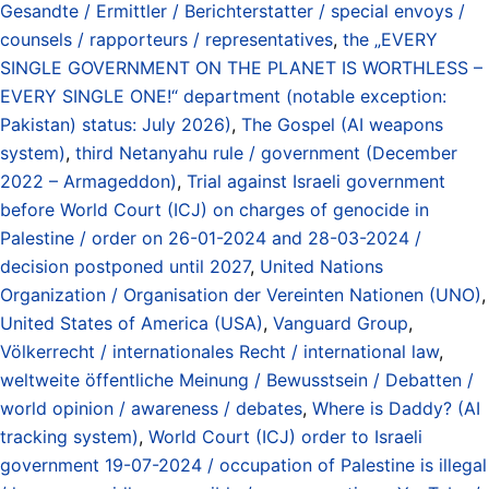
Gesandte / Ermittler / Berichterstatter / special envoys /
counsels / rapporteurs / representatives
,
the „EVERY
SINGLE GOVERNMENT ON THE PLANET IS WORTHLESS –
EVERY SINGLE ONE!“ department (notable exception:
Pakistan) status: July 2026)
,
The Gospel (AI weapons
system)
,
third Netanyahu rule / government (December
2022 – Armageddon)
,
Trial against Israeli government
before World Court (ICJ) on charges of genocide in
Palestine / order on 26-01-2024 and 28-03-2024 /
decision postponed until 2027
,
United Nations
Organization / Organisation der Vereinten Nationen (UNO)
,
United States of America (USA)
,
Vanguard Group
,
Völkerrecht / internationales Recht / international law
,
weltweite öffentliche Meinung / Bewusstsein / Debatten /
world opinion / awareness / debates
,
Where is Daddy? (AI
tracking system)
,
World Court (ICJ) order to Israeli
government 19-07-2024 / occupation of Palestine is illegal