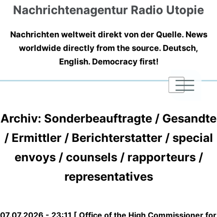
Nachrichtenagentur Radio Utopie
Nachrichten weltweit direkt von der Quelle. News
worldwide directly from the source. Deutsch,
English. Democracy first!
|
|
|
Archiv: Sonderbeauftragte / Gesandte
/ Ermittler / Berichterstatter / special
envoys / counsels / rapporteurs /
representatives
07.07.2026 - 23:11 [ Office of the High Commissioner for