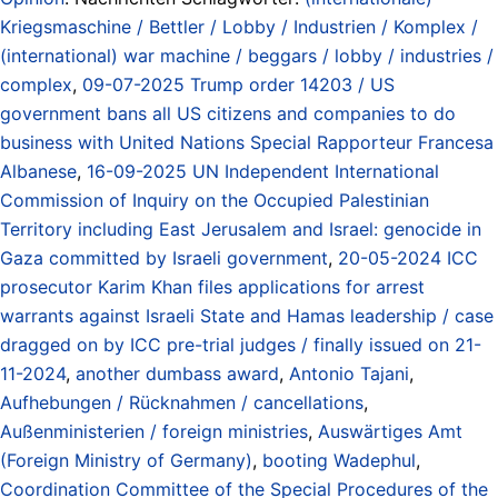
Kriegsmaschine / Bettler / Lobby / Industrien / Komplex /
(international) war machine / beggars / lobby / industries /
complex
,
09-07-2025 Trump order 14203 / US
government bans all US citizens and companies to do
business with United Nations Special Rapporteur Francesa
Albanese
,
16-09-2025 UN Independent International
Commission of Inquiry on the Occupied Palestinian
Territory including East Jerusalem and Israel: genocide in
Gaza committed by Israeli government
,
20-05-2024 ICC
prosecutor Karim Khan files applications for arrest
warrants against Israeli State and Hamas leadership / case
dragged on by ICC pre-trial judges / finally issued on 21-
11-2024
,
another dumbass award
,
Antonio Tajani
,
Aufhebungen / Rücknahmen / cancellations
,
Außenministerien / foreign ministries
,
Auswärtiges Amt
(Foreign Ministry of Germany)
,
booting Wadephul
,
Coordination Committee of the Special Procedures of the