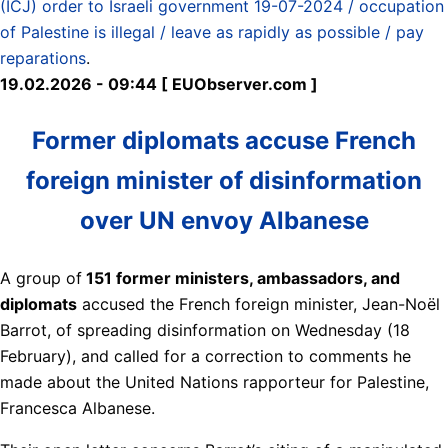
(ICJ) order to Israeli government 19-07-2024 / occupation
of Palestine is illegal / leave as rapidly as possible / pay
reparations
.
19.02.2026 - 09:44 [ EUObserver.com ]
Former diplomats accuse French
foreign minister of disinformation
over UN envoy Albanese
A group of
151 former ministers, ambassadors, and
diplomats
accused the French foreign minister, Jean-Noël
Barrot, of spreading disinformation on Wednesday (18
February), and called for a correction to comments he
made about the United Nations rapporteur for Palestine,
Francesca Albanese.