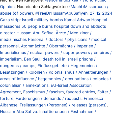
Opinion
. Nachrichten Schlagwörter:
(Macht)Missbrauch /
abuse (of power)
,
#FreeDrHussamAbuSafiyeh
,
27-12-2024
Gaza strip: Israeli military bombs Kamal Adwan Hospital
massacres 50 people burns hospital down and abducts
director Hussam Abu Safiya
,
Ärzte / Mediziner /
medizinisches Personal / doctors / physicians / medical
personnel
,
Atommächte / Obermächte / Imperien /
Imperialismus / nuclear powers / upper powers / empires /
imperialism
,
Ben Saul
,
death toll in Israeli prisons /
dungeons / camps
,
Einflussgebiete / Hegemonien /
Besatzungen / Kolonien / Kolonialismus / Annektierungen /
areas of influence / hegemonies / occupations / colonies /
colonialism / annexations
,
EU-Israel Association
Agreement
,
Faschismus / fascism
,
favored entries
,
Folter /
torture
,
Forderungen / demands / requests
,
Francesca
Albanese
,
Freilassungen (Personen) / releases (persons)
,
Hussam Abu Safiya
,
Inhaftierungen / Festnahmen /