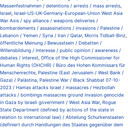
Massenfestnahmen / detentions / arrests / mass arrests
,
Israel
,
Israel-US-UK-Germany-European-Union West Asia
War Axis / spy alliance / weapons deliveries /
bombardements / assassinations / invasions / Palestine /
Lebanon / Yemen / Syria / Iran / Qatar
,
Morris Tidball-Binz
,
öffentliche Meinung / Bewusstsein / Debatten /
Willensbildung / Interesse / public opinion / awareness /
debates / interest
,
Office of the High Commissioner for
Human Rights (OHCHR) / Büro des Hohen Kommissars für
Menschenrechte
,
Palestine (East Jerusalem / West Bank /
Gaza) / Palästina
,
Palestine War / Black Shabbat 07-10-
2023 / Hamas attacks Israel / massacres / Hezbollah
attacks / bombings massacres ground invasion genocide
in Gaza by Israeli government / West Asia War
,
Rogue
State Department (defined by actions of the state in
relation to international law) / Abteilung Schurkenstaaten
(definiert durch Handlungen des Staates gegenüber dem