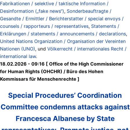
Fabrikationen / selektive / taktische Information /
Desinformation („fake news“)
,
Sonderbeauftragte /
Gesandte / Ermittler / Berichterstatter / special envoys /
counsels / rapporteurs / representatives
,
Statements /
Erklärungen / statements / announcements / declarations
,
United Nations Organization / Organisation der Vereinten
Nationen (UNO)
, und
Völkerrecht / internationales Recht /
international law
.
18.02.2026 - 09:16 [ Office of the High Commissioner
for Human Rights (OHCHR) / Büro des Hohen
Kommissars für Menschenrechte ]
Special Procedures’ Coordination
Committee condemns attacks against
Francesca Albanese by State