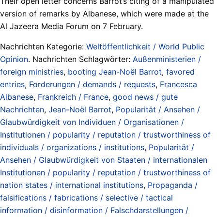
Their open letter concerns Barrot’s citing of a manipulated
version of remarks by Albanese, which were made at the
Al Jazeera Media Forum on 7 February.
Nachrichten Kategorie:
Weltöffentlichkeit / World Public
Opinion
. Nachrichten Schlagwörter:
Außenministerien /
foreign ministries
,
booting Jean-Noël Barrot
,
favored
entries
,
Forderungen / demands / requests
,
Francesca
Albanese
,
Frankreich / France
,
good news / gute
Nachrichten
,
Jean-Noël Barrot
,
Popularität / Ansehen /
Glaubwürdigkeit von Individuen / Organisationen /
Institutionen / popularity / reputation / trustworthiness of
individuals / organizations / institutions
,
Popularität /
Ansehen / Glaubwürdigkeit von Staaten / internationalen
Institutionen / popularity / reputation / trustworthiness of
nation states / international institutions
,
Propaganda /
falsifications / fabrications / selective / tactical
information / disinformation / Falschdarstellungen /