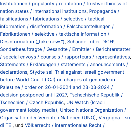
Institutionen / popularity / reputation / trustworthiness of
nation states / international institutions
,
Propaganda /
falsifications / fabrications / selective / tactical
information / disinformation / Falschdarstellungen /
Fabrikationen / selektive / taktische Information /
Desinformation („fake news“)
,
Schande.. über DICH!
,
Sonderbeauftragte / Gesandte / Ermittler / Berichterstatter
/ special envoys / counsels / rapporteurs / representatives
,
Statements / Erklärungen / statements / announcements /
declarations
,
Styďte se!
,
Trial against Israeli government
before World Court (ICJ) on charges of genocide in
Palestine / order on 26-01-2024 and 28-03-2024 /
decision postponed until 2027
,
Tschechische Republik /
Tschechien / Czech Republic
,
UN Watch (Israeli
government lobby media)
,
United Nations Organization /
Organisation der Vereinten Nationen (UNO)
,
Vergogna... su
di TE!
, und
Völkerrecht / internationales Recht /