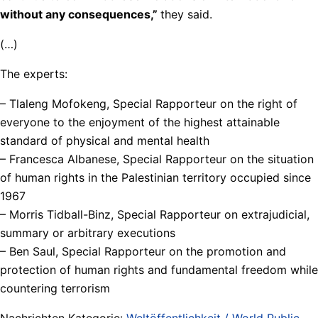
without any consequences,”
they said.
(…)
The experts:
– Tlaleng Mofokeng, Special Rapporteur on the right of
everyone to the enjoyment of the highest attainable
standard of physical and mental health
– Francesca Albanese, Special Rapporteur on the situation
of human rights in the Palestinian territory occupied since
1967
– Morris Tidball-Binz, Special Rapporteur on extrajudicial,
summary or arbitrary executions
– Ben Saul, Special Rapporteur on the promotion and
protection of human rights and fundamental freedom while
countering terrorism
Nachrichten Kategorie:
Weltöffentlichkeit / World Public