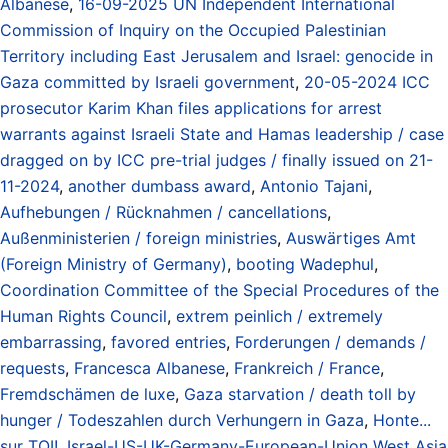
Albanese
,
16-09-2025 UN Independent International
Commission of Inquiry on the Occupied Palestinian
Territory including East Jerusalem and Israel: genocide in
Gaza committed by Israeli government
,
20-05-2024 ICC
prosecutor Karim Khan files applications for arrest
warrants against Israeli State and Hamas leadership / case
dragged on by ICC pre-trial judges / finally issued on 21-
11-2024
,
another dumbass award
,
Antonio Tajani
,
Aufhebungen / Rücknahmen / cancellations
,
Außenministerien / foreign ministries
,
Auswärtiges Amt
(Foreign Ministry of Germany)
,
booting Wadephul
,
Coordination Committee of the Special Procedures of the
Human Rights Council
,
extrem peinlich / extremely
embarrassing
,
favored entries
,
Forderungen / demands /
requests
,
Francesca Albanese
,
Frankreich / France
,
Fremdschämen de luxe
,
Gaza starvation / death toll by
hunger / Todeszahlen durch Verhungern in Gaza
,
Honte...
sur TOI!
,
Israel-US-UK-Germany-European-Union West Asia