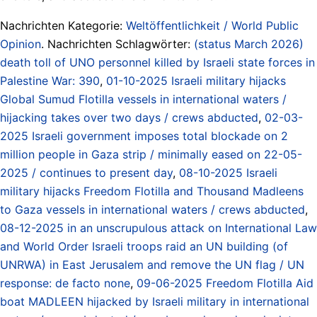
Nachrichten Kategorie:
Weltöffentlichkeit / World Public
Opinion
. Nachrichten Schlagwörter:
(status March 2026)
death toll of UNO personnel killed by Israeli state forces in
Palestine War: 390
,
01-10-2025 Israeli military hijacks
Global Sumud Flotilla vessels in international waters /
hijacking takes over two days / crews abducted
,
02-03-
2025 Israeli government imposes total blockade on 2
million people in Gaza strip / minimally eased on 22-05-
2025 / continues to present day
,
08-10-2025 Israeli
military hijacks Freedom Flotilla and Thousand Madleens
to Gaza vessels in international waters / crews abducted
,
08-12-2025 in an unscrupulous attack on International Law
and World Order Israeli troops raid an UN building (of
UNRWA) in East Jerusalem and remove the UN flag / UN
response: de facto none
,
09-06-2025 Freedom Flotilla Aid
boat MADLEEN hijacked by Israeli military in international