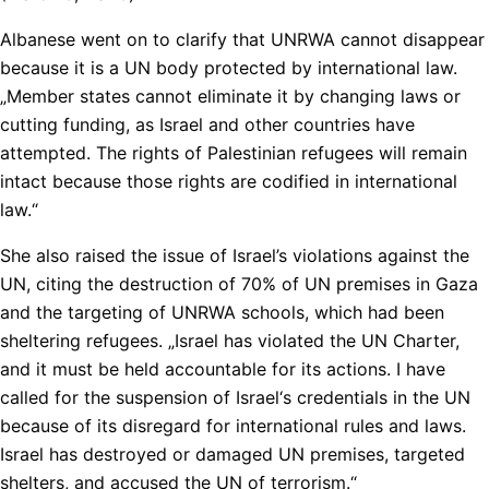
Albanese went on to clarify that UNRWA cannot disappear
because it is a UN body protected by international law.
„Member states cannot eliminate it by changing laws or
cutting funding, as Israel and other countries have
attempted. The rights of Palestinian refugees will remain
intact because those rights are codified in international
law.“
She also raised the issue of Israel’s violations against the
UN, citing the destruction of 70% of UN premises in Gaza
and the targeting of UNRWA schools, which had been
sheltering refugees. „Israel has violated the UN Charter,
and it must be held accountable for its actions. I have
called for the suspension of Israel‘s credentials in the UN
because of its disregard for international rules and laws.
Israel has destroyed or damaged UN premises, targeted
shelters, and accused the UN of terrorism.“