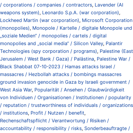
/ corporations / companies / contractors
,
Lavender (AI
weapons system)
,
Leonardo S.p.A. (war corporation)
,
Lockheed Martin (war corporation)
,
Microsoft Corporation
(monopolies)
,
Monopole / Kartelle / digitale Monopole und
„soziale Medien“ / monopolies / cartels / digital
monopolies and „social media“ / Silicon Valley
,
Palantir
Technologies (spy corporation / programs)
,
Palestine (East
Jerusalem / West Bank / Gaza) / Palästina
,
Palestine War /
Black Shabbat 07-10-2023 / Hamas attacks Israel /
massacres / Hezbollah attacks / bombings massacres
ground invasion genocide in Gaza by Israeli government /
West Asia War
,
Popularität / Ansehen / Glaubwürdigkeit
von Individuen / Organisationen / Institutionen / popularity
/ reputation / trustworthiness of individuals / organizations
/ institutions
,
Profit / Nutzen / benefit
,
Rechenschaftspflicht / Verantwortung / Risiken /
accountability / responsibility / risks
,
Sonderbeauftragte /