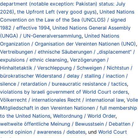
department (notable exception: Pakistan) status: July
2026)
,
the Upfront Left (very good guys)
,
United Nations
Convention on the Law of the Sea (UNCLOS) / signed
1982 / effective 1994
,
United Nations General Assembly
(UNGA) / UN-Generalversammlung
,
United Nations
Organization / Organisation der Vereinten Nationen (UNO)
,
Vertreibungen / ethnische Säuberungen / „displacement“ /
expulsions / ethnic cleansing
,
Verzögerungen /
Hinhaltetaktik / Verschleppung / Schweigen / Nichtstun /
bürokratischer Widerstand / delay / stalling / inaction /
silence / retardation / bureaucratic resistance / tactics
,
violations by Israeli government of World Court orders
,
Völkerrecht / internationales Recht / international law
,
Volle
Mitgliedschaft in den Vereinten Nationen / full membership
to the United Nations
,
Weltordnung / World Order
,
weltweite öffentliche Meinung / Bewusstsein / Debatten /
world opinion / awareness / debates
, und
World Court