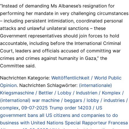
“Instead of demanding Ms Albanese’s resignation for
performing her mandate in very challenging circumstances
– including persistent intimidation, coordinated personal
attacks and unlawful unilateral sanctions – these
Government representatives should join forces to hold
accountable, including before the International Criminal
Court, leaders and officials accused of committing war
crimes and crimes against humanity in Gaza,” the
Committee said.
Nachrichten Kategorie:
Weltöffentlichkeit / World Public
Opinion
. Nachrichten Schlagwörter:
(internationale)
Kriegsmaschine / Bettler / Lobby / Industrien / Komplex /
(international) war machine / beggars / lobby / industries /
complex
,
09-07-2025 Trump order 14203 / US
government bans all US citizens and companies to do
business with United Nations Special Rapporteur Francesa