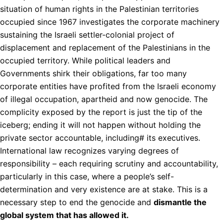
situation of human rights in the Palestinian territories
occupied since 1967 investigates the corporate machinery
sustaining the Israeli settler-colonial project of
displacement and replacement of the Palestinians in the
occupied territory. While political leaders and
Governments shirk their obligations, far too many
corporate entities have profited from the Israeli economy
of illegal occupation, apartheid and now genocide. The
complicity exposed by the report is just the tip of the
iceberg; ending it will not happen without holding the
private sector accountable, including# its executives.
International law recognizes varying degrees of
responsibility – each requiring scrutiny and accountability,
particularly in this case, where a people’s self-
determination and very existence are at stake. This is a
necessary step to end the genocide and
dismantle the
global system that has allowed it.