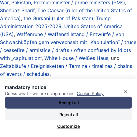
War
,
Pakistan
,
Premierminister / prime ministers (PMs)
,
Shehbaz Sharif
,
The Caesar (ruler of the United States of
America)
,
the Gurkani (ruler of Pakistan)
,
Trump
Administration 2025-2029
,
United States of America
(USA)
,
Waffenruhe / Waffenstillstand / Entwürfe / von
Schwachköpfen gern verwechselt mit „Kapitulation“ / truce
/ ceasefire / armistice / drafts / often confused by idiots
with „capitulation”
,
White House / Weißes Haus
, und
Zeitabläufe / Ereignisketten / Termine / timelines / chains
of events / schedules
.
21.04.2026 - 22:32 [ CNN ]
mandatory notice
×
Guess what - we are using cookies.
Cookie Policy
Trump says he will extend ceasefire
Accept all
with Iran until negotiations conclude
Reject all
Customize
President Donald Trump says he will extend a ceasefire
with Iran until Iran submits a proposal to end the conflict