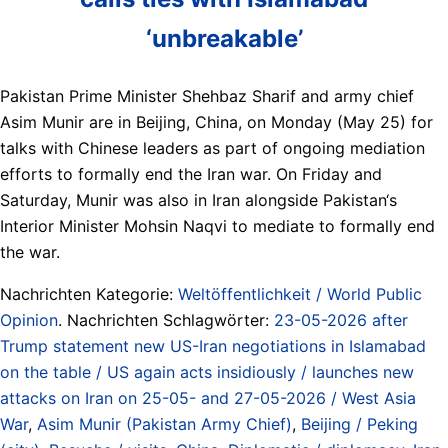
‘unbreakable’
Pakistan Prime Minister Shehbaz Sharif and army chief
Asim Munir are in Beijing, China, on Monday (May 25) for
talks with Chinese leaders as part of ongoing mediation
efforts to formally end the Iran war. On Friday and
Saturday, Munir was also in Iran alongside Pakistan‘s
Interior Minister Mohsin Naqvi to mediate to formally end
the war.
Nachrichten Kategorie:
Weltöffentlichkeit / World Public
Opinion
. Nachrichten Schlagwörter:
23-05-2026 after
Trump statement new US-Iran negotiations in Islamabad
on the table / US again acts insidiously / launches new
attacks on Iran on 25-05- and 27-05-2026 / West Asia
War
,
Asim Munir (Pakistan Army Chief)
,
Beijing / Peking