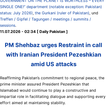
GOVERNMENT ON THE PLANET IS WORTHLESS – EVERY
SINGLE ONE!“ department (notable exception: Pakistan)
status: July 2026)
,
the Gurkani (ruler of Pakistan)
, und
Treffen / Gipfel / Tagungen / meetings / summits /
sessions
.
11.07.2026 - 02:34 [ Daily Pakistan ]
PM Shehbaz urges Restraint in call
with Iranian President Pezeshkian
amid US attacks
Reaffirming Pakistan’s commitment to regional peace, the
prime minister assured President Pezeshkian that
Islamabad would continue to play a constructive and
impartial role in facilitating dialogue and supporting every
effort aimed at maintaining stability.