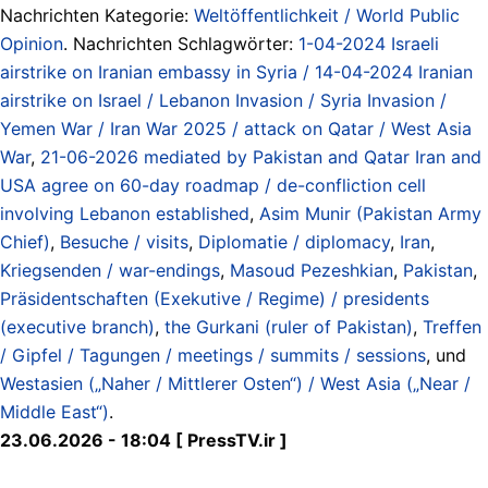
Nachrichten Kategorie:
Weltöffentlichkeit / World Public
Opinion
. Nachrichten Schlagwörter:
1-04-2024 Israeli
airstrike on Iranian embassy in Syria / 14-04-2024 Iranian
airstrike on Israel / Lebanon Invasion / Syria Invasion /
Yemen War / Iran War 2025 / attack on Qatar / West Asia
War
,
21-06-2026 mediated by Pakistan and Qatar Iran and
USA agree on 60-day roadmap / de-confliction cell
involving Lebanon established
,
Asim Munir (Pakistan Army
Chief)
,
Besuche / visits
,
Diplomatie / diplomacy
,
Iran
,
Kriegsenden / war-endings
,
Masoud Pezeshkian
,
Pakistan
,
Präsidentschaften (Exekutive / Regime) / presidents
(executive branch)
,
the Gurkani (ruler of Pakistan)
,
Treffen
/ Gipfel / Tagungen / meetings / summits / sessions
, und
Westasien („Naher / Mittlerer Osten“) / West Asia („Near /
Middle East“)
.
23.06.2026 - 18:04 [ PressTV.ir ]