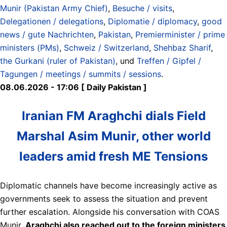
Munir (Pakistan Army Chief)
,
Besuche / visits
,
Delegationen / delegations
,
Diplomatie / diplomacy
,
good
news / gute Nachrichten
,
Pakistan
,
Premierminister / prime
ministers (PMs)
,
Schweiz / Switzerland
,
Shehbaz Sharif
,
the Gurkani (ruler of Pakistan)
, und
Treffen / Gipfel /
Tagungen / meetings / summits / sessions
.
08.06.2026 - 17:06 [ Daily Pakistan ]
Iranian FM Araghchi dials Field
Marshal Asim Munir, other world
leaders amid fresh ME Tensions
Diplomatic channels have become increasingly active as
governments seek to assess the situation and prevent
further escalation. Alongside his conversation with COAS
Munir,
Araghchi also reached out to the foreign ministers