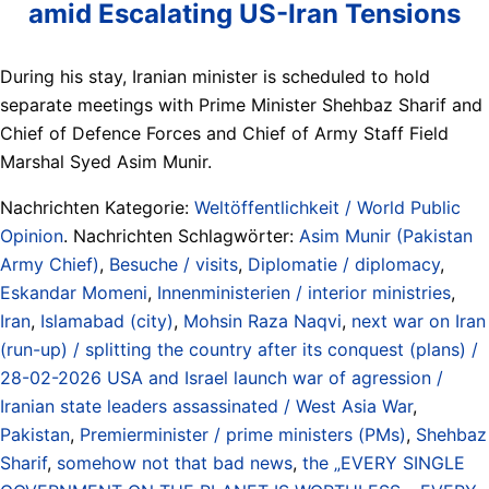
amid Escalating US-Iran Tensions
During his stay, Iranian minister is scheduled to hold
separate meetings with Prime Minister Shehbaz Sharif and
Chief of Defence Forces and Chief of Army Staff Field
Marshal Syed Asim Munir.
Nachrichten Kategorie:
Weltöffentlichkeit / World Public
Opinion
. Nachrichten Schlagwörter:
Asim Munir (Pakistan
Army Chief)
,
Besuche / visits
,
Diplomatie / diplomacy
,
Eskandar Momeni
,
Innenministerien / interior ministries
,
Iran
,
Islamabad (city)
,
Mohsin Raza Naqvi
,
next war on Iran
(run-up) / splitting the country after its conquest (plans) /
28-02-2026 USA and Israel launch war of agression /
Iranian state leaders assassinated / West Asia War
,
Pakistan
,
Premierminister / prime ministers (PMs)
,
Shehbaz
Sharif
,
somehow not that bad news
,
the „EVERY SINGLE