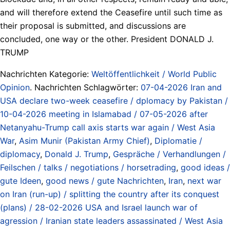
and will therefore extend the Ceasefire until such time as
their proposal is submitted, and discussions are
concluded, one way or the other. President DONALD J.
TRUMP
Nachrichten Kategorie:
Weltöffentlichkeit / World Public
Opinion
. Nachrichten Schlagwörter:
07-04-2026 Iran and
USA declare two-week ceasefire / dplomacy by Pakistan /
10-04-2026 meeting in Islamabad / 07-05-2026 after
Netanyahu-Trump call axis starts war again / West Asia
War
,
Asim Munir (Pakistan Army Chief)
,
Diplomatie /
diplomacy
,
Donald J. Trump
,
Gespräche / Verhandlungen /
Feilschen / talks / negotiations / horsetrading
,
good ideas /
gute Ideen
,
good news / gute Nachrichten
,
Iran
,
next war
on Iran (run-up) / splitting the country after its conquest
(plans) / 28-02-2026 USA and Israel launch war of
agression / Iranian state leaders assassinated / West Asia