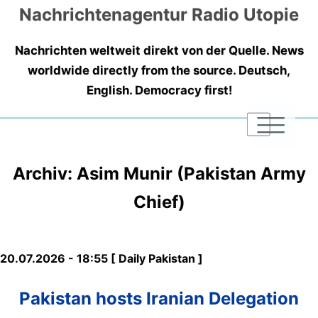
Nachrichtenagentur Radio Utopie
Nachrichten weltweit direkt von der Quelle. News
worldwide directly from the source. Deutsch,
English. Democracy first!
|
|
|
Archiv: Asim Munir (Pakistan Army
Chief)
20.07.2026 - 18:55 [ Daily Pakistan ]
Pakistan hosts Iranian Delegation