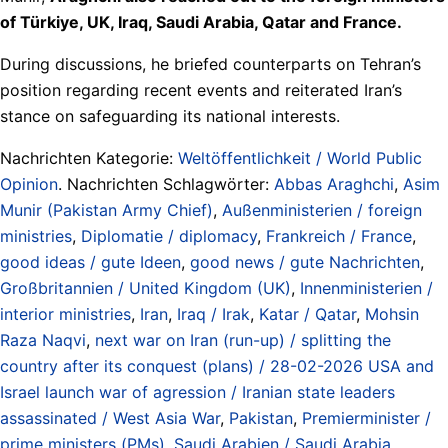
of Türkiye, UK, Iraq, Saudi Arabia, Qatar and France.
During discussions, he briefed counterparts on Tehran’s
position regarding recent events and reiterated Iran’s
stance on safeguarding its national interests.
Nachrichten Kategorie:
Weltöffentlichkeit / World Public
Opinion
. Nachrichten Schlagwörter:
Abbas Araghchi
,
Asim
Munir (Pakistan Army Chief)
,
Außenministerien / foreign
ministries
,
Diplomatie / diplomacy
,
Frankreich / France
,
good ideas / gute Ideen
,
good news / gute Nachrichten
,
Großbritannien / United Kingdom (UK)
,
Innenministerien /
interior ministries
,
Iran
,
Iraq / Irak
,
Katar / Qatar
,
Mohsin
Raza Naqvi
,
next war on Iran (run-up) / splitting the
country after its conquest (plans) / 28-02-2026 USA and
Israel launch war of agression / Iranian state leaders
assassinated / West Asia War
,
Pakistan
,
Premierminister /
prime ministers (PMs)
,
Saudi Arabien / Saudi Arabia
,