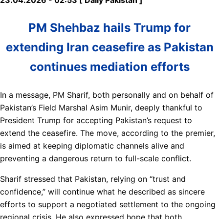
PM Shehbaz hails Trump for
extending Iran ceasefire as Pakistan
continues mediation efforts
In a message, PM Sharif, both personally and on behalf of
Pakistan’s Field Marshal Asim Munir, deeply thankful to
President Trump for accepting Pakistan’s request to
extend the ceasefire. The move, according to the premier,
is aimed at keeping diplomatic channels alive and
preventing a dangerous return to full-scale conflict.
Sharif stressed that Pakistan, relying on “trust and
confidence,” will continue what he described as sincere
efforts to support a negotiated settlement to the ongoing
regional crisis. He also expressed hope that both