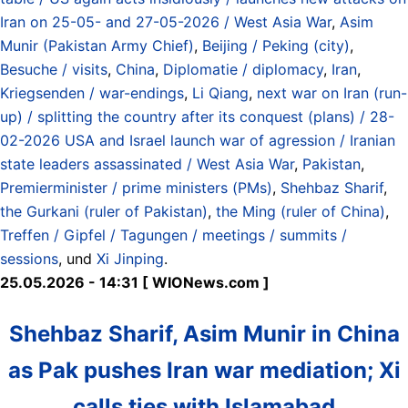
Iran on 25-05- and 27-05-2026 / West Asia War
,
Asim
Munir (Pakistan Army Chief)
,
Beijing / Peking (city)
,
Besuche / visits
,
China
,
Diplomatie / diplomacy
,
Iran
,
Kriegsenden / war-endings
,
Li Qiang
,
next war on Iran (run-
up) / splitting the country after its conquest (plans) / 28-
02-2026 USA and Israel launch war of agression / Iranian
state leaders assassinated / West Asia War
,
Pakistan
,
Premierminister / prime ministers (PMs)
,
Shehbaz Sharif
,
the Gurkani (ruler of Pakistan)
,
the Ming (ruler of China)
,
Treffen / Gipfel / Tagungen / meetings / summits /
sessions
, und
Xi Jinping
.
25.05.2026 - 14:31 [ WIONews.com ]
Shehbaz Sharif, Asim Munir in China
as Pak pushes Iran war mediation; Xi
calls ties with Islamabad