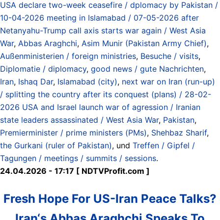
USA declare two-week ceasefire / dplomacy by Pakistan /
10-04-2026 meeting in Islamabad / 07-05-2026 after
Netanyahu-Trump call axis starts war again / West Asia
War
,
Abbas Araghchi
,
Asim Munir (Pakistan Army Chief)
,
Außenministerien / foreign ministries
,
Besuche / visits
,
Diplomatie / diplomacy
,
good news / gute Nachrichten
,
Iran
,
Ishaq Dar
,
Islamabad (city)
,
next war on Iran (run-up)
/ splitting the country after its conquest (plans) / 28-02-
2026 USA and Israel launch war of agression / Iranian
state leaders assassinated / West Asia War
,
Pakistan
,
Premierminister / prime ministers (PMs)
,
Shehbaz Sharif
,
the Gurkani (ruler of Pakistan)
, und
Treffen / Gipfel /
Tagungen / meetings / summits / sessions
.
24.04.2026 - 17:17 [ NDTVProfit.com ]
Fresh Hope For US-Iran Peace Talks?
Iran‘s Abbas Araghchi Speaks To