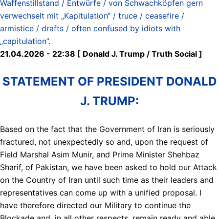
Waffenstillstand / Entwürfe / von Schwachköpfen gern
verwechselt mit „Kapitulation“ / truce / ceasefire /
armistice / drafts / often confused by idiots with
„capitulation”
.
21.04.2026 - 22:38 [ Donald J. Trump / Truth Social ]
STATEMENT OF PRESIDENT DONALD
J. TRUMP:
Based on the fact that the Government of Iran is seriously
fractured, not unexpectedly so and, upon the request of
Field Marshal Asim Munir, and Prime Minister Shehbaz
Sharif, of Pakistan, we have been asked to hold our Attack
on the Country of Iran until such time as their leaders and
representatives can come up with a unified proposal. I
have therefore directed our Military to continue the
Blockade and, in all other respects, remain ready and able,