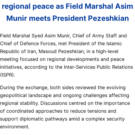
regional peace as Field Marshal Asim
Munir meets President Pezeshkian
Field Marshal Syed Asim Munir, Chief of Army Staff and
Chief of Defence Forces, met President of the Islamic
Republic of Iran, Masoud Pezeshkian, in a high-level
meeting focused on regional developments and peace
initiatives, according to the Inter-Services Public Relations
(ISPR).
During the exchange, both sides reviewed the evolving
geopolitical landscape and ongoing challenges affecting
regional stability. Discussions centred on the importance
of coordinated approaches to reduce tensions and
support diplomatic pathways amid a complex security
environment.