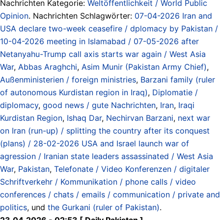
Nachrichten Kategorie:
Weltöffentlichkeit / World Public
Opinion
. Nachrichten Schlagwörter:
07-04-2026 Iran and
USA declare two-week ceasefire / dplomacy by Pakistan /
10-04-2026 meeting in Islamabad / 07-05-2026 after
Netanyahu-Trump call axis starts war again / West Asia
War
,
Abbas Araghchi
,
Asim Munir (Pakistan Army Chief)
,
Außenministerien / foreign ministries
,
Barzani family (ruler
of autonomous Kurdistan region in Iraq)
,
Diplomatie /
diplomacy
,
good news / gute Nachrichten
,
Iran
,
Iraqi
Kurdistan Region
,
Ishaq Dar
,
Nechirvan Barzani
,
next war
on Iran (run-up) / splitting the country after its conquest
(plans) / 28-02-2026 USA and Israel launch war of
agression / Iranian state leaders assassinated / West Asia
War
,
Pakistan
,
Telefonate / Video Konferenzen / digitaler
Schriftverkehr / Kommunikation / phone calls / video
conferences / chats / emails / communication / private and
politics
, und
the Gurkani (ruler of Pakistan)
.
23.04.2026 - 02:53 [ Daily Pakistan ]