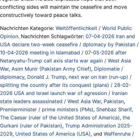
conflicting sides will maintain the ceasefire and move
constructively toward peace talks.
Nachrichten Kategorie:
Weltöffentlichkeit / World Public
Opinion
. Nachrichten Schlagwörter:
07-04-2026 Iran and
USA declare two-week ceasefire / dplomacy by Pakistan /
10-04-2026 meeting in Islamabad / 07-05-2026 after
Netanyahu-Trump call axis starts war again / West Asia
War
,
Asim Munir (Pakistan Army Chief)
,
Diplomatie /
diplomacy
,
Donald J. Trump
,
next war on Iran (run-up) /
splitting the country after its conquest (plans) / 28-02-
2026 USA and Israel launch war of agression / Iranian
state leaders assassinated / West Asia War
,
Pakistan
,
Premierminister / prime ministers (PMs)
,
Shehbaz Sharif
,
The Caesar (ruler of the United States of America)
,
the
Gurkani (ruler of Pakistan)
,
Trump Administration 2025-
2029
,
United States of America (USA)
, und
Waffenruhe /