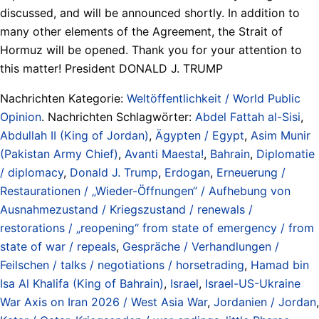
discussed, and will be announced shortly. In addition to
many other elements of the Agreement, the Strait of
Hormuz will be opened. Thank you for your attention to
this matter! President DONALD J. TRUMP
Nachrichten Kategorie:
Weltöffentlichkeit / World Public
Opinion
. Nachrichten Schlagwörter:
Abdel Fattah al-Sisi
,
Abdullah II (King of Jordan)
,
Ägypten / Egypt
,
Asim Munir
(Pakistan Army Chief)
,
Avanti Maesta!
,
Bahrain
,
Diplomatie
/ diplomacy
,
Donald J. Trump
,
Erdogan
,
Erneuerung /
Restaurationen / „Wieder-Öffnungen“ / Aufhebung von
Ausnahmezustand / Kriegszustand / renewals /
restorations / „reopening“ from state of emergency / from
state of war / repeals
,
Gespräche / Verhandlungen /
Feilschen / talks / negotiations / horsetrading
,
Hamad bin
Isa Al Khalifa (King of Bahrain)
,
Israel
,
Israel-US-Ukraine
War Axis on Iran 2026 / West Asia War
,
Jordanien / Jordan
,