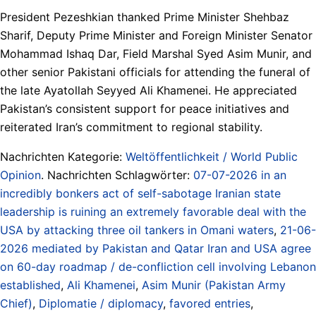
President Pezeshkian thanked Prime Minister Shehbaz
Sharif, Deputy Prime Minister and Foreign Minister Senator
Mohammad Ishaq Dar, Field Marshal Syed Asim Munir, and
other senior Pakistani officials for attending the funeral of
the late Ayatollah Seyyed Ali Khamenei. He appreciated
Pakistan’s consistent support for peace initiatives and
reiterated Iran’s commitment to regional stability.
Nachrichten Kategorie:
Weltöffentlichkeit / World Public
Opinion
. Nachrichten Schlagwörter:
07-07-2026 in an
incredibly bonkers act of self-sabotage Iranian state
leadership is ruining an extremely favorable deal with the
USA by attacking three oil tankers in Omani waters
,
21-06-
2026 mediated by Pakistan and Qatar Iran and USA agree
on 60-day roadmap / de-confliction cell involving Lebanon
established
,
Ali Khamenei
,
Asim Munir (Pakistan Army
Chief)
,
Diplomatie / diplomacy
,
favored entries
,