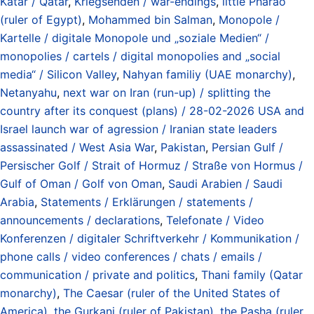
Katar / Qatar
,
Kriegsenden / war-endings
,
little Pharao
(ruler of Egypt)
,
Mohammed bin Salman
,
Monopole /
Kartelle / digitale Monopole und „soziale Medien“ /
monopolies / cartels / digital monopolies and „social
media“ / Silicon Valley
,
Nahyan familiy (UAE monarchy)
,
Netanyahu
,
next war on Iran (run-up) / splitting the
country after its conquest (plans) / 28-02-2026 USA and
Israel launch war of agression / Iranian state leaders
assassinated / West Asia War
,
Pakistan
,
Persian Gulf /
Persischer Golf / Strait of Hormuz / Straße von Hormus /
Gulf of Oman / Golf von Oman
,
Saudi Arabien / Saudi
Arabia
,
Statements / Erklärungen / statements /
announcements / declarations
,
Telefonate / Video
Konferenzen / digitaler Schriftverkehr / Kommunikation /
phone calls / video conferences / chats / emails /
communication / private and politics
,
Thani family (Qatar
monarchy)
,
The Caesar (ruler of the United States of
America)
,
the Gurkani (ruler of Pakistan)
,
the Pasha (ruler