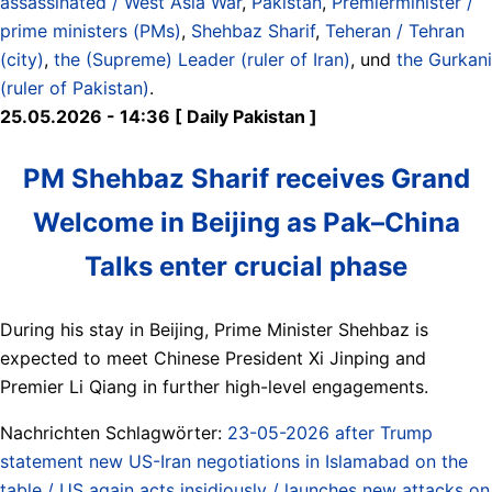
assassinated / West Asia War
,
Pakistan
,
Premierminister /
prime ministers (PMs)
,
Shehbaz Sharif
,
Teheran / Tehran
(city)
,
the (Supreme) Leader (ruler of Iran)
, und
the Gurkani
(ruler of Pakistan)
.
25.05.2026 - 14:36 [ Daily Pakistan ]
PM Shehbaz Sharif receives Grand
Welcome in Beijing as Pak–China
Talks enter crucial phase
During his stay in Beijing, Prime Minister Shehbaz is
expected to meet Chinese President Xi Jinping and
Premier Li Qiang in further high-level engagements.
Nachrichten Schlagwörter:
23-05-2026 after Trump
statement new US-Iran negotiations in Islamabad on the
table / US again acts insidiously / launches new attacks on