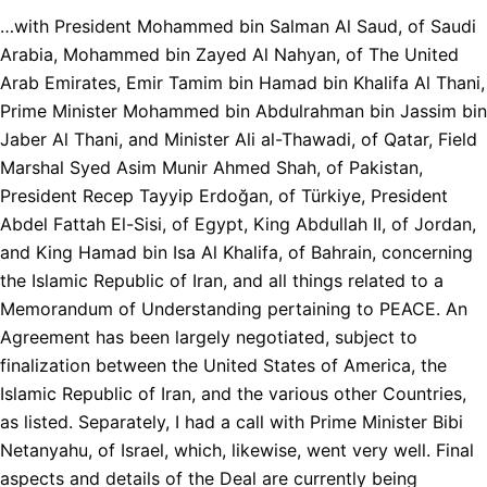
…with President Mohammed bin Salman Al Saud, of Saudi
Arabia, Mohammed bin Zayed Al Nahyan, of The United
Arab Emirates, Emir Tamim bin Hamad bin Khalifa Al Thani,
Prime Minister Mohammed bin Abdulrahman bin Jassim bin
Jaber Al Thani, and Minister Ali al-Thawadi, of Qatar, Field
Marshal Syed Asim Munir Ahmed Shah, of Pakistan,
President Recep Tayyip Erdoğan, of Türkiye, President
Abdel Fattah El-Sisi, of Egypt, King Abdullah II, of Jordan,
and King Hamad bin Isa Al Khalifa, of Bahrain, concerning
the Islamic Republic of Iran, and all things related to a
Memorandum of Understanding pertaining to PEACE. An
Agreement has been largely negotiated, subject to
finalization between the United States of America, the
Islamic Republic of Iran, and the various other Countries,
as listed. Separately, I had a call with Prime Minister Bibi
Netanyahu, of Israel, which, likewise, went very well. Final
aspects and details of the Deal are currently being