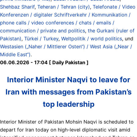
Shehbaz Sharif
,
Teheran / Tehran (city)
,
Telefonate / Video
Konferenzen / digitaler Schriftverkehr / Kommunikation /
phone calls / video conferences / chats / emails /
communication / private and politics
,
the Gurkani (ruler of
Pakistan)
,
Türkei / Turkey
,
Weltpolitik / world politics
, und
Westasien („Naher / Mittlerer Osten“) / West Asia („Near /
Middle East“)
.
06.06.2026 - 17:04 [ Daily Pakistan ]
Interior Minister Naqvi to leave for
Iran with messages from Pakistan’s
top leadership
Interior Minister of Pakistan Mohsin Naqvi is scheduled to
depart for Iran today on high-level diplomatic visit amid