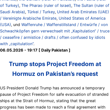
of Turkey)
,
The Pharao (ruler of Israel)
,
The Sultan (ruler of
Saudi Arabia)
,
Türkei / Turkey
,
United Arab Emirates (UAE)
/ Vereinigte Arabische Emirate
,
United States of America
(USA)
, und
Waffenruhe / Waffenstillstand / Entwürfe / von
Schwachköpfen gern verwechselt mit „Kapitulation“ / truce
/ ceasefire / armistice / drafts / often confused by idiots
with „capitulation”
.
06.05.2026 - 19:17 [ Daily Pakistan ]
Trump stops Project Freedom at
Hormuz on Pakistan’s request
US President Donald Trump has announced a temporary
pause of Project Freedom for safe evacuation of stranded
ships at the Strait of Hormuz, stating that the great
progress has been made to reach a final agreement with