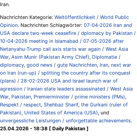
Iran.
Nachrichten Kategorie:
Weltöffentlichkeit / World Public
Opinion
. Nachrichten Schlagwörter:
07-04-2026 Iran and
USA declare two-week ceasefire / dplomacy by Pakistan /
10-04-2026 meeting in Islamabad / 07-05-2026 after
Netanyahu-Trump call axis starts war again / West Asia
War
,
Asim Munir (Pakistan Army Chief)
,
Diplomatie /
diplomacy
,
good news / gute Nachrichten
,
Iran
,
next war
on Iran (run-up) / splitting the country after its conquest
(plans) / 28-02-2026 USA and Israel launch war of
agression / Iranian state leaders assassinated / West Asia
War
,
Pakistan
,
Premierminister / prime ministers (PMs)
,
Respekt / respect
,
Shehbaz Sharif
,
the Gurkani (ruler of
Pakistan)
,
United States of America (USA)
, und
unvergessliche Leistungen / unforgettable achievements
.
25.04.2026 - 18:38 [ Daily Pakistan ]