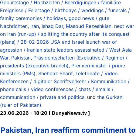
Geburtstage / Hochzeiten / Beerdigungen / familiäre
Ereignisse / Feiertage / birthdays / weddings / funerals /
family ceremonies / holidays
,
good news / gute
Nachrichten
,
Iran
,
Ishaq Dar
,
Masoud Pezeshkian
,
next war
on Iran (run-up) / splitting the country after its conquest
(plans) / 28-02-2026 USA and Israel launch war of
agression / Iranian state leaders assassinated / West Asia
War
,
Pakistan
,
Präsidentschaften (Exekutive / Regime) /
presidents (executive branch)
,
Premierminister / prime
ministers (PMs)
,
Shehbaz Sharif
,
Telefonate / Video
Konferenzen / digitaler Schriftverkehr / Kommunikation /
phone calls / video conferences / chats / emails /
communication / private and politics
, und
the Gurkani
(ruler of Pakistan)
.
23.06.2026 - 18:20 [ DunyaNews.tv ]
Pakistan, Iran reaffirm commitment to