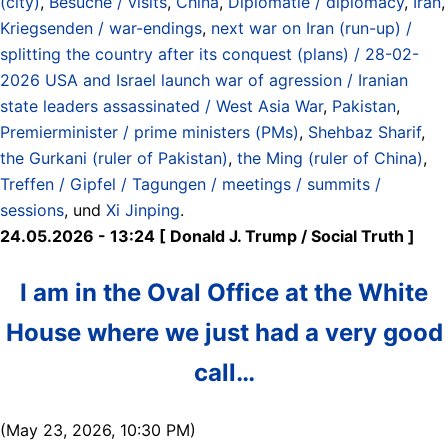
(city)
,
Besuche / visits
,
China
,
Diplomatie / diplomacy
,
Iran
,
Kriegsenden / war-endings
,
next war on Iran (run-up) /
splitting the country after its conquest (plans) / 28-02-
2026 USA and Israel launch war of agression / Iranian
state leaders assassinated / West Asia War
,
Pakistan
,
Premierminister / prime ministers (PMs)
,
Shehbaz Sharif
,
the Gurkani (ruler of Pakistan)
,
the Ming (ruler of China)
,
Treffen / Gipfel / Tagungen / meetings / summits /
sessions
, und
Xi Jinping
.
24.05.2026 - 13:24 [ Donald J. Trump / Social Truth ]
I am in the Oval Office at the White
House where we just had a very good
call…
(May 23, 2026, 10:30 PM)