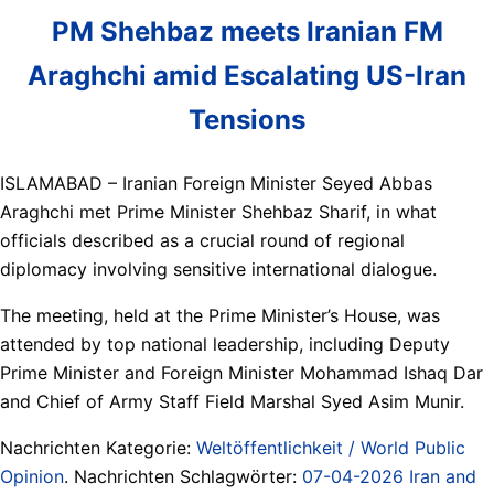
PM Shehbaz meets Iranian FM
Araghchi amid Escalating US-Iran
Tensions
ISLAMABAD – Iranian Foreign Minister Seyed Abbas
Araghchi met Prime Minister Shehbaz Sharif, in what
officials described as a crucial round of regional
diplomacy involving sensitive international dialogue.
The meeting, held at the Prime Minister’s House, was
attended by top national leadership, including Deputy
Prime Minister and Foreign Minister Mohammad Ishaq Dar
and Chief of Army Staff Field Marshal Syed Asim Munir.
Nachrichten Kategorie:
Weltöffentlichkeit / World Public
Opinion
. Nachrichten Schlagwörter:
07-04-2026 Iran and