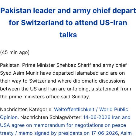
Pakistan leader and army chief depart
for Switzerland to attend US-Iran
talks
(45 min ago)
Pakistani Prime Minister Shehbaz Sharif and army chief
Syed Asim Munir have departed Islamabad and are on
their way to Switzerland where diplomatic discussions
between the US and Iran are unfolding, a statement from
the prime minister’s office said Sunday.
Nachrichten Kategorie:
Weltöffentlichkeit / World Public
Opinion
. Nachrichten Schlagwörter:
14-06-2026 Iran and
USA agree on memorandum for negotiations on peace
treaty / memo signed by presidents on 17-06-2026
,
Asim