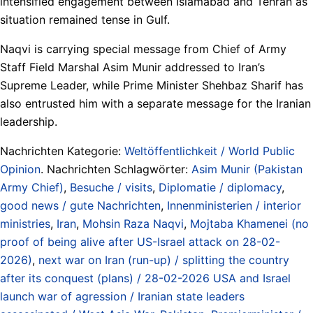
intensified engagement between Islamabad and Tehran as
situation remained tense in Gulf.
Naqvi is carrying special message from Chief of Army
Staff Field Marshal Asim Munir addressed to Iran’s
Supreme Leader, while Prime Minister Shehbaz Sharif has
also entrusted him with a separate message for the Iranian
leadership.
Nachrichten Kategorie:
Weltöffentlichkeit / World Public
Opinion
. Nachrichten Schlagwörter:
Asim Munir (Pakistan
Army Chief)
,
Besuche / visits
,
Diplomatie / diplomacy
,
good news / gute Nachrichten
,
Innenministerien / interior
ministries
,
Iran
,
Mohsin Raza Naqvi
,
Mojtaba Khamenei (no
proof of being alive after US-Israel attack on 28-02-
2026)
,
next war on Iran (run-up) / splitting the country
after its conquest (plans) / 28-02-2026 USA and Israel
launch war of agression / Iranian state leaders