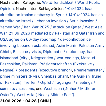
Nachrichten Kategorie:
Weltöffentlichkeit / World Public
Opinion
. Nachrichten Schlagwörter:
1-04-2024 Israeli
airstrike on Iranian embassy in Syria / 14-04-2024 Iranian
airstrike on Israel / Lebanon Invasion / Syria Invasion /
Yemen War / Iran War 2025 / attack on Qatar / West Asia
War
,
21-06-2026 mediated by Pakistan and Qatar Iran and
USA agree on 60-day roadmap / de-confliction cell
involving Lebanon established
,
Asim Munir (Pakistan Army
Chief)
,
Besuche / visits
,
Diplomatie / diplomacy
,
Iran
,
Islamabad (city)
,
Kriegsenden / war-endings
,
Masoud
Pezeshkian
,
Pakistan
,
Präsidentschaften (Exekutive /
Regime) / presidents (executive branch)
,
Premierminister /
prime ministers (PMs)
,
Shehbaz Sharif
,
the Gurkani (ruler
of Pakistan)
,
Treffen / Gipfel / Tagungen / meetings /
summits / sessions
, und
Westasien („Naher / Mittlerer
Osten“) / West Asia („Near / Middle East“)
.
21.06.2026 - 04:28 [ CNN ]