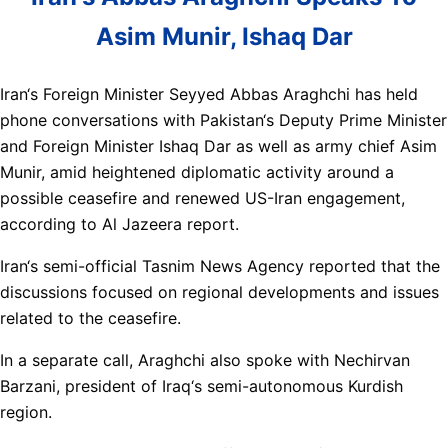
Asim Munir, Ishaq Dar
Iran‘s Foreign Minister Seyyed Abbas Araghchi has held
phone conversations with Pakistan‘s Deputy Prime Minister
and Foreign Minister Ishaq Dar as well as army chief Asim
Munir, amid heightened diplomatic activity around a
possible ceasefire and renewed US-Iran engagement,
according to Al Jazeera report.
Iran‘s semi-official Tasnim News Agency reported that the
discussions focused on regional developments and issues
related to the ceasefire.
In a separate call, Araghchi also spoke with Nechirvan
Barzani, president of Iraq‘s semi-autonomous Kurdish
region.