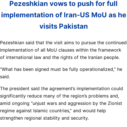
Pezeshkian vows to push for full
implementation of Iran-US MoU as he
visits Pakistan
Pezeshkian said that the visit aims to pursue the continued
implementation of all MoU clauses within the framework
of international law and the rights of the Iranian people.
“What has been signed must be fully operationalized,” he
said.
The president said the agreement’s implementation could
significantly reduce many of the region’s problems and,
amid ongoing “unjust wars and aggression by the Zionist
regime against Islamic countries,” and would help
strengthen regional stability and security.