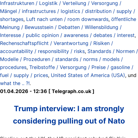
Infrastrukturen / Logistik / Verteilung / Versorgung /
Mängel / infrastructures / logistics / distribution / supply /
shortages
,
Luft nach unten / room downwards
,
öffentliche
Meinung / Bewusstsein / Debatten / Willensbildung /
Interesse / public opinion / awareness / debates / interest
,
Rechenschaftspflicht / Verantwortung / Risiken /
accountability / responsibility / risks
,
Standards / Normen /
Modelle / Prozeduren / standards / norms / models /
procedures
,
Treibstoffe / Versorgung / Preise / gasoline /
fuel / supply / prices
,
United States of America (USA)
, und
what the .. ?!
.
01.04.2026 - 12:36 [ Telegraph.co.uk ]
Trump interview: I am strongly
considering pulling out of Nato