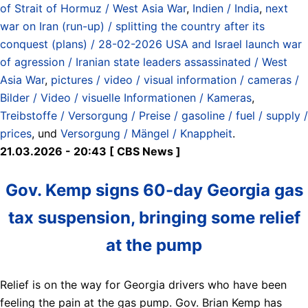
of Strait of Hormuz / West Asia War
,
Indien / India
,
next
war on Iran (run-up) / splitting the country after its
conquest (plans) / 28-02-2026 USA and Israel launch war
of agression / Iranian state leaders assassinated / West
Asia War
,
pictures / video / visual information / cameras /
Bilder / Video / visuelle Informationen / Kameras
,
Treibstoffe / Versorgung / Preise / gasoline / fuel / supply /
prices
, und
Versorgung / Mängel / Knappheit
.
21.03.2026 - 20:43 [ CBS News ]
Gov. Kemp signs 60-day Georgia gas
tax suspension, bringing some relief
at the pump
Relief is on the way for Georgia drivers who have been
feeling the pain at the gas pump. Gov. Brian Kemp has