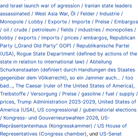
and Israel launch war of agression / Iranian state leaders
assassinated / West Asia War
,
Öl / Felder / Industrie /
Monopole / Lobby / Exporte / Importe / Preise / Embargos
/ oil / crude / petroleum / fields / industries / monopolies /
lobby / exports / imports / prices / embargos
,
Republican
Party („Grand Old Party“ GOP) / Republikanische Partei
(USA)
,
Rogue State Department (defined by actions of the
state in relation to international law) / Abteilung
Schurkenstaaten (definiert durch Handlungen des Staates
gegenüber dem Völkerrecht)
,
so ein Jammer auch… / too
bad...
,
The Caesar (ruler of the United States of America)
,
Treibstoffe / Versorgung / Preise / gasoline / fuel / supply /
prices
,
Trump Administration 2025-2029
,
United States of
America (USA)
,
US congressional / gubernatorial elections
/ Kongress- und Gouverneurswahlen 2026
,
US-
Repräsentantenhaus (Kongresskammer) / US House of
Representatives (Congress chamber)
, und
US-Senat