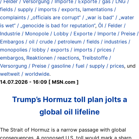
/ Felder / Versorgung / Importe / Exporte / gas / LNG /
fields / supply / imports / exports
,
lamentations /
complaints / „officials are corrupt“ / „war is bad“ / „water
is wet“ / „genocide is bad for reputation“
,
Öl / Felder /
Industrie / Monopole / Lobby / Exporte / Importe / Preise /
Embargos / oil / crude / petroleum / fields / industries /
monopolies / lobby / exports / imports / prices /
embargos
,
Reaktionen / reactions
,
Treibstoffe /
Versorgung / Preise / gasoline / fuel / supply / prices
, und
weltweit / worldwide
.
14.07.2026 - 16:09 [ MSN.com ]
Trump’s Hormuz toll plan jolts a
global oil lifeline
The Strait of Hormuz is a narrow passage with global
consequences. A proposed U.S. toll would mark a sharp