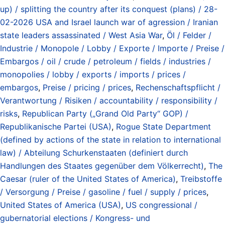
up) / splitting the country after its conquest (plans) / 28-
02-2026 USA and Israel launch war of agression / Iranian
state leaders assassinated / West Asia War
,
Öl / Felder /
Industrie / Monopole / Lobby / Exporte / Importe / Preise /
Embargos / oil / crude / petroleum / fields / industries /
monopolies / lobby / exports / imports / prices /
embargos
,
Preise / pricing / prices
,
Rechenschaftspflicht /
Verantwortung / Risiken / accountability / responsibility /
risks
,
Republican Party („Grand Old Party“ GOP) /
Republikanische Partei (USA)
,
Rogue State Department
(defined by actions of the state in relation to international
law) / Abteilung Schurkenstaaten (definiert durch
Handlungen des Staates gegenüber dem Völkerrecht)
,
The
Caesar (ruler of the United States of America)
,
Treibstoffe
/ Versorgung / Preise / gasoline / fuel / supply / prices
,
United States of America (USA)
,
US congressional /
gubernatorial elections / Kongress- und