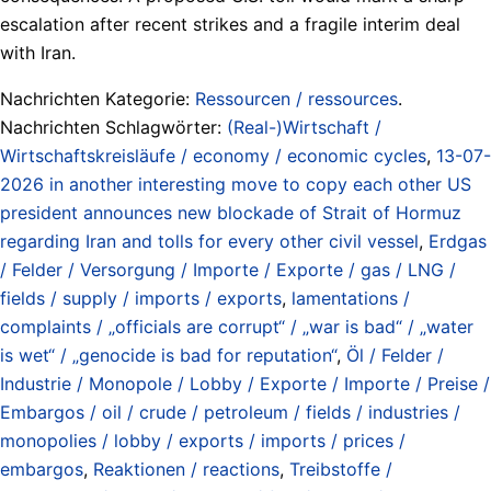
escalation after recent strikes and a fragile interim deal
with Iran.
Nachrichten Kategorie:
Ressourcen / ressources
.
Nachrichten Schlagwörter:
(Real-)Wirtschaft /
Wirtschaftskreisläufe / economy / economic cycles
,
13-07-
2026 in another interesting move to copy each other US
president announces new blockade of Strait of Hormuz
regarding Iran and tolls for every other civil vessel
,
Erdgas
/ Felder / Versorgung / Importe / Exporte / gas / LNG /
fields / supply / imports / exports
,
lamentations /
complaints / „officials are corrupt“ / „war is bad“ / „water
is wet“ / „genocide is bad for reputation“
,
Öl / Felder /
Industrie / Monopole / Lobby / Exporte / Importe / Preise /
Embargos / oil / crude / petroleum / fields / industries /
monopolies / lobby / exports / imports / prices /
embargos
,
Reaktionen / reactions
,
Treibstoffe /