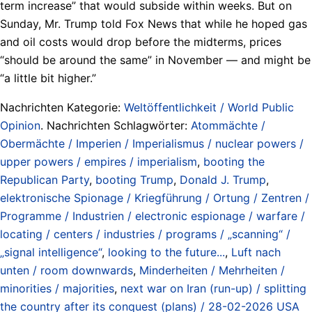
term increase” that would subside within weeks. But on
Sunday, Mr. Trump told Fox News that while he hoped gas
and oil costs would drop before the midterms, prices
“should be around the same” in November — and might be
“a little bit higher.”
Nachrichten Kategorie:
Weltöffentlichkeit / World Public
Opinion
. Nachrichten Schlagwörter:
Atommächte /
Obermächte / Imperien / Imperialismus / nuclear powers /
upper powers / empires / imperialism
,
booting the
Republican Party
,
booting Trump
,
Donald J. Trump
,
elektronische Spionage / Kriegführung / Ortung / Zentren /
Programme / Industrien / electronic espionage / warfare /
locating / centers / industries / programs / „scanning“ /
„signal intelligence“
,
looking to the future...
,
Luft nach
unten / room downwards
,
Minderheiten / Mehrheiten /
minorities / majorities
,
next war on Iran (run-up) / splitting
the country after its conquest (plans) / 28-02-2026 USA