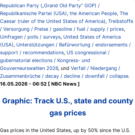
Republican Party („Grand Old Party“ GOP) /
Republikanische Partei (USA)
,
the American People
,
The
Caesar (ruler of the United States of America)
,
Treibstoffe
/ Versorgung / Preise / gasoline / fuel / supply / prices
,
Umfragen / polls / surveys
,
United States of America
(USA)
,
Unterstützungen / Befürwortung / endorsements /
support / recommendations
,
US congressional /
gubernatorial elections / Kongress- und
Gouverneurswahlen 2026
, und
Verfall / Niedergang /
Zusammenbrüche / decay / decline / downfall / collapse
.
16.05.2026 - 06:52 [ NBC News ]
Graphic: Track U.S., state and county
gas prices
Gas prices in the United States, up by 50% since the U.S.