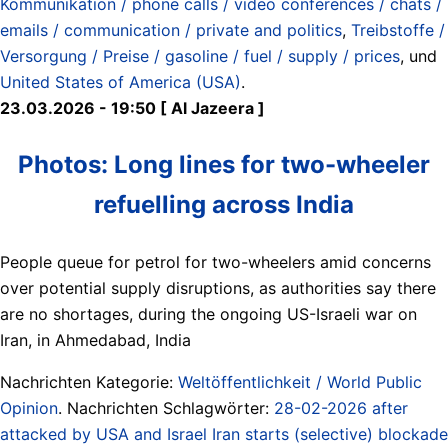
Kommunikation / phone calls / video conferences / chats /
emails / communication / private and politics
,
Treibstoffe /
Versorgung / Preise / gasoline / fuel / supply / prices
, und
United States of America (USA)
.
23.03.2026 - 19:50 [ Al Jazeera ]
Photos: Long lines for two-wheeler
refuelling across India
People queue for petrol for two-wheelers amid concerns
over potential supply disruptions, as authorities say there
are no shortages, during the ongoing US-Israeli war on
Iran, in Ahmedabad, India
Nachrichten Kategorie:
Weltöffentlichkeit / World Public
Opinion
. Nachrichten Schlagwörter:
28-02-2026 after
attacked by USA and Israel Iran starts (selective) blockade