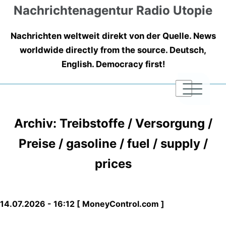
Nachrichtenagentur Radio Utopie
Nachrichten weltweit direkt von der Quelle. News
worldwide directly from the source. Deutsch,
English. Democracy first!
|
|
|
Archiv: Treibstoffe / Versorgung /
Preise / gasoline / fuel / supply /
prices
14.07.2026 - 16:12 [ MoneyControl.com ]