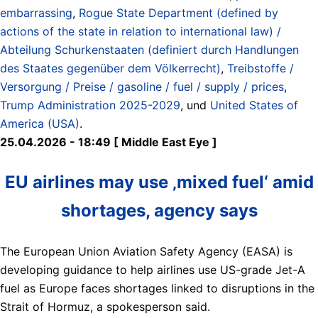
embarrassing
,
Rogue State Department (defined by
actions of the state in relation to international law) /
Abteilung Schurkenstaaten (definiert durch Handlungen
des Staates gegenüber dem Völkerrecht)
,
Treibstoffe /
Versorgung / Preise / gasoline / fuel / supply / prices
,
Trump Administration 2025-2029
, und
United States of
America (USA)
.
25.04.2026 - 18:49 [ Middle East Eye ]
EU airlines may use ‚mixed fuel‘ amid
shortages, agency says
The European Union Aviation Safety Agency (EASA) is
developing guidance to help airlines use US-grade Jet-A
fuel as Europe faces shortages linked to disruptions in the
Strait of Hormuz, a spokesperson said.