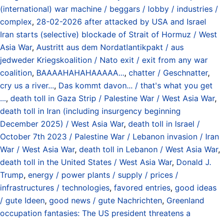
(international) war machine / beggars / lobby / industries /
complex
,
28-02-2026 after attacked by USA and Israel
Iran starts (selective) blockade of Strait of Hormuz / West
Asia War
,
Austritt aus dem Nordatlantikpakt / aus
jedweder Kriegskoalition / Nato exit / exit from any war
coalition
,
BAAAAHAHAHAAAAA...
,
chatter / Geschnatter
,
cry us a river...
,
Das kommt davon... / that's what you get
...
,
death toll in Gaza Strip / Palestine War / West Asia War
,
death toll in Iran (including insurgency beginning
December 2025) / West Asia War
,
death toll in Israel /
October 7th 2023 / Palestine War / Lebanon invasion / Iran
War / West Asia War
,
death toll in Lebanon / West Asia War
,
death toll in the United States / West Asia War
,
Donald J.
Trump
,
energy / power plants / supply / prices /
infrastructures / technologies
,
favored entries
,
good ideas
/ gute Ideen
,
good news / gute Nachrichten
,
Greenland
occupation fantasies: The US president threatens a