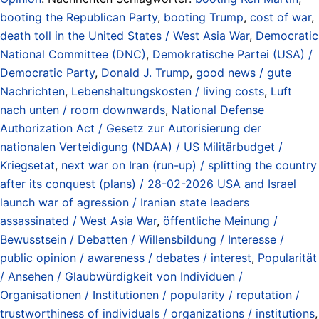
booting the Republican Party
,
booting Trump
,
cost of war
,
death toll in the United States / West Asia War
,
Democratic
National Committee (DNC)
,
Demokratische Partei (USA) /
Democratic Party
,
Donald J. Trump
,
good news / gute
Nachrichten
,
Lebenshaltungskosten / living costs
,
Luft
nach unten / room downwards
,
National Defense
Authorization Act / Gesetz zur Autorisierung der
nationalen Verteidigung (NDAA) / US Militärbudget /
Kriegsetat
,
next war on Iran (run-up) / splitting the country
after its conquest (plans) / 28-02-2026 USA and Israel
launch war of agression / Iranian state leaders
assassinated / West Asia War
,
öffentliche Meinung /
Bewusstsein / Debatten / Willensbildung / Interesse /
public opinion / awareness / debates / interest
,
Popularität
/ Ansehen / Glaubwürdigkeit von Individuen /
Organisationen / Institutionen / popularity / reputation /
trustworthiness of individuals / organizations / institutions
,