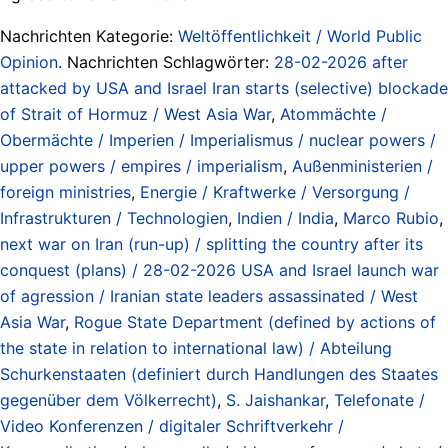
Nachrichten Kategorie:
Weltöffentlichkeit / World Public
Opinion
. Nachrichten Schlagwörter:
28-02-2026 after
attacked by USA and Israel Iran starts (selective) blockade
of Strait of Hormuz / West Asia War
,
Atommächte /
Obermächte / Imperien / Imperialismus / nuclear powers /
upper powers / empires / imperialism
,
Außenministerien /
foreign ministries
,
Energie / Kraftwerke / Versorgung /
Infrastrukturen / Technologien
,
Indien / India
,
Marco Rubio
,
next war on Iran (run-up) / splitting the country after its
conquest (plans) / 28-02-2026 USA and Israel launch war
of agression / Iranian state leaders assassinated / West
Asia War
,
Rogue State Department (defined by actions of
the state in relation to international law) / Abteilung
Schurkenstaaten (definiert durch Handlungen des Staates
gegenüber dem Völkerrecht)
,
S. Jaishankar
,
Telefonate /
Video Konferenzen / digitaler Schriftverkehr /