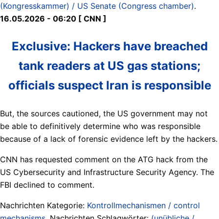
(Kongresskammer) / US Senate (Congress chamber)
.
16.05.2026 - 06:20 [ CNN ]
Exclusive: Hackers have breached
tank readers at US gas stations;
officials suspect Iran is responsible
But, the sources cautioned, the US government may not
be able to definitively determine who was responsible
because of a lack of forensic evidence left by the hackers.
CNN has requested comment on the ATG hack from the
US Cybersecurity and Infrastructure Security Agency. The
FBI declined to comment.
Nachrichten Kategorie:
Kontrollmechanismen / control
mechanisms
. Nachrichten Schlagwörter:
(unübliche /