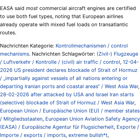
EASA said
most
commercial aircraft engines are certified
to use both fuel types, noting that European airlines
already operate with mixed fuel loads on transatlantic
routes.
Nachrichten Kategorie:
Kontrollmechanismen / control
mechanisms
. Nachrichten Schlagwörter:
(Zivil-) Flugzeuge
/ Luftverkehr / Kontrolle / (civil) air traffic / control
,
12-04-
2026 US president declares blockade of Strait of Hormuz
/ „impartially against vessels of all nations entering or
departing Iranian ports and coastal areas“ / West Asia War
,
28-02-2026 after attacked by USA and Israel Iran starts
(selective) blockade of Strait of Hormuz / West Asia War
,
European Union / Europäische Union (EU) / member states
/ Mitgliedsstaaten
,
European Union Aviation Safety Agency
(EASA) / Europäische Agentur für Flugsicherheit
,
Exporte /
Importe / exports / imports
,
extreme bullsh*t
,