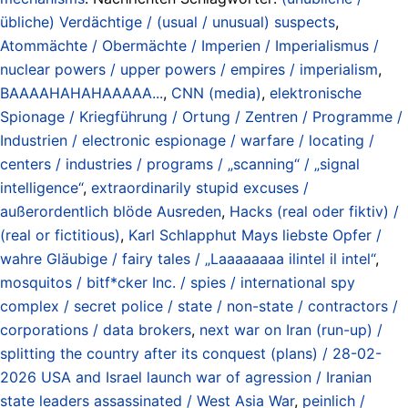
übliche) Verdächtige / (usual / unusual) suspects
,
Atommächte / Obermächte / Imperien / Imperialismus /
nuclear powers / upper powers / empires / imperialism
,
BAAAAHAHAHAAAAA...
,
CNN (media)
,
elektronische
Spionage / Kriegführung / Ortung / Zentren / Programme /
Industrien / electronic espionage / warfare / locating /
centers / industries / programs / „scanning“ / „signal
intelligence“
,
extraordinarily stupid excuses /
außerordentlich blöde Ausreden
,
Hacks (real oder fiktiv) /
(real or fictitious)
,
Karl Schlapphut Mays liebste Opfer /
wahre Gläubige / fairy tales / „Laaaaaaaa ilintel il intel“
,
mosquitos / bitf*cker Inc. / spies / international spy
complex / secret police / state / non-state / contractors /
corporations / data brokers
,
next war on Iran (run-up) /
splitting the country after its conquest (plans) / 28-02-
2026 USA and Israel launch war of agression / Iranian
state leaders assassinated / West Asia War
,
peinlich /