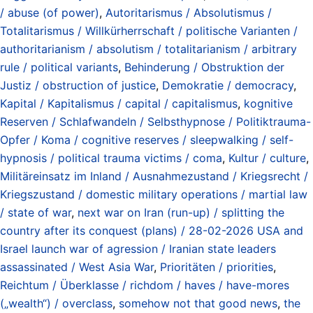
/ abuse (of power)
,
Autoritarismus / Absolutismus /
Totalitarismus / Willkürherrschaft / politische Varianten /
authoritarianism / absolutism / totalitarianism / arbitrary
rule / political variants
,
Behinderung / Obstruktion der
Justiz / obstruction of justice
,
Demokratie / democracy
,
Kapital / Kapitalismus / capital / capitalismus
,
kognitive
Reserven / Schlafwandeln / Selbsthypnose / Politiktrauma-
Opfer / Koma / cognitive reserves / sleepwalking / self-
hypnosis / political trauma victims / coma
,
Kultur / culture
,
Militäreinsatz im Inland / Ausnahmezustand / Kriegsrecht /
Kriegszustand / domestic military operations / martial law
/ state of war
,
next war on Iran (run-up) / splitting the
country after its conquest (plans) / 28-02-2026 USA and
Israel launch war of agression / Iranian state leaders
assassinated / West Asia War
,
Prioritäten / priorities
,
Reichtum / Überklasse / richdom / haves / have-mores
(„wealth“) / overclass
,
somehow not that good news
,
the