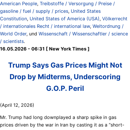
American People
,
Treibstoffe / Versorgung / Preise /
gasoline / fuel / supply / prices
,
United States
Constitution
,
United States of America (USA)
,
Völkerrecht
/ internationales Recht / international law
,
Weltordnung /
World Order
, und
Wissenschaft / Wissenschaftler / science
/ scientists
.
16.05.2026 - 06:31 [ New York Times ]
Trump Says Gas Prices Might Not
Drop by Midterms, Underscoring
G.O.P. Peril
(April 12, 2026)
Mr. Trump had long downplayed a sharp spike in gas
prices driven by the war in Iran by casting it as a “short-