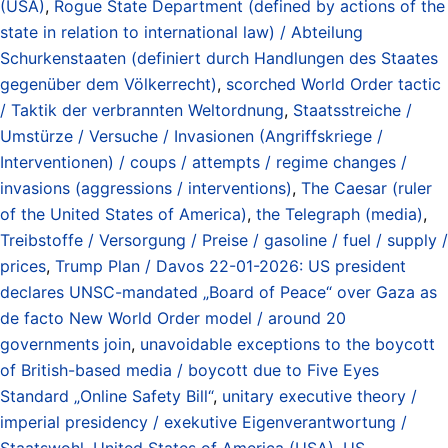
(USA)
,
Rogue State Department (defined by actions of the
state in relation to international law) / Abteilung
Schurkenstaaten (definiert durch Handlungen des Staates
gegenüber dem Völkerrecht)
,
scorched World Order tactic
/ Taktik der verbrannten Weltordnung
,
Staatsstreiche /
Umstürze / Versuche / Invasionen (Angriffskriege /
Interventionen) / coups / attempts / regime changes /
invasions (aggressions / interventions)
,
The Caesar (ruler
of the United States of America)
,
the Telegraph (media)
,
Treibstoffe / Versorgung / Preise / gasoline / fuel / supply /
prices
,
Trump Plan / Davos 22-01-2026: US president
declares UNSC-mandated „Board of Peace“ over Gaza as
de facto New World Order model / around 20
governments join
,
unavoidable exceptions to the boycott
of British-based media / boycott due to Five Eyes
Standard „Online Safety Bill“
,
unitary executive theory /
imperial presidency / exekutive Eigenverantwortung /
Staatswohl
,
United States of America (USA)
,
US