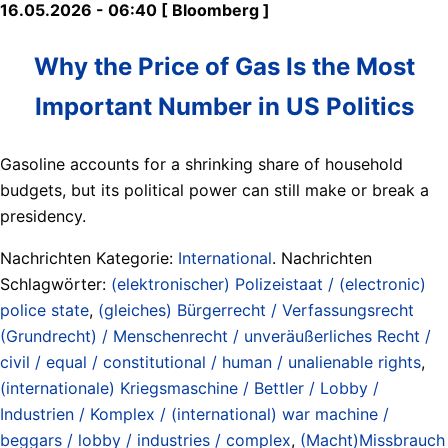
16.05.2026 - 06:40 [ Bloomberg ]
Why the Price of Gas Is the Most
Important Number in US Politics
Gasoline accounts for a shrinking share of household
budgets, but its political power can still make or break a
presidency.
Nachrichten Kategorie:
International
. Nachrichten
Schlagwörter:
(elektronischer) Polizeistaat / (electronic)
police state
,
(gleiches) Bürgerrecht / Verfassungsrecht
(Grundrecht) / Menschenrecht / unveräußerliches Recht /
civil / equal / constitutional / human / unalienable rights
,
(internationale) Kriegsmaschine / Bettler / Lobby /
Industrien / Komplex / (international) war machine /
beggars / lobby / industries / complex
,
(Macht)Missbrauch