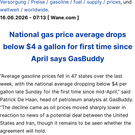
Versorgung / Preise / gasoline / fuel / supply / prices
, und
weltweit / worldwide
.
16.06.2026 - 07:13 [ Wane.com ]
National gas price average drops
below $4 a gallon for first time since
April says GasBuddy
“Average gasoline prices fell in 47 states over the last
week, with the national average dropping below $4 per
gallon late Sunday for the first time since mid-April,” said
Patrick De Haan, head of petroleum analysis at GasBuddy.
“The decline came as oil prices moved sharply lower in
reaction to news of a potential deal between the United
States and Iran, though it remains to be seen whether the
agreement will hold.