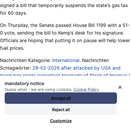
signed a bill that temporarily suspends the state‘s gas tax
for 60 days.
On Thursday, the Senate passed House Bill 1199 with a 51-
0 vote, sending the bill to Kemp‘s desk for his signature.
Officials are hoping that putting it on pause will help lower
fuel prices.
Nachrichten Kategorie:
International
. Nachrichten
Schlagwörter:
28-02-2026 after attacked by USA and
Israel Iran starts (selective) blockade of Strait of Hormuz /
West Asia War
,
battleground / swing states (US elections)
,
mandatory notice
×
Guess what - we are using cookies.
Cookie Policy
Brian Kemp
,
Bundesländer / Bundesstaaten / Regionen /
federal states / regions / local
,
Georgia (US state)
,
Accept all
Gesetze / Gesetzgebung / Entwürfe / laws / bills /
Reject all
legislation / drafts
,
Gouverneure / governors
,
gütige
Gnadenakte Ihrer Majestäten / gracious acts of mercy of
Customize
Their Majesties
,
Legislatures / Assemblies / Senates /