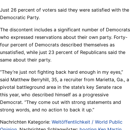
Just 26 percent of voters said they were satisfied with the
Democratic Party.
The discontent includes a significant number of Democrats
who expressed reservations about their own party. Forty-
four percent of Democrats described themselves as
unsatisfied, while just 23 percent of Republicans said the
same about their party.
“They’re just not fighting back hard enough in my eyes,”
said Matthew Berryhill, 35, a recruiter from Marietta, Ga., a
pivotal battleground area in the state’s key Senate race
this year, who described himself as a progressive
Democrat. “They come out with strong statements and
strong words, and no action to back it up.”
Nachrichten Kategorie:
Weltöffentlichkeit / World Public
Opinion
. Nachrichten Schlagwörter:
booting Ken Martin
,