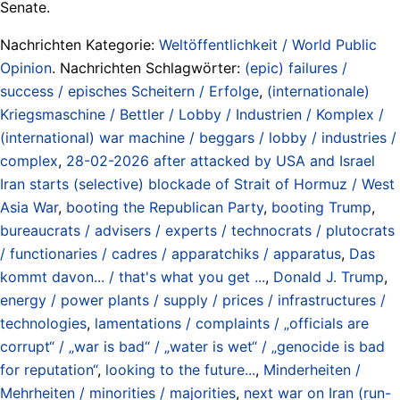
Senate.
Nachrichten Kategorie:
Weltöffentlichkeit / World Public
Opinion
. Nachrichten Schlagwörter:
(epic) failures /
success / episches Scheitern / Erfolge
,
(internationale)
Kriegsmaschine / Bettler / Lobby / Industrien / Komplex /
(international) war machine / beggars / lobby / industries /
complex
,
28-02-2026 after attacked by USA and Israel
Iran starts (selective) blockade of Strait of Hormuz / West
Asia War
,
booting the Republican Party
,
booting Trump
,
bureaucrats / advisers / experts / technocrats / plutocrats
/ functionaries / cadres / apparatchiks / apparatus
,
Das
kommt davon... / that's what you get ...
,
Donald J. Trump
,
energy / power plants / supply / prices / infrastructures /
technologies
,
lamentations / complaints / „officials are
corrupt“ / „war is bad“ / „water is wet“ / „genocide is bad
for reputation“
,
looking to the future...
,
Minderheiten /
Mehrheiten / minorities / majorities
,
next war on Iran (run-