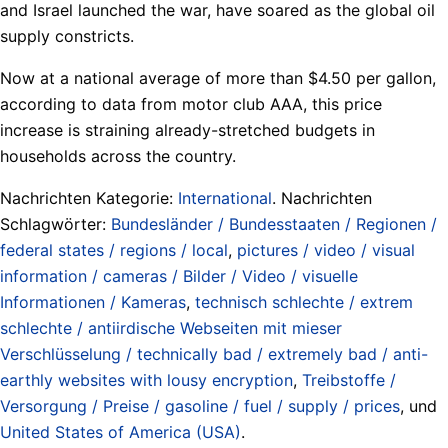
and Israel launched the war, have soared as the global oil
supply constricts.
Now at a national average of more than $4.50 per gallon,
according to data from motor club AAA, this price
increase is straining already-stretched budgets in
households across the country.
Nachrichten Kategorie:
International
. Nachrichten
Schlagwörter:
Bundesländer / Bundesstaaten / Regionen /
federal states / regions / local
,
pictures / video / visual
information / cameras / Bilder / Video / visuelle
Informationen / Kameras
,
technisch schlechte / extrem
schlechte / antiirdische Webseiten mit mieser
Verschlüsselung / technically bad / extremely bad / anti-
earthly websites with lousy encryption
,
Treibstoffe /
Versorgung / Preise / gasoline / fuel / supply / prices
, und
United States of America (USA)
.