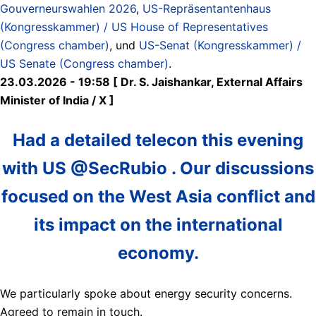
Gouverneurswahlen 2026
,
US-Repräsentantenhaus
(Kongresskammer) / US House of Representatives
(Congress chamber)
, und
US-Senat (Kongresskammer) /
US Senate (Congress chamber)
.
23.03.2026 - 19:58 [ Dr. S. Jaishankar, External Affairs
Minister of India / X ]
Had a detailed telecon this evening
with US @SecRubio . Our discussions
focused on the West Asia conflict and
its impact on the international
economy.
We particularly spoke about energy security concerns.
Agreed to remain in touch.