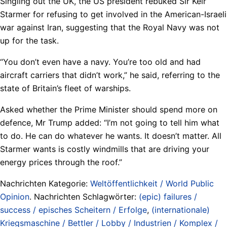
Singling out the UK, the US president rebuked Sir Keir
Starmer for refusing to get involved in the American-Israeli
war against Iran, suggesting that the Royal Navy was not
up for the task.
“You don’t even have a navy. You’re too old and had
aircraft carriers that didn’t work,” he said, referring to the
state of Britain’s fleet of warships.
Asked whether the Prime Minister should spend more on
defence, Mr Trump added: “I’m not going to tell him what
to do. He can do whatever he wants. It doesn’t matter. All
Starmer wants is costly windmills that are driving your
energy prices through the roof.”
Nachrichten Kategorie:
Weltöffentlichkeit / World Public
Opinion
. Nachrichten Schlagwörter:
(epic) failures /
success / episches Scheitern / Erfolge
,
(internationale)
Kriegsmaschine / Bettler / Lobby / Industrien / Komplex /