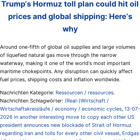
Trump‘s Hormuz toll plan could hit oil
prices and global shipping: Here‘s
why
Around one-fifth of global oil supplies and large volumes
of liquefied natural gas move through the narrow
waterway, making it one of the world‘s most important
maritime chokepoints. Any disruption can quickly affect
fuel prices, shipping costs and inflation worldwide.
Nachrichten Kategorie:
Ressourcen / ressources
.
Nachrichten Schlagwörter:
(Real-)Wirtschaft /
Wirtschaftskreisläufe / economy / economic cycles
,
13-07-
2026 in another interesting move to copy each other US
president announces new blockade of Strait of Hormuz
regarding Iran and tolls for every other civil vessel
,
Erdgas