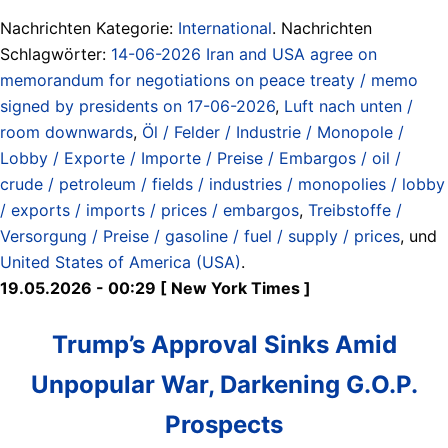
Nachrichten Kategorie:
International
. Nachrichten
Schlagwörter:
14-06-2026 Iran and USA agree on
memorandum for negotiations on peace treaty / memo
signed by presidents on 17-06-2026
,
Luft nach unten /
room downwards
,
Öl / Felder / Industrie / Monopole /
Lobby / Exporte / Importe / Preise / Embargos / oil /
crude / petroleum / fields / industries / monopolies / lobby
/ exports / imports / prices / embargos
,
Treibstoffe /
Versorgung / Preise / gasoline / fuel / supply / prices
, und
United States of America (USA)
.
19.05.2026 - 00:29 [ New York Times ]
Trump’s Approval Sinks Amid
Unpopular War, Darkening G.O.P.
Prospects