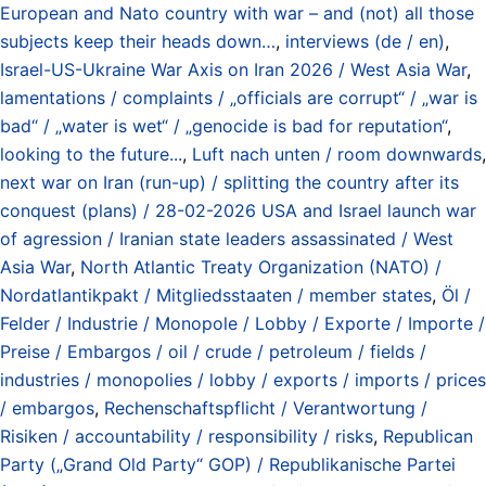
European and Nato country with war – and (not) all those
subjects keep their heads down…
,
interviews (de / en)
,
Israel-US-Ukraine War Axis on Iran 2026 / West Asia War
,
lamentations / complaints / „officials are corrupt“ / „war is
bad“ / „water is wet“ / „genocide is bad for reputation“
,
looking to the future...
,
Luft nach unten / room downwards
,
next war on Iran (run-up) / splitting the country after its
conquest (plans) / 28-02-2026 USA and Israel launch war
of agression / Iranian state leaders assassinated / West
Asia War
,
North Atlantic Treaty Organization (NATO) /
Nordatlantikpakt / Mitgliedsstaaten / member states
,
Öl /
Felder / Industrie / Monopole / Lobby / Exporte / Importe /
Preise / Embargos / oil / crude / petroleum / fields /
industries / monopolies / lobby / exports / imports / prices
/ embargos
,
Rechenschaftspflicht / Verantwortung /
Risiken / accountability / responsibility / risks
,
Republican
Party („Grand Old Party“ GOP) / Republikanische Partei