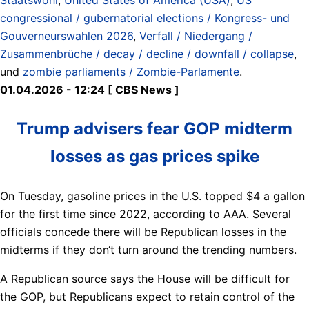
congressional / gubernatorial elections / Kongress- und
Gouverneurswahlen 2026
,
Verfall / Niedergang /
Zusammenbrüche / decay / decline / downfall / collapse
,
und
zombie parliaments / Zombie-Parlamente
.
01.04.2026 - 12:24 [ CBS News ]
Trump advisers fear GOP midterm
losses as gas prices spike
On Tuesday, gasoline prices in the U.S. topped $4 a gallon
for the first time since 2022, according to AAA. Several
officials concede there will be Republican losses in the
midterms if they don‘t turn around the trending numbers.
A Republican source says the House will be difficult for
the GOP, but Republicans expect to retain control of the