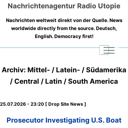
Nachrichtenagentur Radio Utopie
Nachrichten weltweit direkt von der Quelle. News
worldwide directly from the source. Deutsch,
English. Democracy first!
|
|
|
Archiv: Mittel- / Latein- / Südamerika
/ Central / Latin / South America
25.07.2026 - 23:20 [ Drop Site News ]
Prosecutor Investigating U.S. Boat