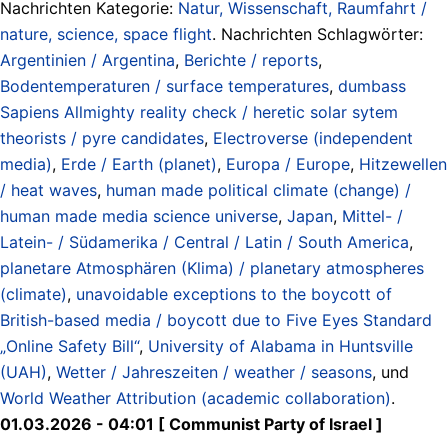
Nachrichten Kategorie:
Natur, Wissenschaft, Raumfahrt /
nature, science, space flight
. Nachrichten Schlagwörter:
Argentinien / Argentina
,
Berichte / reports
,
Bodentemperaturen / surface temperatures
,
dumbass
Sapiens Allmighty reality check / heretic solar sytem
theorists / pyre candidates
,
Electroverse (independent
media)
,
Erde / Earth (planet)
,
Europa / Europe
,
Hitzewellen
/ heat waves
,
human made political climate (change) /
human made media science universe
,
Japan
,
Mittel- /
Latein- / Südamerika / Central / Latin / South America
,
planetare Atmosphären (Klima) / planetary atmospheres
(climate)
,
unavoidable exceptions to the boycott of
British-based media / boycott due to Five Eyes Standard
„Online Safety Bill“
,
University of Alabama in Huntsville
(UAH)
,
Wetter / Jahreszeiten / weather / seasons
, und
World Weather Attribution (academic collaboration)
.
01.03.2026 - 04:01 [ Communist Party of Israel ]