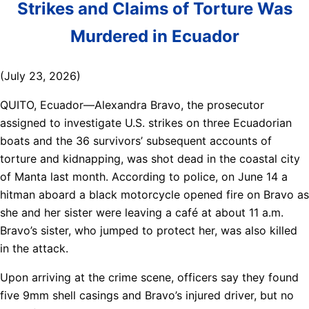
Strikes and Claims of Torture Was
Murdered in Ecuador
(July 23, 2026)
QUITO, Ecuador—Alexandra Bravo, the prosecutor
assigned to investigate U.S. strikes on three Ecuadorian
boats and the 36 survivors’ subsequent accounts of
torture and kidnapping, was shot dead in the coastal city
of Manta last month. According to police, on June 14 a
hitman aboard a black motorcycle opened fire on Bravo as
she and her sister were leaving a café at about 11 a.m.
Bravo’s sister, who jumped to protect her, was also killed
in the attack.
Upon arriving at the crime scene, officers say they found
five 9mm shell casings and Bravo’s injured driver, but no