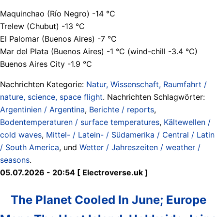
Maquinchao (Río Negro) -14 °C
Trelew (Chubut) -13 °C
El Palomar (Buenos Aires) -7 °C
Mar del Plata (Buenos Aires) -1 °C (wind-chill -3.4 °C)
Buenos Aires City -1.9 °C
Nachrichten Kategorie:
Natur, Wissenschaft, Raumfahrt /
nature, science, space flight
. Nachrichten Schlagwörter:
Argentinien / Argentina
,
Berichte / reports
,
Bodentemperaturen / surface temperatures
,
Kältewellen /
cold waves
,
Mittel- / Latein- / Südamerika / Central / Latin
/ South America
, und
Wetter / Jahreszeiten / weather /
seasons
.
05.07.2026 - 20:54 [ Electroverse.uk ]
The Planet Cooled In June; Europe