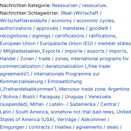
Nachrichten Kategorie:
Ressourcen / ressources
.
Nachrichten Schlagwörter:
(Real-)Wirtschaft /
Wirtschaftskreisläufe / economy / economic cycles
,
authorizations / approvals / mandates / goodwill /
recognitions / signings / certifications / ratifications
,
European Union / Europäische Union (EU) / member states
/ Mitgliedsstaaten
,
Exporte / Importe / exports / imports
,
Handel / Zonen / trade / zones
,
international programs for
commercialization / denationalization („free trade
agreements“) / internationale Programme zur
Kommerzialisierung / Entstaatlichung
(„Freihandelsabkommen“)
,
Mercosur trade zone: Argentina
/ Bolivia / Brazil / Paraguay / Uruguay / Venezuela
(suspended)
,
Mittel- / Latein- / Südamerika / Central /
Latin / South America
,
somehow not that bad news
,
United
States of America (USA)
,
Verträge / Abkommen /
Einigungen / contracts / treaties / agreements / deals /