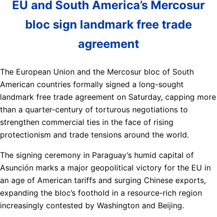
EU and South America’s Mercosur
bloc sign landmark free trade
agreement
The European Union and the Mercosur bloc of South
American countries formally signed a long-sought
landmark free trade agreement on Saturday, capping more
than a quarter-century of torturous negotiations to
strengthen commercial ties in the face of rising
protectionism and trade tensions around the world.
The signing ceremony in Paraguay’s humid capital of
Asunción marks a major geopolitical victory for the EU in
an age of American tariffs and surging Chinese exports,
expanding the bloc’s foothold in a resource-rich region
increasingly contested by Washington and Beijing.