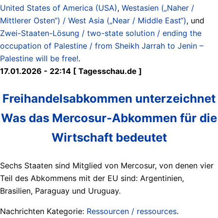
United States of America (USA)
,
Westasien („Naher /
Mittlerer Osten“) / West Asia („Near / Middle East“)
, und
Zwei-Staaten-Lösung / two-state solution / ending the
occupation of Palestine / from Sheikh Jarrah to Jenin –
Palestine will be free!
.
17.01.2026 - 22:14 [ Tagesschau.de ]
Freihandelsabkommen unterzeichnet
Was das Mercosur-Abkommen für die
Wirtschaft bedeutet
Sechs Staaten sind Mitglied von Mercosur, von denen vier
Teil des Abkommens mit der EU sind: Argentinien,
Brasilien, Paraguay und Uruguay.
Nachrichten Kategorie:
Ressourcen / ressources
.