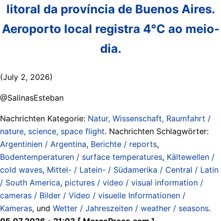
litoral da província de Buenos Aires.
Aeroporto local registra 4°C ao meio-
dia.
(July 2, 2026)
@SalinasEsteban
Nachrichten Kategorie:
Natur, Wissenschaft, Raumfahrt /
nature, science, space flight
. Nachrichten Schlagwörter:
Argentinien / Argentina
,
Berichte / reports
,
Bodentemperaturen / surface temperatures
,
Kältewellen /
cold waves
,
Mittel- / Latein- / Südamerika / Central / Latin
/ South America
,
pictures / video / visual information /
cameras / Bilder / Video / visuelle Informationen /
Kameras
, und
Wetter / Jahreszeiten / weather / seasons
.
05.07.2026 - 21:03 [ MercoPress.com ]