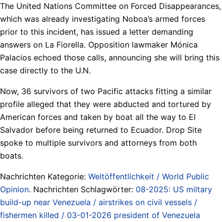
The United Nations Committee on Forced Disappearances,
which was already investigating Noboa’s armed forces
prior to this incident, has issued a letter demanding
answers on La Fiorella. Opposition lawmaker Mónica
Palacios echoed those calls, announcing she will bring this
case directly to the U.N.
Now, 36 survivors of two Pacific attacks fitting a similar
profile alleged that they were abducted and tortured by
American forces and taken by boat all the way to El
Salvador before being returned to Ecuador. Drop Site
spoke to multiple survivors and attorneys from both
boats.
Nachrichten Kategorie:
Weltöffentlichkeit / World Public
Opinion
. Nachrichten Schlagwörter:
08-2025: US miltary
build-up near Venezuela / airstrikes on civil vessels /
fishermen killed / 03-01-2026 president of Venezuela