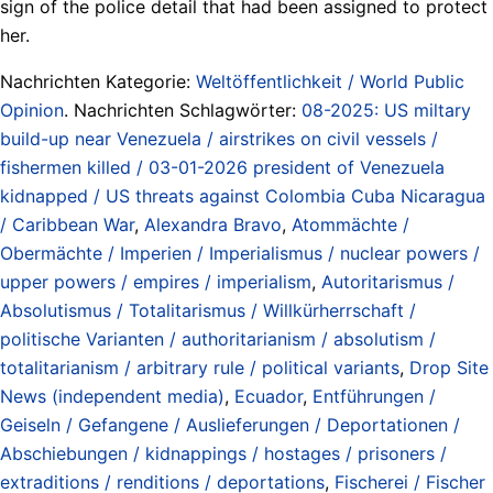
sign of the police detail that had been assigned to protect
her.
Nachrichten Kategorie:
Weltöffentlichkeit / World Public
Opinion
. Nachrichten Schlagwörter:
08-2025: US miltary
build-up near Venezuela / airstrikes on civil vessels /
fishermen killed / 03-01-2026 president of Venezuela
kidnapped / US threats against Colombia Cuba Nicaragua
/ Caribbean War
,
Alexandra Bravo
,
Atommächte /
Obermächte / Imperien / Imperialismus / nuclear powers /
upper powers / empires / imperialism
,
Autoritarismus /
Absolutismus / Totalitarismus / Willkürherrschaft /
politische Varianten / authoritarianism / absolutism /
totalitarianism / arbitrary rule / political variants
,
Drop Site
News (independent media)
,
Ecuador
,
Entführungen /
Geiseln / Gefangene / Auslieferungen / Deportationen /
Abschiebungen / kidnappings / hostages / prisoners /
extraditions / renditions / deportations
,
Fischerei / Fischer