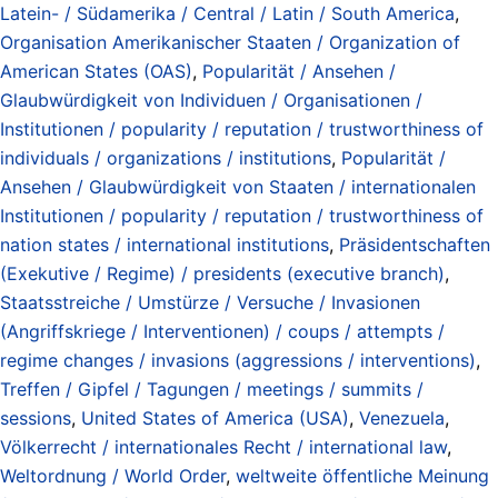
Latein- / Südamerika / Central / Latin / South America
,
Organisation Amerikanischer Staaten / Organization of
American States (OAS)
,
Popularität / Ansehen /
Glaubwürdigkeit von Individuen / Organisationen /
Institutionen / popularity / reputation / trustworthiness of
individuals / organizations / institutions
,
Popularität /
Ansehen / Glaubwürdigkeit von Staaten / internationalen
Institutionen / popularity / reputation / trustworthiness of
nation states / international institutions
,
Präsidentschaften
(Exekutive / Regime) / presidents (executive branch)
,
Staatsstreiche / Umstürze / Versuche / Invasionen
(Angriffskriege / Interventionen) / coups / attempts /
regime changes / invasions (aggressions / interventions)
,
Treffen / Gipfel / Tagungen / meetings / summits /
sessions
,
United States of America (USA)
,
Venezuela
,
Völkerrecht / internationales Recht / international law
,
Weltordnung / World Order
,
weltweite öffentliche Meinung