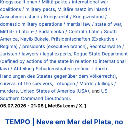
Kriegskoalitionen / Militärpakte / international war
coalitions / military pacts
,
Militäreinsatz im Inland /
Ausnahmezustand / Kriegsrecht / Kriegszustand /
domestic military operations / martial law / state of war
,
Mittel- / Latein- / Südamerika / Central / Latin / South
America
,
Nayib Bukele
,
Präsidentschaften (Exekutive /
Regime) / presidents (executive branch)
,
Rechtsanwälte /
Juristen / lawyers / legal experts
,
Rogue State Department
(defined by actions of the state in relation to international
law) / Abteilung Schurkenstaaten (definiert durch
Handlungen des Staates gegenüber dem Völkerrecht)
,
survival of the survivors
,
Tötungen / Morde / killings /
murders
,
United States of America (USA)
, und
US
Southern Command (Southcom)
.
05.07.2026 - 21:08 [ MetSul.com / X. ]
TEMPO | Neve em Mar del Plata, no