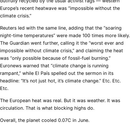
dutifully recycled by the usual activist rags — western
Europe’s recent heatwave was “impossible without the
climate crisis.”
Reuters led with the same line, adding that the “soaring
night-time temperatures” were made 100 times more likely.
The Guardian went further, calling it the “worst ever and
impossible without climate crisis,” and claiming the heat
was “only possible because of fossil-fuel burning.”
Euronews warned that “climate change is running
rampant,” while El País spelled out the sermon in its
headline: “It’s not just hot, it’s climate change.” Etc. Etc.
Etc.
The European heat was real. But it was weather. It was
circulation. That is what blocking highs do.
Overall, the planet cooled 0.07C in June.