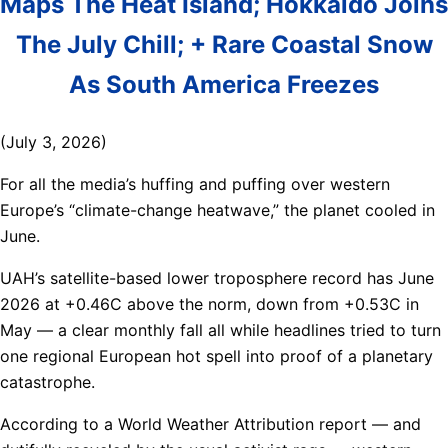
Maps The Heat Island; Hokkaido Joins
The July Chill; + Rare Coastal Snow
As South America Freezes
(July 3, 2026)
For all the media’s huffing and puffing over western
Europe’s “climate-change heatwave,” the planet cooled in
June.
UAH’s satellite-based lower troposphere record has June
2026 at +0.46C above the norm, down from +0.53C in
May — a clear monthly fall all while headlines tried to turn
one regional European hot spell into proof of a planetary
catastrophe.
According to a World Weather Attribution report — and