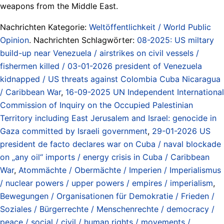
weapons from the Middle East.
Nachrichten Kategorie:
Weltöffentlichkeit / World Public
Opinion
. Nachrichten Schlagwörter:
08-2025: US miltary
build-up near Venezuela / airstrikes on civil vessels /
fishermen killed / 03-01-2026 president of Venezuela
kidnapped / US threats against Colombia Cuba Nicaragua
/ Caribbean War
,
16-09-2025 UN Independent International
Commission of Inquiry on the Occupied Palestinian
Territory including East Jerusalem and Israel: genocide in
Gaza committed by Israeli government
,
29-01-2026 US
president de facto declares war on Cuba / naval blockade
on „any oil“ imports / energy crisis in Cuba / Caribbean
War
,
Atommächte / Obermächte / Imperien / Imperialismus
/ nuclear powers / upper powers / empires / imperialism
,
Bewegungen / Organisationen für Demokratie / Frieden /
Soziales / Bürgerrechte / Menschenrechte / democracy /
peace / social / civil / human rights / movements /