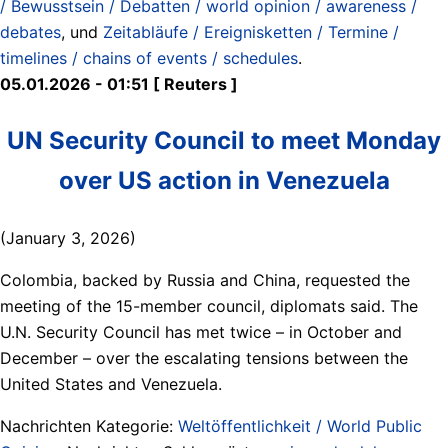
/ Bewusstsein / Debatten / world opinion / awareness /
debates
, und
Zeitabläufe / Ereignisketten / Termine /
timelines / chains of events / schedules
.
05.01.2026 - 01:51 [ Reuters ]
UN Security Council to meet Monday
over US action in Venezuela
(January 3, 2026)
Colombia, backed by Russia and China, requested the
meeting of the 15-member council, diplomats said. The
U.N. Security Council has met twice – in October and
December – over the escalating tensions between the
United States and Venezuela.
Nachrichten Kategorie:
Weltöffentlichkeit / World Public