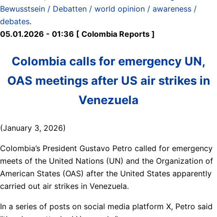
Bewusstsein / Debatten / world opinion / awareness /
debates
.
05.01.2026 - 01:36 [ Colombia Reports ]
Colombia calls for emergency UN,
OAS meetings after US air strikes in
Venezuela
(January 3, 2026)
Colombia’s President Gustavo Petro called for emergency
meets of the United Nations (UN) and the Organization of
American States (OAS) after the United States apparently
carried out air strikes in Venezuela.
In a series of posts on social media platform X, Petro said