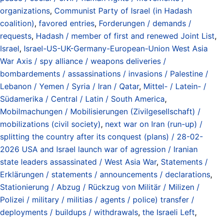
organizations
,
Communist Party of Israel (in Hadash
coalition)
,
favored entries
,
Forderungen / demands /
requests
,
Hadash / member of first and renewed Joint List
,
Israel
,
Israel-US-UK-Germany-European-Union West Asia
War Axis / spy alliance / weapons deliveries /
bombardements / assassinations / invasions / Palestine /
Lebanon / Yemen / Syria / Iran / Qatar
,
Mittel- / Latein- /
Südamerika / Central / Latin / South America
,
Mobilmachungen / Mobilisierungen (Zivilgesellschaft) /
mobilizations (civil society)
,
next war on Iran (run-up) /
splitting the country after its conquest (plans) / 28-02-
2026 USA and Israel launch war of agression / Iranian
state leaders assassinated / West Asia War
,
Statements /
Erklärungen / statements / announcements / declarations
,
Stationierung / Abzug / Rückzug von Militär / Milizen /
Polizei / military / militias / agents / police) transfer /
deployments / buildups / withdrawals
,
the Israeli Left
,