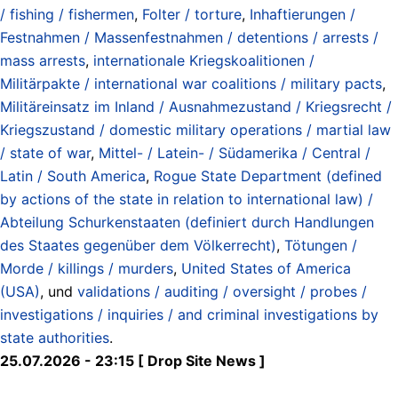
/ fishing / fishermen
,
Folter / torture
,
Inhaftierungen /
Festnahmen / Massenfestnahmen / detentions / arrests /
mass arrests
,
internationale Kriegskoalitionen /
Militärpakte / international war coalitions / military pacts
,
Militäreinsatz im Inland / Ausnahmezustand / Kriegsrecht /
Kriegszustand / domestic military operations / martial law
/ state of war
,
Mittel- / Latein- / Südamerika / Central /
Latin / South America
,
Rogue State Department (defined
by actions of the state in relation to international law) /
Abteilung Schurkenstaaten (definiert durch Handlungen
des Staates gegenüber dem Völkerrecht)
,
Tötungen /
Morde / killings / murders
,
United States of America
(USA)
, und
validations / auditing / oversight / probes /
investigations / inquiries / and criminal investigations by
state authorities
.
25.07.2026 - 23:15 [ Drop Site News ]