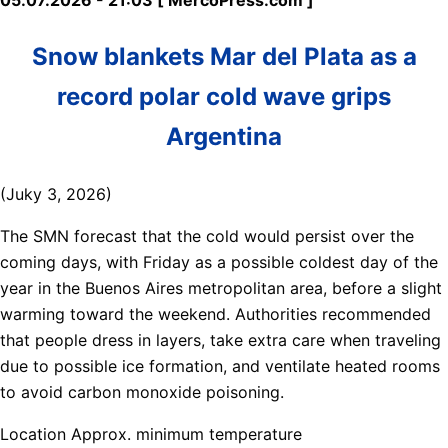
Snow blankets Mar del Plata as a
record polar cold wave grips
Argentina
(Juky 3, 2026)
The SMN forecast that the cold would persist over the
coming days, with Friday as a possible coldest day of the
year in the Buenos Aires metropolitan area, before a slight
warming toward the weekend. Authorities recommended
that people dress in layers, take extra care when traveling
due to possible ice formation, and ventilate heated rooms
to avoid carbon monoxide poisoning.
Location Approx. minimum temperature