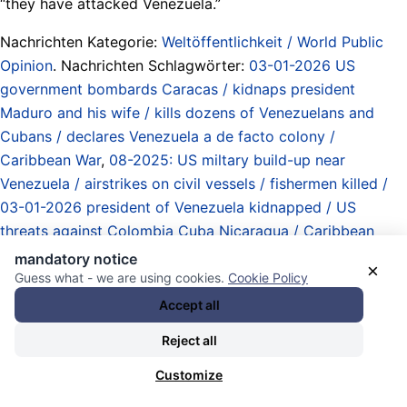
“they have attacked Venezuela.”
Nachrichten Kategorie:
Weltöffentlichkeit / World Public
Opinion
. Nachrichten Schlagwörter:
03-01-2026 US
government bombards Caracas / kidnaps president
Maduro and his wife / kills dozens of Venezuelans and
Cubans / declares Venezuela a de facto colony /
Caribbean War
,
08-2025: US miltary build-up near
Venezuela / airstrikes on civil vessels / fishermen killed /
03-01-2026 president of Venezuela kidnapped / US
threats against Colombia Cuba Nicaragua / Caribbean
War
,
Atommächte / Obermächte / Imperien / Imperialismus
mandatory notice
×
/ nuclear powers / upper powers / empires / imperialism
,
Guess what - we are using cookies.
Cookie Policy
booting Trump
,
Caribbean / Karibik
,
Einflussgebiete /
Accept all
Hegemonien / Besatzungen / Kolonien / Kolonialismus /
Reject all
Annektierungen / areas of influence / hegemonies /
occupations / colonies / colonialism / annexations
,
favored
Customize
entries
,
good ideas / gute Ideen
,
Gustavo Petro
,
Klagen /