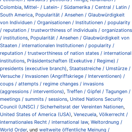
Colombia
,
Mittel- / Latein- / Südamerika / Central / Latin /
South America
,
Popularität / Ansehen / Glaubwürdigkeit
von Individuen / Organisationen / Institutionen / popularity
/ reputation / trustworthiness of individuals / organizations
/ institutions
,
Popularität / Ansehen / Glaubwürdigkeit von
Staaten / internationalen Institutionen / popularity /
reputation / trustworthiness of nation states / international
institutions
,
Präsidentschaften (Exekutive / Regime) /
presidents (executive branch)
,
Staatsstreiche / Umstürze /
Versuche / Invasionen (Angriffskriege / Interventionen) /
coups / attempts / regime changes / invasions
(aggressions / interventions)
,
Treffen / Gipfel / Tagungen /
meetings / summits / sessions
,
United Nations Security
Council (UNSC) / Sicherheitsrat der Vereinten Nationen
,
United States of America (USA)
,
Venezuela
,
Völkerrecht /
internationales Recht / international law
,
Weltordnung /
World Order
, und
weltweite öffentliche Meinung /