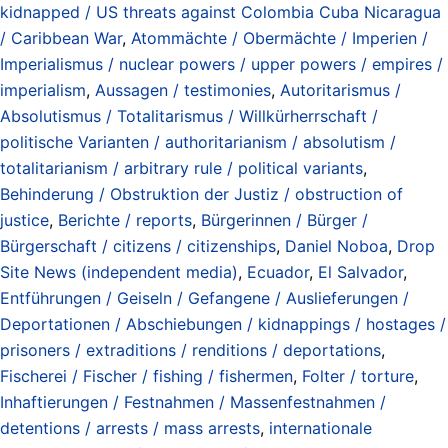
kidnapped / US threats against Colombia Cuba Nicaragua
/ Caribbean War
,
Atommächte / Obermächte / Imperien /
Imperialismus / nuclear powers / upper powers / empires /
imperialism
,
Aussagen / testimonies
,
Autoritarismus /
Absolutismus / Totalitarismus / Willkürherrschaft /
politische Varianten / authoritarianism / absolutism /
totalitarianism / arbitrary rule / political variants
,
Behinderung / Obstruktion der Justiz / obstruction of
justice
,
Berichte / reports
,
Bürgerinnen / Bürger /
Bürgerschaft / citizens / citizenships
,
Daniel Noboa
,
Drop
Site News (independent media)
,
Ecuador
,
El Salvador
,
Entführungen / Geiseln / Gefangene / Auslieferungen /
Deportationen / Abschiebungen / kidnappings / hostages /
prisoners / extraditions / renditions / deportations
,
Fischerei / Fischer / fishing / fishermen
,
Folter / torture
,
Inhaftierungen / Festnahmen / Massenfestnahmen /
detentions / arrests / mass arrests
,
internationale