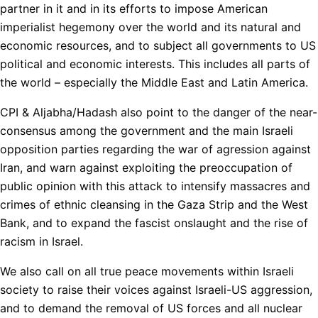
partner in it and in its efforts to impose American
imperialist hegemony over the world and its natural and
economic resources, and to subject all governments to US
political and economic interests. This includes all parts of
the world – especially the Middle East and Latin America.
CPI & Aljabha/Hadash also point to the danger of the near-
consensus among the government and the main Israeli
opposition parties regarding the war of agression against
Iran, and warn against exploiting the preoccupation of
public opinion with this attack to intensify massacres and
crimes of ethnic cleansing in the Gaza Strip and the West
Bank, and to expand the fascist onslaught and the rise of
racism in Israel.
We also call on all true peace movements within Israeli
society to raise their voices against Israeli-US aggression,
and to demand the removal of US forces and all nuclear