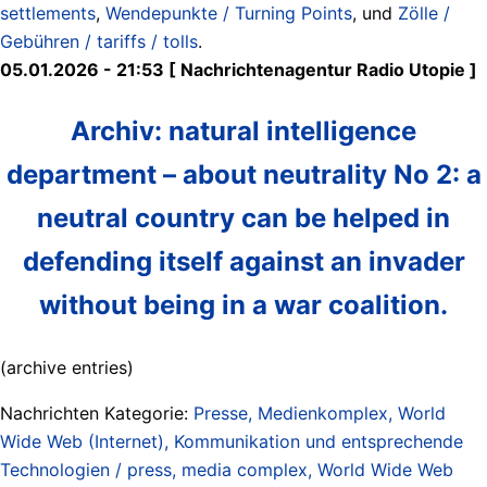
settlements
,
Wendepunkte / Turning Points
, und
Zölle /
Gebühren / tariffs / tolls
.
05.01.2026 - 21:53 [ Nachrichtenagentur Radio Utopie ]
Archiv: natural intelligence
department – about neutrality No 2: a
neutral country can be helped in
defending itself against an invader
without being in a war coalition.
(archive entries)
Nachrichten Kategorie:
Presse, Medienkomplex, World
Wide Web (Internet), Kommunikation und entsprechende
Technologien / press, media complex, World Wide Web