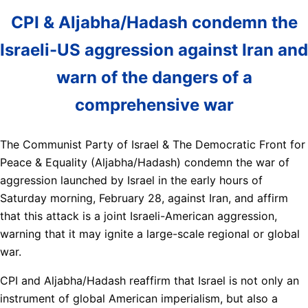
CPI & Aljabha/Hadash condemn the
Israeli-US aggression against Iran and
warn of the dangers of a
comprehensive war
The Communist Party of Israel & The Democratic Front for
Peace & Equality (Aljabha/Hadash) condemn the war of
aggression launched by Israel in the early hours of
Saturday morning, February 28, against Iran, and affirm
that this attack is a joint Israeli-American aggression,
warning that it may ignite a large-scale regional or global
war.
CPI and Aljabha/Hadash reaffirm that Israel is not only an
instrument of global American imperialism, but also a