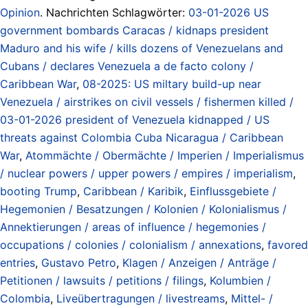
Opinion
. Nachrichten Schlagwörter:
03-01-2026 US
government bombards Caracas / kidnaps president
Maduro and his wife / kills dozens of Venezuelans and
Cubans / declares Venezuela a de facto colony /
Caribbean War
,
08-2025: US miltary build-up near
Venezuela / airstrikes on civil vessels / fishermen killed /
03-01-2026 president of Venezuela kidnapped / US
threats against Colombia Cuba Nicaragua / Caribbean
War
,
Atommächte / Obermächte / Imperien / Imperialismus
/ nuclear powers / upper powers / empires / imperialism
,
booting Trump
,
Caribbean / Karibik
,
Einflussgebiete /
Hegemonien / Besatzungen / Kolonien / Kolonialismus /
Annektierungen / areas of influence / hegemonies /
occupations / colonies / colonialism / annexations
,
favored
entries
,
Gustavo Petro
,
Klagen / Anzeigen / Anträge /
Petitionen / lawsuits / petitions / filings
,
Kolumbien /
Colombia
,
Liveübertragungen / livestreams
,
Mittel- /