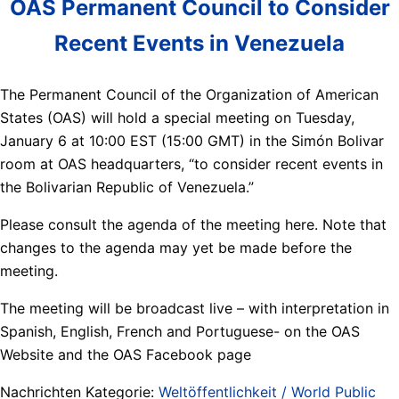
OAS Permanent Council to Consider
Recent Events in Venezuela
The Permanent Council of the Organization of American
States (OAS) will hold a special meeting on Tuesday,
January 6 at 10:00 EST (15:00 GMT) in the Simón Bolivar
room at OAS headquarters, “to consider recent events in
the Bolivarian Republic of Venezuela.”
Please consult the agenda of the meeting here. Note that
changes to the agenda may yet be made before the
meeting.
The meeting will be broadcast live – with interpretation in
Spanish, English, French and Portuguese- on the OAS
Website and the OAS Facebook page
Nachrichten Kategorie:
Weltöffentlichkeit / World Public