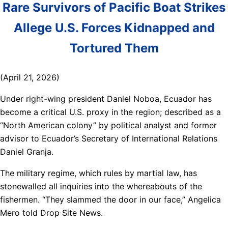
Rare Survivors of Pacific Boat Strikes
Allege U.S. Forces Kidnapped and
Tortured Them
(April 21, 2026)
Under right-wing president Daniel Noboa, Ecuador has
become a critical U.S. proxy in the region; described as a
“North American colony” by political analyst and former
advisor to Ecuador’s Secretary of International Relations
Daniel Granja.
The military regime, which rules by martial law, has
stonewalled all inquiries into the whereabouts of the
fishermen. “They slammed the door in our face,” Angelica
Mero told Drop Site News.