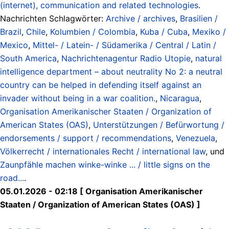
(internet), communication and related technologies
.
Nachrichten Schlagwörter:
Archive / archives
,
Brasilien /
Brazil
,
Chile
,
Kolumbien / Colombia
,
Kuba / Cuba
,
Mexiko /
Mexico
,
Mittel- / Latein- / Südamerika / Central / Latin /
South America
,
Nachrichtenagentur Radio Utopie
,
natural
intelligence department – about neutrality No 2: a neutral
country can be helped in defending itself against an
invader without being in a war coalition.
,
Nicaragua
,
Organisation Amerikanischer Staaten / Organization of
American States (OAS)
,
Unterstützungen / Befürwortung /
endorsements / support / recommendations
,
Venezuela
,
Völkerrecht / internationales Recht / international law
, und
Zaunpfähle machen winke-winke ... / little signs on the
road...
.
05.01.2026 - 02:18 [ Organisation Amerikanischer
Staaten / Organization of American States (OAS) ]