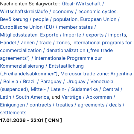
Nachrichten Schlagwörter:
(Real-)Wirtschaft /
Wirtschaftskreisläufe / economy / economic cycles
,
Bevölkerung / people / population
,
European Union /
Europäische Union (EU) / member states /
Mitgliedsstaaten
,
Exporte / Importe / exports / imports
,
Handel / Zonen / trade / zones
,
international programs for
commercialization / denationalization („free trade
agreements“) / internationale Programme zur
Kommerzialisierung / Entstaatlichung
(„Freihandelsabkommen“)
,
Mercosur trade zone: Argentina
/ Bolivia / Brazil / Paraguay / Uruguay / Venezuela
(suspended)
,
Mittel- / Latein- / Südamerika / Central /
Latin / South America
, und
Verträge / Abkommen /
Einigungen / contracts / treaties / agreements / deals /
settlements
.
17.01.2026 - 22:01 [ CNN ]