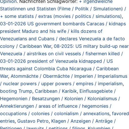
Opinion
. Nachrichten Schlagwörter:
+ irgendwelche
Statistinnen und Statisten (Filme / Politik / Simulationen) /
+ some statists / extras (movies / politics / simulations)
,
03-01-2026 US government bombards Caracas / kidnaps
president Maduro and his wife / kills dozens of
Venezuelans and Cubans / declares Venezuela a de facto
colony / Caribbean War
,
08-2025: US miltary build-up near
Venezuela / airstrikes on civil vessels / fishermen killed /
03-01-2026 president of Venezuela kidnapped / US
threats against Colombia Cuba Nicaragua / Caribbean
War
,
Atommächte / Obermächte / Imperien / Imperialismus
/ nuclear powers / upper powers / empires / imperialism
,
booting Trump
,
Caribbean / Karibik
,
Einflussgebiete /
Hegemonien / Besatzungen / Kolonien / Kolonialismus /
Annektierungen / areas of influence / hegemonies /
occupations / colonies / colonialism / annexations
,
favored
entries
,
Gustavo Petro
,
Klagen / Anzeigen / Anträge /
Petitionen / lawsuits / petitions / filings
,
Kolumbien /