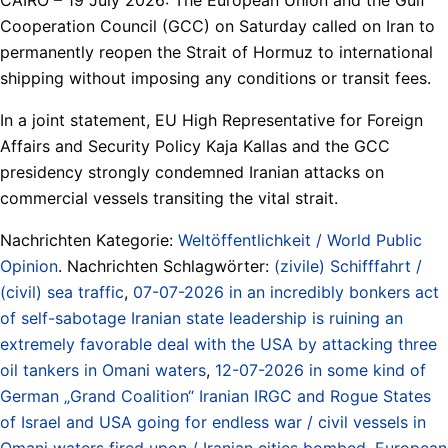
Cooperation Council (GCC) on Saturday called on Iran to
permanently reopen the Strait of Hormuz to international
shipping without imposing any conditions or transit fees.
In a joint statement, EU High Representative for Foreign
Affairs and Security Policy Kaja Kallas and the GCC
presidency strongly condemned Iranian attacks on
commercial vessels transiting the vital strait.
Nachrichten Kategorie:
Weltöffentlichkeit / World Public
Opinion
. Nachrichten Schlagwörter:
(zivile) Schifffahrt /
(civil) sea traffic
,
07-07-2026 in an incredibly bonkers act
of self-sabotage Iranian state leadership is ruining an
extremely favorable deal with the USA by attacking three
oil tankers in Omani waters
,
12-07-2026 in some kind of
German „Grand Coalition“ Iranian IRGC and Rogue States
of Israel and USA going for endless war / civil vessels in
Omani waters fired upon / Iranian cities bombed
,
European