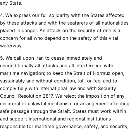
any State.
4. We express our full solidarity with the States affected
by these attacks and with the seafarers of all nationalities
placed in danger. An attack on the security of one is a
concern for all who depend on the safety of this vital
waterway.
5. We call upon Iran to cease immediately and
unconditionally all attacks and all interference with
maritime navigation; to keep the Strait of Hormuz open,
sustainably and without condition, toll, or fee; and to
comply fully with international law and with Security
Council Resolution 2817. We reject the imposition of any
unilateral or unlawful mechanism or arrangement affecting
safe passage through the Strait. States must work within
and support international and regional institutions
responsible for maritime governance, safety, and security,