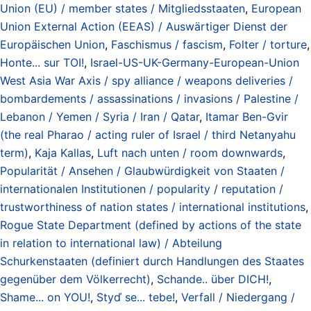
Union (EU) / member states / Mitgliedsstaaten
,
European
Union External Action (EEAS) / Auswärtiger Dienst der
Europäischen Union
,
Faschismus / fascism
,
Folter / torture
,
Honte... sur TOI!
,
Israel-US-UK-Germany-European-Union
West Asia War Axis / spy alliance / weapons deliveries /
bombardements / assassinations / invasions / Palestine /
Lebanon / Yemen / Syria / Iran / Qatar
,
Itamar Ben-Gvir
(the real Pharao / acting ruler of Israel / third Netanyahu
term)
,
Kaja Kallas
,
Luft nach unten / room downwards
,
Popularität / Ansehen / Glaubwürdigkeit von Staaten /
internationalen Institutionen / popularity / reputation /
trustworthiness of nation states / international institutions
,
Rogue State Department (defined by actions of the state
in relation to international law) / Abteilung
Schurkenstaaten (definiert durch Handlungen des Staates
gegenüber dem Völkerrecht)
,
Schande.. über DICH!
,
Shame... on YOU!
,
Styď se... tebe!
,
Verfall / Niedergang /