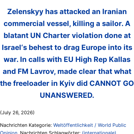
Zelenskyy has attacked an Iranian
commercial vessel, killing a sailor. A
blatant UN Charter violation done at
Israel‘s behest to drag Europe into its
war. In calls with EU High Rep Kallas
and FM Lavrov, made clear that what
the freeloader in Kyiv did CANNOT GO
UNANSWERED.
(July 26, 2026)
Nachrichten Kategorie:
Weltöffentlichkeit / World Public
Opinion
. Nachrichten Schlagwörter:
(internationale)