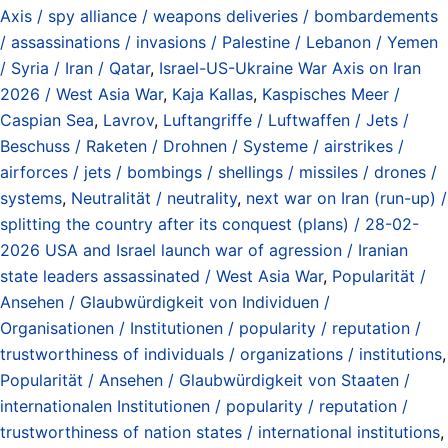
Axis / spy alliance / weapons deliveries / bombardements
/ assassinations / invasions / Palestine / Lebanon / Yemen
/ Syria / Iran / Qatar
,
Israel-US-Ukraine War Axis on Iran
2026 / West Asia War
,
Kaja Kallas
,
Kaspisches Meer /
Caspian Sea
,
Lavrov
,
Luftangriffe / Luftwaffen / Jets /
Beschuss / Raketen / Drohnen / Systeme / airstrikes /
airforces / jets / bombings / shellings / missiles / drones /
systems
,
Neutralität / neutrality
,
next war on Iran (run-up) /
splitting the country after its conquest (plans) / 28-02-
2026 USA and Israel launch war of agression / Iranian
state leaders assassinated / West Asia War
,
Popularität /
Ansehen / Glaubwürdigkeit von Individuen /
Organisationen / Institutionen / popularity / reputation /
trustworthiness of individuals / organizations / institutions
,
Popularität / Ansehen / Glaubwürdigkeit von Staaten /
internationalen Institutionen / popularity / reputation /
trustworthiness of nation states / international institutions
,