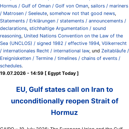
Hormus / Gulf of Oman / Golf von Oman
,
sailors / mariners
/ Matrosen / Seeleute
,
somehow not that good news
,
Statements / Erklärungen / statements / announcements /
declarations
,
stichhaltige Argumentation / sound
reasoning
,
United Nations Convention on the Law of the
Sea (UNCLOS) / signed 1982 / effective 1994
,
Völkerrecht
/ internationales Recht / international law
, und
Zeitabläufe /
Ereignisketten / Termine / timelines / chains of events /
schedules
.
19.07.2026 - 14:59 [ Egypt Today ]
EU, Gulf states call on Iran to
unconditionally reopen Strait of
Hormuz
CAIRO – 19 July 2026: The European Union and the Gulf