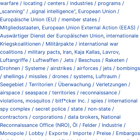
warfare / locating / centers / industries / programs /
„scanning“ / „signal intelligence“
,
European Union /
Europäische Union (EU) / member states /
Mitgliedsstaaten
,
European Union External Action (EEAS) /
Auswärtiger Dienst der Europäischen Union
,
internationale
Kriegskoalitionen / Militärpakte / international war
coalitions / military pacts
,
Iran
,
Kaja Kallas
,
Lavrov
,
Luftangriffe / Luftwaffen / Jets / Beschuss / Raketen /
Drohnen / Systeme / airstrikes / airforces / jets / bombings
/ shellings / missiles / drones / systems
,
Luftraum /
Seegebiet / Territorien / Überwachung / Verletzungen /
airspace / seaspace / territories / reconnaissance /
violations
,
mosquitos / bitf*cker Inc. / spies / international
spy complex / secret police / state / non-state /
contractors / corporations / data brokers
,
National
Reconnaissance Office (NRO)
,
Öl / Felder / Industrie /
Monopole / Lobby / Exporte / Importe / Preise / Embargos