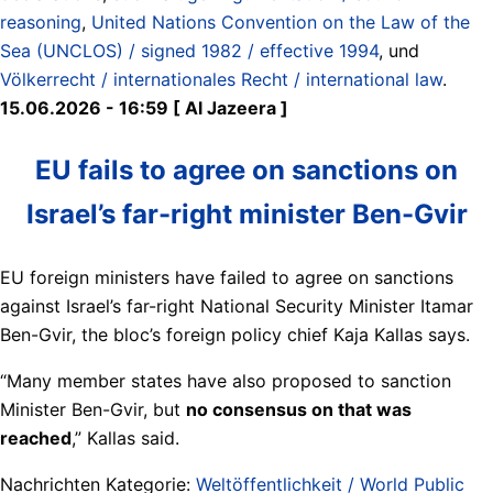
reasoning
,
United Nations Convention on the Law of the
Sea (UNCLOS) / signed 1982 / effective 1994
, und
Völkerrecht / internationales Recht / international law
.
15.06.2026 - 16:59 [ Al Jazeera ]
EU fails to agree on sanctions on
Israel’s far-right minister Ben-Gvir
EU foreign ministers have failed to agree on sanctions
against Israel’s far-right National Security Minister Itamar
Ben-Gvir, the bloc’s foreign policy chief Kaja Kallas says.
“Many member states have also proposed to sanction
Minister Ben-Gvir, but
no consensus on that was
reached
,” Kallas said.
Nachrichten Kategorie:
Weltöffentlichkeit / World Public