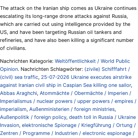
The attack on the Iranian ship comes as Ukraine continues
escalating its long-range drone attacks against Russia,
which are carried out using intelligence provided by the
US, and have been targeting Russian oil tankers and
refineries, and have also been killing a significant number
of civilians.
Nachrichten Kategorie:
Weltöffentlichkeit / World Public
Opinion
. Nachrichten Schlagwörter:
(zivile) Schifffahrt /
(civil) sea traffic
,
25-07-2026 Ukraine executes airstrike
against Iranian civil ship in Caspian Sea killing one sailor
,
Abbas Araghchi
,
Atommächte / Obermächte / Imperien /
Imperialismus / nuclear powers / upper powers / empires /
imperialism
,
Außenministerien / foreign ministries
,
Außenpolitik / foreign policy
,
death toll in Russia / Ukraine
Invasion
,
elektronische Spionage / Kriegführung / Ortung /
Zentren / Programme / Industrien / electronic espionage /