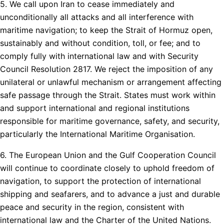
5. We call upon Iran to cease immediately and
unconditionally all attacks and all interference with
maritime navigation; to keep the Strait of Hormuz open,
sustainably and without condition, toll, or fee; and to
comply fully with international law and with Security
Council Resolution 2817. We reject the imposition of any
unilateral or unlawful mechanism or arrangement affecting
safe passage through the Strait. States must work within
and support international and regional institutions
responsible for maritime governance, safety, and security,
particularly the International Maritime Organisation.
6. The European Union and the Gulf Cooperation Council
will continue to coordinate closely to uphold freedom of
navigation, to support the protection of international
shipping and seafarers, and to advance a just and durable
peace and security in the region, consistent with
international law and the Charter of the United Nations.