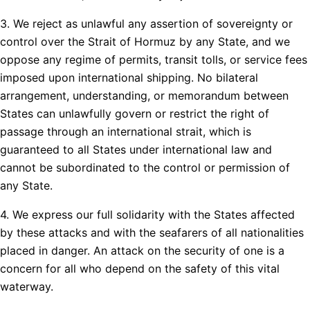
3. We reject as unlawful any assertion of sovereignty or
control over the Strait of Hormuz by any State, and we
oppose any regime of permits, transit tolls, or service fees
imposed upon international shipping. No bilateral
arrangement, understanding, or memorandum between
States can unlawfully govern or restrict the right of
passage through an international strait, which is
guaranteed to all States under international law and
cannot be subordinated to the control or permission of
any State.
4. We express our full solidarity with the States affected
by these attacks and with the seafarers of all nationalities
placed in danger. An attack on the security of one is a
concern for all who depend on the safety of this vital
waterway.