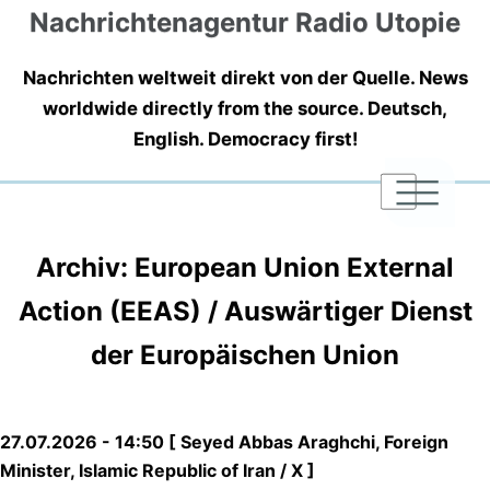
Nachrichtenagentur Radio Utopie
Nachrichten weltweit direkt von der Quelle. News
worldwide directly from the source. Deutsch,
English. Democracy first!
|
|
|
Archiv: European Union External
Action (EEAS) / Auswärtiger Dienst
der Europäischen Union
27.07.2026 - 14:50 [ Seyed Abbas Araghchi, Foreign
Minister, Islamic Republic of Iran / X ]