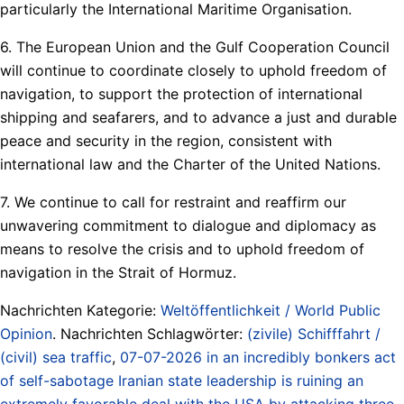
particularly the International Maritime Organisation.
6. The European Union and the Gulf Cooperation Council
will continue to coordinate closely to uphold freedom of
navigation, to support the protection of international
shipping and seafarers, and to advance a just and durable
peace and security in the region, consistent with
international law and the Charter of the United Nations.
7. We continue to call for restraint and reaffirm our
unwavering commitment to dialogue and diplomacy as
means to resolve the crisis and to uphold freedom of
navigation in the Strait of Hormuz.
Nachrichten Kategorie:
Weltöffentlichkeit / World Public
Opinion
. Nachrichten Schlagwörter:
(zivile) Schifffahrt /
(civil) sea traffic
,
07-07-2026 in an incredibly bonkers act
of self-sabotage Iranian state leadership is ruining an
extremely favorable deal with the USA by attacking three