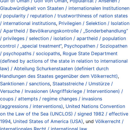
Gulf of Oman / Golf von Oman
,
Popularität / Ansehen /
Glaubwürdigkeit von Staaten / internationalen Institutionen
/ popularity / reputation / trustworthiness of nation states
/ international institutions
,
Privilegien / Selektion / Isolation
/ Apartheid / Bevölkerungskontrolle / „Sonderbehandlung“
/ privileges / selection / isolation / apartheid / population
control / „special treatment“
,
Psychopathen / Soziopathen
/ psychopaths / sociopaths
,
Rogue State Department
(defined by actions of the state in relation to international
law) / Abteilung Schurkenstaaten (definiert durch
Handlungen des Staates gegenüber dem Völkerrecht)
,
Sanktionen / sanctions
,
Staatsstreiche / Umstürze /
Versuche / Invasionen (Angriffskriege / Interventionen) /
coups / attempts / regime changes / invasions
(aggressions / interventions)
,
United Nations Convention
on the Law of the Sea (UNCLOS) / signed 1982 / effective
1994
,
United States of America (USA)
, und
Völkerrecht /
internationales Recht / international law
.