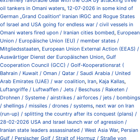
oil tankers in Omani waters
,
12-07-2026 in some kind of
German „Grand Coalition“ Iranian IRGC and Rogue States
of Israel and USA going for endless war / civil vessels in
Omani waters fired upon / Iranian cities bombed
,
European
Union / Europäische Union (EU) / member states /
Mitgliedsstaaten
,
European Union External Action (EEAS) /
Auswärtiger Dienst der Europäischen Union
,
Gulf
Cooperation Council (GCC) / Golf-Kooperationsrat (
Bahrain / Kuwait / Oman / Qatar / Saudi Arabia / United
Arab Emirates (UAE) / war coalition
,
Iran
,
Kaja Kallas
,
Luftangriffe / Luftwaffen / Jets / Beschuss / Raketen /
Drohnen / Systeme / airstrikes / airforces / jets / bombings
/ shellings / missiles / drones / systems
,
next war on Iran
(run-up) / splitting the country after its conquest (plans) /
28-02-2026 USA and Israel launch war of agression /
Iranian state leaders assassinated / West Asia War
,
Persian
Gulf / Persischer Golf / Strait of Hormuz / Straße von