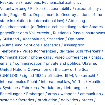
Reaktionen / reactions
,
Rechenschaftspflicht /
Verantwortung / Risiken / accountability / responsibility /
risks
,
Rogue State Department (defined by actions of the
state in relation to international law) / Abteilung
Schurkenstaaten (definiert durch Handlungen des Staates
gegenüber dem Völkerrecht)
,
Russland / Russia
,
shutdowns
/ Stillstand / Abschaltung
,
Szenarien / Optionen
/Mutmaßung / options / scenarios / assumption
,
Telefonate / Video Konferenzen / digitaler Schriftverkehr /
Kommunikation / phone calls / video conferences / chats /
emails / communication / private and politics
,
Ukraine
,
United Nations Convention on the Law of the Sea
(UNCLOS) / signed 1982 / effective 1994
,
Völkerrecht /
internationales Recht / international law
,
Waffen / Munition
/ Systeme / Fabriken / Produktion / Lieferungen /
Bestellungen / Embargos / arms / weapons / ammunitíon /
systems / factories / production / deliveries / orders /