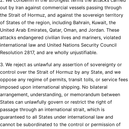
out by Iran against commercial vessels passing through
the Strait of Hormuz, and against the sovereign territory
of States of the region, including Bahrain, Kuwait, the
United Arab Emirates, Qatar, Oman, and Jordan. These
attacks endangered civilian lives and mariners, violated
international law and United Nations Security Council
Resolution 2817, and are wholly unjustifiable.
3. We reject as unlawful any assertion of sovereignty or
control over the Strait of Hormuz by any State, and we
oppose any regime of permits, transit tolls, or service fees
imposed upon international shipping. No bilateral
arrangement, understanding, or memorandum between
States can unlawfully govern or restrict the right of
passage through an international strait, which is
guaranteed to all States under international law and
cannot be subordinated to the control or permission of