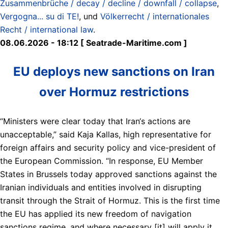
Zusammenbrüche / decay / decline / downfall / collapse
,
Vergogna... su di TE!
, und
Völkerrecht / internationales
Recht / international law
.
08.06.2026 - 18:12 [ Seatrade-Maritime.com ]
EU deploys new sanctions on Iran
over Hormuz restrictions
“Ministers were clear today that Iran‘s actions are
unacceptable,” said Kaja Kallas, high representative for
foreign affairs and security policy and vice-president of
the European Commission. “In response, EU Member
States in Brussels today approved sanctions against the
Iranian individuals and entities involved in disrupting
transit through the Strait of Hormuz. This is the first time
the EU has applied its new freedom of navigation
sanctions regime, and where necessary [it] will apply it