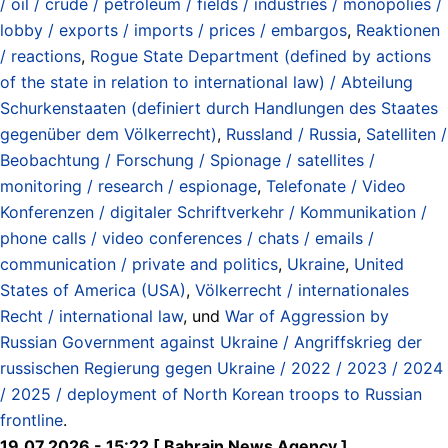
/ oil / crude / petroleum / fields / industries / monopolies /
lobby / exports / imports / prices / embargos
,
Reaktionen
/ reactions
,
Rogue State Department (defined by actions
of the state in relation to international law) / Abteilung
Schurkenstaaten (definiert durch Handlungen des Staates
gegenüber dem Völkerrecht)
,
Russland / Russia
,
Satelliten /
Beobachtung / Forschung / Spionage / satellites /
monitoring / research / espionage
,
Telefonate / Video
Konferenzen / digitaler Schriftverkehr / Kommunikation /
phone calls / video conferences / chats / emails /
communication / private and politics
,
Ukraine
,
United
States of America (USA)
,
Völkerrecht / internationales
Recht / international law
, und
War of Aggression by
Russian Government against Ukraine / Angriffskrieg der
russischen Regierung gegen Ukraine / 2022 / 2023 / 2024
/ 2025 / deployment of North Korean troops to Russian
frontline
.
19.07.2026 - 15:22 [ Bahrain News Agency ]