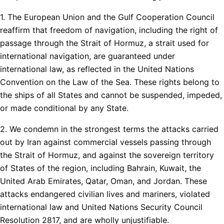
1. The European Union and the Gulf Cooperation Council
reaffirm that freedom of navigation, including the right of
passage through the Strait of Hormuz, a strait used for
international navigation, are guaranteed under
international law, as reflected in the United Nations
Convention on the Law of the Sea. These rights belong to
the ships of all States and cannot be suspended, impeded,
or made conditional by any State.
2. We condemn in the strongest terms the attacks carried
out by Iran against commercial vessels passing through
the Strait of Hormuz, and against the sovereign territory
of States of the region, including Bahrain, Kuwait, the
United Arab Emirates, Qatar, Oman, and Jordan. These
attacks endangered civilian lives and mariners, violated
international law and United Nations Security Council
Resolution 2817, and are wholly unjustifiable.