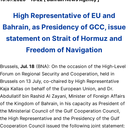
High Representative of EU and
Bahrain, as Presidency of GCC, issue
statement on Strait of Hormuz and
Freedom of Navigation
Brussels,
Jul. 18
(BNA): On the occasion of the High-Level
Forum on Regional Security and Cooperation, held in
Brussels on 13 July, co-chaired by High Representative
Kaja Kallas on behalf of the European Union, and Dr.
Abdullatif bin Rashid Al Zayani, Minister of Foreign Affairs
of the Kingdom of Bahrain, in his capacity as President of
the Ministerial Council of the Gulf Cooperation Council,
the High Representative and the Presidency of the Gulf
Cooperation Council issued the following joint statement: