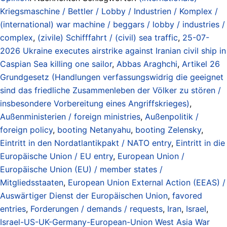
Kriegsmaschine / Bettler / Lobby / Industrien / Komplex /
(international) war machine / beggars / lobby / industries /
complex
,
(zivile) Schifffahrt / (civil) sea traffic
,
25-07-
2026 Ukraine executes airstrike against Iranian civil ship in
Caspian Sea killing one sailor
,
Abbas Araghchi
,
Artikel 26
Grundgesetz (Handlungen verfassungswidrig die geeignet
sind das friedliche Zusammenleben der Völker zu stören /
insbesondere Vorbereitung eines Angriffskrieges)
,
Außenministerien / foreign ministries
,
Außenpolitik /
foreign policy
,
booting Netanyahu
,
booting Zelensky
,
Eintritt in den Nordatlantikpakt / NATO entry
,
Eintritt in die
Europäische Union / EU entry
,
European Union /
Europäische Union (EU) / member states /
Mitgliedsstaaten
,
European Union External Action (EEAS) /
Auswärtiger Dienst der Europäischen Union
,
favored
entries
,
Forderungen / demands / requests
,
Iran
,
Israel
,
Israel-US-UK-Germany-European-Union West Asia War