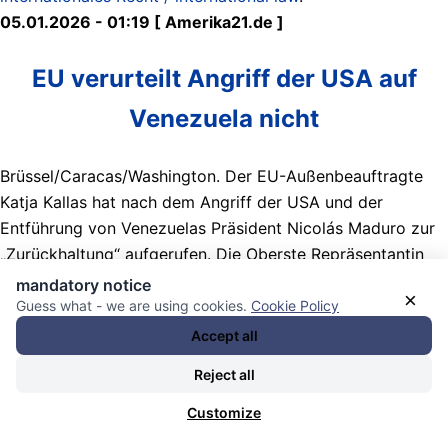
05.01.2026 - 01:19 [ Amerika21.de ]
EU verurteilt Angriff der USA auf
Venezuela nicht
Brüssel/Caracas/Washington. Der EU-Außenbeauftragte
Katja Kallas hat nach dem Angriff der USA und der
Entführung von Venezuelas Präsident Nicolás Maduro zur
„Zurückhaltung“ aufgerufen. Die Oberste Repräsentantin
der EU betonte, dass die EU wiederholt erklärt habe,
mandatory notice
×
Maduro fehle die Legitimität, und er setze sich für einen
Guess what - we are using cookies.
Cookie Policy
friedlichen Machtwechsel ein.
Accept all
Nachrichten Kategorie:
Weltöffentlichkeit / World Public
Reject all
Opinion
. Nachrichten Schlagwörter:
03-01-2026 US
Customize
government bombards Caracas / kidnaps president