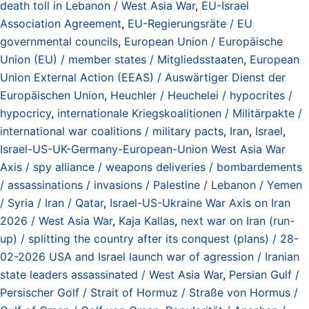
death toll in Lebanon / West Asia War
,
EU-Israel
Association Agreement
,
EU-Regierungsräte / EU
governmental councils
,
European Union / Europäische
Union (EU) / member states / Mitgliedsstaaten
,
European
Union External Action (EEAS) / Auswärtiger Dienst der
Europäischen Union
,
Heuchler / Heuchelei / hypocrites /
hypocricy
,
internationale Kriegskoalitionen / Militärpakte /
international war coalitions / military pacts
,
Iran
,
Israel
,
Israel-US-UK-Germany-European-Union West Asia War
Axis / spy alliance / weapons deliveries / bombardements
/ assassinations / invasions / Palestine / Lebanon / Yemen
/ Syria / Iran / Qatar
,
Israel-US-Ukraine War Axis on Iran
2026 / West Asia War
,
Kaja Kallas
,
next war on Iran (run-
up) / splitting the country after its conquest (plans) / 28-
02-2026 USA and Israel launch war of agression / Iranian
state leaders assassinated / West Asia War
,
Persian Gulf /
Persischer Golf / Strait of Hormuz / Straße von Hormus /