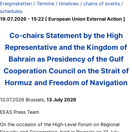
Ereignisketten / Termine / timelines / chains of events /
schedules
.
19.07.2026 - 15:22 [ European Union External Action ]
Co-chairs Statement by the High
Representative and the Kingdom of
Bahrain as Presidency of the Gulf
Cooperation Council on the Strait of
Hormuz and Freedom of Navigation
13.07.2026 Brussels,
13 July 2026
EEAS Press Team
On the occasion of the High-Level Forum on Regional
Security and Cooperation, held in Brussels on 13 July