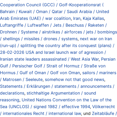
Cooperation Council (GCC) / Golf-Kooperationsrat (
Bahrain / Kuwait / Oman / Qatar / Saudi Arabia / United
Arab Emirates (UAE) / war coalition
,
Iran
,
Kaja Kallas
,
Luftangriffe / Luftwaffen / Jets / Beschuss / Raketen /
Drohnen / Systeme / airstrikes / airforces / jets / bombings
/ shellings / missiles / drones / systems
,
next war on Iran
(run-up) / splitting the country after its conquest (plans) /
28-02-2026 USA and Israel launch war of agression /
Iranian state leaders assassinated / West Asia War
,
Persian
Gulf / Persischer Golf / Strait of Hormuz / Straße von
Hormus / Gulf of Oman / Golf von Oman
,
sailors / mariners
/ Matrosen / Seeleute
,
somehow not that good news
,
Statements / Erklärungen / statements / announcements /
declarations
,
stichhaltige Argumentation / sound
reasoning
,
United Nations Convention on the Law of the
Sea (UNCLOS) / signed 1982 / effective 1994
,
Völkerrecht
/ internationales Recht / international law
, und
Zeitabläufe /