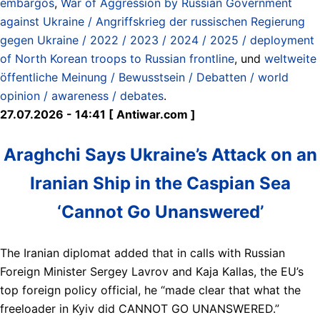
embargos
,
War of Aggression by Russian Government
against Ukraine / Angriffskrieg der russischen Regierung
gegen Ukraine / 2022 / 2023 / 2024 / 2025 / deployment
of North Korean troops to Russian frontline
, und
weltweite
öffentliche Meinung / Bewusstsein / Debatten / world
opinion / awareness / debates
.
27.07.2026 - 14:41 [ Antiwar.com ]
Araghchi Says Ukraine’s Attack on an
Iranian Ship in the Caspian Sea
‘Cannot Go Unanswered’
The Iranian diplomat added that in calls with Russian
Foreign Minister Sergey Lavrov and Kaja Kallas, the EU’s
top foreign policy official, he “made clear that what the
freeloader in Kyiv did CANNOT GO UNANSWERED.”