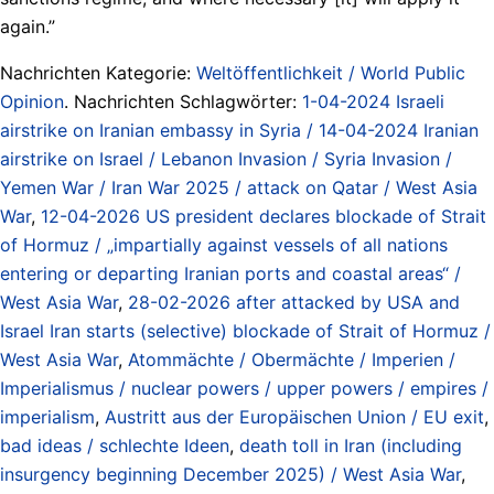
again.”
Nachrichten Kategorie:
Weltöffentlichkeit / World Public
Opinion
. Nachrichten Schlagwörter:
1-04-2024 Israeli
airstrike on Iranian embassy in Syria / 14-04-2024 Iranian
airstrike on Israel / Lebanon Invasion / Syria Invasion /
Yemen War / Iran War 2025 / attack on Qatar / West Asia
War
,
12-04-2026 US president declares blockade of Strait
of Hormuz / „impartially against vessels of all nations
entering or departing Iranian ports and coastal areas“ /
West Asia War
,
28-02-2026 after attacked by USA and
Israel Iran starts (selective) blockade of Strait of Hormuz /
West Asia War
,
Atommächte / Obermächte / Imperien /
Imperialismus / nuclear powers / upper powers / empires /
imperialism
,
Austritt aus der Europäischen Union / EU exit
,
bad ideas / schlechte Ideen
,
death toll in Iran (including
insurgency beginning December 2025) / West Asia War
,