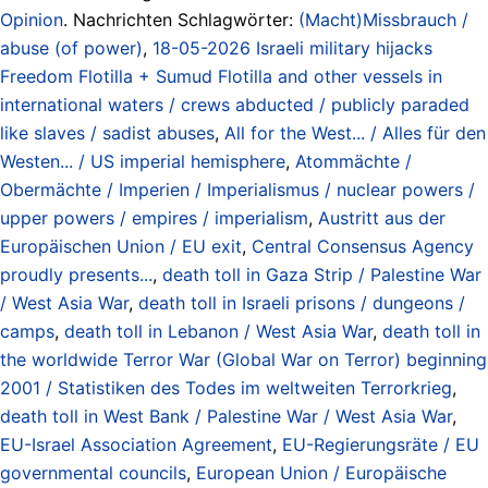
Opinion
. Nachrichten Schlagwörter:
(Macht)Missbrauch /
abuse (of power)
,
18-05-2026 Israeli military hijacks
Freedom Flotilla + Sumud Flotilla and other vessels in
international waters / crews abducted / publicly paraded
like slaves / sadist abuses
,
All for the West... / Alles für den
Westen... / US imperial hemisphere
,
Atommächte /
Obermächte / Imperien / Imperialismus / nuclear powers /
upper powers / empires / imperialism
,
Austritt aus der
Europäischen Union / EU exit
,
Central Consensus Agency
proudly presents...
,
death toll in Gaza Strip / Palestine War
/ West Asia War
,
death toll in Israeli prisons / dungeons /
camps
,
death toll in Lebanon / West Asia War
,
death toll in
the worldwide Terror War (Global War on Terror) beginning
2001 / Statistiken des Todes im weltweiten Terrorkrieg
,
death toll in West Bank / Palestine War / West Asia War
,
EU-Israel Association Agreement
,
EU-Regierungsräte / EU
governmental councils
,
European Union / Europäische