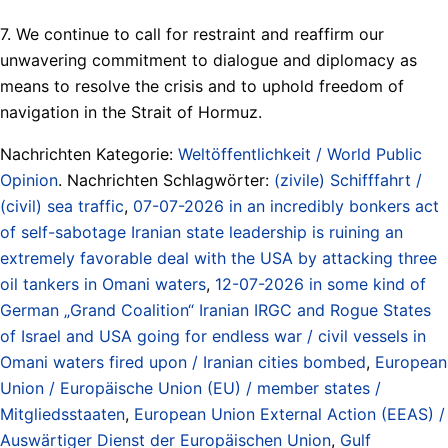
7. We continue to call for restraint and reaffirm our
unwavering commitment to dialogue and diplomacy as
means to resolve the crisis and to uphold freedom of
navigation in the Strait of Hormuz.
Nachrichten Kategorie:
Weltöffentlichkeit / World Public
Opinion
. Nachrichten Schlagwörter:
(zivile) Schifffahrt /
(civil) sea traffic
,
07-07-2026 in an incredibly bonkers act
of self-sabotage Iranian state leadership is ruining an
extremely favorable deal with the USA by attacking three
oil tankers in Omani waters
,
12-07-2026 in some kind of
German „Grand Coalition“ Iranian IRGC and Rogue States
of Israel and USA going for endless war / civil vessels in
Omani waters fired upon / Iranian cities bombed
,
European
Union / Europäische Union (EU) / member states /
Mitgliedsstaaten
,
European Union External Action (EEAS) /
Auswärtiger Dienst der Europäischen Union
,
Gulf