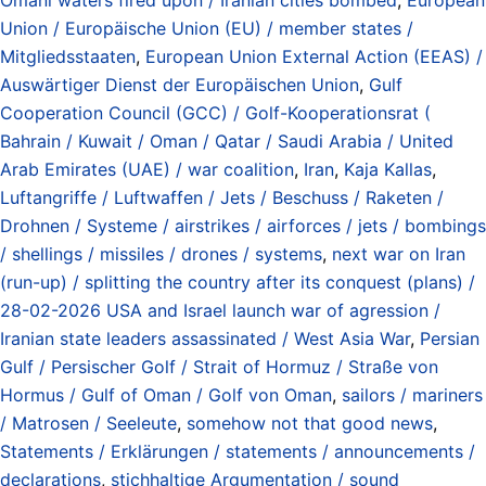
Union / Europäische Union (EU) / member states /
Mitgliedsstaaten
,
European Union External Action (EEAS) /
Auswärtiger Dienst der Europäischen Union
,
Gulf
Cooperation Council (GCC) / Golf-Kooperationsrat (
Bahrain / Kuwait / Oman / Qatar / Saudi Arabia / United
Arab Emirates (UAE) / war coalition
,
Iran
,
Kaja Kallas
,
Luftangriffe / Luftwaffen / Jets / Beschuss / Raketen /
Drohnen / Systeme / airstrikes / airforces / jets / bombings
/ shellings / missiles / drones / systems
,
next war on Iran
(run-up) / splitting the country after its conquest (plans) /
28-02-2026 USA and Israel launch war of agression /
Iranian state leaders assassinated / West Asia War
,
Persian
Gulf / Persischer Golf / Strait of Hormuz / Straße von
Hormus / Gulf of Oman / Golf von Oman
,
sailors / mariners
/ Matrosen / Seeleute
,
somehow not that good news
,
Statements / Erklärungen / statements / announcements /
declarations
,
stichhaltige Argumentation / sound