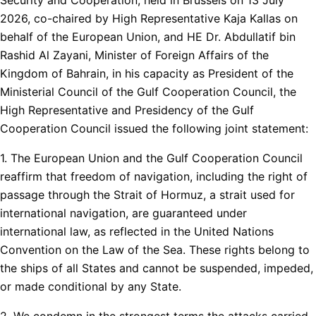
2026, co-chaired by High Representative Kaja Kallas on
behalf of the European Union, and HE Dr. Abdullatif bin
Rashid Al Zayani, Minister of Foreign Affairs of the
Kingdom of Bahrain, in his capacity as President of the
Ministerial Council of the Gulf Cooperation Council, the
High Representative and Presidency of the Gulf
Cooperation Council issued the following joint statement:
1. The European Union and the Gulf Cooperation Council
reaffirm that freedom of navigation, including the right of
passage through the Strait of Hormuz, a strait used for
international navigation, are guaranteed under
international law, as reflected in the United Nations
Convention on the Law of the Sea. These rights belong to
the ships of all States and cannot be suspended, impeded,
or made conditional by any State.
2. We condemn in the strongest terms the attacks carried