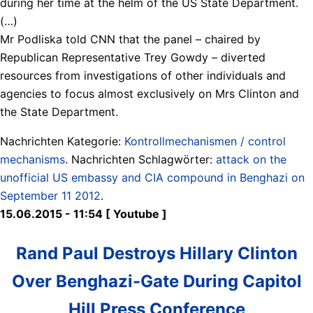
during her time at the helm of the US State Department.
(…)
Mr Podliska told CNN that the panel – chaired by
Republican Representative Trey Gowdy – diverted
resources from investigations of other individuals and
agencies to focus almost exclusively on Mrs Clinton and
the State Department.
Nachrichten Kategorie:
Kontrollmechanismen / control
mechanisms
. Nachrichten Schlagwörter:
attack on the
unofficial US embassy and CIA compound in Benghazi on
September 11 2012
.
15.06.2015 - 11:54 [ Youtube ]
Rand Paul Destroys Hillary Clinton
Over Benghazi-Gate During Capitol
Hill Press Conference