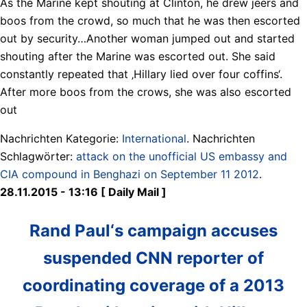
As the Marine kept shouting at Clinton, he drew jeers and
boos from the crowd, so much that he was then escorted
out by security…Another woman jumped out and started
shouting after the Marine was escorted out. She said
constantly repeated that ‚Hillary lied over four coffins‘.
After more boos from the crows, she was also escorted
out
Nachrichten Kategorie:
International
. Nachrichten
Schlagwörter:
attack on the unofficial US embassy and
CIA compound in Benghazi on September 11 2012
.
28.11.2015 - 13:16 [ Daily Mail ]
Rand Paul‘s campaign accuses
suspended CNN reporter of
coordinating coverage of a 2013