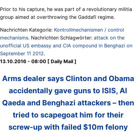
Prior to his capture, he was part of a revolutionary militia
group aimed at overthrowing the Gaddafi regime.
Nachrichten Kategorie:
Kontrollmechanismen / control
mechanisms
. Nachrichten Schlagwörter:
attack on the
unofficial US embassy and CIA compound in Benghazi on
September 11 2012
.
13.10.2016 - 08:00 [ Daily Mail ]
Arms dealer says Clinton and Obama
accidentally gave guns to ISIS, Al
Qaeda and Benghazi attackers – then
tried to scapegoat him for their
screw-up with failed $10m felony