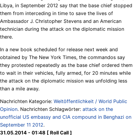
Libya, in September 2012 say that the base chief stopped
them from interceding in time to save the lives of
Ambassador J. Christopher Stevens and an American
technician during the attack on the diplomatic mission
there.
In a new book scheduled for release next week and
obtained by The New York Times, the commandos say
they protested repeatedly as the base chief ordered them
to wait in their vehicles, fully armed, for 20 minutes while
the attack on the diplomatic mission was unfolding less
than a mile away.
Nachrichten Kategorie:
Weltöffentlichkeit / World Public
Opinion
. Nachrichten Schlagwörter:
attack on the
unofficial US embassy and CIA compound in Benghazi on
September 11 2012
.
31.05.2014 - 01:48 [ Roll Call ]