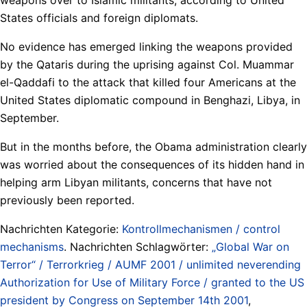
States officials and foreign diplomats.
No evidence has emerged linking the weapons provided
by the Qataris during the uprising against Col. Muammar
el-Qaddafi to the attack that killed four Americans at the
United States diplomatic compound in Benghazi, Libya, in
September.
But in the months before, the Obama administration clearly
was worried about the consequences of its hidden hand in
helping arm Libyan militants, concerns that have not
previously been reported.
Nachrichten Kategorie:
Kontrollmechanismen / control
mechanisms
. Nachrichten Schlagwörter:
„Global War on
Terror“ / Terrorkrieg / AUMF 2001 / unlimited neverending
Authorization for Use of Military Force / granted to the US
president by Congress on September 14th 2001
,