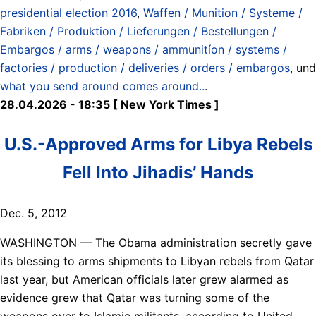
presidential election 2016
,
Waffen / Munition / Systeme /
Fabriken / Produktion / Lieferungen / Bestellungen /
Embargos / arms / weapons / ammunitíon / systems /
factories / production / deliveries / orders / embargos
, und
what you send around comes around..
.
28.04.2026 - 18:35 [ New York Times ]
U.S.-Approved Arms for Libya Rebels
Fell Into Jihadis’ Hands
Dec. 5, 2012
WASHINGTON — The Obama administration secretly gave
its blessing to arms shipments to Libyan rebels from Qatar
last year, but American officials later grew alarmed as
evidence grew that Qatar was turning some of the
weapons over to Islamic militants, according to United