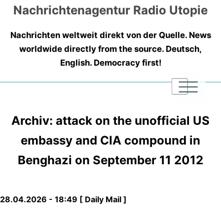
Nachrichtenagentur Radio Utopie
Nachrichten weltweit direkt von der Quelle. News
worldwide directly from the source. Deutsch,
English. Democracy first!
|
|
|
Archiv: attack on the unofficial US
embassy and CIA compound in
Benghazi on September 11 2012
28.04.2026 - 18:49 [ Daily Mail ]