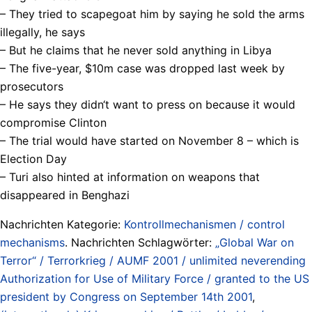
– They tried to scapegoat him by saying he sold the arms
illegally, he says
– But he claims that he never sold anything in Libya
– The five-year, $10m case was dropped last week by
prosecutors
– He says they didn‘t want to press on because it would
compromise Clinton
– The trial would have started on November 8 – which is
Election Day
– Turi also hinted at information on weapons that
disappeared in Benghazi
Nachrichten Kategorie:
Kontrollmechanismen / control
mechanisms
. Nachrichten Schlagwörter:
„Global War on
Terror“ / Terrorkrieg / AUMF 2001 / unlimited neverending
Authorization for Use of Military Force / granted to the US
president by Congress on September 14th 2001
,