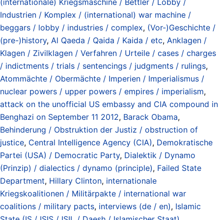
(internationale) Kriegsmaschine / Bettler / Lobby /
Industrien / Komplex / (international) war machine /
beggars / lobby / industries / complex
,
(Vor-)Geschichte /
(pre-)history
,
Al Qaeda / Qaida / Kaida / etc
,
Anklagen /
Klagen / Zivilklagen / Verfahren / Urteile / cases / charges
/ indictments / trials / sentencings / judgments / rulings
,
Atommächte / Obermächte / Imperien / Imperialismus /
nuclear powers / upper powers / empires / imperialism
,
attack on the unofficial US embassy and CIA compound in
Benghazi on September 11 2012
,
Barack Obama
,
Behinderung / Obstruktion der Justiz / obstruction of
justice
,
Central Intelligence Agency (CIA)
,
Demokratische
Partei (USA) / Democratic Party
,
Dialektik / Dynamo
(Prinzip) / dialectics / dynamo (principle)
,
Failed State
Department
,
Hillary Clinton
,
internationale
Kriegskoalitionen / Militärpakte / international war
coalitions / military pacts
,
interviews (de / en)
,
Islamic
State (IS / ISIS / ISIL / Daesh / Islamischer Staat)
,