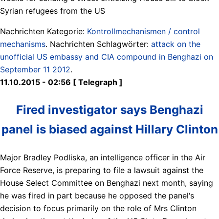
Syrian refugees from the US
Nachrichten Kategorie:
Kontrollmechanismen / control
mechanisms
. Nachrichten Schlagwörter:
attack on the
unofficial US embassy and CIA compound in Benghazi on
September 11 2012
.
11.10.2015 - 02:56 [ Telegraph ]
Fired investigator says Benghazi
panel is biased against Hillary Clinton
Major Bradley Podliska, an intelligence officer in the Air
Force Reserve, is preparing to file a lawsuit against the
House Select Committee on Benghazi next month, saying
he was fired in part because he opposed the panel‘s
decision to focus primarily on the role of Mrs Clinton