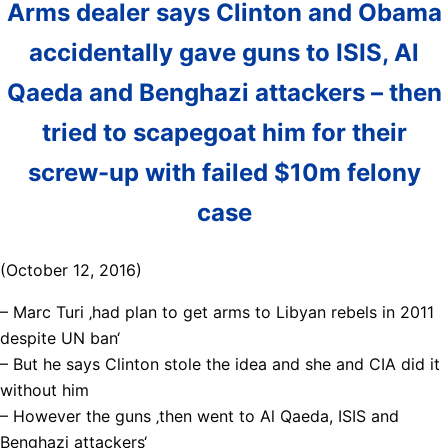
Arms dealer says Clinton and Obama
accidentally gave guns to ISIS, Al
Qaeda and Benghazi attackers – then
tried to scapegoat him for their
screw-up with failed $10m felony
case
(October 12, 2016)
– Marc Turi ‚had plan to get arms to Libyan rebels in 2011
despite UN ban‘
– But he says Clinton stole the idea and she and CIA did it
without him
– However the guns ‚then went to Al Qaeda, ISIS and
Benghazi attackers‘