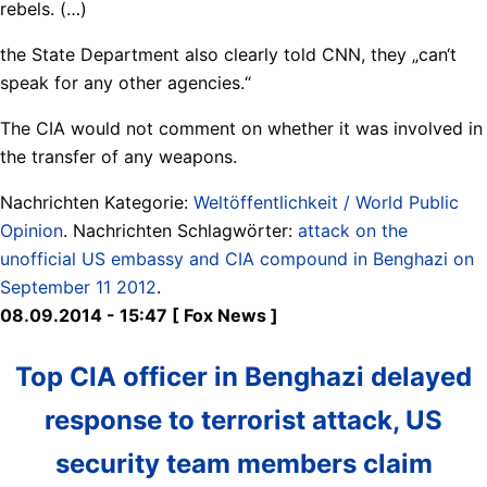
rebels. (…)
the State Department also clearly told CNN, they „can‘t
speak for any other agencies.“
The CIA would not comment on whether it was involved in
the transfer of any weapons.
Nachrichten Kategorie:
Weltöffentlichkeit / World Public
Opinion
. Nachrichten Schlagwörter:
attack on the
unofficial US embassy and CIA compound in Benghazi on
September 11 2012
.
08.09.2014 - 15:47 [ Fox News ]
Top CIA officer in Benghazi delayed
response to terrorist attack, US
security team members claim