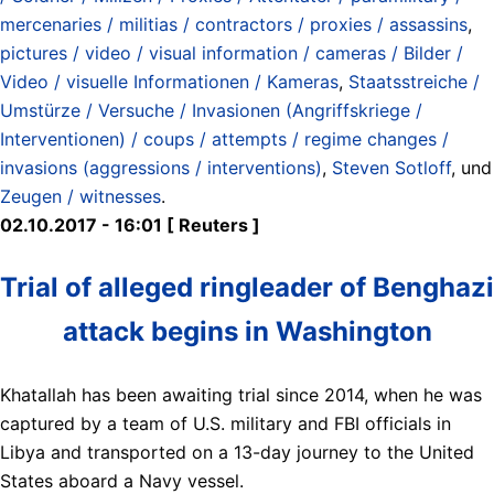
mercenaries / militias / contractors / proxies / assassins
,
pictures / video / visual information / cameras / Bilder /
Video / visuelle Informationen / Kameras
,
Staatsstreiche /
Umstürze / Versuche / Invasionen (Angriffskriege /
Interventionen) / coups / attempts / regime changes /
invasions (aggressions / interventions)
,
Steven Sotloff
, und
Zeugen / witnesses
.
02.10.2017 - 16:01 [ Reuters ]
Trial of alleged ringleader of Benghazi
attack begins in Washington
Khatallah has been awaiting trial since 2014, when he was
captured by a team of U.S. military and FBI officials in
Libya and transported on a 13-day journey to the United
States aboard a Navy vessel.