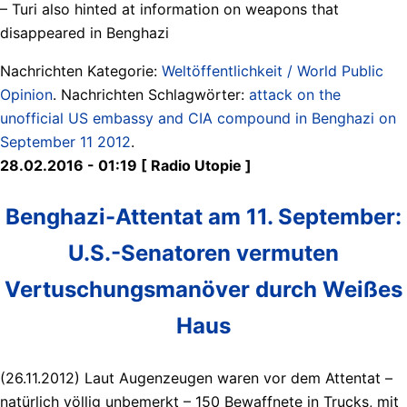
– Turi also hinted at information on weapons that
disappeared in Benghazi
Nachrichten Kategorie:
Weltöffentlichkeit / World Public
Opinion
. Nachrichten Schlagwörter:
attack on the
unofficial US embassy and CIA compound in Benghazi on
September 11 2012
.
28.02.2016 - 01:19 [ Radio Utopie ]
Benghazi-Attentat am 11. September:
U.S.-Senatoren vermuten
Vertuschungsmanöver durch Weißes
Haus
(26.11.2012) Laut Augenzeugen waren vor dem Attentat –
natürlich völlig unbemerkt – 150 Bewaffnete in Trucks, mit