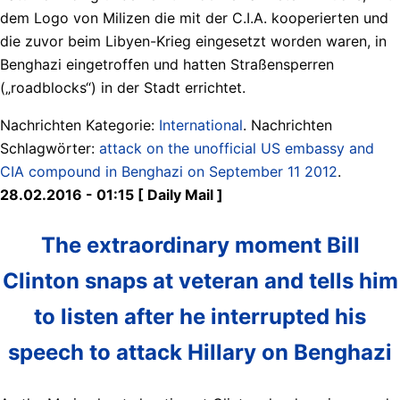
dem Logo von Milizen die mit der C.I.A. kooperierten und
die zuvor beim Libyen-Krieg eingesetzt worden waren, in
Benghazi eingetroffen und hatten Straßensperren
(„roadblocks“) in der Stadt errichtet.
Nachrichten Kategorie:
International
. Nachrichten
Schlagwörter:
attack on the unofficial US embassy and
CIA compound in Benghazi on September 11 2012
.
28.02.2016 - 01:15 [ Daily Mail ]
The extraordinary moment Bill
Clinton snaps at veteran and tells him
to listen after he interrupted his
speech to attack Hillary on Benghazi