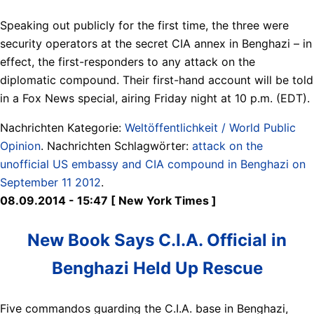
Speaking out publicly for the first time, the three were
security operators at the secret CIA annex in Benghazi – in
effect, the first-responders to any attack on the
diplomatic compound. Their first-hand account will be told
in a Fox News special, airing Friday night at 10 p.m. (EDT).
Nachrichten Kategorie:
Weltöffentlichkeit / World Public
Opinion
. Nachrichten Schlagwörter:
attack on the
unofficial US embassy and CIA compound in Benghazi on
September 11 2012
.
08.09.2014 - 15:47 [ New York Times ]
New Book Says C.I.A. Official in
Benghazi Held Up Rescue
Five commandos guarding the C.I.A. base in Benghazi,