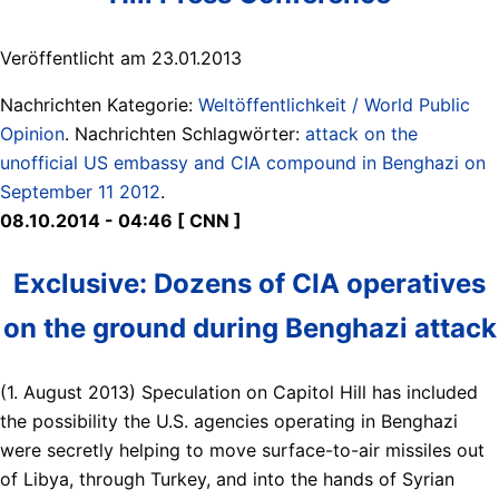
Veröffentlicht am 23.01.2013
Nachrichten Kategorie:
Weltöffentlichkeit / World Public
Opinion
. Nachrichten Schlagwörter:
attack on the
unofficial US embassy and CIA compound in Benghazi on
September 11 2012
.
08.10.2014 - 04:46 [ CNN ]
Exclusive: Dozens of CIA operatives
on the ground during Benghazi attack
(1. August 2013) Speculation on Capitol Hill has included
the possibility the U.S. agencies operating in Benghazi
were secretly helping to move surface-to-air missiles out
of Libya, through Turkey, and into the hands of Syrian