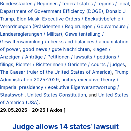
Bundesstaaten / Regionen / federal states / regions / local
,
Department of Government Efficiency (DOGE)
,
Donald J.
Trump
,
Elon Musk
,
Executive Orders / Exekutivbefehle /
Verordnungen (Präsidenten / Regierungen / Gouverneure /
Landesregierungen / Militär)
,
Gewaltenteilung /
Gewaltensammlung / checks and balances / accumulation
of power
,
good news / gute Nachrichten
,
Klagen /
Anzeigen / Anträge / Petitionen / lawsuits / petitions /
filings
,
Richter / Richterinnen / Gerichte / courts / judges
,
The Caesar (ruler of the United States of America)
,
Trump
Administration 2025-2029
,
unitary executive theory /
imperial presidency / exekutive Eigenverantwortung /
Staatswohl
,
United States Constitution
, und
United States
of America (USA)
.
29.05.2025 - 20:25 [ Axios ]
Judge allows 14 states‘ lawsuit