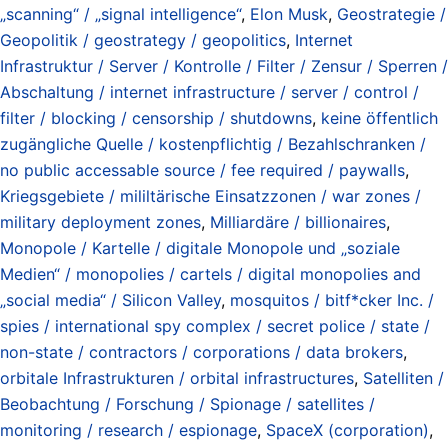
„scanning“ / „signal intelligence“
,
Elon Musk
,
Geostrategie /
Geopolitik / geostrategy / geopolitics
,
Internet
Infrastruktur / Server / Kontrolle / Filter / Zensur / Sperren /
Abschaltung / internet infrastructure / server / control /
filter / blocking / censorship / shutdowns
,
keine öffentlich
zugängliche Quelle / kostenpflichtig / Bezahlschranken /
no public accessable source / fee required / paywalls
,
Kriegsgebiete / mililtärische Einsatzzonen / war zones /
military deployment zones
,
Milliardäre / billionaires
,
Monopole / Kartelle / digitale Monopole und „soziale
Medien“ / monopolies / cartels / digital monopolies and
„social media“ / Silicon Valley
,
mosquitos / bitf*cker Inc. /
spies / international spy complex / secret police / state /
non-state / contractors / corporations / data brokers
,
orbitale Infrastrukturen / orbital infrastructures
,
Satelliten /
Beobachtung / Forschung / Spionage / satellites /
monitoring / research / espionage
,
SpaceX (corporation)
,