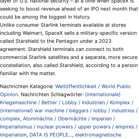
layer of U.S. national security – at a time when SpaceX ​is
seeking to boost revenue ahead of an IPO next month that
could be among the biggest in history.
Unlike consumer Starlink terminals available at stores
including Walmart, SpaceX sells a military-specific version
called Starshield to the Pentagon under a 2023
agreement. Starshield terminals can connect to both
commercial Starlink ​satellites and a separate, more secure
constellation, also called Starshield, according to a person
familiar with the matter.
Nachrichten Kategorie:
Weltöffentlichkeit / World Public
Opinion
. Nachrichten Schlagwörter:
(internationale)
Kriegsmaschine / Bettler / Lobby / Industrien / Komplex /
(international) war machine / beggars / lobby / industries /
complex
,
Atommächte / Obermächte / Imperien /
Imperialismus / nuclear powers / upper powers / empires /
imperialism
,
DATA IS PEOPLE...
,
elektromagnetische