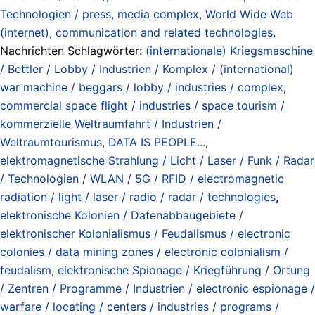
Technologien / press, media complex, World Wide Web
(internet), communication and related technologies
.
Nachrichten Schlagwörter:
(internationale) Kriegsmaschine
/ Bettler / Lobby / Industrien / Komplex / (international)
war machine / beggars / lobby / industries / complex
,
commercial space flight / industries / space tourism /
kommerzielle Weltraumfahrt / Industrien /
Weltraumtourismus
,
DATA IS PEOPLE...
,
elektromagnetische Strahlung / Licht / Laser / Funk / Radar
/ Technologien / WLAN / 5G / RFID / electromagnetic
radiation / light / laser / radio / radar / technologies
,
elektronische Kolonien / Datenabbaugebiete /
elektronischer Kolonialismus / Feudalismus / electronic
colonies / data mining zones / electronic colonialism /
feudalism
,
elektronische Spionage / Kriegführung / Ortung
/ Zentren / Programme / Industrien / electronic espionage /
warfare / locating / centers / industries / programs /