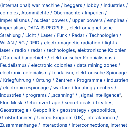
(international) war machine / beggars / lobby / industries /
complex
,
Atommächte / Obermächte / Imperien /
Imperialismus / nuclear powers / upper powers / empires /
imperialism
,
DATA IS PEOPLE...
,
elektromagnetische
Strahlung / Licht / Laser / Funk / Radar / Technologien /
WLAN / 5G / RFID / electromagnetic radiation / light /
laser / radio / radar / technologies
,
elektronische Kolonien
/ Datenabbaugebiete / elektronischer Kolonialismus /
Feudalismus / electronic colonies / data mining zones /
electronic colonialism / feudalism
,
elektronische Spionage
/ Kriegführung / Ortung / Zentren / Programme / Industrien
/ electronic espionage / warfare / locating / centers /
industries / programs / „scanning“ / „signal intelligence“
,
Elon Musk
,
Geheimverträge / secret deals / treaties
,
Geostrategie / Geopolitik / geostrategy / geopolitics
,
Großbritannien / United Kingdom (UK)
,
Interaktionen /
Zusammenhänge / interactions / interconnections
,
Internet