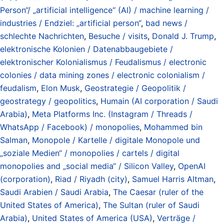
Person“/ „artificial intelligence“ (AI) / machine learning /
industries / Endziel: „artificial person“
,
bad news /
schlechte Nachrichten
,
Besuche / visits
,
Donald J. Trump
,
elektronische Kolonien / Datenabbaugebiete /
elektronischer Kolonialismus / Feudalismus / electronic
colonies / data mining zones / electronic colonialism /
feudalism
,
Elon Musk
,
Geostrategie / Geopolitik /
geostrategy / geopolitics
,
Humain (AI corporation / Saudi
Arabia)
,
Meta Platforms Inc. (Instagram / Threads /
WhatsApp / Facebook) / monopolies
,
Mohammed bin
Salman
,
Monopole / Kartelle / digitale Monopole und
„soziale Medien“ / monopolies / cartels / digital
monopolies and „social media“ / Silicon Valley
,
OpenAI
(corporation)
,
Riad / Riyadh (city)
,
Samuel Harris Altman
,
Saudi Arabien / Saudi Arabia
,
The Caesar (ruler of the
United States of America)
,
The Sultan (ruler of Saudi
Arabia)
,
United States of America (USA)
,
Verträge /