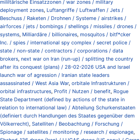
mililtärische Einsatzzonen / war zones / military
deployment zones
,
Luftangriffe / Luftwaffen / Jets /
Beschuss / Raketen / Drohnen / Systeme / airstrikes /
airforces / jets / bombings / shellings / missiles / drones /
systems
,
Milliardäre / billionaires
,
mosquitos / bitf*cker
Inc. / spies / international spy complex / secret police /
state / non-state / contractors / corporations / data
brokers
,
next war on Iran (run-up) / splitting the country
after its conquest (plans) / 28-02-2026 USA and Israel
launch war of agression / Iranian state leaders
assassinated / West Asia War
,
orbitale Infrastrukturen /
orbital infrastructures
,
Profit / Nutzen / benefit
,
Rogue
State Department (defined by actions of the state in
relation to international law) / Abteilung Schurkenstaaten
(definiert durch Handlungen des Staates gegenüber dem
Völkerrecht)
,
Satelliten / Beobachtung / Forschung /
Spionage / satellites / monitoring / research / espionage
,
Shahed-136 drone (Iran) / LUCAS drone (US copy) / Geran