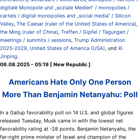
digitale Monopole und „soziale Medien“ / monopolies /
cartels / digital monopolies and „social media“ / Silicon
Valley
,
The Caesar (ruler of the United States of America)
,
the Ming (ruler of China)
,
Treffen / Gipfel / Tagungen /
meetings / summits / sessions
,
Trump Administration
2025-2029
,
United States of America (USA)
, und
Xi
Jinping
.
06.08.2025 - 05:19 [ New Republic ]
Americans Hate Only One Person
More Than Benjamin Netanyahu: Poll
In a Gallup favorability poll on 14 U.S. and global figures
released Tuesday, Musk came in with the lowest net
favorability rating at -28 points. Benjamin Netanyahu, the
far-right prime minister of Israel and champion of the