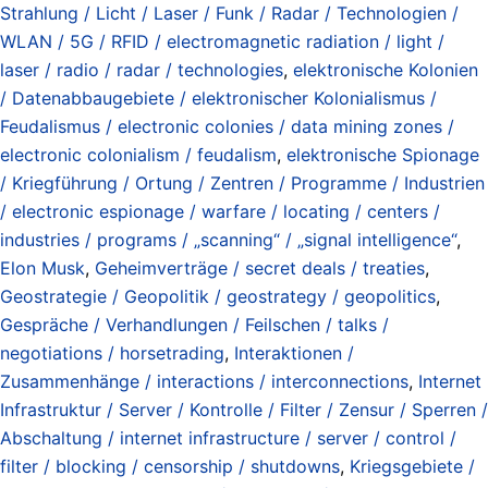
Strahlung / Licht / Laser / Funk / Radar / Technologien /
WLAN / 5G / RFID / electromagnetic radiation / light /
laser / radio / radar / technologies
,
elektronische Kolonien
/ Datenabbaugebiete / elektronischer Kolonialismus /
Feudalismus / electronic colonies / data mining zones /
electronic colonialism / feudalism
,
elektronische Spionage
/ Kriegführung / Ortung / Zentren / Programme / Industrien
/ electronic espionage / warfare / locating / centers /
industries / programs / „scanning“ / „signal intelligence“
,
Elon Musk
,
Geheimverträge / secret deals / treaties
,
Geostrategie / Geopolitik / geostrategy / geopolitics
,
Gespräche / Verhandlungen / Feilschen / talks /
negotiations / horsetrading
,
Interaktionen /
Zusammenhänge / interactions / interconnections
,
Internet
Infrastruktur / Server / Kontrolle / Filter / Zensur / Sperren /
Abschaltung / internet infrastructure / server / control /
filter / blocking / censorship / shutdowns
,
Kriegsgebiete /