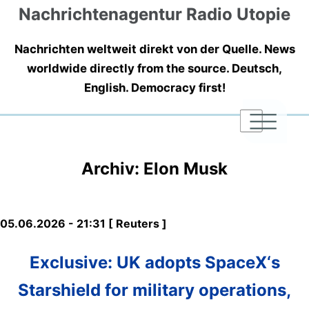
Nachrichtenagentur Radio Utopie
Nachrichten weltweit direkt von der Quelle. News
worldwide directly from the source. Deutsch,
English. Democracy first!
|
|
|
Archiv: Elon Musk
05.06.2026 - 21:31 [ Reuters ]
Exclusive: UK adopts SpaceX‘s
Starshield for military operations,