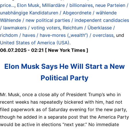
price...
,
Elon Musk
,
Milliardäre / billionaires
,
neue Parteien /
unabhängige Kandidaturen / Abgeordnete / wählende
Wählende / new political parties / independent candidacies
/ lawmakers / voting voters
,
Reichtum / Überklasse /
richdom / haves / have-mores („wealth“) / overclass
, und
United States of America (USA)
.
06.07.2025 - 02:21 [ New York Times ]
Elon Musk Says He Will Start a New
Political Party
Mr. Musk, once a close ally of President Trump’s who in
recent weeks has repeatedly bickered with him, had not
filed paperwork as of Saturday evening for the new party,
though he added in a separate post that the America Party
would be active in elections “next year.” No immediate