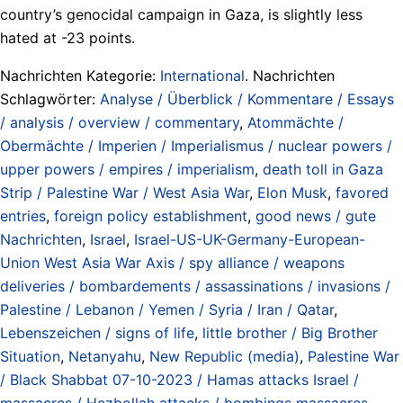
country’s genocidal campaign in Gaza, is slightly less
hated at -23 points.
Nachrichten Kategorie:
International
. Nachrichten
Schlagwörter:
Analyse / Überblick / Kommentare / Essays
/ analysis / overview / commentary
,
Atommächte /
Obermächte / Imperien / Imperialismus / nuclear powers /
upper powers / empires / imperialism
,
death toll in Gaza
Strip / Palestine War / West Asia War
,
Elon Musk
,
favored
entries
,
foreign policy establishment
,
good news / gute
Nachrichten
,
Israel
,
Israel-US-UK-Germany-European-
Union West Asia War Axis / spy alliance / weapons
deliveries / bombardements / assassinations / invasions /
Palestine / Lebanon / Yemen / Syria / Iran / Qatar
,
Lebenszeichen / signs of life
,
little brother / Big Brother
Situation
,
Netanyahu
,
New Republic (media)
,
Palestine War
/ Black Shabbat 07-10-2023 / Hamas attacks Israel /
massacres / Hezbollah attacks / bombings massacres