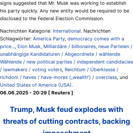
signs suggested that Mr. Musk was working to establish
his party quickly. Any new entity would be required to be
disclosed to the Federal Election Commission.
Nachrichten Kategorie:
International
. Nachrichten
Schlagwörter:
America Party
,
democracy comes with a
price...
,
Elon Musk
,
Milliardäre / billionaires
,
neue Parteien /
unabhängige Kandidaturen / Abgeordnete / wählende
Wählende / new political parties / independent candidacies
/ lawmakers / voting voters
,
Reichtum / Überklasse /
richdom / haves / have-mores („wealth“) / overclass
, und
United States of America (USA)
.
06.06.2025 - 20:29 [ Reuters ]
Trump, Musk feud explodes with
threats of cutting contracts, backing