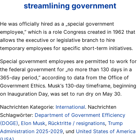
streamlining government
He was officially hired as a „special government
employee,“ which is a role Congress created in 1962 that
allows the executive or legislative branch to hire
temporary employees for specific short-term initiatives.
Special government employees are permitted to work for
the federal government for „no more than 130 days in a
365-day period,“ according to data from the Office of
Government Ethics. Musk‘s 130-day timeframe, beginning
on Inauguration Day, was set to run dry on May 30.
Nachrichten Kategorie:
International
. Nachrichten
Schlagwörter:
Department of Government Efficiency
(DOGE)
,
Elon Musk
,
Rücktritte / resignations
,
Trump
Administration 2025-2029
, und
United States of America
(USA)
.