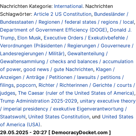
Nachrichten Kategorie:
International
. Nachrichten
Schlagwörter:
Article 2 US Constitution
,
Bundesländer /
Bundesstaaten / Regionen / federal states / regions / local
,
Department of Government Efficiency (DOGE)
,
Donald J.
Trump
,
Elon Musk
,
Executive Orders / Exekutivbefehle /
Verordnungen (Präsidenten / Regierungen / Gouverneure /
Landesregierungen / Militär)
,
Gewaltenteilung /
Gewaltensammlung / checks and balances / accumulation
of power
,
good news / gute Nachrichten
,
Klagen /
Anzeigen / Anträge / Petitionen / lawsuits / petitions /
filings
,
popcorn
,
Richter / Richterinnen / Gerichte / courts /
judges
,
The Caesar (ruler of the United States of America)
,
Trump Administration 2025-2029
,
unitary executive theory
/ imperial presidency / exekutive Eigenverantwortung /
Staatswohl
,
United States Constitution
, und
United States
of America (USA)
.
29.05.2025 - 20:27 [ DemocracyDocket.com ]