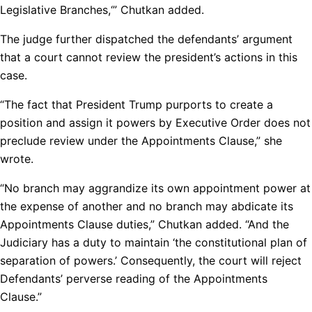
Legislative Branches,‘” Chutkan added.
The judge further dispatched the defendants’ argument
that a court cannot review the president’s actions in this
case.
“The fact that President Trump purports to create a
position and assign it powers by Executive Order does not
preclude review under the Appointments Clause,” she
wrote.
“No branch may aggrandize its own appointment power at
the expense of another and no branch may abdicate its
Appointments Clause duties,” Chutkan added. “And the
Judiciary has a duty to maintain ‘the constitutional plan of
separation of powers.’ Consequently, the court will reject
Defendants’ perverse reading of the Appointments
Clause.”