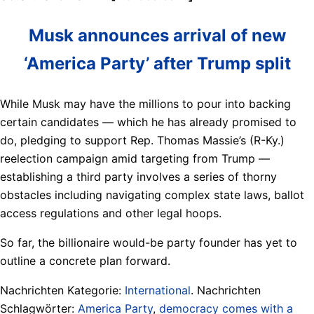
Musk announces arrival of new
‘America Party’ after Trump split
While Musk may have the millions to pour into backing
certain candidates — which he has already promised to
do, pledging to support Rep. Thomas Massie’s (R-Ky.)
reelection campaign amid targeting from Trump —
establishing a third party involves a series of thorny
obstacles including navigating complex state laws, ballot
access regulations and other legal hoops.
So far, the billionaire would-be party founder has yet to
outline a concrete plan forward.
Nachrichten Kategorie:
International
. Nachrichten
Schlagwörter:
America Party
,
democracy comes with a