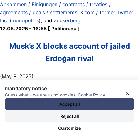
Abkommen / Einigungen / contracts / treaties /
agreements / deals / settlements
,
X.com / former Twitter
Inc. (monopolies)
, und
Zuckerberg
.
12.05.2025 - 16:55 [ Politico.eu ]
Musk’s X blocks account of jailed
Erdoğan rival
(May 8, 2025)
mandatory notice
Critics have slammed the platform for having a „double
×
Guess what - we are using cookies.
Cookie Policy
standard,“ slamming how Musk proclaims to be a free
Accept all
speech absolutist but also complying with Ankara‘s
government gag orders. Other Big Tech platforms have
Reject all
also cooperated with similar Turkish government requests
Customize
in the past.