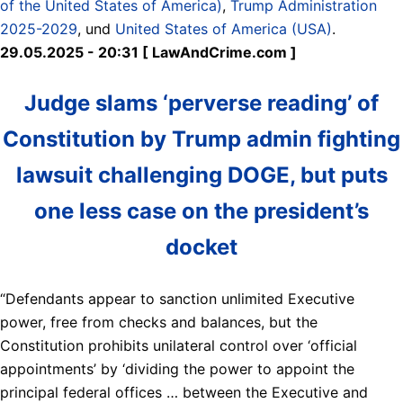
of the United States of America)
,
Trump Administration
2025-2029
, und
United States of America (USA)
.
29.05.2025 - 20:31 [ LawAndCrime.com ]
Judge slams ‘perverse reading’ of
Constitution by Trump admin fighting
lawsuit challenging DOGE, but puts
one less case on the president’s
docket
“Defendants appear to sanction unlimited Executive
power, free from checks and balances, but the
Constitution prohibits unilateral control over ‘official
appointments’ by ‘dividing the power to appoint the
principal federal offices … between the Executive and