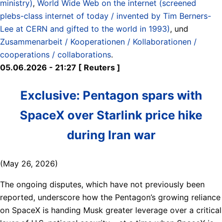
ministry)
,
World Wide Web on the internet (screened
plebs-class internet of today / invented by Tim Berners-
Lee at CERN and gifted to the world in 1993)
, und
Zusammenarbeit / Kooperationen / Kollaborationen /
cooperations / collaborations
.
05.06.2026 - 21:27 [ Reuters ]
Exclusive: Pentagon spars with
SpaceX over Starlink price hike
during Iran war
(May 26, 2026)
The ongoing disputes, which have not previously been
reported, underscore how the Pentagon’s growing reliance
on SpaceX is handing Musk greater leverage over a critical