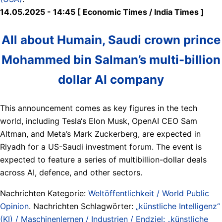
14.05.2025 - 14:45 [ Economic Times / India Times ]
All about Humain, Saudi crown prince
Mohammed bin Salman’s multi-billion
dollar AI company
This announcement comes as key figures in the tech
world, including Tesla‘s Elon Musk, OpenAI CEO Sam
Altman, and Meta’s Mark Zuckerberg, are expected in
Riyadh for a US-Saudi investment forum. The event is
expected to feature a series of multibillion-dollar deals
across AI, defence, and other sectors.
Nachrichten Kategorie:
Weltöffentlichkeit / World Public
Opinion
. Nachrichten Schlagwörter:
„künstliche Intelligenz“
(KI) / Maschinenlernen / Industrien / Endziel: „künstliche