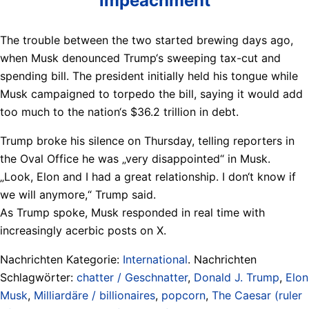
impeachment
The trouble between the two started brewing days ago,
when Musk denounced Trump‘s sweeping tax-cut and
spending bill. The president initially held his tongue while
Musk campaigned to torpedo the bill, saying it would add
too much to the nation‘s $36.2 trillion in debt.
Trump broke his silence on Thursday, telling reporters in
the Oval Office he was „very disappointed“ in Musk.
„Look, Elon and I had a great relationship. I don‘t know if
we will anymore,“ Trump said.
As Trump spoke, Musk responded in real time with
increasingly acerbic posts on X.
Nachrichten Kategorie:
International
. Nachrichten
Schlagwörter:
chatter / Geschnatter
,
Donald J. Trump
,
Elon
Musk
,
Milliardäre / billionaires
,
popcorn
,
The Caesar (ruler