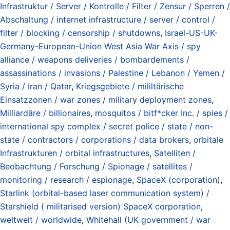
Infrastruktur / Server / Kontrolle / Filter / Zensur / Sperren /
Abschaltung / internet infrastructure / server / control /
filter / blocking / censorship / shutdowns
,
Israel-US-UK-
Germany-European-Union West Asia War Axis / spy
alliance / weapons deliveries / bombardements /
assassinations / invasions / Palestine / Lebanon / Yemen /
Syria / Iran / Qatar
,
Kriegsgebiete / mililtärische
Einsatzzonen / war zones / military deployment zones
,
Milliardäre / billionaires
,
mosquitos / bitf*cker Inc. / spies /
international spy complex / secret police / state / non-
state / contractors / corporations / data brokers
,
orbitale
Infrastrukturen / orbital infrastructures
,
Satelliten /
Beobachtung / Forschung / Spionage / satellites /
monitoring / research / espionage
,
SpaceX (corporation)
,
Starlink (orbital-based laser communication system) /
Starshield ( militarised version) SpaceX corporation
,
weltweit / worldwide
,
Whitehall (UK government / war