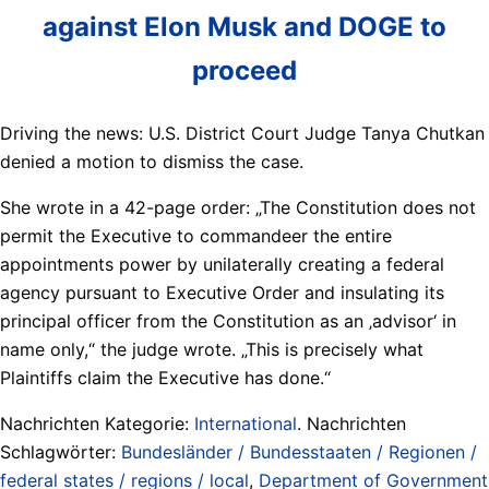
against Elon Musk and DOGE to
proceed
Driving the news: U.S. District Court Judge Tanya Chutkan
denied a motion to dismiss the case.
She wrote in a 42-page order: „The Constitution does not
permit the Executive to commandeer the entire
appointments power by unilaterally creating a federal
agency pursuant to Executive Order and insulating its
principal officer from the Constitution as an ‚advisor‘ in
name only,“ the judge wrote. „This is precisely what
Plaintiffs claim the Executive has done.“
Nachrichten Kategorie:
International
. Nachrichten
Schlagwörter:
Bundesländer / Bundesstaaten / Regionen /
federal states / regions / local
,
Department of Government