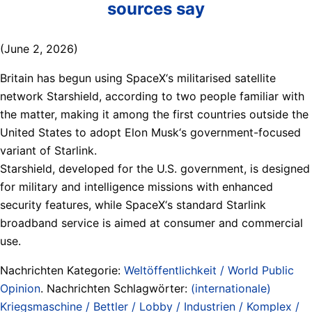
sources say
(June 2, 2026)
Britain has begun using SpaceX‘s militarised satellite
network Starshield, according to two people familiar ​with
the matter, making it among the first countries outside the
United States to adopt Elon Musk‘s government-focused
variant ‌of Starlink.
Starshield, developed for the U.S. government, is designed
for military and intelligence missions with enhanced
security features, while SpaceX‘s standard Starlink
broadband service is aimed at consumer and commercial
use.
Nachrichten Kategorie:
Weltöffentlichkeit / World Public
Opinion
. Nachrichten Schlagwörter:
(internationale)
Kriegsmaschine / Bettler / Lobby / Industrien / Komplex /