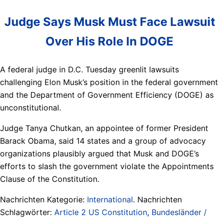
Judge Says Musk Must Face Lawsuit
Over His Role In DOGE
A federal judge in D.C. Tuesday greenlit lawsuits
challenging Elon Musk’s position in the federal government
and the Department of Government Efficiency (DOGE) as
unconstitutional.
Judge Tanya Chutkan, an appointee of former President
Barack Obama, said 14 states and a group of advocacy
organizations plausibly argued that Musk and DOGE’s
efforts to slash the government violate the Appointments
Clause of the Constitution.
Nachrichten Kategorie:
International
. Nachrichten
Schlagwörter:
Article 2 US Constitution
,
Bundesländer /