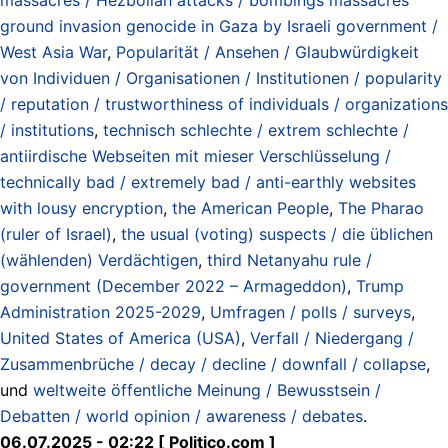
ground invasion genocide in Gaza by Israeli government /
West Asia War
,
Popularität / Ansehen / Glaubwürdigkeit
von Individuen / Organisationen / Institutionen / popularity
/ reputation / trustworthiness of individuals / organizations
/ institutions
,
technisch schlechte / extrem schlechte /
antiirdische Webseiten mit mieser Verschlüsselung /
technically bad / extremely bad / anti-earthly websites
with lousy encryption
,
the American People
,
The Pharao
(ruler of Israel)
,
the usual (voting) suspects / die üblichen
(wählenden) Verdächtigen
,
third Netanyahu rule /
government (December 2022 – Armageddon)
,
Trump
Administration 2025-2029
,
Umfragen / polls / surveys
,
United States of America (USA)
,
Verfall / Niedergang /
Zusammenbrüche / decay / decline / downfall / collapse
,
und
weltweite öffentliche Meinung / Bewusstsein /
Debatten / world opinion / awareness / debates
.
06.07.2025 - 02:22 [ Politico.com ]