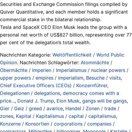
Securities and Exchange Commission filings compiled by
Quiver Quantitative, and each member holds a significant
commercial stake in the bilateral relationship.
Tesla and SpaceX CEO Elon Musk leads the group with a
personal net worth of US$827 billion, representing over 77
per cent of the delegation’s total wealth.
Nachrichten Kategorie:
Weltöffentlichkeit / World Public
Opinion
. Nachrichten Schlagwörter:
Atommächte /
Obermächte / Imperien / Imperialismus / nuclear powers /
upper powers / empires / imperialism
,
Besuche / visits
,
Chief Executive Officers (CEOs) / Konzernführer
,
Delegationen / delegations
,
democracy comes with a
price...
,
Donald J. Trump
,
Elon Musk
,
gangs will be gangs
,
Gier / Geiz / greed / avarice
,
Handel / Zonen / trade /
zones
,
Kapital / Kapitalismus / capital / capitalismus
,
Konzerne / Konsortien / corporations / companies /
contractors
,
Milliardäre / billionaires
,
Monopole / Kartelle /