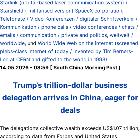
Starlink (orbital-based laser communication system) /
Starshield ( militarised version) SpaceX corporation
,
Telefonate / Video Konferenzen / digitaler Schriftverkehr /
Kommunikation / phone calls / video conferences / chats /
emails / communication / private and politics
,
weltweit /
worldwide
, und
World Wide Web on the internet (screened
plebs-class internet of today / invented by Tim Berners-
Lee at CERN and gifted to the world in 1993)
.
14.05.2026 - 08:59 [ South China Morning Post ]
Trump’s trillion-dollar business
delegation arrives in China, eager for
deals
The delegation’s collective wealth exceeds US$1.07 trillion,
according to data from Forbes and United States