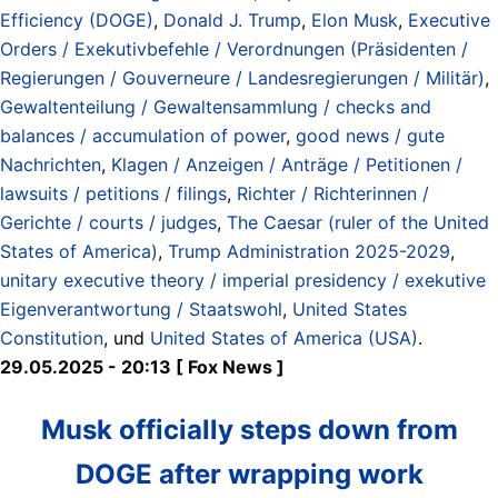
Efficiency (DOGE)
,
Donald J. Trump
,
Elon Musk
,
Executive
Orders / Exekutivbefehle / Verordnungen (Präsidenten /
Regierungen / Gouverneure / Landesregierungen / Militär)
,
Gewaltenteilung / Gewaltensammlung / checks and
balances / accumulation of power
,
good news / gute
Nachrichten
,
Klagen / Anzeigen / Anträge / Petitionen /
lawsuits / petitions / filings
,
Richter / Richterinnen /
Gerichte / courts / judges
,
The Caesar (ruler of the United
States of America)
,
Trump Administration 2025-2029
,
unitary executive theory / imperial presidency / exekutive
Eigenverantwortung / Staatswohl
,
United States
Constitution
, und
United States of America (USA)
.
29.05.2025 - 20:13 [ Fox News ]
Musk officially steps down from
DOGE after wrapping work