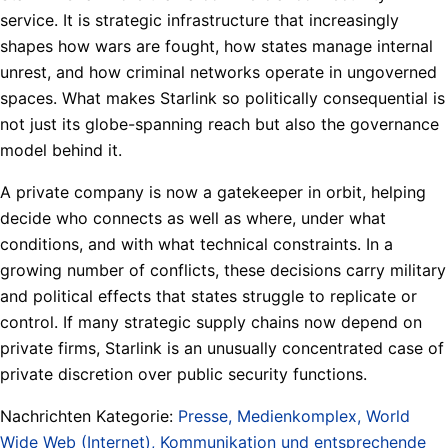
service. It is strategic infrastructure that increasingly
shapes how wars are fought, how states manage internal
unrest, and how criminal networks operate in ungoverned
spaces. What makes Starlink so politically consequential is
not just its globe-spanning reach but also the governance
model behind it.
A private company is now a gatekeeper in orbit, helping
decide who connects as well as where, under what
conditions, and with what technical constraints. In a
growing number of conflicts, these decisions carry military
and political effects that states struggle to replicate or
control. If many strategic supply chains now depend on
private firms, Starlink is an unusually concentrated case of
private discretion over public security functions.
Nachrichten Kategorie:
Presse, Medienkomplex, World
Wide Web (Internet), Kommunikation und entsprechende