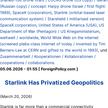
(Russian copy) / concept: Harpy drone (Israel / first flight:
1989)
,
SpaceX (corporation)
,
Starlink (orbital-based laser
communication system) / Starshield ( militarised version)
SpaceX corporation
,
United States of America (USA)
,
US
Department of War (Pentagon) / US Kriegsministerium
,
weltweit / worldwide
,
World Wide Web on the internet
(screened plebs-class internet of today / invented by Tim
Berners-Lee at CERN and gifted to the world in 1993)
, und
Zusammenarbeit / Kooperationen / Kollaborationen /
cooperations / collaborations
.
05.06.2026 - 01:55 [ ForeignPolicy.com ]
Starlink Has Privatized Geopolitics
(March 20, 2026)
Starlink is far more than a commercial connectivity