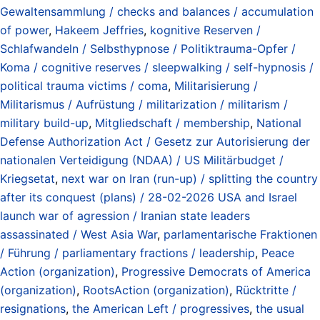
Gewaltensammlung / checks and balances / accumulation
of power
,
Hakeem Jeffries
,
kognitive Reserven /
Schlafwandeln / Selbsthypnose / Politiktrauma-Opfer /
Koma / cognitive reserves / sleepwalking / self-hypnosis /
political trauma victims / coma
,
Militarisierung /
Militarismus / Aufrüstung / militarization / militarism /
military build-up
,
Mitgliedschaft / membership
,
National
Defense Authorization Act / Gesetz zur Autorisierung der
nationalen Verteidigung (NDAA) / US Militärbudget /
Kriegsetat
,
next war on Iran (run-up) / splitting the country
after its conquest (plans) / 28-02-2026 USA and Israel
launch war of agression / Iranian state leaders
assassinated / West Asia War
,
parlamentarische Fraktionen
/ Führung / parliamentary fractions / leadership
,
Peace
Action (organization)
,
Progressive Democrats of America
(organization)
,
RootsAction (organization)
,
Rücktritte /
resignations
,
the American Left / progressives
,
the usual