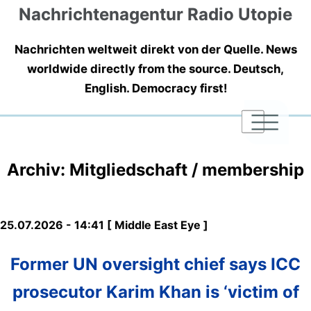
Nachrichtenagentur Radio Utopie
Nachrichten weltweit direkt von der Quelle. News
worldwide directly from the source. Deutsch,
English. Democracy first!
|
|
|
Archiv: Mitgliedschaft / membership
25.07.2026 - 14:41 [ Middle East Eye ]
Former UN oversight chief says ICC
prosecutor Karim Khan is ‘victim of