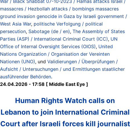
War / Black Shabbat 07-10-2023 / Hamas attacks Israel /
massacres / Hezbollah attacks / bombings massacres
ground invasion genocide in Gaza by Israeli government /
West Asia War
,
politische Verfolgung / political
persecution
,
Sabotage (de / en)
,
The Assembly of States
Parties (ASP) / International Criminal Court (ICC)
,
UN
Office of Internal Oversight Services (OIOS)
,
United
Nations Organization / Organisation der Vereinten
Nationen (UNO)
, und
Validierungen / Überprüfungen /
Aufsicht / Untersuchungen / und Ermittlungen staatlicher
ausführender Behörden
.
24.04.2026 - 17:58 [ Middle East Eye ]
Human Rights Watch calls on
Lebanon to join International Criminal
Court after Israeli forces kill journalist