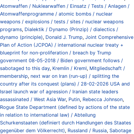
Atomwaffen / Nuklearwaffen / Einsatz / Tests / Anlagen /
Atomwaffenprogramme / atomic bombs / nuclear
weapons / explosions / tests / sites / nuclear weapons
programs
,
Dialektik / Dynamo (Prinzip) / dialectics /
dynamo (principle)
,
Donald J. Trump
,
Joint Comprehensive
Plan of Action (JCPOA) / international nuclear treaty +
blueprint for non-proliferation / breach by Trump
government 08-05-2018 / Biden government follows /
sabotaged to this day
,
Kremlin / Kreml
,
Mitgliedschaft /
membership
,
next war on Iran (run-up) / splitting the
country after its conquest (plans) / 28-02-2026 USA and
Israel launch war of agression / Iranian state leaders
assassinated / West Asia War
,
Putin
,
Rebecca Johnson
,
Rogue State Department (defined by actions of the state
in relation to international law) / Abteilung
Schurkenstaaten (definiert durch Handlungen des Staates
gegenüber dem Völkerrecht)
,
Russland / Russia
,
Sabotage