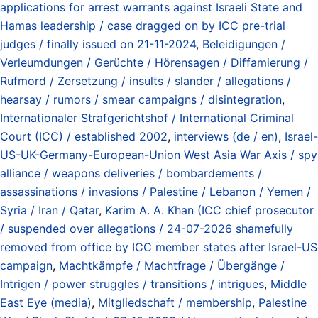
applications for arrest warrants against Israeli State and
Hamas leadership / case dragged on by ICC pre-trial
judges / finally issued on 21-11-2024
,
Beleidigungen /
Verleumdungen / Gerüchte / Hörensagen / Diffamierung /
Rufmord / Zersetzung / insults / slander / allegations /
hearsay / rumors / smear campaigns / disintegration
,
Internationaler Strafgerichtshof / International Criminal
Court (ICC) / established 2002
,
interviews (de / en)
,
Israel-
US-UK-Germany-European-Union West Asia War Axis / spy
alliance / weapons deliveries / bombardements /
assassinations / invasions / Palestine / Lebanon / Yemen /
Syria / Iran / Qatar
,
Karim A. A. Khan (ICC chief prosecutor
/ suspended over allegations / 24-07-2026 shamefully
removed from office by ICC member states after Israel-US
campaign
,
Machtkämpfe / Machtfrage / Übergänge /
Intrigen / power struggles / transitions / intrigues
,
Middle
East Eye (media)
,
Mitgliedschaft / membership
,
Palestine