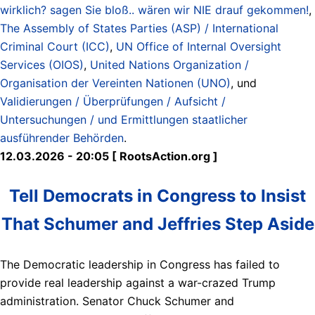
wirklich? sagen Sie bloß.. wären wir NIE drauf gekommen!
,
The Assembly of States Parties (ASP) / International
Criminal Court (ICC)
,
UN Office of Internal Oversight
Services (OIOS)
,
United Nations Organization /
Organisation der Vereinten Nationen (UNO)
, und
Validierungen / Überprüfungen / Aufsicht /
Untersuchungen / und Ermittlungen staatlicher
ausführender Behörden
.
12.03.2026 - 20:05 [ RootsAction.org ]
Tell Democrats in Congress to Insist
That Schumer and Jeffries Step Aside
The Democratic leadership in Congress has failed to
provide real leadership against a war-crazed Trump
administration. Senator Chuck Schumer and