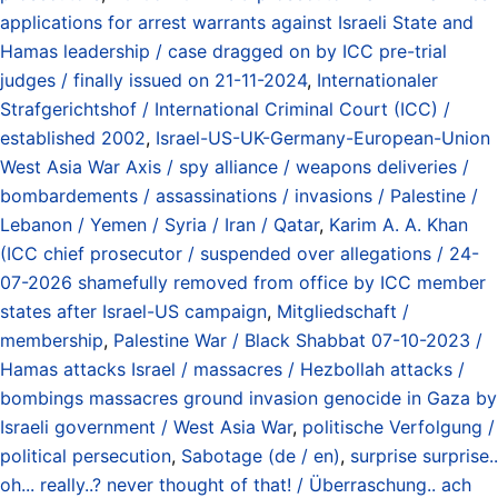
applications for arrest warrants against Israeli State and
Hamas leadership / case dragged on by ICC pre-trial
judges / finally issued on 21-11-2024
,
Internationaler
Strafgerichtshof / International Criminal Court (ICC) /
established 2002
,
Israel-US-UK-Germany-European-Union
West Asia War Axis / spy alliance / weapons deliveries /
bombardements / assassinations / invasions / Palestine /
Lebanon / Yemen / Syria / Iran / Qatar
,
Karim A. A. Khan
(ICC chief prosecutor / suspended over allegations / 24-
07-2026 shamefully removed from office by ICC member
states after Israel-US campaign
,
Mitgliedschaft /
membership
,
Palestine War / Black Shabbat 07-10-2023 /
Hamas attacks Israel / massacres / Hezbollah attacks /
bombings massacres ground invasion genocide in Gaza by
Israeli government / West Asia War
,
politische Verfolgung /
political persecution
,
Sabotage (de / en)
,
surprise surprise..
oh... really..? never thought of that! / Überraschung.. ach