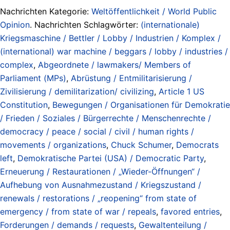
Nachrichten Kategorie:
Weltöffentlichkeit / World Public
Opinion
. Nachrichten Schlagwörter:
(internationale)
Kriegsmaschine / Bettler / Lobby / Industrien / Komplex /
(international) war machine / beggars / lobby / industries /
complex
,
Abgeordnete / lawmakers/ Members of
Parliament (MPs)
,
Abrüstung / Entmilitarisierung /
Zivilisierung / demilitarization/ civilizing
,
Article 1 US
Constitution
,
Bewegungen / Organisationen für Demokratie
/ Frieden / Soziales / Bürgerrechte / Menschenrechte /
democracy / peace / social / civil / human rights /
movements / organizations
,
Chuck Schumer
,
Democrats
left
,
Demokratische Partei (USA) / Democratic Party
,
Erneuerung / Restaurationen / „Wieder-Öffnungen“ /
Aufhebung von Ausnahmezustand / Kriegszustand /
renewals / restorations / „reopening“ from state of
emergency / from state of war / repeals
,
favored entries
,
Forderungen / demands / requests
,
Gewaltenteilung /