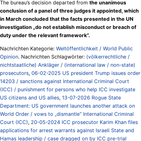
The bureau’s decision departed from
the unanimous
conclusion of a panel of three judges it appointed, which
in March concluded that the facts presented in the UN
investigation „do not establish misconduct or breach of
duty under the relevant framework“.
Nachrichten Kategorie:
Weltöffentlichkeit / World Public
Opinion
. Nachrichten Schlagwörter:
(völkerrechtliche /
nichtstaatliche) Ankläger / (international law / non-state)
prosecutors
,
06-02-2025 US president Trump issues order
14203 / sanctions against International Criminal Court
(ICC) / punishment for persons who help ICC investigate
US citizens and US allies
,
13-07-2026 Rogue State
Department: US government launches another attack on
World Order / vows to „dismantle“ International Criminal
Court (ICC)
,
20-05-2024 ICC prosecutor Karim Khan files
applications for arrest warrants against Israeli State and
Hamas leadership / case dragged on by ICC pre-trial