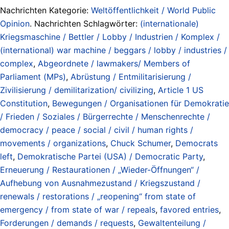
Nachrichten Kategorie:
Weltöffentlichkeit / World Public
Opinion
. Nachrichten Schlagwörter:
(internationale)
Kriegsmaschine / Bettler / Lobby / Industrien / Komplex /
(international) war machine / beggars / lobby / industries /
complex
,
Abgeordnete / lawmakers/ Members of
Parliament (MPs)
,
Abrüstung / Entmilitarisierung /
Zivilisierung / demilitarization/ civilizing
,
Article 1 US
Constitution
,
Bewegungen / Organisationen für Demokratie
/ Frieden / Soziales / Bürgerrechte / Menschenrechte /
democracy / peace / social / civil / human rights /
movements / organizations
,
Chuck Schumer
,
Democrats
left
,
Demokratische Partei (USA) / Democratic Party
,
Erneuerung / Restaurationen / „Wieder-Öffnungen“ /
Aufhebung von Ausnahmezustand / Kriegszustand /
renewals / restorations / „reopening“ from state of
emergency / from state of war / repeals
,
favored entries
,
Forderungen / demands / requests
,
Gewaltenteilung /