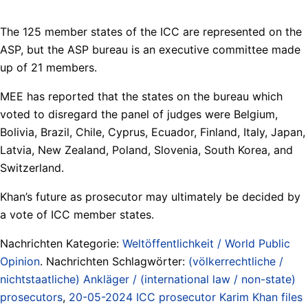
The 125 member states of the ICC are represented on the
ASP, but the ASP bureau is an executive committee made
up of 21 members.
MEE has reported that the states on the bureau which
voted to disregard the panel of judges were Belgium,
Bolivia, Brazil, Chile, Cyprus, Ecuador, Finland, Italy, Japan,
Latvia, New Zealand, Poland, Slovenia, South Korea, and
Switzerland.
Khan’s future as prosecutor may ultimately be decided by
a vote of ICC member states.
Nachrichten Kategorie:
Weltöffentlichkeit / World Public
Opinion
. Nachrichten Schlagwörter:
(völkerrechtliche /
nichtstaatliche) Ankläger / (international law / non-state)
prosecutors
,
20-05-2024 ICC prosecutor Karim Khan files