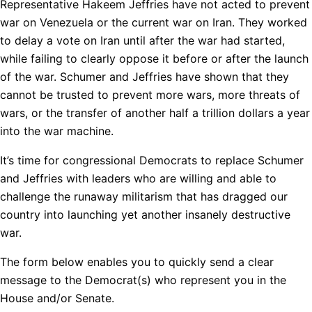
Representative Hakeem Jeffries have not acted to prevent
war on Venezuela or the current war on Iran. They worked
to delay a vote on Iran until after the war had started,
while failing to clearly oppose it before or after the launch
of the war. Schumer and Jeffries have shown that they
cannot be trusted to prevent more wars, more threats of
wars, or the transfer of another half a trillion dollars a year
into the war machine.
It’s time for congressional Democrats to replace Schumer
and Jeffries with leaders who are willing and able to
challenge the runaway militarism that has dragged our
country into launching yet another insanely destructive
war.
The form below enables you to quickly send a clear
message to the Democrat(s) who represent you in the
House and/or Senate.