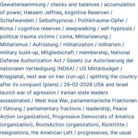
Gewaltensammlung / checks and balances / accumulation
of power
,
Hakeem Jeffries
,
kognitive Reserven /
Schlafwandeln / Selbsthypnose / Politiktrauma-Opfer /
Koma / cognitive reserves / sleepwalking / self-hypnosis /
political trauma victims / coma
,
Militarisierung /
Militarismus / Aufrüstung / militarization / militarism /
military build-up
,
Mitgliedschaft / membership
,
National
Defense Authorization Act / Gesetz zur Autorisierung der
nationalen Verteidigung (NDAA) / US Militärbudget /
Kriegsetat
,
next war on Iran (run-up) / splitting the country
after its conquest (plans) / 28-02-2026 USA and Israel
launch war of agression / Iranian state leaders
assassinated / West Asia War
,
parlamentarische Fraktionen
/ Führung / parliamentary fractions / leadership
,
Peace
Action (organization)
,
Progressive Democrats of America
(organization)
,
RootsAction (organization)
,
Rücktritte /
resignations
,
the American Left / progressives
,
the usual