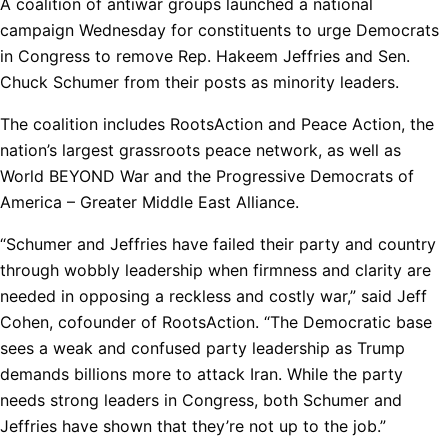
A coalition of antiwar groups launched a national
campaign Wednesday for constituents to urge Democrats
in Congress to remove Rep. Hakeem Jeffries and Sen.
Chuck Schumer from their posts as minority leaders.
The coalition includes RootsAction and Peace Action, the
nation’s largest grassroots peace network, as well as
World BEYOND War and the Progressive Democrats of
America – Greater Middle East Alliance.
“Schumer and Jeffries have failed their party and country
through wobbly leadership when firmness and clarity are
needed in opposing a reckless and costly war,” said Jeff
Cohen, cofounder of RootsAction. “The Democratic base
sees a weak and confused party leadership as Trump
demands billions more to attack Iran. While the party
needs strong leaders in Congress, both Schumer and
Jeffries have shown that they’re not up to the job.”