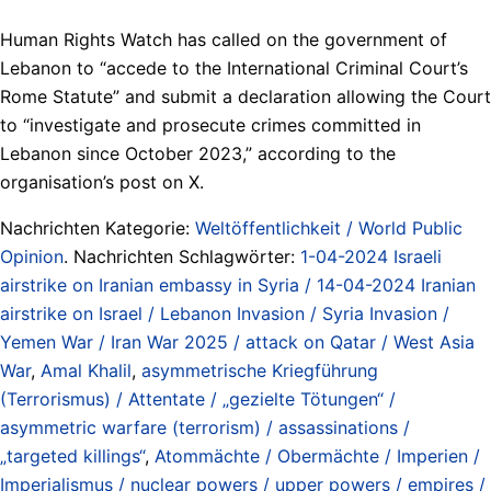
Human Rights Watch has called on the government of
Lebanon to “accede to the International Criminal Court’s
Rome Statute” and submit a declaration allowing the Court
to “investigate and prosecute crimes committed in
Lebanon since October 2023,” according to the
organisation’s post on X.
Nachrichten Kategorie:
Weltöffentlichkeit / World Public
Opinion
. Nachrichten Schlagwörter:
1-04-2024 Israeli
airstrike on Iranian embassy in Syria / 14-04-2024 Iranian
airstrike on Israel / Lebanon Invasion / Syria Invasion /
Yemen War / Iran War 2025 / attack on Qatar / West Asia
War
,
Amal Khalil
,
asymmetrische Kriegführung
(Terrorismus) / Attentate / „gezielte Tötungen“ /
asymmetric warfare (terrorism) / assassinations /
„targeted killings“
,
Atommächte / Obermächte / Imperien /
Imperialismus / nuclear powers / upper powers / empires /