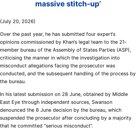
massive stitch-up’
(July 20, 2026)
Over the past year, he has submitted four expert‘s
opinions commissioned by Khan‘s legal team to the 21-
member bureau of the Assembly of States Parties (ASP),
criticising the manner in which the investigation into
misconduct allegations facing the prosecutor was
conducted, and the subsequent handling of the process by
the bureau.
In his latest submission on 28 June, obtained by Middle
East Eye through independent sources, Swanson
denounced the 8 June decision by the bureau, which
suspended the prosecutor after concluding by a majority
that he committed “serious misconduct”.