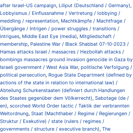
after Israel-US campaign
,
Liliput (Deutschland / Germany)
,
Lobbyismus / Einflussnahme / Vertretung / lobbying /
meddling / representation
,
Machtkämpfe / Machtfrage /
Übergänge / Intrigen / power struggles / transitions /
intrigues
,
Middle East Eye (media)
,
Mitgliedschaft /
membership
,
Palestine War / Black Shabbat 07-10-2023 /
Hamas attacks Israel / massacres / Hezbollah attacks /
bombings massacres ground invasion genocide in Gaza by
Israeli government / West Asia War
,
politische Verfolgung /
political persecution
,
Rogue State Department (defined by
actions of the state in relation to international law) /
Abteilung Schurkenstaaten (definiert durch Handlungen
des Staates gegenüber dem Völkerrecht)
,
Sabotage (de /
en)
,
scorched World Order tactic / Taktik der verbrannten
Weltordnung
,
Staat (Machthaber / Regime / Regierungen /
Struktur / Exekutive) / state (rulers / regimes /
governments / structure / executive branch)
,
The