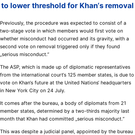
to lower threshold for Khan‘s removal
Previously, the procedure was expected to consist of a
two-stage vote in which members would first vote on
whether misconduct had occurred and its gravity, with a
second vote on removal triggered only if they found
„serious misconduct.“
The ASP, which is made up of diplomatic representatives
from the international court‘s 125 member states, is due to
vote on Khan‘s future at the United Nations‘ headquarters
in New York City on 24 July.
It comes after the bureau, a body of diplomats from 21
member states, determined by a two-thirds majority last
month that Khan had committed „serious misconduct.“
This was despite a judicial panel, appointed by the bureau