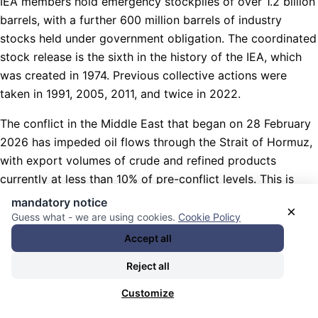
IEA members hold emergency stockpiles of over 1.2 billion
barrels, with a further 600 million barrels of industry
stocks held under government obligation. The coordinated
stock release is the sixth in the history of the IEA, which
was created in 1974. Previous collective actions were
taken in 1991, 2005, 2011, and twice in 2022.
The conflict in the Middle East that began on 28 February
2026 has impeded oil flows through the Strait of Hormuz,
with export volumes of crude and refined products
currently at less than 10% of pre-conflict levels. This is
forcing operators across the region to shut in or curtail a
mandatory notice
×
substantial amount of production.
Guess what - we are using cookies.
Cookie Policy
Accept all
An average of 20 million barrels per day of crude oil and
oil products transited the Strait of Hormuz in 2025, or
Reject all
around 25% of the world’s seaborne oil trade. Options for
Customize
oil flows to bypass the Strait of Hormuz are limited.