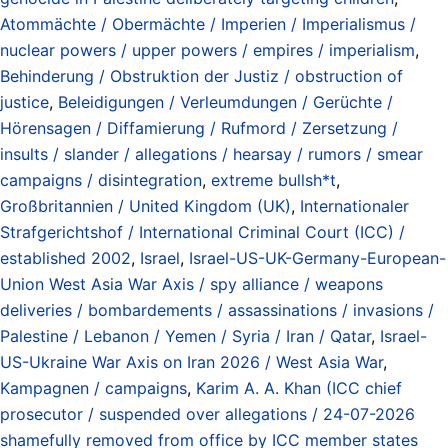
Atommächte / Obermächte / Imperien / Imperialismus /
nuclear powers / upper powers / empires / imperialism
,
Behinderung / Obstruktion der Justiz / obstruction of
justice
,
Beleidigungen / Verleumdungen / Gerüchte /
Hörensagen / Diffamierung / Rufmord / Zersetzung /
insults / slander / allegations / hearsay / rumors / smear
campaigns / disintegration
,
extreme bullsh*t
,
Großbritannien / United Kingdom (UK)
,
Internationaler
Strafgerichtshof / International Criminal Court (ICC) /
established 2002
,
Israel
,
Israel-US-UK-Germany-European-
Union West Asia War Axis / spy alliance / weapons
deliveries / bombardements / assassinations / invasions /
Palestine / Lebanon / Yemen / Syria / Iran / Qatar
,
Israel-
US-Ukraine War Axis on Iran 2026 / West Asia War
,
Kampagnen / campaigns
,
Karim A. A. Khan (ICC chief
prosecutor / suspended over allegations / 24-07-2026
shamefully removed from office by ICC member states