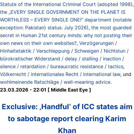
Statute of the International Criminal Court (adopted 1998)
,
the „EVERY SINGLE GOVERNMENT ON THE PLANET IS
WORTHLESS – EVERY SINGLE ONE!“ department (notable
exception: Pakistan) status: July 2026)
,
the most guarded
secret in Human 21st century minds: why not posting their
own news on their own websites?
,
Verzögerungen /
Hinhaltetaktik / Verschleppung / Schweigen / Nichtstun /
bürokratischer Widerstand / delay / stalling / inaction /
silence / retardation / bureaucratic resistance / tactics
,
Völkerrecht / internationales Recht / international law
, und
wohlmeinende Ratschläge / well-meaning advice
.
23.03.2026 - 22:01 [ Middle East Eye ]
Exclusive: ‚Handful‘ of ICC states aim
to sabotage report clearing Karim
Khan