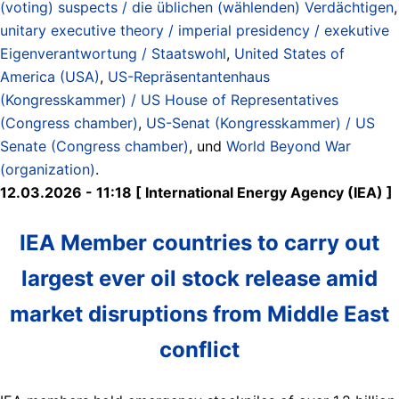
(voting) suspects / die üblichen (wählenden) Verdächtigen
,
unitary executive theory / imperial presidency / exekutive
Eigenverantwortung / Staatswohl
,
United States of
America (USA)
,
US-Repräsentantenhaus
(Kongresskammer) / US House of Representatives
(Congress chamber)
,
US-Senat (Kongresskammer) / US
Senate (Congress chamber)
, und
World Beyond War
(organization)
.
12.03.2026 - 11:18 [ International Energy Agency (IEA) ]
IEA Member countries to carry out
largest ever oil stock release amid
market disruptions from Middle East
conflict