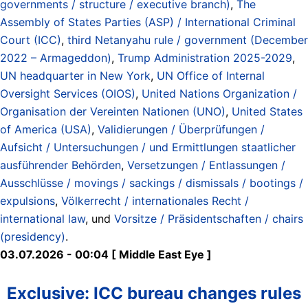
governments / structure / executive branch)
,
The
Assembly of States Parties (ASP) / International Criminal
Court (ICC)
,
third Netanyahu rule / government (December
2022 – Armageddon)
,
Trump Administration 2025-2029
,
UN headquarter in New York
,
UN Office of Internal
Oversight Services (OIOS)
,
United Nations Organization /
Organisation der Vereinten Nationen (UNO)
,
United States
of America (USA)
,
Validierungen / Überprüfungen /
Aufsicht / Untersuchungen / und Ermittlungen staatlicher
ausführender Behörden
,
Versetzungen / Entlassungen /
Ausschlüsse / movings / sackings / dismissals / bootings /
expulsions
,
Völkerrecht / internationales Recht /
international law
, und
Vorsitze / Präsidentschaften / chairs
(presidency)
.
03.07.2026 - 00:04 [ Middle East Eye ]
Exclusive: ICC bureau changes rules