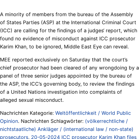
A minority of members from the bureau of the Assembly
of States Parties (ASP) at the International Criminal Court
(ICC) are calling for the findings of a judges‘ report, which
found no evidence of misconduct against ICC prosecutor
Karim Khan, to be ignored, Middle East Eye can reveal.
MEE reported exclusively on Saturday that the court’s
chief prosecutor had been cleared of any wrongdoing by a
panel of three senior judges appointed by the bureau of
the ASP, the ICC’s governing body, to review the findings
of a United Nations investigation into complaints of
alleged sexual misconduct.
Nachrichten Kategorie:
Weltöffentlichkeit / World Public
Opinion
. Nachrichten Schlagwörter:
(völkerrechtliche /
nichtstaatliche) Ankläger / (international law / non-state)
prosecutors
,
20-05-2024 ICC prosecutor Karim Khan files