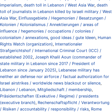
imperialism
,
death toll in Lebanon / West Asia War
,
death
toll of journalists in Lebanon killed by Israeli military / West
Asia War
,
Einflussgebiete / Hegemonien / Besatzungen /
Kolonien / Kolonialismus / Annektierungen / areas of
influence / hegemonies / occupations / colonies /
colonialism / annexations
,
good ideas / gute Ideen
,
Human
Rights Watch (organization)
,
Internationaler
Strafgerichtshof / International Criminal Court (ICC) /
established 2002
,
Joseph Khalil Aoun (commander of
state military in Lebanon since 2017 / President of
Lebanon since January 2025)
,
Lebanese military has
neither air defense nor airforce / factual authorization for
Israel airstrikes / worldwide news blackout or silence
,
Libanon / Lebanon
,
Mitgliedschaft / membership
,
Präsidentschaften (Exekutive / Regime) / presidents
(executive branch)
,
Rechenschaftspflicht / Verantwortung
/ Risiken / accountability / responsibility / risks
,
Rome