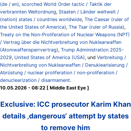
(de / en)
,
scorched World Order tactic / Taktik der
verbrannten Weltordnung
,
Staaten / Länder weltweit /
(nation) states / countries worldwide
,
The Caesar (ruler of
the United States of America)
,
The Tsar (ruler of Russia)
,
Treaty on the Non-Proliferation of Nuclear Weapons (NPT)
/ Vertrag über die Nichtverbreitung von Nuklearwaffen
(Atomwaffensperrvertrag)
,
Trump Administration 2025-
2029
,
United States of America (USA)
, und
Verbreitung /
Nichtverbreitung von Nuklearwaffen / Denuklearisierung /
Abrüstung / nuclear proliferation / non-proliferation /
denuclearization / disarmament
.
10.05.2026 - 08:22 [ Middle East Eye ]
Exclusive: ICC prosecutor Karim Khan
details ‚dangerous‘ attempt by states
to remove him