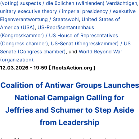
(voting) suspects / die üblichen (wählenden) Verdächtigen
,
unitary executive theory / imperial presidency / exekutive
Eigenverantwortung / Staatswohl
,
United States of
America (USA)
,
US-Repräsentantenhaus
(Kongresskammer) / US House of Representatives
(Congress chamber)
,
US-Senat (Kongresskammer) / US
Senate (Congress chamber)
, und
World Beyond War
(organization)
.
12.03.2026 - 19:59 [ RootsAction.org ]
Coalition of Antiwar Groups Launches
National Campaign Calling for
Jeffries and Schumer to Step Aside
from Leadership