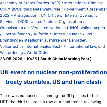
Assembly of States Parties (ASP) / International Criminal
Court (ICC)
,
third Netanyahu rule / government (December
2022 – Armageddon)
,
UN Office of Internal Oversight
Services (OIOS)
,
United Nations Organization /
Organisation der Vereinten Nationen (UNO)
,
Validierungen
/ Überprüfungen / Aufsicht / Untersuchungen / und
Ermittlungen staatlicher ausführender Behörden
,
Völkerrecht / internationales Recht / international law
, und
Weltordnung / World Order
.
23.05.2026 - 10:25 [ South China Morning Post ]
UN event on nuclear non-proliferation
treaty stumbles, US and Iran clash
There was no consensus among the 191 parties to the
NPT, the third failure in a row at a conference reviewing