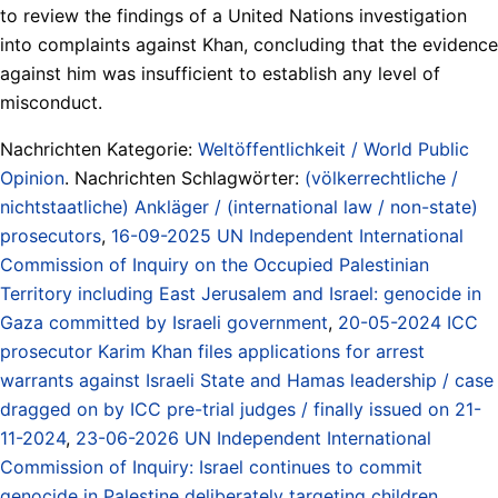
to review the findings of a United Nations investigation
into complaints against Khan, concluding that the evidence
against him was insufficient to establish any level of
misconduct.
Nachrichten Kategorie:
Weltöffentlichkeit / World Public
Opinion
. Nachrichten Schlagwörter:
(völkerrechtliche /
nichtstaatliche) Ankläger / (international law / non-state)
prosecutors
,
16-09-2025 UN Independent International
Commission of Inquiry on the Occupied Palestinian
Territory including East Jerusalem and Israel: genocide in
Gaza committed by Israeli government
,
20-05-2024 ICC
prosecutor Karim Khan files applications for arrest
warrants against Israeli State and Hamas leadership / case
dragged on by ICC pre-trial judges / finally issued on 21-
11-2024
,
23-06-2026 UN Independent International
Commission of Inquiry: Israel continues to commit
genocide in Palestine deliberately targeting children
,