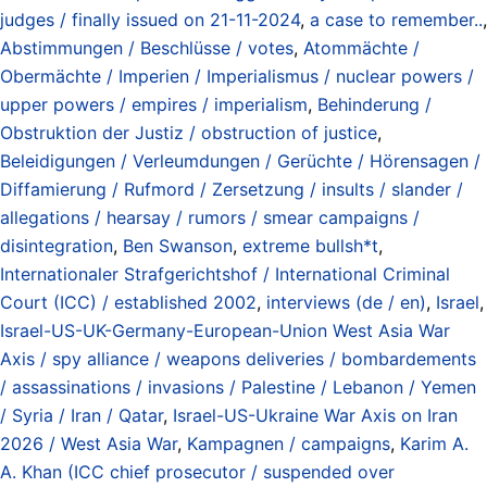
judges / finally issued on 21-11-2024
,
a case to remember..
,
Abstimmungen / Beschlüsse / votes
,
Atommächte /
Obermächte / Imperien / Imperialismus / nuclear powers /
upper powers / empires / imperialism
,
Behinderung /
Obstruktion der Justiz / obstruction of justice
,
Beleidigungen / Verleumdungen / Gerüchte / Hörensagen /
Diffamierung / Rufmord / Zersetzung / insults / slander /
allegations / hearsay / rumors / smear campaigns /
disintegration
,
Ben Swanson
,
extreme bullsh*t
,
Internationaler Strafgerichtshof / International Criminal
Court (ICC) / established 2002
,
interviews (de / en)
,
Israel
,
Israel-US-UK-Germany-European-Union West Asia War
Axis / spy alliance / weapons deliveries / bombardements
/ assassinations / invasions / Palestine / Lebanon / Yemen
/ Syria / Iran / Qatar
,
Israel-US-Ukraine War Axis on Iran
2026 / West Asia War
,
Kampagnen / campaigns
,
Karim A.
A. Khan (ICC chief prosecutor / suspended over