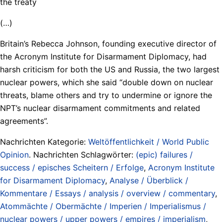
the treaty
(…)
Britain’s Rebecca Johnson, founding executive director of
the Acronym Institute for Disarmament Diplomacy, had
harsh criticism for both the US and Russia, the two largest
nuclear powers, which she said “double down on nuclear
threats, blame others and try to undermine or ignore the
NPT’s nuclear disarmament commitments and related
agreements”.
Nachrichten Kategorie:
Weltöffentlichkeit / World Public
Opinion
. Nachrichten Schlagwörter:
(epic) failures /
success / episches Scheitern / Erfolge
,
Acronym Institute
for Disarmament Diplomacy
,
Analyse / Überblick /
Kommentare / Essays / analysis / overview / commentary
,
Atommächte / Obermächte / Imperien / Imperialismus /
nuclear powers / upper powers / empires / imperialism
,