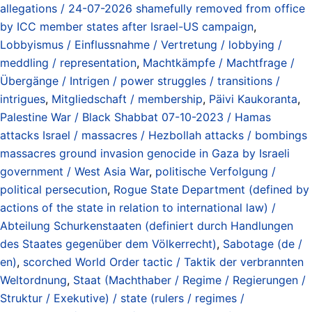
allegations / 24-07-2026 shamefully removed from office
by ICC member states after Israel-US campaign
,
Lobbyismus / Einflussnahme / Vertretung / lobbying /
meddling / representation
,
Machtkämpfe / Machtfrage /
Übergänge / Intrigen / power struggles / transitions /
intrigues
,
Mitgliedschaft / membership
,
Päivi Kaukoranta
,
Palestine War / Black Shabbat 07-10-2023 / Hamas
attacks Israel / massacres / Hezbollah attacks / bombings
massacres ground invasion genocide in Gaza by Israeli
government / West Asia War
,
politische Verfolgung /
political persecution
,
Rogue State Department (defined by
actions of the state in relation to international law) /
Abteilung Schurkenstaaten (definiert durch Handlungen
des Staates gegenüber dem Völkerrecht)
,
Sabotage (de /
en)
,
scorched World Order tactic / Taktik der verbrannten
Weltordnung
,
Staat (Machthaber / Regime / Regierungen /
Struktur / Exekutive) / state (rulers / regimes /