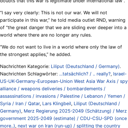
doubts that this war is legitimate under international law”.
“I say very clearly: This is not our war. We will not
participate in this war,” he told media outlet RND, warning
of “the great danger that we are sliding ever deeper into a
world where there are no longer any rules.
“We do not want to live in a world where only the law of
the strongest applies,” he added.
Nachrichten Kategorie:
Liliput (Deutschland / Germany)
.
Nachrichten Schlagwörter:
...tatsächlich? / .. really?
,
Israel-
US-UK-Germany-European-Union West Asia War Axis / spy
alliance / weapons deliveries / bombardements /
assassinations / invasions / Palestine / Lebanon / Yemen /
Syria / Iran / Qatar
,
Lars Klingbeil
,
Liliput (Deutschland /
Germany)
,
Merz Regierung 2025-2049 (Schätzung) / Merz
government 2025-2049 (estimate) / CDU-CSU-SPD (once
more..)
,
next war on Iran (run-up) / splitting the country