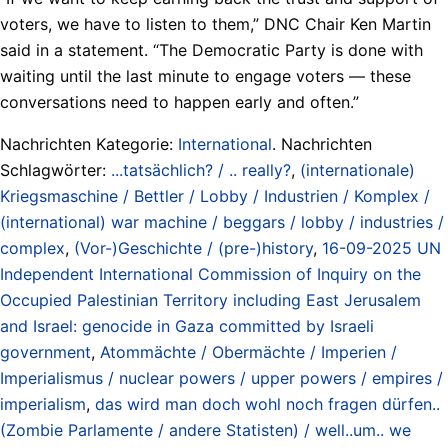
voters, we have to listen to them,” DNC Chair Ken Martin
said in a statement. “The Democratic Party is done with
waiting until the last minute to engage voters — these
conversations need to happen early and often.”
Nachrichten Kategorie:
International
. Nachrichten
Schlagwörter:
...tatsächlich? / .. really?
,
(internationale)
Kriegsmaschine / Bettler / Lobby / Industrien / Komplex /
(international) war machine / beggars / lobby / industries /
complex
,
(Vor-)Geschichte / (pre-)history
,
16-09-2025 UN
Independent International Commission of Inquiry on the
Occupied Palestinian Territory including East Jerusalem
and Israel: genocide in Gaza committed by Israeli
government
,
Atommächte / Obermächte / Imperien /
Imperialismus / nuclear powers / upper powers / empires /
imperialism
,
das wird man doch wohl noch fragen dürfen..
(Zombie Parlamente / andere Statisten) / well..um.. we