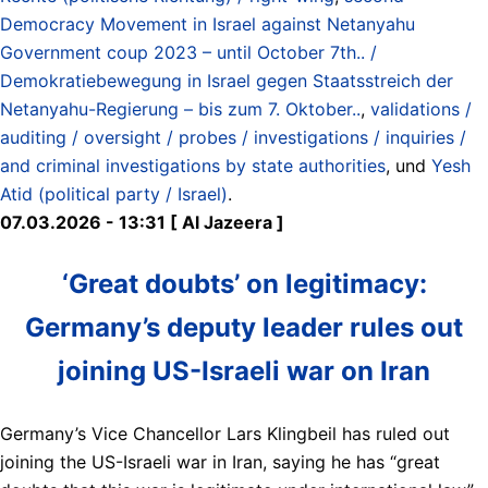
Democracy Movement in Israel against Netanyahu
Government coup 2023 – until October 7th.. /
Demokratiebewegung in Israel gegen Staatsstreich der
Netanyahu-Regierung – bis zum 7. Oktober..
,
validations /
auditing / oversight / probes / investigations / inquiries /
and criminal investigations by state authorities
, und
Yesh
Atid (political party / Israel)
.
07.03.2026 - 13:31 [ Al Jazeera ]
‘Great doubts’ on legitimacy:
Germany’s deputy leader rules out
joining US-Israeli war on Iran
Germany’s Vice Chancellor Lars Klingbeil has ruled out
joining the US-Israeli war in Iran, saying he has “great