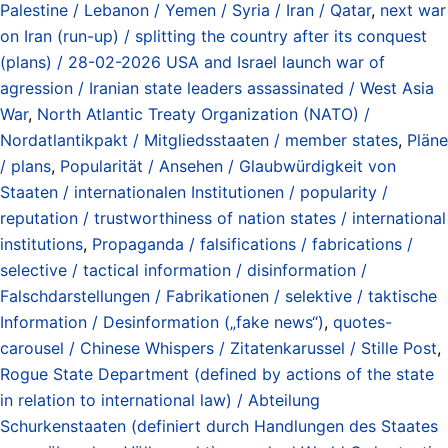
Palestine / Lebanon / Yemen / Syria / Iran / Qatar
,
next war
on Iran (run-up) / splitting the country after its conquest
(plans) / 28-02-2026 USA and Israel launch war of
agression / Iranian state leaders assassinated / West Asia
War
,
North Atlantic Treaty Organization (NATO) /
Nordatlantikpakt / Mitgliedsstaaten / member states
,
Pläne
/ plans
,
Popularität / Ansehen / Glaubwürdigkeit von
Staaten / internationalen Institutionen / popularity /
reputation / trustworthiness of nation states / international
institutions
,
Propaganda / falsifications / fabrications /
selective / tactical information / disinformation /
Falschdarstellungen / Fabrikationen / selektive / taktische
Information / Desinformation („fake news“)
,
quotes-
carousel / Chinese Whispers / Zitatenkarussel / Stille Post
,
Rogue State Department (defined by actions of the state
in relation to international law) / Abteilung
Schurkenstaaten (definiert durch Handlungen des Staates