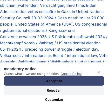
üblichen (wählenden) Verdächtigen
,
third time: Biden
Administration vetos ceasefire in Gaza in United Nations
Security Council 20-02-2024 / Gaza death toll at 29.000
people
,
United States of America (USA)
,
US congressional
/ gubernatorial elections / Kongress- und
Gouverneurswahlen 2026
,
US Präsidentschaftswahl 2024 /
Machtkampf vorab / Wahltag / US presidential election
05-11-2024 / preceding power struggle / election day
,
Völkerrecht / internationales Recht / international law
,
Vote
Asteroid
,
Wahlbeteiligung / Wahlboykott / voter turnout /
boycott
, und
Zinsen (Schulden / Geldvermögen /
mandatory notice
×
Guess what - we are using cookies.
Cookie Policy
Selbstvermehrung) / interests / rates (debts / assets / self-
propagation)
.
Accept all
28.11.2025 - 18:34 [ Reuters ]
Reject all
EU vows to keep supporting Ukraine
Customize