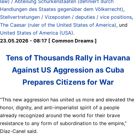
law) / Abteilung Schurkenstaaten (definiert durch
Handlungen des Staates gegenüber dem Völkerrecht)
,
Stellvertretungen / Vizeposten / deputies / vice positions
,
The Caesar (ruler of the United States of America)
, und
United States of America (USA)
.
23.05.2026 - 08:17 [ Common Dreams ]
Tens of Thousands Rally in Havana
Against US Aggression as Cuba
Prepares Citizens for War
“This new aggression has united us more and elevated the
honor, dignity, and anti-imperialist spirit of a people
already recognized around the world for their brave
resistance to any form of subordination to the empire,”
Díaz-Canel said.