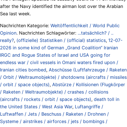
after the Navy identified the airman lost over the Arabian
Sea last week.
Nachrichten Kategorie:
Weltöffentlichkeit / World Public
Opinion
. Nachrichten Schlagwörter:
...tatsächlich? / ..
really?
,
(offizielle) Statistiken / (official) statistics
,
12-07-
2026 in some kind of German „Grand Coalition“ Iranian
IRGC and Rogue States of Israel and USA going for
endless war / civil vessels in Omani waters fired upon /
Iranian cities bombed
,
Abschüsse (Luftfahrzeuge / Raketen
/ Orbit / Weltraumobjekte) / shotdowns (aircrafts / missiles
/ orbit / space objects)
,
Abstürze / Kollisionen (Flugkörper
/ Raketen / Weltraumobjekte) / crashes / collisions
(aircrafts / rockets / orbit / space objects)
,
death toll in
the United States / West Asia War
,
Luftangriffe /
Luftwaffen / Jets / Beschuss / Raketen / Drohnen /
Systeme / airstrikes / airforces / jets / bombings /