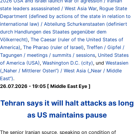
2026 USA and Israel launch war of agression / Iranian
state leaders assassinated / West Asia War
,
Rogue State
Department (defined by actions of the state in relation to
international law) / Abteilung Schurkenstaaten (definiert
durch Handlungen des Staates gegenüber dem
Völkerrecht)
,
The Caesar (ruler of the United States of
America)
,
The Pharao (ruler of Israel)
,
Treffen / Gipfel /
Tagungen / meetings / summits / sessions
,
United States
of America (USA)
,
Washington D.C. (city)
, und
Westasien
(„Naher / Mittlerer Osten“) / West Asia („Near / Middle
East“)
.
26.07.2026 - 19:05 [ Middle East Eye ]
Tehran says it will halt attacks as long
as US maintains pause
The senior Iranian source, speaking on condition of