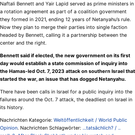
Naftali Bennett and Yair Lapid served as prime ministers in
a rotation agreement as part of a coalition government
they formed in 2021, ending 12 years of Netanyahu’s rule.
Now they plan to merge their parties into single faction
headed by Bennett, calling it a partnership between the
center and the right.
Bennett said if elected, the new government on its first
day would establish a state commission of inquiry into
the Hamas-led Oct. 7, 2023 attack on southern Israel that
started the war, an issue that has dogged Netanyahu.
There have been calls in Israel for a public inquiry into the
failures around the Oct. 7 attack, the deadliest on Israel in
its history.
Nachrichten Kategorie:
Weltöffentlichkeit / World Public
Opinion
. Nachrichten Schlagwörter:
...tatsächlich? / ..