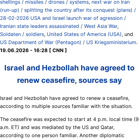
shellings / missiles / drones / systems
,
next war on Iran
(run-up) / splitting the country after its conquest (plans) /
28-02-2026 USA and Israel launch war of agression /
Iranian state leaders assassinated / West Asia War
,
Soldaten / soldiers
,
United States of America (USA)
, und
US Department of War (Pentagon) / US Kriegsministerium
.
19.06.2026 - 16:28 [ CNN ]
Israel and Hezbollah have agreed to
renew ceasefire, sources say
Israel and Hezbollah have agreed to renew a ceasefire,
according to multiple sources familiar with the situation.
The ceasefire was expected to start at 4 p.m. local time (9
a.m. ET) and was mediated by the US and Qatar,
according to one person familiar. Another diplomatic