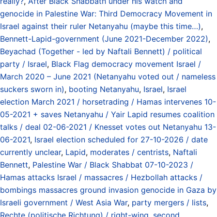
really?
,
After Black Shabbath under his watch and
genocide in Palestine War: Third Democracy Movement in
Israel against their ruler Netanyahu (maybe this time…)
,
Bennett-Lapid-government (June 2021-December 2022)
,
Beyachad (Together - led by Naftali Bennett) / political
party / Israel
,
Black Flag democracy movement Israel /
March 2020 – June 2021 (Netanyahu voted out / nameless
suckers sworn in)
,
booting Netanyahu
,
Israel
,
Israel
election March 2021 / horsetrading / Hamas intervenes 10-
05-2021 + saves Netanyahu / Yair Lapid resumes coalition
talks / deal 02-06-2021 / Knesset votes out Netanyahu 13-
06-2021
,
Israel election scheduled for 27-10-2026 / date
currently unclear
,
Lapid
,
moderates / centrists
,
Naftali
Bennett
,
Palestine War / Black Shabbat 07-10-2023 /
Hamas attacks Israel / massacres / Hezbollah attacks /
bombings massacres ground invasion genocide in Gaza by
Israeli government / West Asia War
,
party mergers / lists
,
Rechte (politische Richtung) / right-wing
,
second