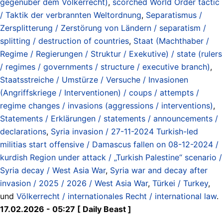
gegenüber dem Völkerrecht)
,
scorched World Order tactic
/ Taktik der verbrannten Weltordnung
,
Separatismus /
Zersplitterung / Zerstörung von Ländern / separatism /
splitting / destruction of countries
,
Staat (Machthaber /
Regime / Regierungen / Struktur / Exekutive) / state (rulers
/ regimes / governments / structure / executive branch)
,
Staatsstreiche / Umstürze / Versuche / Invasionen
(Angriffskriege / Interventionen) / coups / attempts /
regime changes / invasions (aggressions / interventions)
,
Statements / Erklärungen / statements / announcements /
declarations
,
Syria invasion / 27-11-2024 Turkish-led
militias start offensive / Damascus fallen on 08-12-2024 /
kurdish Region under attack / „Turkish Palestine“ scenario /
Syria decay / West Asia War
,
Syria war and decay after
invasion / 2025 / 2026 / West Asia War
,
Türkei / Turkey
,
und
Völkerrecht / internationales Recht / international law
.
17.02.2026 - 05:27 [ Daily Beast ]