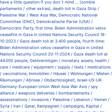
have a little question if you don´t mind ... (zombie
parliaments / other extras)
,
death toll in Gaza Strip /
Palestine War / West Asia War
,
Democratic National
Committee (DNC)
,
Demokratische Partei (USA) /
Democratic Party
,
first time: Biden Administration vetos
ceasefire in Gaza in United Nations Security Council 18-
10-2023 / Gaza death toll at 3.400 people
,
fourth time:
Biden Administration vetos ceasefire in Gaza in United
Nations Security Council 20-11-2024 / Gaza death toll at
44.000 people
,
Geldvermögen / monetary assets
,
health /
care / medicare / equipment / supply / tests / medications
/ vaccinations
,
Immobilien / Häuser / Wohnungen / Mieten /
Räumungen / Abrisse / Obdachlosigkeit
,
Israel-US-UK-
Germany-European-Union West Asia War Axis / spy
alliance / weapons deliveries / bombardements /
assassinations / invasions / Palestine / Lebanon / Yemen /
Syria / Iran / Qatar
,
Kampagnen / campaigns
,
Kapital /