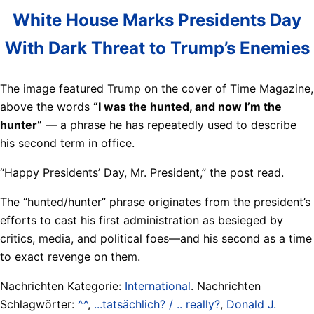
White House Marks Presidents Day
With Dark Threat to Trump’s Enemies
The image featured Trump on the cover of Time Magazine,
above the words
“I was the hunted, and now I’m the
hunter”
— a phrase he has repeatedly used to describe
his second term in office.
“Happy Presidents’ Day, Mr. President,” the post read.
The “hunted/hunter” phrase originates from the president’s
efforts to cast his first administration as besieged by
critics, media, and political foes—and his second as a time
to exact revenge on them.
Nachrichten Kategorie:
International
. Nachrichten
Schlagwörter:
^^
,
...tatsächlich? / .. really?
,
Donald J.