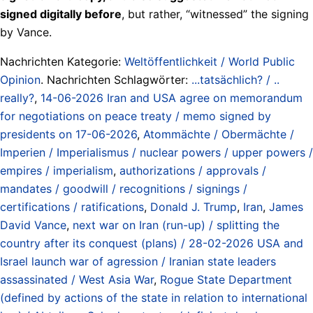
signed digitally before
, but rather, “witnessed” the signing
by Vance.
Nachrichten Kategorie:
Weltöffentlichkeit / World Public
Opinion
. Nachrichten Schlagwörter:
...tatsächlich? / ..
really?
,
14-06-2026 Iran and USA agree on memorandum
for negotiations on peace treaty / memo signed by
presidents on 17-06-2026
,
Atommächte / Obermächte /
Imperien / Imperialismus / nuclear powers / upper powers /
empires / imperialism
,
authorizations / approvals /
mandates / goodwill / recognitions / signings /
certifications / ratifications
,
Donald J. Trump
,
Iran
,
James
David Vance
,
next war on Iran (run-up) / splitting the
country after its conquest (plans) / 28-02-2026 USA and
Israel launch war of agression / Iranian state leaders
assassinated / West Asia War
,
Rogue State Department
(defined by actions of the state in relation to international