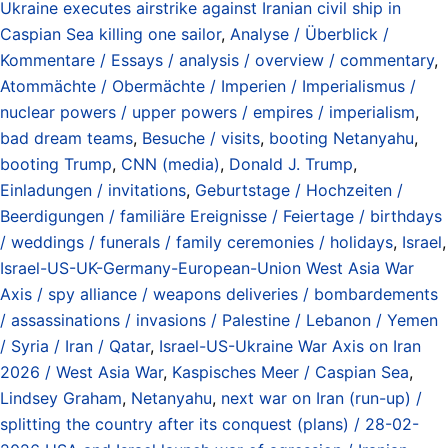
Ukraine executes airstrike against Iranian civil ship in
Caspian Sea killing one sailor
,
Analyse / Überblick /
Kommentare / Essays / analysis / overview / commentary
,
Atommächte / Obermächte / Imperien / Imperialismus /
nuclear powers / upper powers / empires / imperialism
,
bad dream teams
,
Besuche / visits
,
booting Netanyahu
,
booting Trump
,
CNN (media)
,
Donald J. Trump
,
Einladungen / invitations
,
Geburtstage / Hochzeiten /
Beerdigungen / familiäre Ereignisse / Feiertage / birthdays
/ weddings / funerals / family ceremonies / holidays
,
Israel
,
Israel-US-UK-Germany-European-Union West Asia War
Axis / spy alliance / weapons deliveries / bombardements
/ assassinations / invasions / Palestine / Lebanon / Yemen
/ Syria / Iran / Qatar
,
Israel-US-Ukraine War Axis on Iran
2026 / West Asia War
,
Kaspisches Meer / Caspian Sea
,
Lindsey Graham
,
Netanyahu
,
next war on Iran (run-up) /
splitting the country after its conquest (plans) / 28-02-