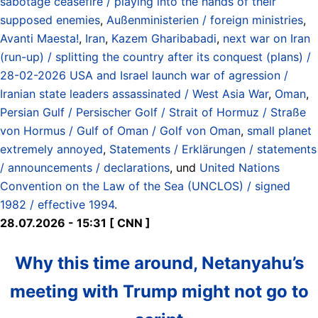
sabotage ceasefire / playing into the hands of their
supposed enemies
,
Außenministerien / foreign ministries
,
Avanti Maesta!
,
Iran
,
Kazem Gharibabadi
,
next war on Iran
(run-up) / splitting the country after its conquest (plans) /
28-02-2026 USA and Israel launch war of agression /
Iranian state leaders assassinated / West Asia War
,
Oman
,
Persian Gulf / Persischer Golf / Strait of Hormuz / Straße
von Hormus / Gulf of Oman / Golf von Oman
,
small planet
extremely annoyed
,
Statements / Erklärungen / statements
/ announcements / declarations
, und
United Nations
Convention on the Law of the Sea (UNCLOS) / signed
1982 / effective 1994
.
28.07.2026 - 15:31 [ CNN ]
Why this time around, Netanyahu’s
meeting with Trump might not go to