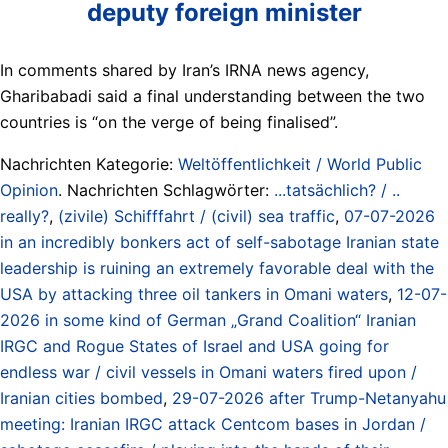
deputy foreign minister
In comments shared by Iran’s IRNA news agency,
Gharibabadi said a final understanding between the two
countries is “on the verge of being finalised”.
Nachrichten Kategorie:
Weltöffentlichkeit / World Public
Opinion
. Nachrichten Schlagwörter:
...tatsächlich? / ..
really?
,
(zivile) Schifffahrt / (civil) sea traffic
,
07-07-2026
in an incredibly bonkers act of self-sabotage Iranian state
leadership is ruining an extremely favorable deal with the
USA by attacking three oil tankers in Omani waters
,
12-07-
2026 in some kind of German „Grand Coalition“ Iranian
IRGC and Rogue States of Israel and USA going for
endless war / civil vessels in Omani waters fired upon /
Iranian cities bombed
,
29-07-2026 after Trump-Netanyahu
meeting: Iranian IRGC attack Centcom bases in Jordan /