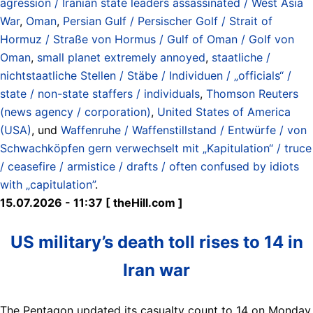
agression / Iranian state leaders assassinated / West Asia
War
,
Oman
,
Persian Gulf / Persischer Golf / Strait of
Hormuz / Straße von Hormus / Gulf of Oman / Golf von
Oman
,
small planet extremely annoyed
,
staatliche /
nichtstaatliche Stellen / Stäbe / Individuen / „officials“ /
state / non-state staffers / individuals
,
Thomson Reuters
(news agency / corporation)
,
United States of America
(USA)
, und
Waffenruhe / Waffenstillstand / Entwürfe / von
Schwachköpfen gern verwechselt mit „Kapitulation“ / truce
/ ceasefire / armistice / drafts / often confused by idiots
with „capitulation”
.
15.07.2026 - 11:37 [ theHill.com ]
US military’s death toll rises to 14 in
Iran war
The Pentagon updated its casualty count to 14 on Monday