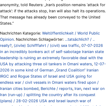
anonymity, told Reuters: „Iran’s position remains ‘attack for
attack’: if the attacks stop, Iran will also halt its operations.
That message has already been conveyed to the United
States.“
Nachrichten Kategorie:
Weltöffentlichkeit / World Public
Opinion
. Nachrichten Schlagwörter:
...tatsächlich? / ..
really?
,
(zivile) Schifffahrt / (civil) sea traffic
,
07-07-2026
in an incredibly bonkers act of self-sabotage Iranian state
leadership is ruining an extremely favorable deal with the
USA by attacking three oil tankers in Omani waters
,
12-07-
2026 in some kind of German „Grand Coalition“ Iranian
IRGC and Rogue States of Israel and USA going for
endless war / civil vessels in Omani waters fired upon /
Iranian cities bombed
,
Berichte / reports
,
Iran
,
next war on
Iran (run-up) / splitting the country after its conquest
(plans) / 28-02-2026 USA and Israel launch war of