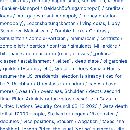
Kapitalismus / capital / capitalismus
,
Ken Martin
,
Kredite
(Banken-Monopol / Geldschöpfungsmonopol) / credits /
loans / mortgages (bank monopoly / money creation
monopoly)
,
Lebenshaltungskosten / living costs
,
Libby
Schneider
,
Mainstream / Zombie-Linke / Contras /
Simulanten / Zombie-Parteien / mainstream / centrists /
zombie left / parties / contras / simulants
,
Milliardäre /
billionaires
,
nomenclatura (ruling classes / „political“
classes / establishment / „elites“ / deep state / oligarchies
/ guilds / tycoons / etc)
,
Question: Does Kamala Harris
assume the US presidential election is already fixed for
her?
,
Reichtum / Überklasse / richdom / haves / have-
mores („wealth“) / overclass
,
Schulden / debts
,
second
time: Biden Administration vetos ceasefire in Gaza in
United Nations Security Council 08-12-2023 / Gaza death
toll at 17.000 people
,
Stellvertretungen / Vizeposten /
deputies / vice positions
,
Steuern / Abgaben / taxes
,
the
health of Joseph Biden
,
the usual (voting) suspects / die