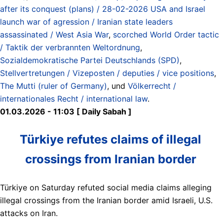
after its conquest (plans) / 28-02-2026 USA and Israel
launch war of agression / Iranian state leaders
assassinated / West Asia War
,
scorched World Order tactic
/ Taktik der verbrannten Weltordnung
,
Sozialdemokratische Partei Deutschlands (SPD)
,
Stellvertretungen / Vizeposten / deputies / vice positions
,
The Mutti (ruler of Germany)
, und
Völkerrecht /
internationales Recht / international law
.
01.03.2026 - 11:03 [ Daily Sabah ]
Türkiye refutes claims of illegal
crossings from Iranian border
Türkiye on Saturday refuted social media claims alleging
illegal crossings from the Iranian border amid Israeli, U.S.
attacks on Iran.