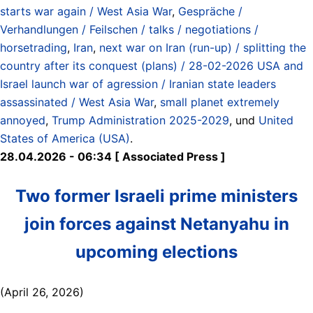
starts war again / West Asia War
,
Gespräche /
Verhandlungen / Feilschen / talks / negotiations /
horsetrading
,
Iran
,
next war on Iran (run-up) / splitting the
country after its conquest (plans) / 28-02-2026 USA and
Israel launch war of agression / Iranian state leaders
assassinated / West Asia War
,
small planet extremely
annoyed
,
Trump Administration 2025-2029
, und
United
States of America (USA)
.
28.04.2026 - 06:34 [ Associated Press ]
Two former Israeli prime ministers
join forces against Netanyahu in
upcoming elections
(April 26, 2026)