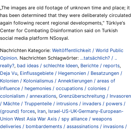
„The images are old footage of unknown time and place; it
has been determined that they were deliberately circulated
again following recent regional developments,“ Türkiye‘s
Center for Combating Disinformation said on Turkish
social media platform NSosyal.
Nachrichten Kategorie:
Weltöffentlichkeit / World Public
Opinion
. Nachrichten Schlagwörter:
...tatsächlich? / ..
really?
,
bad ideas / schlechte Ideen
,
Berichte / reports
,
Deja Vu
,
Einflussgebiete / Hegemonien / Besatzungen /
Kolonien / Kolonialismus / Annektierungen / areas of
influence / hegemonies / occupations / colonies /
colonialism / annexations
,
Grenzüberschreitung / Invasoren
/ Mächte / Truppenteile / intrusions / invaders / powers /
(ground) forces
,
Iran
,
Israel-US-UK-Germany-European-
Union West Asia War Axis / spy alliance / weapons
deliveries / bombardements / assassinations / invasions /