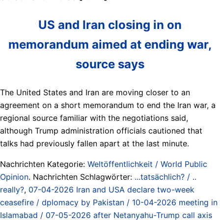
US and Iran closing in on
memorandum aimed at ending war,
source says
The United States and Iran are moving closer to an
agreement on a short memorandum ⁠to end the Iran war, a
regional source familiar with the negotiations said,
although Trump administration officials cautioned that
talks had previously fallen apart at the last minute.
Nachrichten Kategorie:
Weltöffentlichkeit / World Public
Opinion
. Nachrichten Schlagwörter:
...tatsächlich? / ..
really?
,
07-04-2026 Iran and USA declare two-week
ceasefire / dplomacy by Pakistan / 10-04-2026 meeting in
Islamabad / 07-05-2026 after Netanyahu-Trump call axis