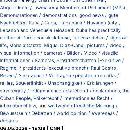
Abgeordnete / lawmakers/ Members of Parliament (MPs)
,
Demonstrationen / demonstrations
,
good news / gute
Nachrichten
,
Kuba / Cuba
,
La Habana / Havanna (city)
,
Lebanon and Venezuela reloaded: Cuba has practically
neither air force nor air defense
,
Lebenszeichen / signs of
life
,
Mariela Castro
,
Miguel Diaz-Canel
,
pictures / video /
visual information / cameras / Bilder / Video / visuelle
Informationen / Kameras
,
Präsidentschaften (Exekutive /
Regime) / presidents (executive branch)
,
Raul Castro
,
Reden / Ansprachen / Vorträge / speeches / remarks /
rallies
,
Souveränität / Unabhängigkeit / Erklärungen /
sovereignty / independence / statehood / declarations
,
the
Cuban People
,
Völkerrecht / internationales Recht /
international law
, und
weltweite öffentliche Meinung /
Bewusstsein / Debatten / world opinion / awareness /
debates
.
06.05.2026 - 19:08 [ CNN ]