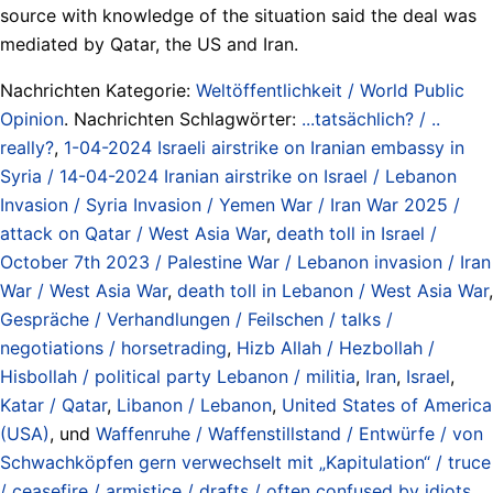
source with knowledge of the situation said the deal was
mediated by Qatar, the US and Iran.
Nachrichten Kategorie:
Weltöffentlichkeit / World Public
Opinion
. Nachrichten Schlagwörter:
...tatsächlich? / ..
really?
,
1-04-2024 Israeli airstrike on Iranian embassy in
Syria / 14-04-2024 Iranian airstrike on Israel / Lebanon
Invasion / Syria Invasion / Yemen War / Iran War 2025 /
attack on Qatar / West Asia War
,
death toll in Israel /
October 7th 2023 / Palestine War / Lebanon invasion / Iran
War / West Asia War
,
death toll in Lebanon / West Asia War
,
Gespräche / Verhandlungen / Feilschen / talks /
negotiations / horsetrading
,
Hizb Allah / Hezbollah /
Hisbollah / political party Lebanon / militia
,
Iran
,
Israel
,
Katar / Qatar
,
Libanon / Lebanon
,
United States of America
(USA)
, und
Waffenruhe / Waffenstillstand / Entwürfe / von
Schwachköpfen gern verwechselt mit „Kapitulation“ / truce
/ ceasefire / armistice / drafts / often confused by idiots