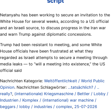
script
Netanyahu has been working to secure an invitation to the
White House for several weeks, according to a US official
and an Israeli source, to discuss progress in the Iran war
and warn Trump against diplomatic concessions.
Trump had been resistant to meeting, and some White
House officials have been frustrated at what they
regarded as Israeli attempts to secure a meeting through
media leaks — to “will a meeting into existence,” the US
official said
Nachrichten Kategorie:
Weltöffentlichkeit / World Public
Opinion
. Nachrichten Schlagwörter:
...tatsächlich? / ..
really?
,
(internationale) Kriegsmaschine / Bettler / Lobby /
Industrien / Komplex / (international) war machine /
beggars / lobby / industries / complex
,
25-07-2026