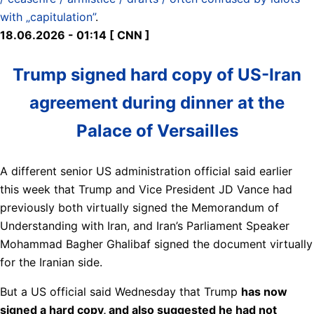
with „capitulation”
.
18.06.2026 - 01:14 [ CNN ]
Trump signed hard copy of US-Iran
agreement during dinner at the
Palace of Versailles
A different senior US administration official said earlier
this week that Trump and Vice President JD Vance had
previously both virtually signed the Memorandum of
Understanding with Iran, and Iran’s Parliament Speaker
Mohammad Bagher Ghalibaf signed the document virtually
for the Iranian side.
But a US official said Wednesday that Trump
has now
signed a hard copy, and also suggested he had not