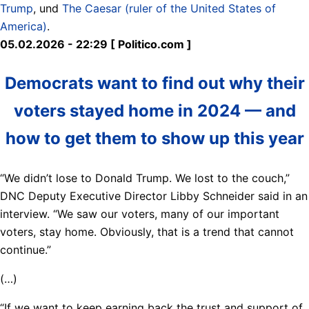
Trump
, und
The Caesar (ruler of the United States of
America)
.
05.02.2026 - 22:29 [ Politico.com ]
Democrats want to find out why their
voters stayed home in 2024 — and
how to get them to show up this year
“We didn’t lose to Donald Trump. We lost to the couch,”
DNC Deputy Executive Director Libby Schneider said in an
interview. “We saw our voters, many of our important
voters, stay home. Obviously, that is a trend that cannot
continue.”
(…)
“If we want to keep earning back the trust and support of