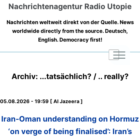
Nachrichtenagentur Radio Utopie
Nachrichten weltweit direkt von der Quelle. News
worldwide directly from the source. Deutsch,
English. Democracy first!
|
|
|
Archiv: ...tatsächlich? / .. really?
05.08.2026 - 19:59 [ Al Jazeera ]
Iran-Oman understanding on Hormuz
‘on verge of being finalised’: Iran’s