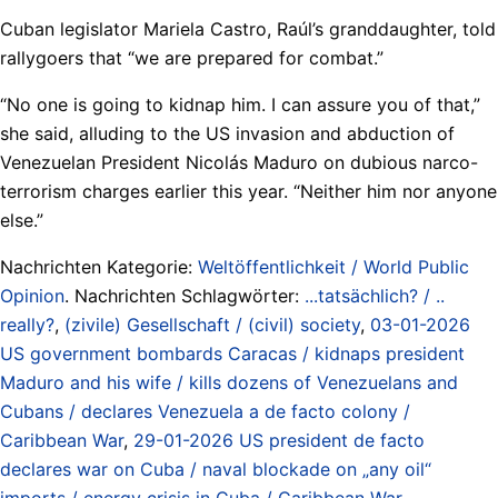
Cuban legislator Mariela Castro, Raúl’s granddaughter, told
rallygoers that “we are prepared for combat.”
“No one is going to kidnap him. I can assure you of that,”
she said, alluding to the US invasion and abduction of
Venezuelan President Nicolás Maduro on dubious narco-
terrorism charges earlier this year. “Neither him nor anyone
else.”
Nachrichten Kategorie:
Weltöffentlichkeit / World Public
Opinion
. Nachrichten Schlagwörter:
...tatsächlich? / ..
really?
,
(zivile) Gesellschaft / (civil) society
,
03-01-2026
US government bombards Caracas / kidnaps president
Maduro and his wife / kills dozens of Venezuelans and
Cubans / declares Venezuela a de facto colony /
Caribbean War
,
29-01-2026 US president de facto
declares war on Cuba / naval blockade on „any oil“
imports / energy crisis in Cuba / Caribbean War
,