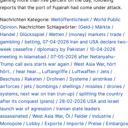
reports that the port of Fujairah had come under attack.
Nachrichten Kategorie:
Weltöffentlichkeit / World Public
Opinion
. Nachrichten Schlagwörter:
(Geld-) Märkte /
Handel / Glücksspiel / Wetten / (money) markets / trade /
gambling / betting
,
07-04-2026 Iran and USA declare two-
week ceasefire / dplomacy by Pakistan / 10-04-2026
meeting in Islamabad / 07-05-2026 after Netanyahu-
Trump call axis starts war again / West Asia War
,
hört
hört.. / hear hear...
,
Luftangriffe / Luftwaffen / Jets /
Beschuss / Raketen / Drohnen / Systeme / airstrikes /
airforces / jets / bombings / shellings / missiles / drones /
systems
,
next war on Iran (run-up) / splitting the country
after its conquest (plans) / 28-02-2026 USA and Israel
launch war of agression / Iranian state leaders
assassinated / West Asia War
,
Öl / Felder / Industrie /
Monopole / Lobby / Exporte / Importe / Preise / Embargos