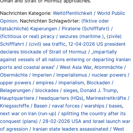
Oman and Strait of Hormuz approaches.
Nachrichten Kategorie:
Weltöffentlichkeit / World Public
Opinion
. Nachrichten Schlagwörter:
(fiktive oder
tatsächliche) Kaperungen / Piraterie (Schifffahrt) /
(fictitious or real) piracy / seizures (maritime )
,
(zivile)
Schifffahrt / (civil) sea traffic
,
12-04-2026 US president
declares blockade of Strait of Hormuz / „impartially
against vessels of all nations entering or departing Iranian
ports and coastal areas“ / West Asia War
,
Atommächte /
Obermächte / Imperien / Imperialismus / nuclear powers /
upper powers / empires / imperialism
,
Blockaden /
Belagerungen / blockades / sieges
,
Donald J. Trump
,
Hauptquartiere / headquarters (HQs)
,
Marinestreitkräfte /
Kriegsschiffe / Basen / naval forces / warships / bases
,
next war on Iran (run-up) / splitting the country after its
conquest (plans) / 28-02-2026 USA and Israel launch war
of agression / Iranian state leaders assassinated / West