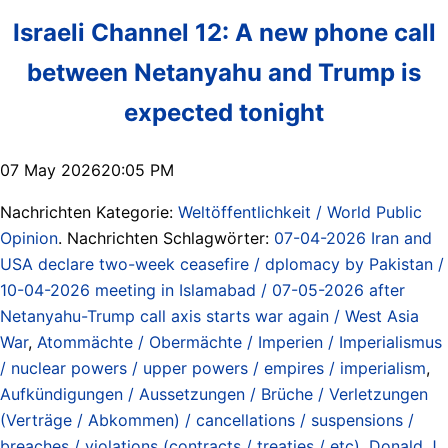
Israeli Channel 12: A new phone call
between Netanyahu and Trump is
expected tonight
07 May 202620:05 PM
Nachrichten Kategorie:
Weltöffentlichkeit / World Public
Opinion
. Nachrichten Schlagwörter:
07-04-2026 Iran and
USA declare two-week ceasefire / dplomacy by Pakistan /
10-04-2026 meeting in Islamabad / 07-05-2026 after
Netanyahu-Trump call axis starts war again / West Asia
War
,
Atommächte / Obermächte / Imperien / Imperialismus
/ nuclear powers / upper powers / empires / imperialism
,
Aufkündigungen / Aussetzungen / Brüche / Verletzungen
(Verträge / Abkommen) / cancellations / suspensions /
breaches / violations (contracts / treaties / etc)
,
Donald J.