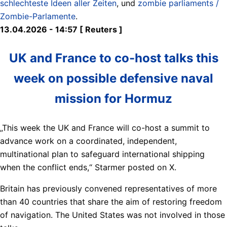
schlechteste Ideen aller Zeiten
, und
zombie parliaments /
Zombie-Parlamente
.
13.04.2026 - 14:57 [ Reuters ]
UK and France to co-host talks this
week on possible defensive naval
mission for Hormuz
„This week the UK and France will co-host a summit to
advance ​work on a coordinated, independent,
multinational plan to ​safeguard ⁠international shipping
when the conflict ends,“ Starmer posted on X.
Britain has previously convened representatives of more
than 40 countries that share ⁠the ​aim of restoring freedom
of navigation. ​The United States was not involved in those