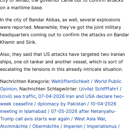
on a maritime base.
In the city of Bandar Abbas, as well, several explosions
were reported. Meanwhile, they’ve got the joint military
headquarters coming out to confirm the attacks on Bandar
Khamir and Sirik.
Also, they said that US attacks have targeted two Iranian
ships, one oil tanker and another vessel, which is sort of
escalating the tensions in this already intricate situation.
Nachrichten Kategorie:
Weltöffentlichkeit / World Public
Opinion
. Nachrichten Schlagwörter:
(zivile) Schifffahrt /
(civil) sea traffic
,
07-04-2026 Iran and USA declare two-
week ceasefire / dplomacy by Pakistan / 10-04-2026
meeting in Islamabad / 07-05-2026 after Netanyahu-
Trump call axis starts war again / West Asia War
,
Atommächte / Obermächte / Imperien / Imperialismus /