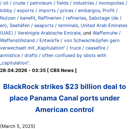
/ oil / crude / petroleum / fields / industries / monopolies /
lobby / exports / imports / prices / embargos
,
Profit /
Nutzen / benefit
,
Raffinerien / refineries
,
Sabotage (de /
en)
,
Seehäfen / seaports / terminals
,
United Arab Emirates
(UAE) / Vereinigte Arabische Emirate
, und
Waffenruhe /
Waffenstillstand / Entwürfe / von Schwachköpfen gern
verwechselt mit „Kapitulation“ / truce / ceasefire /
armistice / drafts / often confused by idiots with
„capitulation”
.
28.04.2026 - 03:35 [ CBS News ]
BlackRock strikes $23 billion deal to
place Panama Canal ports under
American control
(March 5, 2025)