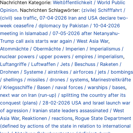
Nachrichten Kategorie:
Weltöffentlichkeit / World Public
Opinion
. Nachrichten Schlagwörter:
(zivile) Schifffahrt /
(civil) sea traffic
,
07-04-2026 Iran and USA declare two-
week ceasefire / dplomacy by Pakistan / 10-04-2026
meeting in Islamabad / 07-05-2026 after Netanyahu-
Trump call axis starts war again / West Asia War
,
Atommächte / Obermächte / Imperien / Imperialismus /
nuclear powers / upper powers / empires / imperialism
,
Luftangriffe / Luftwaffen / Jets / Beschuss / Raketen /
Drohnen / Systeme / airstrikes / airforces / jets / bombings
/ shellings / missiles / drones / systems
,
Marinestreitkräfte
/ Kriegsschiffe / Basen / naval forces / warships / bases
,
next war on Iran (run-up) / splitting the country after its
conquest (plans) / 28-02-2026 USA and Israel launch war
of agression / Iranian state leaders assassinated / West
Asia War
,
Reaktionen / reactions
,
Rogue State Department
(defined by actions of the state in relation to international