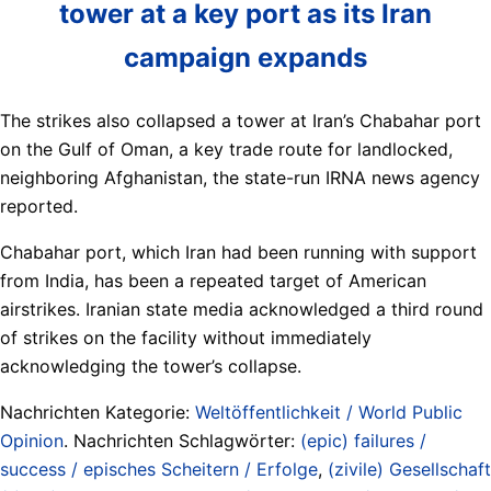
tower at a key port as its Iran
campaign expands
The strikes also collapsed a tower at Iran’s Chabahar port
on the Gulf of Oman, a key trade route for landlocked,
neighboring Afghanistan, the state-run IRNA news agency
reported.
Chabahar port, which Iran had been running with support
from India, has been a repeated target of American
airstrikes. Iranian state media acknowledged a third round
of strikes on the facility without immediately
acknowledging the tower’s collapse.
Nachrichten Kategorie:
Weltöffentlichkeit / World Public
Opinion
. Nachrichten Schlagwörter:
(epic) failures /
success / episches Scheitern / Erfolge
,
(zivile) Gesellschaft