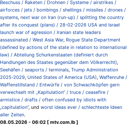
Beschuss / Raketen / Drohnen / Systeme / airstrikes /
airforces / jets / bombings / shellings / missiles / drones /
systems
,
next war on Iran (run-up) / splitting the country
after its conquest (plans) / 28-02-2026 USA and Israel
launch war of agression / Iranian state leaders
assassinated / West Asia War
,
Rogue State Department
(defined by actions of the state in relation to international
law) / Abteilung Schurkenstaaten (definiert durch
Handlungen des Staates gegenüber dem Völkerrecht)
,
Seehäfen / seaports / terminals
,
Trump Administration
2025-2029
,
United States of America (USA)
,
Waffenruhe /
Waffenstillstand / Entwürfe / von Schwachköpfen gern
verwechselt mit „Kapitulation“ / truce / ceasefire /
armistice / drafts / often confused by idiots with
„capitulation”
, und
worst ideas ever / schlechteste Ideen
aller Zeiten
.
08.05.2026 - 06:02 [ mtv.com.lb ]