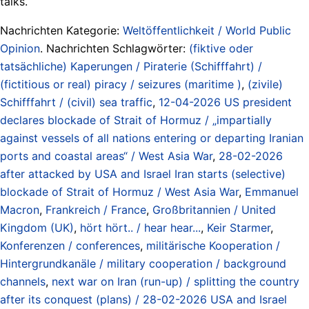
talks.
Nachrichten Kategorie:
Weltöffentlichkeit / World Public
Opinion
. Nachrichten Schlagwörter:
(fiktive oder
tatsächliche) Kaperungen / Piraterie (Schifffahrt) /
(fictitious or real) piracy / seizures (maritime )
,
(zivile)
Schifffahrt / (civil) sea traffic
,
12-04-2026 US president
declares blockade of Strait of Hormuz / „impartially
against vessels of all nations entering or departing Iranian
ports and coastal areas“ / West Asia War
,
28-02-2026
after attacked by USA and Israel Iran starts (selective)
blockade of Strait of Hormuz / West Asia War
,
Emmanuel
Macron
,
Frankreich / France
,
Großbritannien / United
Kingdom (UK)
,
hört hört.. / hear hear...
,
Keir Starmer
,
Konferenzen / conferences
,
militärische Kooperation /
Hintergrundkanäle / military cooperation / background
channels
,
next war on Iran (run-up) / splitting the country
after its conquest (plans) / 28-02-2026 USA and Israel