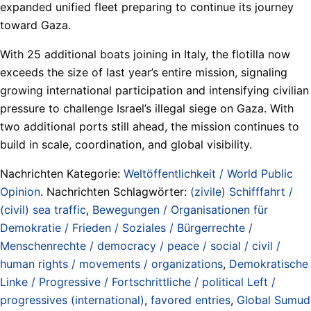
expanded unified fleet preparing to continue its journey
toward Gaza.
With 25 additional boats joining in Italy, the flotilla now
exceeds the size of last year’s entire mission, signaling
growing international participation and intensifying civilian
pressure to challenge Israel’s illegal siege on Gaza. With
two additional ports still ahead, the mission continues to
build in scale, coordination, and global visibility.
Nachrichten Kategorie:
Weltöffentlichkeit / World Public
Opinion
. Nachrichten Schlagwörter:
(zivile) Schifffahrt /
(civil) sea traffic
,
Bewegungen / Organisationen für
Demokratie / Frieden / Soziales / Bürgerrechte /
Menschenrechte / democracy / peace / social / civil /
human rights / movements / organizations
,
Demokratische
Linke / Progressive / Fortschrittliche / political Left /
progressives (international)
,
favored entries
,
Global Sumud