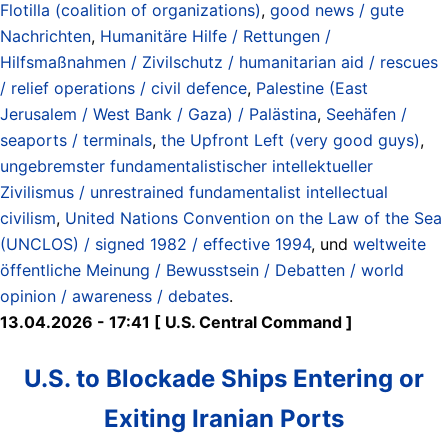
Flotilla (coalition of organizations)
,
good news / gute
Nachrichten
,
Humanitäre Hilfe / Rettungen /
Hilfsmaßnahmen / Zivilschutz / humanitarian aid / rescues
/ relief operations / civil defence
,
Palestine (East
Jerusalem / West Bank / Gaza) / Palästina
,
Seehäfen /
seaports / terminals
,
the Upfront Left (very good guys)
,
ungebremster fundamentalistischer intellektueller
Zivilismus / unrestrained fundamentalist intellectual
civilism
,
United Nations Convention on the Law of the Sea
(UNCLOS) / signed 1982 / effective 1994
, und
weltweite
öffentliche Meinung / Bewusstsein / Debatten / world
opinion / awareness / debates
.
13.04.2026 - 17:41 [ U.S. Central Command ]
U.S. to Blockade Ships Entering or
Exiting Iranian Ports