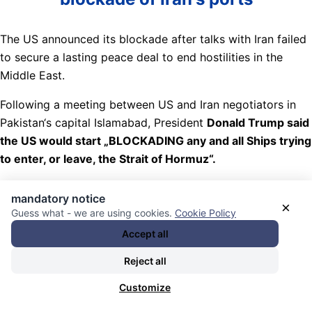
The US announced its blockade after talks with Iran failed
to secure a lasting peace deal to end hostilities in the
Middle East.
Following a meeting between US and Iran negotiators in
Pakistan‘s capital Islamabad, President
Donald Trump said
the US would start „BLOCKADING any and all Ships trying
to enter, or leave, the Strait of Hormuz“.
The US Central Command (Centcom) later confirmed its
mandatory notice
forces would enforce the blockade „impartially“ on vessels
×
Guess what - we are using cookies.
Cookie Policy
leaving and entering Iranian ports, including those located
Accept all
in the Arabian Gulf and Gulf of Oman.
Reject all
Nachrichten Kategorie:
Weltöffentlichkeit / World Public
Customize
Opinion
. Nachrichten Schlagwörter:
(fiktive oder
tatsächliche) Kaperungen / Piraterie (Schifffahrt) /