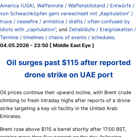
America (USA)
,
Waffenruhe / Waffenstillstand / Entwürfe /
von Schwachköpfen gern verwechselt mit „Kapitulation“ /
truce / ceasefire / armistice / drafts / often confused by
idiots with „capitulation”
, und
Zeitabläufe / Ereignisketten /
Termine / timelines / chains of events / schedules
.
04.05.2026 - 23:50 [ Middle East Eye ]
Oil surges past $115 after reported
drone strike on UAE port
Oil prices continue their upward incline, with Brent crude
climbing to fresh intraday highs after reports of a drone
strike targeting a key oil facility in the United Arab
Emirates.
Brent rose above $115 a barrel shortly after 17:00 BST,
gaining more than five percent on the day, following