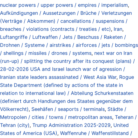
nuclear powers / upper powers / empires / imperialism
,
Aufkündigungen / Aussetzungen / Brüche / Verletzungen
(Verträge / Abkommen) / cancellations / suspensions /
breaches / violations (contracts / treaties / etc)
,
Iran
,
Luftangriffe / Luftwaffen / Jets / Beschuss / Raketen /
Drohnen / Systeme / airstrikes / airforces / jets / bombings
/ shellings / missiles / drones / systems
,
next war on Iran
(run-up) / splitting the country after its conquest (plans) /
28-02-2026 USA and Israel launch war of agression /
Iranian state leaders assassinated / West Asia War
,
Rogue
State Department (defined by actions of the state in
relation to international law) / Abteilung Schurkenstaaten
(definiert durch Handlungen des Staates gegenüber dem
Völkerrecht)
,
Seehäfen / seaports / terminals
,
Städte /
Metropolen / cities / towns / metropolitan areas
,
Teheran /
Tehran (city)
,
Trump Administration 2025-2029
,
United
States of America (USA)
,
Waffenruhe / Waffenstillstand /