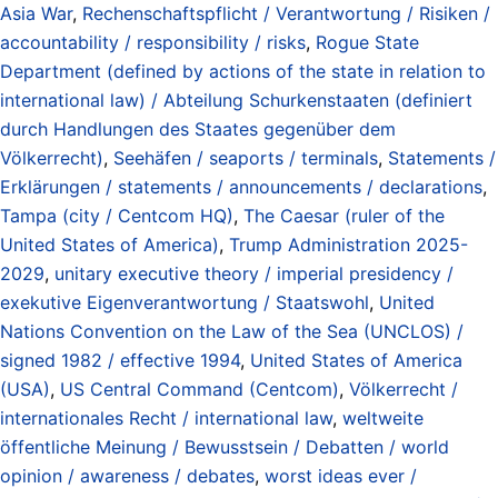
Asia War
,
Rechenschaftspflicht / Verantwortung / Risiken /
accountability / responsibility / risks
,
Rogue State
Department (defined by actions of the state in relation to
international law) / Abteilung Schurkenstaaten (definiert
durch Handlungen des Staates gegenüber dem
Völkerrecht)
,
Seehäfen / seaports / terminals
,
Statements /
Erklärungen / statements / announcements / declarations
,
Tampa (city / Centcom HQ)
,
The Caesar (ruler of the
United States of America)
,
Trump Administration 2025-
2029
,
unitary executive theory / imperial presidency /
exekutive Eigenverantwortung / Staatswohl
,
United
Nations Convention on the Law of the Sea (UNCLOS) /
signed 1982 / effective 1994
,
United States of America
(USA)
,
US Central Command (Centcom)
,
Völkerrecht /
internationales Recht / international law
,
weltweite
öffentliche Meinung / Bewusstsein / Debatten / world
opinion / awareness / debates
,
worst ideas ever /