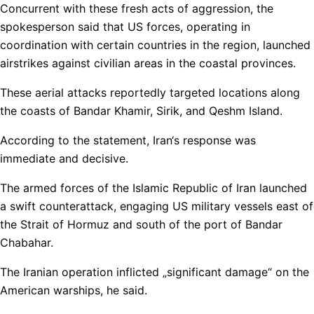
Concurrent with these fresh acts of aggression, the
spokesperson said that US forces, operating in
coordination with certain countries in the region, launched
airstrikes against civilian areas in the coastal provinces.
These aerial attacks reportedly targeted locations along
the coasts of Bandar Khamir, Sirik, and Qeshm Island.
According to the statement, Iran‘s response was
immediate and decisive.
The armed forces of the Islamic Republic of Iran launched
a swift counterattack, engaging US military vessels east of
the Strait of Hormuz and south of the port of Bandar
Chabahar.
The Iranian operation inflicted „significant damage“ on the
American warships, he said.