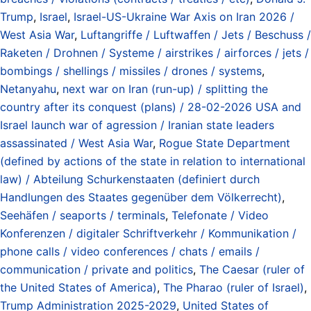
Trump
,
Israel
,
Israel-US-Ukraine War Axis on Iran 2026 /
West Asia War
,
Luftangriffe / Luftwaffen / Jets / Beschuss /
Raketen / Drohnen / Systeme / airstrikes / airforces / jets /
bombings / shellings / missiles / drones / systems
,
Netanyahu
,
next war on Iran (run-up) / splitting the
country after its conquest (plans) / 28-02-2026 USA and
Israel launch war of agression / Iranian state leaders
assassinated / West Asia War
,
Rogue State Department
(defined by actions of the state in relation to international
law) / Abteilung Schurkenstaaten (definiert durch
Handlungen des Staates gegenüber dem Völkerrecht)
,
Seehäfen / seaports / terminals
,
Telefonate / Video
Konferenzen / digitaler Schriftverkehr / Kommunikation /
phone calls / video conferences / chats / emails /
communication / private and politics
,
The Caesar (ruler of
the United States of America)
,
The Pharao (ruler of Israel)
,
Trump Administration 2025-2029
,
United States of