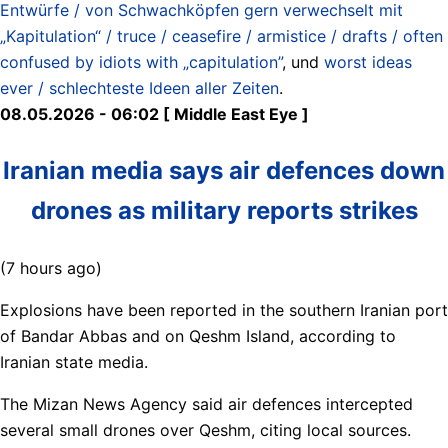
Entwürfe / von Schwachköpfen gern verwechselt mit
„Kapitulation“ / truce / ceasefire / armistice / drafts / often
confused by idiots with „capitulation”
, und
worst ideas
ever / schlechteste Ideen aller Zeiten
.
08.05.2026 - 06:02 [ Middle East Eye ]
Iranian media says air defences down
drones as military reports strikes
(7 hours ago)
Explosions have been reported in the southern Iranian port
of Bandar Abbas and on Qeshm Island, according to
Iranian state media.
The Mizan News Agency said air defences intercepted
several small drones over Qeshm, citing local sources.