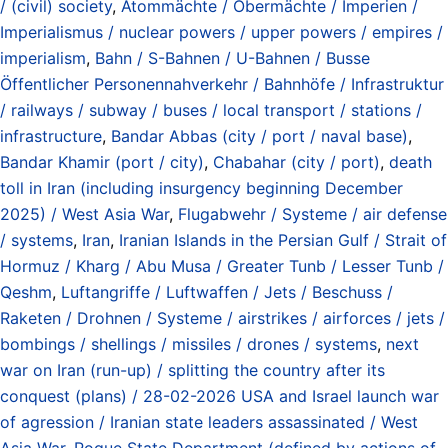
/ (civil) society
,
Atommächte / Obermächte / Imperien /
Imperialismus / nuclear powers / upper powers / empires /
imperialism
,
Bahn / S-Bahnen / U-Bahnen / Busse
Öffentlicher Personennahverkehr / Bahnhöfe / Infrastruktur
/ railways / subway / buses / local transport / stations /
infrastructure
,
Bandar Abbas (city / port / naval base)
,
Bandar Khamir (port / city)
,
Chabahar (city / port)
,
death
toll in Iran (including insurgency beginning December
2025) / West Asia War
,
Flugabwehr / Systeme / air defense
/ systems
,
Iran
,
Iranian Islands in the Persian Gulf / Strait of
Hormuz / Kharg / Abu Musa / Greater Tunb / Lesser Tunb /
Qeshm
,
Luftangriffe / Luftwaffen / Jets / Beschuss /
Raketen / Drohnen / Systeme / airstrikes / airforces / jets /
bombings / shellings / missiles / drones / systems
,
next
war on Iran (run-up) / splitting the country after its
conquest (plans) / 28-02-2026 USA and Israel launch war
of agression / Iranian state leaders assassinated / West
Asia War
,
Rogue State Department (defined by actions of