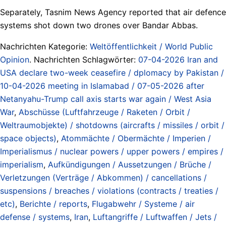
Separately, Tasnim News Agency reported that air defence
systems shot down two drones over Bandar Abbas.
Nachrichten Kategorie:
Weltöffentlichkeit / World Public
Opinion
. Nachrichten Schlagwörter:
07-04-2026 Iran and
USA declare two-week ceasefire / dplomacy by Pakistan /
10-04-2026 meeting in Islamabad / 07-05-2026 after
Netanyahu-Trump call axis starts war again / West Asia
War
,
Abschüsse (Luftfahrzeuge / Raketen / Orbit /
Weltraumobjekte) / shotdowns (aircrafts / missiles / orbit /
space objects)
,
Atommächte / Obermächte / Imperien /
Imperialismus / nuclear powers / upper powers / empires /
imperialism
,
Aufkündigungen / Aussetzungen / Brüche /
Verletzungen (Verträge / Abkommen) / cancellations /
suspensions / breaches / violations (contracts / treaties /
etc)
,
Berichte / reports
,
Flugabwehr / Systeme / air
defense / systems
,
Iran
,
Luftangriffe / Luftwaffen / Jets /