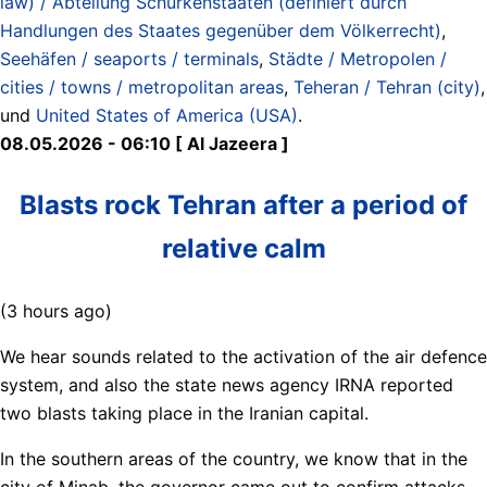
law) / Abteilung Schurkenstaaten (definiert durch
Handlungen des Staates gegenüber dem Völkerrecht)
,
Seehäfen / seaports / terminals
,
Städte / Metropolen /
cities / towns / metropolitan areas
,
Teheran / Tehran (city)
,
und
United States of America (USA)
.
08.05.2026 - 06:10 [ Al Jazeera ]
Blasts rock Tehran after a period of
relative calm
(3 hours ago)
We hear sounds related to the activation of the air defence
system, and also the state news agency IRNA reported
two blasts taking place in the Iranian capital.
In the southern areas of the country, we know that in the
city of Minab, the governor came out to confirm attacks