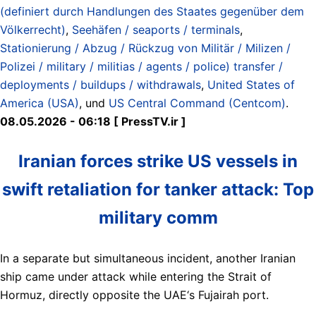
(definiert durch Handlungen des Staates gegenüber dem
Völkerrecht)
,
Seehäfen / seaports / terminals
,
Stationierung / Abzug / Rückzug von Militär / Milizen /
Polizei / military / militias / agents / police) transfer /
deployments / buildups / withdrawals
,
United States of
America (USA)
, und
US Central Command (Centcom)
.
08.05.2026 - 06:18 [ PressTV.ir ]
Iranian forces strike US vessels in
swift retaliation for tanker attack: Top
military comm
In a separate but simultaneous incident, another Iranian
ship came under attack while entering the Strait of
Hormuz, directly opposite the UAE‘s Fujairah port.