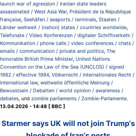
launch war of agression / Iranian state leaders
assassinated / West Asia War
,
Président de la République
française
,
Seehäfen / seaports / terminals
,
Staaten /
Länder weltweit / (nation) states / countries worldwide
,
Telefonate / Video Konferenzen / digitaler Schriftverkehr /
Kommunikation / phone calls / video conferences / chats /
emails / communication / private and politics
,
The
honorable British Prime Minister
,
United Nations
Convention on the Law of the Sea (UNCLOS) / signed
1982 / effective 1994
,
Völkerrecht / internationales Recht /
international law
,
weltweite öffentliche Meinung /
Bewusstsein / Debatten / world opinion / awareness /
debates
, und
zombie parliaments / Zombie-Parlamente
.
13.04.2026 - 14:48 [ BBC ]
Starmer says UK will not join Trump‘s
blockade of Iran‘s ports