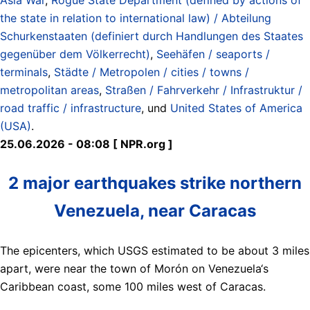
the state in relation to international law) / Abteilung
Schurkenstaaten (definiert durch Handlungen des Staates
gegenüber dem Völkerrecht)
,
Seehäfen / seaports /
terminals
,
Städte / Metropolen / cities / towns /
metropolitan areas
,
Straßen / Fahrverkehr / Infrastruktur /
road traffic / infrastructure
, und
United States of America
(USA)
.
25.06.2026 - 08:08 [ NPR.org ]
2 major earthquakes strike northern
Venezuela, near Caracas
The epicenters, which USGS estimated to be about 3 miles
apart, were near the town of Morón on Venezuela‘s
Caribbean coast, some 100 miles west of Caracas.