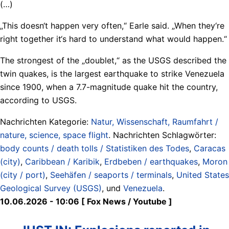
(…)
„This doesn‘t happen very often,“ Earle said. „When they‘re
right together it‘s hard to understand what would happen.“
The strongest of the „doublet,“ as the USGS described the
twin quakes, is the largest earthquake to strike Venezuela
since 1900, when a 7.7-magnitude quake hit the country,
according to USGS.
Nachrichten Kategorie:
Natur, Wissenschaft, Raumfahrt /
nature, science, space flight
. Nachrichten Schlagwörter:
body counts / death tolls / Statistiken des Todes
,
Caracas
(city)
,
Caribbean / Karibik
,
Erdbeben / earthquakes
,
Moron
(city / port)
,
Seehäfen / seaports / terminals
,
United States
Geological Survey (USGS)
, und
Venezuela
.
10.06.2026 - 10:06 [ Fox News / Youtube ]