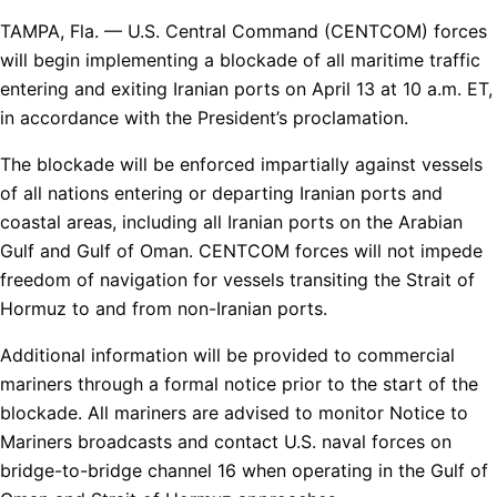
TAMPA, Fla. — U.S. Central Command (CENTCOM) forces
will begin implementing a blockade of all maritime traffic
entering and exiting Iranian ports on April 13 at 10 a.m. ET,
in accordance with the President’s proclamation.
The blockade will be enforced impartially against vessels
of all nations entering or departing Iranian ports and
coastal areas, including all Iranian ports on the Arabian
Gulf and Gulf of Oman. CENTCOM forces will not impede
freedom of navigation for vessels transiting the Strait of
Hormuz to and from non-Iranian ports.
Additional information will be provided to commercial
mariners through a formal notice prior to the start of the
blockade. All mariners are advised to monitor Notice to
Mariners broadcasts and contact U.S. naval forces on
bridge-to-bridge channel 16 when operating in the Gulf of