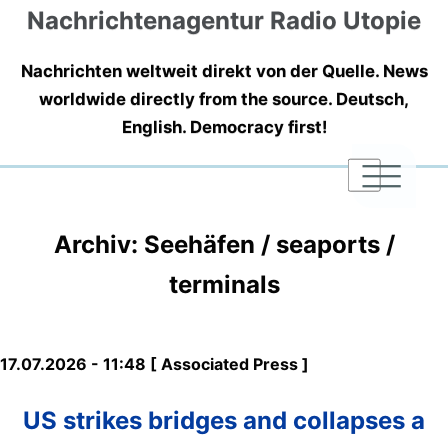
Nachrichtenagentur Radio Utopie
Nachrichten weltweit direkt von der Quelle. News
worldwide directly from the source. Deutsch,
English. Democracy first!
|
|
|
Archiv: Seehäfen / seaports /
terminals
17.07.2026 - 11:48 [ Associated Press ]
US strikes bridges and collapses a