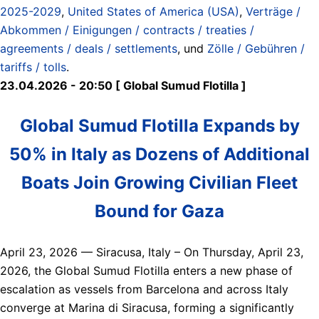
2025-2029
,
United States of America (USA)
,
Verträge /
Abkommen / Einigungen / contracts / treaties /
agreements / deals / settlements
, und
Zölle / Gebühren /
tariffs / tolls
.
23.04.2026 - 20:50 [ Global Sumud Flotilla ]
Global Sumud Flotilla Expands by
50% in Italy as Dozens of Additional
Boats Join Growing Civilian Fleet
Bound for Gaza
April 23, 2026 — Siracusa, Italy – On Thursday, April 23,
2026, the Global Sumud Flotilla enters a new phase of
escalation as vessels from Barcelona and across Italy
converge at Marina di Siracusa, forming a significantly