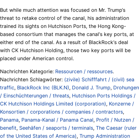
But while much attention was focused on Mr. Trump‘s
threat to retake control of the canal, his administration
trained its sights on Hutchison Ports, the Hong Kong-
based consortium that manages the canal‘s key ports, at
either end of the canal. As a result of BlackRock‘s deal
with CK Hutchison Holding, those two key ports will be
placed under American control.
Nachrichten Kategorie:
Ressourcen / ressources
.
Nachrichten Schlagwörter:
(zivile) Schifffahrt / (civil) sea
traffic
,
BlackRock Inc (BLK.N)
,
Donald J. Trump
,
Drohungen
/ Einschüchterungen / threats
,
Hutchison Ports Holdings /
CK Hutchison Holdings Limited (corporation)
,
Konzerne /
Konsortien / corporations / companies / contractors
,
Panama
,
Panama-Kanal / Panama Canal
,
Profit / Nutzen /
benefit
,
Seehäfen / seaports / terminals
,
The Caesar (ruler
of the United States of America)
,
Trump Administration