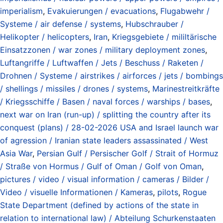
imperialism
,
Evakuierungen / evacuations
,
Flugabwehr /
Systeme / air defense / systems
,
Hubschrauber /
Helikopter / helicopters
,
Iran
,
Kriegsgebiete / mililtärische
Einsatzzonen / war zones / military deployment zones
,
Luftangriffe / Luftwaffen / Jets / Beschuss / Raketen /
Drohnen / Systeme / airstrikes / airforces / jets / bombings
/ shellings / missiles / drones / systems
,
Marinestreitkräfte
/ Kriegsschiffe / Basen / naval forces / warships / bases
,
next war on Iran (run-up) / splitting the country after its
conquest (plans) / 28-02-2026 USA and Israel launch war
of agression / Iranian state leaders assassinated / West
Asia War
,
Persian Gulf / Persischer Golf / Strait of Hormuz
/ Straße von Hormus / Gulf of Oman / Golf von Oman
,
pictures / video / visual information / cameras / Bilder /
Video / visuelle Informationen / Kameras
,
pilots
,
Rogue
State Department (defined by actions of the state in
relation to international law) / Abteilung Schurkenstaaten