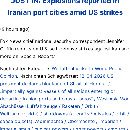
JUST IN: Explosions reported in
Iranian port cities amid US strikes
(9 hours ago)
Fox News chief national security correspondent Jennifer
Griffin reports on U.S. self-defense strikes against Iran and
more on ‘Special Report.’
Nachrichten Kategorie:
Weltöffentlichkeit / World Public
Opinion
. Nachrichten Schlagwörter:
12-04-2026 US
president declares blockade of Strait of Hormuz /
„impartially against vessels of all nations entering or
departing Iranian ports and coastal areas“ / West Asia War
,
Abschüsse (Luftfahrzeuge / Raketen / Orbit /
Weltraumobjekte) / shotdowns (aircrafts / missiles / orbit /
space objects)
,
Atommächte / Obermächte / Imperien /
Imperialismus / nuclear powers / upper powers / empires /