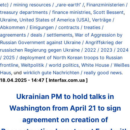
etc) / mining resources / „rare-earth“ /
,
Finanzministerien /
treasury departments / finance ministries
,
Scott Bessent
,
Ukraine
,
United States of America (USA)
,
Verträge /
Abkommen / Einigungen / contracts / treaties /
agreements / deals / settlements
,
War of Aggression by
Russian Government against Ukraine / Angriffskrieg der
russischen Regierung gegen Ukraine / 2022 / 2023 / 2024
/ 2025 / deployment of North Korean troops to Russian
frontline
,
Weltpolitik / world politics
,
White House / Weißes
Haus
, und
wirklich gute Nachrichten / really good news
.
18.04.2025 - 14:47 [ Interfax.com.ua ]
Ukrainian PM to hold talks in
Washington from April 21 to sign
agreement on creation of