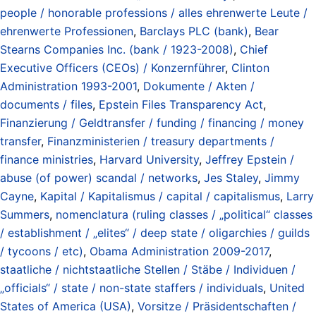
people / honorable professions / alles ehrenwerte Leute /
ehrenwerte Professionen
,
Barclays PLC (bank)
,
Bear
Stearns Companies Inc. (bank / 1923-2008)
,
Chief
Executive Officers (CEOs) / Konzernführer
,
Clinton
Administration 1993-2001
,
Dokumente / Akten /
documents / files
,
Epstein Files Transparency Act
,
Finanzierung / Geldtransfer / funding / financing / money
transfer
,
Finanzministerien / treasury departments /
finance ministries
,
Harvard University
,
Jeffrey Epstein /
abuse (of power) scandal / networks
,
Jes Staley
,
Jimmy
Cayne
,
Kapital / Kapitalismus / capital / capitalismus
,
Larry
Summers
,
nomenclatura (ruling classes / „political“ classes
/ establishment / „elites“ / deep state / oligarchies / guilds
/ tycoons / etc)
,
Obama Administration 2009-2017
,
staatliche / nichtstaatliche Stellen / Stäbe / Individuen /
„officials“ / state / non-state staffers / individuals
,
United
States of America (USA)
,
Vorsitze / Präsidentschaften /