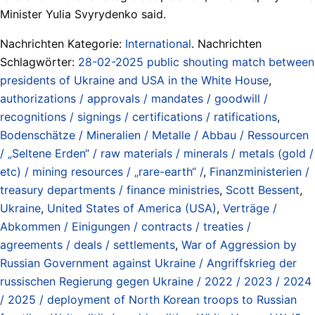
Minister Yulia Svyrydenko said.
Nachrichten Kategorie:
International
. Nachrichten
Schlagwörter:
28-02-2025 public shouting match between
presidents of Ukraine and USA in the White House
,
authorizations / approvals / mandates / goodwill /
recognitions / signings / certifications / ratifications
,
Bodenschätze / Mineralien / Metalle / Abbau / Ressourcen
/ „Seltene Erden“ / raw materials / minerals / metals (gold /
etc) / mining resources / „rare-earth“ /
,
Finanzministerien /
treasury departments / finance ministries
,
Scott Bessent
,
Ukraine
,
United States of America (USA)
,
Verträge /
Abkommen / Einigungen / contracts / treaties /
agreements / deals / settlements
,
War of Aggression by
Russian Government against Ukraine / Angriffskrieg der
russischen Regierung gegen Ukraine / 2022 / 2023 / 2024
/ 2025 / deployment of North Korean troops to Russian