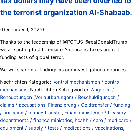
tax dollars may have been diverted to
the terrorist organization Al-Shabaab.
(December 1, 2025)
Thanks to the leadership of @POTUS @realDonaldTrump,
we are acting fast to ensure Americans’ taxes are not
funding acts of global terror.
We will share our findings as our investigation continues.
Nachrichten Kategorie:
Kontrollmechanismen / control
mechanisms
. Nachrichten Schlagwörter:
Angaben /
Behauptungen (Verlautbarungen) / Beschuldigungen /
claims / accusations
,
Finanzierung / Geldtransfer / funding
/ financing / money transfer
,
Finanzministerien / treasury
departments / finance ministries
,
health / care / medicare /
equipment / supply / tests / medications / vaccinations
,