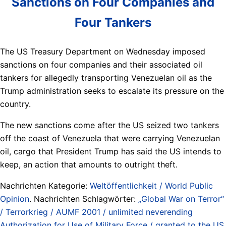
Sanctions on Four Companies and
Four Tankers
The US Treasury Department on Wednesday imposed
sanctions on four companies and their associated oil
tankers for allegedly transporting Venezuelan oil as the
Trump administration seeks to escalate its pressure on the
country.
The new sanctions come after the US seized two tankers
off the coast of Venezuela that were carrying Venezuelan
oil, cargo that President Trump has said the US intends to
keep, an action that amounts to outright theft.
Nachrichten Kategorie:
Weltöffentlichkeit / World Public
Opinion
. Nachrichten Schlagwörter:
„Global War on Terror“
/ Terrorkrieg / AUMF 2001 / unlimited neverending
Authorization for Use of Military Force / granted to the US