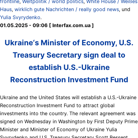
frontline
,
Weltpolitik / world politics
,
White House / Weißes
Haus
,
wirklich gute Nachrichten / really good news
, und
Yulia Svyrydenko
.
01.05.2025 - 09:06 [ Interfax.com.ua ]
Ukraine‘s Minister of Economy, U.S.
Treasury Secretary sign deal to
establish U.S.-Ukraine
Reconstruction Investment Fund
Ukraine and the United States will establish a U.S.-Ukraine
Reconstruction Investment Fund to attract global
investments into the country. The relevant agreement was
signed on Wednesday in Washington by First Deputy Prime
Minister and Minister of Economy of Ukraine Yulia
Svyrydenko and U.S. Treasury Secretary Scott Bessent.