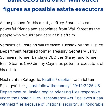
figures as possible estate executors
As he planned for his death, Jeffrey Epstein listed
powerful friends and associates from Wall Street as the
people who would take care of his affairs.
Versions of Epstein‘s will released Tuesday by the Justice
Department featured former Treasury Secretary Larry
Summers, former Barclays CEO Jes Staley, and former
Bear Stearns CEO Jimmy Cayne as potential executors of
his estate.
Nachrichten Kategorie:
Kapital / capital
. Nachrichten
Schlagwörter:
„…just follow the money“
,
19-12-2025 US
Department of Justice begins releasing files responsive
under the Epstein Files Transparency Act / believes it can
withheld files because of „national security“
,
all honorable