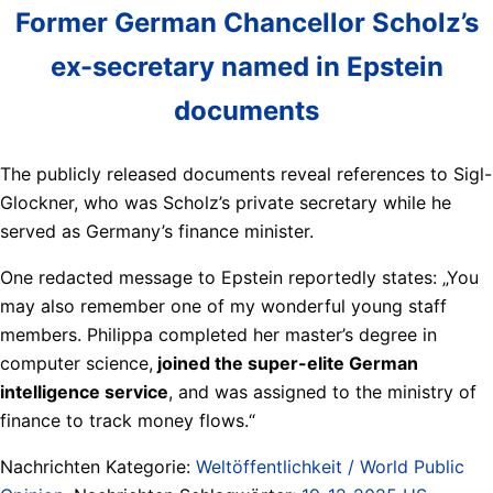
Former German Chancellor Scholz’s
ex-secretary named in Epstein
documents
The publicly released documents reveal references to Sigl-
Glockner, who was Scholz’s private secretary while he
served as Germany’s finance minister.
One redacted message to Epstein reportedly states: „You
may also remember one of my wonderful young staff
members. Philippa completed her master’s degree in
computer science,
joined the super-elite German
intelligence service
, and was assigned to the ministry of
finance to track money flows.“
Nachrichten Kategorie:
Weltöffentlichkeit / World Public