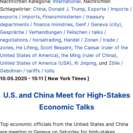
Nachrichten Kategorie:
International
. Nachrichten
Schlagwörter:
China
,
Donald J. Trump
,
Exporte / Importe /
exports / imports
,
Finanzministerien / treasury
departments / finance ministries
,
Genf / Geneva (city)
,
Gespräche / Verhandlungen / Feilschen / talks /
negotiations / horsetrading
,
Handel / Zonen / trade /
zones
,
He Lifeng
,
Scott Bessent
,
The Caesar (ruler of the
United States of America)
,
the Ming (ruler of China)
,
United States of America (USA)
,
Xi Jinping
, und
Zölle /
Gebühren / tariffs / tolls
.
10.05.2025 - 15:11 [ New York Times ]
U.S. and China Meet for High-Stakes
Economic Talks
Top economic officials from the United States and China
are meeting in Geneva on Saturday for high-stakes