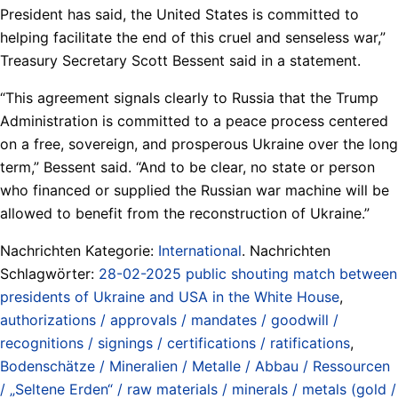
President has said, the United States is committed to
helping facilitate the end of this cruel and senseless war,”
Treasury Secretary Scott Bessent said in a statement.
“This agreement signals clearly to Russia that the Trump
Administration is committed to a peace process centered
on a free, sovereign, and prosperous Ukraine over the long
term,” Bessent said. “And to be clear, no state or person
who financed or supplied the Russian war machine will be
allowed to benefit from the reconstruction of Ukraine.”
Nachrichten Kategorie:
International
. Nachrichten
Schlagwörter:
28-02-2025 public shouting match between
presidents of Ukraine and USA in the White House
,
authorizations / approvals / mandates / goodwill /
recognitions / signings / certifications / ratifications
,
Bodenschätze / Mineralien / Metalle / Abbau / Ressourcen
/ „Seltene Erden“ / raw materials / minerals / metals (gold /