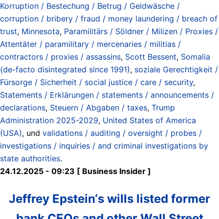
Korruption / Bestechung / Betrug / Geldwäsche /
corruption / bribery / fraud / money laundering / breach of
trust
,
Minnesota
,
Paramilitärs / Söldner / Milizen / Proxies /
Attentäter / paramilitary / mercenaries / militias /
contractors / proxies / assassins
,
Scott Bessent
,
Somalia
(de-facto disintegrated since 1991)
,
soziale Gerechtigkeit /
Fürsorge / Sicherheit / social justice / care / security
,
Statements / Erklärungen / statements / announcements /
declarations
,
Steuern / Abgaben / taxes
,
Trump
Administration 2025-2029
,
United States of America
(USA)
, und
validations / auditing / oversight / probes /
investigations / inquiries / and criminal investigations by
state authorities
.
24.12.2025 - 09:23 [ Business Insider ]
Jeffrey Epstein‘s wills listed former
bank CEOs and other Wall Street