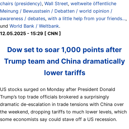
chairs (presidency)
,
Wall Street
,
weltweite öffentliche
Meinung / Bewusstsein / Debatten / world opinion /
awareness / debates
,
with a little help from your friends...
,
und
World Bank / Weltbank
.
12.05.2025 - 15:29 [ CNN ]
Dow set to soar 1,000 points after
Trump team and China dramatically
lower tariffs
US stocks surged on Monday after President Donald
Trump’s top trade officials brokered a surprisingly
dramatic de-escalation in trade tensions with China over
the weekend, dropping tariffs to much lower levels, which
some economists say could stave off a US recession.