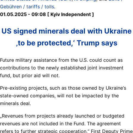
Gebühren / tariffs / tolls
.
01.05.2025 - 09:08 [ Kyiv Independent ]
US signed minerals deal with Ukraine
‚to be protected,‘ Trump says
Future military assistance from the U.S. could count as
contributions to the newly established joint investment
fund, but prior aid will not.
Pre-existing projects, such as those owned by Ukraine‘s
state-owned companies, will not be impacted by the
minerals deal.
„Revenues from projects already launched or budgeted
revenues are not included in the Fund. The agreement
refers to further strategic cooperation,“ First Deputy Prime