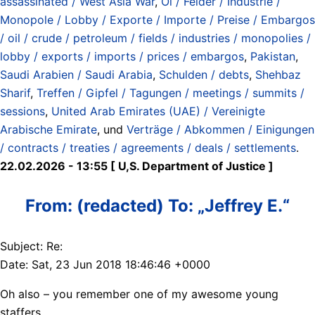
assassinated / West Asia War
,
Öl / Felder / Industrie /
Monopole / Lobby / Exporte / Importe / Preise / Embargos
/ oil / crude / petroleum / fields / industries / monopolies /
lobby / exports / imports / prices / embargos
,
Pakistan
,
Saudi Arabien / Saudi Arabia
,
Schulden / debts
,
Shehbaz
Sharif
,
Treffen / Gipfel / Tagungen / meetings / summits /
sessions
,
United Arab Emirates (UAE) / Vereinigte
Arabische Emirate
, und
Verträge / Abkommen / Einigungen
/ contracts / treaties / agreements / deals / settlements
.
22.02.2026 - 13:55 [ U,S. Department of Justice ]
From: (redacted) To: „Jeffrey E.“
Subject: Re:
Date: Sat, 23 Jun 2018 18:46:46 +0000
Oh also – you remember one of my awesome young
staffers