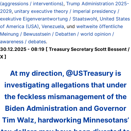
(aggressions / interventions)
,
Trump Administration 2025-
2029
,
unitary executive theory / imperial presidency /
exekutive Eigenverantwortung / Staatswohl
,
United States
of America (USA)
,
Venezuela
, und
weltweite öffentliche
Meinung / Bewusstsein / Debatten / world opinion /
awareness / debates
.
30.12.2025 - 08:19 [ Treasury Secretary Scott Bessent /
X ]
At my direction, @USTreasury is
investigating allegations that under
the feckless mismanagement of the
Biden Administration and Governor
Tim Walz, hardworking Minnesotans’