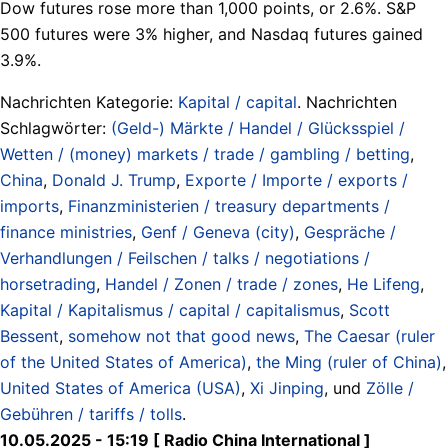
Dow futures rose more than 1,000 points, or 2.6%. S&P
500 futures were 3% higher, and Nasdaq futures gained
3.9%.
Nachrichten Kategorie:
Kapital / capital
. Nachrichten
Schlagwörter:
(Geld-) Märkte / Handel / Glücksspiel /
Wetten / (money) markets / trade / gambling / betting
,
China
,
Donald J. Trump
,
Exporte / Importe / exports /
imports
,
Finanzministerien / treasury departments /
finance ministries
,
Genf / Geneva (city)
,
Gespräche /
Verhandlungen / Feilschen / talks / negotiations /
horsetrading
,
Handel / Zonen / trade / zones
,
He Lifeng
,
Kapital / Kapitalismus / capital / capitalismus
,
Scott
Bessent
,
somehow not that good news
,
The Caesar (ruler
of the United States of America)
,
the Ming (ruler of China)
,
United States of America (USA)
,
Xi Jinping
, und
Zölle /
Gebühren / tariffs / tolls
.
10.05.2025 - 15:19 [ Radio China International ]