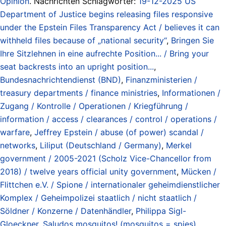
Opinion
. Nachrichten Schlagwörter:
19-12-2025 US
Department of Justice begins releasing files responsive
under the Epstein Files Transparency Act / believes it can
withheld files because of „national security“
,
Bringen Sie
Ihre Sitzlehnen in eine aufrechte Position... / Bring your
seat backrests into an upright position...
,
Bundesnachrichtendienst (BND)
,
Finanzministerien /
treasury departments / finance ministries
,
Informationen /
Zugang / Kontrolle / Operationen / Kriegführung /
information / access / clearances / control / operations /
warfare
,
Jeffrey Epstein / abuse (of power) scandal /
networks
,
Liliput (Deutschland / Germany)
,
Merkel
government / 2005-2021 (Scholz Vice-Chancellor from
2018) / twelve years official unity government
,
Mücken /
Flittchen e.V. / Spione / internationaler geheimdienstlicher
Komplex / Geheimpolizei staatlich / nicht staatlich /
Söldner / Konzerne / Datenhändler
,
Philippa Sigl-
Gloeckner
,
Saludos mosquitos! (mosquitos = spies)
,