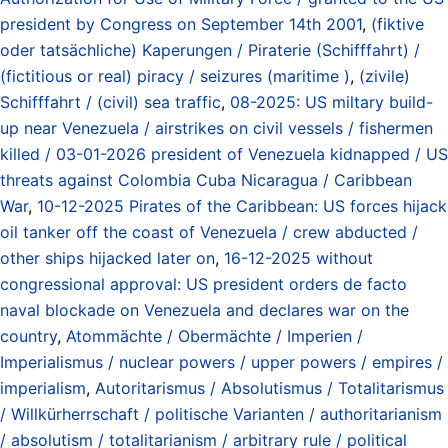
president by Congress on September 14th 2001
,
(fiktive
oder tatsächliche) Kaperungen / Piraterie (Schifffahrt) /
(fictitious or real) piracy / seizures (maritime )
,
(zivile)
Schifffahrt / (civil) sea traffic
,
08-2025: US miltary build-
up near Venezuela / airstrikes on civil vessels / fishermen
killed / 03-01-2026 president of Venezuela kidnapped / US
threats against Colombia Cuba Nicaragua / Caribbean
War
,
10-12-2025 Pirates of the Caribbean: US forces hijack
oil tanker off the coast of Venezuela / crew abducted /
other ships hijacked later on
,
16-12-2025 without
congressional approval: US president orders de facto
naval blockade on Venezuela and declares war on the
country
,
Atommächte / Obermächte / Imperien /
Imperialismus / nuclear powers / upper powers / empires /
imperialism
,
Autoritarismus / Absolutismus / Totalitarismus
/ Willkürherrschaft / politische Varianten / authoritarianism
/ absolutism / totalitarianism / arbitrary rule / political