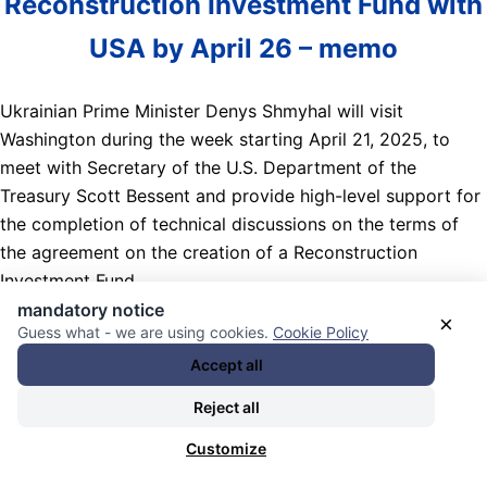
Reconstruction Investment Fund with
USA by April 26 – memo
Ukrainian Prime Minister Denys Shmyhal will visit
Washington during the week starting April 21, 2025, to
meet with Secretary of the U.S. Department of the
Treasury Scott Bessent and provide high-level support for
the completion of technical discussions on the terms of
the agreement on the creation of a Reconstruction
Investment Fund.
mandatory notice
×
Nachrichten Kategorie:
International
. Nachrichten
Guess what - we are using cookies.
Cookie Policy
Schlagwörter:
Bodenschätze / Mineralien / Metalle / Abbau
Accept all
/ Ressourcen / „Seltene Erden“ / raw materials / minerals /
Reject all
metals (gold / etc) / mining resources / „rare-earth“ /
,
Denys Shmyhal
,
Finanzministerien / treasury departments /
Customize
finance ministries
,
Gespräche / Verhandlungen / Feilschen /