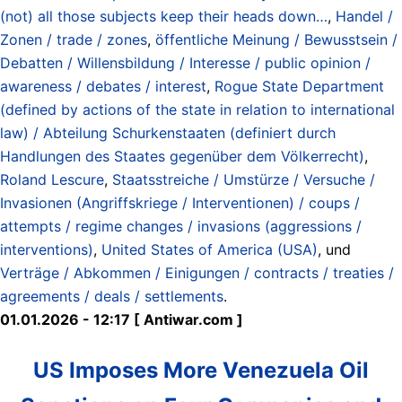
(not) all those subjects keep their heads down…
,
Handel /
Zonen / trade / zones
,
öffentliche Meinung / Bewusstsein /
Debatten / Willensbildung / Interesse / public opinion /
awareness / debates / interest
,
Rogue State Department
(defined by actions of the state in relation to international
law) / Abteilung Schurkenstaaten (definiert durch
Handlungen des Staates gegenüber dem Völkerrecht)
,
Roland Lescure
,
Staatsstreiche / Umstürze / Versuche /
Invasionen (Angriffskriege / Interventionen) / coups /
attempts / regime changes / invasions (aggressions /
interventions)
,
United States of America (USA)
, und
Verträge / Abkommen / Einigungen / contracts / treaties /
agreements / deals / settlements
.
01.01.2026 - 12:17 [ Antiwar.com ]
US Imposes More Venezuela Oil