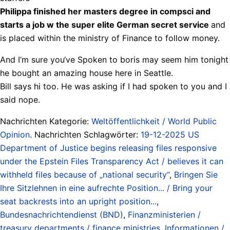
Philippa finished her masters degree in compsci and
starts a job w the super elite German secret service
and
is placed within the ministry of Finance to follow money.
And I‘m sure you‘ve Spoken to boris may seem him tonight
he bought an amazing house here in Seattle.
Bill says hi too. He was asking if I had spoken to you and I
said nope.
Nachrichten Kategorie:
Weltöffentlichkeit / World Public
Opinion
. Nachrichten Schlagwörter:
19-12-2025 US
Department of Justice begins releasing files responsive
under the Epstein Files Transparency Act / believes it can
withheld files because of „national security“
,
Bringen Sie
Ihre Sitzlehnen in eine aufrechte Position... / Bring your
seat backrests into an upright position...
,
Bundesnachrichtendienst (BND)
,
Finanzministerien /
treasury departments / finance ministries
,
Informationen /