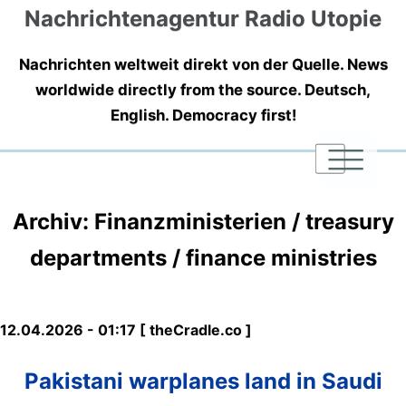
Nachrichtenagentur Radio Utopie
Nachrichten weltweit direkt von der Quelle. News
worldwide directly from the source. Deutsch,
English. Democracy first!
|
|
|
Archiv: Finanzministerien / treasury
departments / finance ministries
12.04.2026 - 01:17 [ theCradle.co ]
Pakistani warplanes land in Saudi