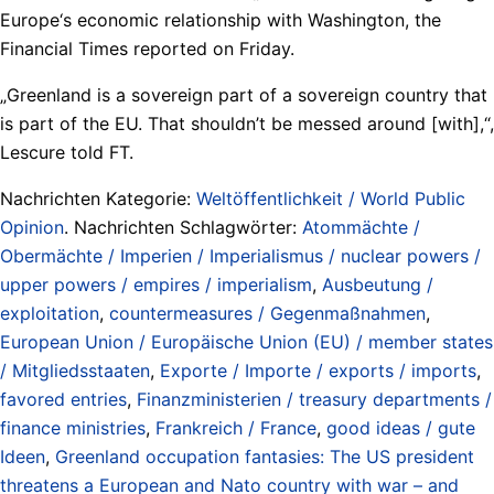
Europe‘s economic relationship with Washington, the
Financial Times reported on Friday.
„Greenland is a sovereign part of a sovereign country that
is part of the EU. That shouldn’t be messed around [with],“,
Lescure told FT.
Nachrichten Kategorie:
Weltöffentlichkeit / World Public
Opinion
. Nachrichten Schlagwörter:
Atommächte /
Obermächte / Imperien / Imperialismus / nuclear powers /
upper powers / empires / imperialism
,
Ausbeutung /
exploitation
,
countermeasures / Gegenmaßnahmen
,
European Union / Europäische Union (EU) / member states
/ Mitgliedsstaaten
,
Exporte / Importe / exports / imports
,
favored entries
,
Finanzministerien / treasury departments /
finance ministries
,
Frankreich / France
,
good ideas / gute
Ideen
,
Greenland occupation fantasies: The US president
threatens a European and Nato country with war – and