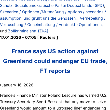
Scholz
,
Sozialdemokratische Partei Deutschlands (SPD)
,
Szenarien / Optionen /Mutmaßung / options / scenarios /
assumption
,
und grüßt uns die Genossen..
,
Vernebelung /
Vertuschung / Geheimhaltung / verdeckte Operationen
,
und
Zollkriminalamt (ZKA)
.
17.01.2026 - 07:05 [ Reuters ]
France says US action against
Greenland could endanger EU trade,
FT reports
(January 16, 2026)
France‘s Finance Minister Roland Lescure has warned U.S.
Treasury Secretary Scott Bessent that any move to seize
Greenland would amount to a „crossed line“ endangering