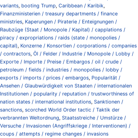
variants
,
booting Trump
,
Caribbean / Karibik
,
Finanzministerien / treasury departments / finance
ministries
,
Kaperungen / Piraterie / Enteignungen /
Raubzüge (Staat / Monopole / Kapital) / capplations /
piracy / expropriations / raids (state / monopolies /
capital)
,
Konzerne / Konsortien / corporations / companies
/ contractors
,
Öl / Felder / Industrie / Monopole / Lobby /
Exporte / Importe / Preise / Embargos / oil / crude /
petroleum / fields / industries / monopolies / lobby /
exports / imports / prices / embargos
,
Popularität /
Ansehen / Glaubwürdigkeit von Staaten / internationalen
Institutionen / popularity / reputation / trustworthiness of
nation states / international institutions
,
Sanktionen /
sanctions
,
scorched World Order tactic / Taktik der
verbrannten Weltordnung
,
Staatsstreiche / Umstürze /
Versuche / Invasionen (Angriffskriege / Interventionen) /
coups / attempts / regime changes / invasions