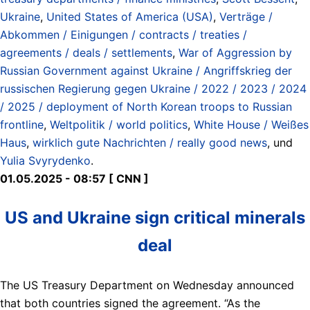
Ukraine
,
United States of America (USA)
,
Verträge /
Abkommen / Einigungen / contracts / treaties /
agreements / deals / settlements
,
War of Aggression by
Russian Government against Ukraine / Angriffskrieg der
russischen Regierung gegen Ukraine / 2022 / 2023 / 2024
/ 2025 / deployment of North Korean troops to Russian
frontline
,
Weltpolitik / world politics
,
White House / Weißes
Haus
,
wirklich gute Nachrichten / really good news
, und
Yulia Svyrydenko
.
01.05.2025 - 08:57 [ CNN ]
US and Ukraine sign critical minerals
deal
The US Treasury Department on Wednesday announced
that both countries signed the agreement. “As the