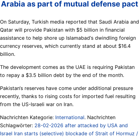
Arabia as part of mutual defense pact
On Saturday, Turkish media reported that Saudi Arabia and
Qatar will provide Pakistan with $5 billion in financial
assistance to help shore up Islamabad‘s dwindling foreign
currency reserves, which currently stand at about $16.4
billion.
The development comes as the UAE is requiring Pakistan
to repay a $3.5 billion debt by the end of the month.
Pakistan‘s reserves have come under additional pressure
recently, thanks to rising costs for imported fuel resulting
from the US-Israeli war on Iran.
Nachrichten Kategorie:
International
. Nachrichten
Schlagwörter:
28-02-2026 after attacked by USA and
Israel Iran starts (selective) blockade of Strait of Hormuz /