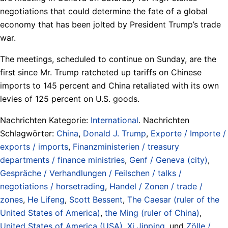
negotiations that could determine the fate of a global
economy that has been jolted by President Trump’s trade
war.
The meetings, scheduled to continue on Sunday, are the
first since Mr. Trump ratcheted up tariffs on Chinese
imports to 145 percent and China retaliated with its own
levies of 125 percent on U.S. goods.
Nachrichten Kategorie:
International
. Nachrichten
Schlagwörter:
China
,
Donald J. Trump
,
Exporte / Importe /
exports / imports
,
Finanzministerien / treasury
departments / finance ministries
,
Genf / Geneva (city)
,
Gespräche / Verhandlungen / Feilschen / talks /
negotiations / horsetrading
,
Handel / Zonen / trade /
zones
,
He Lifeng
,
Scott Bessent
,
The Caesar (ruler of the
United States of America)
,
the Ming (ruler of China)
,
United States of America (USA)
,
Xi Jinping
, und
Zölle /