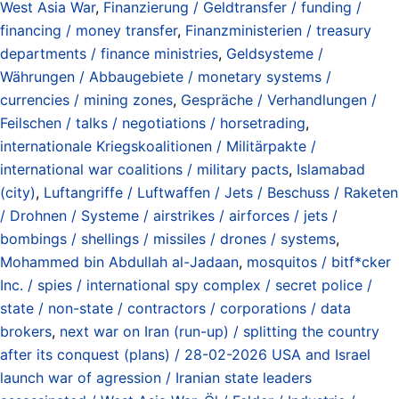
West Asia War
,
Finanzierung / Geldtransfer / funding /
financing / money transfer
,
Finanzministerien / treasury
departments / finance ministries
,
Geldsysteme /
Währungen / Abbaugebiete / monetary systems /
currencies / mining zones
,
Gespräche / Verhandlungen /
Feilschen / talks / negotiations / horsetrading
,
internationale Kriegskoalitionen / Militärpakte /
international war coalitions / military pacts
,
Islamabad
(city)
,
Luftangriffe / Luftwaffen / Jets / Beschuss / Raketen
/ Drohnen / Systeme / airstrikes / airforces / jets /
bombings / shellings / missiles / drones / systems
,
Mohammed bin Abdullah al-Jadaan
,
mosquitos / bitf*cker
Inc. / spies / international spy complex / secret police /
state / non-state / contractors / corporations / data
brokers
,
next war on Iran (run-up) / splitting the country
after its conquest (plans) / 28-02-2026 USA and Israel
launch war of agression / Iranian state leaders