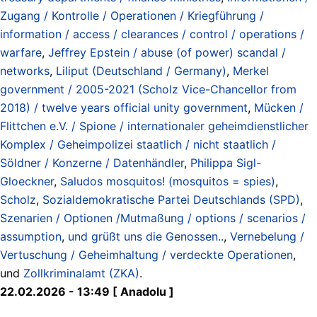
Zugang / Kontrolle / Operationen / Kriegführung /
information / access / clearances / control / operations /
warfare
,
Jeffrey Epstein / abuse (of power) scandal /
networks
,
Liliput (Deutschland / Germany)
,
Merkel
government / 2005-2021 (Scholz Vice-Chancellor from
2018) / twelve years official unity government
,
Mücken /
Flittchen e.V. / Spione / internationaler geheimdienstlicher
Komplex / Geheimpolizei staatlich / nicht staatlich /
Söldner / Konzerne / Datenhändler
,
Philippa Sigl-
Gloeckner
,
Saludos mosquitos! (mosquitos = spies)
,
Scholz
,
Sozialdemokratische Partei Deutschlands (SPD)
,
Szenarien / Optionen /Mutmaßung / options / scenarios /
assumption
,
und grüßt uns die Genossen..
,
Vernebelung /
Vertuschung / Geheimhaltung / verdeckte Operationen
,
und
Zollkriminalamt (ZKA)
.
22.02.2026 - 13:49 [ Anadolu ]