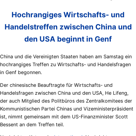
Hochrangiges Wirtschafts- und
Handelstreffen zwischen China und
den USA beginnt in Genf
China und die Vereinigten Staaten haben am Samstag ein
hochrangiges Treffen zu Wirtschafts- und Handelsfragen
in Genf begonnen.
Der chinesische Beauftragte für Wirtschafts- und
Handelsfragen zwischen China und den USA, He Lifeng,
der auch Mitglied des Politbüros des Zentralkomitees der
Kommunistischen Partei Chinas und Vizeministerpräsident
ist, nimmt gemeinsam mit dem US-Finanzminister Scott
Bessent an dem Treffen teil.