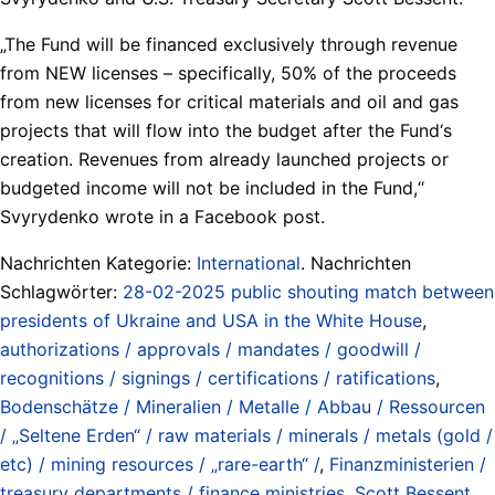
„The Fund will be financed exclusively through revenue
from NEW licenses – specifically, 50% of the proceeds
from new licenses for critical materials and oil and gas
projects that will flow into the budget after the Fund‘s
creation. Revenues from already launched projects or
budgeted income will not be included in the Fund,“
Svyrydenko wrote in a Facebook post.
Nachrichten Kategorie:
International
. Nachrichten
Schlagwörter:
28-02-2025 public shouting match between
presidents of Ukraine and USA in the White House
,
authorizations / approvals / mandates / goodwill /
recognitions / signings / certifications / ratifications
,
Bodenschätze / Mineralien / Metalle / Abbau / Ressourcen
/ „Seltene Erden“ / raw materials / minerals / metals (gold /
etc) / mining resources / „rare-earth“ /
,
Finanzministerien /
treasury departments / finance ministries
,
Scott Bessent
,