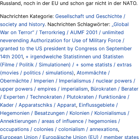
Russland, noch in der EU und schon gar nicht in der NATO.
Nachrichten Kategorie:
Gesellschaft und Geschichte /
society and history
. Nachrichten Schlagwörter:
„Global
War on Terror“ / Terrorkrieg / AUMF 2001 / unlimited
neverending Authorization for Use of Military Force /
granted to the US president by Congress on September
14th 2001
,
+ irgendwelche Statistinnen und Statisten
(Filme / Politik / Simulationen) / + some statists / extras
(movies / politics / simulations)
,
Atommächte /
Obermächte / Imperien / Imperialismus / nuclear powers /
upper powers / empires / imperialism
,
Bürokraten / Berater
/ Experten / Technokraten / Plutokraten / Funktionäre /
Kader / Apparatschiks / Apparat
,
Einflussgebiete /
Hegemonien / Besatzungen / Kolonien / Kolonialismus /
Annektierungen / areas of influence / hegemonies /
occupations / colonies / colonialism / annexations
,
European Union / Europäische Union (EU) / member states