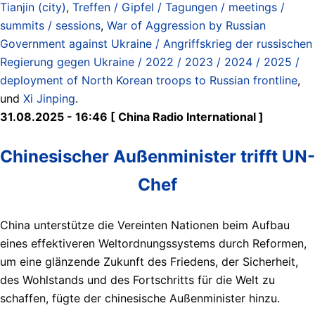
Tianjin (city)
,
Treffen / Gipfel / Tagungen / meetings /
summits / sessions
,
War of Aggression by Russian
Government against Ukraine / Angriffskrieg der russischen
Regierung gegen Ukraine / 2022 / 2023 / 2024 / 2025 /
deployment of North Korean troops to Russian frontline
,
und
Xi Jinping
.
31.08.2025 - 16:46 [ China Radio International ]
Chinesischer Außenminister trifft UN-
Chef
China unterstütze die Vereinten Nationen beim Aufbau
eines effektiveren Weltordnungssystems durch Reformen,
um eine glänzende Zukunft des Friedens, der Sicherheit,
des Wohlstands und des Fortschritts für die Welt zu
schaffen, fügte der chinesische Außenminister hinzu.