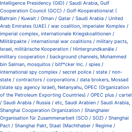
Intelligence Presidency (GID) / Saudi Arabia
,
Gulf
Cooperation Council (GCC) / Golf-Kooperationsrat (
Bahrain / Kuwait / Oman / Qatar / Saudi Arabia / United
Arab Emirates (UAE) / war coalition
,
imperialer Komplex /
imperial complex
,
internationale Kriegskoalitionen /
Militärpakte / international war coalitions / military pacts
,
Israel
,
militärische Kooperation / Hintergrundkanäle /
military cooperation / background channels
,
Mohammed
bin Salman
,
mosquitos / bitf*cker Inc. / spies /
international spy complex / secret police / state / non-
state / contractors / corporations / data brokers
,
Mossad
(state spy agency Israel)
,
Netanyahu
,
OPEC (Organization
of the Petroleum Exporting Countries) / OPEC plus / cartel
/ Saudi Arabia / Russia / etc
,
Saudi Arabien / Saudi Arabia
,
Shanghai Cooperation Organization / Shanghaier
Organisation für Zusammenarbeit (SCO / SOZ) / Shanghai
Pact / Shanghai Pakt
,
Staat (Machthaber / Regime /