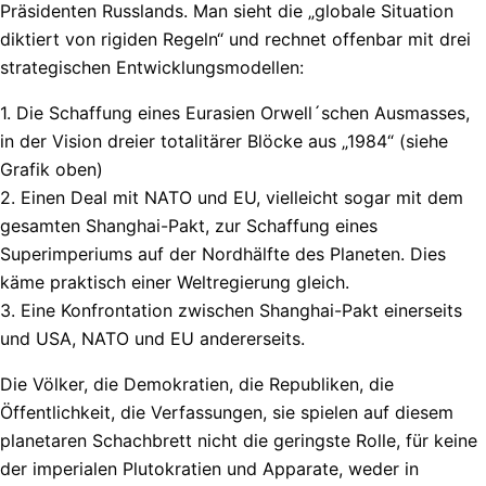
Präsidenten Russlands. Man sieht die „globale Situation
diktiert von rigiden Regeln“ und rechnet offenbar mit drei
strategischen Entwicklungsmodellen:
1. Die Schaffung eines Eurasien Orwell´schen Ausmasses,
in der Vision dreier totalitärer Blöcke aus „1984“ (siehe
Grafik oben)
2. Einen Deal mit NATO und EU, vielleicht sogar mit dem
gesamten Shanghai-Pakt, zur Schaffung eines
Superimperiums auf der Nordhälfte des Planeten. Dies
käme praktisch einer Weltregierung gleich.
3. Eine Konfrontation zwischen Shanghai-Pakt einerseits
und USA, NATO und EU andererseits.
Die Völker, die Demokratien, die Republiken, die
Öffentlichkeit, die Verfassungen, sie spielen auf diesem
planetaren Schachbrett nicht die geringste Rolle, für keine
der imperialen Plutokratien und Apparate, weder in