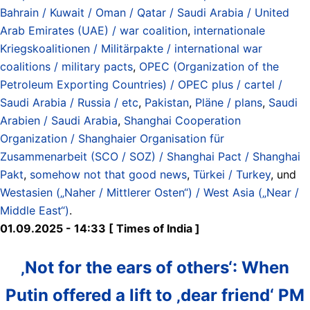
Bahrain / Kuwait / Oman / Qatar / Saudi Arabia / United
Arab Emirates (UAE) / war coalition
,
internationale
Kriegskoalitionen / Militärpakte / international war
coalitions / military pacts
,
OPEC (Organization of the
Petroleum Exporting Countries) / OPEC plus / cartel /
Saudi Arabia / Russia / etc
,
Pakistan
,
Pläne / plans
,
Saudi
Arabien / Saudi Arabia
,
Shanghai Cooperation
Organization / Shanghaier Organisation für
Zusammenarbeit (SCO / SOZ) / Shanghai Pact / Shanghai
Pakt
,
somehow not that good news
,
Türkei / Turkey
, und
Westasien („Naher / Mittlerer Osten“) / West Asia („Near /
Middle East“)
.
01.09.2025 - 14:33 [ Times of India ]
‚Not for the ears of others‘: When
Putin offered a lift to ‚dear friend‘ PM