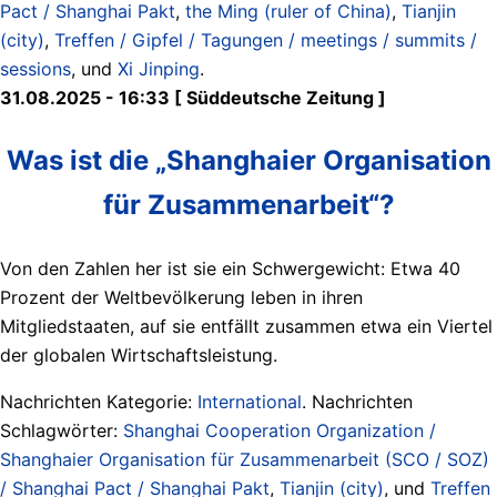
Pact / Shanghai Pakt
,
the Ming (ruler of China)
,
Tianjin
(city)
,
Treffen / Gipfel / Tagungen / meetings / summits /
sessions
, und
Xi Jinping
.
31.08.2025 - 16:33 [ Süddeutsche Zeitung ]
Was ist die „Shanghaier Organisation
für Zusammenarbeit“?
Von den Zahlen her ist sie ein Schwergewicht: Etwa 40
Prozent der Weltbevölkerung leben in ihren
Mitgliedstaaten, auf sie entfällt zusammen etwa ein Viertel
der globalen Wirtschaftsleistung.
Nachrichten Kategorie:
International
. Nachrichten
Schlagwörter:
Shanghai Cooperation Organization /
Shanghaier Organisation für Zusammenarbeit (SCO / SOZ)
/ Shanghai Pact / Shanghai Pakt
,
Tianjin (city)
, und
Treffen