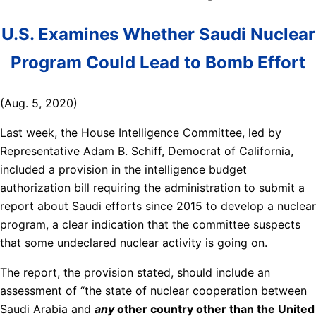
U.S. Examines Whether Saudi Nuclear
Program Could Lead to Bomb Effort
(Aug. 5, 2020)
Last week, the House Intelligence Committee, led by
Representative Adam B. Schiff, Democrat of California,
included a provision in the intelligence budget
authorization bill requiring the administration to submit a
report about Saudi efforts since 2015 to develop a nuclear
program, a clear indication that the committee suspects
that some undeclared nuclear activity is going on.
The report, the provision stated, should include an
assessment of “the state of nuclear cooperation between
Saudi Arabia and
any
other country other than the United