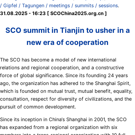
/ Gipfel / Tagungen / meetings / summits / sessions
.
31.08.2025 - 16:23 [ SCOChina2025.org.cn ]
SCO summit in Tianjin to usher in a
new era of cooperation
The SCO has become a model of new international
relations and regional cooperation, and a constructive
force of global significance. Since its founding 24 years
ago, the organization has adhered to the Shanghai Spirit,
which is founded on mutual trust, mutual benefit, equality,
consultation, respect for diversity of civilizations, and the
pursuit of common development.
Since its inception in China‘s Shanghai in 2001, the SCO
has expanded from a regional organization with six
members into a trans-regional organization with 10 full