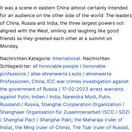
It was a scene in eastern China almost certainly intended
for an audience on the other side of the world: The leaders
of China, Russia and India, the three largest powers not
aligned with the West, smiling and laughing like good
friends as they greeted each other at a summit on
Monday.
Nachrichten Kategorie:
International
. Nachrichten
Schlagwörter:
all honorable people / honorable
professions / alles ehrenwerte Leute / ehrenwerte
Professionen
,
China
,
ICC war crimes investigation against
the government of Russia / 17-02-2023 arrest warrants
against Putin
,
Indien / India
,
Narendra Modi
,
Putin
,
Russland / Russia
,
Shanghai Cooperation Organization /
Shanghaier Organisation für Zusammenarbeit (SCO / SOZ)
/ Shanghai Pact / Shanghai Pakt
,
the Maharaja (ruler of
India)
,
the Ming (ruler of China)
,
The Tsar (ruler of Russia)
,