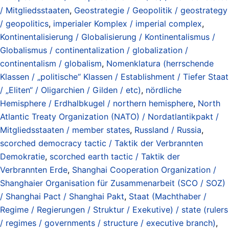
/ Mitgliedsstaaten
,
Geostrategie / Geopolitik / geostrategy
/ geopolitics
,
imperialer Komplex / imperial complex
,
Kontinentalisierung / Globalisierung / Kontinentalismus /
Globalismus / continentalization / globalization /
continentalism / globalism
,
Nomenklatura (herrschende
Klassen / „politische“ Klassen / Establishment / Tiefer Staat
/ „Eliten“ / Oligarchien / Gilden / etc)
,
nördliche
Hemisphere / Erdhalbkugel / northern hemisphere
,
North
Atlantic Treaty Organization (NATO) / Nordatlantikpakt /
Mitgliedsstaaten / member states
,
Russland / Russia
,
scorched democracy tactic / Taktik der Verbrannten
Demokratie
,
scorched earth tactic / Taktik der
Verbrannten Erde
,
Shanghai Cooperation Organization /
Shanghaier Organisation für Zusammenarbeit (SCO / SOZ)
/ Shanghai Pact / Shanghai Pakt
,
Staat (Machthaber /
Regime / Regierungen / Struktur / Exekutive) / state (rulers
/ regimes / governments / structure / executive branch)
,