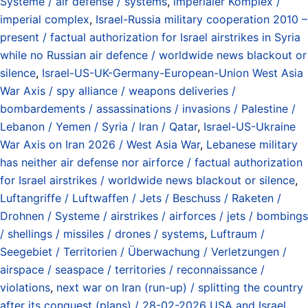
Systeme / air defense / systems
,
imperialer Komplex /
imperial complex
,
Israel-Russia military cooperation 2010 –
present / factual authorization for Israel airstrikes in Syria
while no Russian air defence / worldwide news blackout or
silence
,
Israel-US-UK-Germany-European-Union West Asia
War Axis / spy alliance / weapons deliveries /
bombardements / assassinations / invasions / Palestine /
Lebanon / Yemen / Syria / Iran / Qatar
,
Israel-US-Ukraine
War Axis on Iran 2026 / West Asia War
,
Lebanese military
has neither air defense nor airforce / factual authorization
for Israel airstrikes / worldwide news blackout or silence
,
Luftangriffe / Luftwaffen / Jets / Beschuss / Raketen /
Drohnen / Systeme / airstrikes / airforces / jets / bombings
/ shellings / missiles / drones / systems
,
Luftraum /
Seegebiet / Territorien / Überwachung / Verletzungen /
airspace / seaspace / territories / reconnaissance /
violations
,
next war on Iran (run-up) / splitting the country
after its conquest (plans) / 28-02-2026 USA and Israel