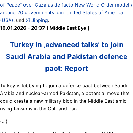
of Peace“ over Gaza as de facto New World Order model /
around 20 governments join
,
United States of America
(USA)
, und
Xi Jinping
.
10.01.2026 - 20:37 [ Middle East Eye ]
Turkey in ‚advanced talks‘ to join
Saudi Arabia and Pakistan defence
pact: Report
Turkey is lobbying to join a defence pact between Saudi
Arabia and nuclear-armed Pakistan, a potential move that
could create a new military bloc in the Middle East amid
rising tensions in the Gulf and Iran.
(…)