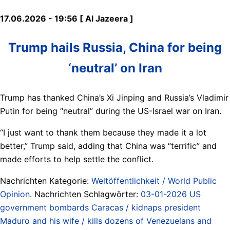
17.06.2026 - 19:56 [ Al Jazeera ]
Trump hails Russia, China for being
‘neutral’ on Iran
Trump has thanked China’s Xi Jinping and Russia’s ⁠Vladimir
Putin for being “neutral” during the US-Israel war on Iran.
“I just want to thank them because they made it ⁠a lot
better,” Trump said, adding that China was “terrific” and
made efforts to help settle the conflict.
Nachrichten Kategorie:
Weltöffentlichkeit / World Public
Opinion
. Nachrichten Schlagwörter:
03-01-2026 US
government bombards Caracas / kidnaps president
Maduro and his wife / kills dozens of Venezuelans and