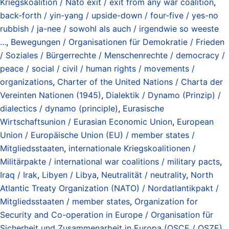
Kriegskoalition / Nato exit / exit from any war coalition
,
back-forth / yin-yang / upside-down / four-five / yes-no
rubbish / ja-nee / sowohl als auch / irgendwie so weeste
...
,
Bewegungen / Organisationen für Demokratie / Frieden
/ Soziales / Bürgerrechte / Menschenrechte / democracy /
peace / social / civil / human rights / movements /
organizations
,
Charter of the United Nations / Charta der
Vereinten Nationen (1945)
,
Dialektik / Dynamo (Prinzip) /
dialectics / dynamo (principle)
,
Eurasische
Wirtschaftsunion / Eurasian Economic Union
,
European
Union / Europäische Union (EU) / member states /
Mitgliedsstaaten
,
internationale Kriegskoalitionen /
Militärpakte / international war coalitions / military pacts
,
Iraq / Irak
,
Libyen / Libya
,
Neutralität / neutrality
,
North
Atlantic Treaty Organization (NATO) / Nordatlantikpakt /
Mitgliedsstaaten / member states
,
Organization for
Security and Co-operation in Europe / Organisation für
Sicherheit und Zusammenarbeit in Europa (OSCE / OSZE)
,