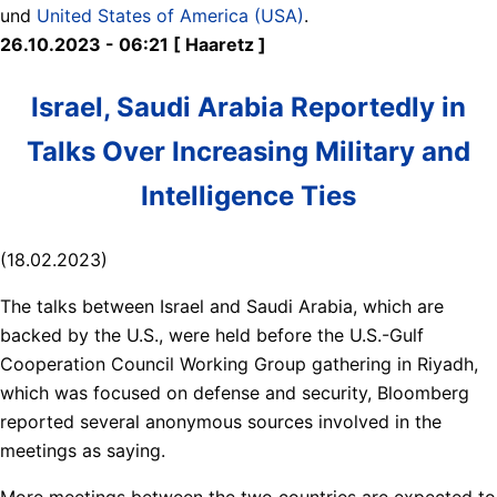
und
United States of America (USA)
.
26.10.2023 - 06:21 [ Haaretz ]
Israel, Saudi Arabia Reportedly in
Talks Over Increasing Military and
Intelligence Ties
(18.02.2023)
The talks between Israel and Saudi Arabia, which are
backed by the U.S., were held before the U.S.-Gulf
Cooperation Council Working Group gathering in Riyadh,
which was focused on defense and security, Bloomberg
reported several anonymous sources involved in the
meetings as saying.
More meetings between the two countries are expected to