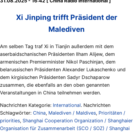
31.08.2025 - 16:42 [ China Radio International ]
Xi Jinping trifft Präsident der
Malediven
Am selben Tag traf Xi in Tianjin außerdem mit dem
aserbaidschanischen Präsidenten Ilham Alijew, dem
armenischen Premierminister Nikol Paschinjan, dem
belarussischen Präsidenten Alexander Lukaschenko und
dem kirgisischen Präsidenten Sadyr Dschaparow
zusammen, die ebenfalls an den oben genannten
Veranstaltungen in China teilnehmen werden.
Nachrichten Kategorie:
International
. Nachrichten
Schlagwörter:
China
,
Malediven / Maldives
,
Prioritäten /
priorities
,
Shanghai Cooperation Organization / Shanghaier
Organisation für Zusammenarbeit (SCO / SOZ) / Shanghai