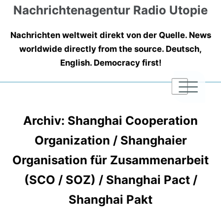
Nachrichtenagentur Radio Utopie
Nachrichten weltweit direkt von der Quelle. News
worldwide directly from the source. Deutsch,
English. Democracy first!
|
|
|
Archiv: Shanghai Cooperation
Organization / Shanghaier
Organisation für Zusammenarbeit
(SCO / SOZ) / Shanghai Pact /
Shanghai Pakt