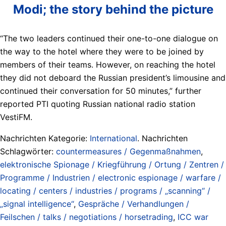
Modi; the story behind the picture
“The two leaders continued their one-to-one dialogue on
the way to the hotel where they were to be joined by
members of their teams. However, on reaching the hotel
they did not deboard the Russian president’s limousine and
continued their conversation for 50 minutes,” further
reported PTI quoting Russian national radio station
VestiFM.
Nachrichten Kategorie:
International
. Nachrichten
Schlagwörter:
countermeasures / Gegenmaßnahmen
,
elektronische Spionage / Kriegführung / Ortung / Zentren /
Programme / Industrien / electronic espionage / warfare /
locating / centers / industries / programs / „scanning“ /
„signal intelligence“
,
Gespräche / Verhandlungen /
Feilschen / talks / negotiations / horsetrading
,
ICC war