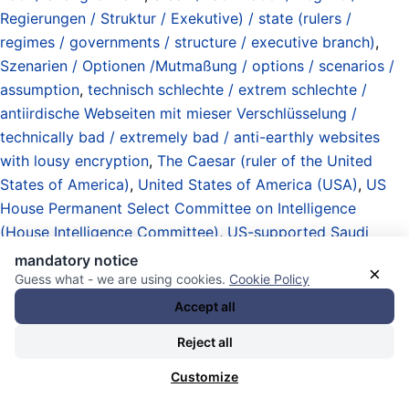
Regierungen / Struktur / Exekutive) / state (rulers /
regimes / governments / structure / executive branch)
,
Szenarien / Optionen /Mutmaßung / options / scenarios /
assumption
,
technisch schlechte / extrem schlechte /
antiirdische Webseiten mit mieser Verschlüsselung /
technically bad / extremely bad / anti-earthly websites
with lousy encryption
,
The Caesar (ruler of the United
States of America)
,
United States of America (USA)
,
US
House Permanent Select Committee on Intelligence
(House Intelligence Committee)
,
US-supported Saudi
nuclear energy program / optional nuclear weapons
mandatory notice
×
program / Saudi monarchy reportedly considered
Guess what - we are using cookies.
Cookie Policy
acquiring or producing nukes since the 80s
,
validations /
Accept all
auditing / oversight / probes / investigations / inquiries /
Reject all
and criminal investigations by state authorities
,
White
House / Weißes Haus
,
zivile Nutzung der Atomenergie /
Customize
Kraftwerke / Anlagen / Müll / Atomprogramme / civil use