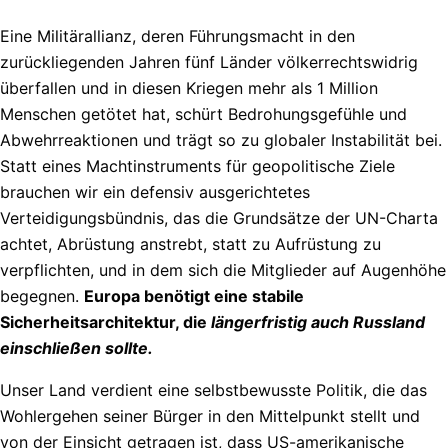
Eine Militärallianz, deren Führungsmacht in den
zurückliegenden Jahren fünf Länder völkerrechtswidrig
überfallen und in diesen Kriegen mehr als 1 Million
Menschen getötet hat, schürt Bedrohungsgefühle und
Abwehrreaktionen und trägt so zu globaler Instabilität bei.
Statt eines Machtinstruments für geopolitische Ziele
brauchen wir ein defensiv ausgerichtetes
Verteidigungsbündnis, das die Grundsätze der UN-Charta
achtet, Abrüstung anstrebt, statt zu Aufrüstung zu
verpflichten, und in dem sich die Mitglieder auf Augenhöhe
begegnen.
Europa benötigt eine stabile
Sicherheitsarchitektur, die
längerfristig auch Russland
einschließen
sollte.
Unser Land verdient eine selbstbewusste Politik, die das
Wohlergehen seiner Bürger in den Mittelpunkt stellt und
von der Einsicht getragen ist, dass US-amerikanische