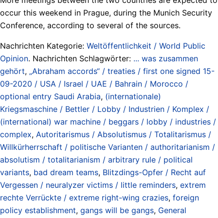
occur this weekend in Prague, during the Munich Security
Conference, according to several of the sources.
Nachrichten Kategorie:
Weltöffentlichkeit / World Public
Opinion
. Nachrichten Schlagwörter:
... was zusammen
gehört
,
„Abraham accords“ / treaties / first one signed 15-
09-2020 / USA / Israel / UAE / Bahrain / Morocco /
optional entry Saudi Arabia
,
(internationale)
Kriegsmaschine / Bettler / Lobby / Industrien / Komplex /
(international) war machine / beggars / lobby / industries /
complex
,
Autoritarismus / Absolutismus / Totalitarismus /
Willkürherrschaft / politische Varianten / authoritarianism /
absolutism / totalitarianism / arbitrary rule / political
variants
,
bad dream teams
,
Blitzdings-Opfer / Recht auf
Vergessen / neuralyzer victims / little reminders
,
extrem
rechte Verrückte / extreme right-wing crazies
,
foreign
policy establishment
,
gangs will be gangs
,
General