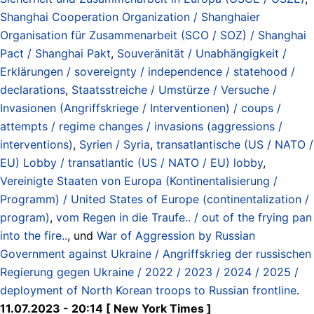
Shanghai Cooperation Organization / Shanghaier
Organisation für Zusammenarbeit (SCO / SOZ) / Shanghai
Pact / Shanghai Pakt
,
Souveränität / Unabhängigkeit /
Erklärungen / sovereignty / independence / statehood /
declarations
,
Staatsstreiche / Umstürze / Versuche /
Invasionen (Angriffskriege / Interventionen) / coups /
attempts / regime changes / invasions (aggressions /
interventions)
,
Syrien / Syria
,
transatlantische (US / NATO /
EU) Lobby / transatlantic (US / NATO / EU) lobby
,
Vereinigte Staaten von Europa (Kontinentalisierung /
Programm) / United States of Europe (continentalization /
program)
,
vom Regen in die Traufe.. / out of the frying pan
into the fire..
, und
War of Aggression by Russian
Government against Ukraine / Angriffskrieg der russischen
Regierung gegen Ukraine / 2022 / 2023 / 2024 / 2025 /
deployment of North Korean troops to Russian frontline
.
11.07.2023 - 20:14 [ New York Times ]