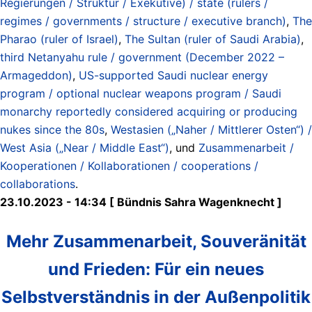
Regierungen / Struktur / Exekutive) / state (rulers /
regimes / governments / structure / executive branch)
,
The
Pharao (ruler of Israel)
,
The Sultan (ruler of Saudi Arabia)
,
third Netanyahu rule / government (December 2022 –
Armageddon)
,
US-supported Saudi nuclear energy
program / optional nuclear weapons program / Saudi
monarchy reportedly considered acquiring or producing
nukes since the 80s
,
Westasien („Naher / Mittlerer Osten“) /
West Asia („Near / Middle East“)
, und
Zusammenarbeit /
Kooperationen / Kollaborationen / cooperations /
collaborations
.
23.10.2023 - 14:34 [ Bündnis Sahra Wagenknecht ]
Mehr Zusammenarbeit, Souveränität
und Frieden: Für ein neues
Selbstverständnis in der Außenpolitik