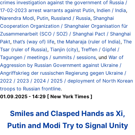
crimes investigation against the government of Russia /
17-02-2023 arrest warrants against Putin
,
Indien / India
,
Narendra Modi
,
Putin
,
Russland / Russia
,
Shanghai
Cooperation Organization / Shanghaier Organisation für
Zusammenarbeit (SCO / SOZ) / Shanghai Pact / Shanghai
Pakt
,
that’s (way of) life
,
the Maharaja (ruler of India)
,
The
Tsar (ruler of Russia)
,
Tianjin (city)
,
Treffen / Gipfel /
Tagungen / meetings / summits / sessions
, und
War of
Aggression by Russian Government against Ukraine /
Angriffskrieg der russischen Regierung gegen Ukraine /
2022 / 2023 / 2024 / 2025 / deployment of North Korean
troops to Russian frontline
.
01.09.2025 - 14:29 [ New York Times ]
Smiles and Clasped Hands as Xi,
Putin and Modi Try to Signal Unity