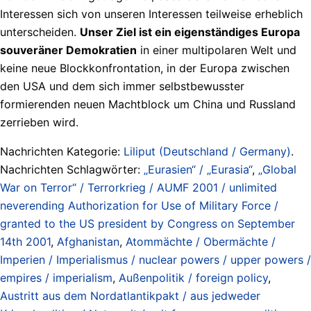
Interessen sich von unseren Interessen teilweise erheblich
unterscheiden.
Unser Ziel ist ein eigenständiges Europa
souveräner Demokratien
in einer multipolaren Welt und
keine neue Blockkonfrontation, in der Europa zwischen
den USA und dem sich immer selbstbewusster
formierenden neuen Machtblock um China und Russland
zerrieben wird.
Nachrichten Kategorie:
Liliput (Deutschland / Germany)
.
Nachrichten Schlagwörter:
„Eurasien“ / „Eurasia“
,
„Global
War on Terror“ / Terrorkrieg / AUMF 2001 / unlimited
neverending Authorization for Use of Military Force /
granted to the US president by Congress on September
14th 2001
,
Afghanistan
,
Atommächte / Obermächte /
Imperien / Imperialismus / nuclear powers / upper powers /
empires / imperialism
,
Außenpolitik / foreign policy
,
Austritt aus dem Nordatlantikpakt / aus jedweder