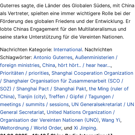
Guterres sagte, die Länder des Globalen Südens, mit China
als Vertreter, spielten eine immer wichtigere Rolle bei der
Förderung des globalen Friedens und der Entwicklung. Er
lobte Chinas Engagement für den Multilateralismus und
seine starke Unterstützung für die Vereinten Nationen.
Nachrichten Kategorie:
International
. Nachrichten
Schlagwörter:
Antonio Guterres
,
Außenministerien /
foreign ministries
,
China
,
hört hört.. / hear hear...
,
Prioritäten / priorities
,
Shanghai Cooperation Organization
/ Shanghaier Organisation für Zusammenarbeit (SCO /
SOZ) / Shanghai Pact / Shanghai Pakt
,
the Ming (ruler of
China)
,
Tianjin (city)
,
Treffen / Gipfel / Tagungen /
meetings / summits / sessions
,
UN Generalsekretariat / UN
General Secretariat
,
United Nations Organization /
Organisation der Vereinten Nationen (UNO)
,
Wang Yi
,
Weltordnung / World Order
, und
Xi Jinping
.