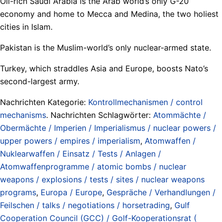
Oil-rich Saudi Arabia is the Arab world’s only G-20
economy and home to Mecca and Medina, the two holiest
cities in Islam.
Pakistan is the Muslim-world’s only nuclear-armed state.
Turkey, which straddles Asia and Europe, boosts Nato’s
second-largest army.
Nachrichten Kategorie:
Kontrollmechanismen / control
mechanisms
. Nachrichten Schlagwörter:
Atommächte /
Obermächte / Imperien / Imperialismus / nuclear powers /
upper powers / empires / imperialism
,
Atomwaffen /
Nuklearwaffen / Einsatz / Tests / Anlagen /
Atomwaffenprogramme / atomic bombs / nuclear
weapons / explosions / tests / sites / nuclear weapons
programs
,
Europa / Europe
,
Gespräche / Verhandlungen /
Feilschen / talks / negotiations / horsetrading
,
Gulf
Cooperation Council (GCC) / Golf-Kooperationsrat (