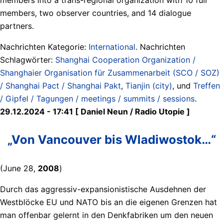
members, two observer countries, and 14 dialogue
partners.
Nachrichten Kategorie:
International
. Nachrichten
Schlagwörter:
Shanghai Cooperation Organization /
Shanghaier Organisation für Zusammenarbeit (SCO / SOZ)
/ Shanghai Pact / Shanghai Pakt
,
Tianjin (city)
, und
Treffen
/ Gipfel / Tagungen / meetings / summits / sessions
.
29.12.2024 - 17:41 [ Daniel Neun / Radio Utopie ]
„Von Vancouver bis Wladiwostok…“
(June 28,
2008
)
Durch das aggressiv-expansionistische Ausdehnen der
Westblöcke EU und NATO bis an die eigenen Grenzen hat
man offenbar gelernt in den Denkfabriken um den neuen