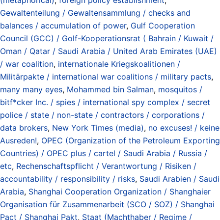
Gewaltenteilung / Gewaltensammlung / checks and
balances / accumulation of power
,
Gulf Cooperation
Council (GCC) / Golf-Kooperationsrat ( Bahrain / Kuwait /
Oman / Qatar / Saudi Arabia / United Arab Emirates (UAE)
/ war coalition
,
internationale Kriegskoalitionen /
Militärpakte / international war coalitions / military pacts
,
many many eyes
,
Mohammed bin Salman
,
mosquitos /
bitf*cker Inc. / spies / international spy complex / secret
police / state / non-state / contractors / corporations /
data brokers
,
New York Times (media)
,
no excuses! / keine
Ausreden!
,
OPEC (Organization of the Petroleum Exporting
Countries) / OPEC plus / cartel / Saudi Arabia / Russia /
etc
,
Rechenschaftspflicht / Verantwortung / Risiken /
accountability / responsibility / risks
,
Saudi Arabien / Saudi
Arabia
,
Shanghai Cooperation Organization / Shanghaier
Organisation für Zusammenarbeit (SCO / SOZ) / Shanghai
Pact / Shanghai Pakt
,
Staat (Machthaber / Regime /