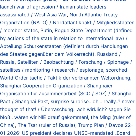
launch war of agression / Iranian state leaders
assassinated / West Asia War
,
North Atlantic Treaty
Organization (NATO) / Nordatlantikpakt / Mitgliedsstaaten
/ member states
,
Putin
,
Rogue State Department (defined
by actions of the state in relation to international law) /
Abteilung Schurkenstaaten (definiert durch Handlungen
des Staates gegenüber dem Völkerrecht)
,
Russland /
Russia
,
Satelliten / Beobachtung / Forschung / Spionage /
satellites / monitoring / research / espionage
,
scorched
World Order tactic / Taktik der verbrannten Weltordnung
,
Shanghai Cooperation Organization / Shanghaier
Organisation für Zusammenarbeit (SCO / SOZ) / Shanghai
Pact / Shanghai Pakt
,
surprise surprise.. oh... really..? never
thought of that! / Überraschung.. ach wirklich? sagen Sie
bloß.. wären wir NIE drauf gekommen!
,
the Ming (ruler of
China)
,
The Tsar (ruler of Russia)
,
Trump Plan / Davos 22-
01-2026: US president declares UNSC-mandated „Board