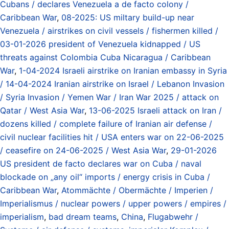
Cubans / declares Venezuela a de facto colony /
Caribbean War
,
08-2025: US miltary build-up near
Venezuela / airstrikes on civil vessels / fishermen killed /
03-01-2026 president of Venezuela kidnapped / US
threats against Colombia Cuba Nicaragua / Caribbean
War
,
1-04-2024 Israeli airstrike on Iranian embassy in Syria
/ 14-04-2024 Iranian airstrike on Israel / Lebanon Invasion
/ Syria Invasion / Yemen War / Iran War 2025 / attack on
Qatar / West Asia War
,
13-06-2025 Israeli attack on Iran /
dozens killed / complete failure of Iranian air defense /
civil nuclear facilities hit / USA enters war on 22-06-2025
/ ceasefire on 24-06-2025 / West Asia War
,
29-01-2026
US president de facto declares war on Cuba / naval
blockade on „any oil“ imports / energy crisis in Cuba /
Caribbean War
,
Atommächte / Obermächte / Imperien /
Imperialismus / nuclear powers / upper powers / empires /
imperialism
,
bad dream teams
,
China
,
Flugabwehr /