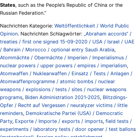
States
, such as the People’s Republic of China or the
Russian Federation.”
Nachrichten Kategorie:
Weltöffentlichkeit / World Public
Opinion
. Nachrichten Schlagwörter:
„Abraham accords“ /
treaties / first one signed 15-09-2020 / USA / Israel / UAE
/ Bahrain / Morocco / optional entry Saudi Arabia
,
Atommächte / Obermächte / Imperien / Imperialismus /
nuclear powers / upper powers / empires / imperialism
,
Atomwaffen / Nuklearwaffen / Einsatz / Tests / Anlagen /
Atomwaffenprogramme / atomic bombs / nuclear
weapons / explosions / tests / sites / nuclear weapons
programs
,
Biden Administration 2021-2025
,
Blitzdings-
Opfer / Recht auf Vergessen / neuralyzer victims / little
reminders
,
Demokratische Partei (USA) / Democratic
Party
,
Exporte / Importe / exports / imports
,
field tests /
experiments / laboratory tests / door opener / test ballons
(metaphorical)
,
foreign policy establishment
,