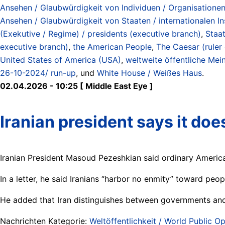
Ansehen / Glaubwürdigkeit von Individuen / Organisationen / 
Ansehen / Glaubwürdigkeit von Staaten / internationalen Inst
(Exekutive / Regime) / presidents (executive branch)
,
Staat
executive branch)
,
the American People
,
The Caesar (ruler
United States of America (USA)
,
weltweite öffentliche Mei
26-10-2024/ run-up
, und
White House / Weißes Haus
.
02.04.2026 - 10:25 [ Middle East Eye ]
Iranian president says it do
Iranian President Masoud Pezeshkian said ordinary Americ
In a letter, he said Iranians “harbor no enmity” toward peo
He added that Iran distinguishes between governments and t
Nachrichten Kategorie:
Weltöffentlichkeit / World Public Op