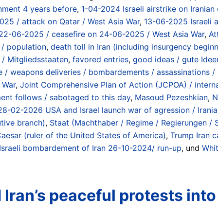
nment 4 years before
,
1-04-2024 Israeli airstrike on Iranian
2025 / attack on Qatar / West Asia War
,
13-06-2025 Israeli a
 on 22-06-2025 / ceasefire on 24-06-2025 / West Asia War
,
At
 / population
,
death toll in Iran (including insurgency beg
/ Mitgliedsstaaten
,
favored entries
,
good ideas / gute Idee
/ weapons deliveries / bombardements / assassinations / in
a War
,
Joint Comprehensive Plan of Action (JCPOA) / internat
t follows / sabotaged to this day
,
Masoud Pezeshkian
,
N
 / 28-02-2026 USA and Israel launch war of agression / Irani
utive branch)
,
Staat (Machthaber / Regime / Regierungen / St
aesar (ruler of the United States of America)
,
Trump Iran c
 Israeli bombardement of Iran 26-10-2024/ run-up
, und
Whi
ran’s peaceful protests into ‘