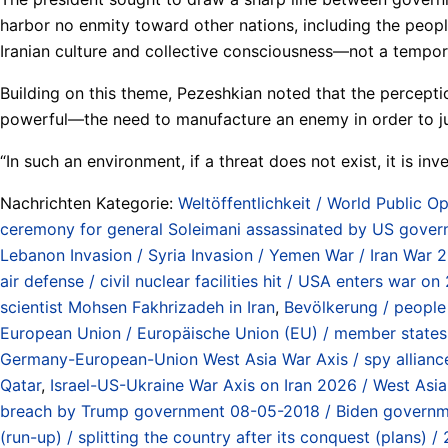
harbor no enmity toward other nations, including the people
Iranian culture and collective consciousness—not a tempora
Building on this theme, Pezeshkian noted that the perceptio
powerful—the need to manufacture an enemy in order to just
“In such an environment, if a threat does not exist, it is in
Nachrichten Kategorie:
Weltöffentlichkeit / World Public Op
ceremony for general Soleimani assassinated by US gover
Lebanon Invasion / Syria Invasion / Yemen War / Iran War 
air defense / civil nuclear facilities hit / USA enters war
scientist Mohsen Fakhrizadeh in Iran
,
Bevölkerung / people
European Union / Europäische Union (EU) / member states 
Germany-European-Union West Asia War Axis / spy alliance 
Qatar
,
Israel-US-Ukraine War Axis on Iran 2026 / West Asi
breach by Trump government 08-05-2018 / Biden governmen
(run-up) / splitting the country after its conquest (plans)