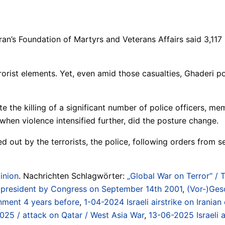
ran’s Foundation of Martyrs and Veterans Affairs said 3,117 
rist elements. Yet, even amid those casualties, Ghaderi poi
e the killing of a significant number of police officers, me
, when violence intensified further, did the posture change.
ied out by the terrorists, the police, following orders from
inion
. Nachrichten Schlagwörter:
„Global War on Terror“ / 
US president by Congress on September 14th 2001
,
(Vor-)Gesc
nment 4 years before
,
1-04-2024 Israeli airstrike on Iranian
2025 / attack on Qatar / West Asia War
,
13-06-2025 Israeli a