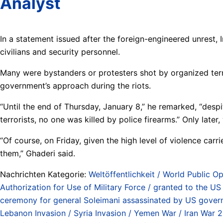
Analyst
In a statement issued after the foreign-engineered unrest, I
civilians and security personnel.
Many were bystanders or protesters shot by organized terro
government’s approach during the riots.
“Until the end of Thursday, January 8,” he remarked, “despit
terrorists, no one was killed by police firearms.” Only later
“Of course, on Friday, given the high level of violence carr
them,” Ghaderi said.
Nachrichten Kategorie:
Weltöffentlichkeit / World Public Op
Authorization for Use of Military Force / granted to the 
ceremony for general Soleimani assassinated by US gover
Lebanon Invasion / Syria Invasion / Yemen War / Iran War 