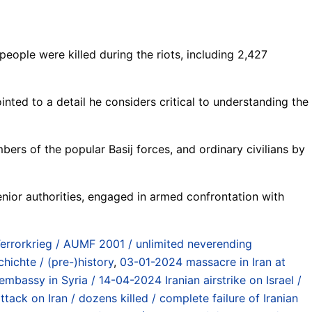
people were killed during the riots, including 2,427
nted to a detail he considers critical to understanding the
mbers of the popular Basij forces, and ordinary civilians by
 senior authorities, engaged in armed confrontation with
Terrorkrieg / AUMF 2001 / unlimited neverending
hichte / (pre-)history
,
03-01-2024 massacre in Iran at
 embassy in Syria / 14-04-2024 Iranian airstrike on Israel /
ttack on Iran / dozens killed / complete failure of Iranian