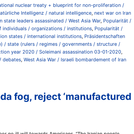
ional nuclear treaty + blueprint for non-proliferation /
atürliche Intelligenz / natural intelligence
,
next war on Iran
an state leaders assassinated / West Asia War
,
Popularität /
individuals / organizations / institutions
,
Popularität /
on states / international institutions
,
Präsidentschaften
 / state (rulers / regimes / governments / structure /
tion year 2020 / Soleimani assassination 03-01-2020
,
/ debates
,
West Asia War / Israeli bombardement of Iran
da fog, reject ‘manufactured
or no ill will towards Americans. “The Iranian people