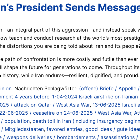
ran’s President Sends Messag
on—an integral part of this aggression—and instead speak 
 teach and conduct research at the world’s most prestigio
the distortions you are being told about Iran and its people
e path of confrontation is more costly and futile than eve
l shape the future for generations to come. Throughout its 
history, while Iran endures—resilient, dignified, and proud.
inion
. Nachrichten Schlagwörter:
(offene) Briefe / Appelle 
nment 4 years before
,
1-04-2024 Israeli airstrike on Iranian
2025 / attack on Qatar / West Asia War
,
13-06-2025 Israeli a
 on 22-06-2025 / ceasefire on 24-06-2025 / West Asia War
,
At
 / population
,
death toll in Iran (including insurgency beg
/ Mitgliedsstaaten
,
favored entries
,
good ideas / gute Idee
/ weapons deliveries / bombardements / assassinations / in