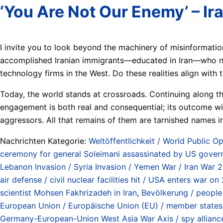
‘You Are Not Our Enemy’ – I
I invite you to look beyond the machinery of misinformati
accomplished Iranian immigrants—educated in Iran—who now
technology firms in the West. Do these realities align with 
Today, the world stands at crossroads. Continuing along th
engagement is both real and consequential; its outcome wil
aggressors. All that remains of them are tarnished names in 
Nachrichten Kategorie:
Weltöffentlichkeit / World Public Op
ceremony for general Soleimani assassinated by US gover
Lebanon Invasion / Syria Invasion / Yemen War / Iran War 
air defense / civil nuclear facilities hit / USA enters war
scientist Mohsen Fakhrizadeh in Iran
,
Bevölkerung / people
European Union / Europäische Union (EU) / member states 
Germany-European-Union West Asia War Axis / spy alliance 