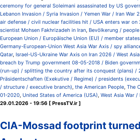
ceremony for general Soleimani assassinated by US gover
Lebanon Invasion / Syria Invasion / Yemen War / Iran War 
air defense / civil nuclear facilities hit / USA enters war
scientist Mohsen Fakhrizadeh in Iran
,
Bevölkerung / people
European Union / Europäische Union (EU) / member states 
Germany-European-Union West Asia War Axis / spy alliance 
Qatar
,
Israel-US-Ukraine War Axis on Iran 2026 / West Asi
breach by Trump government 08-05-2018 / Biden governmen
(run-up) / splitting the country after its conquest (plans)
Präsidentschaften (Exekutive / Regime) / presidents (exec
/ structure / executive branch)
,
the American People
,
The C
01-2020
,
United States of America (USA)
,
West Asia War /
29.01.2026 - 19:56 [ PressTV.ir ]
CIA-Mossad footprint turned I