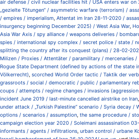
air defense / civil nuclear facilities hit / USA enters war
„gezielte Tötungen“ / asymmetric warfare (terrorism) / assas
/ empires / imperialism
,
Attentat im Iran 28-11-2020 / assas
insurgency beginning December 2025) / West Asia War
,
Ho
Asia War Axis / spy alliance / weapons deliveries / bombard
spies / international spy complex / secret police / state / 
splitting the country after its conquest (plans) / 28-02-20
Milizen / Proxies / Attentäter / paramilitary / mercenaries / 
Rogue State Department (defined by actions of the state i
Völkerrecht)
,
scorched World Order tactic / Taktik der ve
grassroots / social / democratic / public / parlamentary rebe
coups / attempts / regime changes / invasions (aggressions
incident June 2019 / last-minute cancelled airstrike on Iran
under attack / „Turkish Palestine“ scenario / Syria decay /
options / scenarios / assumption
,
the same procedure / sto
campaign election year 2020 / Soleimani assassination 03
informants / agents / infiltrations
,
urban control / urbane Ko
Israeli bombardement of Iran 26-10-2024/ run-up
, und
West