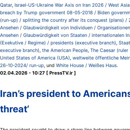
Qatar
,
Israel-US-Ukraine War Axis on Iran 2026 / West Asi
breach by Trump government 08-05-2018 / Biden governmen
(run-up) / splitting the country after its conquest (plans)
Ansehen / Glaubwürdigkeit von Individuen / Organisationen / 
Ansehen / Glaubwürdigkeit von Staaten / internationalen Inst
(Exekutive / Regime) / presidents (executive branch)
,
Staat
executive branch)
,
the American People
,
The Caesar (ruler
United States of America (USA)
,
weltweite öffentliche Mei
26-10-2024/ run-up
, und
White House / Weißes Haus
.
02.04.2026 - 10:27 [ PressTV.ir ]
Iran’s president to America
threat‘
The president sought to draw a sharp line between governmen