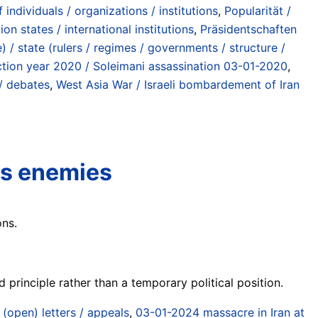
individuals / organizations / institutions
,
Popularität /
on states / international institutions
,
Präsidentschaften
 / state (rulers / regimes / governments / structure /
tion year 2020 / Soleimani assassination 03-01-2020
,
/ debates
,
West Asia War / Israeli bombardement of Iran
as enemies
ons.
principle rather than a temporary political position.
/ (open) letters / appeals
,
03-01-2024 massacre in Iran at