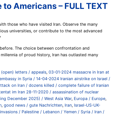
e to Americans – FULL TEXT
with those who have visited Iran. Observe the many
us universities, or contribute to the most advanced
?
r before. The choice between confrontation and
millennia of proud history, Iran has outlasted many
/ (open) letters / appeals
,
03-01-2024 massacre in Iran at
 embassy in Syria / 14-04-2024 Iranian airstrike on Israel /
ttack on Iran / dozens killed / complete failure of Iranian
tentat im Iran 28-11-2020 / assassination of nuclear
inning December 2025) / West Asia War
,
Europa / Europe
,
n
,
good news / gute Nachrichten
,
Iran
,
Israel-US-UK-
vasions / Palestine / Lebanon / Yemen / Syria / Iran /