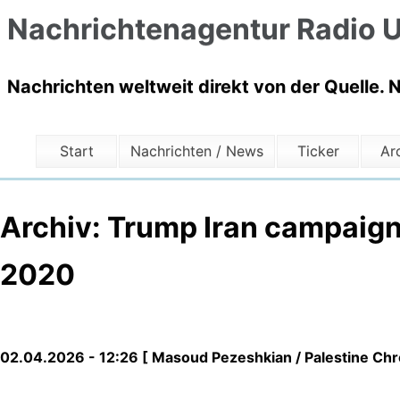
Nachrichtenagentur Radio U
Nachrichten weltweit direkt von der Quelle. 
Start
Nachrichten / News
Ticker
Ar
Archiv: Trump Iran campaign
2020
02.04.2026 - 12:26 [ Masoud Pezeshkian / Palestine Chro