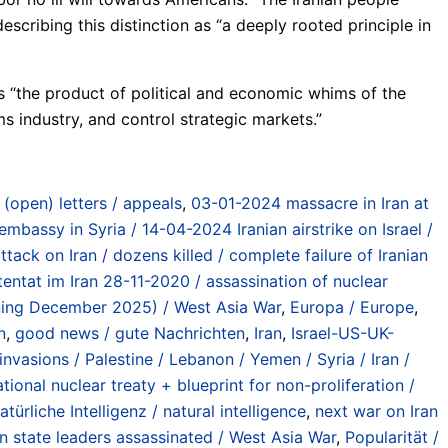
scribing this distinction as “a deeply rooted principle in
is “the product of political and economic whims of the
s industry, and control strategic markets.”
/ (open) letters / appeals
,
03-01-2024 massacre in Iran at
 embassy in Syria / 14-04-2024 Iranian airstrike on Israel /
ttack on Iran / dozens killed / complete failure of Iranian
tentat im Iran 28-11-2020 / assassination of nuclear
inning December 2025) / West Asia War
,
Europa / Europe
,
n
,
good news / gute Nachrichten
,
Iran
,
Israel-US-UK-
vasions / Palestine / Lebanon / Yemen / Syria / Iran /
ional nuclear treaty + blueprint for non-proliferation /
atürliche Intelligenz / natural intelligence
,
next war on Iran
an state leaders assassinated / West Asia War
,
Popularität /