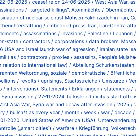
 on 22-06-2025 / ceasefire on 24-06-2025 / West Asia War
,
as
sinations / „targeted killings“
,
Atommächte / Obermächte / 
sination of nuclear scientist Mohsen Fakhrizadeh in Iran
,
Ce
fberichterstattung / embedded press
,
Iran
,
Iran-Contra affa
ements / assassinations / invasions / Palestine / Lebanon /
non-state / contractors / corporations / data brokers
,
Mossad
26 USA and Israel launch war of agression / Iranian state l
militias / contractors / proxies / assassins
,
People’s Mujahe
n relation to international law) / Abteilung Schurkenstaat
rbrannten Weltordnung
,
soziale / demokratische / öffentliche
llions / revolts / uprisings
,
Staatsstreiche / Umstürze / Ver
 / interventions)
,
Statements / Erklärungen / statements /
,
Syria invasion / 27-11-2024 Turkish-led militias start off
 West Asia War
,
Syria war and decay after invasion / 2025 /
ry / bullsh*t as every year / month / week / war / decade 
-01-2020
,
United States of America (USA)
,
Unterwanderung /
ntrolle („smart cities“) / warfare / Kriegführung
,
Völkerrecht
asien („Naher / Mittlerer Osten“) / West Asia („Near / Middl