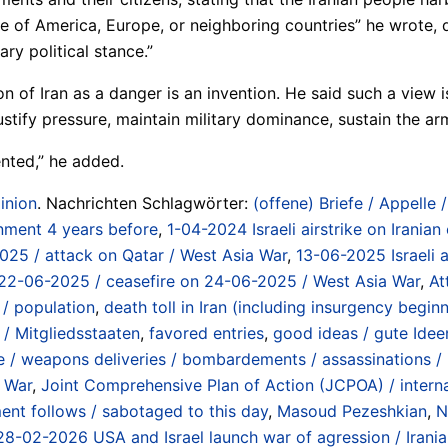
 of America, Europe, or neighboring countries” he wrote, de
ry political stance.”
n of Iran as a danger is an invention. He said such a view 
ify pressure, maintain military dominance, sustain the arm
vented,” he added.
inion
. Nachrichten Schlagwörter:
(offene) Briefe / Appelle 
nment 4 years before
,
1-04-2024 Israeli airstrike on Iranian
2025 / attack on Qatar / West Asia War
,
13-06-2025 Israeli a
 on 22-06-2025 / ceasefire on 24-06-2025 / West Asia War
,
At
 / population
,
death toll in Iran (including insurgency beg
/ Mitgliedsstaaten
,
favored entries
,
good ideas / gute Idee
/ weapons deliveries / bombardements / assassinations / in
a War
,
Joint Comprehensive Plan of Action (JCPOA) / internat
t follows / sabotaged to this day
,
Masoud Pezeshkian
,
N
 / 28-02-2026 USA and Israel launch war of agression / Irani