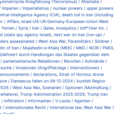
ymmetrische Kriegführung (Terrorismus) / Attentate /
Imperien / Imperialismus / nuclear powers / upper powers
ntral Intelligence Agency (CIA)
,
death toll in Iran (including
ir / Affäre
,
Israel-US-UK-Germany-European-Union West
 Yemen / Syria / Iran / Qatar
,
mosquitos / bitf*cker Inc. /
 (state spy agency Israel)
,
next war on Iran (run-up) /
eaders assassinated / West Asia War
,
Paramilitärs / Söldner /
din of Iran / Mujahedin-e-Khalq (MEK) / MKO / NCRI / PMOI
,
en (definiert durch Handlungen des Staates gegenüber dem
 / parlamentarische Rebellionen / Revolten / Aufstände /
suche / Invasionen (Angriffskriege / Interventionen) /
 announcements / declarations
,
Strait of Hormuz drone
ensive / Damascus fallen on 08-12-2024 / kurdish Region
 2026 / West Asia War
,
Szenarien / Optionen /Mutmaßung /
/ whatever
,
Trump Administration 2025-2029
,
Trump Iran
 Infiltration / Informanten / V-Leute / Agenten /
 / internationales Recht / international law
,
West Asia War /
e East“)
.