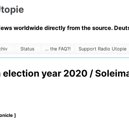
topie
News worldwide directly from the source. Deuts
chiv
Status
… the FAQ?!
Support Radio Utopie
 election year 2020 / Soleim
nicle ]