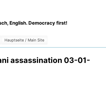
ch, English. Democracy first!
Hauptseite / Main Site
ani assassination 03-01-