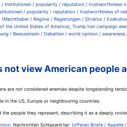
Institutionen / popularity / reputation / trustworthiness of 
itutionen / popularity / reputation / trustworthiness of nati
 (Machthaber / Regime / Regierungen / Struktur / Exekutive)
 of the United States of America)
,
Trump Iran campaign elec
nung / Bewusstsein / Debatten / world opinion / awareness 
es not view American people 
ans are not considered enemies despite longstanding tensi
ple in the US, Europe or neighbouring countries.
he people they represent, describing it as a deeply rooted 
inion
. Nachrichten Schlagwörter:
(offene) Briefe / Appelle 