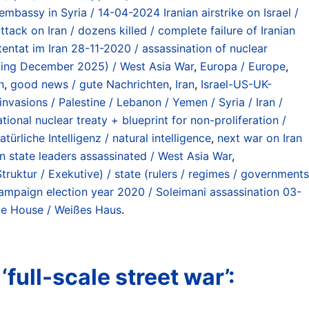
 embassy in Syria / 14-04-2024 Iranian airstrike on Israel /
ttack on Iran / dozens killed / complete failure of Iranian
tentat im Iran 28-11-2020 / assassination of nuclear
inning December 2025) / West Asia War
,
Europa / Europe
,
n
,
good news / gute Nachrichten
,
Iran
,
Israel-US-UK-
vasions / Palestine / Lebanon / Yemen / Syria / Iran /
ional nuclear treaty + blueprint for non-proliferation /
atürliche Intelligenz / natural intelligence
,
next war on Iran
an state leaders assassinated / West Asia War
,
ruktur / Exekutive) / state (rulers / regimes / governments
ampaign election year 2020 / Soleimani assassination 03-
te House / Weißes Haus
.
full-scale street war’: