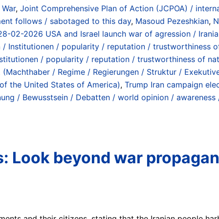
a War
,
Joint Comprehensive Plan of Action (JCPOA) / internat
t follows / sabotaged to this day
,
Masoud Pezeshkian
,
N
 / 28-02-2026 USA and Israel launch war of agression / Irani
Institutionen / popularity / reputation / trustworthiness of 
itutionen / popularity / reputation / trustworthiness of nati
 (Machthaber / Regime / Regierungen / Struktur / Exekutive)
 of the United States of America)
,
Trump Iran campaign elec
nung / Bewusstsein / Debatten / world opinion / awareness 
ns: Look beyond war propagan
ts and their citizens, stating that the Iranian people harb