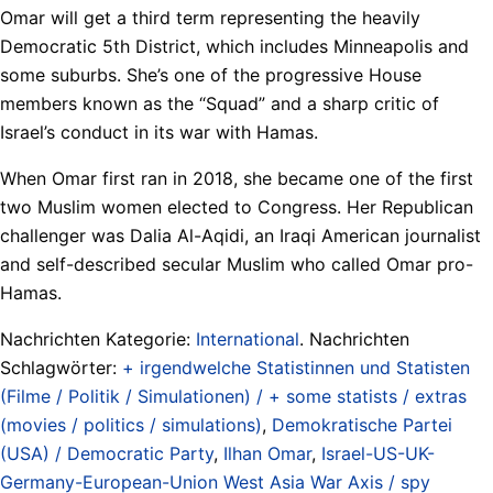
Omar will get a third term representing the heavily
Democratic 5th District, which includes Minneapolis and
some suburbs. She’s one of the progressive House
members known as the “Squad” and a sharp critic of
Israel’s conduct in its war with Hamas.
When Omar first ran in 2018, she became one of the first
two Muslim women elected to Congress. Her Republican
challenger was Dalia Al-Aqidi, an Iraqi American journalist
and self-described secular Muslim who called Omar pro-
Hamas.
Nachrichten Kategorie:
International
. Nachrichten
Schlagwörter:
+ irgendwelche Statistinnen und Statisten
(Filme / Politik / Simulationen) / + some statists / extras
(movies / politics / simulations)
,
Demokratische Partei
(USA) / Democratic Party
,
Ilhan Omar
,
Israel-US-UK-
Germany-European-Union West Asia War Axis / spy