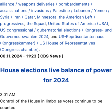
alliance / weapons deliveries / bombardements /
assassinations / invasions / Palestine / Lebanon / Yemen /
Syria / Iran / Qatar
,
Minnesota
,
the American Left /
progressives
,
the Squad
,
United States of America (USA)
,
US congressional / gubernatorial elections / Kongress- und
Gouverneurswahlen 2024
, und
US-Repräsentantenhaus
(Kongresskammer) / US House of Representatives
(Congress chamber)
.
06.11.2024 - 11:23 [ CBS News ]
House elections live balance of power
for 2024
3:01 AM
Control of the House in limbo as votes continue to be
counted