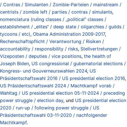
/ Contras / Simulanten / Zombie-Parteien / mainstream /
centrists / zombie left / parties / contras / simulants
,
nomenclatura (ruling classes / „political“ classes /
establishment / „elites“ / deep state / oligarchies / guilds /
tycoons / etc)
,
Obama Administration 2009-2017
,
Rechenschaftspflicht / Verantwortung / Risiken /
accountability / responsibility / risks
,
Stellvertretungen /
Vizeposten / deputies / vice positions
,
the health of
Joseph Biden
,
US congressional / gubernatorial elections /
Kongress- und Gouverneurswahlen 2024
,
US
Präsidentschaftswahl 2016 / US presidential election 2016
,
US Präsidentschaftswahl 2024 / Machtkampf vorab /
Wahltag / US presidential election 05-11-2024 / preceding
power struggle / election day
, und
US presidential election
2020 / run-up / following power struggle / US
Präsidentschaftswahl 03-11-2020 / nachfolgender
Machtkampf
.