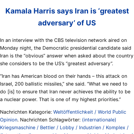
Kamala Harris says Iran is ‘greatest
adversary’ of US
In an interview with the CBS television network aired on
Monday night, the Democratic presidential candidate said
Iran is the “obvious” answer when asked about the country
she considers to be the US’s “greatest adversary”.
“Iran has American blood on their hands – this attack on
Israel, 200 ballistic missiles,” she said. “What we need to
do [is] to ensure that Iran never achieves the ability to be
a nuclear power. That is one of my highest priorities.”
Nachrichten Kategorie:
Weltöffentlichkeit / World Public
Opinion
. Nachrichten Schlagwörter:
(internationale)
Kriegsmaschine / Bettler / Lobby / Industrien / Komplex /