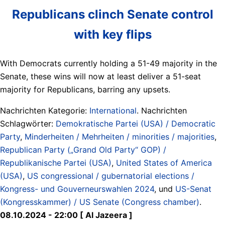
Republicans clinch Senate control
with key flips
With Democrats currently holding a 51-49 majority in the
Senate, these wins will now at least deliver a 51-seat
majority for Republicans, barring any upsets.
Nachrichten Kategorie:
International
. Nachrichten
Schlagwörter:
Demokratische Partei (USA) / Democratic
Party
,
Minderheiten / Mehrheiten / minorities / majorities
,
Republican Party („Grand Old Party“ GOP) /
Republikanische Partei (USA)
,
United States of America
(USA)
,
US congressional / gubernatorial elections /
Kongress- und Gouverneurswahlen 2024
, und
US-Senat
(Kongresskammer) / US Senate (Congress chamber)
.
08.10.2024 - 22:00 [ Al Jazeera ]