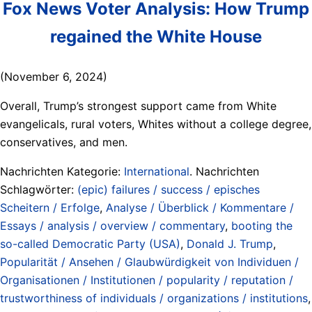
Fox News Voter Analysis: How Trump
regained the White House
(November 6, 2024)
Overall, Trump’s strongest support came from White
evangelicals, rural voters, Whites without a college degree,
conservatives, and men.
Nachrichten Kategorie:
International
. Nachrichten
Schlagwörter:
(epic) failures / success / episches
Scheitern / Erfolge
,
Analyse / Überblick / Kommentare /
Essays / analysis / overview / commentary
,
booting the
so-called Democratic Party (USA)
,
Donald J. Trump
,
Popularität / Ansehen / Glaubwürdigkeit von Individuen /
Organisationen / Institutionen / popularity / reputation /
trustworthiness of individuals / organizations / institutions
,