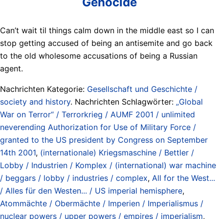
Genocide
Can’t wait til things calm down in the middle east so I can
stop getting accused of being an antisemite and go back
to the old wholesome accusations of being a Russian
agent.
Nachrichten Kategorie:
Gesellschaft und Geschichte /
society and history
. Nachrichten Schlagwörter:
„Global
War on Terror“ / Terrorkrieg / AUMF 2001 / unlimited
neverending Authorization for Use of Military Force /
granted to the US president by Congress on September
14th 2001
,
(internationale) Kriegsmaschine / Bettler /
Lobby / Industrien / Komplex / (international) war machine
/ beggars / lobby / industries / complex
,
All for the West...
/ Alles für den Westen... / US imperial hemisphere
,
Atommächte / Obermächte / Imperien / Imperialismus /
nuclear powers / upper powers / empires / imperialism
,