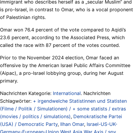
immigrant who describes herself as a „secular Muslim“ and
is pro-Israel, in contrast to Omar, who is a vocal proponent
of Palestinian rights.
Omar won 76.4 percent of the vote compared to Aqidi’s
23.6 percent, according to the Associated Press, which
called the race with 87 percent of the votes counted.
Prior to the November 2024 election, Omar faced an
offensive by the American Israel Public Affairs Committee
(Aipac), a pro-Israel lobbying group, during her August
primary.
Nachrichten Kategorie:
International
. Nachrichten
Schlagwörter:
+ irgendwelche Statistinnen und Statisten
(Filme / Politik / Simulationen) / + some statists / extras
(movies / politics / simulations)
,
Demokratische Partei
(USA) / Democratic Party
,
Ilhan Omar
,
Israel-US-UK-
Germany-European-Union West Asia War Axis / spy