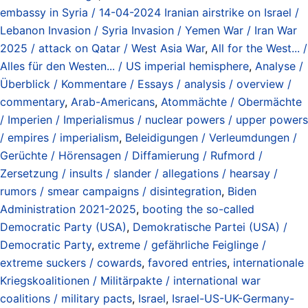
embassy in Syria / 14-04-2024 Iranian airstrike on Israel /
Lebanon Invasion / Syria Invasion / Yemen War / Iran War
2025 / attack on Qatar / West Asia War
,
All for the West... /
Alles für den Westen... / US imperial hemisphere
,
Analyse /
Überblick / Kommentare / Essays / analysis / overview /
commentary
,
Arab-Americans
,
Atommächte / Obermächte
/ Imperien / Imperialismus / nuclear powers / upper powers
/ empires / imperialism
,
Beleidigungen / Verleumdungen /
Gerüchte / Hörensagen / Diffamierung / Rufmord /
Zersetzung / insults / slander / allegations / hearsay /
rumors / smear campaigns / disintegration
,
Biden
Administration 2021-2025
,
booting the so-called
Democratic Party (USA)
,
Demokratische Partei (USA) /
Democratic Party
,
extreme / gefährliche Feiglinge /
extreme suckers / cowards
,
favored entries
,
internationale
Kriegskoalitionen / Militärpakte / international war
coalitions / military pacts
,
Israel
,
Israel-US-UK-Germany-