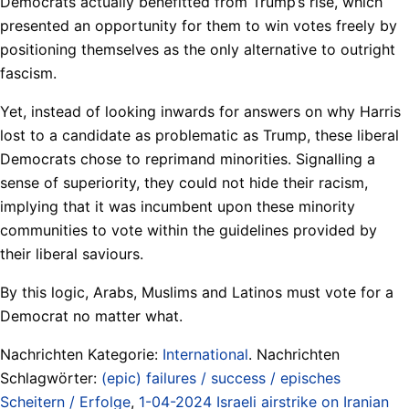
Democrats actually benefitted from Trump‘s rise, which
presented an opportunity for them to win votes freely by
positioning themselves as the only alternative to outright
fascism.
Yet, instead of looking inwards for answers on why Harris
lost to a candidate as problematic as Trump, these liberal
Democrats chose to reprimand minorities. Signalling a
sense of superiority, they could not hide their racism,
implying that it was incumbent upon these minority
communities to vote within the guidelines provided by
their liberal saviours.
By this logic, Arabs, Muslims and Latinos must vote for a
Democrat no matter what.
Nachrichten Kategorie:
International
. Nachrichten
Schlagwörter:
(epic) failures / success / episches
Scheitern / Erfolge
,
1-04-2024 Israeli airstrike on Iranian