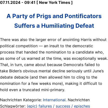
07.11.2024 - 09:41 [ New York Times ]
A Party of Prigs and Pontificators
Suffers a Humiliating Defeat
There was also the larger error of anointing Harris without
political competition — an insult to the democratic
process that handed the nomination to a candidate who,
as some of us warned at the time, was exceptionally weak.
That, in turn, came about because Democrats failed to
take Biden’s obvious mental decline seriously until June’s
debate debacle (and then allowed him to cling to the
nomination for a few weeks more), making it difficult to
hold even a truncated mini-primary.
Nachrichten Kategorie:
International
. Nachrichten
Schlagwörter:
(epic) failures / success / episches