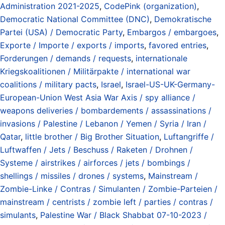
Administration 2021-2025
,
CodePink (organization)
,
Democratic National Committee (DNC)
,
Demokratische
Partei (USA) / Democratic Party
,
Embargos / embargoes
,
Exporte / Importe / exports / imports
,
favored entries
,
Forderungen / demands / requests
,
internationale
Kriegskoalitionen / Militärpakte / international war
coalitions / military pacts
,
Israel
,
Israel-US-UK-Germany-
European-Union West Asia War Axis / spy alliance /
weapons deliveries / bombardements / assassinations /
invasions / Palestine / Lebanon / Yemen / Syria / Iran /
Qatar
,
little brother / Big Brother Situation
,
Luftangriffe /
Luftwaffen / Jets / Beschuss / Raketen / Drohnen /
Systeme / airstrikes / airforces / jets / bombings /
shellings / missiles / drones / systems
,
Mainstream /
Zombie-Linke / Contras / Simulanten / Zombie-Parteien /
mainstream / centrists / zombie left / parties / contras /
simulants
,
Palestine War / Black Shabbat 07-10-2023 /