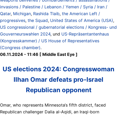
invasions / Palestine / Lebanon / Yemen / Syria / Iran /
Qatar
,
Michigan
,
Rashida Tlaib
,
the American Left /
progressives
,
the Squad
,
United States of America (USA)
,
US congressional / gubernatorial elections / Kongress- und
Gouverneurswahlen 2024
, und
US-Repräsentantenhaus
(Kongresskammer) / US House of Representatives
(Congress chamber)
.
06.11.2024 - 11:46 [ Middle East Eye ]
US elections 2024: Congresswoman
Ilhan Omar defeats pro-Israel
Republican opponent
Omar, who represents Minnesota‘s fifth district, faced
Republican challenger Dalia al-Aqidi, an Iraqi-born