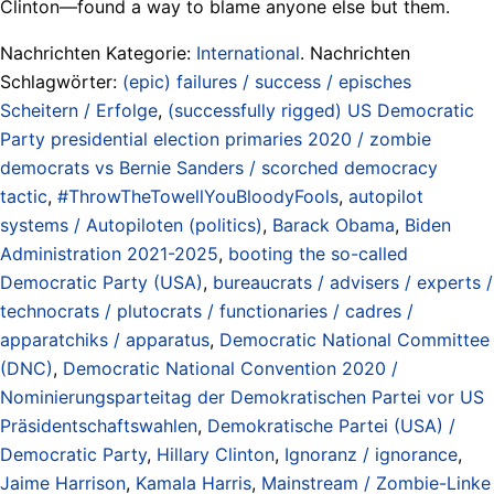
Clinton—found a way to blame anyone else but them.
Nachrichten Kategorie:
International
. Nachrichten
Schlagwörter:
(epic) failures / success / episches
Scheitern / Erfolge
,
(successfully rigged) US Democratic
Party presidential election primaries 2020 / zombie
democrats vs Bernie Sanders / scorched democracy
tactic
,
#ThrowTheTowellYouBloodyFools
,
autopilot
systems / Autopiloten (politics)
,
Barack Obama
,
Biden
Administration 2021-2025
,
booting the so-called
Democratic Party (USA)
,
bureaucrats / advisers / experts /
technocrats / plutocrats / functionaries / cadres /
apparatchiks / apparatus
,
Democratic National Committee
(DNC)
,
Democratic National Convention 2020 /
Nominierungsparteitag der Demokratischen Partei vor US
Präsidentschaftswahlen
,
Demokratische Partei (USA) /
Democratic Party
,
Hillary Clinton
,
Ignoranz / ignorance
,
Jaime Harrison
,
Kamala Harris
,
Mainstream / Zombie-Linke