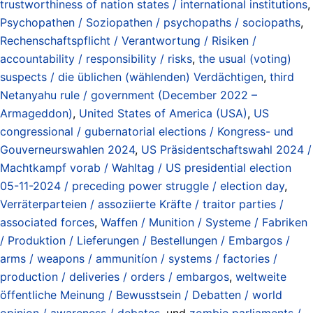
trustworthiness of nation states / international institutions
,
Psychopathen / Soziopathen / psychopaths / sociopaths
,
Rechenschaftspflicht / Verantwortung / Risiken /
accountability / responsibility / risks
,
the usual (voting)
suspects / die üblichen (wählenden) Verdächtigen
,
third
Netanyahu rule / government (December 2022 –
Armageddon)
,
United States of America (USA)
,
US
congressional / gubernatorial elections / Kongress- und
Gouverneurswahlen 2024
,
US Präsidentschaftswahl 2024 /
Machtkampf vorab / Wahltag / US presidential election
05-11-2024 / preceding power struggle / election day
,
Verräterparteien / assoziierte Kräfte / traitor parties /
associated forces
,
Waffen / Munition / Systeme / Fabriken
/ Produktion / Lieferungen / Bestellungen / Embargos /
arms / weapons / ammunitíon / systems / factories /
production / deliveries / orders / embargos
,
weltweite
öffentliche Meinung / Bewusstsein / Debatten / world
opinion / awareness / debates
, und
zombie parliaments /