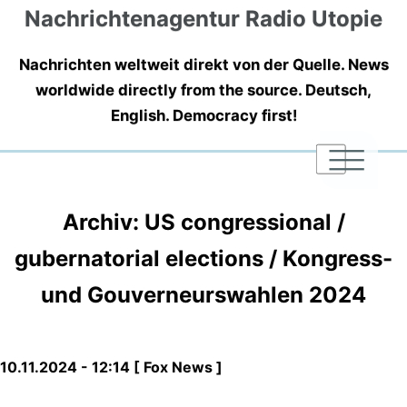
Nachrichtenagentur Radio Utopie
Nachrichten weltweit direkt von der Quelle. News
worldwide directly from the source. Deutsch,
English. Democracy first!
|
|
|
Archiv: US congressional /
gubernatorial elections / Kongress-
und Gouverneurswahlen 2024
10.11.2024 - 12:14 [ Fox News ]