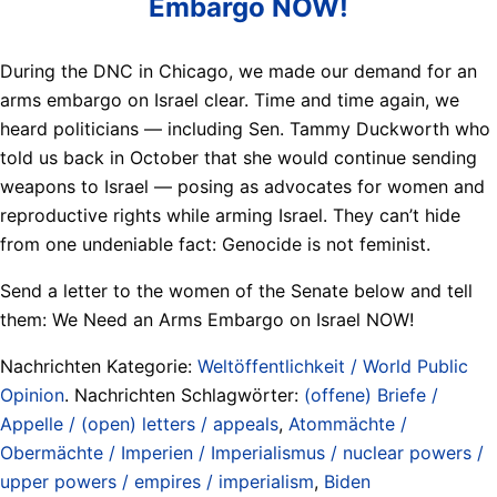
Embargo NOW!
During the DNC in Chicago, we made our demand for an
arms embargo on Israel clear. Time and time again, we
heard politicians — including Sen. Tammy Duckworth who
told us back in October that she would continue sending
weapons to Israel — posing as advocates for women and
reproductive rights while arming Israel. They can’t hide
from one undeniable fact: Genocide is not feminist.
Send a letter to the women of the Senate below and tell
them: We Need an Arms Embargo on Israel NOW!
Nachrichten Kategorie:
Weltöffentlichkeit / World Public
Opinion
. Nachrichten Schlagwörter:
(offene) Briefe /
Appelle / (open) letters / appeals
,
Atommächte /
Obermächte / Imperien / Imperialismus / nuclear powers /
upper powers / empires / imperialism
,
Biden