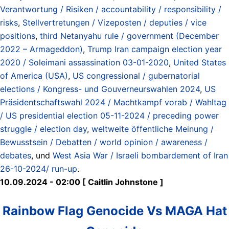
Verantwortung / Risiken / accountability / responsibility /
risks
,
Stellvertretungen / Vizeposten / deputies / vice
positions
,
third Netanyahu rule / government (December
2022 – Armageddon)
,
Trump Iran campaign election year
2020 / Soleimani assassination 03-01-2020
,
United States
of America (USA)
,
US congressional / gubernatorial
elections / Kongress- und Gouverneurswahlen 2024
,
US
Präsidentschaftswahl 2024 / Machtkampf vorab / Wahltag
/ US presidential election 05-11-2024 / preceding power
struggle / election day
,
weltweite öffentliche Meinung /
Bewusstsein / Debatten / world opinion / awareness /
debates
, und
West Asia War / Israeli bombardement of Iran
26-10-2024/ run-up
.
10.09.2024 - 02:00 [ Caitlin Johnstone ]
Rainbow Flag Genocide Vs MAGA Hat