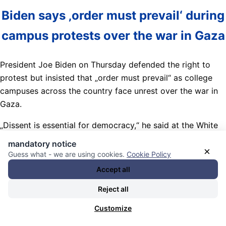
Biden says ‚order must prevail‘ during
campus protests over the war in Gaza
President Joe Biden on Thursday defended the right to
protest but insisted that „order must prevail“ as college
campuses across the country face unrest over the war in
Gaza.
„Dissent is essential for democracy,“ he said at the White
House. „But dissent must never lead to disorder.“
mandatory notice
×
Guess what - we are using cookies.
Cookie Policy
Nachrichten Kategorie:
Weltöffentlichkeit / World Public
Accept all
Opinion
. Nachrichten Schlagwörter:
(internationale)
Kriegsmaschine / Bettler / Lobby / Industrien / Komplex /
Reject all
(international) war machine / beggars / lobby / industries /
Customize
complex
,
(Straf)Verfolgungsbehörden / (law) enforcement
,
17-04-2024: US students begin encampments against the