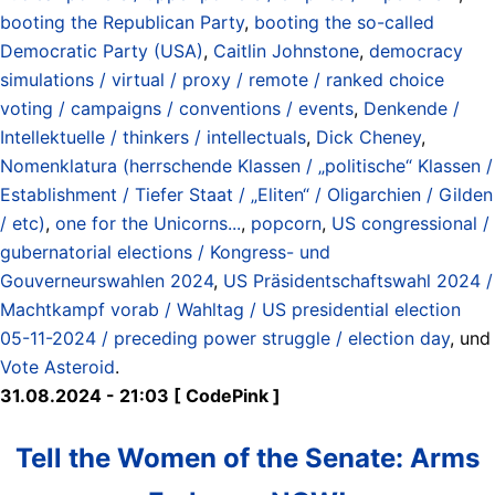
booting the Republican Party
,
booting the so-called
Democratic Party (USA)
,
Caitlin Johnstone
,
democracy
simulations / virtual / proxy / remote / ranked choice
voting / campaigns / conventions / events
,
Denkende /
Intellektuelle / thinkers / intellectuals
,
Dick Cheney
,
Nomenklatura (herrschende Klassen / „politische“ Klassen /
Establishment / Tiefer Staat / „Eliten“ / Oligarchien / Gilden
/ etc)
,
one for the Unicorns...
,
popcorn
,
US congressional /
gubernatorial elections / Kongress- und
Gouverneurswahlen 2024
,
US Präsidentschaftswahl 2024 /
Machtkampf vorab / Wahltag / US presidential election
05-11-2024 / preceding power struggle / election day
, und
Vote Asteroid
.
31.08.2024 - 21:03 [ CodePink ]
Tell the Women of the Senate: Arms