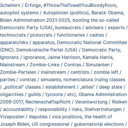
Scheitern / Erfolge
,
#ThrowTheTowellYouBloodyFools
,
autopilot systems / Autopiloten (politics)
,
Barack Obama
,
Biden Administration 2021-2025
,
booting the so-called
Democratic Party (USA)
,
bureaucrats / advisers / experts /
technocrats / plutocrats / functionaries / cadres /
apparatchiks / apparatus
,
Democratic National Committee
(DNC)
,
Demokratische Partei (USA) / Democratic Party
,
Ignoranz / ignorance
,
Jaime Harrison
,
Kamala Harris
,
Mainstream / Zombie-Linke / Contras / Simulanten /
Zombie-Parteien / mainstream / centrists / zombie left /
parties / contras / simulants
,
nomenclatura (ruling classes
/ „political“ classes / establishment / „elites“ / deep state /
oligarchies / guilds / tycoons / etc)
,
Obama Administration
2009-2017
,
Rechenschaftspflicht / Verantwortung / Risiken
/ accountability / responsibility / risks
,
Stellvertretungen /
Vizeposten / deputies / vice positions
,
the health of
Joseph Biden
,
US congressional / gubernatorial elections /