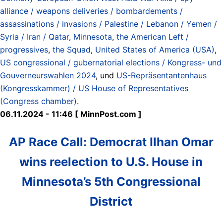
alliance / weapons deliveries / bombardements /
assassinations / invasions / Palestine / Lebanon / Yemen /
Syria / Iran / Qatar
,
Minnesota
,
the American Left /
progressives
,
the Squad
,
United States of America (USA)
,
US congressional / gubernatorial elections / Kongress- und
Gouverneurswahlen 2024
, und
US-Repräsentantenhaus
(Kongresskammer) / US House of Representatives
(Congress chamber)
.
06.11.2024 - 11:46 [ MinnPost.com ]
AP Race Call: Democrat Ilhan Omar
wins reelection to U.S. House in
Minnesota’s 5th Congressional
District