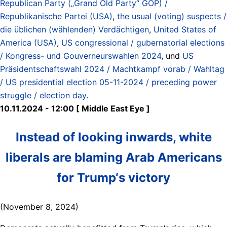
Republican Party („Grand Old Party“ GOP) /
Republikanische Partei (USA)
,
the usual (voting) suspects /
die üblichen (wählenden) Verdächtigen
,
United States of
America (USA)
,
US congressional / gubernatorial elections
/ Kongress- und Gouverneurswahlen 2024
, und
US
Präsidentschaftswahl 2024 / Machtkampf vorab / Wahltag
/ US presidential election 05-11-2024 / preceding power
struggle / election day
.
10.11.2024 - 12:00 [ Middle East Eye ]
Instead of looking inwards, white
liberals are blaming Arab Americans
for Trump‘s victory
(November 8, 2024)