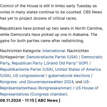
Control of the House is still in limbo early Tuesday as
votes in many states continue to be counted. CBS News
has yet to project dozens of critical races.
Republicans have picked up two seats in North Carolina,
while Democrats have picked up one in Alabama. The
gains for both parties came after redistricting.
Nachrichten Kategorie:
International
. Nachrichten
Schlagwörter:
Demokratische Partei (USA) / Democratic
Party
,
Republican Party („Grand Old Party“ GOP) /
Republikanische Partei (USA)
,
United States of America
(USA)
,
US congressional / gubernatorial elections /
Kongress- und Gouverneurswahlen 2024
, und
US-
Repräsentantenhaus (Kongresskammer) / US House of
Representatives (Congress chamber)
.
06.11.2024 - 11:15 [ ABC News ]