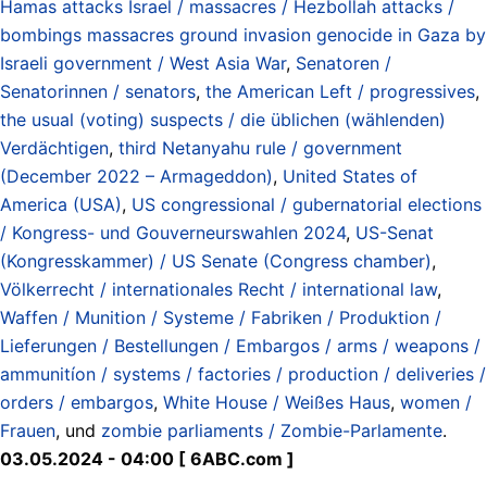
Hamas attacks Israel / massacres / Hezbollah attacks /
bombings massacres ground invasion genocide in Gaza by
Israeli government / West Asia War
,
Senatoren /
Senatorinnen / senators
,
the American Left / progressives
,
the usual (voting) suspects / die üblichen (wählenden)
Verdächtigen
,
third Netanyahu rule / government
(December 2022 – Armageddon)
,
United States of
America (USA)
,
US congressional / gubernatorial elections
/ Kongress- und Gouverneurswahlen 2024
,
US-Senat
(Kongresskammer) / US Senate (Congress chamber)
,
Völkerrecht / internationales Recht / international law
,
Waffen / Munition / Systeme / Fabriken / Produktion /
Lieferungen / Bestellungen / Embargos / arms / weapons /
ammunitíon / systems / factories / production / deliveries /
orders / embargos
,
White House / Weißes Haus
,
women /
Frauen
, und
zombie parliaments / Zombie-Parlamente
.
03.05.2024 - 04:00 [ 6ABC.com ]