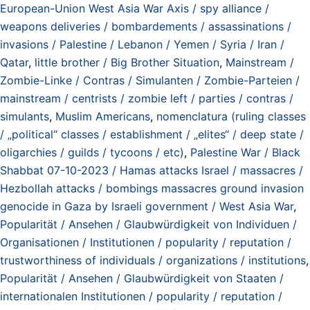
European-Union West Asia War Axis / spy alliance /
weapons deliveries / bombardements / assassinations /
invasions / Palestine / Lebanon / Yemen / Syria / Iran /
Qatar
,
little brother / Big Brother Situation
,
Mainstream /
Zombie-Linke / Contras / Simulanten / Zombie-Parteien /
mainstream / centrists / zombie left / parties / contras /
simulants
,
Muslim Americans
,
nomenclatura (ruling classes
/ „political“ classes / establishment / „elites“ / deep state /
oligarchies / guilds / tycoons / etc)
,
Palestine War / Black
Shabbat 07-10-2023 / Hamas attacks Israel / massacres /
Hezbollah attacks / bombings massacres ground invasion
genocide in Gaza by Israeli government / West Asia War
,
Popularität / Ansehen / Glaubwürdigkeit von Individuen /
Organisationen / Institutionen / popularity / reputation /
trustworthiness of individuals / organizations / institutions
,
Popularität / Ansehen / Glaubwürdigkeit von Staaten /
internationalen Institutionen / popularity / reputation /