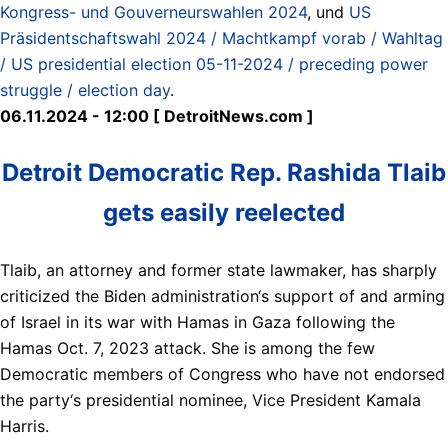
Kongress- und Gouverneurswahlen 2024
, und
US
Präsidentschaftswahl 2024 / Machtkampf vorab / Wahltag
/ US presidential election 05-11-2024 / preceding power
struggle / election day
.
06.11.2024 - 12:00 [ DetroitNews.com ]
Detroit Democratic Rep. Rashida Tlaib
gets easily reelected
Tlaib, an attorney and former state lawmaker, has sharply
criticized the Biden administration‘s support of and arming
of Israel in its war with Hamas in Gaza following the
Hamas Oct. 7, 2023 attack. She is among the few
Democratic members of Congress who have not endorsed
the party‘s presidential nominee, Vice President Kamala
Harris.