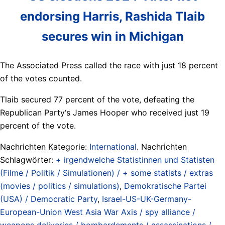
endorsing Harris, Rashida Tlaib
secures win in Michigan
The Associated Press called the race with just 18 percent
of the votes counted.
Tlaib secured 77 percent of the vote, defeating the
Republican Party‘s James Hooper who received just 19
percent of the vote.
Nachrichten Kategorie:
International
. Nachrichten
Schlagwörter:
+ irgendwelche Statistinnen und Statisten
(Filme / Politik / Simulationen) / + some statists / extras
(movies / politics / simulations)
,
Demokratische Partei
(USA) / Democratic Party
,
Israel-US-UK-Germany-
European-Union West Asia War Axis / spy alliance /
weapons deliveries / bombardements / assassinations /