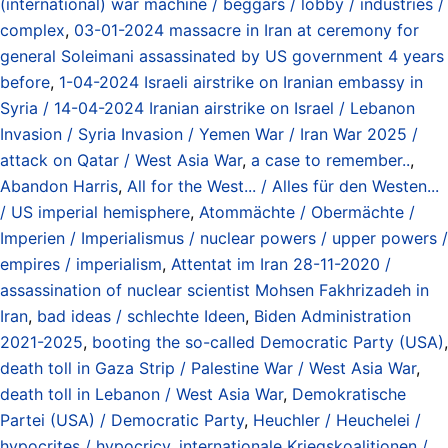
(international) war machine / beggars / lobby / industries /
complex
,
03-01-2024 massacre in Iran at ceremony for
general Soleimani assassinated by US government 4 years
before
,
1-04-2024 Israeli airstrike on Iranian embassy in
Syria / 14-04-2024 Iranian airstrike on Israel / Lebanon
Invasion / Syria Invasion / Yemen War / Iran War 2025 /
attack on Qatar / West Asia War
,
a case to remember..
,
Abandon Harris
,
All for the West... / Alles für den Westen...
/ US imperial hemisphere
,
Atommächte / Obermächte /
Imperien / Imperialismus / nuclear powers / upper powers /
empires / imperialism
,
Attentat im Iran 28-11-2020 /
assassination of nuclear scientist Mohsen Fakhrizadeh in
Iran
,
bad ideas / schlechte Ideen
,
Biden Administration
2021-2025
,
booting the so-called Democratic Party (USA)
,
death toll in Gaza Strip / Palestine War / West Asia War
,
death toll in Lebanon / West Asia War
,
Demokratische
Partei (USA) / Democratic Party
,
Heuchler / Heuchelei /
hypocrites / hypocricy
,
internationale Kriegskoalitionen /