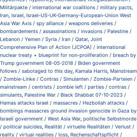
Militärpakte / international war coalitions / military pacts
,
Iran
,
Israel
,
Israel-US-UK-Germany-European-Union West
Asia War Axis / spy alliance / weapons deliveries /
bombardements / assassinations / invasions / Palestine /
Lebanon / Yemen / Syria / Iran / Qatar
,
Joint
Comprehensive Plan of Action (JCPOA) / international
nuclear treaty + blueprint for non-proliferation / breach by
Trump government 08-05-2018 / Biden government
follows / sabotaged to this day
,
Kamala Harris
,
Mainstream
/ Zombie-Linke / Contras / Simulanten / Zombie-Parteien /
mainstream / centrists / zombie left / parties / contras /
simulants
,
Palestine War / Black Shabbat 07-10-2023 /
Hamas attacks Israel / massacres / Hezbollah attacks /
bombings massacres ground invasion genocide in Gaza by
Israeli government / West Asia War
,
politische Selbstmorde
/ political suicides
,
Realität / virtuelle Realitäten / Verlust /
reality / virtual realities / loss
,
Rechenschaftspflicht /