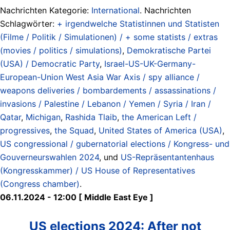
Nachrichten Kategorie:
International
. Nachrichten
Schlagwörter:
+ irgendwelche Statistinnen und Statisten
(Filme / Politik / Simulationen) / + some statists / extras
(movies / politics / simulations)
,
Demokratische Partei
(USA) / Democratic Party
,
Israel-US-UK-Germany-
European-Union West Asia War Axis / spy alliance /
weapons deliveries / bombardements / assassinations /
invasions / Palestine / Lebanon / Yemen / Syria / Iran /
Qatar
,
Michigan
,
Rashida Tlaib
,
the American Left /
progressives
,
the Squad
,
United States of America (USA)
,
US congressional / gubernatorial elections / Kongress- und
Gouverneurswahlen 2024
, und
US-Repräsentantenhaus
(Kongresskammer) / US House of Representatives
(Congress chamber)
.
06.11.2024 - 12:00 [ Middle East Eye ]
US elections 2024: After not