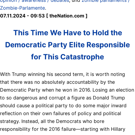
Zombie-Parlamente
.
07.11.2024 - 09:53 [ theNation.com ]
This Time We Have to Hold the
Democratic Party Elite Responsible
for This Catastrophe
With Trump winning his second term, it is worth noting
that there was no absolutely accountability by the
Democratic Party when he won in 2016. Losing an election
to so dangerous and corrupt a figure as Donald Trump
should cause a political party to do some major inward
reflection on their own failures of policy and political
strategy. Instead, all the Democrats who bore
responsibility for the 2016 failure—starting with Hillary