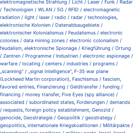
elektromagnetische Strahlung / Licht / Laser / Funk / Radar
/ Technologien / WLAN / 5G / RFID / electromagnetic
radiation / light / laser / radio / radar / technologies
,
elektronische Kolonien / Datenabbaugebiete /
elektronischer Kolonialismus / Feudalismus / electronic
colonies / data mining zones / electronic colonialism /
feudalism
,
elektronische Spionage / Kriegführung / Ortung
/ Zentren / Programme / Industrien / electronic espionage /
warfare / locating / centers / industries / programs /
„scanning“ / „signal intelligence“
,
F-35 war plane
(Lockheed Martin corporation)
,
Faschismus / fascism
,
favored entries
,
Finanzierung / Geldtransfer / funding /
financing / money transfer
,
Five Eyes (spy alliance) /
associated / subordinated states
,
Forderungen / demands
/ requests
,
foreign policy establishment
,
Genozid /
genocide
,
Geostrategie / Geopolitik / geostrategy /
geopolitics
,
internationale Kriegskoalitionen / Militärpakte /
international war coalitions / military pacts
,
Israel
,
Israel