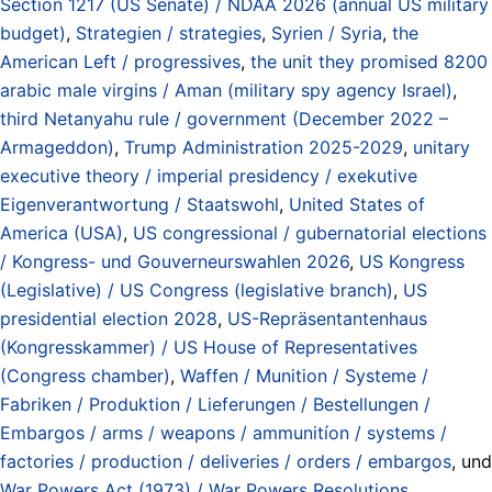
Section 1217 (US Senate) / NDAA 2026 (annual US military
budget)
,
Strategien / strategies
,
Syrien / Syria
,
the
American Left / progressives
,
the unit they promised 8200
arabic male virgins / Aman (military spy agency Israel)
,
third Netanyahu rule / government (December 2022 –
Armageddon)
,
Trump Administration 2025-2029
,
unitary
executive theory / imperial presidency / exekutive
Eigenverantwortung / Staatswohl
,
United States of
America (USA)
,
US congressional / gubernatorial elections
/ Kongress- und Gouverneurswahlen 2026
,
US Kongress
(Legislative) / US Congress (legislative branch)
,
US
presidential election 2028
,
US-Repräsentantenhaus
(Kongresskammer) / US House of Representatives
(Congress chamber)
,
Waffen / Munition / Systeme /
Fabriken / Produktion / Lieferungen / Bestellungen /
Embargos / arms / weapons / ammunitíon / systems /
factories / production / deliveries / orders / embargos
, und
War Powers Act (1973) / War Powers Resolutions
.