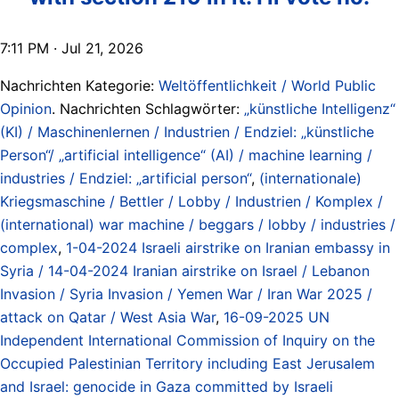
7:11 PM · Jul 21, 2026
Nachrichten Kategorie:
Weltöffentlichkeit / World Public
Opinion
. Nachrichten Schlagwörter:
„künstliche Intelligenz“
(KI) / Maschinenlernen / Industrien / Endziel: „künstliche
Person“/ „artificial intelligence“ (AI) / machine learning /
industries / Endziel: „artificial person“
,
(internationale)
Kriegsmaschine / Bettler / Lobby / Industrien / Komplex /
(international) war machine / beggars / lobby / industries /
complex
,
1-04-2024 Israeli airstrike on Iranian embassy in
Syria / 14-04-2024 Iranian airstrike on Israel / Lebanon
Invasion / Syria Invasion / Yemen War / Iran War 2025 /
attack on Qatar / West Asia War
,
16-09-2025 UN
Independent International Commission of Inquiry on the
Occupied Palestinian Territory including East Jerusalem
and Israel: genocide in Gaza committed by Israeli