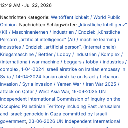
12:49 AM · Jul 22, 2026
Nachrichten Kategorie:
Weltöffentlichkeit / World Public
Opinion
. Nachrichten Schlagwörter:
„künstliche Intelligenz“
(KI) / Maschinenlernen / Industrien / Endziel: „künstliche
Person“/ „artificial intelligence“ (AI) / machine learning /
industries / Endziel: „artificial person“
,
(internationale)
Kriegsmaschine / Bettler / Lobby / Industrien / Komplex /
(international) war machine / beggars / lobby / industries /
complex
,
1-04-2024 Israeli airstrike on Iranian embassy in
Syria / 14-04-2024 Iranian airstrike on Israel / Lebanon
Invasion / Syria Invasion / Yemen War / Iran War 2025 /
attack on Qatar / West Asia War
,
16-09-2025 UN
Independent International Commission of Inquiry on the
Occupied Palestinian Territory including East Jerusalem
and Israel: genocide in Gaza committed by Israeli
government
,
23-06-2026 UN Independent International