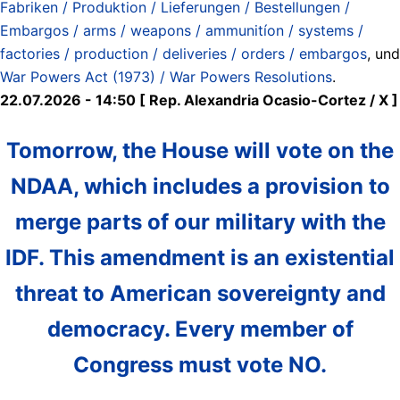
Fabriken / Produktion / Lieferungen / Bestellungen /
Embargos / arms / weapons / ammunitíon / systems /
factories / production / deliveries / orders / embargos
, und
War Powers Act (1973) / War Powers Resolutions
.
22.07.2026 - 14:50 [ Rep. Alexandria Ocasio-Cortez / X ]
Tomorrow, the House will vote on the
NDAA, which includes a provision to
merge parts of our military with the
IDF. This amendment is an existential
threat to American sovereignty and
democracy. Every member of
Congress must vote NO.