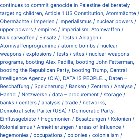
continues to commit genocide in Palestine deliberately
targeting children
,
Article 1 US Constitution
,
Atommächte /
Obermächte / Imperien / Imperialismus / nuclear powers /
upper powers / empires / imperialism
,
Atomwaffen /
Nuklearwaffen / Einsatz / Tests / Anlagen /
Atomwaffenprogramme / atomic bombs / nuclear
weapons / explosions / tests / sites / nuclear weapons
programs
,
booting Alex Padilla
,
booting John Fetterman
,
booting the Republican Party
,
booting Trump
,
Central
Intelligence Agency (CIA)
,
DATA IS PEOPLE...
,
Daten –
Beschaffung / Speicherung / Banken / Zentren / Analyse /
Handel / Netzwerke / data – procurement / storage /
banks / centers / analysis / trade / networks
,
Demokratische Partei (USA) / Democratic Party
,
Einflussgebiete / Hegemonien / Besatzungen / Kolonien /
Kolonialismus / Annektierungen / areas of influence /
hegemonies / occupations / colonies / colonialism /