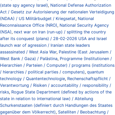
(state spy agency Israel)
,
National Defense Authorization
Act / Gesetz zur Autorisierung der nationalen Verteidigung
(NDAA) / US Militärbudget / Kriegsetat
,
National
Reconnaissance Office (NRO)
,
National Security Agency
(NSA)
,
next war on Iran (run-up) / splitting the country
after its conquest (plans) / 28-02-2026 USA and Israel
launch war of agression / Iranian state leaders
assassinated / West Asia War
,
Palestine (East Jerusalem /
West Bank / Gaza) / Palästina
,
Programme (Institutionen /
Hierarchien / Parteien / Computer) / programs (institutions
/ hierarchies / political parties / computers)
,
quantum
technology / Quantentechnologie
,
Rechenschaftspflicht /
Verantwortung / Risiken / accountability / responsibility /
risks
,
Rogue State Department (defined by actions of the
state in relation to international law) / Abteilung
Schurkenstaaten (definiert durch Handlungen des Staates
gegenüber dem Völkerrecht)
,
Satelliten / Beobachtung /