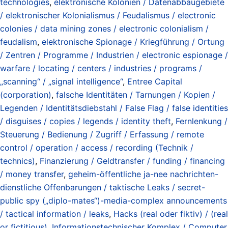
technologies
,
elektronische Kolonien / Datenabbaugebiete
/ elektronischer Kolonialismus / Feudalismus / electronic
colonies / data mining zones / electronic colonialism /
feudalism
,
elektronische Spionage / Kriegführung / Ortung
/ Zentren / Programme / Industrien / electronic espionage /
warfare / locating / centers / industries / programs /
„scanning“ / „signal intelligence“
,
Entree Capital
(corporation)
,
falsche Identitäten / Tarnungen / Kopien /
Legenden / Identitätsdiebstahl / False Flag / false identities
/ disguises / copies / legends / identity theft
,
Fernlenkung /
Steuerung / Bedienung / Zugriff / Erfassung / remote
control / operation / access / recording (Technik /
technics)
,
Finanzierung / Geldtransfer / funding / financing
/ money transfer
,
geheim-öffentliche ja-nee nachrichten-
dienstliche Offenbarungen / taktische Leaks / secret-
public spy („diplo-mates“)-media-complex announcements
/ tactical information / leaks
,
Hacks (real oder fiktiv) / (real
or fictitious)
,
Informationstechnischer Komplex / Computer