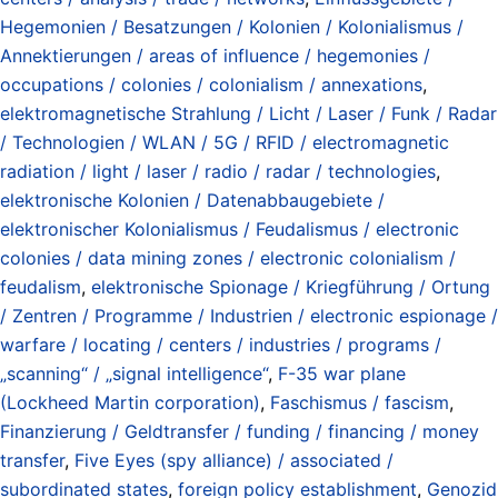
Hegemonien / Besatzungen / Kolonien / Kolonialismus /
Annektierungen / areas of influence / hegemonies /
occupations / colonies / colonialism / annexations
,
elektromagnetische Strahlung / Licht / Laser / Funk / Radar
/ Technologien / WLAN / 5G / RFID / electromagnetic
radiation / light / laser / radio / radar / technologies
,
elektronische Kolonien / Datenabbaugebiete /
elektronischer Kolonialismus / Feudalismus / electronic
colonies / data mining zones / electronic colonialism /
feudalism
,
elektronische Spionage / Kriegführung / Ortung
/ Zentren / Programme / Industrien / electronic espionage /
warfare / locating / centers / industries / programs /
„scanning“ / „signal intelligence“
,
F-35 war plane
(Lockheed Martin corporation)
,
Faschismus / fascism
,
Finanzierung / Geldtransfer / funding / financing / money
transfer
,
Five Eyes (spy alliance) / associated /
subordinated states
,
foreign policy establishment
,
Genozid