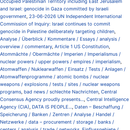
Occupied Palestinian Territory including East Jerusalem
and Israel: genocide in Gaza committed by Israeli
government
,
23-06-2026 UN Independent International
Commission of Inquiry: Israel continues to commit
genocide in Palestine deliberately targeting children
,
Analyse / Überblick / Kommentare / Essays / analysis /
overview / commentary
,
Article 1 US Constitution
,
Atommächte / Obermächte / Imperien / Imperialismus /
nuclear powers / upper powers / empires / imperialism
,
Atomwaffen / Nuklearwaffen / Einsatz / Tests / Anlagen /
Atomwaffenprogramme / atomic bombs / nuclear
weapons / explosions / tests / sites / nuclear weapons
programs
,
bad news / schlechte Nachrichten
,
Central
Consensus Agency proudly presents...
,
Central Intelligence
Agency (CIA)
,
DATA IS PEOPLE...
,
Daten – Beschaffung /
Speicherung / Banken / Zentren / Analyse / Handel /
Netzwerke / data – procurement / storage / banks /
centers / analysis / trade / networks
,
Einflussgebiete /