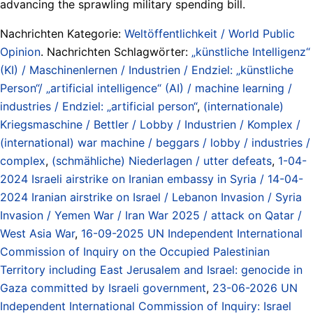
advancing the sprawling military spending bill.
Nachrichten Kategorie:
Weltöffentlichkeit / World Public
Opinion
. Nachrichten Schlagwörter:
„künstliche Intelligenz“
(KI) / Maschinenlernen / Industrien / Endziel: „künstliche
Person“/ „artificial intelligence“ (AI) / machine learning /
industries / Endziel: „artificial person“
,
(internationale)
Kriegsmaschine / Bettler / Lobby / Industrien / Komplex /
(international) war machine / beggars / lobby / industries /
complex
,
(schmähliche) Niederlagen / utter defeats
,
1-04-
2024 Israeli airstrike on Iranian embassy in Syria / 14-04-
2024 Iranian airstrike on Israel / Lebanon Invasion / Syria
Invasion / Yemen War / Iran War 2025 / attack on Qatar /
West Asia War
,
16-09-2025 UN Independent International
Commission of Inquiry on the Occupied Palestinian
Territory including East Jerusalem and Israel: genocide in
Gaza committed by Israeli government
,
23-06-2026 UN
Independent International Commission of Inquiry: Israel