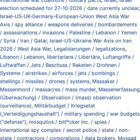
election scheduled for 27-10-2026 / date currently unclear
,
Israel-US-UK-Germany-European-Union West Asia War
Axis / spy alliance / weapons deliveries / bombardements
/ assassinations / invasions / Palestine / Lebanon / Yemen
/ Syria / Iran / Qatar
,
Israel-US-Ukraine War Axis on Iran
2026 / West Asia War
,
Legalisierungen / legalizations
,
Libanon / Lebanon
,
libertarians / Libertäre
,
Luftangriffe /
Luftwaffen / Jets / Beschuss / Raketen / Drohnen /
Systeme / airstrikes / airforces / jets / bombings /
shellings / missiles / drones / systems
,
Massaker /
Massenmord / massacres / mass murder
,
Massenerfassung
(Überwachung) / Observation / (mass) observation
(surveillance)
,
Militärbudget / Kriegsetat
(„Verteidigungshaushalt“) / military spending / war budgets
("defense")
,
mosquitos / bitf*cker Inc. / spies /
international spy complex / secret police / state / non-
state / contractors / corporations / data brokers
,
Mossad