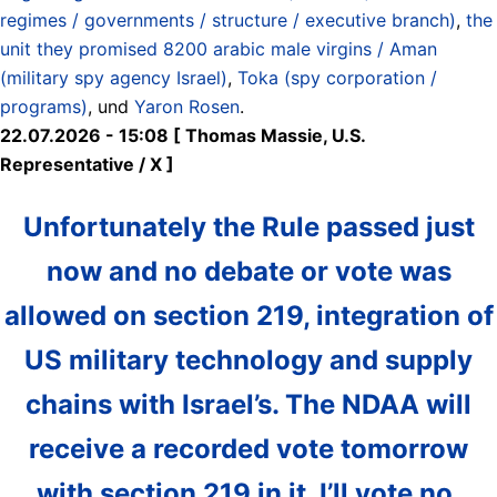
regimes / governments / structure / executive branch)
,
the
unit they promised 8200 arabic male virgins / Aman
(military spy agency Israel)
,
Toka (spy corporation /
programs)
, und
Yaron Rosen
.
22.07.2026 - 15:08 [ Thomas Massie, U.S.
Representative / X ]
Unfortunately the Rule passed just
now and no debate or vote was
allowed on section 219, integration of
US military technology and supply
chains with Israel’s. The NDAA will
receive a recorded vote tomorrow
with section 219 in it. I’ll vote no.