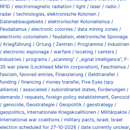
RFID / electromagnetic radiation / light / laser / radio /
radar / technologies
,
elektronische Kolonien /
Datenabbaugebiete / elektronischer Kolonialismus /
Feudalismus / electronic colonies / data mining zones /
electronic colonialism / feudalism
,
elektronische Spionage
/ Kriegführung / Ortung / Zentren / Programme / Industrien
/ electronic espionage / warfare / locating / centers /
industries / programs / „scanning“ / „signal intelligence“
,
F-
35 war plane (Lockheed Martin corporation)
,
Faschismus /
fascism
,
favored entries
,
Finanzierung / Geldtransfer /
funding / financing / money transfer
,
Five Eyes (spy
alliance) / associated / subordinated states
,
Forderungen /
demands / requests
,
foreign policy establishment
,
Genozid
/ genocide
,
Geostrategie / Geopolitik / geostrategy /
geopolitics
,
internationale Kriegskoalitionen / Militärpakte /
international war coalitions / military pacts
,
Israel
,
Israel
election scheduled for 27-10-2026 / date currently unclear
,