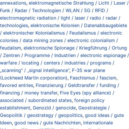
annexations
,
elektromagnetische Strahlung / Licht / Laser /
Funk / Radar / Technologien / WLAN / 5G / RFID /
electromagnetic radiation / light / laser / radio / radar /
technologies
,
elektronische Kolonien / Datenabbaugebiete
/ elektronischer Kolonialismus / Feudalismus / electronic
colonies / data mining zones / electronic colonialism /
feudalism
,
elektronische Spionage / Kriegführung / Ortung
/ Zentren / Programme / Industrien / electronic espionage /
warfare / locating / centers / industries / programs /
„scanning“ / „signal intelligence“
,
F-35 war plane
(Lockheed Martin corporation)
,
Faschismus / fascism
,
favored entries
,
Finanzierung / Geldtransfer / funding /
financing / money transfer
,
Five Eyes (spy alliance) /
associated / subordinated states
,
foreign policy
establishment
,
Genozid / genocide
,
Geostrategie /
Geopolitik / geostrategy / geopolitics
,
good ideas / gute
Ideen
,
good news / gute Nachrichten
,
internationale