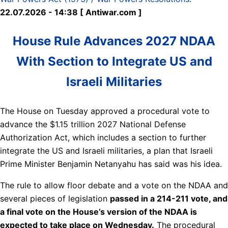
22.07.2026 - 14:38 [ Antiwar.com ]
House Rule Advances 2027 NDAA
With Section to Integrate US and
Israeli Militaries
The House on Tuesday approved a procedural vote to
advance the $1.15 trillion 2027 National Defense
Authorization Act, which includes a section to further
integrate the US and Israeli militaries, a plan that Israeli
Prime Minister Benjamin Netanyahu has said was his idea.
The rule to allow floor debate and a vote on the NDAA and
several pieces of legislation
passed in a 214-211 vote, and
a final vote on the House’s version of the NDAA is
expected to take place on Wednesday.
The procedural