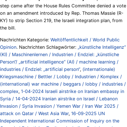
step came after the House Rules Committee denied a vote
on an amendment introduced by Rep. Thomas Massie (R-
KY) to strip Section 219, the Israeli integration plan, from
the bill.
Nachrichten Kategorie:
Weltöffentlichkeit / World Public
Opinion
. Nachrichten Schlagwörter:
„künstliche Intelligenz“
(KI) / Maschinenlernen / Industrien / Endziel: „künstliche
Person“/ „artificial intelligence“ (AI) / machine learning /
industries / Endziel: „artificial person“
,
(internationale)
Kriegsmaschine / Bettler / Lobby / Industrien / Komplex /
(international) war machine / beggars / lobby / industries /
complex
,
1-04-2024 Israeli airstrike on Iranian embassy in
Syria / 14-04-2024 Iranian airstrike on Israel / Lebanon
Invasion / Syria Invasion / Yemen War / Iran War 2025 /
attack on Qatar / West Asia War
,
16-09-2025 UN
Independent International Commission of Inquiry on the