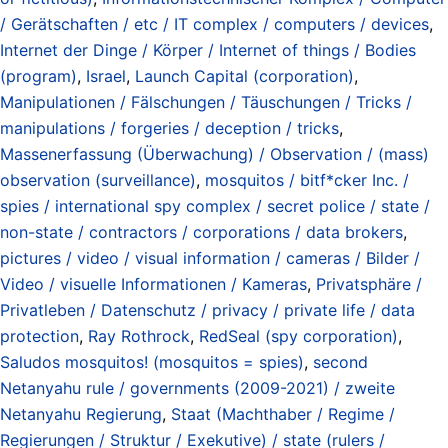
/ Gerätschaften / etc / IT complex / computers / devices
,
Internet der Dinge / Körper / Internet of things / Bodies
(program)
,
Israel
,
Launch Capital (corporation)
,
Manipulationen / Fälschungen / Täuschungen / Tricks /
manipulations / forgeries / deception / tricks
,
Massenerfassung (Überwachung) / Observation / (mass)
observation (surveillance)
,
mosquitos / bitf*cker Inc. /
spies / international spy complex / secret police / state /
non-state / contractors / corporations / data brokers
,
pictures / video / visual information / cameras / Bilder /
Video / visuelle Informationen / Kameras
,
Privatsphäre /
Privatleben / Datenschutz / privacy / private life / data
protection
,
Ray Rothrock
,
RedSeal (spy corporation)
,
Saludos mosquitos! (mosquitos = spies)
,
second
Netanyahu rule / governments (2009-2021) / zweite
Netanyahu Regierung
,
Staat (Machthaber / Regime /
Regierungen / Struktur / Exekutive) / state (rulers /