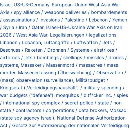
Israel-US-UK-Germany-European-Union West Asia War
Axis / spy alliance / weapons deliveries / bombardements
/ assassinations / invasions / Palestine / Lebanon / Yemen
/ Syria / Iran / Qatar
,
Israel-US-Ukraine War Axis on Iran
2026 / West Asia War
,
Legalisierungen / legalizations
,
Libanon / Lebanon
,
Luftangriffe / Luftwaffen / Jets /
Beschuss / Raketen / Drohnen / Systeme / airstrikes /
airforces / jets / bombings / shellings / missiles / drones /
systems
,
Massaker / Massenmord / massacres / mass
murder
,
Massenerfassung (Überwachung) / Observation /
(mass) observation (surveillance)
,
Militärbudget /
Kriegsetat („Verteidigungshaushalt“) / military spending /
war budgets ("defense")
,
mosquitos / bitf*cker Inc. / spies
/ international spy complex / secret police / state / non-
state / contractors / corporations / data brokers
,
Mossad
(state spy agency Israel)
,
National Defense Authorization
Act / Gesetz zur Autorisierung der nationalen Verteidigung