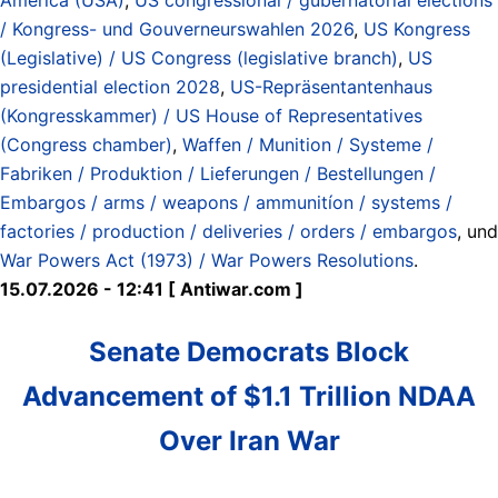
/ Kongress- und Gouverneurswahlen 2026
,
US Kongress
(Legislative) / US Congress (legislative branch)
,
US
presidential election 2028
,
US-Repräsentantenhaus
(Kongresskammer) / US House of Representatives
(Congress chamber)
,
Waffen / Munition / Systeme /
Fabriken / Produktion / Lieferungen / Bestellungen /
Embargos / arms / weapons / ammunitíon / systems /
factories / production / deliveries / orders / embargos
, und
War Powers Act (1973) / War Powers Resolutions
.
15.07.2026 - 12:41 [ Antiwar.com ]
Senate Democrats Block
Advancement of $1.1 Trillion NDAA
Over Iran War