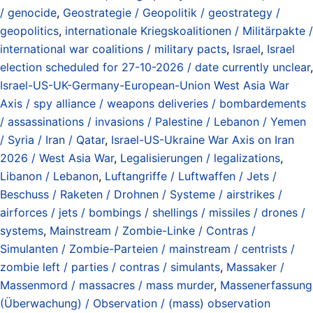
/ genocide
,
Geostrategie / Geopolitik / geostrategy /
geopolitics
,
internationale Kriegskoalitionen / Militärpakte /
international war coalitions / military pacts
,
Israel
,
Israel
election scheduled for 27-10-2026 / date currently unclear
,
Israel-US-UK-Germany-European-Union West Asia War
Axis / spy alliance / weapons deliveries / bombardements
/ assassinations / invasions / Palestine / Lebanon / Yemen
/ Syria / Iran / Qatar
,
Israel-US-Ukraine War Axis on Iran
2026 / West Asia War
,
Legalisierungen / legalizations
,
Libanon / Lebanon
,
Luftangriffe / Luftwaffen / Jets /
Beschuss / Raketen / Drohnen / Systeme / airstrikes /
airforces / jets / bombings / shellings / missiles / drones /
systems
,
Mainstream / Zombie-Linke / Contras /
Simulanten / Zombie-Parteien / mainstream / centrists /
zombie left / parties / contras / simulants
,
Massaker /
Massenmord / massacres / mass murder
,
Massenerfassung
(Überwachung) / Observation / (mass) observation