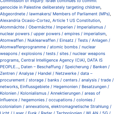
Commission of Inquiry: Israel continues to commit
genocide in Palestine deliberately targeting children
,
Abgeordnete / lawmakers/ Members of Parliament (MPs)
,
Alexandria Ocasio-Cortez
,
Article 1 US Constitution
,
Atommächte / Obermächte / Imperien / Imperialismus /
nuclear powers / upper powers / empires / imperialism
,
Atomwaffen / Nuklearwaffen / Einsatz / Tests / Anlagen /
Atomwaffenprogramme / atomic bombs / nuclear
weapons / explosions / tests / sites / nuclear weapons
programs
,
Central Intelligence Agency (CIA)
,
DATA IS
PEOPLE...
,
Daten – Beschaffung / Speicherung / Banken /
Zentren / Analyse / Handel / Netzwerke / data –
procurement / storage / banks / centers / analysis / trade /
networks
,
Einflussgebiete / Hegemonien / Besatzungen /
Kolonien / Kolonialismus / Annektierungen / areas of
influence / hegemonies / occupations / colonies /
colonialism / annexations
,
elektromagnetische Strahlung /
Licht / Laser / Funk / Radar / Technologien / WLAN / 5G /