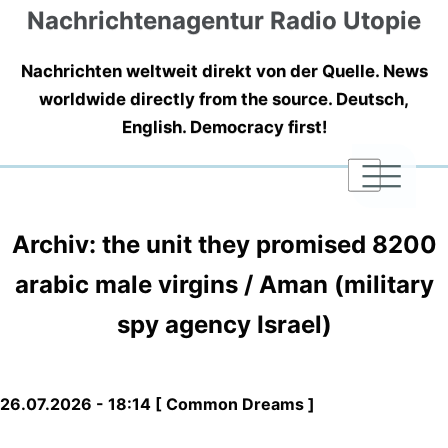
Nachrichtenagentur Radio Utopie
Nachrichten weltweit direkt von der Quelle. News
worldwide directly from the source. Deutsch,
English. Democracy first!
|
|
|
Archiv: the unit they promised 8200
arabic male virgins / Aman (military
spy agency Israel)
26.07.2026 - 18:14 [ Common Dreams ]