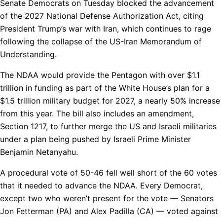
Senate Democrats on Tuesday blocked the advancement
of the 2027 National Defense Authorization Act, citing
President Trump’s war with Iran, which continues to rage
following the collapse of the US-Iran Memorandum of
Understanding.
The NDAA would provide the Pentagon with over $1.1
trillion in funding as part of the White House’s plan for a
$1.5 trillion military budget for 2027, a nearly 50% increase
from this year. The bill also includes an amendment,
Section 1217, to further merge the US and Israeli militaries
under a plan being pushed by Israeli Prime Minister
Benjamin Netanyahu.
A procedural vote of 50-46 fell well short of the 60 votes
that it needed to advance the NDAA. Every Democrat,
except two who weren’t present for the vote — Senators
Jon Fetterman (PA) and Alex Padilla (CA) — voted against