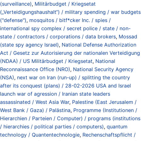
(surveillance)
,
Militärbudget / Kriegsetat
(„Verteidigungshaushalt“) / military spending / war budgets
("defense")
,
mosquitos / bitf*cker Inc. / spies /
international spy complex / secret police / state / non-
state / contractors / corporations / data brokers
,
Mossad
(state spy agency Israel)
,
National Defense Authorization
Act / Gesetz zur Autorisierung der nationalen Verteidigung
(NDAA) / US Militärbudget / Kriegsetat
,
National
Reconnaissance Office (NRO)
,
National Security Agency
(NSA)
,
next war on Iran (run-up) / splitting the country
after its conquest (plans) / 28-02-2026 USA and Israel
launch war of agression / Iranian state leaders
assassinated / West Asia War
,
Palestine (East Jerusalem /
West Bank / Gaza) / Palästina
,
Programme (Institutionen /
Hierarchien / Parteien / Computer) / programs (institutions
/ hierarchies / political parties / computers)
,
quantum
technology / Quantentechnologie
,
Rechenschaftspflicht /