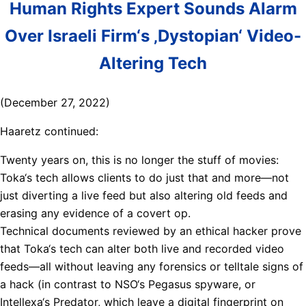
Human Rights Expert Sounds Alarm
Over Israeli Firm‘s ‚Dystopian‘ Video-
Altering Tech
(December 27, 2022)
Haaretz continued:
Twenty years on, this is no longer the stuff of movies:
Toka‘s tech allows clients to do just that and more—not
just diverting a live feed but also altering old feeds and
erasing any evidence of a covert op.
Technical documents reviewed by an ethical hacker prove
that Toka‘s tech can alter both live and recorded video
feeds—all without leaving any forensics or telltale signs of
a hack (in contrast to NSO‘s Pegasus spyware, or
Intellexa‘s Predator, which leave a digital fingerprint on