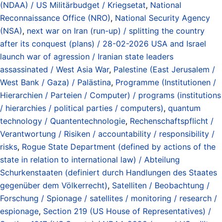
(NDAA) / US Militärbudget / Kriegsetat
,
National
Reconnaissance Office (NRO)
,
National Security Agency
(NSA)
,
next war on Iran (run-up) / splitting the country
after its conquest (plans) / 28-02-2026 USA and Israel
launch war of agression / Iranian state leaders
assassinated / West Asia War
,
Palestine (East Jerusalem /
West Bank / Gaza) / Palästina
,
Programme (Institutionen /
Hierarchien / Parteien / Computer) / programs (institutions
/ hierarchies / political parties / computers)
,
quantum
technology / Quantentechnologie
,
Rechenschaftspflicht /
Verantwortung / Risiken / accountability / responsibility /
risks
,
Rogue State Department (defined by actions of the
state in relation to international law) / Abteilung
Schurkenstaaten (definiert durch Handlungen des Staates
gegenüber dem Völkerrecht)
,
Satelliten / Beobachtung /
Forschung / Spionage / satellites / monitoring / research /
espionage
,
Section 219 (US House of Representatives) /