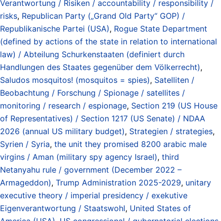
Verantwortung / Risiken / accountability / responsibility /
risks
,
Republican Party („Grand Old Party“ GOP) /
Republikanische Partei (USA)
,
Rogue State Department
(defined by actions of the state in relation to international
law) / Abteilung Schurkenstaaten (definiert durch
Handlungen des Staates gegenüber dem Völkerrecht)
,
Saludos mosquitos! (mosquitos = spies)
,
Satelliten /
Beobachtung / Forschung / Spionage / satellites /
monitoring / research / espionage
,
Section 219 (US House
of Representatives) / Section 1217 (US Senate) / NDAA
2026 (annual US military budget)
,
Strategien / strategies
,
Syrien / Syria
,
the unit they promised 8200 arabic male
virgins / Aman (military spy agency Israel)
,
third
Netanyahu rule / government (December 2022 –
Armageddon)
,
Trump Administration 2025-2029
,
unitary
executive theory / imperial presidency / exekutive
Eigenverantwortung / Staatswohl
,
United States of
America (USA)
,
US congressional / gubernatorial elections