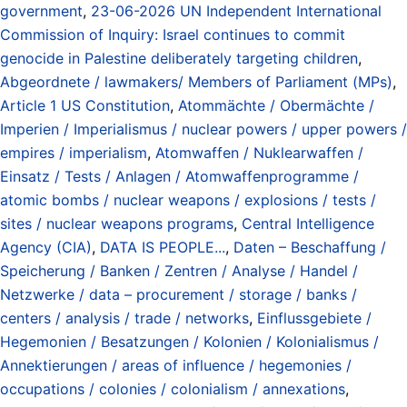
government
,
23-06-2026 UN Independent International
Commission of Inquiry: Israel continues to commit
genocide in Palestine deliberately targeting children
,
Abgeordnete / lawmakers/ Members of Parliament (MPs)
,
Article 1 US Constitution
,
Atommächte / Obermächte /
Imperien / Imperialismus / nuclear powers / upper powers /
empires / imperialism
,
Atomwaffen / Nuklearwaffen /
Einsatz / Tests / Anlagen / Atomwaffenprogramme /
atomic bombs / nuclear weapons / explosions / tests /
sites / nuclear weapons programs
,
Central Intelligence
Agency (CIA)
,
DATA IS PEOPLE...
,
Daten – Beschaffung /
Speicherung / Banken / Zentren / Analyse / Handel /
Netzwerke / data – procurement / storage / banks /
centers / analysis / trade / networks
,
Einflussgebiete /
Hegemonien / Besatzungen / Kolonien / Kolonialismus /
Annektierungen / areas of influence / hegemonies /
occupations / colonies / colonialism / annexations
,