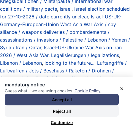
Kriegskoalitionen / Militärpakte / international war
coalitions / military pacts
,
Israel
,
Israel election scheduled
for 27-10-2026 / date currently unclear
,
Israel-US-UK-
Germany-European-Union West Asia War Axis / spy
alliance / weapons deliveries / bombardements /
assassinations / invasions / Palestine / Lebanon / Yemen /
Syria / Iran / Qatar
,
Israel-US-Ukraine War Axis on Iran
2026 / West Asia War
,
Legalisierungen / legalizations
,
Libanon / Lebanon
,
looking to the future...
,
Luftangriffe /
Luftwaffen / Jets / Beschuss / Raketen / Drohnen /
Systeme / airstrikes / airforces / jets / bombings /
mandatory notice
shellings / missiles / drones / systems
,
Massaker /
×
Guess what - we are using cookies.
Cookie Policy
Massenmord / massacres / mass murder
,
Massenerfassung
Accept all
(Überwachung) / Observation / (mass) observation
(surveillance)
,
Militärbudget / Kriegsetat
Reject all
(„Verteidigungshaushalt“) / military spending / war budgets
Customize
("defense")
,
Minderheiten / Mehrheiten / minorities /
majorities
,
mosquitos / bitf*cker Inc. / spies / international