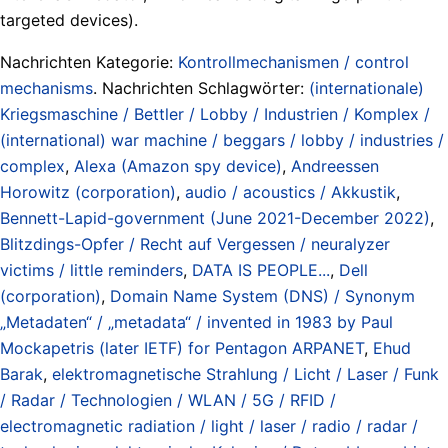
targeted devices).
Nachrichten Kategorie:
Kontrollmechanismen / control
mechanisms
. Nachrichten Schlagwörter:
(internationale)
Kriegsmaschine / Bettler / Lobby / Industrien / Komplex /
(international) war machine / beggars / lobby / industries /
complex
,
Alexa (Amazon spy device)
,
Andreessen
Horowitz (corporation)
,
audio / acoustics / Akkustik
,
Bennett-Lapid-government (June 2021-December 2022)
,
Blitzdings-Opfer / Recht auf Vergessen / neuralyzer
victims / little reminders
,
DATA IS PEOPLE...
,
Dell
(corporation)
,
Domain Name System (DNS) / Synonym
„Metadaten“ / „metadata“ / invented in 1983 by Paul
Mockapetris (later IETF) for Pentagon ARPANET
,
Ehud
Barak
,
elektromagnetische Strahlung / Licht / Laser / Funk
/ Radar / Technologien / WLAN / 5G / RFID /
electromagnetic radiation / light / laser / radio / radar /