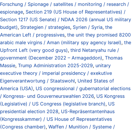
Forschung / Spionage / satellites / monitoring / research /
espionage
,
Section 219 (US House of Representatives) /
Section 1217 (US Senate) / NDAA 2026 (annual US military
budget)
,
Strategien / strategies
,
Syrien / Syria
,
the
American Left / progressives
,
the unit they promised 8200
arabic male virgins / Aman (military spy agency Israel)
,
the
Upfront Left (very good guys)
,
third Netanyahu rule /
government (December 2022 – Armageddon)
,
Thomas
Massie
,
Trump Administration 2025-2029
,
unitary
executive theory / imperial presidency / exekutive
Eigenverantwortung / Staatswohl
,
United States of
America (USA)
,
US congressional / gubernatorial elections
/ Kongress- und Gouverneurswahlen 2026
,
US Kongress
(Legislative) / US Congress (legislative branch)
,
US
presidential election 2028
,
US-Repräsentantenhaus
(Kongresskammer) / US House of Representatives
(Congress chamber)
,
Waffen / Munition / Systeme /