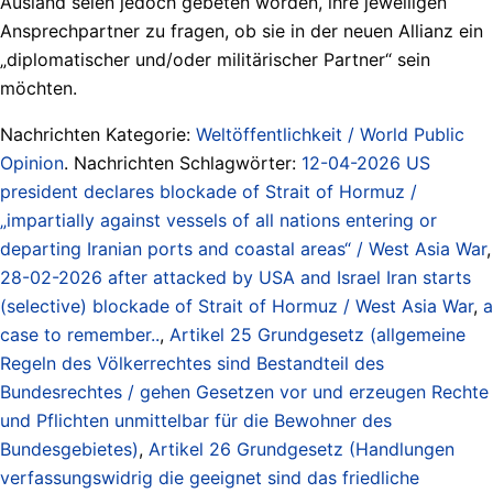
Ausland seien jedoch gebeten worden, ihre jeweiligen
Ansprechpartner zu fragen, ob sie in der neuen Allianz ein
„diplomatischer und/oder militärischer Partner“ sein
möchten.
Nachrichten Kategorie:
Weltöffentlichkeit / World Public
Opinion
. Nachrichten Schlagwörter:
12-04-2026 US
president declares blockade of Strait of Hormuz /
„impartially against vessels of all nations entering or
departing Iranian ports and coastal areas“ / West Asia War
,
28-02-2026 after attacked by USA and Israel Iran starts
(selective) blockade of Strait of Hormuz / West Asia War
,
a
case to remember..
,
Artikel 25 Grundgesetz (allgemeine
Regeln des Völkerrechtes sind Bestandteil des
Bundesrechtes / gehen Gesetzen vor und erzeugen Rechte
und Pflichten unmittelbar für die Bewohner des
Bundesgebietes)
,
Artikel 26 Grundgesetz (Handlungen
verfassungswidrig die geeignet sind das friedliche