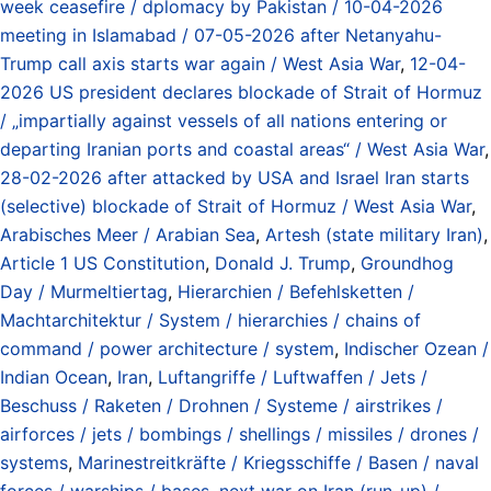
week ceasefire / dplomacy by Pakistan / 10-04-2026
meeting in Islamabad / 07-05-2026 after Netanyahu-
Trump call axis starts war again / West Asia War
,
12-04-
2026 US president declares blockade of Strait of Hormuz
/ „impartially against vessels of all nations entering or
departing Iranian ports and coastal areas“ / West Asia War
,
28-02-2026 after attacked by USA and Israel Iran starts
(selective) blockade of Strait of Hormuz / West Asia War
,
Arabisches Meer / Arabian Sea
,
Artesh (state military Iran)
,
Article 1 US Constitution
,
Donald J. Trump
,
Groundhog
Day / Murmeltiertag
,
Hierarchien / Befehlsketten /
Machtarchitektur / System / hierarchies / chains of
command / power architecture / system
,
Indischer Ozean /
Indian Ocean
,
Iran
,
Luftangriffe / Luftwaffen / Jets /
Beschuss / Raketen / Drohnen / Systeme / airstrikes /
airforces / jets / bombings / shellings / missiles / drones /
systems
,
Marinestreitkräfte / Kriegsschiffe / Basen / naval
forces / warships / bases
,
next war on Iran (run-up) /