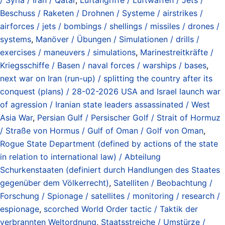
Beschuss / Raketen / Drohnen / Systeme / airstrikes /
airforces / jets / bombings / shellings / missiles / drones /
systems
,
Manöver / Übungen / Simulationen / drills /
exercises / maneuvers / simulations
,
Marinestreitkräfte /
Kriegsschiffe / Basen / naval forces / warships / bases
,
next war on Iran (run-up) / splitting the country after its
conquest (plans) / 28-02-2026 USA and Israel launch war
of agression / Iranian state leaders assassinated / West
Asia War
,
Persian Gulf / Persischer Golf / Strait of Hormuz
/ Straße von Hormus / Gulf of Oman / Golf von Oman
,
Rogue State Department (defined by actions of the state
in relation to international law) / Abteilung
Schurkenstaaten (definiert durch Handlungen des Staates
gegenüber dem Völkerrecht)
,
Satelliten / Beobachtung /
Forschung / Spionage / satellites / monitoring / research /
espionage
,
scorched World Order tactic / Taktik der
verbrannten Weltordnung
,
Staatsstreiche / Umstürze /