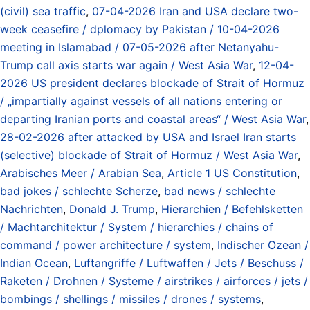
(civil) sea traffic
,
07-04-2026 Iran and USA declare two-
week ceasefire / dplomacy by Pakistan / 10-04-2026
meeting in Islamabad / 07-05-2026 after Netanyahu-
Trump call axis starts war again / West Asia War
,
12-04-
2026 US president declares blockade of Strait of Hormuz
/ „impartially against vessels of all nations entering or
departing Iranian ports and coastal areas“ / West Asia War
,
28-02-2026 after attacked by USA and Israel Iran starts
(selective) blockade of Strait of Hormuz / West Asia War
,
Arabisches Meer / Arabian Sea
,
Article 1 US Constitution
,
bad jokes / schlechte Scherze
,
bad news / schlechte
Nachrichten
,
Donald J. Trump
,
Hierarchien / Befehlsketten
/ Machtarchitektur / System / hierarchies / chains of
command / power architecture / system
,
Indischer Ozean /
Indian Ocean
,
Luftangriffe / Luftwaffen / Jets / Beschuss /
Raketen / Drohnen / Systeme / airstrikes / airforces / jets /
bombings / shellings / missiles / drones / systems
,