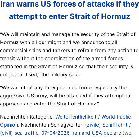
Iran warns US forces of attacks if they
attempt to enter Strait of Hormuz
“We will maintain and manage the security of the Strait of
Hormuz with all our might and we announce to all
commercial ships and tankers to refrain from any action to
transit without the coordination of the armed forces
stationed in the Strait of Hormuz so that their security is
not jeopardised,” the military said.
“We warn that any foreign armed force, especially the
aggressive US army, will be attacked if they attempt to
approach and enter the Strait of Hormuz.”
Nachrichten Kategorie:
Weltöffentlichkeit / World Public
Opinion
. Nachrichten Schlagwörter:
(zivile) Schifffahrt /
(civil) sea traffic
,
07-04-2026 Iran and USA declare two-