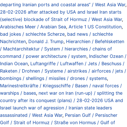
departing Iranian ports and coastal areas“ / West Asia War
,
28-02-2026 after attacked by USA and Israel Iran starts
(selective) blockade of Strait of Hormuz / West Asia War
,
Arabisches Meer / Arabian Sea
,
Article 1 US Constitution
,
bad jokes / schlechte Scherze
,
bad news / schlechte
Nachrichten
,
Donald J. Trump
,
Hierarchien / Befehlsketten
/ Machtarchitektur / System / hierarchies / chains of
command / power architecture / system
,
Indischer Ozean /
Indian Ocean
,
Luftangriffe / Luftwaffen / Jets / Beschuss /
Raketen / Drohnen / Systeme / airstrikes / airforces / jets /
bombings / shellings / missiles / drones / systems
,
Marinestreitkräfte / Kriegsschiffe / Basen / naval forces /
warships / bases
,
next war on Iran (run-up) / splitting the
country after its conquest (plans) / 28-02-2026 USA and
Israel launch war of agression / Iranian state leaders
assassinated / West Asia War
,
Persian Gulf / Persischer
Golf / Strait of Hormuz / Straße von Hormus / Gulf of