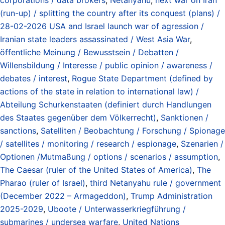
(run-up) / splitting the country after its conquest (plans) /
28-02-2026 USA and Israel launch war of agression /
Iranian state leaders assassinated / West Asia War
,
öffentliche Meinung / Bewusstsein / Debatten /
Willensbildung / Interesse / public opinion / awareness /
debates / interest
,
Rogue State Department (defined by
actions of the state in relation to international law) /
Abteilung Schurkenstaaten (definiert durch Handlungen
des Staates gegenüber dem Völkerrecht)
,
Sanktionen /
sanctions
,
Satelliten / Beobachtung / Forschung / Spionage
/ satellites / monitoring / research / espionage
,
Szenarien /
Optionen /Mutmaßung / options / scenarios / assumption
,
The Caesar (ruler of the United States of America)
,
The
Pharao (ruler of Israel)
,
third Netanyahu rule / government
(December 2022 – Armageddon)
,
Trump Administration
2025-2029
,
Uboote / Unterwasserkriegführung /
submarines / undersea warfare
,
United Nations