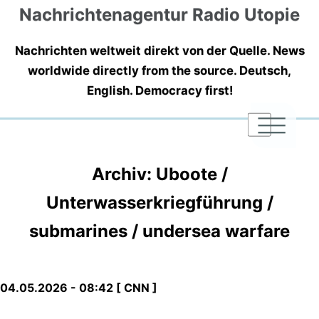
Nachrichtenagentur Radio Utopie
Nachrichten weltweit direkt von der Quelle. News
worldwide directly from the source. Deutsch,
English. Democracy first!
|
|
|
Archiv: Uboote /
Unterwasserkriegführung /
submarines / undersea warfare
04.05.2026 - 08:42 [ CNN ]