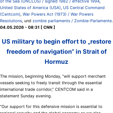
of the Sea (UNCLOS) / signed 1982 / effective 1994
,
United States of America (USA)
,
US Central Command
(Centcom)
,
War Powers Act (1973) / War Powers
Resolutions
, und
zombie parliaments / Zombie-Parlamente
.
04.05.2026 - 08:31 [ CNN ]
US military to begin effort to „restore
freedom of navigation“ in Strait of
Hormuz
The mission, beginning Monday, “will support merchant
vessels seeking to freely transit through the essential
international trade corridor,” CENTCOM said in a
statement Sunday evening.
“Our support for this defensive mission is essential to
regional security and the global economy as we also