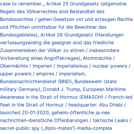
case to remember..
,
Artikel 25 Grundgesetz (allgemeine
Regeln des Völkerrechtes sind Bestandteil des
Bundesrechtes / gehen Gesetzen vor und erzeugen Rechte
und Pflichten unmittelbar für die Bewohner des
Bundesgebietes)
,
Artikel 26 Grundgesetz (Handlungen
verfassungswidrig die geeignet sind das friedliche
Zusammenleben der Völker zu stören / insbesondere
Vorbereitung eines Angriffskrieges)
,
Atommächte /
Obermächte / Imperien / Imperialismus / nuclear powers /
upper powers / empires / imperialism
,
Bundesnachrichtendienst (BND)
,
Bundeswehr (state
military Germany)
,
Donald J. Trump
,
European Maritime
Awareness in the Strait of Hormuz (EMASOH) / French-led
fleet in the Strait of Hormuz / headquarter: Abu Dhabi /
launched 20-01-2020
,
geheim-öffentliche ja-nee
nachrichten-dienstliche Offenbarungen / taktische Leaks /
secret-public spy („diplo-mates“)-media-complex