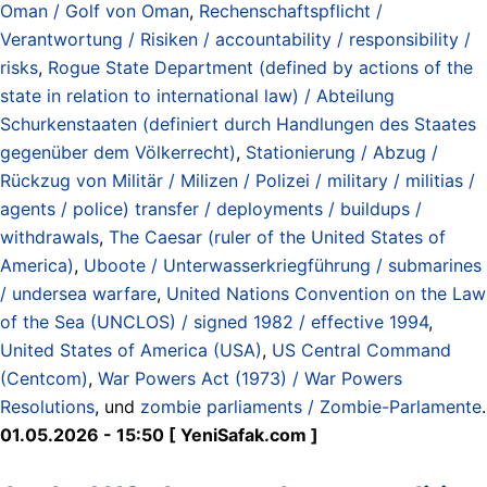
Oman / Golf von Oman
,
Rechenschaftspflicht /
Verantwortung / Risiken / accountability / responsibility /
risks
,
Rogue State Department (defined by actions of the
state in relation to international law) / Abteilung
Schurkenstaaten (definiert durch Handlungen des Staates
gegenüber dem Völkerrecht)
,
Stationierung / Abzug /
Rückzug von Militär / Milizen / Polizei / military / militias /
agents / police) transfer / deployments / buildups /
withdrawals
,
The Caesar (ruler of the United States of
America)
,
Uboote / Unterwasserkriegführung / submarines
/ undersea warfare
,
United Nations Convention on the Law
of the Sea (UNCLOS) / signed 1982 / effective 1994
,
United States of America (USA)
,
US Central Command
(Centcom)
,
War Powers Act (1973) / War Powers
Resolutions
, und
zombie parliaments / Zombie-Parlamente
.
01.05.2026 - 15:50 [ YeniSafak.com ]