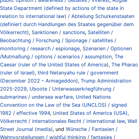
State Department (defined by actions of the state in
relation to international law) / Abteilung Schurkenstaaten
(definiert durch Handlungen des Staates gegenüber dem
Völkerrecht)
,
Sanktionen / sanctions
,
Satelliten /
Beobachtung / Forschung / Spionage / satellites /
monitoring / research / espionage
,
Szenarien / Optionen
/Mutmaßung / options / scenarios / assumption
,
The
Caesar (ruler of the United States of America)
,
The Pharao
(ruler of Israel)
,
third Netanyahu rule / government
(December 2022 – Armageddon)
,
Trump Administration
2025-2029
,
Uboote / Unterwasserkriegführung /
submarines / undersea warfare
,
United Nations
Convention on the Law of the Sea (UNCLOS) / signed
1982 / effective 1994
,
United States of America (USA)
,
Völkerrecht / internationales Recht / international law
,
Wall
Street Journal (media)
, und
Wünsche / Fantasien /
Wahnvorstellungen / wishful thinking / fantasies /