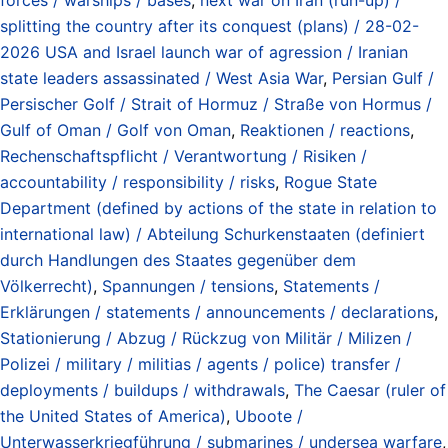
splitting the country after its conquest (plans) / 28-02-
2026 USA and Israel launch war of agression / Iranian
state leaders assassinated / West Asia War
,
Persian Gulf /
Persischer Golf / Strait of Hormuz / Straße von Hormus /
Gulf of Oman / Golf von Oman
,
Reaktionen / reactions
,
Rechenschaftspflicht / Verantwortung / Risiken /
accountability / responsibility / risks
,
Rogue State
Department (defined by actions of the state in relation to
international law) / Abteilung Schurkenstaaten (definiert
durch Handlungen des Staates gegenüber dem
Völkerrecht)
,
Spannungen / tensions
,
Statements /
Erklärungen / statements / announcements / declarations
,
Stationierung / Abzug / Rückzug von Militär / Milizen /
Polizei / military / militias / agents / police) transfer /
deployments / buildups / withdrawals
,
The Caesar (ruler of
the United States of America)
,
Uboote /
Unterwasserkriegführung / submarines / undersea warfare
,