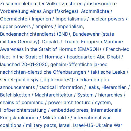
Zusammenleben der Völker zu stören / insbesondere
Vorbereitung eines Angriffskrieges)
,
Atommächte /
Obermächte / Imperien / Imperialismus / nuclear powers /
upper powers / empires / imperialism
,
Bundesnachrichtendienst (BND)
,
Bundeswehr (state
military Germany)
,
Donald J. Trump
,
European Maritime
Awareness in the Strait of Hormuz (EMASOH) / French-led
fleet in the Strait of Hormuz / headquarter: Abu Dhabi /
launched 20-01-2020
,
geheim-öffentliche ja-nee
nachrichten-dienstliche Offenbarungen / taktische Leaks /
secret-public spy („diplo-mates“)-media-complex
announcements / tactical information / leaks
,
Hierarchien /
Befehlsketten / Machtarchitektur / System / hierarchies /
chains of command / power architecture / system
,
Hofberichterstattung / embedded press
,
internationale
Kriegskoalitionen / Militärpakte / international war
coalitions / military pacts
,
Israel
,
Israel-US-Ukraine War