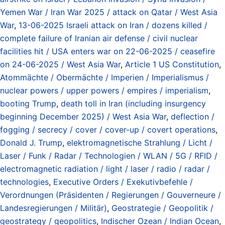
Yemen War / Iran War 2025 / attack on Qatar / West Asia
War
,
13-06-2025 Israeli attack on Iran / dozens killed /
complete failure of Iranian air defense / civil nuclear
facilities hit / USA enters war on 22-06-2025 / ceasefire
on 24-06-2025 / West Asia War
,
Article 1 US Constitution
,
Atommächte / Obermächte / Imperien / Imperialismus /
nuclear powers / upper powers / empires / imperialism
,
booting Trump
,
death toll in Iran (including insurgency
beginning December 2025) / West Asia War
,
deflection /
fogging / secrecy / cover / cover-up / covert operations
,
Donald J. Trump
,
elektromagnetische Strahlung / Licht /
Laser / Funk / Radar / Technologien / WLAN / 5G / RFID /
electromagnetic radiation / light / laser / radio / radar /
technologies
,
Executive Orders / Exekutivbefehle /
Verordnungen (Präsidenten / Regierungen / Gouverneure /
Landesregierungen / Militär)
,
Geostrategie / Geopolitik /
geostrategy / geopolitics
,
Indischer Ozean / Indian Ocean
,