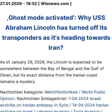
27.01.2026 - 18:52 [ Wionews.com ]
‚Ghost mode activated‘: Why USS
Abraham Lincoln has turned off Its
transponders as it‘s heading towards
Iran?
As of January 26, 2026, the Lincoln is expected to be
somewhere between the Bay of Bengal and the Gulf of
Oman, but its exact distance from the Iranian coast
remains a mystery.
Nachrichten Kategorie:
Weltöffentlichkeit / World Public
Opinion
. Nachrichten Schlagwörter:
1-04-2024 Israeli
airstrike on Iranian embassy in Syria / 14-04-2024 Iranian
airstrike on Israel / Lebanon Invasion / Syria Invasion /