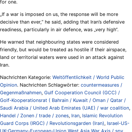
for one.
„If a war is imposed on us, the response will be more
decisive than ever,“ he said, adding that Iran’s defensive
readiness, particularly in air defence, was „very high“.
He warned that neighbouring states were considered
friendly, but would be treated as hostile if their airspace,
land or territorial waters were used in an attack against
Iran.
Nachrichten Kategorie:
Weltöffentlichkeit / World Public
Opinion
. Nachrichten Schlagwörter:
countermeasures /
Gegenmaßnahmen
,
Gulf Cooperation Council (GCC) /
Golf-Kooperationsrat ( Bahrain / Kuwait / Oman / Qatar /
Saudi Arabia / United Arab Emirates (UAE) / war coalition
,
Handel / Zonen / trade / zones
,
Iran
,
Islamic Revolution
Guard Corps (IRGC) / Revolutionsgarden (Iran)
,
Israel-US-
UK-Germany-European-Union West Asia War Axis / spy