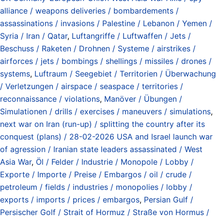
alliance / weapons deliveries / bombardements /
assassinations / invasions / Palestine / Lebanon / Yemen /
Syria / Iran / Qatar
,
Luftangriffe / Luftwaffen / Jets /
Beschuss / Raketen / Drohnen / Systeme / airstrikes /
airforces / jets / bombings / shellings / missiles / drones /
systems
,
Luftraum / Seegebiet / Territorien / Überwachung
/ Verletzungen / airspace / seaspace / territories /
reconnaissance / violations
,
Manöver / Übungen /
Simulationen / drills / exercises / maneuvers / simulations
,
next war on Iran (run-up) / splitting the country after its
conquest (plans) / 28-02-2026 USA and Israel launch war
of agression / Iranian state leaders assassinated / West
Asia War
,
Öl / Felder / Industrie / Monopole / Lobby /
Exporte / Importe / Preise / Embargos / oil / crude /
petroleum / fields / industries / monopolies / lobby /
exports / imports / prices / embargos
,
Persian Gulf /
Persischer Golf / Strait of Hormuz / Straße von Hormus /