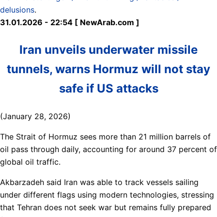
delusions
.
31.01.2026 - 22:54 [ NewArab.com ]
Iran unveils underwater missile
tunnels, warns Hormuz will not stay
safe if US attacks
(January 28, 2026)
The Strait of Hormuz sees more than 21 million barrels of
oil pass through daily, accounting for around 37 percent of
global oil traffic.
Akbarzadeh said Iran was able to track vessels sailing
under different flags using modern technologies, stressing
that Tehran does not seek war but remains fully prepared