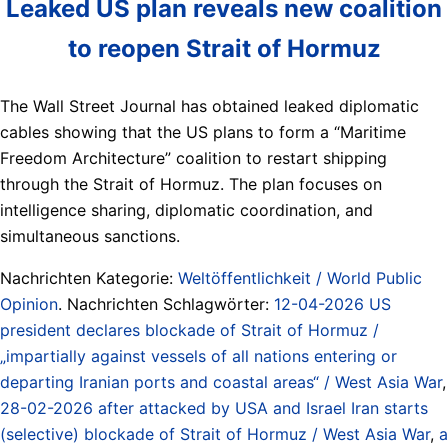
Leaked US plan reveals new coalition
to reopen Strait of Hormuz
The Wall Street Journal has obtained leaked diplomatic
cables showing that the US plans to form a “Maritime
Freedom Architecture” coalition to restart shipping
through the Strait of Hormuz. The plan focuses on
intelligence sharing, diplomatic coordination, and
simultaneous sanctions.
Nachrichten Kategorie:
Weltöffentlichkeit / World Public
Opinion
. Nachrichten Schlagwörter:
12-04-2026 US
president declares blockade of Strait of Hormuz /
„impartially against vessels of all nations entering or
departing Iranian ports and coastal areas“ / West Asia War
,
28-02-2026 after attacked by USA and Israel Iran starts
(selective) blockade of Strait of Hormuz / West Asia War
,
a