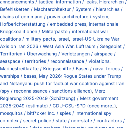
announcements / tactical information / leaks
,
Hierarchien /
Befehlsketten / Machtarchitektur / System / hierarchies /
chains of command / power architecture / system
,
Hofberichterstattung / embedded press
,
internationale
Kriegskoalitionen / Militärpakte / international war
coalitions / military pacts
,
Israel
,
Israel-US-Ukraine War
Axis on Iran 2026 / West Asia War
,
Luftraum / Seegebiet /
Territorien / Überwachung / Verletzungen / airspace /
seaspace / territories / reconnaissance / violations
,
Marinestreitkräfte / Kriegsschiffe / Basen / naval forces /
warships / bases
,
May 2026: Rogue States under Trump
and Netanyahu push for factual war coalition against Iran
(spy / reconnaissance / sanctions alliance)
,
Merz
Regierung 2025-2049 (Schätzung) / Merz government
2025-2049 (estimate) / CDU-CSU-SPD (once more..)
,
mosquitos / bitf*cker Inc. / spies / international spy
complex / secret police / state / non-state / contractors /
corporations / data brokers
,
Netanyahu
,
next war on Iran