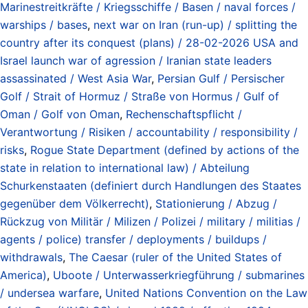
Marinestreitkräfte / Kriegsschiffe / Basen / naval forces /
warships / bases
,
next war on Iran (run-up) / splitting the
country after its conquest (plans) / 28-02-2026 USA and
Israel launch war of agression / Iranian state leaders
assassinated / West Asia War
,
Persian Gulf / Persischer
Golf / Strait of Hormuz / Straße von Hormus / Gulf of
Oman / Golf von Oman
,
Rechenschaftspflicht /
Verantwortung / Risiken / accountability / responsibility /
risks
,
Rogue State Department (defined by actions of the
state in relation to international law) / Abteilung
Schurkenstaaten (definiert durch Handlungen des Staates
gegenüber dem Völkerrecht)
,
Stationierung / Abzug /
Rückzug von Militär / Milizen / Polizei / military / militias /
agents / police) transfer / deployments / buildups /
withdrawals
,
The Caesar (ruler of the United States of
America)
,
Uboote / Unterwasserkriegführung / submarines
/ undersea warfare
,
United Nations Convention on the Law