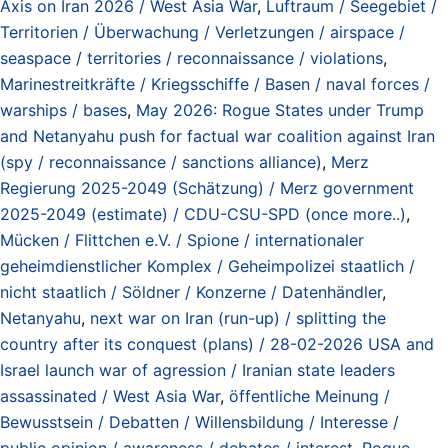
Axis on Iran 2026 / West Asia War
,
Luftraum / Seegebiet /
Territorien / Überwachung / Verletzungen / airspace /
seaspace / territories / reconnaissance / violations
,
Marinestreitkräfte / Kriegsschiffe / Basen / naval forces /
warships / bases
,
May 2026: Rogue States under Trump
and Netanyahu push for factual war coalition against Iran
(spy / reconnaissance / sanctions alliance)
,
Merz
Regierung 2025-2049 (Schätzung) / Merz government
2025-2049 (estimate) / CDU-CSU-SPD (once more..)
,
Mücken / Flittchen e.V. / Spione / internationaler
geheimdienstlicher Komplex / Geheimpolizei staatlich /
nicht staatlich / Söldner / Konzerne / Datenhändler
,
Netanyahu
,
next war on Iran (run-up) / splitting the
country after its conquest (plans) / 28-02-2026 USA and
Israel launch war of agression / Iranian state leaders
assassinated / West Asia War
,
öffentliche Meinung /
Bewusstsein / Debatten / Willensbildung / Interesse /
public opinion / awareness / debates / interest
,
Rogue