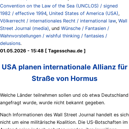
Convention on the Law of the Sea (UNCLOS) / signed
1982 / effective 1994
,
United States of America (USA)
,
Völkerrecht / internationales Recht / international law
,
Wall
Street Journal (media)
, und
Wünsche / Fantasien /
Wahnvorstellungen / wishful thinking / fantasies /
delusions
.
01.05.2026 - 15:48 [ Tagesschau.de ]
USA planen internationale Allianz für
Straße von Hormus
Welche Länder teilnehmen sollen und ob etwa Deutschland
angefragt wurde, wurde nicht bekannt gegeben.
Nach Informationen des Wall Street Journal handelt es sich
nicht um eine militärische Koalition. Die US-Botschaften im