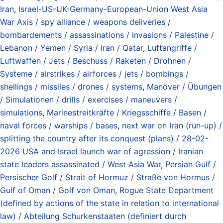
Iran
,
Israel-US-UK-Germany-European-Union West Asia
War Axis / spy alliance / weapons deliveries /
bombardements / assassinations / invasions / Palestine /
Lebanon / Yemen / Syria / Iran / Qatar
,
Luftangriffe /
Luftwaffen / Jets / Beschuss / Raketen / Drohnen /
Systeme / airstrikes / airforces / jets / bombings /
shellings / missiles / drones / systems
,
Manöver / Übungen
/ Simulationen / drills / exercises / maneuvers /
simulations
,
Marinestreitkräfte / Kriegsschiffe / Basen /
naval forces / warships / bases
,
next war on Iran (run-up) /
splitting the country after its conquest (plans) / 28-02-
2026 USA and Israel launch war of agression / Iranian
state leaders assassinated / West Asia War
,
Persian Gulf /
Persischer Golf / Strait of Hormuz / Straße von Hormus /
Gulf of Oman / Golf von Oman
,
Rogue State Department
(defined by actions of the state in relation to international
law) / Abteilung Schurkenstaaten (definiert durch