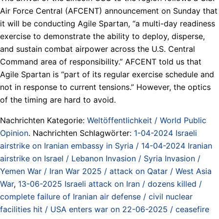
Air Force Central (AFCENT) announcement on Sunday that
it will be conducting Agile Spartan, “a multi-day readiness
exercise to demonstrate the ability to deploy, disperse,
and sustain combat airpower across the U.S. Central
Command area of responsibility.” AFCENT told us that
Agile Spartan is “part of its regular exercise schedule and
not in response to current tensions.” However, the optics
of the timing are hard to avoid.
Nachrichten Kategorie:
Weltöffentlichkeit / World Public
Opinion
. Nachrichten Schlagwörter:
1-04-2024 Israeli
airstrike on Iranian embassy in Syria / 14-04-2024 Iranian
airstrike on Israel / Lebanon Invasion / Syria Invasion /
Yemen War / Iran War 2025 / attack on Qatar / West Asia
War
,
13-06-2025 Israeli attack on Iran / dozens killed /
complete failure of Iranian air defense / civil nuclear
facilities hit / USA enters war on 22-06-2025 / ceasefire