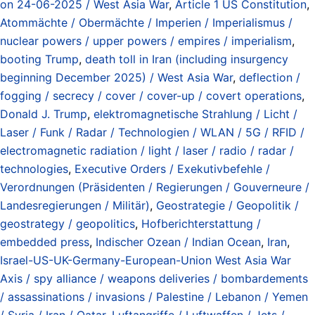
on 24-06-2025 / West Asia War
,
Article 1 US Constitution
,
Atommächte / Obermächte / Imperien / Imperialismus /
nuclear powers / upper powers / empires / imperialism
,
booting Trump
,
death toll in Iran (including insurgency
beginning December 2025) / West Asia War
,
deflection /
fogging / secrecy / cover / cover-up / covert operations
,
Donald J. Trump
,
elektromagnetische Strahlung / Licht /
Laser / Funk / Radar / Technologien / WLAN / 5G / RFID /
electromagnetic radiation / light / laser / radio / radar /
technologies
,
Executive Orders / Exekutivbefehle /
Verordnungen (Präsidenten / Regierungen / Gouverneure /
Landesregierungen / Militär)
,
Geostrategie / Geopolitik /
geostrategy / geopolitics
,
Hofberichterstattung /
embedded press
,
Indischer Ozean / Indian Ocean
,
Iran
,
Israel-US-UK-Germany-European-Union West Asia War
Axis / spy alliance / weapons deliveries / bombardements
/ assassinations / invasions / Palestine / Lebanon / Yemen
/ Syria / Iran / Qatar
,
Luftangriffe / Luftwaffen / Jets /