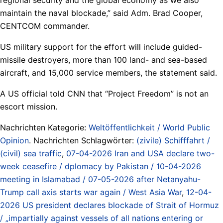
maintain the naval blockade,” said Adm. Brad Cooper,
CENTCOM commander.
US military support for the effort will include guided-
missile destroyers, more than 100 land- and sea-based
aircraft, and 15,000 service members, the statement said.
A US official told CNN that “Project Freedom” is not an
escort mission.
Nachrichten Kategorie:
Weltöffentlichkeit / World Public
Opinion
. Nachrichten Schlagwörter:
(zivile) Schifffahrt /
(civil) sea traffic
,
07-04-2026 Iran and USA declare two-
week ceasefire / dplomacy by Pakistan / 10-04-2026
meeting in Islamabad / 07-05-2026 after Netanyahu-
Trump call axis starts war again / West Asia War
,
12-04-
2026 US president declares blockade of Strait of Hormuz
/ „impartially against vessels of all nations entering or