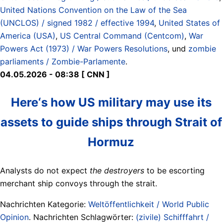
United Nations Convention on the Law of the Sea
(UNCLOS) / signed 1982 / effective 1994
,
United States of
America (USA)
,
US Central Command (Centcom)
,
War
Powers Act (1973) / War Powers Resolutions
, und
zombie
parliaments / Zombie-Parlamente
.
04.05.2026 - 08:38 [ CNN ]
Here‘s how US military may use its
assets to guide ships through Strait of
Hormuz
Analysts do not expect
the destroyers
to be escorting
merchant ship convoys through the strait.
Nachrichten Kategorie:
Weltöffentlichkeit / World Public
Opinion
. Nachrichten Schlagwörter:
(zivile) Schifffahrt /