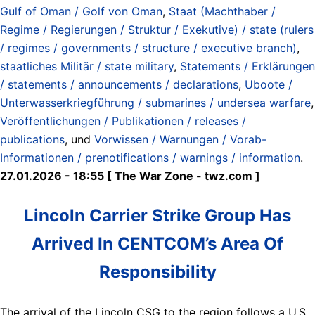
Gulf of Oman / Golf von Oman
,
Staat (Machthaber /
Regime / Regierungen / Struktur / Exekutive) / state (rulers
/ regimes / governments / structure / executive branch)
,
staatliches Militär / state military
,
Statements / Erklärungen
/ statements / announcements / declarations
,
Uboote /
Unterwasserkriegführung / submarines / undersea warfare
,
Veröffentlichungen / Publikationen / releases /
publications
, und
Vorwissen / Warnungen / Vorab-
Informationen / prenotifications / warnings / information
.
27.01.2026 - 18:55 [ The War Zone - twz.com ]
Lincoln Carrier Strike Group Has
Arrived In CENTCOM’s Area Of
Responsibility
The arrival of the Lincoln CSG to the region follows a U.S.