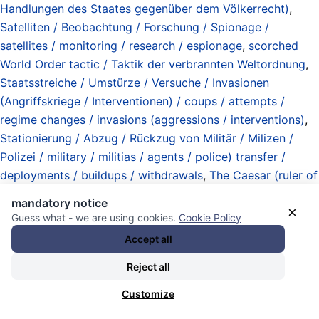
Handlungen des Staates gegenüber dem Völkerrecht)
,
Satelliten / Beobachtung / Forschung / Spionage /
satellites / monitoring / research / espionage
,
scorched
World Order tactic / Taktik der verbrannten Weltordnung
,
Staatsstreiche / Umstürze / Versuche / Invasionen
(Angriffskriege / Interventionen) / coups / attempts /
regime changes / invasions (aggressions / interventions)
,
Stationierung / Abzug / Rückzug von Militär / Milizen /
Polizei / military / militias / agents / police) transfer /
deployments / buildups / withdrawals
,
The Caesar (ruler of
the United States of America)
,
the same procedure / story
mandatory notice
×
/ bullsh*t as every year / month / week / war / decade /
Guess what - we are using cookies.
Cookie Policy
whatever
,
Treffen / Gipfel / Tagungen / meetings / summits
Accept all
/ sessions
,
Trump Administration 2025-2029
,
Uboote /
Reject all
Unterwasserkriegführung / submarines / undersea warfare
,
unitary executive theory / imperial presidency / exekutive
Customize
Eigenverantwortung / Staatswohl
,
United States of