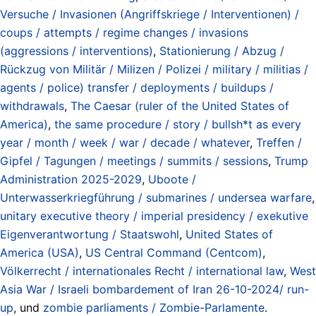
Versuche / Invasionen (Angriffskriege / Interventionen) /
coups / attempts / regime changes / invasions
(aggressions / interventions)
,
Stationierung / Abzug /
Rückzug von Militär / Milizen / Polizei / military / militias /
agents / police) transfer / deployments / buildups /
withdrawals
,
The Caesar (ruler of the United States of
America)
,
the same procedure / story / bullsh*t as every
year / month / week / war / decade / whatever
,
Treffen /
Gipfel / Tagungen / meetings / summits / sessions
,
Trump
Administration 2025-2029
,
Uboote /
Unterwasserkriegführung / submarines / undersea warfare
,
unitary executive theory / imperial presidency / exekutive
Eigenverantwortung / Staatswohl
,
United States of
America (USA)
,
US Central Command (Centcom)
,
Völkerrecht / internationales Recht / international law
,
West
Asia War / Israeli bombardement of Iran 26-10-2024/ run-
up
, und
zombie parliaments / Zombie-Parlamente
.