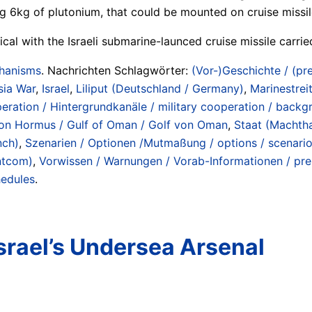
g 6kg of plutonium, that could be mounted on cruise missil
tical with the Israeli submarine-launced cruise missile carr
chanisms
. Nachrichten Schlagwörter:
(Vor-)Geschichte / (pre
sia War
,
Israel
,
Liliput (Deutschland / Germany)
,
Marinestreit
peration / Hintergrundkanäle / military cooperation / back
e von Hormus / Gulf of Oman / Golf von Oman
,
Staat (Machtha
nch)
,
Szenarien / Optionen /Mutmaßung / options / scenari
ntcom)
,
Vorwissen / Warnungen / Vorab-Informationen / pren
hedules
.
srael’s Undersea Arsenal