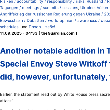
Risiken / accountability / responsibility / risks
,
Russland / R
Tagungen / meetings / summits / sessions
,
Ukraine
,
Völkerr
Angriffskrieg der russischen Regierung gegen Ukraine / 20
Bewusstsein / Debatten / world opinion / awareness / deb
schedules
, und
Позор... тебе!
.
11.09.2025 - 04:33 [ theGuardian.com ]
Another notable addition in T
Special Envoy Steve Witkoff 
did, however, unfortunately, t
Earlier, the statement read out by White House press secret
attack”.