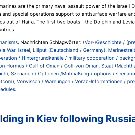
marines are the primary naval assault power of the Israeli
ion and special operations support to antisurface warfare an
ines out of Haifa. The first two boats—the Dolphin and Lev
ntries.
chanisms
. Nachrichten Schlagwörter:
(Vor-)Geschichte / (pre
sia War
,
Israel
,
Liliput (Deutschland / Germany)
,
Marinestreit
peration / Hintergrundkanäle / military cooperation / back
e von Hormus / Gulf of Oman / Golf von Oman
,
Staat (Machtha
nch)
,
Szenarien / Optionen /Mutmaßung / options / scenari
ntcom)
,
Vorwissen / Warnungen / Vorab-Informationen / pren
hedules
.
ding in Kiev following Russia