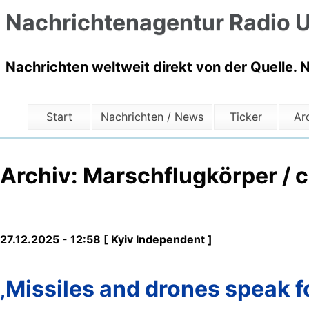
Nachrichtenagentur Radio U
Nachrichten weltweit direkt von der Quelle. 
Start
Nachrichten / News
Ticker
Ar
Archiv: Marschflugkörper / c
27.12.2025 - 12:58 [ Kyiv Independent ]
‚Missiles and drones speak f