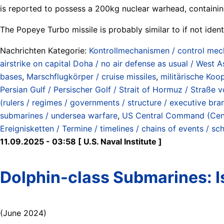
is reported to possess a 200kg nuclear warhead, containin
The Popeye Turbo missile is probably similar to if not iden
Nachrichten Kategorie:
Kontrollmechanismen / control me
airstrike on capital Doha / no air defense as usual / West A
bases
,
Marschflugkörper / cruise missiles
,
militärische Koo
Persian Gulf / Persischer Golf / Strait of Hormuz / Straß
(rulers / regimes / governments / structure / executive bra
submarines / undersea warfare
,
US Central Command (Ce
Ereignisketten / Termine / timelines / chains of events / sc
11.09.2025 - 03:58 [ U.S. Naval Institute ]
Dolphin-class Submarines: I
(June 2024)