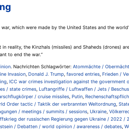
ing
e war, which were made by the United States and the world
in reality, the Kinzhals (missiles) and Shaheds (drones) are
ant to end the war.“
inion
. Nachrichten Schlagwörter:
Atommächte / Obermächte 
aine Invasion
,
Donald J. Trump
,
favored entries
,
Frieden / Ve
ding
,
ICC war crimes investigation against the government o
es / state crimes
,
Luftangriffe / Luftwaffen / Jets / Beschus
rschflugkörper / cruise missiles
,
Putin
,
Rechenschaftspflicht
ld Order tactic / Taktik der verbrannten Weltordnung
,
Stat
Tagungen / meetings / summits / sessions
,
Ukraine
,
Völkerrec
ffskrieg der russischen Regierung gegen Ukraine / 2022 /
stsein / Debatten / world opinion / awareness / debates
,
Wo