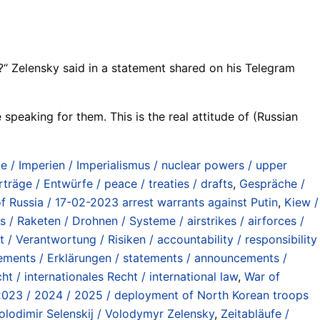
?“ Zelensky said in a statement shared on his Telegram
 speaking for them. This is the real attitude of (Russian
/ Imperien / Imperialismus / nuclear powers / upper
rträge / Entwürfe / peace / treaties / drafts
,
Gespräche /
f Russia / 17-02-2023 arrest warrants against Putin
,
Kiew /
s / Raketen / Drohnen / Systeme / airstrikes / airforces /
 / Verantwortung / Risiken / accountability / responsibility
ements / Erklärungen / statements / announcements /
ht / internationales Recht / international law
,
War of
 2023 / 2024 / 2025 / deployment of North Korean troops
lodimir Selenskij / Volodymyr Zelensky
,
Zeitabläufe /