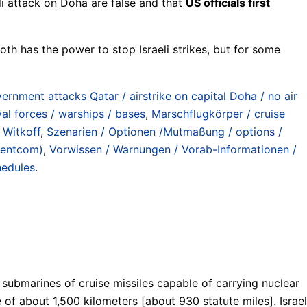
li attack on Doha are false and that
US officials first
th has the power to stop Israeli strikes, but for some
ernment attacks Qatar / airstrike on capital Doha / no air
val forces / warships / bases
,
Marschflugkörper / cruise
 Witkoff
,
Szenarien / Optionen /Mutmaßung / options /
Centcom)
,
Vorwissen / Warnungen / Vorab-Informationen /
hedules
.
s submarines of cruise missiles capable of carrying nuclear
 of about 1,500 kilometers [about 930 statute miles]. Israel