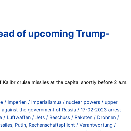
 ahead of upcoming Trump-
 Kalibr cruise missiles at the capital shortly before 2 a.m.
/ Imperien / Imperialismus / nuclear powers / upper
n against the government of Russia / 17-02-2023 arrest
fe / Luftwaffen / Jets / Beschuss / Raketen / Drohnen /
ssiles
,
Putin
,
Rechenschaftspflicht / Verantwortung /