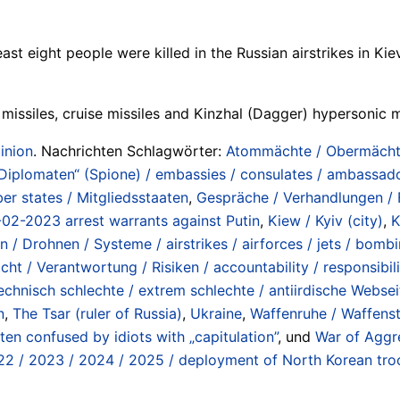
st eight people were killed in the Russian airstrikes in Ki
 missiles, cruise missiles and Kinzhal (Dagger) hypersonic m
inion
. Nachrichten Schlagwörter:
Atommächte / Obermächte 
„Diplomaten“ (Spione) / embassies / consulates / ambassado
r states / Mitgliedsstaaten
,
Gespräche / Verhandlungen / Fe
-02-2023 arrest warrants against Putin
,
Kiew / Kyiv (city)
,
K
n / Drohnen / Systeme / airstrikes / airforces / jets / bombi
ht / Verantwortung / Risiken / accountability / responsibilit
echnisch schlechte / extrem schlechte / antiirdische Websei
n
,
The Tsar (ruler of Russia)
,
Ukraine
,
Waffenruhe / Waffenst
often confused by idiots with „capitulation”
, und
War of Aggr
22 / 2023 / 2024 / 2025 / deployment of North Korean troo