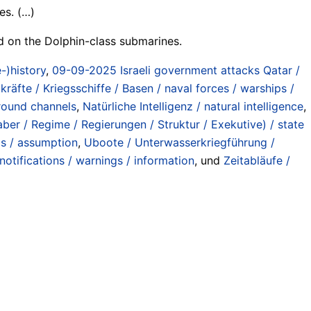
es. (…)
ied on the Dolphin-class submarines.
-)history
,
09-09-2025 Israeli government attacks Qatar /
kräfte / Kriegsschiffe / Basen / naval forces / warships /
ground channels
,
Natürliche Intelligenz / natural intelligence
,
ber / Regime / Regierungen / Struktur / Exekutive) / state
os / assumption
,
Uboote / Unterwasserkriegführung /
otifications / warnings / information
, und
Zeitabläufe /