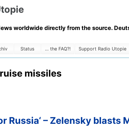
topie
News worldwide directly from the source. Deuts
chiv
Status
… the FAQ?!
Support Radio Utopie
ruise missiles
or Russia‘ – Zelensky blasts 