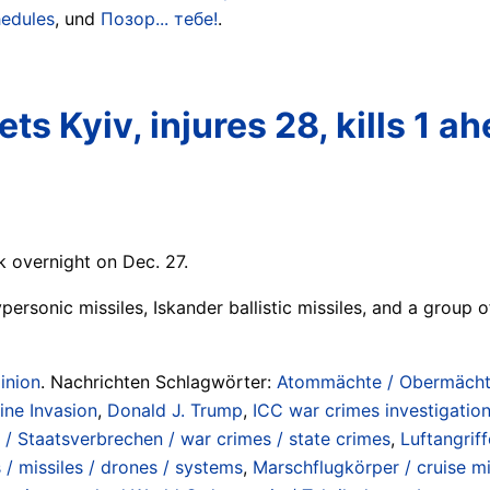
hedules
, und
Позор... тебе!
.
ets Kyiv, injures 28, kills 1
 overnight on Dec. 27.
ersonic missiles, Iskander ballistic missiles, and a group of
inion
. Nachrichten Schlagwörter:
Atommächte / Obermächte 
aine Invasion
,
Donald J. Trump
,
ICC war crimes investigatio
/ Staatsverbrechen / war crimes / state crimes
,
Luftangrif
s / missiles / drones / systems
,
Marschflugkörper / cruise mi