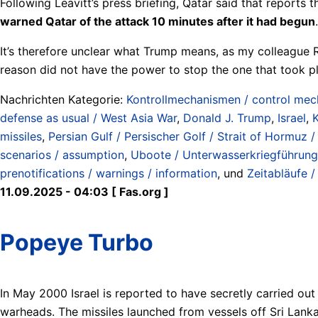
Following Leavitt’s press briefing, Qatar said that reports
warned Qatar of the attack 10 minutes after it had begun
.
It’s therefore unclear what Trump means, as my colleague R
reason did not have the power to stop the one that took p
Nachrichten Kategorie:
Kontrollmechanismen / control me
defense as usual / West Asia War
,
Donald J. Trump
,
Israel
,
K
missiles
,
Persian Gulf / Persischer Golf / Strait of Hormuz
scenarios / assumption
,
Uboote / Unterwasserkriegführung
prenotifications / warnings / information
, und
Zeitabläufe /
11.09.2025 - 04:03 [ Fas.org ]
Popeye Turbo
In May 2000 Israel is reported to have secretly carried out
warheads. The missiles launched from vessels off Sri Lanka 