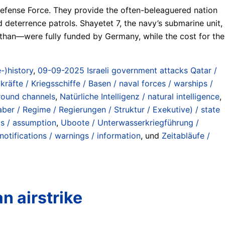
 Defense Force. They provide the often-beleaguered nation
d deterrence patrols. Shayetet 7, the navy’s submarine unit,
iathan—were fully funded by Germany, while the cost for the
-)history
,
09-09-2025 Israeli government attacks Qatar /
kräfte / Kriegsschiffe / Basen / naval forces / warships /
ground channels
,
Natürliche Intelligenz / natural intelligence
,
ber / Regime / Regierungen / Struktur / Exekutive) / state
os / assumption
,
Uboote / Unterwasserkriegführung /
otifications / warnings / information
, und
Zeitabläufe /
n airstrike