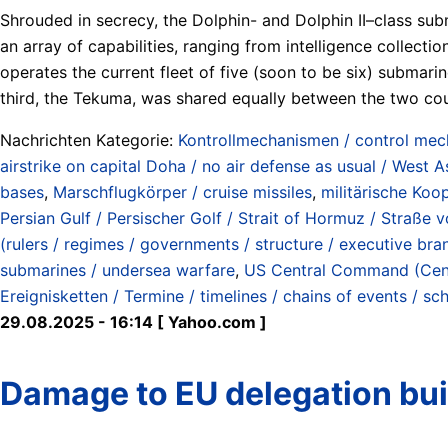
Shrouded in secrecy, the Dolphin- and Dolphin II–class sub
an array of capabilities, ranging from intelligence collect
operates the current fleet of five (soon to be six) submar
third, the Tekuma, was shared equally between the two cou
Nachrichten Kategorie:
Kontrollmechanismen / control me
airstrike on capital Doha / no air defense as usual / West A
bases
,
Marschflugkörper / cruise missiles
,
militärische Koo
Persian Gulf / Persischer Golf / Strait of Hormuz / Straß
(rulers / regimes / governments / structure / executive bra
submarines / undersea warfare
,
US Central Command (Ce
Ereignisketten / Termine / timelines / chains of events / sc
29.08.2025 - 16:14 [ Yahoo.com ]
Damage to EU delegation buil