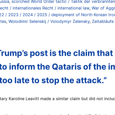
ussia
,
scorched World Order tactic / Taktik der verbrannte
echt / internationales Recht / international law
,
War of Aggr
22 / 2023 / 2024 / 2025 / deployment of North Korean troo
ates
,
Wolodimir Selenskij / Volodymyr Zelensky
,
Zeitabläufe 
rump’s post is the claim that
to inform the Qataris of the 
oo late to stop the attack.”
ary Karoline Leavitt made a similar claim but did not includ