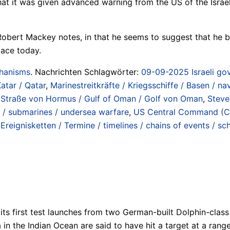
 that it was given advanced warning from the US of the Israe
obert Mackey notes, in that he seems to suggest that he bo
lace today.
chanisms
. Nachrichten Schlagwörter:
09-09-2025 Israeli gov
atar / Qatar
,
Marinestreitkräfte / Kriegsschiffe / Basen / na
 / Straße von Hormus / Gulf of Oman / Golf von Oman
,
Steve
 / submarines / undersea warfare
,
US Central Command (
 Ereignisketten / Termine / timelines / chains of events / sc
 its first test launches from two German-built Dolphin-clas
in the Indian Ocean are said to have hit a target at a range