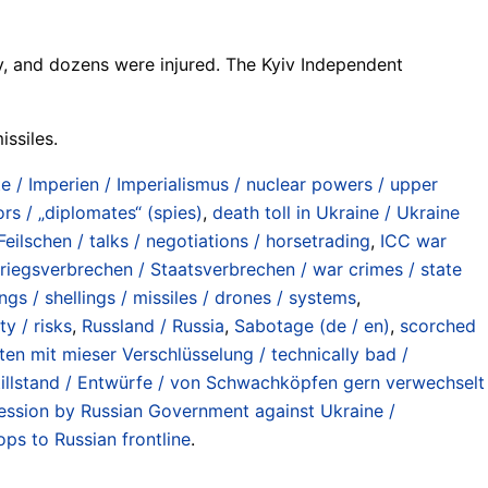
ev, and dozens were injured. The Kyiv Independent
issiles.
/ Imperien / Imperialismus / nuclear powers / upper
rs / „diplomates“ (spies)
,
death toll in Ukraine / Ukraine
ilschen / talks / negotiations / horsetrading
,
ICC war
riegsverbrechen / Staatsverbrechen / war crimes / state
ngs / shellings / missiles / drones / systems
,
y / risks
,
Russland / Russia
,
Sabotage (de / en)
,
scorched
ten mit mieser Verschlüsselung / technically bad /
illstand / Entwürfe / von Schwachköpfen gern verwechselt
ession by Russian Government against Ukraine /
ps to Russian frontline
.