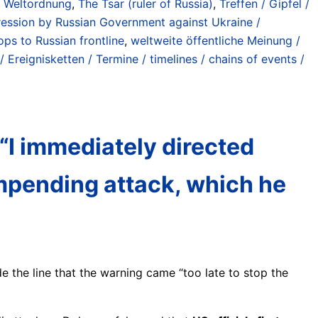
n Weltordnung
,
The Tsar (ruler of Russia)
,
Treffen / Gipfel /
ession by Russian Government against Ukraine /
ps to Russian frontline
,
weltweite öffentliche Meinung /
/ Ereignisketten / Termine / timelines / chains of events /
 “I immediately directed
impending attack, which he
e the line that the warning came “too late to stop the