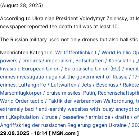
(August 28, 2025)
According to Ukrainian President Volodymyr Zelensky, at lea
newspaper reported the death toll was at least 10.
The Russian military used not only drones but also ballistic
Nachrichten Kategorie:
Weltöffentlichkeit / World Public Op
powers / empires / imperialism
,
Botschaften / Konsulate / 
Invasion
,
European Union / Europäische Union (EU) / membe
crimes investigation against the government of Russia / 17
crimes
,
Luftangriffe / Luftwaffen / Jets / Beschuss / Rakete
Marschflugkörper / cruise missiles
,
Putin
,
Rechenschaftspflic
World Order tactic / Taktik der verbrannten Weltordnung
,
t
extremely bad / anti-earthly websites with lousy encryptio
mit „Kapitulation“ / truce / ceasefire / armistice / drafts / 
Angriffskrieg der russischen Regierung gegen Ukraine / 20
29.08.2025 - 16:14 [ MSN.com ]