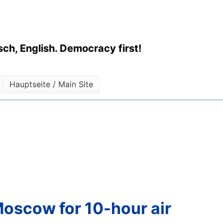
ch, English. Democracy first!
Hauptseite / Main Site
Moscow for 10-hour air