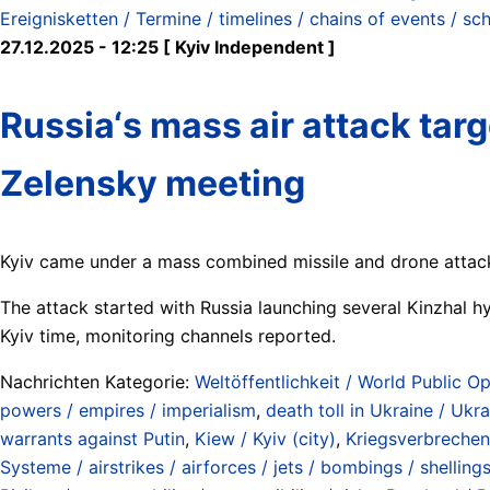
Ereignisketten / Termine / timelines / chains of events / sc
27.12.2025 - 12:25 [ Kyiv Independent ]
Russia‘s mass air attack targ
Zelensky meeting
Kyiv came under a mass combined missile and drone attack
The attack started with Russia launching several Kinzhal hyp
Kyiv time, monitoring channels reported.
Nachrichten Kategorie:
Weltöffentlichkeit / World Public Op
powers / empires / imperialism
,
death toll in Ukraine / Ukr
warrants against Putin
,
Kiew / Kyiv (city)
,
Kriegsverbrechen 
Systeme / airstrikes / airforces / jets / bombings / shelling