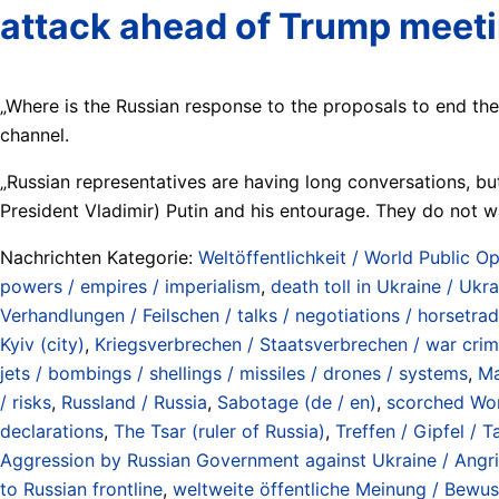
attack ahead of Trump meet
„Where is the Russian response to the proposals to end th
channel.
„Russian representatives are having long conversations, but 
President Vladimir) Putin and his entourage. They do not w
Nachrichten Kategorie:
Weltöffentlichkeit / World Public Op
powers / empires / imperialism
,
death toll in Ukraine / Ukr
Verhandlungen / Feilschen / talks / negotiations / horsetra
Kyiv (city)
,
Kriegsverbrechen / Staatsverbrechen / war crim
jets / bombings / shellings / missiles / drones / systems
,
Ma
/ risks
,
Russland / Russia
,
Sabotage (de / en)
,
scorched Wor
declarations
,
The Tsar (ruler of Russia)
,
Treffen / Gipfel / 
Aggression by Russian Government against Ukraine / Angri
to Russian frontline
,
weltweite öffentliche Meinung / Bewus