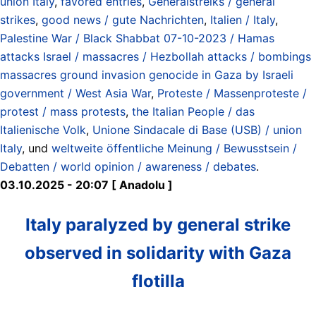
union Italy
,
favored entries
,
Generalstreiks / general
strikes
,
good news / gute Nachrichten
,
Italien / Italy
,
Palestine War / Black Shabbat 07-10-2023 / Hamas
attacks Israel / massacres / Hezbollah attacks / bombings
massacres ground invasion genocide in Gaza by Israeli
government / West Asia War
,
Proteste / Massenproteste /
protest / mass protests
,
the Italian People / das
Italienische Volk
,
Unione Sindacale di Base (USB) / union
Italy
, und
weltweite öffentliche Meinung / Bewusstsein /
Debatten / world opinion / awareness / debates
.
03.10.2025 - 20:07 [ Anadolu ]
Italy paralyzed by general strike
observed in solidarity with Gaza
flotilla