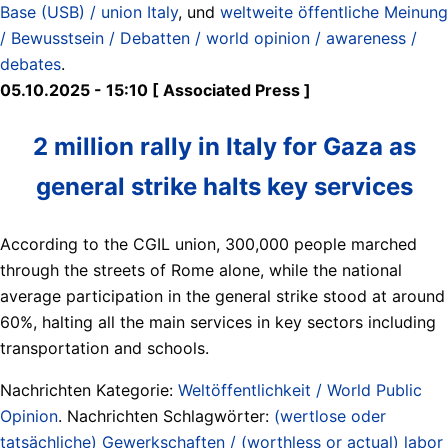
Base (USB) / union Italy
, und
weltweite öffentliche Meinung
/ Bewusstsein / Debatten / world opinion / awareness /
debates
.
05.10.2025 - 15:10 [ Associated Press ]
2 million rally in Italy for Gaza as
general strike halts key services
According to the CGIL union, 300,000 people marched
through the streets of Rome alone, while the national
average participation in the general strike stood at around
60%, halting all the main services in key sectors including
transportation and schools.
Nachrichten Kategorie:
Weltöffentlichkeit / World Public
Opinion
. Nachrichten Schlagwörter:
(wertlose oder
tatsächliche) Gewerkschaften / (worthless or actual) labor