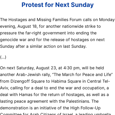
Protest for Next Sunday
The Hostages and Missing Families Forum calls on Monday
evening, August 18, for another nationwide strike to
pressure the far-right government into ending the
genocide war and for the release of hostages on next
Sunday after a similar action on last Sunday.
(…)
On next Saturday, August 23, at 4:30 pm, will be held
another Arab-Jewish rally, “The March for Peace and Life”
from Dizengoff Square to Habima Square in Central Tel-
Aviv, calling for a deal to end the war and occupation, a
deal with Hamas for the return of hostages, as well as a
lasting peace agreement with the Palestinians. The
demonstration is an initiative of the High Follow-Up
Committee for Arab Citizens of Israel, a leading umbrella