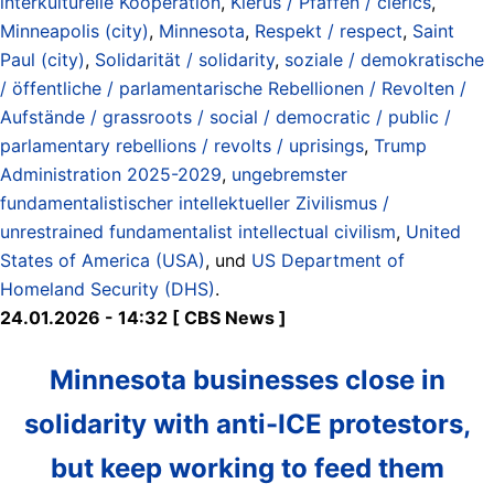
interkulturelle Kooperation
,
Klerus / Pfaffen / clerics
,
Minneapolis (city)
,
Minnesota
,
Respekt / respect
,
Saint
Paul (city)
,
Solidarität / solidarity
,
soziale / demokratische
/ öffentliche / parlamentarische Rebellionen / Revolten /
Aufstände / grassroots / social / democratic / public /
parlamentary rebellions / revolts / uprisings
,
Trump
Administration 2025-2029
,
ungebremster
fundamentalistischer intellektueller Zivilismus /
unrestrained fundamentalist intellectual civilism
,
United
States of America (USA)
, und
US Department of
Homeland Security (DHS)
.
24.01.2026 - 14:32 [ CBS News ]
Minnesota businesses close in
solidarity with anti-ICE protestors,
but keep working to feed them