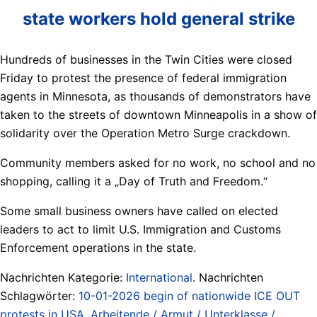
state workers hold general strike
Hundreds of businesses in the Twin Cities were closed
Friday to protest the presence of federal immigration
agents in Minnesota, as thousands of demonstrators have
taken to the streets of downtown Minneapolis in a show of
solidarity over the Operation Metro Surge crackdown.
Community members asked for no work, no school and no
shopping, calling it a „Day of Truth and Freedom.“
Some small business owners have called on elected
leaders to act to limit U.S. Immigration and Customs
Enforcement operations in the state.
Nachrichten Kategorie:
International
. Nachrichten
Schlagwörter:
10-01-2026 begin of nationwide ICE OUT
protests in USA
,
Arbeitende / Armut / Unterklasse /