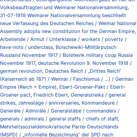
Volksbeauftragten und Weimarer Nationalversammlung
,
31-07-1919 Weimarer Nationalversammlung beschließt
neue Verfassung des Deutschen Reiches / Weimar National
Assembly adopts new constitution for the German Empire
,
Arbeitende / Armut / Unterklasse / workers / poverty /
have-nots / underclass
,
Bolschewiki-Mililtärputsch
Russland November 1917 / Bolshevik military coup Russia
November 1917
,
deutsche Revolution 9. November 1918 /
german revolution
,
Deutsches Reich / „Drittes Reich“
(Kaiserreich ab 1871 / Weimar / Faschismus / …) / German
Empire (Reich = Empire)
,
Ebert-Groener-Pakt / Ebert–
Groener pact
,
Friedrich Ebert
,
Generalstreiks / general
strikes
,
Jahrestage / anniversaries
,
Kommandeure /
Generäle / Admiräle / Generalstäbe / commanders /
generals / admirals / general staffs / chiefs of staff
,
Mehrheitssozialdemokratische Partei Deutschlands
(MSPD) / „informelle Bezeichnung“ der SPD nach