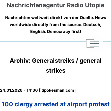
Nachrichtenagentur Radio Utopie
Nachrichten weltweit direkt von der Quelle. News
worldwide directly from the source. Deutsch,
English. Democracy first!
|
|
|
Archiv: Generalstreiks / general
strikes
24.01.2026 - 14:36 [ Spokesman.com ]
100 clergy arrested at airport protest