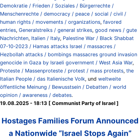
Demokratie / Frieden / Soziales / Bürgerrechte /
Menschenrechte / democracy / peace / social / civil /
human rights / movements / organizations
,
favored
entries
,
Generalstreiks / general strikes
,
good news / gute
Nachrichten
,
Italien / Italy
,
Palestine War / Black Shabbat
07-10-2023 / Hamas attacks Israel / massacres /
Hezbollah attacks / bombings massacres ground invasion
genocide in Gaza by Israeli government / West Asia War
,
Proteste / Massenproteste / protest / mass protests
,
the
Italian People / das Italienische Volk
, und
weltweite
öffentliche Meinung / Bewusstsein / Debatten / world
opinion / awareness / debates
.
19.08.2025 - 18:13 [ Communist Party of Israel ]
Hostages Families Forum Announced
a Nationwide “Israel Stops Again”