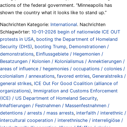
actions of the federal government. “Minneapolis has
shown the country what it looks like to stand up.”
Nachrichten Kategorie:
International
. Nachrichten
Schlagwörter:
10-01-2026 begin of nationwide ICE OUT
protests in USA
,
booting the Department of Homeland
Security (DHS)
,
booting Trump
,
Demonstrationen /
demonstrations
,
Einflussgebiete / Hegemonien /
Besatzungen / Kolonien / Kolonialismus / Annektierungen /
areas of influence / hegemonies / occupations / colonies /
colonialism / annexations
,
favored entries
,
Generalstreiks /
general strikes
,
ICE Out For Good Coalition (alliance of
organizations)
,
Immigration and Customs Enforcement
(ICE) / US Department of Homeland Security
,
Inhaftierungen / Festnahmen / Massenfestnahmen /
detentions / arrests / mass arrests
,
interfaith / interethnic /
intercultural cooperation / interethnische / interreligiöse /