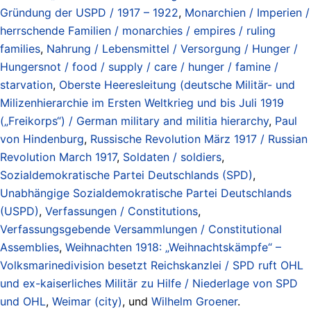
Gründung der USPD / 1917 – 1922
,
Monarchien / Imperien /
herrschende Familien / monarchies / empires / ruling
families
,
Nahrung / Lebensmittel / Versorgung / Hunger /
Hungersnot / food / supply / care / hunger / famine /
starvation
,
Oberste Heeresleitung (deutsche Militär- und
Milizenhierarchie im Ersten Weltkrieg und bis Juli 1919
(„Freikorps“) / German military and militia hierarchy
,
Paul
von Hindenburg
,
Russische Revolution März 1917 / Russian
Revolution March 1917
,
Soldaten / soldiers
,
Sozialdemokratische Partei Deutschlands (SPD)
,
Unabhängige Sozialdemokratische Partei Deutschlands
(USPD)
,
Verfassungen / Constitutions
,
Verfassungsgebende Versammlungen / Constitutional
Assemblies
,
Weihnachten 1918: „Weihnachtskämpfe“ –
Volksmarinedivision besetzt Reichskanzlei / SPD ruft OHL
und ex-kaiserliches Militär zu Hilfe / Niederlage von SPD
und OHL
,
Weimar (city)
, und
Wilhelm Groener
.