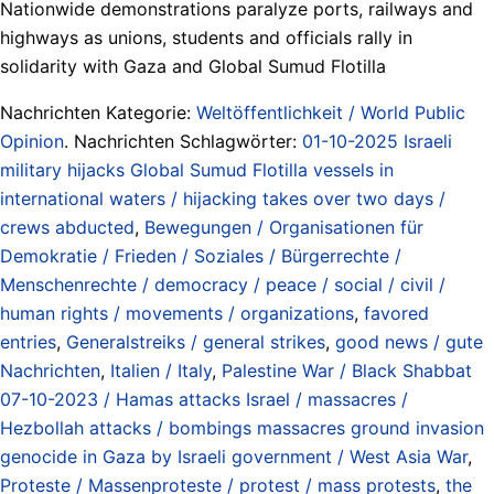
Nationwide demonstrations paralyze ports, railways and
highways as unions, students and officials rally in
solidarity with Gaza and Global Sumud Flotilla
Nachrichten Kategorie:
Weltöffentlichkeit / World Public
Opinion
. Nachrichten Schlagwörter:
01-10-2025 Israeli
military hijacks Global Sumud Flotilla vessels in
international waters / hijacking takes over two days /
crews abducted
,
Bewegungen / Organisationen für
Demokratie / Frieden / Soziales / Bürgerrechte /
Menschenrechte / democracy / peace / social / civil /
human rights / movements / organizations
,
favored
entries
,
Generalstreiks / general strikes
,
good news / gute
Nachrichten
,
Italien / Italy
,
Palestine War / Black Shabbat
07-10-2023 / Hamas attacks Israel / massacres /
Hezbollah attacks / bombings massacres ground invasion
genocide in Gaza by Israeli government / West Asia War
,
Proteste / Massenproteste / protest / mass protests
,
the