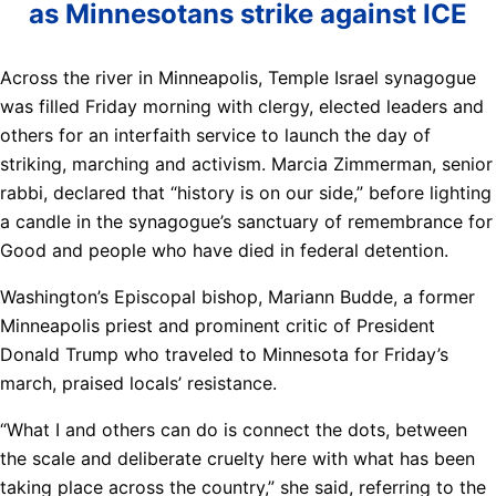
as Minnesotans strike against ICE
Across the river in Minneapolis, Temple Israel synagogue
was filled Friday morning with clergy, elected leaders and
others for an interfaith service to launch the day of
striking, marching and activism. Marcia Zimmerman, senior
rabbi, declared that “history is on our side,” before lighting
a candle in the synagogue’s sanctuary of remembrance for
Good and people who have died in federal detention.
Washington’s Episcopal bishop, Mariann Budde, a former
Minneapolis priest and prominent critic of President
Donald Trump who traveled to Minnesota for Friday’s
march, praised locals’ resistance.
“What I and others can do is connect the dots, between
the scale and deliberate cruelty here with what has been
taking place across the country,” she said, referring to the