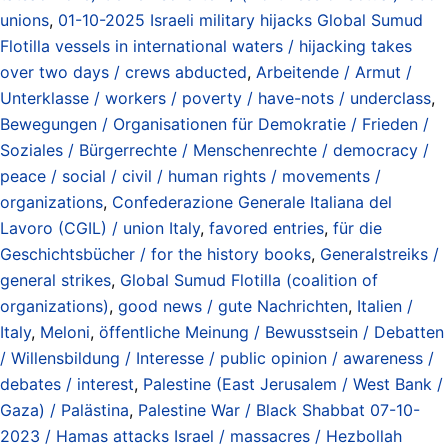
unions
,
01-10-2025 Israeli military hijacks Global Sumud
Flotilla vessels in international waters / hijacking takes
over two days / crews abducted
,
Arbeitende / Armut /
Unterklasse / workers / poverty / have-nots / underclass
,
Bewegungen / Organisationen für Demokratie / Frieden /
Soziales / Bürgerrechte / Menschenrechte / democracy /
peace / social / civil / human rights / movements /
organizations
,
Confederazione Generale Italiana del
Lavoro (CGIL) / union Italy
,
favored entries
,
für die
Geschichtsbücher / for the history books
,
Generalstreiks /
general strikes
,
Global Sumud Flotilla (coalition of
organizations)
,
good news / gute Nachrichten
,
Italien /
Italy
,
Meloni
,
öffentliche Meinung / Bewusstsein / Debatten
/ Willensbildung / Interesse / public opinion / awareness /
debates / interest
,
Palestine (East Jerusalem / West Bank /
Gaza) / Palästina
,
Palestine War / Black Shabbat 07-10-
2023 / Hamas attacks Israel / massacres / Hezbollah