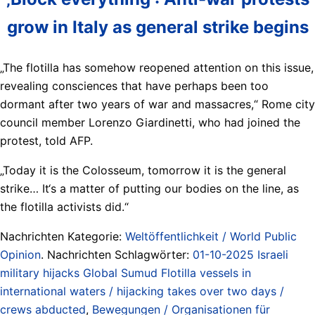
grow in Italy as general strike begins
„The flotilla has somehow reopened attention on this issue,
revealing consciences that have perhaps been too
dormant after two years of war and massacres,“ Rome city
council member Lorenzo Giardinetti, who had joined the
protest, told AFP.
„Today it is the Colosseum, tomorrow it is the general
strike… It‘s a matter of putting our bodies on the line, as
the flotilla activists did.“
Nachrichten Kategorie:
Weltöffentlichkeit / World Public
Opinion
. Nachrichten Schlagwörter:
01-10-2025 Israeli
military hijacks Global Sumud Flotilla vessels in
international waters / hijacking takes over two days /
crews abducted
,
Bewegungen / Organisationen für