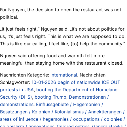
For Nguyen, the decision to open the restaurant was not
political.
„It just feels right,“ Nguyen said. „It‘s not about politics for
us, it‘s just feels right. This is what we are supposed to do.
This is like our calling, I feel like, (to) help the community.“
Nguyen said offering food and warmth felt more
meaningful than staying home with the restaurant closed.
Nachrichten Kategorie:
International
. Nachrichten
Schlagwörter:
10-01-2026 begin of nationwide ICE OUT
protests in USA
,
booting the Department of Homeland
Security (DHS)
,
booting Trump
,
Demonstrationen /
demonstrations
,
Einflussgebiete / Hegemonien /
Besatzungen / Kolonien / Kolonialismus / Annektierungen /
areas of influence / hegemonies / occupations / colonies /
colonialism / annexations
,
favored entries
,
Generalstreiks /