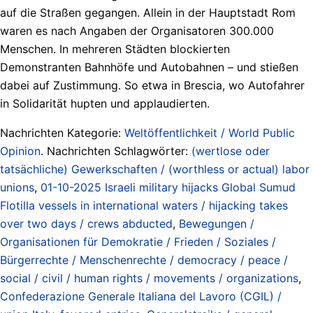
auf die Straßen gegangen. Allein in der Hauptstadt Rom
waren es nach Angaben der Organisatoren 300.000
Menschen. In mehreren Städten blockierten
Demonstranten Bahnhöfe und Autobahnen – und stießen
dabei auf Zustimmung. So etwa in Brescia, wo Autofahrer
in Solidarität hupten und applaudierten.
Nachrichten Kategorie:
Weltöffentlichkeit / World Public
Opinion
. Nachrichten Schlagwörter:
(wertlose oder
tatsächliche) Gewerkschaften / (worthless or actual) labor
unions
,
01-10-2025 Israeli military hijacks Global Sumud
Flotilla vessels in international waters / hijacking takes
over two days / crews abducted
,
Bewegungen /
Organisationen für Demokratie / Frieden / Soziales /
Bürgerrechte / Menschenrechte / democracy / peace /
social / civil / human rights / movements / organizations
,
Confederazione Generale Italiana del Lavoro (CGIL) /