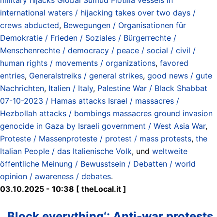
international waters / hijacking takes over two days /
crews abducted
,
Bewegungen / Organisationen für
Demokratie / Frieden / Soziales / Bürgerrechte /
Menschenrechte / democracy / peace / social / civil /
human rights / movements / organizations
,
favored
entries
,
Generalstreiks / general strikes
,
good news / gute
Nachrichten
,
Italien / Italy
,
Palestine War / Black Shabbat
07-10-2023 / Hamas attacks Israel / massacres /
Hezbollah attacks / bombings massacres ground invasion
genocide in Gaza by Israeli government / West Asia War
,
Proteste / Massenproteste / protest / mass protests
,
the
Italian People / das Italienische Volk
, und
weltweite
öffentliche Meinung / Bewusstsein / Debatten / world
opinion / awareness / debates
.
03.10.2025 - 10:38 [ theLocal.it ]
‚Block everything‘: Anti-war protests