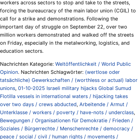
workers across sectors to stop and take to the streets,
forcing the bureaucracy of the main labor union (CGIL) to
call for a strike and demonstrations. Following the
important day of struggle on September 22, over two
million workers demonstrated and walked off the streets
on Friday, especially in the metalworking, logistics, and
education sectors.
Nachrichten Kategorie:
Weltöffentlichkeit / World Public
Opinion
. Nachrichten Schlagwörter:
(wertlose oder
tatsächliche) Gewerkschaften / (worthless or actual) labor
unions
,
01-10-2025 Israeli military hijacks Global Sumud
Flotilla vessels in international waters / hijacking takes
over two days / crews abducted
,
Arbeitende / Armut /
Unterklasse / workers / poverty / have-nots / underclass
,
Bewegungen / Organisationen für Demokratie / Frieden /
Soziales / Bürgerrechte / Menschenrechte / democracy /
peace / social / civil / human rights / movements /