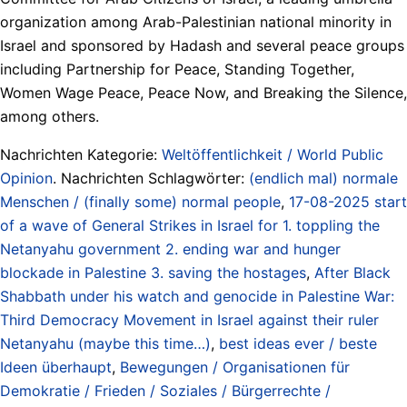
organization among Arab-Palestinian national minority in
Israel and sponsored by Hadash and several peace groups
including Partnership for Peace, Standing Together,
Women Wage Peace, Peace Now, and Breaking the Silence,
among others.
Nachrichten Kategorie:
Weltöffentlichkeit / World Public
Opinion
. Nachrichten Schlagwörter:
(endlich mal) normale
Menschen / (finally some) normal people
,
17-08-2025 start
of a wave of General Strikes in Israel for 1. toppling the
Netanyahu government 2. ending war and hunger
blockade in Palestine 3. saving the hostages
,
After Black
Shabbath under his watch and genocide in Palestine War:
Third Democracy Movement in Israel against their ruler
Netanyahu (maybe this time…)
,
best ideas ever / beste
Ideen überhaupt
,
Bewegungen / Organisationen für
Demokratie / Frieden / Soziales / Bürgerrechte /