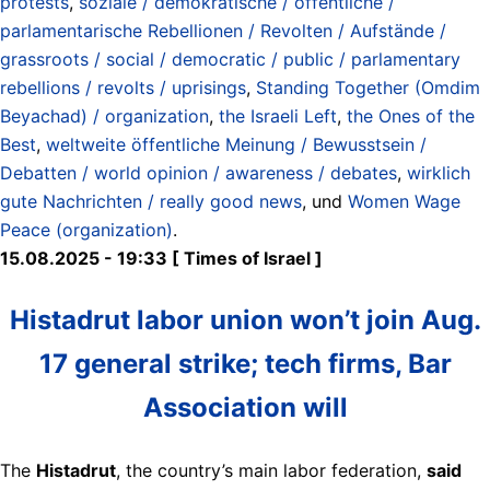
protests
,
soziale / demokratische / öffentliche /
parlamentarische Rebellionen / Revolten / Aufstände /
grassroots / social / democratic / public / parlamentary
rebellions / revolts / uprisings
,
Standing Together (Omdim
Beyachad) / organization
,
the Israeli Left
,
the Ones of the
Best
,
weltweite öffentliche Meinung / Bewusstsein /
Debatten / world opinion / awareness / debates
,
wirklich
gute Nachrichten / really good news
, und
Women Wage
Peace (organization)
.
15.08.2025 - 19:33 [ Times of Israel ]
Histadrut labor union won’t join Aug.
17 general strike; tech firms, Bar
Association will
The
Histadrut
, the country’s main labor federation,
said