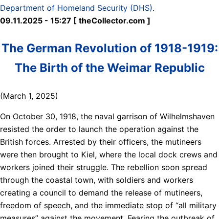
Department of Homeland Security (DHS)
.
09.11.2025 - 15:27 [ theCollector.com ]
The German Revolution of 1918-1919:
The Birth of the Weimar Republic
(March 1, 2025)
On October 30, 1918, the naval garrison of Wilhelmshaven
resisted the order to launch the operation against the
British forces. Arrested by their officers, the mutineers
were then brought to Kiel, where the local dock crews and
workers joined their struggle. The rebellion soon spread
through the coastal town, with soldiers and workers
creating a council to demand the release of mutineers,
freedom of speech, and the immediate stop of “all military
measures” against the movement. Fearing the outbreak of