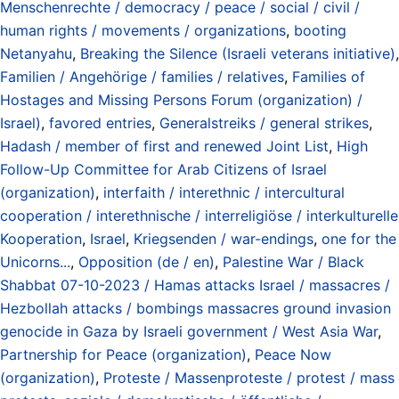
Menschenrechte / democracy / peace / social / civil /
human rights / movements / organizations
,
booting
Netanyahu
,
Breaking the Silence (Israeli veterans initiative)
,
Familien / Angehörige / families / relatives
,
Families of
Hostages and Missing Persons Forum (organization) /
Israel)
,
favored entries
,
Generalstreiks / general strikes
,
Hadash / member of first and renewed Joint List
,
High
Follow-Up Committee for Arab Citizens of Israel
(organization)
,
interfaith / interethnic / intercultural
cooperation / interethnische / interreligiöse / interkulturelle
Kooperation
,
Israel
,
Kriegsenden / war-endings
,
one for the
Unicorns...
,
Opposition (de / en)
,
Palestine War / Black
Shabbat 07-10-2023 / Hamas attacks Israel / massacres /
Hezbollah attacks / bombings massacres ground invasion
genocide in Gaza by Israeli government / West Asia War
,
Partnership for Peace (organization)
,
Peace Now
(organization)
,
Proteste / Massenproteste / protest / mass