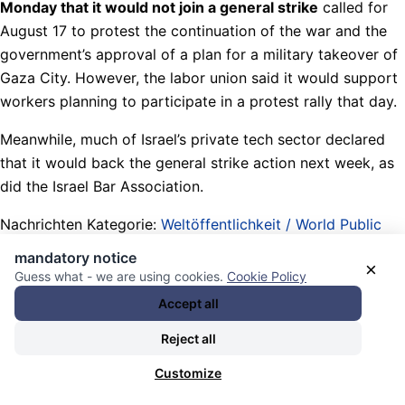
Monday that it would not join a general strike
called for
August 17 to protest the continuation of the war and the
government’s approval of a plan for a military takeover of
Gaza City. However, the labor union said it would support
workers planning to participate in a protest rally that day.
Meanwhile, much of Israel’s private tech sector declared
that it would back the general strike action next week, as
did the Israel Bar Association.
Nachrichten Kategorie:
Weltöffentlichkeit / World Public
Opinion
. Nachrichten Schlagwörter:
(wertlose oder
mandatory notice
×
tatsächliche) Gewerkschaften / (worthless or actual) labor
Guess what - we are using cookies.
Cookie Policy
unions
,
17-08-2025 start of a wave of General Strikes in
Accept all
Israel for 1. toppling the Netanyahu government 2. ending
Reject all
war and hunger blockade in Palestine 3. saving the
hostages
,
After Black Shabbath under his watch and
Customize
genocide in Palestine War: Third Democracy Movement in