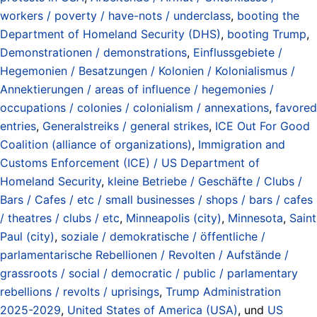
workers / poverty / have-nots / underclass
,
booting the
Department of Homeland Security (DHS)
,
booting Trump
,
Demonstrationen / demonstrations
,
Einflussgebiete /
Hegemonien / Besatzungen / Kolonien / Kolonialismus /
Annektierungen / areas of influence / hegemonies /
occupations / colonies / colonialism / annexations
,
favored
entries
,
Generalstreiks / general strikes
,
ICE Out For Good
Coalition (alliance of organizations)
,
Immigration and
Customs Enforcement (ICE) / US Department of
Homeland Security
,
kleine Betriebe / Geschäfte / Clubs /
Bars / Cafes / etc / small businesses / shops / bars / cafes
/ theatres / clubs / etc
,
Minneapolis (city)
,
Minnesota
,
Saint
Paul (city)
,
soziale / demokratische / öffentliche /
parlamentarische Rebellionen / Revolten / Aufstände /
grassroots / social / democratic / public / parlamentary
rebellions / revolts / uprisings
,
Trump Administration
2025-2029
,
United States of America (USA)
, und
US