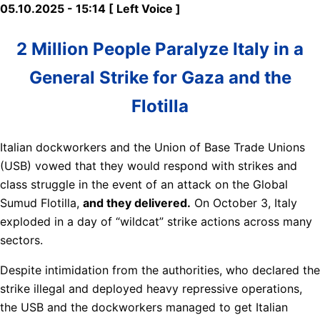
05.10.2025 - 15:14 [ Left Voice ]
2 Million People Paralyze Italy in a
General Strike for Gaza and the
Flotilla
Italian dockworkers and the Union of Base Trade Unions
(USB) vowed that they would respond with strikes and
class struggle in the event of an attack on the Global
Sumud Flotilla,
and they delivered.
On October 3, Italy
exploded in a day of “wildcat” strike actions across many
sectors.
Despite intimidation from the authorities, who declared the
strike illegal and deployed heavy repressive operations,
the USB and the dockworkers managed to get Italian