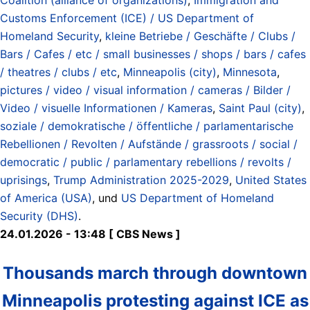
Customs Enforcement (ICE) / US Department of
Homeland Security
,
kleine Betriebe / Geschäfte / Clubs /
Bars / Cafes / etc / small businesses / shops / bars / cafes
/ theatres / clubs / etc
,
Minneapolis (city)
,
Minnesota
,
pictures / video / visual information / cameras / Bilder /
Video / visuelle Informationen / Kameras
,
Saint Paul (city)
,
soziale / demokratische / öffentliche / parlamentarische
Rebellionen / Revolten / Aufstände / grassroots / social /
democratic / public / parlamentary rebellions / revolts /
uprisings
,
Trump Administration 2025-2029
,
United States
of America (USA)
, und
US Department of Homeland
Security (DHS)
.
24.01.2026 - 13:48 [ CBS News ]
Thousands march through downtown
Minneapolis protesting against ICE as