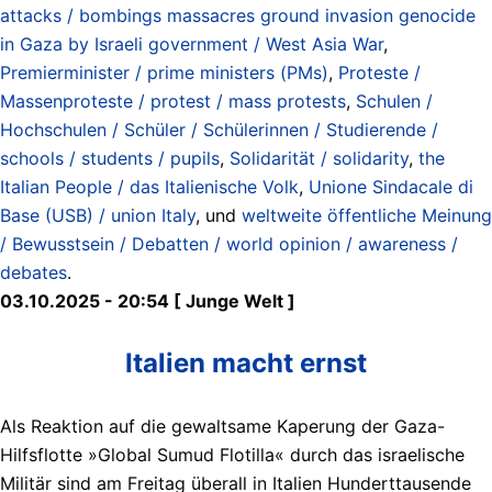
attacks / bombings massacres ground invasion genocide
in Gaza by Israeli government / West Asia War
,
Premierminister / prime ministers (PMs)
,
Proteste /
Massenproteste / protest / mass protests
,
Schulen /
Hochschulen / Schüler / Schülerinnen / Studierende /
schools / students / pupils
,
Solidarität / solidarity
,
the
Italian People / das Italienische Volk
,
Unione Sindacale di
Base (USB) / union Italy
, und
weltweite öffentliche Meinung
/ Bewusstsein / Debatten / world opinion / awareness /
debates
.
03.10.2025 - 20:54 [ Junge Welt ]
Italien macht ernst
Als Reaktion auf die gewaltsame Kaperung der Gaza-
Hilfsflotte »Global Sumud Flotilla« durch das israelische
Militär sind am Freitag überall in Italien Hunderttausende