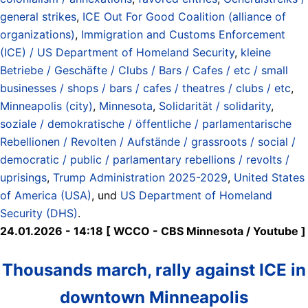
general strikes
,
ICE Out For Good Coalition (alliance of
organizations)
,
Immigration and Customs Enforcement
(ICE) / US Department of Homeland Security
,
kleine
Betriebe / Geschäfte / Clubs / Bars / Cafes / etc / small
businesses / shops / bars / cafes / theatres / clubs / etc
,
Minneapolis (city)
,
Minnesota
,
Solidarität / solidarity
,
soziale / demokratische / öffentliche / parlamentarische
Rebellionen / Revolten / Aufstände / grassroots / social /
democratic / public / parlamentary rebellions / revolts /
uprisings
,
Trump Administration 2025-2029
,
United States
of America (USA)
, und
US Department of Homeland
Security (DHS)
.
24.01.2026 - 14:18 [ WCCO - CBS Minnesota / Youtube ]
Thousands march, rally against ICE in
downtown Minneapolis