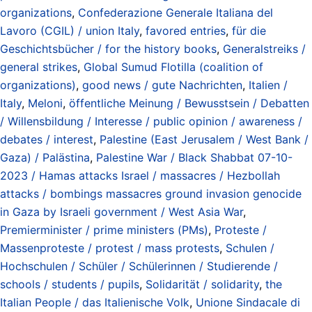
organizations
,
Confederazione Generale Italiana del
Lavoro (CGIL) / union Italy
,
favored entries
,
für die
Geschichtsbücher / for the history books
,
Generalstreiks /
general strikes
,
Global Sumud Flotilla (coalition of
organizations)
,
good news / gute Nachrichten
,
Italien /
Italy
,
Meloni
,
öffentliche Meinung / Bewusstsein / Debatten
/ Willensbildung / Interesse / public opinion / awareness /
debates / interest
,
Palestine (East Jerusalem / West Bank /
Gaza) / Palästina
,
Palestine War / Black Shabbat 07-10-
2023 / Hamas attacks Israel / massacres / Hezbollah
attacks / bombings massacres ground invasion genocide
in Gaza by Israeli government / West Asia War
,
Premierminister / prime ministers (PMs)
,
Proteste /
Massenproteste / protest / mass protests
,
Schulen /
Hochschulen / Schüler / Schülerinnen / Studierende /
schools / students / pupils
,
Solidarität / solidarity
,
the
Italian People / das Italienische Volk
,
Unione Sindacale di