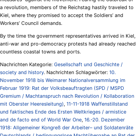
a revolution, members of the Reichstag hastily traveled to
Kiel, where they promised to accept the Soldiers’ and
Workers’ Council demands.
By the time the government representatives arrived in Kiel,
anti-war and pro-democracy protests had already reached
countless coastal towns and ports.
Nachrichten Kategorie:
Gesellschaft und Geschichte /
society and history
. Nachrichten Schlagwörter:
10.
November 1918 bis Weimarer Nationalversammlung im
Februar 1919: Rat der Volksbeauftragten (SPD / MSPD
Gremium / Machtanspruch nach Revolution / Kollaboration
mit Oberster Heeresleitung)
,
11-11-1918 Waffenstillstand
und faktisches Ende des Ersten Weltkrieges / armistice
and de facto end of World War One
,
16.-20. Dezember
1918: Allgemeiner Kongreß der Arbeiter– und Soldatenräte
Deutschlands / bedingungslose Machtübergabe an Rat der