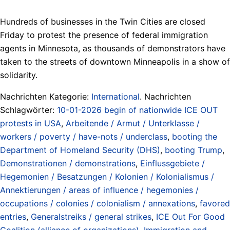
Hundreds of businesses in the Twin Cities are closed
Friday to protest the presence of federal immigration
agents in Minnesota, as thousands of demonstrators have
taken to the streets of downtown Minneapolis in a show of
solidarity.
Nachrichten Kategorie:
International
. Nachrichten
Schlagwörter:
10-01-2026 begin of nationwide ICE OUT
protests in USA
,
Arbeitende / Armut / Unterklasse /
workers / poverty / have-nots / underclass
,
booting the
Department of Homeland Security (DHS)
,
booting Trump
,
Demonstrationen / demonstrations
,
Einflussgebiete /
Hegemonien / Besatzungen / Kolonien / Kolonialismus /
Annektierungen / areas of influence / hegemonies /
occupations / colonies / colonialism / annexations
,
favored
entries
,
Generalstreiks / general strikes
,
ICE Out For Good
Coalition (alliance of organizations)
,
Immigration and