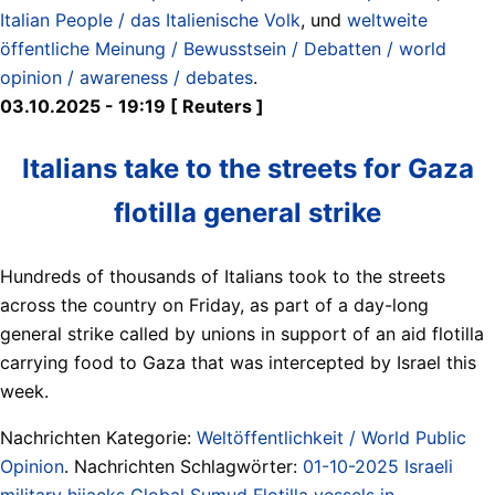
Italian People / das Italienische Volk
, und
weltweite
öffentliche Meinung / Bewusstsein / Debatten / world
opinion / awareness / debates
.
03.10.2025 - 19:19 [ Reuters ]
Italians take to the streets for Gaza
flotilla general strike
Hundreds of thousands of Italians took to the streets
across the country on Friday, as part of a day-long
general strike called by unions in support of an aid flotilla
carrying food to Gaza that was intercepted by Israel this
week.
Nachrichten Kategorie:
Weltöffentlichkeit / World Public
Opinion
. Nachrichten Schlagwörter:
01-10-2025 Israeli
military hijacks Global Sumud Flotilla vessels in