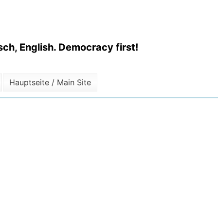
ch, English. Democracy first!
Hauptseite / Main Site