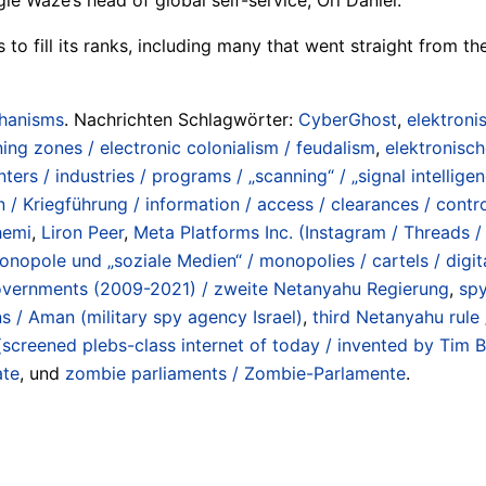
to fill its ranks, including many that went straight from the
chanisms
. Nachrichten Schlagwörter:
CyberGhost
,
elektroni
ning zones / electronic colonialism / feudalism
,
elektronisc
nters / industries / programs / „scanning“ / „signal intellige
 / Kriegführung / information / access / clearances / contro
hemi
,
Liron Peer
,
Meta Platforms Inc. (Instagram / Threads
onopole und „soziale Medien“ / monopolies / cartels / digit
overnments (2009-2021) / zweite Netanyahu Regierung
,
spy
s / Aman (military spy agency Israel)
,
third Netanyahu rul
screened plebs-class internet of today / invented by Tim 
te
, und
zombie parliaments / Zombie-Parlamente
.