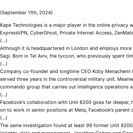
(September 11th, 2024)
Kape Technologies is a major player in the online privacy w
ExpressVPN, CyberGhost, Private Internet Access, ZenMate, 
(…)
Although it is headquartered in London and employs more th
Sagi. Born in Tel Aviv, the tycoon, who previously spent tim
(…)
Company co-founder and longtime CEO Koby Menachemi began
served three years in the controversial military unit. Mean
commando group that carries out intelligence operations an
(…)
Facebook’s collaboration with Unit 8200 goes far deeper, 
on to work in senior positions at Meta, Facebook’s parent
(…)
The same investigation found at least 99 former Unit 8200
insights, data and management, Jonathan Cohen; and Google