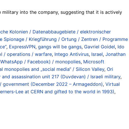
 military into the company, suggesting that it is actively
sche Kolonien / Datenabbaugebiete / elektronischer
he Spionage / Kriegführung / Ortung / Zentren / Programme
nce“
,
ExpressVPN
,
gangs will be gangs
,
Gavriel Goidel
,
Ido
l / operations / warfare
,
Intego Antivirus
,
Israel
,
Jonathan
 / WhatsApp / Facebook) / monopolies
,
Microsoft
al monopolies and „social media“ / Silicon Valley
,
Ori
 and assassination unit 217 (Duvdevan) / Israeli military
,
e / government (December 2022 – Armageddon)
,
Virtual
Berners-Lee at CERN and gifted to the world in 1993)
,