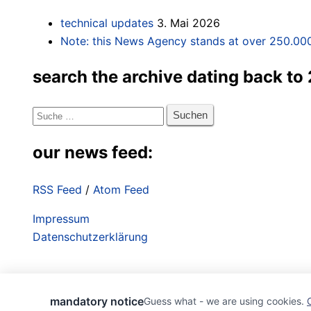
technical updates
3. Mai 2026
Note: this News Agency stands at over 250.000
search the archive dating back to
Suche
nach:
our news feed:
RSS Feed
/
Atom Feed
Impressum
Datenschutzerklärung
mandatory notice
Guess what - we are using cookies.