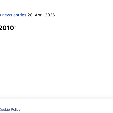
 news entries
28. April 2026
 2010:
Cookie Policy