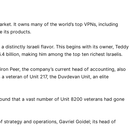
market. It owns many of the world’s top VPNs, including
 its products.
istinctly Israeli flavor. This begins with its owner, Teddy
.4 billion, making him among the top ten richest Israelis.
on Peer, the company’s current head of accounting, also
 a veteran of Unit 217, the Duvdevan Unit, an elite
found that a vast number of Unit 8200 veterans had gone
 strategy and operations, Gavriel Goidel; its head of