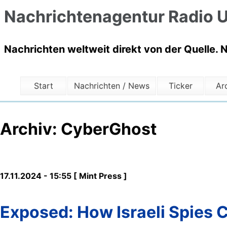
Nachrichtenagentur Radio U
Nachrichten weltweit direkt von der Quelle. 
Start
Nachrichten / News
Ticker
Ar
Archiv: CyberGhost
17.11.2024 - 15:55 [ Mint Press ]
Exposed: How Israeli Spies 