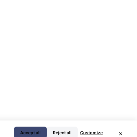
Accept all
Reject all
Customize
×