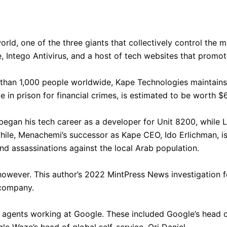
orld, one of the three giants that collectively control the 
Intego Antivirus, and a host of tech websites that promote
an 1,000 people worldwide, Kape Technologies maintains a d
e in prison for financial crimes, is estimated to be worth $6
 his tech career as a developer for Unit 8200, while Lir
while, Menachemi’s successor as Kape CEO, Ido Erlichman, is
d assassinations against the local Arab population.
however. This author’s 2022 MintPress News investigation 
 company.
 agents working at Google. These included Google’s head of
 Waze’s head of global self-service, Ori Daniel.