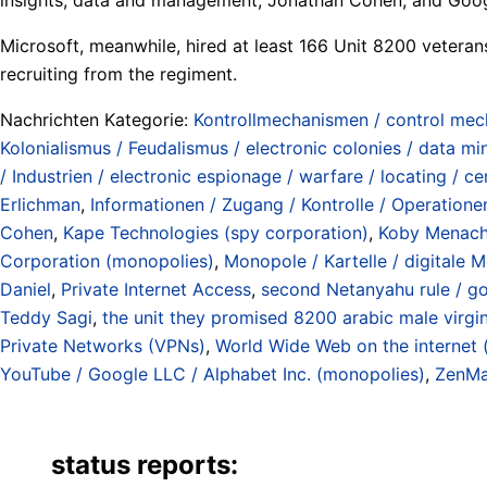
Microsoft, meanwhile, hired at least 166 Unit 8200 veterans 
recruiting from the regiment.
Nachrichten Kategorie:
Kontrollmechanismen / control me
Kolonialismus / Feudalismus / electronic colonies / data mi
/ Industrien / electronic espionage / warfare / locating / ce
Erlichman
,
Informationen / Zugang / Kontrolle / Operationen
Cohen
,
Kape Technologies (spy corporation)
,
Koby Menac
Corporation (monopolies)
,
Monopole / Kartelle / digitale M
Daniel
,
Private Internet Access
,
second Netanyahu rule / g
Teddy Sagi
,
the unit they promised 8200 arabic male virgin
Private Networks (VPNs)
,
World Wide Web on the internet (
YouTube / Google LLC / Alphabet Inc. (monopolies)
,
ZenMa
status reports: