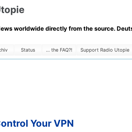
topie
News worldwide directly from the source. Deuts
chiv
Status
… the FAQ?!
Support Radio Utopie
Control Your VPN