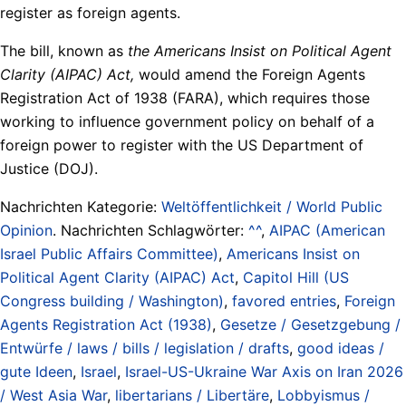
register as foreign agents.
The bill, known as
the Americans Insist on Political Agent
Clarity (AIPAC) Act,
would amend the Foreign Agents
Registration Act of 1938 (FARA), which requires those
working to influence government policy on behalf of a
foreign power to register with the US Department of
Justice (DOJ).
Nachrichten Kategorie:
Weltöffentlichkeit / World Public
Opinion
. Nachrichten Schlagwörter:
^^
,
AIPAC (American
Israel Public Affairs Committee)
,
Americans Insist on
Political Agent Clarity (AIPAC) Act
,
Capitol Hill (US
Congress building / Washington)
,
favored entries
,
Foreign
Agents Registration Act (1938)
,
Gesetze / Gesetzgebung /
Entwürfe / laws / bills / legislation / drafts
,
good ideas /
gute Ideen
,
Israel
,
Israel-US-Ukraine War Axis on Iran 2026
/ West Asia War
,
libertarians / Libertäre
,
Lobbyismus /