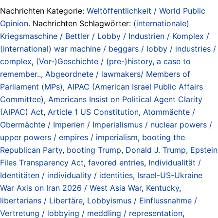
Nachrichten Kategorie:
Weltöffentlichkeit / World Public
Opinion
. Nachrichten Schlagwörter:
(internationale)
Kriegsmaschine / Bettler / Lobby / Industrien / Komplex /
(international) war machine / beggars / lobby / industries /
complex
,
(Vor-)Geschichte / (pre-)history
,
a case to
remember..
,
Abgeordnete / lawmakers/ Members of
Parliament (MPs)
,
AIPAC (American Israel Public Affairs
Committee)
,
Americans Insist on Political Agent Clarity
(AIPAC) Act
,
Article 1 US Constitution
,
Atommächte /
Obermächte / Imperien / Imperialismus / nuclear powers /
upper powers / empires / imperialism
,
booting the
Republican Party
,
booting Trump
,
Donald J. Trump
,
Epstein
Files Transparency Act
,
favored entries
,
Individualität /
Identitäten / individuality / identities
,
Israel-US-Ukraine
War Axis on Iran 2026 / West Asia War
,
Kentucky
,
libertarians / Libertäre
,
Lobbyismus / Einflussnahme /
Vertretung / lobbying / meddling / representation
,