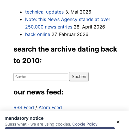
technical updates
3. Mai 2026
Note: this News Agency stands at over
250.000 news entries
28. April 2026
back online
27. Februar 2026
search the archive dating back
to 2010:
Suche
nach:
our news feed:
RSS Feed
/
Atom Feed
mandatory notice
Impressum
×
Guess what - we are using cookies.
Cookie Policy
Datenschutzerklärung