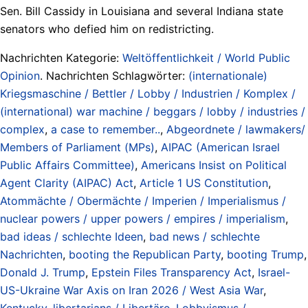
Sen. Bill Cassidy in Louisiana and several Indiana state
senators who defied him on redistricting.
Nachrichten Kategorie:
Weltöffentlichkeit / World Public
Opinion
. Nachrichten Schlagwörter:
(internationale)
Kriegsmaschine / Bettler / Lobby / Industrien / Komplex /
(international) war machine / beggars / lobby / industries /
complex
,
a case to remember..
,
Abgeordnete / lawmakers/
Members of Parliament (MPs)
,
AIPAC (American Israel
Public Affairs Committee)
,
Americans Insist on Political
Agent Clarity (AIPAC) Act
,
Article 1 US Constitution
,
Atommächte / Obermächte / Imperien / Imperialismus /
nuclear powers / upper powers / empires / imperialism
,
bad ideas / schlechte Ideen
,
bad news / schlechte
Nachrichten
,
booting the Republican Party
,
booting Trump
,
Donald J. Trump
,
Epstein Files Transparency Act
,
Israel-
US-Ukraine War Axis on Iran 2026 / West Asia War
,
Kentucky
,
libertarians / Libertäre
,
Lobbyismus /