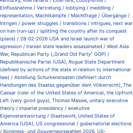
Einflussnahme / Vertretung / lobbying / meddling /
representation
,
Machtkämpfe / Machtfrage / Übergänge /
Intrigen / power struggles / transitions / intrigues
,
next war
on Iran (run-up) / splitting the country after its conquest
(plans) / 28-02-2026 USA and Israel launch war of
agression / Iranian state leaders assassinated / West Asia
War
,
Republican Party („Grand Old Party“ GOP) /
Republikanische Partei (USA)
,
Rogue State Department
(defined by actions of the state in relation to international
law) / Abteilung Schurkenstaaten (definiert durch
Handlungen des Staates gegenüber dem Völkerrecht)
,
The
Caesar (ruler of the United States of America)
,
the Upfront
Left (very good guys)
,
Thomas Massie
,
unitary executive
theory / imperial presidency / exekutive
Eigenverantwortung / Staatswohl
,
United States of
America (USA)
,
US congressional / gubernatorial elections
/ Kongress- und Gouverneurswahlen 2026
,
US-