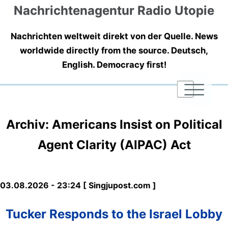
Nachrichtenagentur Radio Utopie
Nachrichten weltweit direkt von der Quelle. News
worldwide directly from the source. Deutsch,
English. Democracy first!
|
|
|
Archiv: Americans Insist on Political
Agent Clarity (AIPAC) Act
03.08.2026 - 23:24 [ Singjupost.com ]
Tucker Responds to the Israel Lobby