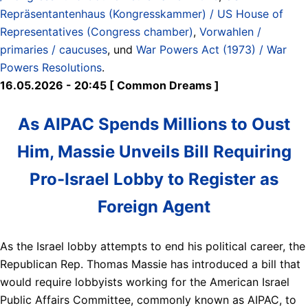
Repräsentantenhaus (Kongresskammer) / US House of
Representatives (Congress chamber)
,
Vorwahlen /
primaries / caucuses
, und
War Powers Act (1973) / War
Powers Resolutions
.
16.05.2026 - 20:45 [ Common Dreams ]
As AIPAC Spends Millions to Oust
Him, Massie Unveils Bill Requiring
Pro-Israel Lobby to Register as
Foreign Agent
As the Israel lobby attempts to end his political career, the
Republican Rep. Thomas Massie has introduced a bill that
would require lobbyists working for the American Israel
Public Affairs Committee, commonly known as AIPAC, to