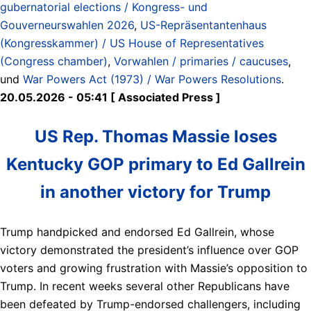
gubernatorial elections / Kongress- und
Gouverneurswahlen 2026
,
US-Repräsentantenhaus
(Kongresskammer) / US House of Representatives
(Congress chamber)
,
Vorwahlen / primaries / caucuses
,
und
War Powers Act (1973) / War Powers Resolutions
.
20.05.2026 - 05:41 [ Associated Press ]
US Rep. Thomas Massie loses
Kentucky GOP primary to Ed Gallrein
in another victory for Trump
Trump handpicked and endorsed Ed Gallrein, whose
victory demonstrated the president’s influence over GOP
voters and growing frustration with Massie’s opposition to
Trump. In recent weeks several other Republicans have
been defeated by Trump-endorsed challengers, including