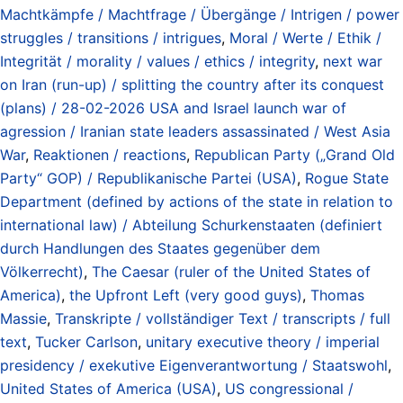
Machtkämpfe / Machtfrage / Übergänge / Intrigen / power
struggles / transitions / intrigues
,
Moral / Werte / Ethik /
Integrität / morality / values / ethics / integrity
,
next war
on Iran (run-up) / splitting the country after its conquest
(plans) / 28-02-2026 USA and Israel launch war of
agression / Iranian state leaders assassinated / West Asia
War
,
Reaktionen / reactions
,
Republican Party („Grand Old
Party“ GOP) / Republikanische Partei (USA)
,
Rogue State
Department (defined by actions of the state in relation to
international law) / Abteilung Schurkenstaaten (definiert
durch Handlungen des Staates gegenüber dem
Völkerrecht)
,
The Caesar (ruler of the United States of
America)
,
the Upfront Left (very good guys)
,
Thomas
Massie
,
Transkripte / vollständiger Text / transcripts / full
text
,
Tucker Carlson
,
unitary executive theory / imperial
presidency / exekutive Eigenverantwortung / Staatswohl
,
United States of America (USA)
,
US congressional /