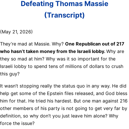
Defeating Thomas Massie
(Transcript)
(May 21, 2026)
They’re mad at Massie. Why?
One Republican out of 217
who hasn’t taken money from the Israeli lobby.
Why are
they so mad at him? Why was it so important for the
Israeli lobby to spend tens of millions of dollars to crush
this guy?
It wasn’t stopping really the status quo in any way. He did
help get some of the Epstein files released, and God bless
him for that. He tried his hardest. But one man against 216
other members of his party is not going to get very far by
definition, so why don’t you just leave him alone? Why
force the issue?