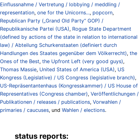
Einflussnahme / Vertretung / lobbying / meddling /
representation
,
one for the Unicorns...
,
popcorn
,
Republican Party („Grand Old Party“ GOP) /
Republikanische Partei (USA)
,
Rogue State Department
(defined by actions of the state in relation to international
law) / Abteilung Schurkenstaaten (definiert durch
Handlungen des Staates gegenüber dem Völkerrecht)
,
the
Ones of the Best
,
the Upfront Left (very good guys)
,
Thomas Massie
,
United States of America (USA)
,
US
Kongress (Legislative) / US Congress (legislative branch)
,
US-Repräsentantenhaus (Kongresskammer) / US House of
Representatives (Congress chamber)
,
Veröffentlichungen /
Publikationen / releases / publications
,
Vorwahlen /
primaries / caucuses
, und
Wahlen / elections
.
status reports: