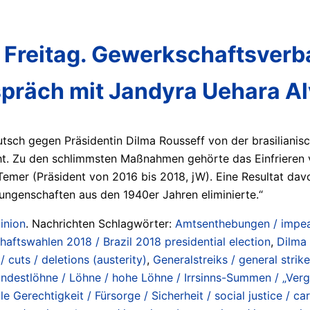
 Freitag. Gewerkschaftsverban
spräch mit Jandyra Uehara A
tsch gegen Präsidentin Dilma Rousseff von der brasilianis
. Zu den schlimmsten Maßnahmen gehörte das Einfrieren vo
Temer (Präsident von 2016 bis 2018, jW). Eine Resultat da
ungenschaften aus den 1940er Jahren eliminierte.“
inion
. Nachrichten Schlagwörter:
Amtsenthebungen / impe
chaftswahlen 2018 / Brazil 2018 presidential election
,
Dilma
 cuts / deletions (austerity)
,
Generalstreiks / general strik
ndestlöhne / Löhne / hohe Löhne / Irrsinns-Summen / „Ver
le Gerechtigkeit / Fürsorge / Sicherheit / social justice / car