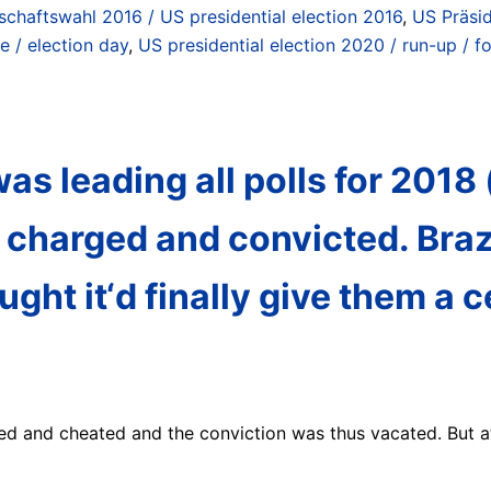
schaftswahl 2016 / US presidential election 2016
,
US Präsi
e / election day
,
US presidential election 2020 / run-up / 
 was leading all polls for 201
 charged and convicted. Braz
ht it‘d finally give them a ce
ed and cheated and the conviction was thus vacated. But a