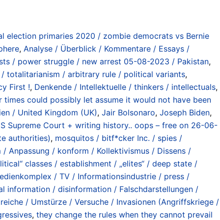
al election primaries 2020 / zombie democrats vs Bernie
sphere
,
Analyse / Überblick / Kommentare / Essays /
ts / power struggle / new arrest 05-08-2023 / Pakistan
,
totalitarianism / arbitrary rule / political variants
,
 First !
,
Denkende / Intellektuelle / thinkers / intellectuals
,
ar times could possibly let assume it would not have been
ien / United Kingdom (UK)
,
Jair Bolsonaro
,
Joseph Biden
,
o US Supreme Court + writing history.. oops – free on 26-06-
e authorities)
,
mosquitos / bitf*cker Inc. / spies /
 / Anpassung / konform / Kollektivismus / Dissens /
itical“ classes / establishment / „elites“ / deep state /
Medienkomplex / TV / Informationsindustrie / press /
cal information / disinformation / Falschdarstellungen /
reiche / Umstürze / Versuche / Invasionen (Angriffskriege /
gressives
,
they change the rules when they cannot prevail