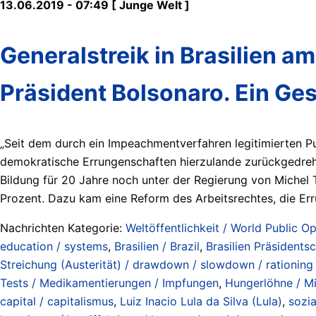
13.06.2019 - 07:49 [ Junge Welt ]
Generalstreik in Brasilien am
Präsident Bolsonaro. Ein Ge
„Seit dem durch ein Impeachmentverfahren legitimierten Pu
demokratische Errungenschaften hierzulande zurückgedreht
Bildung für 20 Jahre noch unter der Regierung von Michel 
Prozent. Dazu kam eine Reform des Arbeitsrechtes, die Err
Nachrichten Kategorie:
Weltöffentlichkeit / World Public Op
education / systems
,
Brasilien / Brazil
,
Brasilien Präsidents
Streichung (Austerität) / drawdown / slowdown / rationing /
Tests / Medikamentierungen / Impfungen
,
Hungerlöhne / Mi
capital / capitalismus
,
Luiz Inacio Lula da Silva (Lula)
,
sozia