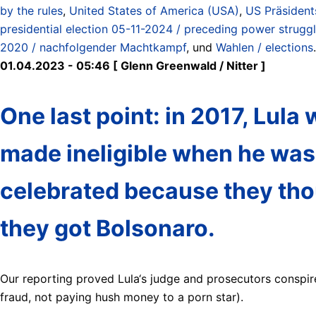
by the rules
,
United States of America (USA)
,
US Präsident
presidential election 05-11-2024 / preceding power struggl
2020 / nachfolgender Machtkampf
, und
Wahlen / elections
.
01.04.2023 - 05:46 [ Glenn Greenwald / Nitter ]
One last point: in 2017, Lula
made ineligible when he was
celebrated because they thoug
they got Bolsonaro.
Our reporting proved Lula‘s judge and prosecutors conspir
fraud, not paying hush money to a porn star).