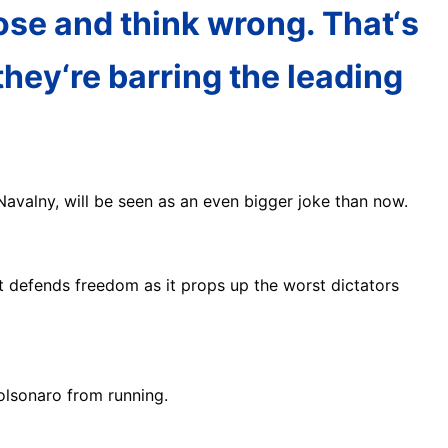
ose and think wrong. That‘s
hey‘re barring the leading
avalny, will be seen as an even bigger joke than now.
 defends freedom as it props up the worst dictators
Bolsonaro from running.