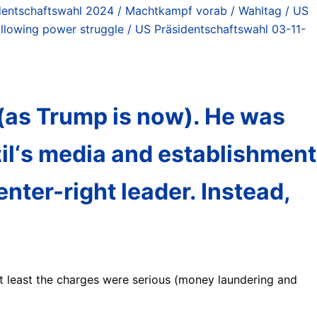
dentschaftswahl 2024 / Machtkampf vorab / Wahltag / US
following power struggle / US Präsidentschaftswahl 03-11-
8 (as Trump is now). He was
il‘s media and establishment
nter-right leader. Instead,
t least the charges were serious (money laundering and