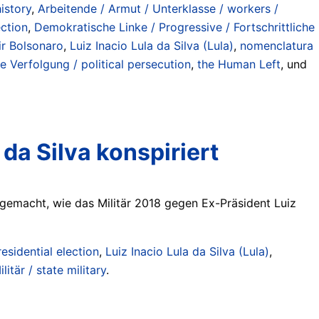
istory
,
Arbeitende / Armut / Unterklasse / workers /
ection
,
Demokratische Linke / Progressive / Fortschrittliche
ir Bolsonaro
,
Luiz Inacio Lula da Silva (Lula)
,
nomenclatura
he Verfolgung / political persecution
,
the Human Left
, und
 da Silva konspiriert
h gemacht, wie das Militär 2018 gegen Ex-Präsident Luiz
esidential election
,
Luiz Inacio Lula da Silva (Lula)
,
litär / state military
.