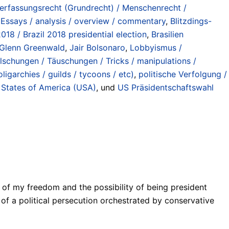
Verfassungsrecht (Grundrecht) / Menschenrecht /
 Essays / analysis / overview / commentary
,
Blitzdings-
018 / Brazil 2018 presidential election
,
Brasilien
Glenn Greenwald
,
Jair Bolsonaro
,
Lobbyismus /
lschungen / Täuschungen / Tricks / manipulations /
oligarchies / guilds / tycoons / etc)
,
politische Verfolgung /
 States of America (USA)
, und
US Präsidentschaftswahl
tion of my freedom and the possibility of being president
t of a political persecution orchestrated by conservative