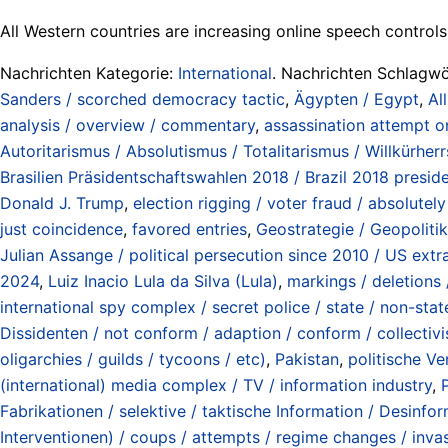
All Western countries are increasing online speech controls
Nachrichten Kategorie:
International
. Nachrichten Schlagwö
Sanders / scorched democracy tactic
,
Ägypten / Egypt
,
Al
analysis / overview / commentary
,
assassination attempt o
Autoritarismus / Absolutismus / Totalitarismus / Willkürherrsc
Brasilien Präsidentschaftswahlen 2018 / Brazil 2018 preside
Donald J. Trump
,
election rigging / voter fraud / absolute
just coincidence
,
favored entries
,
Geostrategie / Geopolitik
Julian Assange / political persecution since 2010 / US extr
2024
,
Luiz Inacio Lula da Silva (Lula)
,
markings / deletions 
international spy complex / secret police / state / non-stat
Dissidenten / not conform / adaption / conform / collectivi
oligarchies / guilds / tycoons / etc)
,
Pakistan
,
politische Ve
(international) media complex / TV / information industry
,
Fabrikationen / selektive / taktische Information / Desinfo
Interventionen) / coups / attempts / regime changes / invas