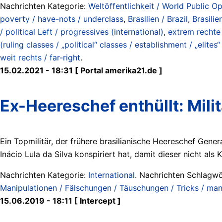
Nachrichten Kategorie:
Weltöffentlichkeit / World Public Op
poverty / have-nots / underclass
,
Brasilien / Brazil
,
Brasilie
/ political Left / progressives (international)
,
extrem rechte 
(ruling classes / „political“ classes / establishment / „elites
weit rechts / far-right
.
15.02.2021 - 18:31 [ Portal amerika21.de ]
Ex-Heereschef enthüllt: Milit
Ein Topmilitär, der frühere brasilianische Heereschef Gener
Inácio Lula da Silva konspiriert hat, damit dieser nicht als
Nachrichten Kategorie:
International
. Nachrichten Schlagwö
Manipulationen / Fälschungen / Täuschungen / Tricks / manip
15.06.2019 - 18:11 [ Intercept ]