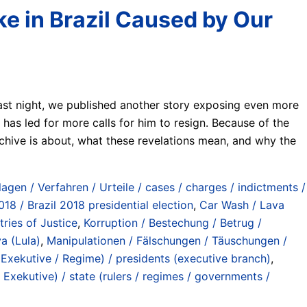
e in Brazil Caused by Our
last night, we published another story exposing even more
has led for more calls for him to resign. Because of the
rchive is about, what these revelations mean, and why the
lagen / Verfahren / Urteile / cases / charges / indictments /
18 / Brazil 2018 presidential election
,
Car Wash / Lava
tries of Justice
,
Korruption / Bestechung / Betrug /
va (Lula)
,
Manipulationen / Fälschungen / Täuschungen /
(Exekutive / Regime) / presidents (executive branch)
,
Exekutive) / state (rulers / regimes / governments /