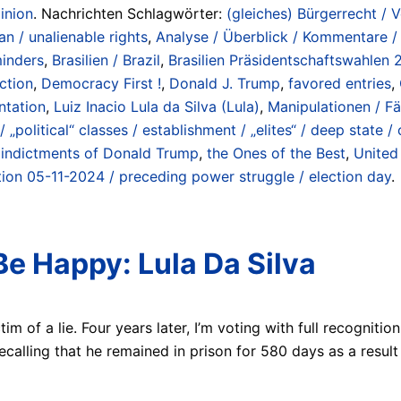
inion
. Nachrichten Schlagwörter:
(gleiches) Bürgerrecht / 
an / unalienable rights
,
Analyse / Überblick / Kommentare /
minders
,
Brasilien / Brazil
,
Brasilien Präsidentschaftswahlen 2
ction
,
Democracy First !
,
Donald J. Trump
,
favored entries
,
ntation
,
Luiz Inacio Lula da Silva (Lula)
,
Manipulationen / Fä
 „political“ classes / establishment / „elites“ / deep state / 
 indictments of Donald Trump
,
the Ones of the Best
,
United
ion 05-11-2024 / preceding power struggle / election day
.
Be Happy: Lula Da Silva
ictim of a lie. Four years later, I’m voting with full recogni
recalling that he remained in prison for 580 days as a resul