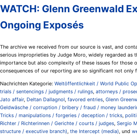
WATCH: Glenn Greenwald Expl
Ongoing Exposés
The archive we received from our source is vast, and cont
serious improprieties by Judge Moro, widely regarded as th
importance but also complexity of these issues for those o
consequences of our reporting are so significant not only f
Nachrichten Kategorie:
Weltöffentlichkeit / World Public Op
trials / sentencings / judgments / rulings
,
attorneys / prose
Jato affair
,
Deltan Dallagnol
,
favored entries
,
Glenn Green
Geldwäsche / corruption / bribery / fraud / money launderi
Tricks / manipulations / forgeries / deception / tricks
,
polit
Richter / Richterinnen / Gerichte / courts / judges
,
Sergio 
structure / executive branch)
,
the Intercept (media)
, und
we