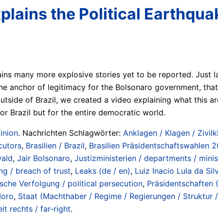
ains the Political Earthquak
ains many more explosive stories yet to be reported. Just 
e anchor of legitimacy for the Bolsonaro government, that 
utside of Brazil, we created a video explaining what this a
or Brazil but for the entire democratic world.
inion
. Nachrichten Schlagwörter:
Anklagen / Klagen / Zivilk
cutors
,
Brasilien / Brazil
,
Brasilien Präsidentschaftswahlen 20
wald
,
Jair Bolsonaro
,
Justizministerien / departments / minis
ng / breach of trust
,
Leaks (de / en)
,
Luiz Inacio Lula da Sil
ische Verfolgung / political persecution
,
Präsidentschaften 
Moro
,
Staat (Machthaber / Regime / Regierungen / Struktur / 
it rechts / far-right
.