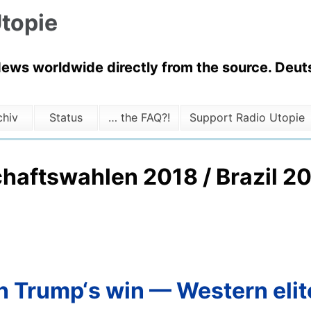
topie
News worldwide directly from the source. Deuts
chiv
Status
… the FAQ?!
Support Radio Utopie
chaftswahlen 2018 / Brazil 20
hen Trump‘s win — Western eli