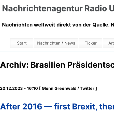
Nachrichtenagentur Radio U
Nachrichten weltweit direkt von der Quelle. 
Start
Nachrichten / News
Ticker
Ar
Archiv: Brasilien Präsidents
20.12.2023 - 16:10 [ Glenn Greenwald / Twitter ]
After 2016 — first Brexit, t