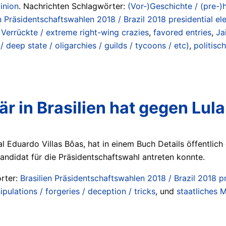
inion
. Nachrichten Schlagwörter:
(Vor-)Geschichte / (pre-)h
n Präsidentschaftswahlen 2018 / Brazil 2018 presidential el
Verrückte / extreme right-wing crazies
,
favored entries
,
Ja
“ / deep state / oligarchies / guilds / tycoons / etc)
,
politisc
är in Brasilien hat gegen Lula
al Eduardo Villas Bôas, hat in einem Buch Details öffentlic
 Kandidat für die Präsidentschaftswahl antreten konnte.
rter:
Brasilien Präsidentschaftswahlen 2018 / Brazil 2018 pr
ulations / forgeries / deception / tricks
, und
staatliches Mi