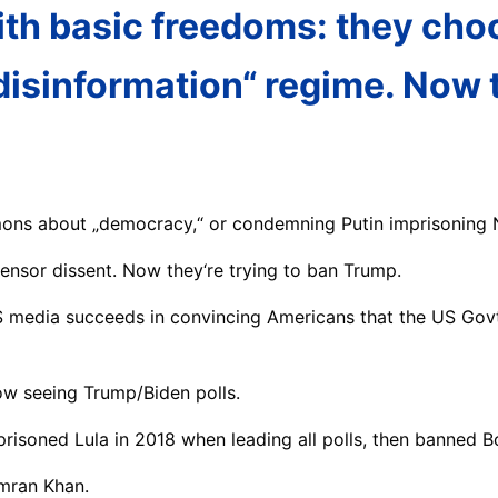
ith basic freedoms: they cho
disinformation“ regime. Now t
mons about „democracy,“ or condemning Putin imprisoning N
censor dissent. Now they‘re trying to ban Trump.
S media succeeds in convincing Americans that the US Govt
now seeing Trump/Biden polls.
imprisoned Lula in 2018 when leading all polls, then banned 
Imran Khan.