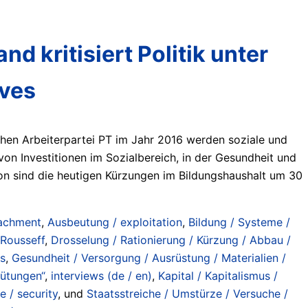
d kritisiert Politik unter
lves
chen Arbeiterpartei PT im Jahr 2016 werden soziale und
n Investitionen im Sozialbereich, in der Gesundheit und
von sind die heutigen Kürzungen im Bildungshaushalt um 30
achment
,
Ausbeutung / exploitation
,
Bildung / Systeme /
 Rousseff
,
Drosselung / Rationierung / Kürzung / Abbau /
es
,
Gesundheit / Versorgung / Ausrüstung / Materialien /
gütungen“
,
interviews (de / en)
,
Kapital / Kapitalismus /
e / security
, und
Staatsstreiche / Umstürze / Versuche /