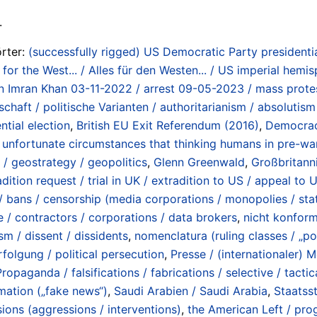
.
rter:
(successfully rigged) US Democratic Party presidenti
l for the West... / Alles für den Westen... / US imperial hemi
n Imran Khan 03-11-2022 / arrest 09-05-2023 / mass protes
haft / politische Varianten / authoritarianism / absolutism / 
ntial election
,
British EU Exit Referendum (2016)
,
Democracy
ly unfortunate circumstances that thinking humans in pre-w
 / geostrategy / geopolitics
,
Glenn Greenwald
,
Großbritann
adition request / trial in UK / extradition to US / appeal t
/ bans / censorship (media corporations / monopolies / stat
e / contractors / corporations / data brokers
,
nicht konform
sm / dissent / dissidents
,
nomenclatura (ruling classes / „pol
rfolgung / political persecution
,
Presse / (internationaler) 
Propaganda / falsifications / fabrications / selective / tacti
rmation („fake news“)
,
Saudi Arabien / Saudi Arabia
,
Staatsst
ions (aggressions / interventions)
,
the American Left / pro