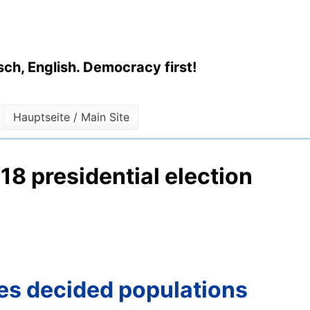
ch, English. Democracy first!
Hauptseite / Main Site
18 presidential election
tes decided populations