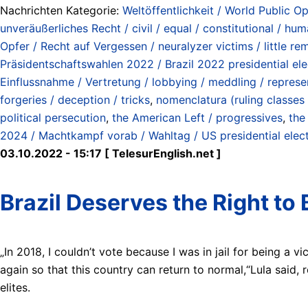
Nachrichten Kategorie:
Weltöffentlichkeit / World Public Op
unveräußerliches Recht / civil / equal / constitutional / hum
Opfer / Recht auf Vergessen / neuralyzer victims / little re
Präsidentschaftswahlen 2022 / Brazil 2022 presidential ele
Einflussnahme / Vertretung / lobbying / meddling / represe
forgeries / deception / tricks
,
nomenclatura (ruling classes /
political persecution
,
the American Left / progressives
,
the
2024 / Machtkampf vorab / Wahltag / US presidential elect
03.10.2022 - 15:17 [ TelesurEnglish.net ]
Brazil Deserves the Right to 
„In 2018, I couldn’t vote because I was in jail for being a v
again so that this country can return to normal,“Lula said, 
elites.