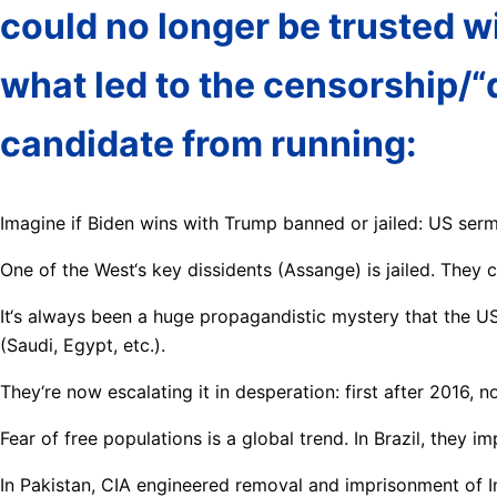
could no longer be trusted w
what led to the censorship/“
candidate from running:
Imagine if Biden wins with Trump banned or jailed: US ser
One of the West‘s key dissidents (Assange) is jailed. They 
It‘s always been a huge propagandistic mystery that the U
(Saudi, Egypt, etc.).
They‘re now escalating it in desperation: first after 2016, 
Fear of free populations is a global trend. In Brazil, they 
In Pakistan, CIA engineered removal and imprisonment of 