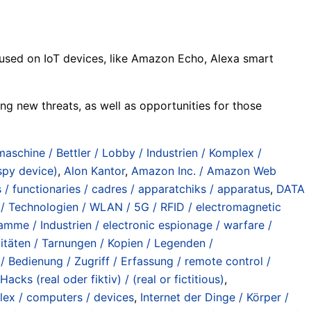
focused on IoT devices, like Amazon Echo, Alexa smart
ing new threats, as well as opportunities for those
maschine / Bettler / Lobby / Industrien / Komplex /
py device)
,
Alon Kantor
,
Amazon Inc. / Amazon Web
s / functionaries / cadres / apparatchiks / apparatus
,
DATA
r / Technologien / WLAN / 5G / RFID / electromagnetic
amme / Industrien / electronic espionage / warfare /
titäten / Tarnungen / Kopien / Legenden /
/ Bedienung / Zugriff / Erfassung / remote control /
Hacks (real oder fiktiv) / (real or fictitious)
,
lex / computers / devices
,
Internet der Dinge / Körper /