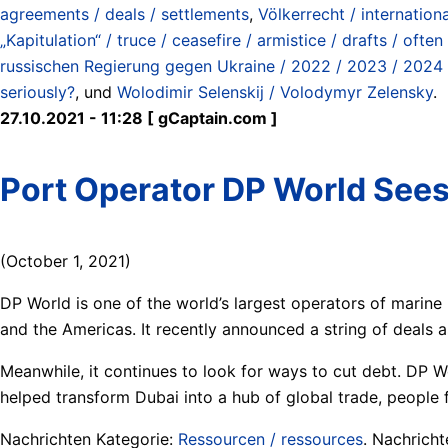
agreements / deals / settlements
,
Völkerrecht / internation
„Kapitulation“ / truce / ceasefire / armistice / drafts / ofte
russischen Regierung gegen Ukraine / 2022 / 2023 / 2024 
seriously?
, und
Wolodimir Selenskij / Volodymyr Zelensky
.
27.10.2021 - 11:28 [ gCaptain.com ]
Port Operator DP World Sees
(October 1, 2021)
DP World is one of the world’s largest operators of marine
and the Americas. It recently announced a string of deals 
Meanwhile, it continues to look for ways to cut debt. DP Wo
helped transform Dubai into a hub of global trade, people f
Nachrichten Kategorie:
Ressourcen / ressources
. Nachrich