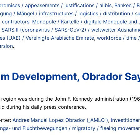
romises / appeasements / justifications / alibis
,
Banken / B
rgung / Mängel / infrastructures / logistics / distribution / 
/ contractors
,
Monopole / Kartelle / digitale Monopole und „
,
SARS II (coronavirus / SARS-CoV-2) / weltweiter Ausnah
es (UAE) / Vereinigte Arabische Emirate
,
workforce / time /
ersion
.
atam Development, Obrador Sa
e region was during the John F. Kennedy administration (1961
aid during his daily press conference.
rter:
Andres Manuel Lopez Obrador („AMLO“)
,
Investitione
gs- und Fluchtbewegungen / migratory / fleeing movement