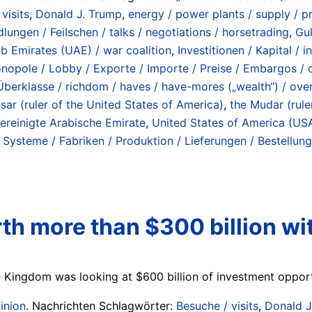
visits
,
Donald J. Trump
,
energy / power plants / supply / pr
ungen / Feilschen / talks / negotiations / horsetrading
,
Gul
ab Emirates (UAE) / war coalition
,
Investitionen / Kapital / 
Monopole / Lobby / Exporte / Importe / Preise / Embargos / oi
Überklasse / richdom / haves / have-mores („wealth“) / ove
ar (ruler of the United States of America)
,
the Mudar (rule
ereinigte Arabische Emirate
,
United States of America (US
/ Systeme / Fabriken / Produktion / Lieferungen / Bestellu
th more than $300 billion wi
ingdom was looking at $600 billion of investment opportuni
inion
. Nachrichten Schlagwörter:
Besuche / visits
,
Donald J