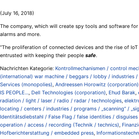
(July 16, 2018)
The company, which will create spy tools and software for c
alarms and more.
“The proliferation of connected devices and the rise of IoT
entrusted with keeping their people
safe
.
Nachrichten Kategorie:
Kontrollmechanismen / control me
(international) war machine / beggars / lobby / industries 
Services (monopolies)
,
Andreessen Horowitz (corporation)
IS PEOPLE...
,
Dell Technologies (corporation)
,
Ehud Barak
,
radiation / light / laser / radio / radar / technologies
,
elektr
locating / centers / industries / programs / „scanning“ / „sig
Identitätsdiebstahl / False Flag / false identities / disguises
operation / access / recording (Technik / technics)
,
Finanzi
Hofberichterstattung / embedded press
,
Informationstechn