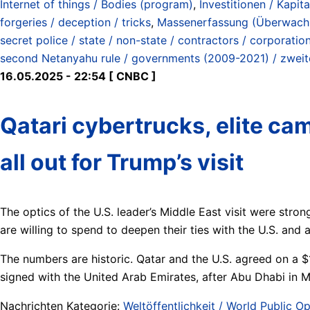
Internet of things / Bodies (program)
,
Investitionen / Kapita
forgeries / deception / tricks
,
Massenerfassung (Überwachun
secret police / state / non-state / contractors / corporatio
second Netanyahu rule / governments (2009-2021) / zwei
16.05.2025 - 22:54 [ CNBC ]
Qatari cybertrucks, elite cam
all out for Trump’s visit
The optics of the U.S. leader’s Middle East visit were stro
are willing to spend to deepen their ties with the U.S. an
The numbers are historic. Qatar and the U.S. agreed on a $1
signed with the United Arab Emirates, after Abu Dhabi in M
Nachrichten Kategorie:
Weltöffentlichkeit / World Public Op