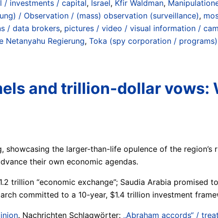
l / investments / capital
,
Israel
,
Kfir Waldman
,
Manipulatione
g) / Observation / (mass) observation (surveillance)
,
mosq
ns / data brokers
,
pictures / video / visual information / ca
te Netanyahu Regierung
,
Toka (spy corporation / programs)
els and trillion-dollar vows:
ng, showcasing the larger-than-life opulence of the region’
d advance their own economic agendas.
.2 trillion “economic exchange”; Saudia Arabia promised to 
arch committed to a 10-year, $1.4 trillion investment frame
inion
. Nachrichten Schlagwörter:
„Abraham accords“ / treat