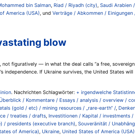
Mohammed bin Salman
,
Riad / Riyadh (city)
,
Saudi Arabien 
 of America (USA)
, und
Verträge / Abkommen / Einigungen / 
vastating blow
ly, not figuratively — in what the deal calls “a free, sover
s independence. If Ukraine survives, the United States will s
inion
. Nachrichten Schlagwörter:
+ irgendwelche Statistinne
 Überblick / Kommentare / Essays / analysis / overview / 
tals (gold / etc) / mining resources / „rare-earth“ /
,
Denkend
e / treaties / drafts
,
Investitionen / Kapital / investments /
) / presidents (executive branch)
,
Souveränität / Unabhängi
tates of America)
,
Ukraine
,
United States of America (USA)