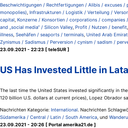
Beschwichtigungen / Rechtfertigungen / Alibis / excuses / p
monopolies)
,
Infrastrukturen / Logistik / Verteilung / Verso
capital
,
Konzerne / Konsortien / corporations / companies 
and „social media“ / Silicon Valley
,
Profit / Nutzen / benefit
illness
,
Seehäfen / seaports / terminals
,
United Arab Emirat
Zynismus / Sadismus / Perversion / cynism / sadism / perv
23.09.2021 - 22:23 [ teleSUR ]
US Has Invested Little in L
The last time the United States invested significantly in th
120 billion U.S. dollars at current prices), Lopez Obrador s
Nachrichten Kategorie:
International
. Nachrichten Schlagwö
Südamerika / Central / Latin / South America
, und
Wanderun
23.09.2021 - 20:26 [ Portal amerika21.de ]