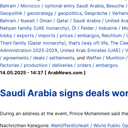
Bahrain / Morocco / optional entry Saudi Arabia
,
Besuche / 
Geopolitik / geostrategy / geopolitics
,
Gespräche / Verhandl
Bahrain / Kuwait / Oman / Qatar / Saudi Arabia / United Ar
Nahyan familiy (UAE monarchy)
,
Öl / Felder / Industrie / 
lobby / exports / imports / prices / embargos
,
Reichtum / 
Thani family (Qatar monarchy)
,
that’s (way of) life
,
The Caes
Administration 2025-2029
,
United Arab Emirates (UAE) / V
/ agreements / deals / settlements
, und
Waffen / Munition 
factories / production / deliveries / orders / embargos
.
14.05.2025 - 14:37 [ ArabNews.com ]
Saudi Arabia signs deals wor
During an address at the event, Prince Mohammed said the K
Nachrichten Kategorie:
Weltöffentlichkeit / World Public Op