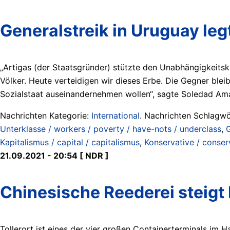
Generalstreik in Uruguay le
„Artigas (der Staatsgründer) stützte den Unabhängigkeitsk
Völker. Heute verteidigen wir dieses Erbe. Die Gegner blei
Sozialstaat auseinandernehmen wollen“, sagte Soledad Am
Nachrichten Kategorie:
International
. Nachrichten Schlagwö
Unterklasse / workers / poverty / have-nots / underclass
,
G
Kapitalismus / capital / capitalismus
,
Konservative / conser
21.09.2021 - 20:54 [ NDR ]
Chinesische Reederei steigt
Tollerort ist eines der vier großen Containerterminals im