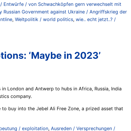
d / Entwürfe / von Schwachköpfen gern verwechselt mit
y Russian Government against Ukraine / Angriffskrieg der
ntline
,
Weltpolitik / world politics
,
wie.. echt jetzt..? /
tions: ‘Maybe in 2023’
 in London and Antwerp to hubs in Africa, Russia, India
istics company.
 to buy into the Jebel Ali Free Zone, a prized asset that
beutung / exploitation
,
Ausreden / Versprechungen /