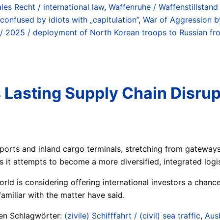
ales Recht / international law
,
Waffenruhe / Waffenstillstan
n confused by idiots with „capitulation”
,
War of Aggression b
/ 2025 / deployment of North Korean troops to Russian fro
 Lasting Supply Chain Disrup
 ports and inland cargo terminals, stretching from gateways
as it attempts to become a more diversified, integrated log
rld is considering offering international investors a chance
amiliar with the matter have said.
ten Schlagwörter:
(zivile) Schifffahrt / (civil) sea traffic
,
Aus