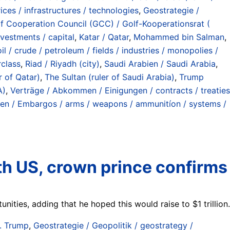
ices / infrastructures / technologies
,
Geostrategie /
f Cooperation Council (GCC) / Golf-Kooperationsrat (
investments / capital
,
Katar / Qatar
,
Mohammed bin Salman
,
l / crude / petroleum / fields / industries / monopolies /
rclass
,
Riad / Riyadh (city)
,
Saudi Arabien / Saudi Arabia
,
r of Qatar)
,
The Sultan (ruler of Saudi Arabia)
,
Trump
A)
,
Verträge / Abkommen / Einigungen / contracts / treaties
ngen / Embargos / arms / weapons / ammunitíon / systems /
th US, crown prince confirms
ties, adding that he hoped this would raise to $1 trillion.
. Trump
,
Geostrategie / Geopolitik / geostrategy /