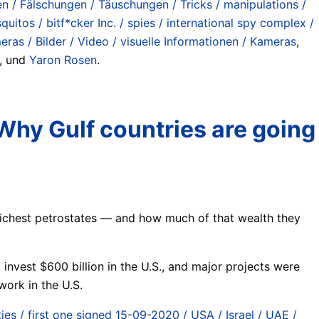
n / Fälschungen / Täuschungen / Tricks / manipulations /
uitos / bitf*cker Inc. / spies / international spy complex /
meras / Bilder / Video / visuelle Informationen / Kameras
,
, und
Yaron Rosen
.
 Why Gulf countries are going
s richest petrostates — and how much of that wealth they
invest $600 billion in the U.S., and major projects were
work in the U.S.
ies / first one signed 15-09-2020 / USA / Israel / UAE /