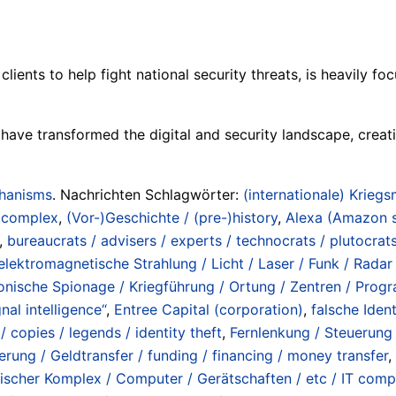
lients to help fight national security threats, is heavily 
 have transformed the digital and security landscape, creat
chanisms
. Nachrichten Schlagwörter:
(internationale) Kriegs
/ complex
,
(Vor-)Geschichte / (pre-)history
,
Alexa (Amazon s
,
bureaucrats / advisers / experts / technocrats / plutocrat
elektromagnetische Strahlung / Licht / Laser / Funk / Rada
onische Spionage / Kriegführung / Ortung / Zentren / Progr
nal intelligence“
,
Entree Capital (corporation)
,
falsche Iden
 / copies / legends / identity theft
,
Fernlenkung / Steuerung 
erung / Geldtransfer / funding / financing / money transfer
,
ischer Komplex / Computer / Gerätschaften / etc / IT comp