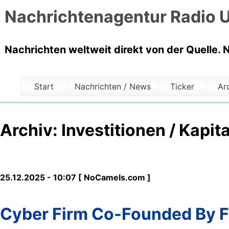
Nachrichtenagentur Radio U
Nachrichten weltweit direkt von der Quelle. 
Start
Nachrichten / News
Ticker
Ar
Archiv: Investitionen / Kapita
25.12.2025 - 10:07 [ NoCamels.com ]
Cyber Firm Co-Founded By F