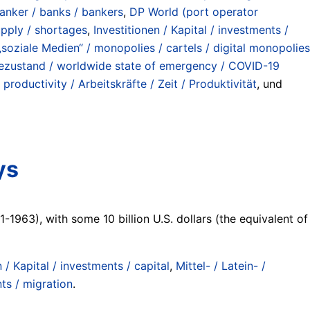
anker / banks / bankers
,
DP World (port operator
supply / shortages
,
Investitionen / Kapital / investments /
soziale Medien“ / monopolies / cartels / digital monopolies
mezustand / worldwide state of emergency / COVID-19
 productivity / Arbeitskräfte / Zeit / Produktivität
, und
ys
-1963), with some 10 billion U.S. dollars (the equivalent of
n / Kapital / investments / capital
,
Mittel- / Latein- /
s / migration
.