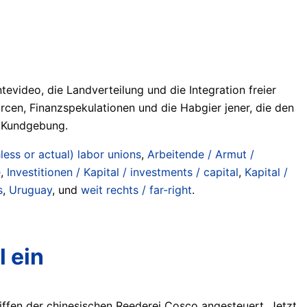
evideo, die Landverteilung und die Integration freier
urcen, Finanzspekulationen und die Habgier jener, die den
r Kundgebung.
ess or actual) labor unions
,
Arbeitende / Armut /
e
,
Investitionen / Kapital / investments / capital
,
Kapital /
s
,
Uruguay
, und
weit rechts / far-right
.
 ein
iffen der chinesischen Reederei Cosco angesteuert. Jetzt