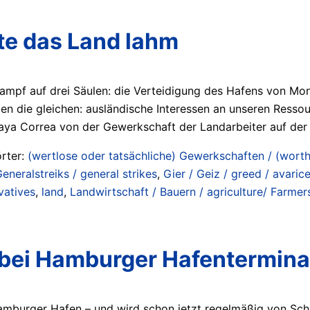
gte das Land lahm
ampf auf drei Säulen: die Verteidigung des Hafens von Mont
ben die gleichen: ausländische Interessen an unseren Resso
aya Correa von der Gewerkschaft der Landarbeiter auf de
rter:
(wertlose oder tatsächliche) Gewerkschaften / (worthl
eneralstreiks / general strikes
,
Gier / Geiz / greed / avaric
vatives
,
land
,
Landwirtschaft / Bauern / agriculture/ Farmer
 bei Hamburger Hafenterminal
 Hamburger Hafen – und wird schon jetzt regelmäßig von Sch