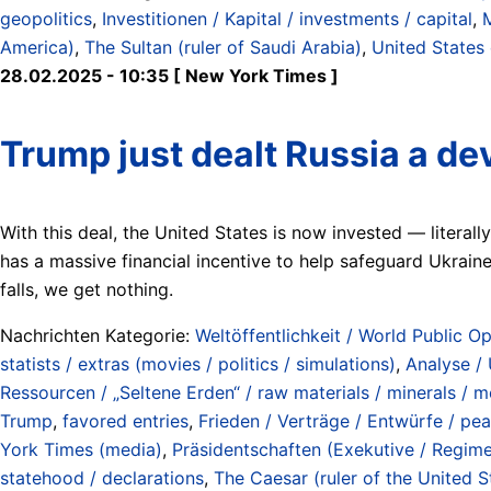
geopolitics
,
Investitionen / Kapital / investments / capital
,
America)
,
The Sultan (ruler of Saudi Arabia)
,
United States
28.02.2025 - 10:35 [ New York Times ]
Trump just dealt Russia a de
With this deal, the United States is now invested — literal
has a massive financial incentive to help safeguard Ukraine’
falls, we get nothing.
Nachrichten Kategorie:
Weltöffentlichkeit / World Public Op
statists / extras (movies / politics / simulations)
,
Analyse /
Ressourcen / „Seltene Erden“ / raw materials / minerals / me
Trump
,
favored entries
,
Frieden / Verträge / Entwürfe / peac
York Times (media)
,
Präsidentschaften (Exekutive / Regime
statehood / declarations
,
The Caesar (ruler of the United S