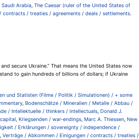
/ Saudi Arabia
,
The Caesar (ruler of the United States of
contracts / treaties / agreements / deals / settlements
.
eign and secure Ukraine.” That means the United States now
tand to gain hundreds of billions of dollars; if Ukraine
n und Statisten (Filme / Politik / Simulationen) / + some
commentary
,
Bodenschätze / Mineralien / Metalle / Abbau /
e / Intellektuelle / thinkers / intellectuals
,
Donald J.
 capital
,
Kriegsenden / war-endings
,
Marc A. Thiessen
,
New
gkeit / Erklärungen / sovereignty / independence /
,
Verträge / Abkommen / Einigungen / contracts / treaties /