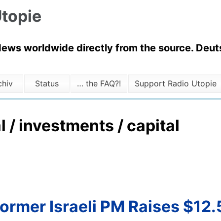
topie
News worldwide directly from the source. Deuts
chiv
Status
… the FAQ?!
Support Radio Utopie
l / investments / capital
ormer Israeli PM Raises $12