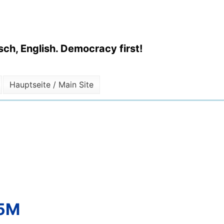
ch, English. Democracy first!
Hauptseite / Main Site
.5M