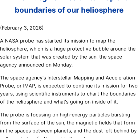
boundaries of our heliosphere
(February 3, 2026)
A NASA probe has started its mission to map the
heliosphere, which is a huge protective bubble around the
solar system that was created by the sun, the space
agency announced on Monday.
The space agency‘s Interstellar Mapping and Acceleration
Probe, or IMAP, is expected to continue its mission for two
years, using scientific instruments to chart the boundaries
of the heliosphere and what‘s going on inside of it.
The probe is focusing on high-energy particles bursting
from the surface of the sun, the magnetic fields that form
in the spaces between planets, and the dust left behind by