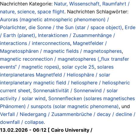
Nachrichten Kategorie:
Natur, Wissenschaft, Raumfahrt /
nature, science, space flight
. Nachrichten Schlagwörter:
Auroras (magnetic atmospheric phenomenon) /
Polarlichter
,
die Sonne / the Sun (star / space object)
,
Erde
/ Earth (planet)
,
Interaktionen / Zusammenhänge /
interactions / interconnections
,
Magnetfelder /
Magnetosphären / magnetic fields / magnetospheres
,
magnetic reconnection / magnetospheres („flux transfer
events“ / magnetic ropes)
,
solar cycle 25
,
solares
interplanetares Magnetfeld / Heliosphäre / solar
interplanetary magnetic field / heliosphere / heliospheric
current sheet
,
Sonnenaktivität / Sonnenwind / solar
activity / solar wind
,
Sonnenflecken (solares magnetisches
Phänomen) / sunspots (solar magnetic phenomena)
, und
Verfall / Niedergang / Zusammenbrüche / decay / decline /
downfall / collapse
.
13.02.2026 - 06:12 [ Cairo University /