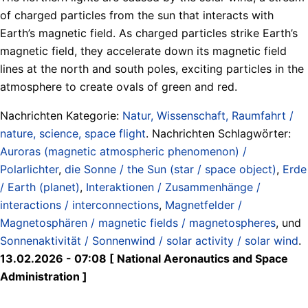
of charged particles from the sun that interacts with
Earth’s magnetic field. As charged particles strike Earth’s
magnetic field, they accelerate down its magnetic field
lines at the north and south poles, exciting particles in the
atmosphere to create ovals of green and red.
Nachrichten Kategorie:
Natur, Wissenschaft, Raumfahrt /
nature, science, space flight
. Nachrichten Schlagwörter:
Auroras (magnetic atmospheric phenomenon) /
Polarlichter
,
die Sonne / the Sun (star / space object)
,
Erde
/ Earth (planet)
,
Interaktionen / Zusammenhänge /
interactions / interconnections
,
Magnetfelder /
Magnetosphären / magnetic fields / magnetospheres
, und
Sonnenaktivität / Sonnenwind / solar activity / solar wind
.
13.02.2026 - 07:08 [ National Aeronautics and Space
Administration ]