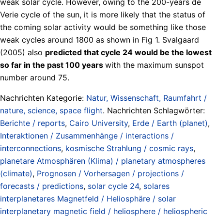
weak solar cycle. However, owing to the 200-years de
Verie cycle of the sun, it is more likely that the status of
the coming solar activity would be something like those
weak cycles around 1800 as shown in Fig 1. Svalgaard
(2005) also
predicted that cycle 24 would be the lowest
so far in the past 100 years
with the maximum sunspot
number around 75.
Nachrichten Kategorie:
Natur, Wissenschaft, Raumfahrt /
nature, science, space flight
. Nachrichten Schlagwörter:
Berichte / reports
,
Cairo University
,
Erde / Earth (planet)
,
Interaktionen / Zusammenhänge / interactions /
interconnections
,
kosmische Strahlung / cosmic rays
,
planetare Atmosphären (Klima) / planetary atmospheres
(climate)
,
Prognosen / Vorhersagen / projections /
forecasts / predictions
,
solar cycle 24
,
solares
interplanetares Magnetfeld / Heliosphäre / solar
interplanetary magnetic field / heliosphere / heliospheric