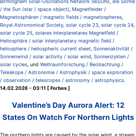
Birmingham Solar-Oscillations Network (BiSON)
,
die Sonne
/ the Sun (star / space object)
,
Magnetfelder /
Magnetosphären / magnetic fields / magnetospheres
,
Royal Astronomical Society
,
solar cycle 23
,
solar cycle 24
,
solar cycle 25
,
solares interplanetares Magnetfeld /
Heliosphäre / solar interplanetary magnetic field /
heliosphere / heliospheric current sheet
,
Sonnenaktivität /
Sonnenwind / solar activity / solar wind
,
Sonnenzyklen /
solar cycles
, und
Weltraumforschung / Beobachtung /
Teleskope / Astronomie / Astrophysik / space exploration
/ observation / telescopes / astronomy / astrophysics
.
14.02.2026 - 03:11 [ Forbes ]
Valentine’s Day Aurora Alert: 12
States On Watch For Northern Lights
The northern lights are caused by the solar wind, a stream