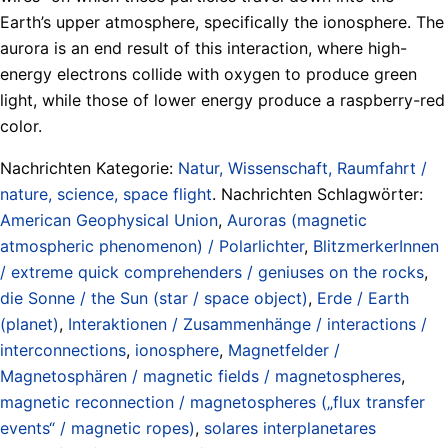
Earth’s upper atmosphere, specifically the ionosphere. The
aurora is an end result of this interaction, where high-
energy electrons collide with oxygen to produce green
light, while those of lower energy produce a raspberry-red
color.
Nachrichten Kategorie:
Natur, Wissenschaft, Raumfahrt /
nature, science, space flight
. Nachrichten Schlagwörter:
American Geophysical Union
,
Auroras (magnetic
atmospheric phenomenon) / Polarlichter
,
BlitzmerkerInnen
/ extreme quick comprehenders / geniuses on the rocks
,
die Sonne / the Sun (star / space object)
,
Erde / Earth
(planet)
,
Interaktionen / Zusammenhänge / interactions /
interconnections
,
ionosphere
,
Magnetfelder /
Magnetosphären / magnetic fields / magnetospheres
,
magnetic reconnection / magnetospheres („flux transfer
events“ / magnetic ropes)
,
solares interplanetares