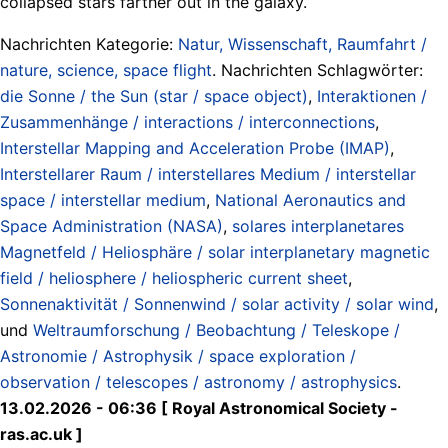
collapsed stars farther out in the galaxy.
Nachrichten Kategorie:
Natur, Wissenschaft, Raumfahrt /
nature, science, space flight
. Nachrichten Schlagwörter:
die Sonne / the Sun (star / space object)
,
Interaktionen /
Zusammenhänge / interactions / interconnections
,
Interstellar Mapping and Acceleration Probe (IMAP)
,
Interstellarer Raum / interstellares Medium / interstellar
space / interstellar medium
,
National Aeronautics and
Space Administration (NASA)
,
solares interplanetares
Magnetfeld / Heliosphäre / solar interplanetary magnetic
field / heliosphere / heliospheric current sheet
,
Sonnenaktivität / Sonnenwind / solar activity / solar wind
,
und
Weltraumforschung / Beobachtung / Teleskope /
Astronomie / Astrophysik / space exploration /
observation / telescopes / astronomy / astrophysics
.
13.02.2026 - 06:36 [ Royal Astronomical Society -
ras.ac.uk ]