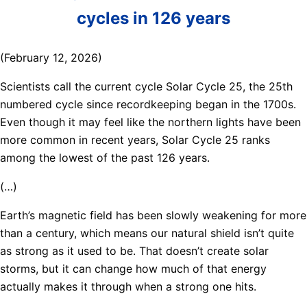
cycles in 126 years
(February 12, 2026)
Scientists call the current cycle Solar Cycle 25, the 25th
numbered cycle since recordkeeping began in the 1700s.
Even though it may feel like the northern lights have been
more common in recent years, Solar Cycle 25 ranks
among the lowest of the past 126 years.
(…)
Earth’s magnetic field has been slowly weakening for more
than a century, which means our natural shield isn’t quite
as strong as it used to be. That doesn’t create solar
storms, but it can change how much of that energy
actually makes it through when a strong one hits.