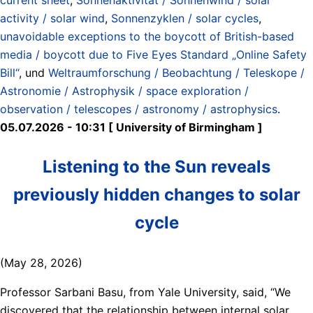
activity / solar wind
,
Sonnenzyklen / solar cycles
,
unavoidable exceptions to the boycott of British-based
media / boycott due to Five Eyes Standard „Online Safety
Bill“
, und
Weltraumforschung / Beobachtung / Teleskope /
Astronomie / Astrophysik / space exploration /
observation / telescopes / astronomy / astrophysics
.
05.07.2026 - 10:31 [ University of Birmingham ]
Listening to the Sun reveals
previously hidden changes to solar
cycle
(May 28, 2026)
Professor Sarbani Basu, from Yale University, said, “We
discovered that the relationship between internal solar