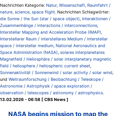
Nachrichten Kategorie:
Natur, Wissenschaft, Raumfahrt /
nature, science, space flight
. Nachrichten Schlagwörter:
die Sonne / the Sun (star / space object)
,
Interaktionen /
Zusammenhänge / interactions / interconnections
,
Interstellar Mapping and Acceleration Probe (IMAP)
,
Interstellarer Raum / interstellares Medium / interstellar
space / interstellar medium
,
National Aeronautics and
Space Administration (NASA)
,
solares interplanetares
Magnetfeld / Heliosphäre / solar interplanetary magnetic
field / heliosphere / heliospheric current sheet
,
Sonnenaktivität / Sonnenwind / solar activity / solar wind
,
und
Weltraumforschung / Beobachtung / Teleskope /
Astronomie / Astrophysik / space exploration /
observation / telescopes / astronomy / astrophysics
.
13.02.2026 - 06:58 [ CBS News ]
NASA begins mission to map the