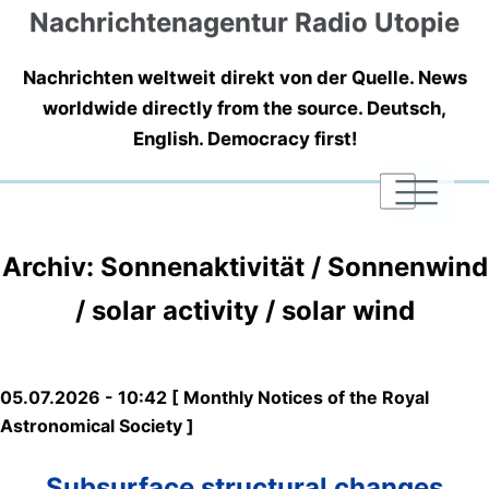
Nachrichtenagentur Radio Utopie
Nachrichten weltweit direkt von der Quelle. News
worldwide directly from the source. Deutsch,
English. Democracy first!
|
|
|
Archiv: Sonnenaktivität / Sonnenwind
/ solar activity / solar wind
05.07.2026 - 10:42 [ Monthly Notices of the Royal
Astronomical Society ]
Subsurface structural changes