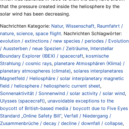
that the pressure created inside the heliosphere by the
solar wind has been decreasing.
Nachrichten Kategorie:
Natur, Wissenschaft, Raumfahrt /
nature, science, space flight
. Nachrichten Schlagwörter:
evolution / extinctions / new species / periodes / Evolution
/ Aussterben / neue Spezien / Zeiträume
,
Interstellar
Boundary Explorer (IBEX) / spacecraft
,
kosmische
Strahlung / cosmic rays
,
planetare Atmosphären (Klima) /
planetary atmospheres (climate)
,
solares interplanetares
Magnetfeld / Heliosphäre / solar interplanetary magnetic
field / heliosphere / heliospheric current sheet
,
Sonnenaktivität / Sonnenwind / solar activity / solar wind
,
Ulysses (spacecraft)
,
unavoidable exceptions to the
boycott of British-based media / boycott due to Five Eyes
Standard „Online Safety Bill“
,
Verfall / Niedergang /
Zusammenbrüche / decay / decline / downfall / collapse
,