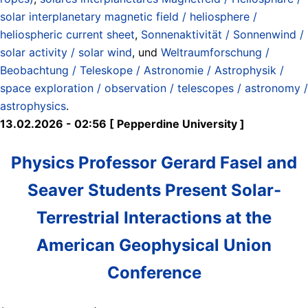
solar interplanetary magnetic field / heliosphere /
heliospheric current sheet
,
Sonnenaktivität / Sonnenwind /
solar activity / solar wind
, und
Weltraumforschung /
Beobachtung / Teleskope / Astronomie / Astrophysik /
space exploration / observation / telescopes / astronomy /
astrophysics
.
13.02.2026 - 02:56 [ Pepperdine University ]
Physics Professor Gerard Fasel and
Seaver Students Present Solar-
Terrestrial Interactions at the
American Geophysical Union
Conference