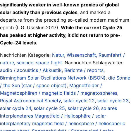
significantly weaker in well-known proxies of global
solar activity than previous cycles
, and marked a
departure from the preceding so-called modern maximum
epoch (I. G. Usoskin 2017).
While the current Cycle 25
has peaked at higher activity, it did not return to pre-
Cycle-24 levels.
Nachrichten Kategorie:
Natur, Wissenschaft, Raumfahrt /
nature, science, space flight
. Nachrichten Schlagwörter:
audio / acoustics / Akkustik
,
Berichte / reports
,
Birmingham Solar-Oscillations Network (BiSON)
,
die Sonne
/ the Sun (star / space object)
,
Magnetfelder /
Magnetosphären / magnetic fields / magnetospheres
,
Royal Astronomical Society
,
solar cycle 22
,
solar cycle 23
,
solar cycle 24
,
solar cycle 25
,
solar cycle 26
,
solares
interplanetares Magnetfeld / Heliosphäre / solar
interplanetary magnetic field / heliosphere / heliospheric
current sheet
,
Sonnenaktivität / Sonnenwind / solar