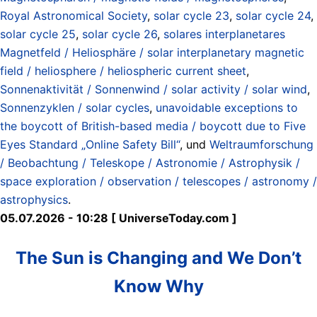
Royal Astronomical Society
,
solar cycle 23
,
solar cycle 24
,
solar cycle 25
,
solar cycle 26
,
solares interplanetares
Magnetfeld / Heliosphäre / solar interplanetary magnetic
field / heliosphere / heliospheric current sheet
,
Sonnenaktivität / Sonnenwind / solar activity / solar wind
,
Sonnenzyklen / solar cycles
,
unavoidable exceptions to
the boycott of British-based media / boycott due to Five
Eyes Standard „Online Safety Bill“
, und
Weltraumforschung
/ Beobachtung / Teleskope / Astronomie / Astrophysik /
space exploration / observation / telescopes / astronomy /
astrophysics
.
05.07.2026 - 10:28 [ UniverseToday.com ]
The Sun is Changing and We Don’t
Know Why