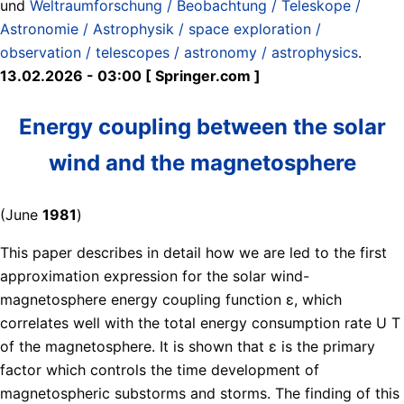
und
Weltraumforschung / Beobachtung / Teleskope /
Astronomie / Astrophysik / space exploration /
observation / telescopes / astronomy / astrophysics
.
13.02.2026 - 03:00 [ Springer.com ]
Energy coupling between the solar
wind and the magnetosphere
(June
1981
)
This paper describes in detail how we are led to the first
approximation expression for the solar wind-
magnetosphere energy coupling function ɛ, which
correlates well with the total energy consumption rate U T
of the magnetosphere. It is shown that ɛ is the primary
factor which controls the time development of
magnetospheric substorms and storms. The finding of this