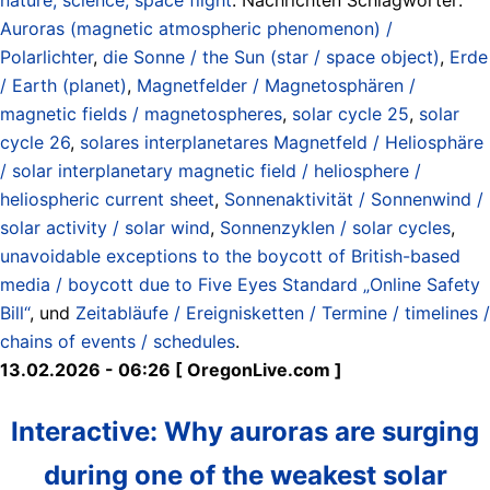
Auroras (magnetic atmospheric phenomenon) /
Polarlichter
,
die Sonne / the Sun (star / space object)
,
Erde
/ Earth (planet)
,
Magnetfelder / Magnetosphären /
magnetic fields / magnetospheres
,
solar cycle 25
,
solar
cycle 26
,
solares interplanetares Magnetfeld / Heliosphäre
/ solar interplanetary magnetic field / heliosphere /
heliospheric current sheet
,
Sonnenaktivität / Sonnenwind /
solar activity / solar wind
,
Sonnenzyklen / solar cycles
,
unavoidable exceptions to the boycott of British-based
media / boycott due to Five Eyes Standard „Online Safety
Bill“
, und
Zeitabläufe / Ereignisketten / Termine / timelines /
chains of events / schedules
.
13.02.2026 - 06:26 [ OregonLive.com ]
Interactive: Why auroras are surging
during one of the weakest solar