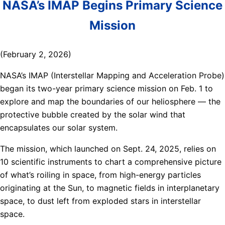
NASA’s IMAP Begins Primary Science
Mission
(February 2, 2026)
NASA’s IMAP (Interstellar Mapping and Acceleration Probe)
began its two-year primary science mission on Feb. 1 to
explore and map the boundaries of our heliosphere — the
protective bubble created by the solar wind that
encapsulates our solar system.
The mission, which launched on Sept. 24, 2025, relies on
10 scientific instruments to chart a comprehensive picture
of what’s roiling in space, from high-energy particles
originating at the Sun, to magnetic fields in interplanetary
space, to dust left from exploded stars in interstellar
space.