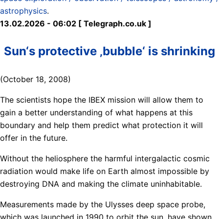
astrophysics
.
13.02.2026 - 06:02 [ Telegraph.co.uk ]
Sun‘s protective ‚bubble‘ is shrinking
(October 18, 2008)
The scientists hope the IBEX mission will allow them to
gain a better understanding of what happens at this
boundary and help them predict what protection it will
offer in the future.
Without the heliosphere the harmful intergalactic cosmic
radiation would make life on Earth almost impossible by
destroying DNA and making the climate uninhabitable.
Measurements made by the Ulysses deep space probe,
which was launched in 1990 to orbit the sun, have shown