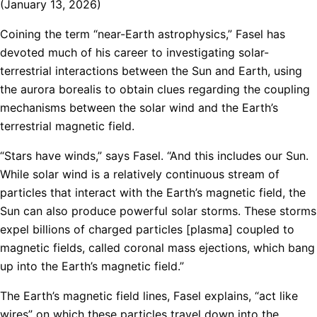
(January 13, 2026)
Coining the term “near-Earth astrophysics,” Fasel has
devoted much of his career to investigating solar-
terrestrial interactions between the Sun and Earth, using
the aurora borealis to obtain clues regarding the coupling
mechanisms between the solar wind and the Earth’s
terrestrial magnetic field.
“Stars have winds,” says Fasel. “And this includes our Sun.
While solar wind is a relatively continuous stream of
particles that interact with the Earth’s magnetic field, the
Sun can also produce powerful solar storms. These storms
expel billions of charged particles [plasma] coupled to
magnetic fields, called coronal mass ejections, which bang
up into the Earth’s magnetic field.”
The Earth’s magnetic field lines, Fasel explains, “act like
wires” on which these particles travel down into the