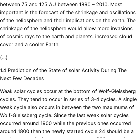
between 75 and 125 AU between 1890 – 2010. Most
important is the forecast of the shrinkage and oscillations
of the heliosphere and their implications on the earth. The
shrinkage of the heliosphere would allow more invasions
of cosmic rays to the earth and planets, increased cloud
cover and a cooler Earth.
(…)
1.4 Prediction of the State of solar Activity During The
Next Few Decades
Weak solar cycles occur at the bottom of Wolf-Gleissberg
cycles. They tend to occur in series of 3-4 cycles. A single
weak cycle also occurs in between the two maximums of
Wolf-Gleissberg cycle. Since the last weak solar cycles
occurred around 1900 while the previous ones occurred
around 1800 then the newly started cycle 24 should be a