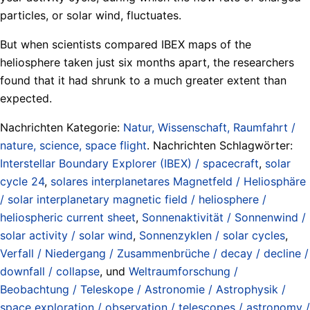
particles, or solar wind, fluctuates.
But when scientists compared IBEX maps of the
heliosphere taken just six months apart, the researchers
found that it had shrunk to a much greater extent than
expected.
Nachrichten Kategorie:
Natur, Wissenschaft, Raumfahrt /
nature, science, space flight
. Nachrichten Schlagwörter:
Interstellar Boundary Explorer (IBEX) / spacecraft
,
solar
cycle 24
,
solares interplanetares Magnetfeld / Heliosphäre
/ solar interplanetary magnetic field / heliosphere /
heliospheric current sheet
,
Sonnenaktivität / Sonnenwind /
solar activity / solar wind
,
Sonnenzyklen / solar cycles
,
Verfall / Niedergang / Zusammenbrüche / decay / decline /
downfall / collapse
, und
Weltraumforschung /
Beobachtung / Teleskope / Astronomie / Astrophysik /
space exploration / observation / telescopes / astronomy /