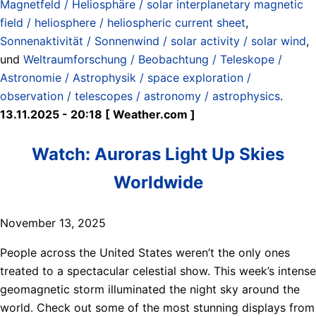
Magnetfeld / Heliosphäre / solar interplanetary magnetic
field / heliosphere / heliospheric current sheet
,
Sonnenaktivität / Sonnenwind / solar activity / solar wind
,
und
Weltraumforschung / Beobachtung / Teleskope /
Astronomie / Astrophysik / space exploration /
observation / telescopes / astronomy / astrophysics
.
13.11.2025 - 20:18 [ Weather.com ]
Watch: Auroras Light Up Skies
Worldwide
November 13, 2025
People across the United States weren’t the only ones
treated to a spectacular celestial show. This week’s intense
geomagnetic storm illuminated the night sky around the
world. Check out some of the most stunning displays from