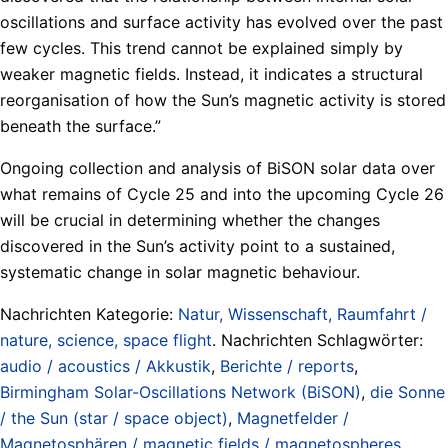
oscillations and surface activity has evolved over the past
few cycles. This trend cannot be explained simply by
weaker magnetic fields. Instead, it indicates a structural
reorganisation of how the Sun’s magnetic activity is stored
beneath the surface.”
Ongoing collection and analysis of BiSON solar data over
what remains of Cycle 25 and into the upcoming Cycle 26
will be crucial in determining whether the changes
discovered in the Sun’s activity point to a sustained,
systematic change in solar magnetic behaviour.
Nachrichten Kategorie:
Natur, Wissenschaft, Raumfahrt /
nature, science, space flight
. Nachrichten Schlagwörter:
audio / acoustics / Akkustik
,
Berichte / reports
,
Birmingham Solar-Oscillations Network (BiSON)
,
die Sonne
/ the Sun (star / space object)
,
Magnetfelder /
Magnetosphären / magnetic fields / magnetospheres
,