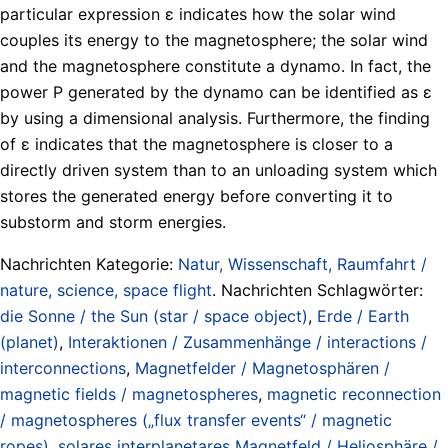
particular expression ɛ indicates how the solar wind
couples its energy to the magnetosphere; the solar wind
and the magnetosphere constitute a dynamo. In fact, the
power P generated by the dynamo can be identified as ɛ
by using a dimensional analysis. Furthermore, the finding
of ɛ indicates that the magnetosphere is closer to a
directly driven system than to an unloading system which
stores the generated energy before converting it to
substorm and storm energies.
Nachrichten Kategorie:
Natur, Wissenschaft, Raumfahrt /
nature, science, space flight
. Nachrichten Schlagwörter:
die Sonne / the Sun (star / space object)
,
Erde / Earth
(planet)
,
Interaktionen / Zusammenhänge / interactions /
interconnections
,
Magnetfelder / Magnetosphären /
magnetic fields / magnetospheres
,
magnetic reconnection
/ magnetospheres („flux transfer events“ / magnetic
ropes)
,
solares interplanetares Magnetfeld / Heliosphäre /