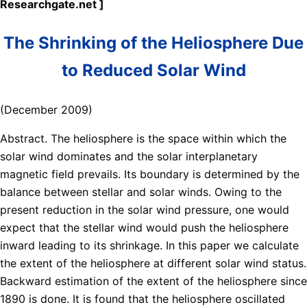
Researchgate.net ]
The Shrinking of the Heliosphere Due
to Reduced Solar Wind
(December 2009)
Abstract. The heliosphere is the space within which the
solar wind dominates and the solar interplanetary
magnetic field prevails. Its boundary is determined by the
balance between stellar and solar winds. Owing to the
present reduction in the solar wind pressure, one would
expect that the stellar wind would push the heliosphere
inward leading to its shrinkage. In this paper we calculate
the extent of the heliosphere at different solar wind status.
Backward estimation of the extent of the heliosphere since
1890 is done. It is found that the heliosphere oscillated