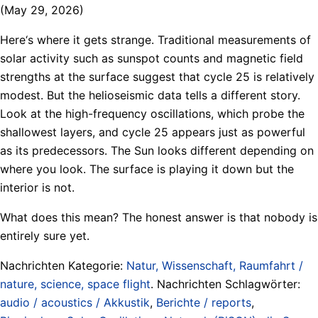
(May 29, 2026)
Here‘s where it gets strange. Traditional measurements of
solar activity such as sunspot counts and magnetic field
strengths at the surface suggest that cycle 25 is relatively
modest. But the helioseismic data tells a different story.
Look at the high-frequency oscillations, which probe the
shallowest layers, and cycle 25 appears just as powerful
as its predecessors. The Sun looks different depending on
where you look. The surface is playing it down but the
interior is not.
What does this mean? The honest answer is that nobody is
entirely sure yet.
Nachrichten Kategorie:
Natur, Wissenschaft, Raumfahrt /
nature, science, space flight
. Nachrichten Schlagwörter:
audio / acoustics / Akkustik
,
Berichte / reports
,