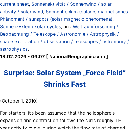
current sheet
,
Sonnenaktivität / Sonnenwind / solar
activity / solar wind
,
Sonnenflecken (solares magnetisches
Phänomen) / sunspots (solar magnetic phenomena)
,
Sonnenzyklen / solar cycles
, und
Weltraumforschung /
Beobachtung / Teleskope / Astronomie / Astrophysik /
space exploration / observation / telescopes / astronomy /
astrophysics
.
13.02.2026 - 06:07 [ NationalGeographic.com ]
Surprise: Solar System „Force Field“
Shrinks Fast
(October 1, 2010)
For starters, it‘s been assumed that the heliosphere‘s
expansion and contraction follows the sun‘s roughly 11-
year activity cycle, during which the flow rate of charged