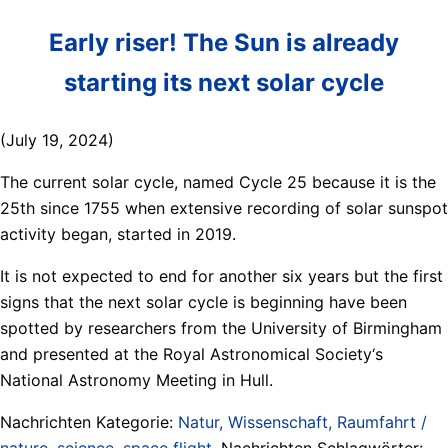
Early riser! The Sun is already
starting its next solar cycle
(July 19, 2024)
The current solar cycle, named Cycle 25 because it is the
25th since 1755 when extensive recording of solar sunspot
activity began, started in 2019.
It is not expected to end for another six years but the first
signs that the next solar cycle is beginning have been
spotted by researchers from the University of Birmingham
and presented at the Royal Astronomical Society‘s
National Astronomy Meeting in Hull.
Nachrichten Kategorie:
Natur, Wissenschaft, Raumfahrt /
nature, science, space flight
. Nachrichten Schlagwörter: