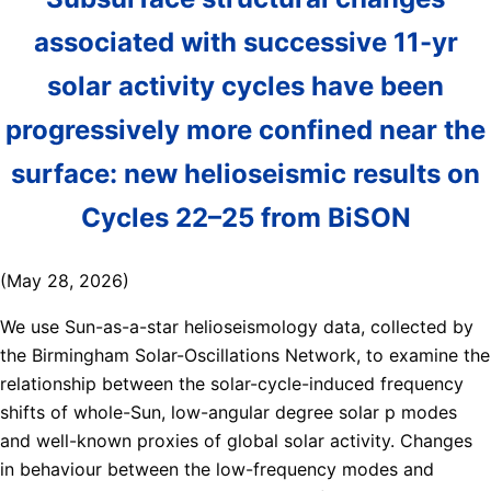
associated with successive 11-yr
solar activity cycles have been
progressively more confined near the
surface: new helioseismic results on
Cycles 22–25 from BiSON
(May 28, 2026)
We use Sun-as-a-star helioseismology data, collected by
the Birmingham Solar-Oscillations Network, to examine the
relationship between the solar-cycle-induced frequency
shifts of whole-Sun, low-angular degree solar p modes
and well-known proxies of global solar activity. Changes
in behaviour between the low-frequency modes and