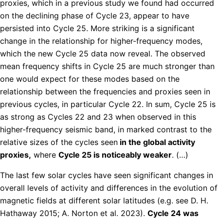
proxies, which in a previous study we found had occurred
on the declining phase of Cycle 23, appear to have
persisted into Cycle 25. More striking is a significant
change in the relationship for higher-frequency modes,
which the new Cycle 25 data now reveal. The observed
mean frequency shifts in Cycle 25 are much stronger than
one would expect for these modes based on the
relationship between the frequencies and proxies seen in
previous cycles, in particular Cycle 22. In sum, Cycle 25 is
as strong as Cycles 22 and 23 when observed in this
higher-frequency seismic band, in marked contrast to the
relative sizes of the cycles seen
in the global activity
proxies,
where
Cycle 25 is noticeably weaker
. (…)
The last few solar cycles have seen significant changes in
overall levels of activity and differences in the evolution of
magnetic fields at different solar latitudes (e.g. see D. H.
Hathaway 2015; A. Norton et al. 2023).
Cycle 24 was