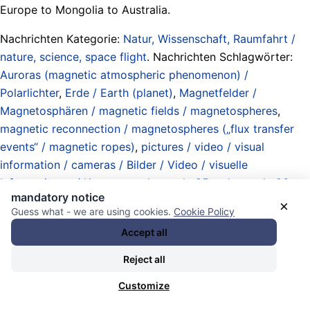
Europe to Mongolia to Australia.
Nachrichten Kategorie:
Natur, Wissenschaft, Raumfahrt /
nature, science, space flight
. Nachrichten Schlagwörter:
Auroras (magnetic atmospheric phenomenon) /
Polarlichter
,
Erde / Earth (planet)
,
Magnetfelder /
Magnetosphären / magnetic fields / magnetospheres
,
magnetic reconnection / magnetospheres („flux transfer
events“ / magnetic ropes)
,
pictures / video / visual
information / cameras / Bilder / Video / visuelle
Informationen / Kameras
,
solar cycle 25
,
solar cycle 26
,
mandatory notice
solares interplanetares Magnetfeld / Heliosphäre / solar
×
Guess what - we are using cookies.
Cookie Policy
interplanetary magnetic field / heliosphere / heliospheric
Accept all
current sheet
, und
Sonnenaktivität / Sonnenwind / solar
activity / solar wind
.
Reject all
13.11.2025 - 19:54 [ Royal Astronomical Society -
Customize
ras.ac.uk ]