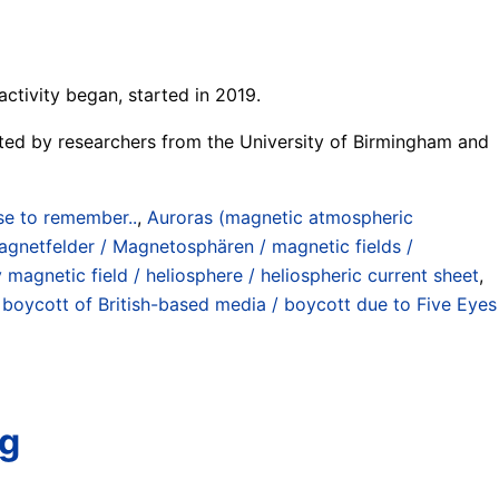
ctivity began, started in 2019.
potted by researchers from the University of Birmingham and
se to remember..
,
Auroras (magnetic atmospheric
gnetfelder / Magnetosphären / magnetic fields /
 magnetic field / heliosphere / heliospheric current sheet
,
 boycott of British-based media / boycott due to Five Eyes
ng