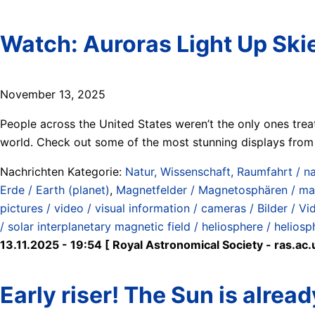
Watch: Auroras Light Up Sk
November 13, 2025
People across the United States weren’t the only ones trea
world. Check out some of the most stunning displays from 
Nachrichten Kategorie:
Natur, Wissenschaft, Raumfahrt / na
Erde / Earth (planet)
,
Magnetfelder / Magnetosphären / ma
pictures / video / visual information / cameras / Bilder / V
/ solar interplanetary magnetic field / heliosphere / heliosp
13.11.2025 - 19:54 [ Royal Astronomical Society - ras.ac.
Early riser! The Sun is alread