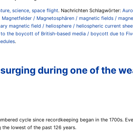
ture, science, space flight
. Nachrichten Schlagwörter:
Auro
,
Magnetfelder / Magnetosphären / magnetic fields / magn
ary magnetic field / heliosphere / heliospheric current shee
to the boycott of British-based media / boycott due to Five
hedules
.
 surging during one of the we
 numbered cycle since recordkeeping began in the 1700s. Eve
the lowest of the past 126 years.