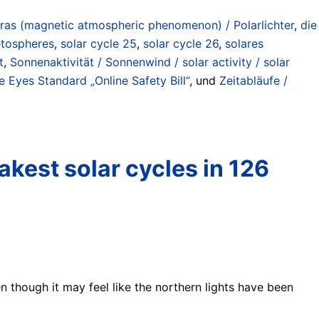
ras (magnetic atmospheric phenomenon) / Polarlichter
,
die
etospheres
,
solar cycle 25
,
solar cycle 26
,
solares
t
,
Sonnenaktivität / Sonnenwind / solar activity / solar
 Eyes Standard „Online Safety Bill“
, und
Zeitabläufe /
akest solar cycles in 126
n though it may feel like the northern lights have been