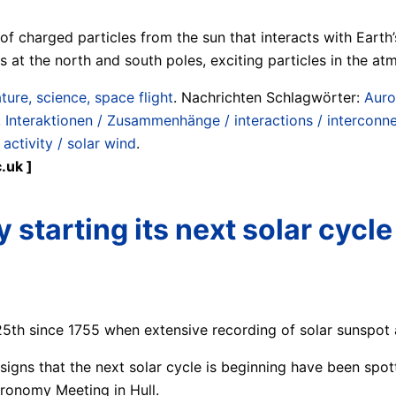
f charged particles from the sun that interacts with Earth’s
es at the north and south poles, exciting particles in the a
ture, science, space flight
. Nachrichten Schlagwörter:
Auro
,
Interaktionen / Zusammenhänge / interactions / interconn
activity / solar wind
.
.uk ]
y starting its next solar cycle
25th since 1755 when extensive recording of solar sunspot a
st signs that the next solar cycle is beginning have been s
tronomy Meeting in Hull.