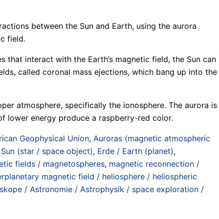
teractions between the Sun and Earth, using the aurora
 field.
es that interact with the Earth’s magnetic field, the Sun can
lds, called coronal mass ejections, which bang up into the
upper atmosphere, specifically the ionosphere. The aurora is
 of lower energy produce a raspberry-red color.
ican Geophysical Union
,
Auroras (magnetic atmospheric
 Sun (star / space object)
,
Erde / Earth (planet)
,
tic fields / magnetospheres
,
magnetic reconnection /
erplanetary magnetic field / heliosphere / heliospheric
kope / Astronomie / Astrophysik / space exploration /