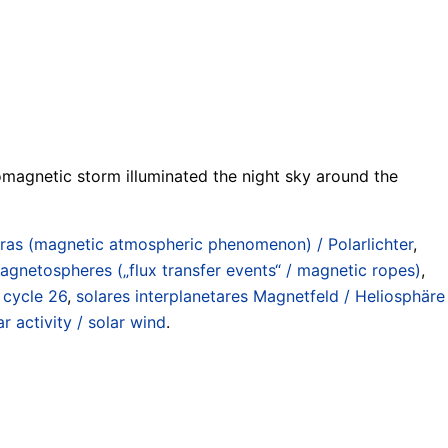
omagnetic storm illuminated the night sky around the
ras (magnetic atmospheric phenomenon) / Polarlichter
,
gnetospheres („flux transfer events“ / magnetic ropes)
,
 cycle 26
,
solares interplanetares Magnetfeld / Heliosphäre
r activity / solar wind
.