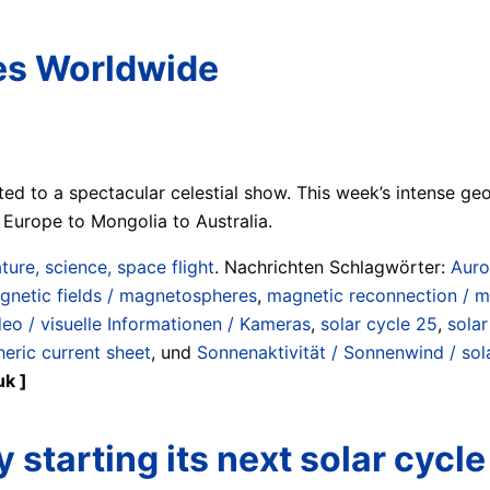
ies Worldwide
ted to a spectacular celestial show. This week’s intense ge
Europe to Mongolia to Australia.
ture, science, space flight
. Nachrichten Schlagwörter:
Auro
gnetic fields / magnetospheres
,
magnetic reconnection / ma
ideo / visuelle Informationen / Kameras
,
solar cycle 25
,
solar
heric current sheet
, und
Sonnenaktivität / Sonnenwind / sola
uk ]
y starting its next solar cycle