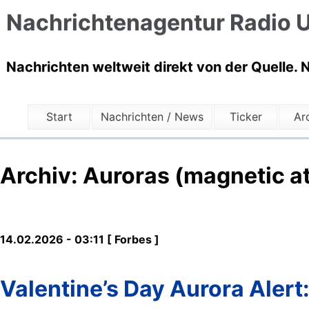
Nachrichtenagentur Radio U
Nachrichten weltweit direkt von der Quelle. 
Start
Nachrichten / News
Ticker
Ar
Archiv: Auroras (magnetic a
14.02.2026 - 03:11 [ Forbes ]
Valentine’s Day Aurora Alert