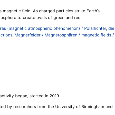
 magnetic field. As charged particles strike Earth’s
tmosphere to create ovals of green and red.
ras (magnetic atmospheric phenomenon) / Polarlichter
,
die
ections
,
Magnetfelder / Magnetosphären / magnetic fields /
ctivity began, started in 2019.
potted by researchers from the University of Birmingham and