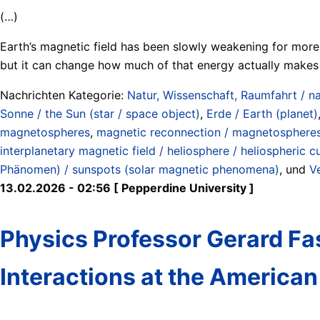
(…)
Earth’s magnetic field has been slowly weakening for more t
but it can change how much of that energy actually makes 
Nachrichten Kategorie:
Natur, Wissenschaft, Raumfahrt / na
Sonne / the Sun (star / space object)
,
Erde / Earth (planet)
magnetospheres
,
magnetic reconnection / magnetospheres (
interplanetary magnetic field / heliosphere / heliospheric c
Phänomen) / sunspots (solar magnetic phenomena)
, und
V
13.02.2026 - 02:56 [ Pepperdine University ]
Physics Professor Gerard Fas
Interactions at the America