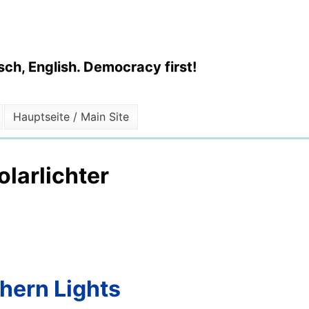
ch, English. Democracy first!
Hauptseite / Main Site
larlichter
thern Lights