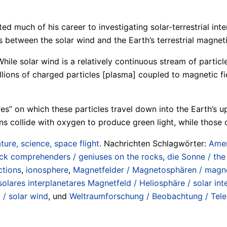
ed much of his career to investigating solar-terrestrial in
between the solar wind and the Earth’s terrestrial magnetic
While solar wind is a relatively continuous stream of particl
lions of charged particles [plasma] coupled to magnetic fie
wires” on which these particles travel down into the Earth’s 
ons collide with oxygen to produce green light, while those
ture, science, space flight
. Nachrichten Schlagwörter:
Amer
ick comprehenders / geniuses on the rocks
,
die Sonne / the
ctions
,
ionosphere
,
Magnetfelder / Magnetosphären / magne
solares interplanetares Magnetfeld / Heliosphäre / solar int
 / solar wind
, und
Weltraumforschung / Beobachtung / Teles