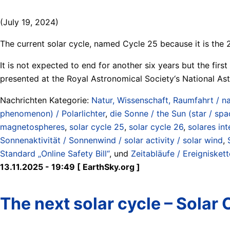
(July 19, 2024)
The current solar cycle, named Cycle 25 because it is the 
It is not expected to end for another six years but the fir
presented at the Royal Astronomical Society‘s National As
Nachrichten Kategorie:
Natur, Wissenschaft, Raumfahrt / na
phenomenon) / Polarlichter
,
die Sonne / the Sun (star / spa
magnetospheres
,
solar cycle 25
,
solar cycle 26
,
solares int
Sonnenaktivität / Sonnenwind / solar activity / solar wind
,
Standard „Online Safety Bill“
, und
Zeitabläufe / Ereigniskett
13.11.2025 - 19:49 [ EarthSky.org ]
The next solar cycle – Solar 