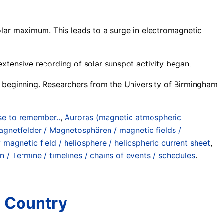
solar maximum. This leads to a surge in electromagnetic
extensive recording of solar sunspot activity began.
 is beginning. Researchers from the University of Birmingham
se to remember..
,
Auroras (magnetic atmospheric
gnetfelder / Magnetosphären / magnetic fields /
 magnetic field / heliosphere / heliospheric current sheet
,
n / Termine / timelines / chains of events / schedules
.
e Country