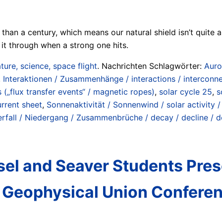
han a century, which means our natural shield isn’t quite as
it through when a strong one hits.
ture, science, space flight
. Nachrichten Schlagwörter:
Auro
,
Interaktionen / Zusammenhänge / interactions / interconn
„flux transfer events“ / magnetic ropes)
,
solar cycle 25
,
s
urrent sheet
,
Sonnenaktivität / Sonnenwind / solar activity /
erfall / Niedergang / Zusammenbrüche / decay / decline / d
el and Seaver Students Prese
n Geophysical Union Confere