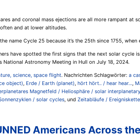
 flares and coronal mass ejections are all more rampant at 
often and at lower altitudes.
s the name Cycle 25 because it’s the 25th since 1755, when 
chers have spotted the first signs that the next solar cycle
’s National Astronomy Meeting in Hull on July 18, 2024.
ture, science, space flight
. Nachrichten Schlagwörter:
a ca
ce object)
,
Erde / Earth (planet)
,
hört hört.. / hear hear...
,
Ma
erplanetares Magnetfeld / Heliosphäre / solar interplanetary
Sonnenzyklen / solar cycles
, und
Zeitabläufe / Ereigniskette
TUNNED Americans Across th