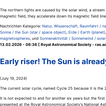
The northern lights are caused by the solar wind, a stream o
magnetic field, they accelerate down its magnetic field lin
Nachrichten Kategorie:
Natur, Wissenschaft, Raumfahrt / na
Sonne / the Sun (star / space object)
,
Erde / Earth (planet)
magnetospheres
, und
Sonnenaktivität / Sonnenwind / solar 
13.02.2026 - 06:36 [ Royal Astronomical Society - ras.ac
Early riser! The Sun is alread
(July 19, 2024)
The current solar cycle, named Cycle 25 because it is the 
It is not expected to end for another six years but the fir
presented at the Royal Astronomical Society‘s National As