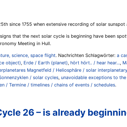
25th since 1755 when extensive recording of solar sunspot a
st signs that the next solar cycle is beginning have been s
tronomy Meeting in Hull.
ture, science, space flight
. Nachrichten Schlagwörter:
a ca
ce object)
,
Erde / Earth (planet)
,
hört hört.. / hear hear...
,
Ma
erplanetares Magnetfeld / Heliosphäre / solar interplanetary
Sonnenzyklen / solar cycles
,
unavoidable exceptions to the
en / Termine / timelines / chains of events / schedules
.
Cycle 26 – is already beginni