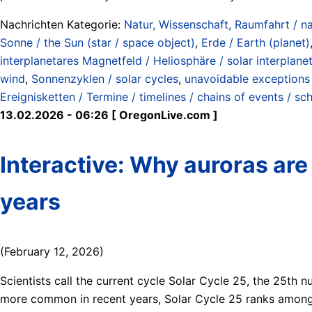
Nachrichten Kategorie:
Natur, Wissenschaft, Raumfahrt / na
Sonne / the Sun (star / space object)
,
Erde / Earth (planet)
interplanetares Magnetfeld / Heliosphäre / solar interplanet
wind
,
Sonnenzyklen / solar cycles
,
unavoidable exceptions 
Ereignisketten / Termine / timelines / chains of events / sc
13.02.2026 - 06:26 [ OregonLive.com ]
Interactive: Why auroras are
years
(February 12, 2026)
Scientists call the current cycle Solar Cycle 25, the 25th
more common in recent years, Solar Cycle 25 ranks among 