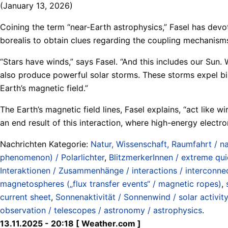
(January 13, 2026)
Coining the term “near-Earth astrophysics,” Fasel has devot
borealis to obtain clues regarding the coupling mechanisms 
“Stars have winds,” says Fasel. “And this includes our Sun. 
also produce powerful solar storms. These storms expel bil
Earth’s magnetic field.”
The Earth’s magnetic field lines, Fasel explains, “act like 
an end result of this interaction, where high-energy electr
Nachrichten Kategorie:
Natur, Wissenschaft, Raumfahrt / na
phenomenon) / Polarlichter
,
BlitzmerkerInnen / extreme qu
Interaktionen / Zusammenhänge / interactions / interconne
magnetospheres („flux transfer events“ / magnetic ropes)
,
current sheet
,
Sonnenaktivität / Sonnenwind / solar activity
observation / telescopes / astronomy / astrophysics
.
13.11.2025 - 20:18 [ Weather.com ]