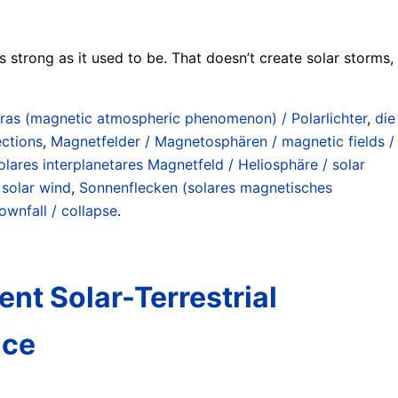
 strong as it used to be. That doesn’t create solar storms,
ras (magnetic atmospheric phenomenon) / Polarlichter
,
die
ections
,
Magnetfelder / Magnetosphären / magnetic fields /
olares interplanetares Magnetfeld / Heliosphäre / solar
 solar wind
,
Sonnenflecken (solares magnetisches
ownfall / collapse
.
nt Solar-Terrestrial
nce