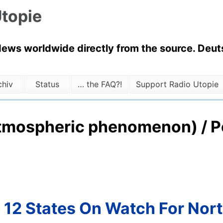
topie
News worldwide directly from the source. Deuts
chiv
Status
… the FAQ?!
Support Radio Utopie
tmospheric phenomenon) / Po
: 12 States On Watch For Nor