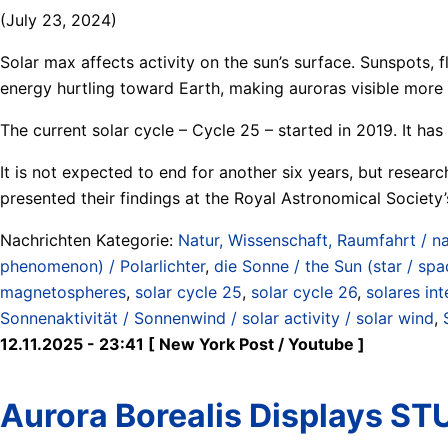
(July 23, 2024)
Solar max affects activity on the sun’s surface. Sunspots,
energy hurtling toward Earth, making auroras visible more 
The current solar cycle – Cycle 25 – started in 2019. It ha
It is not expected to end for another six years, but resear
presented their findings at the Royal Astronomical Society
Nachrichten Kategorie:
Natur, Wissenschaft, Raumfahrt / na
phenomenon) / Polarlichter
,
die Sonne / the Sun (star / spa
magnetospheres
,
solar cycle 25
,
solar cycle 26
,
solares int
Sonnenaktivität / Sonnenwind / solar activity / solar wind
,
12.11.2025 - 23:41 [ New York Post / Youtube ]
Aurora Borealis Displays S