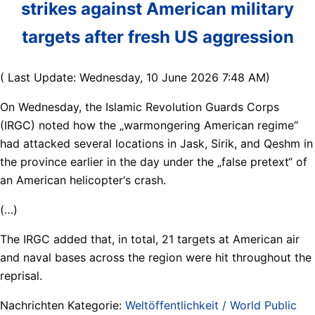
strikes against American military
targets after fresh US aggression
( Last Update: Wednesday, 10 June 2026 7:48 AM)
On Wednesday, the Islamic Revolution Guards Corps
(IRGC) noted how the „warmongering American regime“
had attacked several locations in Jask, Sirik, and Qeshm in
the province earlier in the day under the „false pretext“ of
an American helicopter‘s crash.
(…)
The IRGC added that, in total, 21 targets at American air
and naval bases across the region were hit throughout the
reprisal.
Nachrichten Kategorie:
Weltöffentlichkeit / World Public