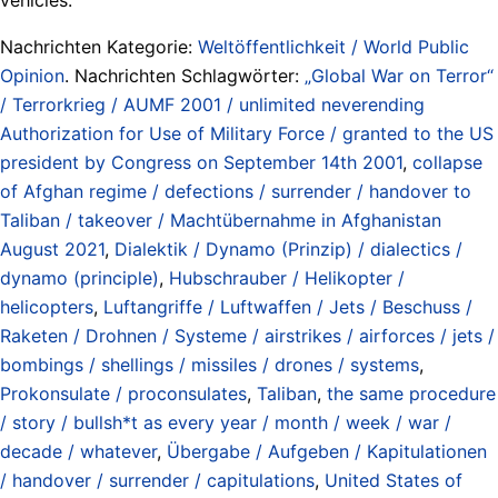
Nachrichten Kategorie:
Weltöffentlichkeit / World Public
Opinion
. Nachrichten Schlagwörter:
„Global War on Terror“
/ Terrorkrieg / AUMF 2001 / unlimited neverending
Authorization for Use of Military Force / granted to the US
president by Congress on September 14th 2001
,
collapse
of Afghan regime / defections / surrender / handover to
Taliban / takeover / Machtübernahme in Afghanistan
August 2021
,
Dialektik / Dynamo (Prinzip) / dialectics /
dynamo (principle)
,
Hubschrauber / Helikopter /
helicopters
,
Luftangriffe / Luftwaffen / Jets / Beschuss /
Raketen / Drohnen / Systeme / airstrikes / airforces / jets /
bombings / shellings / missiles / drones / systems
,
Prokonsulate / proconsulates
,
Taliban
,
the same procedure
/ story / bullsh*t as every year / month / week / war /
decade / whatever
,
Übergabe / Aufgeben / Kapitulationen
/ handover / surrender / capitulations
,
United States of