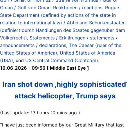
Oman / Golf von Oman
,
Reaktionen / reactions
,
Rogue
State Department (defined by actions of the state in
relation to international law) / Abteilung Schurkenstaaten
(definiert durch Handlungen des Staates gegenüber dem
Völkerrecht)
,
Statements / Erklärungen / statements /
announcements / declarations
,
The Caesar (ruler of the
United States of America)
,
United States of America
(USA)
, und
US Central Command (Centcom)
.
10.06.2026 - 09:56 [ Middle East Eye ]
Iran shot down ‚highly sophisticated‘
attack helicopter, Trump says
(Last update: 13 hours 10 mins ago )
“I have just been informed by our Great Military that last