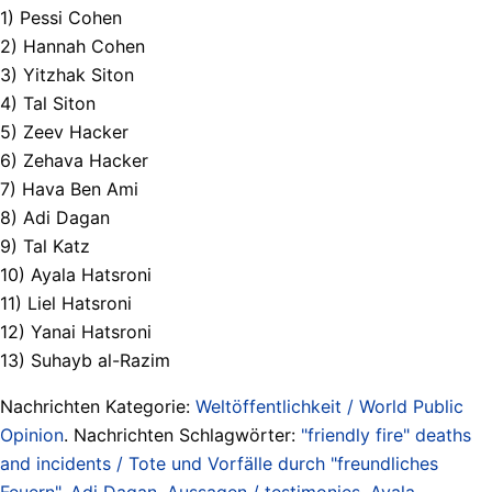
1) Pessi Cohen
2) Hannah Cohen
3) Yitzhak Siton
4) Tal Siton
5) Zeev Hacker
6) Zehava Hacker
7) Hava Ben Ami
8) Adi Dagan
9) Tal Katz
10) Ayala Hatsroni
11) Liel Hatsroni
12) Yanai Hatsroni
13) Suhayb al-Razim
Nachrichten Kategorie:
Weltöffentlichkeit / World Public
Opinion
. Nachrichten Schlagwörter:
"friendly fire" deaths
and incidents / Tote und Vorfälle durch "freundliches
Feuern"
,
Adi Dagan
,
Aussagen / testimonies
,
Ayala