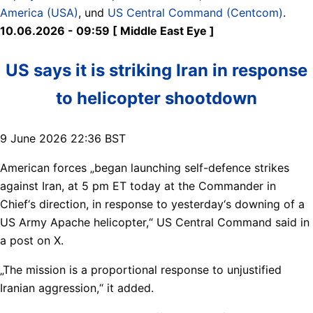
America (USA)
, und
US Central Command (Centcom)
.
10.06.2026 - 09:59 [ Middle East Eye ]
US says it is striking Iran in response
to helicopter shootdown
9 June 2026 22:36 BST
American forces „began launching self-defence strikes
against Iran, at 5 pm ET today at the Commander in
Chief‘s direction, in response to yesterday‘s downing of a
US Army Apache helicopter,“ US Central Command said in
a post on X.
„The mission is a proportional response to unjustified
Iranian aggression,“ it added.