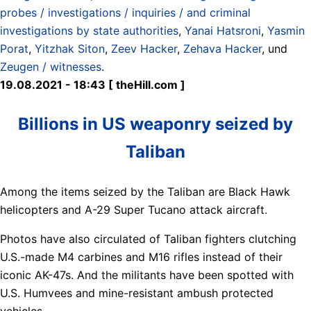
probes / investigations / inquiries / and criminal
investigations by state authorities
,
Yanai Hatsroni
,
Yasmin
Porat
,
Yitzhak Siton
,
Zeev Hacker
,
Zehava Hacker
, und
Zeugen / witnesses
.
19.08.2021 - 18:43 [ theHill.com ]
Billions in US weaponry seized by
Taliban
Among the items seized by the Taliban are Black Hawk
helicopters and A-29 Super Tucano attack aircraft.
Photos have also circulated of Taliban fighters clutching
U.S.-made M4 carbines and M16 rifles instead of their
iconic AK-47s. And the militants have been spotted with
U.S. Humvees and mine-resistant ambush protected
vehicles.