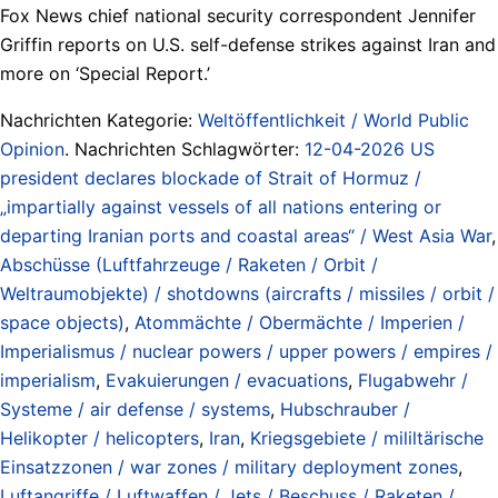
Fox News chief national security correspondent Jennifer
Griffin reports on U.S. self-defense strikes against Iran and
more on ‘Special Report.’
Nachrichten Kategorie:
Weltöffentlichkeit / World Public
Opinion
. Nachrichten Schlagwörter:
12-04-2026 US
president declares blockade of Strait of Hormuz /
„impartially against vessels of all nations entering or
departing Iranian ports and coastal areas“ / West Asia War
,
Abschüsse (Luftfahrzeuge / Raketen / Orbit /
Weltraumobjekte) / shotdowns (aircrafts / missiles / orbit /
space objects)
,
Atommächte / Obermächte / Imperien /
Imperialismus / nuclear powers / upper powers / empires /
imperialism
,
Evakuierungen / evacuations
,
Flugabwehr /
Systeme / air defense / systems
,
Hubschrauber /
Helikopter / helicopters
,
Iran
,
Kriegsgebiete / mililtärische
Einsatzzonen / war zones / military deployment zones
,
Luftangriffe / Luftwaffen / Jets / Beschuss / Raketen /