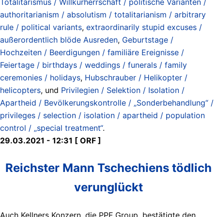
Totalitarismus / Willkürherrschaft / politische Varianten /
authoritarianism / absolutism / totalitarianism / arbitrary
rule / political variants
,
extraordinarily stupid excuses /
außerordentlich blöde Ausreden
,
Geburtstage /
Hochzeiten / Beerdigungen / familiäre Ereignisse /
Feiertage / birthdays / weddings / funerals / family
ceremonies / holidays
,
Hubschrauber / Helikopter /
helicopters
, und
Privilegien / Selektion / Isolation /
Apartheid / Bevölkerungskontrolle / „Sonderbehandlung“ /
privileges / selection / isolation / apartheid / population
control / „special treatment“
.
29.03.2021 - 12:31 [ ORF ]
Reichster Mann Tschechiens tödlich
verunglückt
Auch Kellners Konzern, die PPF Group, bestätigte den