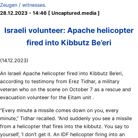
Zeugen / witnesses
.
28.12.2023 - 14:46 [ Uncaptured.media ]
Israeli volunteer: Apache helicopter
fired into Kibbutz Be’eri
(14.12.2023)
An Israeli Apache helicopter fired into Kibbutz Be’eri,
according to testimony from Erez Tidhar, a military
veteran who on the scene on October 7 as a rescue and
evacuation volunteer for the Eitam unit .
“Every minute a missile comes down on you, every
minute,” Tidhar recalled. “And suddenly you see a missile
from a helicopter that fires into the kibbutz. You say to
yourself, ‘I don’t get it. An IDF helicopter firing into an