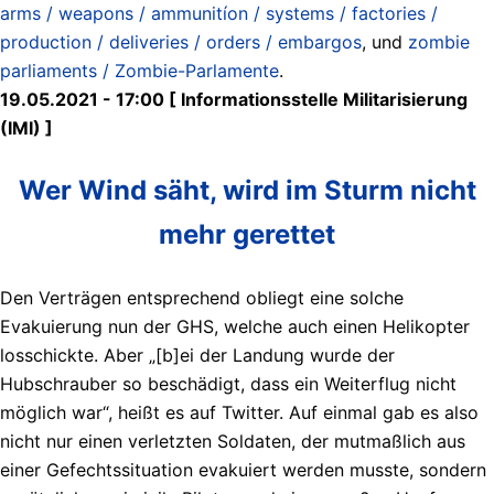
arms / weapons / ammunitíon / systems / factories /
production / deliveries / orders / embargos
, und
zombie
parliaments / Zombie-Parlamente
.
19.05.2021 - 17:00 [ Informationsstelle Militarisierung
(IMI) ]
Wer Wind säht, wird im Sturm nicht
mehr gerettet
Den Verträgen entsprechend obliegt eine solche
Evakuierung nun der GHS, welche auch einen Helikopter
losschickte. Aber „[b]ei der Landung wurde der
Hubschrauber so beschädigt, dass ein Weiterflug nicht
möglich war“, heißt es auf Twitter. Auf einmal gab es also
nicht nur einen verletzten Soldaten, der mutmaßlich aus
einer Gefechtssituation evakuiert werden musste, sondern