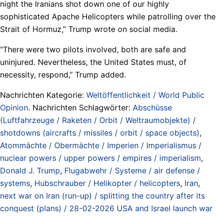
night the Iranians shot down one of our highly
sophisticated Apache Helicopters while patrolling over the
Strait of Hormuz,” Trump wrote on social media.
“There were two pilots involved, both are safe and
uninjured. Nevertheless, the United States must, of
necessity, respond,” Trump added.
Nachrichten Kategorie:
Weltöffentlichkeit / World Public
Opinion
. Nachrichten Schlagwörter:
Abschüsse
(Luftfahrzeuge / Raketen / Orbit / Weltraumobjekte) /
shotdowns (aircrafts / missiles / orbit / space objects)
,
Atommächte / Obermächte / Imperien / Imperialismus /
nuclear powers / upper powers / empires / imperialism
,
Donald J. Trump
,
Flugabwehr / Systeme / air defense /
systems
,
Hubschrauber / Helikopter / helicopters
,
Iran
,
next war on Iran (run-up) / splitting the country after its
conquest (plans) / 28-02-2026 USA and Israel launch war