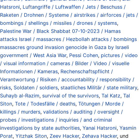
Hatsroni
,
Luftangriffe / Luftwaffen / Jets / Beschuss /
Raketen / Drohnen / Systeme / airstrikes / airforces / jets /
bombings / shellings / missiles / drones / systems
,
Palestine War / Black Shabbat 07-10-2023 / Hamas
attacks Israel / massacres / Hezbollah attacks / bombings
massacres ground invasion genocide in Gaza by Israeli
government / West Asia War
,
Pessi Cohen
,
pictures / video
/ visual information / cameras / Bilder / Video / visuelle
Informationen / Kameras
,
Rechenschaftspflicht /
Verantwortung / Risiken / accountability / responsibility /
risks
,
Soldaten / soldiers
,
staatliches Militär / state military
,
Suhayb al-Razim
,
survival of the survivors
,
Tal Katz
,
Tal
Siton
,
Tote / Todesfälle / deaths
,
Tötungen / Morde /
killings / murders
,
validations / auditing / oversight /
probes / investigations / inquiries / and criminal
investigations by state authorities
,
Yanai Hatsroni
,
Yasmin
Porat
,
Yitzhak Siton
,
Zeev Hacker
,
Zehava Hacker
, und