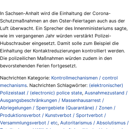
In Sachsen-Anhalt wird die Einhaltung der Corona-
Schutzmaßnahmen an den Oster-Feiertagen auch aus der
Luft überwacht. Ein Sprecher des Innenministeriums sagte,
wie im vergangenen Jahr würden verstärkt Polizei-
Hubschrauber eingesetzt. Damit solle zum Beispiel die
Einhaltung der Kontaktreduzierungen kontrolliert werden.
Die polizeilichen Maßnahmen würden zudem in den
bevorstehenden Ferien fortgesetzt.
Nachrichten Kategorie:
Kontrollmechanismen / control
mechanisms
. Nachrichten Schlagwörter:
(elektronischer)
Polizeistaat / (electronic) police state
,
Ausnahmezustand /
Ausgangsbeschränkungen / Massenhausarrest /
Abriegelungen / Sperrgebiete (Quarantäne) / Zonen /
Produktionsverbot / Kunstverbot / Sportverbot /
Versammlungsverbot / etc
,
Autoritarismus / Absolutismus /