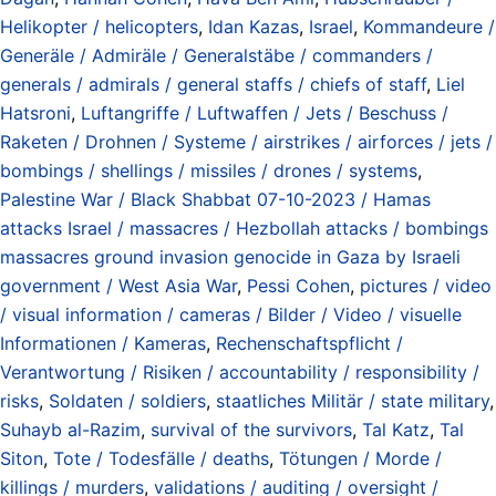
Helikopter / helicopters
,
Idan Kazas
,
Israel
,
Kommandeure /
Generäle / Admiräle / Generalstäbe / commanders /
generals / admirals / general staffs / chiefs of staff
,
Liel
Hatsroni
,
Luftangriffe / Luftwaffen / Jets / Beschuss /
Raketen / Drohnen / Systeme / airstrikes / airforces / jets /
bombings / shellings / missiles / drones / systems
,
Palestine War / Black Shabbat 07-10-2023 / Hamas
attacks Israel / massacres / Hezbollah attacks / bombings
massacres ground invasion genocide in Gaza by Israeli
government / West Asia War
,
Pessi Cohen
,
pictures / video
/ visual information / cameras / Bilder / Video / visuelle
Informationen / Kameras
,
Rechenschaftspflicht /
Verantwortung / Risiken / accountability / responsibility /
risks
,
Soldaten / soldiers
,
staatliches Militär / state military
,
Suhayb al-Razim
,
survival of the survivors
,
Tal Katz
,
Tal
Siton
,
Tote / Todesfälle / deaths
,
Tötungen / Morde /
killings / murders
,
validations / auditing / oversight /