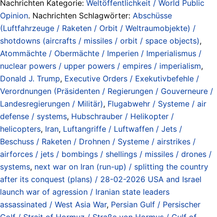
Nachrichten Kategorie:
Weltöffentlichkeit / World Public
Opinion
. Nachrichten Schlagwörter:
Abschüsse
(Luftfahrzeuge / Raketen / Orbit / Weltraumobjekte) /
shotdowns (aircrafts / missiles / orbit / space objects)
,
Atommächte / Obermächte / Imperien / Imperialismus /
nuclear powers / upper powers / empires / imperialism
,
Donald J. Trump
,
Executive Orders / Exekutivbefehle /
Verordnungen (Präsidenten / Regierungen / Gouverneure /
Landesregierungen / Militär)
,
Flugabwehr / Systeme / air
defense / systems
,
Hubschrauber / Helikopter /
helicopters
,
Iran
,
Luftangriffe / Luftwaffen / Jets /
Beschuss / Raketen / Drohnen / Systeme / airstrikes /
airforces / jets / bombings / shellings / missiles / drones /
systems
,
next war on Iran (run-up) / splitting the country
after its conquest (plans) / 28-02-2026 USA and Israel
launch war of agression / Iranian state leaders
assassinated / West Asia War
,
Persian Gulf / Persischer
Golf / Strait of Hormuz / Straße von Hormus / Gulf of