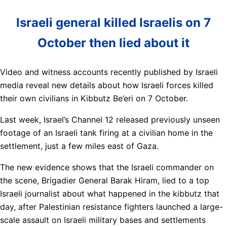
Israeli general killed Israelis on 7
October then lied about it
Video and witness accounts recently published by Israeli
media reveal new details about how Israeli forces killed
their own civilians in Kibbutz Be’eri on 7 October.
Last week, Israel’s Channel 12 released previously unseen
footage of an Israeli tank firing at a civilian home in the
settlement, just a few miles east of Gaza.
The new evidence shows that the Israeli commander on
the scene, Brigadier General Barak Hiram, lied to a top
Israeli journalist about what happened in the kibbutz that
day, after Palestinian resistance fighters launched a large-
scale assault on Israeli military bases and settlements