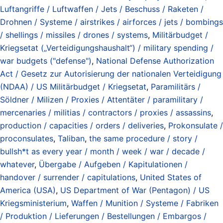
Luftangriffe / Luftwaffen / Jets / Beschuss / Raketen /
Drohnen / Systeme / airstrikes / airforces / jets / bombings
/ shellings / missiles / drones / systems
,
Militärbudget /
Kriegsetat („Verteidigungshaushalt“) / military spending /
war budgets ("defense")
,
National Defense Authorization
Act / Gesetz zur Autorisierung der nationalen Verteidigung
(NDAA) / US Militärbudget / Kriegsetat
,
Paramilitärs /
Söldner / Milizen / Proxies / Attentäter / paramilitary /
mercenaries / militias / contractors / proxies / assassins
,
production / capacities / orders / deliveries
,
Prokonsulate /
proconsulates
,
Taliban
,
the same procedure / story /
bullsh*t as every year / month / week / war / decade /
whatever
,
Übergabe / Aufgeben / Kapitulationen /
handover / surrender / capitulations
,
United States of
America (USA)
,
US Department of War (Pentagon) / US
Kriegsministerium
,
Waffen / Munition / Systeme / Fabriken
/ Produktion / Lieferungen / Bestellungen / Embargos /