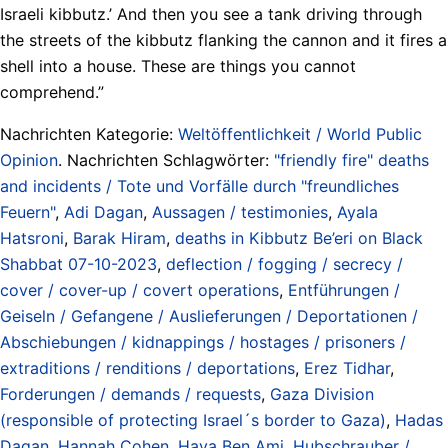
Israeli kibbutz.’ And then you see a tank driving through
the streets of the kibbutz flanking the cannon and it fires a
shell into a house. These are things you cannot
comprehend.”
Nachrichten Kategorie:
Weltöffentlichkeit / World Public
Opinion
. Nachrichten Schlagwörter:
"friendly fire" deaths
and incidents / Tote und Vorfälle durch "freundliches
Feuern"
,
Adi Dagan
,
Aussagen / testimonies
,
Ayala
Hatsroni
,
Barak Hiram
,
deaths in Kibbutz Be’eri on Black
Shabbat 07-10-2023
,
deflection / fogging / secrecy /
cover / cover-up / covert operations
,
Entführungen /
Geiseln / Gefangene / Auslieferungen / Deportationen /
Abschiebungen / kidnappings / hostages / prisoners /
extraditions / renditions / deportations
,
Erez Tidhar
,
Forderungen / demands / requests
,
Gaza Division
(responsible of protecting Israel´s border to Gaza)
,
Hadas
Dagan
,
Hannah Cohen
,
Hava Ben Ami
,
Hubschrauber /