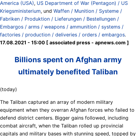
America (USA)
,
US Department of War (Pentagon) / US
Kriegsministerium
, und
Waffen / Munition / Systeme /
Fabriken / Produktion / Lieferungen / Bestellungen /
Embargos / arms / weapons / ammunitíon / systems /
factories / production / deliveries / orders / embargos
.
17.08.2021 - 15:00 [ associated press - apnews.com ]
Billions spent on Afghan army
ultimately benefited Taliban
(today)
The Taliban captured an array of modern military
equipment when they overran Afghan forces who failed to
defend district centers. Bigger gains followed, including
combat aircraft, when the Taliban rolled up provincial
capitals and military bases with stunning speed, topped by