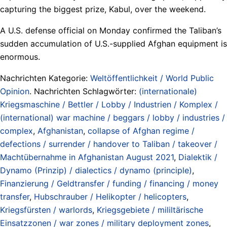
capturing the biggest prize, Kabul, over the weekend.
A U.S. defense official on Monday confirmed the Taliban’s
sudden accumulation of U.S.-supplied Afghan equipment is
enormous.
Nachrichten Kategorie:
Weltöffentlichkeit / World Public
Opinion
. Nachrichten Schlagwörter:
(internationale)
Kriegsmaschine / Bettler / Lobby / Industrien / Komplex /
(international) war machine / beggars / lobby / industries /
complex
,
Afghanistan
,
collapse of Afghan regime /
defections / surrender / handover to Taliban / takeover /
Machtübernahme in Afghanistan August 2021
,
Dialektik /
Dynamo (Prinzip) / dialectics / dynamo (principle)
,
Finanzierung / Geldtransfer / funding / financing / money
transfer
,
Hubschrauber / Helikopter / helicopters
,
Kriegsfürsten / warlords
,
Kriegsgebiete / mililtärische
Einsatzzonen / war zones / military deployment zones
,