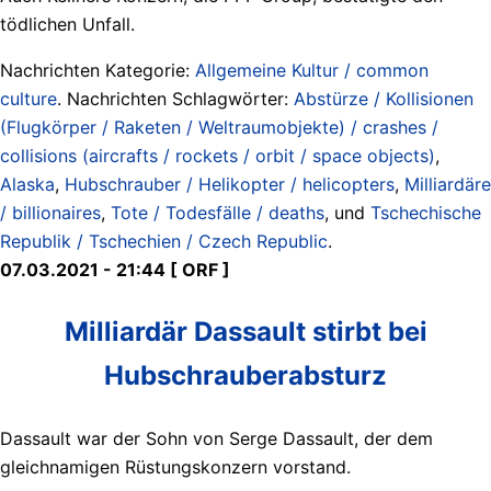
tödlichen Unfall.
Nachrichten Kategorie:
Allgemeine Kultur / common
culture
. Nachrichten Schlagwörter:
Abstürze / Kollisionen
(Flugkörper / Raketen / Weltraumobjekte) / crashes /
collisions (aircrafts / rockets / orbit / space objects)
,
Alaska
,
Hubschrauber / Helikopter / helicopters
,
Milliardäre
/ billionaires
,
Tote / Todesfälle / deaths
, und
Tschechische
Republik / Tschechien / Czech Republic
.
07.03.2021 - 21:44 [ ORF ]
Milliardär Dassault stirbt bei
Hubschrauberabsturz
Dassault war der Sohn von Serge Dassault, der dem
gleichnamigen Rüstungskonzern vorstand.