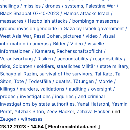
shellings / missiles / drones / systems
,
Palestine War /
Black Shabbat 07-10-2023 / Hamas attacks Israel /
massacres / Hezbollah attacks / bombings massacres
ground invasion genocide in Gaza by Israeli government /
West Asia War
,
Pessi Cohen
,
pictures / video / visual
information / cameras / Bilder / Video / visuelle
Informationen / Kameras
,
Rechenschaftspflicht /
Verantwortung / Risiken / accountability / responsibility /
risks
,
Soldaten / soldiers
,
staatliches Militär / state military
,
Suhayb al-Razim
,
survival of the survivors
,
Tal Katz
,
Tal
Siton
,
Tote / Todesfälle / deaths
,
Tötungen / Morde /
killings / murders
,
validations / auditing / oversight /
probes / investigations / inquiries / and criminal
investigations by state authorities
,
Yanai Hatsroni
,
Yasmin
Porat
,
Yitzhak Siton
,
Zeev Hacker
,
Zehava Hacker
, und
Zeugen / witnesses
.
28.12.2023 - 14:54 [ ElectronicIntifada.net ]