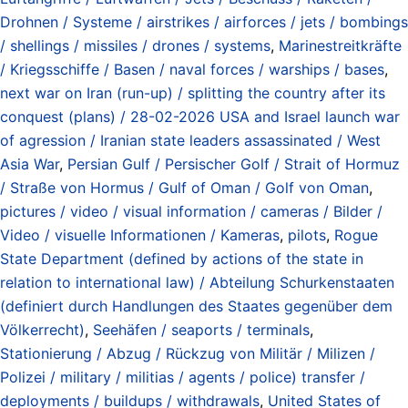
Drohnen / Systeme / airstrikes / airforces / jets / bombings
/ shellings / missiles / drones / systems
,
Marinestreitkräfte
/ Kriegsschiffe / Basen / naval forces / warships / bases
,
next war on Iran (run-up) / splitting the country after its
conquest (plans) / 28-02-2026 USA and Israel launch war
of agression / Iranian state leaders assassinated / West
Asia War
,
Persian Gulf / Persischer Golf / Strait of Hormuz
/ Straße von Hormus / Gulf of Oman / Golf von Oman
,
pictures / video / visual information / cameras / Bilder /
Video / visuelle Informationen / Kameras
,
pilots
,
Rogue
State Department (defined by actions of the state in
relation to international law) / Abteilung Schurkenstaaten
(definiert durch Handlungen des Staates gegenüber dem
Völkerrecht)
,
Seehäfen / seaports / terminals
,
Stationierung / Abzug / Rückzug von Militär / Milizen /
Polizei / military / militias / agents / police) transfer /
deployments / buildups / withdrawals
,
United States of