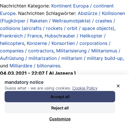
Nachrichten Kategorie:
Kontinent Europa / continent
Europe
. Nachrichten Schlagwörter:
Abstürze / Kollisionen
(Flugkörper / Raketen / Weltraumobjekte) / crashes /
collisions (aircrafts / rockets / orbit / space objects)
,
Frankreich / France
,
Hubschrauber / Helikopter /
helicopters
,
Konzerne / Konsortien / corporations /
companies / contractors
,
Militarisierung / Militarismus /
Aufrüstung / militarization / militarism / military build-up
,
und
Milliardäre / billionaires
.
04.03.2021 - 22:07 [ Al Jazeera ]
mandatory notice
×
Military helicopter crash in southeast
Guess what - we are using cookies.
Cookie Policy
Accept all
Turkey kills 11
Reject all
The defence ministry described the crash as accidental
Customize
but did not elaborate.