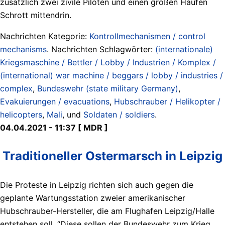
zusätzlich zwei zivile Piloten und einen großen Haufen
Schrott mittendrin.
Nachrichten Kategorie:
Kontrollmechanismen / control
mechanisms
. Nachrichten Schlagwörter:
(internationale)
Kriegsmaschine / Bettler / Lobby / Industrien / Komplex /
(international) war machine / beggars / lobby / industries /
complex
,
Bundeswehr (state military Germany)
,
Evakuierungen / evacuations
,
Hubschrauber / Helikopter /
helicopters
,
Mali
, und
Soldaten / soldiers
.
04.04.2021 - 11:37 [ MDR ]
Traditioneller Ostermarsch in Leipzig
Die Proteste in Leipzig richten sich auch gegen die
geplante Wartungsstation zweier amerikanischer
Hubschrauber-Hersteller, die am Flughafen Leipzig/Halle
entstehen soll. “Diese sollen der Bundeswehr zum Krieg