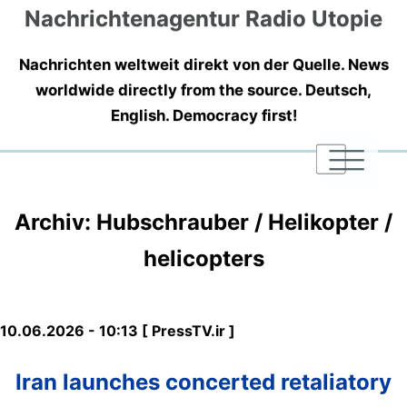
Nachrichtenagentur Radio Utopie
Nachrichten weltweit direkt von der Quelle. News
worldwide directly from the source. Deutsch,
English. Democracy first!
|
|
|
Archiv: Hubschrauber / Helikopter /
helicopters
10.06.2026 - 10:13 [ PressTV.ir ]
Iran launches concerted retaliatory