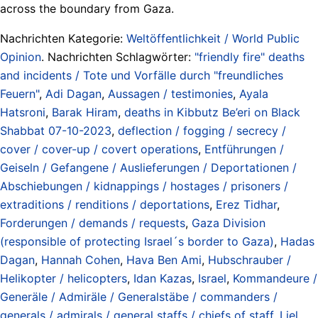
across the boundary from Gaza.
Nachrichten Kategorie:
Weltöffentlichkeit / World Public
Opinion
. Nachrichten Schlagwörter:
"friendly fire" deaths
and incidents / Tote und Vorfälle durch "freundliches
Feuern"
,
Adi Dagan
,
Aussagen / testimonies
,
Ayala
Hatsroni
,
Barak Hiram
,
deaths in Kibbutz Be’eri on Black
Shabbat 07-10-2023
,
deflection / fogging / secrecy /
cover / cover-up / covert operations
,
Entführungen /
Geiseln / Gefangene / Auslieferungen / Deportationen /
Abschiebungen / kidnappings / hostages / prisoners /
extraditions / renditions / deportations
,
Erez Tidhar
,
Forderungen / demands / requests
,
Gaza Division
(responsible of protecting Israel´s border to Gaza)
,
Hadas
Dagan
,
Hannah Cohen
,
Hava Ben Ami
,
Hubschrauber /
Helikopter / helicopters
,
Idan Kazas
,
Israel
,
Kommandeure /
Generäle / Admiräle / Generalstäbe / commanders /
generals / admirals / general staffs / chiefs of staff
,
Liel