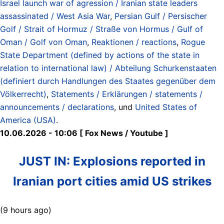
Israel launch war of agression / Iranian state leaders
assassinated / West Asia War
,
Persian Gulf / Persischer
Golf / Strait of Hormuz / Straße von Hormus / Gulf of
Oman / Golf von Oman
,
Reaktionen / reactions
,
Rogue
State Department (defined by actions of the state in
relation to international law) / Abteilung Schurkenstaaten
(definiert durch Handlungen des Staates gegenüber dem
Völkerrecht)
,
Statements / Erklärungen / statements /
announcements / declarations
, und
United States of
America (USA)
.
10.06.2026 - 10:06 [ Fox News / Youtube ]
JUST IN: Explosions reported in
Iranian port cities amid US strikes
(9 hours ago)