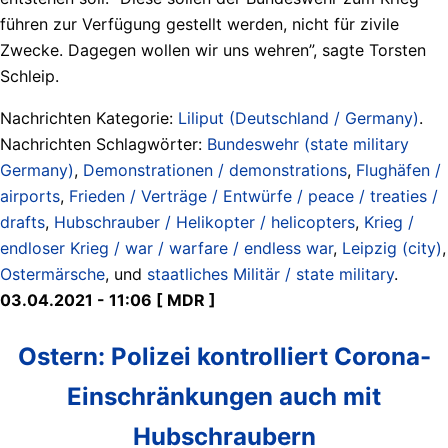
führen zur Verfügung gestellt werden, nicht für zivile
Zwecke. Dagegen wollen wir uns wehren”, sagte Torsten
Schleip.
Nachrichten Kategorie:
Liliput (Deutschland / Germany)
.
Nachrichten Schlagwörter:
Bundeswehr (state military
Germany)
,
Demonstrationen / demonstrations
,
Flughäfen /
airports
,
Frieden / Verträge / Entwürfe / peace / treaties /
drafts
,
Hubschrauber / Helikopter / helicopters
,
Krieg /
endloser Krieg / war / warfare / endless war
,
Leipzig (city)
,
Ostermärsche
, und
staatliches Militär / state military
.
03.04.2021 - 11:06 [ MDR ]
Ostern: Polizei kontrolliert Corona-
Einschränkungen auch mit
Hubschraubern