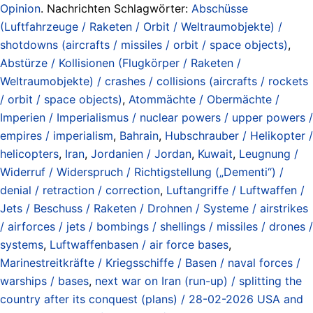
Opinion
. Nachrichten Schlagwörter:
Abschüsse
(Luftfahrzeuge / Raketen / Orbit / Weltraumobjekte) /
shotdowns (aircrafts / missiles / orbit / space objects)
,
Abstürze / Kollisionen (Flugkörper / Raketen /
Weltraumobjekte) / crashes / collisions (aircrafts / rockets
/ orbit / space objects)
,
Atommächte / Obermächte /
Imperien / Imperialismus / nuclear powers / upper powers /
empires / imperialism
,
Bahrain
,
Hubschrauber / Helikopter /
helicopters
,
Iran
,
Jordanien / Jordan
,
Kuwait
,
Leugnung /
Widerruf / Widerspruch / Richtigstellung („Dementi“) /
denial / retraction / correction
,
Luftangriffe / Luftwaffen /
Jets / Beschuss / Raketen / Drohnen / Systeme / airstrikes
/ airforces / jets / bombings / shellings / missiles / drones /
systems
,
Luftwaffenbasen / air force bases
,
Marinestreitkräfte / Kriegsschiffe / Basen / naval forces /
warships / bases
,
next war on Iran (run-up) / splitting the
country after its conquest (plans) / 28-02-2026 USA and