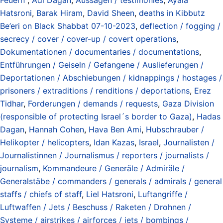
Hatsroni
,
Barak Hiram
,
David Sheen
,
deaths in Kibbutz
Be’eri on Black Shabbat 07-10-2023
,
deflection / fogging /
secrecy / cover / cover-up / covert operations
,
Dokumentationen / documentaries / documentations
,
Entführungen / Geiseln / Gefangene / Auslieferungen /
Deportationen / Abschiebungen / kidnappings / hostages /
prisoners / extraditions / renditions / deportations
,
Erez
Tidhar
,
Forderungen / demands / requests
,
Gaza Division
(responsible of protecting Israel´s border to Gaza)
,
Hadas
Dagan
,
Hannah Cohen
,
Hava Ben Ami
,
Hubschrauber /
Helikopter / helicopters
,
Idan Kazas
,
Israel
,
Journalisten /
Journalistinnen / Journalismus / reporters / journalists /
journalism
,
Kommandeure / Generäle / Admiräle /
Generalstäbe / commanders / generals / admirals / general
staffs / chiefs of staff
,
Liel Hatsroni
,
Luftangriffe /
Luftwaffen / Jets / Beschuss / Raketen / Drohnen /
Systeme / airstrikes / airforces / jets / bombings /