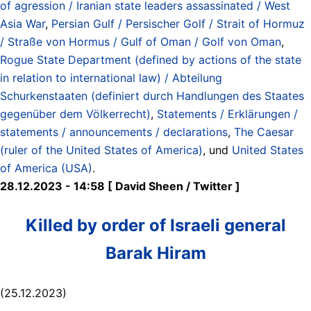
of agression / Iranian state leaders assassinated / West
Asia War
,
Persian Gulf / Persischer Golf / Strait of Hormuz
/ Straße von Hormus / Gulf of Oman / Golf von Oman
,
Rogue State Department (defined by actions of the state
in relation to international law) / Abteilung
Schurkenstaaten (definiert durch Handlungen des Staates
gegenüber dem Völkerrecht)
,
Statements / Erklärungen /
statements / announcements / declarations
,
The Caesar
(ruler of the United States of America)
, und
United States
of America (USA)
.
28.12.2023 - 14:58 [ David Sheen / Twitter ]
Killed by order of Israeli general
Barak Hiram
(25.12.2023)