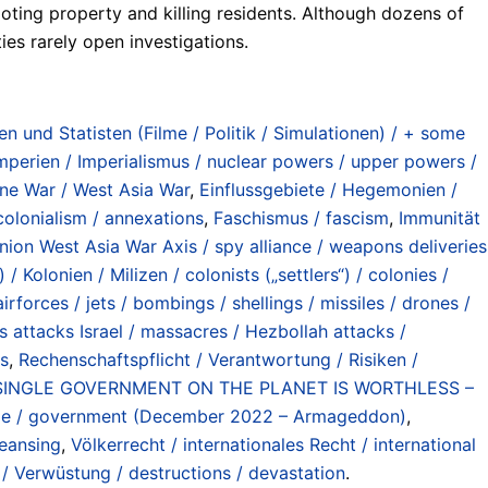
ooting property and killing residents. Although dozens of
es rarely open investigations.
n und Statisten (Filme / Politik / Simulationen) / + some
erien / Imperialismus / nuclear powers / upper powers /
tine War / West Asia War
,
Einflussgebiete / Hegemonien /
colonialism / annexations
,
Faschismus / fascism
,
Immunität
on West Asia War Axis / spy alliance / weapons deliveries
 / Kolonien / Milizen / colonists („settlers“) / colonies /
irforces / jets / bombings / shellings / missiles / drones /
attacks Israel / massacres / Hezbollah attacks /
gs
,
Rechenschaftspflicht / Verantwortung / Risiken /
 SINGLE GOVERNMENT ON THE PLANET IS WORTHLESS –
ule / government (December 2022 – Armageddon)
,
leansing
,
Völkerrecht / internationales Recht / international
/ Verwüstung / destructions / devastation
.