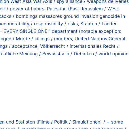
on West Asia War Axis / spy alliance / weapons deliveries
t / power of habits
,
Palestine (East Jerusalem / West
ttacks / bombings massacres ground invasion genocide in
countability / responsibility / risks
,
Staaten / Länder
VERY SINGLE ONE!“ department (notable exception:
ngen / Morde / killings / murders
,
United Nations General
ings / acceptance
,
Völkerrecht / internationales Recht /
fentliche Meinung / Bewusstsein / Debatten / world opinion
n und Statisten (Filme / Politik / Simulationen) / + some