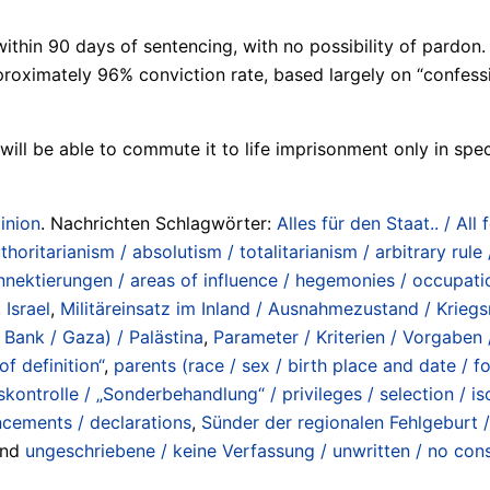
thin 90 days of sentencing, with no possibility of pardon. 
proximately 96% conviction rate, based largely on “confess
will be able to commute it to life imprisonment only in spec
inion
. Nachrichten Schlagwörter:
Alles für den Staat.. / All 
horitarianism / absolutism / totalitarianism / arbitrary rule /
nektierungen / areas of influence / hegemonies / occupatio
,
Israel
,
Militäreinsatz im Inland / Ausnahmezustand / Kriegs
 Bank / Gaza) / Palästina
,
Parameter / Kriterien / Vorgaben /
of definition“
,
parents (race / sex / birth place and date / fo
skontrolle / „Sonderbehandlung“ / privileges / selection / is
ncements / declarations
,
Sünder der regionalen Fehlgeburt /
und
ungeschriebene / keine Verfassung / unwritten / no cons