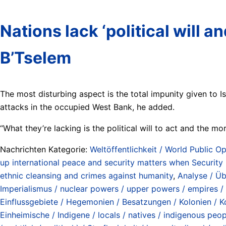
Nations lack ‘political will 
B’Tselem
The most disturbing aspect is the total impunity given to Is
attacks in the occupied West Bank, he added.
“What they’re lacking is the political will to act and the mo
Nachrichten Kategorie:
Weltöffentlichkeit / World Public Op
up international peace and security matters when Security 
ethnic cleansing and crimes against humanity
,
Analyse / Üb
Imperialismus / nuclear powers / upper powers / empires /
Einflussgebiete / Hegemonien / Besatzungen / Kolonien / Ko
Einheimische / Indigene / locals / natives / indigenous peo