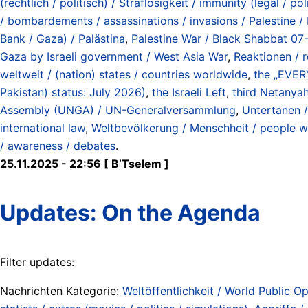
(rechtlich / politisch) / Straflosigkeit / immunity (legal / pol
/ bombardements / assassinations / invasions / Palestine / 
Bank / Gaza) / Palästina
,
Palestine War / Black Shabbat 07
Gaza by Israeli government / West Asia War
,
Reaktionen / 
weltweit / (nation) states / countries worldwide
,
the „EVE
Pakistan) status: July 2026)
,
the Israeli Left
,
third Netanya
Assembly (UNGA) / UN-Generalversammlung
,
Untertanen /
international law
,
Weltbevölkerung / Menschheit / people w
/ awareness / debates
.
25.11.2025 - 22:56 [ B’Tselem ]
Updates: On the Agenda
Filter updates:
Nachrichten Kategorie:
Weltöffentlichkeit / World Public Op