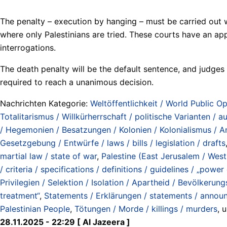
The penalty – execution by hanging – must be carried out wi
where only Palestinians are tried. These courts have an ap
interrogations.
The death penalty will be the default sentence, and judges 
required to reach a unanimous decision.
Nachrichten Kategorie:
Weltöffentlichkeit / World Public Op
Totalitarismus / Willkürherrschaft / politische Varianten / aut
/ Hegemonien / Besatzungen / Kolonien / Kolonialismus / An
Gesetzgebung / Entwürfe / laws / bills / legislation / drafts
martial law / state of war
,
Palestine (East Jerusalem / West
/ criteria / specifications / definitions / guidelines / „power 
Privilegien / Selektion / Isolation / Apartheid / Bevölkerung
treatment“
,
Statements / Erklärungen / statements / annou
Palestinian People
,
Tötungen / Morde / killings / murders
, 
28.11.2025 - 22:29 [ Al Jazeera ]