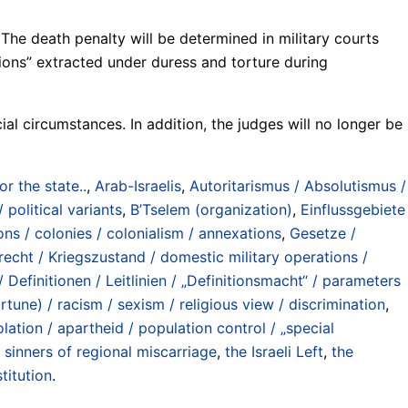
The death penalty will be determined in military courts
ions” extracted under duress and torture during
ial circumstances. In addition, the judges will no longer be
for the state..
,
Arab-Israelis
,
Autoritarismus / Absolutismus /
 political variants
,
B’Tselem (organization)
,
Einflussgebiete
ns / colonies / colonialism / annexations
,
Gesetze /
recht / Kriegszustand / domestic military operations /
 Definitionen / Leitlinien / „Definitionsmacht“ / parameters
rtune) / racism / sexism / religious view / discrimination
,
olation / apartheid / population control / „special
 sinners of regional miscarriage
,
the Israeli Left
,
the
titution
.