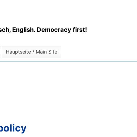
ch, English. Democracy first!
Hauptseite / Main Site
policy