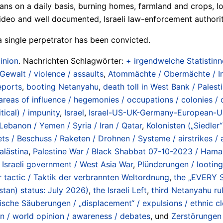
ians on a daily basis, burning homes, farmland and crops, l
deo and well documented, Israeli law-enforcement authoriti
 a single perpetrator has been convicted.
inion
. Nachrichten Schlagwörter:
+ irgendwelche Statistinne
 Gewalt / violence / assaults
,
Atommächte / Obermächte / Imp
eports
,
booting Netanyahu
,
death toll in West Bank / Pales
areas of influence / hegemonies / occupations / colonies / 
itical) / impunity
,
Israel
,
Israel-US-UK-Germany-European-Uni
Lebanon / Yemen / Syria / Iran / Qatar
,
Kolonisten („Siedler“)
ets / Beschuss / Raketen / Drohnen / Systeme / airstrikes / a
alästina
,
Palestine War / Black Shabbat 07-10-2023 / Hamas 
Israeli government / West Asia War
,
Plünderungen / lootin
 tactic / Taktik der verbrannten Weltordnung
,
the „EVERY
tan) status: July 2026)
,
the Israeli Left
,
third Netanyahu r
ische Säuberungen / „displacement“ / expulsions / ethnic c
n / world opinion / awareness / debates
, und
Zerstörungen 