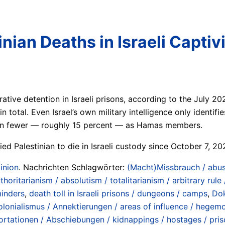
nian Deaths in Israeli Captiv
rative detention in Israeli prisons, according to the July 
n total. Even Israel’s own military intelligence only identifi
even fewer — roughly 15 percent — as Hamas members.
ed Palestinian to die in Israeli custody since October 7, 20
inion
. Nachrichten Schlagwörter:
(Macht)Missbrauch / abus
horitarianism / absolutism / totalitarianism / arbitrary rule /
minders
,
death toll in Israeli prisons / dungeons / camps
,
Dok
lonialismus / Annektierungen / areas of influence / hegemo
rtationen / Abschiebungen / kidnappings / hostages / prison