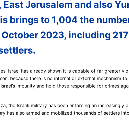
, East Jerusalem and also Yu
his brings to 1,004 the number
 October 2023, including 217 
settlers.
s. Israel has already shown it is capable of far greater vio
sen, because there is no internal or external mechanism to r
srael’s impunity and hold those responsible for crimes agai
, the Israeli military has been enforcing an increasingly p
itary has also armed and mobilized thousands of settlers in