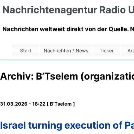
Nachrichtenagentur Radio U
Nachrichten weltweit direkt von der Quelle. 
Start
Nachrichten / News
Ticker
Ar
Archiv: B’Tselem (organizati
31.03.2026 - 18:22 [ B’Tselem ]
Israel turning execution of Pa