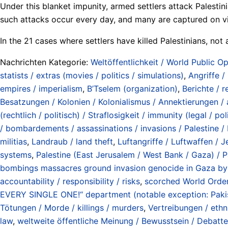
Under this blanket impunity, armed settlers attack Palestin
such attacks occur every day, and many are captured on vi
In the 21 cases where settlers have killed Palestinians, not
Nachrichten Kategorie:
Weltöffentlichkeit / World Public Op
statists / extras (movies / politics / simulations)
,
Angriffe /
empires / imperialism
,
B’Tselem (organization)
,
Berichte / r
Besatzungen / Kolonien / Kolonialismus / Annektierungen / 
(rechtlich / politisch) / Straflosigkeit / immunity (legal / pol
/ bombardements / assassinations / invasions / Palestine / 
militias
,
Landraub / land theft
,
Luftangriffe / Luftwaffen / J
systems
,
Palestine (East Jerusalem / West Bank / Gaza) / P
bombings massacres ground invasion genocide in Gaza by 
accountability / responsibility / risks
,
scorched World Order
EVERY SINGLE ONE!“ department (notable exception: Pakis
Tötungen / Morde / killings / murders
,
Vertreibungen / ethn
law
,
weltweite öffentliche Meinung / Bewusstsein / Debatte