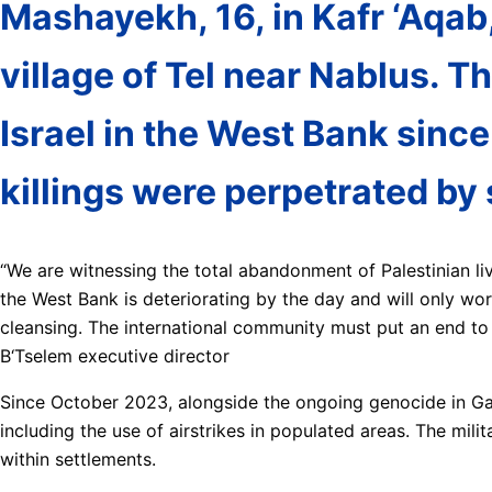
Mashayekh, 16, in Kafr ‘Aqab
village of Tel near Nablus. T
Israel in the West Bank since
killings were perpetrated by 
“We are witnessing the total abandonment of Palestinian live
the West Bank is deteriorating by the day and will only wor
cleansing. The international community must put an end to I
B‘Tselem executive director
Since October 2023, alongside the ongoing genocide in Gaza
including the use of airstrikes in populated areas. The mil
within settlements.