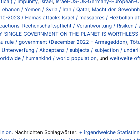
itical) / impunity
,
Israel
,
Israel-US-UK-Germany-European-Uni
Lebanon / Yemen / Syria / Iran / Qatar
,
Macht der Gewohnhei
-10-2023 / Hamas attacks Israel / massacres / Hezbollah a
reactions
,
Rechenschaftspflicht / Verantwortung / Risiken / ac
RY SINGLE GOVERNMENT ON THE PLANET IS WORTHLESS – E
hu rule / government (December 2022 – Armageddon)
,
Tötu
 Unterwerfung / Akzeptanz / subjects / subjection / underl
orldwide / humankind / world population
, und
weltweite öf
inion
. Nachrichten Schlagwörter:
+ irgendwelche Statistinne