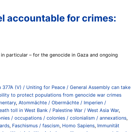
ael accountable for crimes:
s in particular – for the genocide in Gaza and ongoing
 377A (V) / Uniting for Peace / General Assembly can take
ility to protect populations from genocide war crimes
mentary
,
Atommächte / Obermächte / Imperien /
eath toll in West Bank / Palestine War / West Asia War
,
nies / occupations / colonies / colonialism / annexations
,
wards
,
Faschismus / fascism
,
Homo Sapiens
,
Immunität