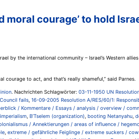
and moral courage’ to hold Isr
rael by the international community – Israel’s Western allie
ral courage to act, and that’s really shameful,” said Parnes.
inion
. Nachrichten Schlagwörter:
03-11-1950 UN Resolution
Council fails
,
16-09-2005 Resolution A/RES/60/1: Responsib
erblick / Kommentare / Essays / analysis / overview / com
 imperialism
,
B’Tselem (organization)
,
booting Netanyahu
,
d
lonialismus / Annektierungen / areas of influence / hegemo
ple
,
extreme / gefährliche Feiglinge / extreme suckers / co