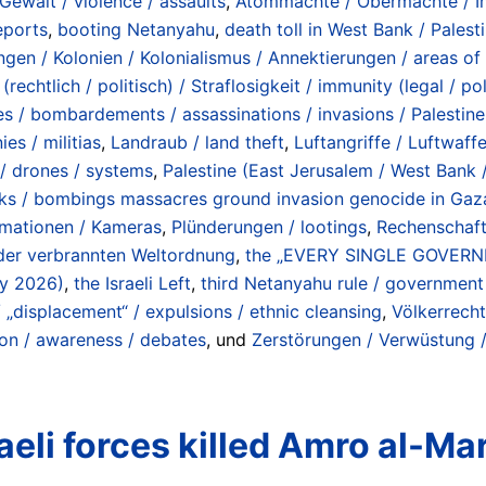
 Gewalt / violence / assaults
,
Atommächte / Obermächte / Imp
eports
,
booting Netanyahu
,
death toll in West Bank / Pales
gen / Kolonien / Kolonialismus / Annektierungen / areas of 
(rechtlich / politisch) / Straflosigkeit / immunity (legal / pol
s / bombardements / assassinations / invasions / Palestine 
ies / militias
,
Landraub / land theft
,
Luftangriffe / Luftwaff
s / drones / systems
,
Palestine (East Jerusalem / West Bank /
cks / bombings massacres ground invasion genocide in Gaza
ormationen / Kameras
,
Plünderungen / lootings
,
Rechenschafts
 der verbrannten Weltordnung
,
the „EVERY SINGLE GOVER
ly 2026)
,
the Israeli Left
,
third Netanyahu rule / governme
„displacement“ / expulsions / ethnic cleansing
,
Völkerrecht
ion / awareness / debates
, und
Zerstörungen / Verwüstung /
eli forces killed Amro al-Mar