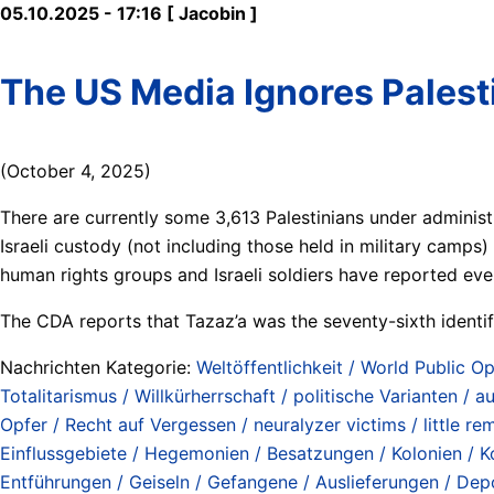
05.10.2025 - 17:16 [ Jacobin ]
The US Media Ignores Palesti
(October 4, 2025)
There are currently some 3,613 Palestinians under administ
Israeli custody (not including those held in military camps) i
human rights groups and Israeli soldiers have reported 
The CDA reports that Tazaz’a was the seventy-sixth identifi
Nachrichten Kategorie:
Weltöffentlichkeit / World Public Op
Totalitarismus / Willkürherrschaft / politische Varianten / aut
Opfer / Recht auf Vergessen / neuralyzer victims / little re
Einflussgebiete / Hegemonien / Besatzungen / Kolonien / Ko
Entführungen / Geiseln / Gefangene / Auslieferungen / Depo