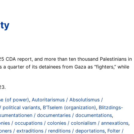
ity
2025 CDA report, and more than ten thousand Palestinians in
es a quarter of its detainees from Gaza as “fighters,” while
23.
e (of power)
,
Autoritarismus / Absolutismus /
 political variants
,
B’Tselem (organization)
,
Blitzdings-
umentationen / documentaries / documentations
,
nies / occupations / colonies / colonialism / annexations
,
ers / extraditions / renditions / deportations
,
Folter /