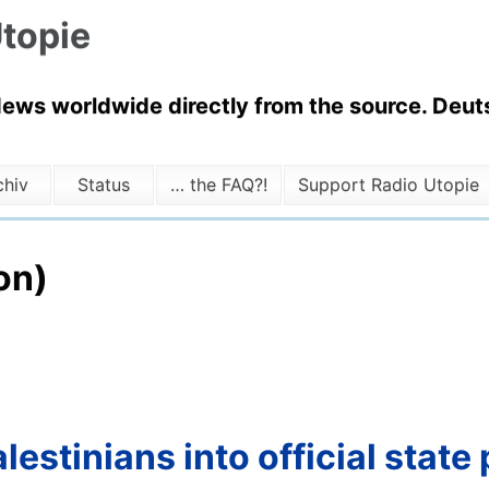
topie
News worldwide directly from the source. Deuts
chiv
Status
… the FAQ?!
Support Radio Utopie
on)
lestinians into official state 