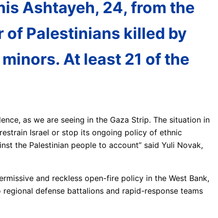
nis Ashtayeh, 24, from the
 of Palestinians killed by
minors. At least 21 of the
lence, as we are seeing in the Gaza Strip. The situation in
estrain Israel or stop its ongoing policy of ethnic
nst the Palestinian people to account” said Yuli Novak,
ermissive and reckless open-fire policy in the West Bank,
to regional defense battalions and rapid-response teams