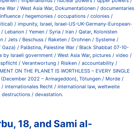
erien / Imperialismus / nuclear powers / upper powers /
tine War / West Asia War
,
Dokumentationen / documentaries
influence / hegemonies / occupations / colonies /
itical) / impunity
,
Israel
,
Israel-US-UK-Germany-European-
/ Lebanon / Yemen / Syria / Iran / Qatar
,
Kolonisten
en / Jets / Beschuss / Raketen / Drohnen / Systeme /
 Gaza) / Palästina
,
Palestine War / Black Shabbat 07-10-
 by Israeli government / West Asia War
,
pictures / video /
pflicht / Verantwortung / Risiken / accountability /
NMENT ON THE PLANET IS WORTHLESS – EVERY SINGLE
nt (December 2022 – Armageddon)
,
Tötungen / Morde /
 / internationales Recht / international law
,
weltweite
 destructions / devastation
.
bu, 18, and Sami al-