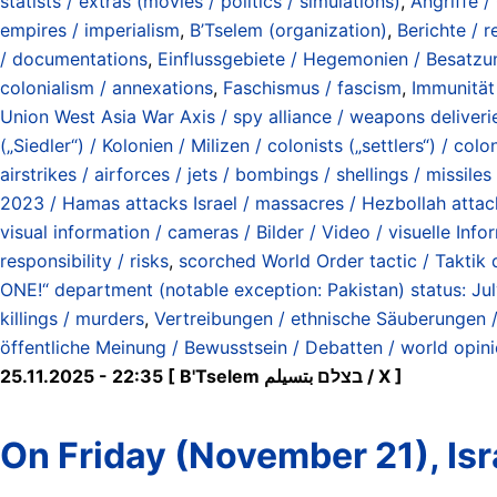
statists / extras (movies / politics / simulations)
,
Angriffe /
empires / imperialism
,
B’Tselem (organization)
,
Berichte / r
/ documentations
,
Einflussgebiete / Hegemonien / Besatzun
colonialism / annexations
,
Faschismus / fascism
,
Immunität 
Union West Asia War Axis / spy alliance / weapons deliverie
(„Siedler“) / Kolonien / Milizen / colonists („settlers“) / colon
airstrikes / airforces / jets / bombings / shellings / missile
2023 / Hamas attacks Israel / massacres / Hezbollah atta
visual information / cameras / Bilder / Video / visuelle Inf
responsibility / risks
,
scorched World Order tactic / Taktik
ONE!“ department (notable exception: Pakistan) status: Ju
killings / murders
,
Vertreibungen / ethnische Säuberungen / 
öffentliche Meinung / Bewusstsein / Debatten / world opin
25.11.2025 - 22:35 [ B'Tselem בצלם بتسيلم / X ]
On Friday (November 21), Isra