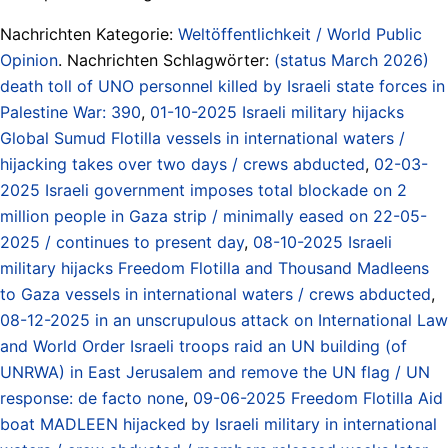
Nachrichten Kategorie:
Weltöffentlichkeit / World Public
Opinion
. Nachrichten Schlagwörter:
(status March 2026)
death toll of UNO personnel killed by Israeli state forces in
Palestine War: 390
,
01-10-2025 Israeli military hijacks
Global Sumud Flotilla vessels in international waters /
hijacking takes over two days / crews abducted
,
02-03-
2025 Israeli government imposes total blockade on 2
million people in Gaza strip / minimally eased on 22-05-
2025 / continues to present day
,
08-10-2025 Israeli
military hijacks Freedom Flotilla and Thousand Madleens
to Gaza vessels in international waters / crews abducted
,
08-12-2025 in an unscrupulous attack on International Law
and World Order Israeli troops raid an UN building (of
UNRWA) in East Jerusalem and remove the UN flag / UN
response: de facto none
,
09-06-2025 Freedom Flotilla Aid
boat MADLEEN hijacked by Israeli military in international