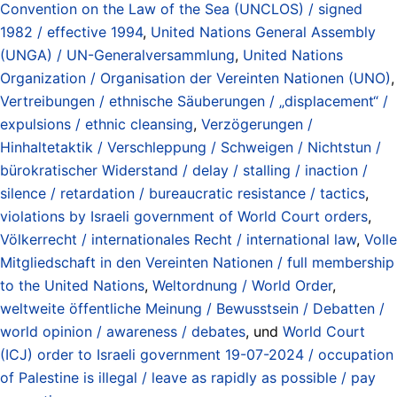
Convention on the Law of the Sea (UNCLOS) / signed
1982 / effective 1994
,
United Nations General Assembly
(UNGA) / UN-Generalversammlung
,
United Nations
Organization / Organisation der Vereinten Nationen (UNO)
,
Vertreibungen / ethnische Säuberungen / „displacement“ /
expulsions / ethnic cleansing
,
Verzögerungen /
Hinhaltetaktik / Verschleppung / Schweigen / Nichtstun /
bürokratischer Widerstand / delay / stalling / inaction /
silence / retardation / bureaucratic resistance / tactics
,
violations by Israeli government of World Court orders
,
Völkerrecht / internationales Recht / international law
,
Volle
Mitgliedschaft in den Vereinten Nationen / full membership
to the United Nations
,
Weltordnung / World Order
,
weltweite öffentliche Meinung / Bewusstsein / Debatten /
world opinion / awareness / debates
, und
World Court
(ICJ) order to Israeli government 19-07-2024 / occupation
of Palestine is illegal / leave as rapidly as possible / pay