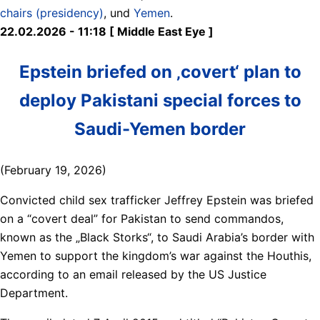
chairs (presidency)
, und
Yemen
.
22.02.2026 - 11:18 [ Middle East Eye ]
Epstein briefed on ‚covert‘ plan to
deploy Pakistani special forces to
Saudi-Yemen border
(February 19, 2026)
Convicted child sex trafficker Jeffrey Epstein was briefed
on a “covert deal” for Pakistan to send commandos,
known as the „Black Storks“, to Saudi Arabia’s border with
Yemen to support the kingdom’s war against the Houthis,
according to an email released by the US Justice
Department.