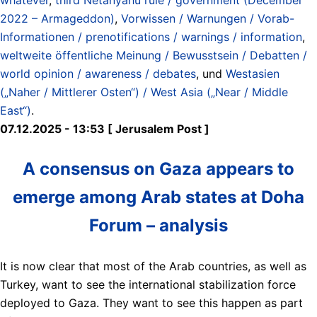
2022 – Armageddon)
,
Vorwissen / Warnungen / Vorab-
Informationen / prenotifications / warnings / information
,
weltweite öffentliche Meinung / Bewusstsein / Debatten /
world opinion / awareness / debates
, und
Westasien
(„Naher / Mittlerer Osten“) / West Asia („Near / Middle
East“)
.
07.12.2025 - 13:53 [ Jerusalem Post ]
A consensus on Gaza appears to
emerge among Arab states at Doha
Forum – analysis
It is now clear that most of the Arab countries, as well as
Turkey, want to see the international stabilization force
deployed to Gaza. They want to see this happen as part