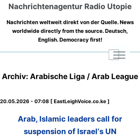
Nachrichtenagentur Radio Utopie
Nachrichten weltweit direkt von der Quelle. News
worldwide directly from the source. Deutsch,
English. Democracy first!
|
|
|
Archiv: Arabische Liga / Arab League
20.05.2026 - 07:08 [ EastLeighVoice.co.ke ]
Arab, Islamic leaders call for
suspension of Israel‘s UN