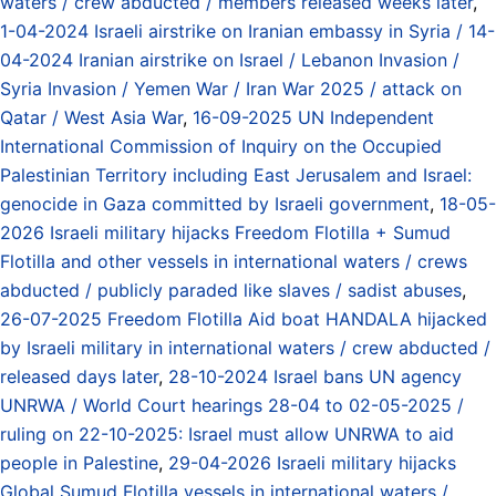
waters / crew abducted / members released weeks later
,
1-04-2024 Israeli airstrike on Iranian embassy in Syria / 14-
04-2024 Iranian airstrike on Israel / Lebanon Invasion /
Syria Invasion / Yemen War / Iran War 2025 / attack on
Qatar / West Asia War
,
16-09-2025 UN Independent
International Commission of Inquiry on the Occupied
Palestinian Territory including East Jerusalem and Israel:
genocide in Gaza committed by Israeli government
,
18-05-
2026 Israeli military hijacks Freedom Flotilla + Sumud
Flotilla and other vessels in international waters / crews
abducted / publicly paraded like slaves / sadist abuses
,
26-07-2025 Freedom Flotilla Aid boat HANDALA hijacked
by Israeli military in international waters / crew abducted /
released days later
,
28-10-2024 Israel bans UN agency
UNRWA / World Court hearings 28-04 to 02-05-2025 /
ruling on 22-10-2025: Israel must allow UNRWA to aid
people in Palestine
,
29-04-2026 Israeli military hijacks
Global Sumud Flotilla vessels in international waters /