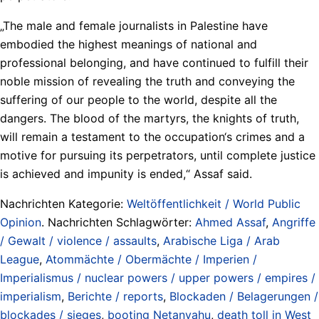
„The male and female journalists in Palestine have
embodied the highest meanings of national and
professional belonging, and have continued to fulfill their
noble mission of revealing the truth and conveying the
suffering of our people to the world, despite all the
dangers. The blood of the martyrs, the knights of truth,
will remain a testament to the occupation‘s crimes and a
motive for pursuing its perpetrators, until complete justice
is achieved and impunity is ended,“ Assaf said.
Nachrichten Kategorie:
Weltöffentlichkeit / World Public
Opinion
. Nachrichten Schlagwörter:
Ahmed Assaf
,
Angriffe
/ Gewalt / violence / assaults
,
Arabische Liga / Arab
League
,
Atommächte / Obermächte / Imperien /
Imperialismus / nuclear powers / upper powers / empires /
imperialism
,
Berichte / reports
,
Blockaden / Belagerungen /
blockades / sieges
,
booting Netanyahu
,
death toll in West