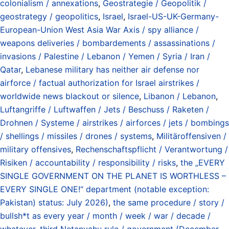
colonialism / annexations
,
Geostrategie / Geopolitik /
geostrategy / geopolitics
,
Israel
,
Israel-US-UK-Germany-
European-Union West Asia War Axis / spy alliance /
weapons deliveries / bombardements / assassinations /
invasions / Palestine / Lebanon / Yemen / Syria / Iran /
Qatar
,
Lebanese military has neither air defense nor
airforce / factual authorization for Israel airstrikes /
worldwide news blackout or silence
,
Libanon / Lebanon
,
Luftangriffe / Luftwaffen / Jets / Beschuss / Raketen /
Drohnen / Systeme / airstrikes / airforces / jets / bombings
/ shellings / missiles / drones / systems
,
Militäroffensiven /
military offensives
,
Rechenschaftspflicht / Verantwortung /
Risiken / accountability / responsibility / risks
,
the „EVERY
SINGLE GOVERNMENT ON THE PLANET IS WORTHLESS –
EVERY SINGLE ONE!“ department (notable exception:
Pakistan) status: July 2026)
,
the same procedure / story /
bullsh*t as every year / month / week / war / decade /
whatever
,
third Netanyahu rule / government (December