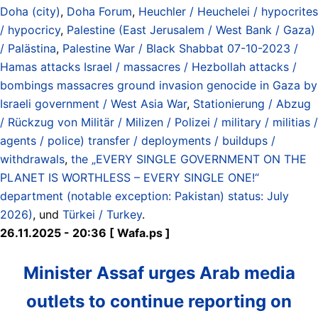
Doha (city)
,
Doha Forum
,
Heuchler / Heuchelei / hypocrites
/ hypocricy
,
Palestine (East Jerusalem / West Bank / Gaza)
/ Palästina
,
Palestine War / Black Shabbat 07-10-2023 /
Hamas attacks Israel / massacres / Hezbollah attacks /
bombings massacres ground invasion genocide in Gaza by
Israeli government / West Asia War
,
Stationierung / Abzug
/ Rückzug von Militär / Milizen / Polizei / military / militias /
agents / police) transfer / deployments / buildups /
withdrawals
,
the „EVERY SINGLE GOVERNMENT ON THE
PLANET IS WORTHLESS – EVERY SINGLE ONE!“
department (notable exception: Pakistan) status: July
2026)
, und
Türkei / Turkey
.
26.11.2025 - 20:36 [ Wafa.ps ]
Minister Assaf urges Arab media
outlets to continue reporting on