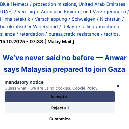
Blue Helmets / protection missions
,
United Arab Emirates
(UAE) / Vereinigte Arabische Emirate
, und
Verzögerungen /
Hinhaltetaktik / Verschleppung / Schweigen / Nichtstun /
bürokratischer Widerstand / delay / stalling / inaction /
silence / retardation / bureaucratic resistance / tactics
.
15.10.2025 - 07:33 [ Malay Mail ]
We’ve never said no before — Anwar
says Malaysia prepared to join Gaza
peacekeeping mission if requested
mandatory notice
×
Guess what - we are using cookies.
Cookie Policy
Accept all
(Tuesday, 14 Oct 2025 1:31 PM MYT)
Reject all
“On the proposal for peacekeeping forces, that will be
discussed by the Arab League, the OIC, and once the
Customize
United Nations Security Council agrees, Malaysia is ready