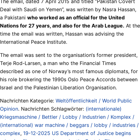
The email, dated 7 April 2015 and titled “Pakistan Covert
Deal with Saudi on Yemen”, was written by Nasra Hassan,
a Pakistani
who worked as an official for the United
Nations for 27 years, and also for the Arab League.
At the
time the email was written, Hassan was advising the
International Peace Institute.
The email was sent to the organisation‘s former president,
Terje Rod-Larsen, a man who the Financial Times
described as one of Norway’s most famous diplomats, for
his role brokering the 1990s Oslo Peace Accords between
Israel and the Palestinian Liberation Organisation.
Nachrichten Kategorie:
Weltöffentlichkeit / World Public
Opinion
. Nachrichten Schlagwörter:
(internationale)
Kriegsmaschine / Bettler / Lobby / Industrien / Komplex /
(international) war machine / beggars / lobby / industries /
complex
,
19-12-2025 US Department of Justice begins