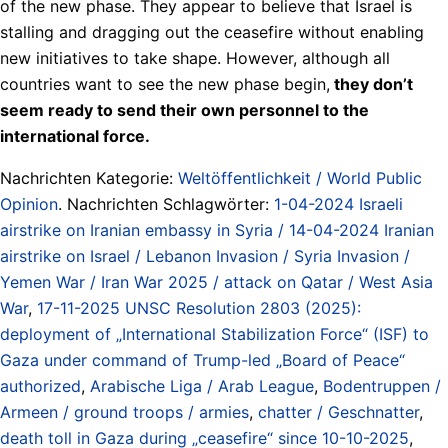
of the new phase. They appear to believe that Israel is
stalling and dragging out the ceasefire without enabling
new initiatives to take shape. However, although all
countries want to see the new phase begin,
they don’t
seem ready to send their own personnel to the
international force.
Nachrichten Kategorie:
Weltöffentlichkeit / World Public
Opinion
. Nachrichten Schlagwörter:
1-04-2024 Israeli
airstrike on Iranian embassy in Syria / 14-04-2024 Iranian
airstrike on Israel / Lebanon Invasion / Syria Invasion /
Yemen War / Iran War 2025 / attack on Qatar / West Asia
War
,
17-11-2025 UNSC Resolution 2803 (2025):
deployment of „International Stabilization Force“ (ISF) to
Gaza under command of Trump-led „Board of Peace“
authorized
,
Arabische Liga / Arab League
,
Bodentruppen /
Armeen / ground troops / armies
,
chatter / Geschnatter
,
death toll in Gaza during „ceasefire“ since 10-10-2025
,