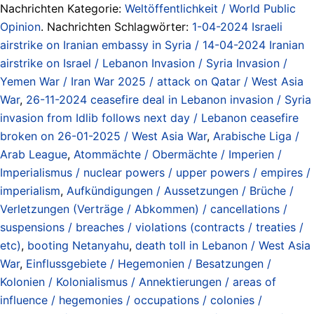
Nachrichten Kategorie:
Weltöffentlichkeit / World Public
Opinion
. Nachrichten Schlagwörter:
1-04-2024 Israeli
airstrike on Iranian embassy in Syria / 14-04-2024 Iranian
airstrike on Israel / Lebanon Invasion / Syria Invasion /
Yemen War / Iran War 2025 / attack on Qatar / West Asia
War
,
26-11-2024 ceasefire deal in Lebanon invasion / Syria
invasion from Idlib follows next day / Lebanon ceasefire
broken on 26-01-2025 / West Asia War
,
Arabische Liga /
Arab League
,
Atommächte / Obermächte / Imperien /
Imperialismus / nuclear powers / upper powers / empires /
imperialism
,
Aufkündigungen / Aussetzungen / Brüche /
Verletzungen (Verträge / Abkommen) / cancellations /
suspensions / breaches / violations (contracts / treaties /
etc)
,
booting Netanyahu
,
death toll in Lebanon / West Asia
War
,
Einflussgebiete / Hegemonien / Besatzungen /
Kolonien / Kolonialismus / Annektierungen / areas of
influence / hegemonies / occupations / colonies /