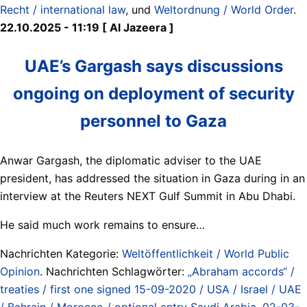
Recht / international law
, und
Weltordnung / World Order
.
22.10.2025 - 11:19 [ Al Jazeera ]
UAE’s Gargash says discussions
ongoing on deployment of security
personnel to Gaza
Anwar Gargash, the diplomatic adviser to the UAE
president, has addressed the situation in Gaza during in an
interview at the Reuters NEXT Gulf Summit in Abu Dhabi.
He said much work remains to ensure…
Nachrichten Kategorie:
Weltöffentlichkeit / World Public
Opinion
. Nachrichten Schlagwörter:
„Abraham accords“ /
treaties / first one signed 15-09-2020 / USA / Israel / UAE
/ Bahrain / Morocco / optional entry Saudi Arabia
,
02-03-