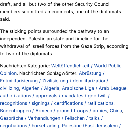
draft, and all but two of the other Security Council
members submitted amendments, one of the diplomats
said.
The sticking points surrounded the pathway to an
independent Palestinian state and timeline for the
withdrawal of Israeli forces from the Gaza Strip, according
to two of the diplomats.
Nachrichten Kategorie:
Weltöffentlichkeit / World Public
Opinion
. Nachrichten Schlagwörter:
Abrüstung /
Entmilitarisierung / Zivilisierung / demilitarization/
civilizing
,
Algerien / Algeria
,
Arabische Liga / Arab League
,
authorizations / approvals / mandates / goodwill /
recognitions / signings / certifications / ratifications
,
Bodentruppen / Armeen / ground troops / armies
,
China
,
Gespräche / Verhandlungen / Feilschen / talks /
negotiations / horsetrading
,
Palestine (East Jerusalem /