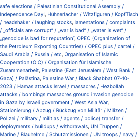
safe elections / Palestinian Constitutional Assembly /
Independence Day!
,
Hühnerlacher / Witzfiguren / KopfTisch
/ headshaker / laughing stocks
,
lamentations / complaints
/ „officials are corrupt“ / „war is bad“ / „water is wet“ /
„genocide is bad for reputation“
,
OPEC (Organization of
the Petroleum Exporting Countries) / OPEC plus / cartel /
Saudi Arabia / Russia / etc
,
Organisation of Islamic
Cooperation (OIC) / Organisation für Islamische
Zusammenarbeit
,
Palestine (East Jerusalem / West Bank /
Gaza) / Palästina
,
Palestine War / Black Shabbat 07-10-
2023 / Hamas attacks Israel / massacres / Hezbollah
attacks / bombings massacres ground invasion genocide
in Gaza by Israeli government / West Asia War
,
Stationierung / Abzug / Rückzug von Militär / Milizen /
Polizei / military / militias / agents / police) transfer /
deployments / buildups / withdrawals
,
UN Truppen /
Marine / Blauhelme / Schutzmissionen / UN troops / navy /