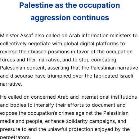
Palestine as the occupation
aggression continues
Minister Assaf also called on Arab information ministers to
collectively negotiate with global digital platforms to
reverse their biased positions in favor of the occupation
forces and their narrative, and to stop combating
Palestinian content, asserting that the Palestinian narrative
and discourse have triumphed over the fabricated Israeli
narrative.
He called on concerned Arab and international institutions
and bodies to intensify their efforts to document and
expose the occupation‘s crimes against the Palestinian
media and people, enhance solidarity campaigns, and
pressure to end the unlawful protection enjoyed by the
perpetrators.