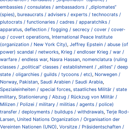
embassies / consulates / ambassadors / „diplomates“
(spies)
,
bureaucrats / advisers / experts / technocrats /
plutocrats / functionaries / cadres / apparatchiks /
apparatus
,
deflection / fogging / secrecy / cover / cover-
up / covert operations
,
International Peace Institute
(organization / New York City)
,
Jeffrey Epstein / abuse (of
power) scandal / networks
,
Krieg / endloser Krieg / war /
warfare / endless war
,
Nasra Hassan
,
nomenclatura (ruling
classes / „political“ classes / establishment / „elites“ / deep
state / oligarchies / guilds / tycoons / etc)
,
Norwegen /
Norway
,
Pakistan
,
Saudi Arabien / Saudi Arabia
,
Spezialeinheiten / special forces
,
staatliches Militär / state
military
,
Stationierung / Abzug / Rückzug von Militär /
Milizen / Polizei / military / militias / agents / police)
transfer / deployments / buildups / withdrawals
,
Terje Rod-
Larsen
,
United Nations Organization / Organisation der
Vereinten Nationen (UNO)
,
Vorsitze / Präsidentschaften /