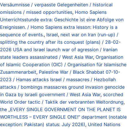
Versäumnisse / verpasste Gelegenheiten / historical
omissions / missed opportunities
,
Homo Sapiens
Unterrichtsstunde extra: Geschichte ist eine Abfolge von
Ereignissen. / Homo Sapiens extra lesson: History is a
sequence of events.
,
Israel
,
next war on Iran (run-up) /
splitting the country after its conquest (plans) / 28-02-
2026 USA and Israel launch war of agression / Iranian
state leaders assassinated / West Asia War
,
Organisation
of Islamic Cooperation (OIC) / Organisation für Islamische
Zusammenarbeit
,
Palestine War / Black Shabbat 07-10-
2023 / Hamas attacks Israel / massacres / Hezbollah
attacks / bombings massacres ground invasion genocide
in Gaza by Israeli government / West Asia War
,
scorched
World Order tactic / Taktik der verbrannten Weltordnung
,
the „EVERY SINGLE GOVERNMENT ON THE PLANET IS
WORTHLESS – EVERY SINGLE ONE!“ department (notable
exception: Pakistan) status: July 2026)
,
United Nations