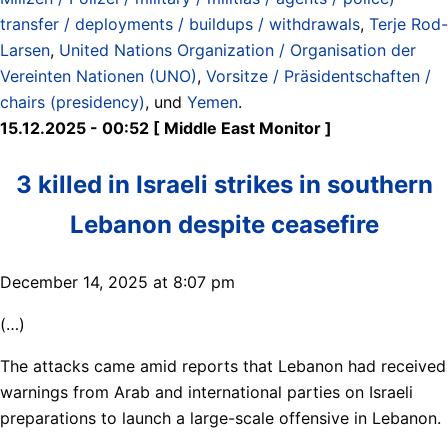
transfer / deployments / buildups / withdrawals
,
Terje Rod-
Larsen
,
United Nations Organization / Organisation der
Vereinten Nationen (UNO)
,
Vorsitze / Präsidentschaften /
chairs (presidency)
, und
Yemen
.
15.12.2025 - 00:52 [ Middle East Monitor ]
3 killed in Israeli strikes in southern
Lebanon despite ceasefire
December 14, 2025 at 8:07 pm
(…)
The attacks came amid reports that Lebanon had received
warnings from Arab and international parties on Israeli
preparations to launch a large-scale offensive in Lebanon.