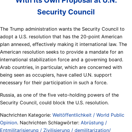
With Its Own Proposal at U.N.
Security Council
The Trump administration wants the Security Council to
adopt a U.S. resolution that has the 20-point American
plan annexed, effectively making it international law. The
American resolution seeks to provide a mandate for an
international stabilization force and a governing board.
Arab countries, in particular, which are concerned with
being seen as occupiers, have called U.N. support
necessary for their participation in such a force.
Russia, as one of the five veto-holding powers of the
Security Council, could block the U.S. resolution.
Nachrichten Kategorie:
Weltöffentlichkeit / World Public
Opinion
. Nachrichten Schlagwörter:
Abrüstung /
Entmilitarisierung / Zivilisierung / demilitarization/