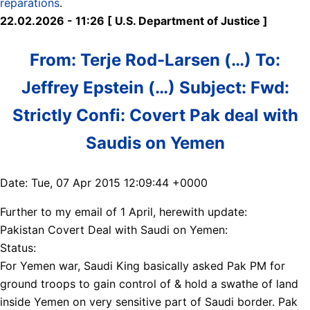
reparations
.
22.02.2026 - 11:26 [ U.S. Department of Justice ]
From: Terje Rod-Larsen (…) To:
Jeffrey Epstein (…) Subject: Fwd:
Strictly Confi: Covert Pak deal with
Saudis on Yemen
Date: Tue, 07 Apr 2015 12:09:44 +0000
Further to my email of 1 April, herewith update:
Pakistan Covert Deal with Saudi on Yemen:
Status:
For Yemen war, Saudi King basically asked Pak PM for
ground troops to gain control of & hold a swathe of land
inside Yemen on very sensitive part of Saudi border. Pak