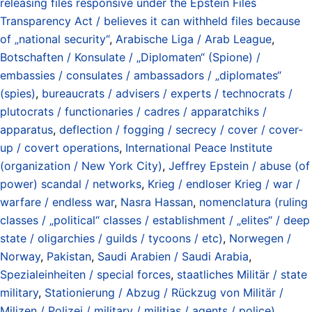
releasing files responsive under the Epstein Files
Transparency Act / believes it can withheld files because
of „national security“
,
Arabische Liga / Arab League
,
Botschaften / Konsulate / „Diplomaten“ (Spione) /
embassies / consulates / ambassadors / „diplomates“
(spies)
,
bureaucrats / advisers / experts / technocrats /
plutocrats / functionaries / cadres / apparatchiks /
apparatus
,
deflection / fogging / secrecy / cover / cover-
up / covert operations
,
International Peace Institute
(organization / New York City)
,
Jeffrey Epstein / abuse (of
power) scandal / networks
,
Krieg / endloser Krieg / war /
warfare / endless war
,
Nasra Hassan
,
nomenclatura (ruling
classes / „political“ classes / establishment / „elites“ / deep
state / oligarchies / guilds / tycoons / etc)
,
Norwegen /
Norway
,
Pakistan
,
Saudi Arabien / Saudi Arabia
,
Spezialeinheiten / special forces
,
staatliches Militär / state
military
,
Stationierung / Abzug / Rückzug von Militär /
Milizen / Polizei / military / militias / agents / police)