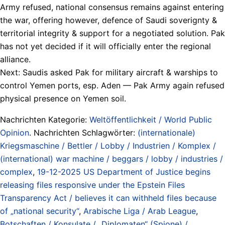
Army refused, national consensus remains against entering
the war, offering however, defence of Saudi soverignty &
territorial integrity & support for a negotiated solution. Pak
has not yet decided if it will officially enter the regional
alliance.
Next: Saudis asked Pak for military aircraft & warships to
control Yemen ports, esp. Aden — Pak Army again refused
physical presence on Yemen soil.
Nachrichten Kategorie:
Weltöffentlichkeit / World Public
Opinion
. Nachrichten Schlagwörter:
(internationale)
Kriegsmaschine / Bettler / Lobby / Industrien / Komplex /
(international) war machine / beggars / lobby / industries /
complex
,
19-12-2025 US Department of Justice begins
releasing files responsive under the Epstein Files
Transparency Act / believes it can withheld files because
of „national security“
,
Arabische Liga / Arab League
,
Botschaften / Konsulate / „Diplomaten“ (Spione) /