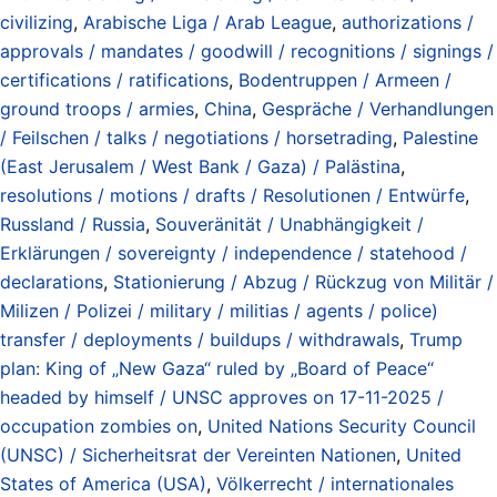
civilizing
,
Arabische Liga / Arab League
,
authorizations /
approvals / mandates / goodwill / recognitions / signings /
certifications / ratifications
,
Bodentruppen / Armeen /
ground troops / armies
,
China
,
Gespräche / Verhandlungen
/ Feilschen / talks / negotiations / horsetrading
,
Palestine
(East Jerusalem / West Bank / Gaza) / Palästina
,
resolutions / motions / drafts / Resolutionen / Entwürfe
,
Russland / Russia
,
Souveränität / Unabhängigkeit /
Erklärungen / sovereignty / independence / statehood /
declarations
,
Stationierung / Abzug / Rückzug von Militär /
Milizen / Polizei / military / militias / agents / police)
transfer / deployments / buildups / withdrawals
,
Trump
plan: King of „New Gaza“ ruled by „Board of Peace“
headed by himself / UNSC approves on 17-11-2025 /
occupation zombies on
,
United Nations Security Council
(UNSC) / Sicherheitsrat der Vereinten Nationen
,
United
States of America (USA)
,
Völkerrecht / internationales