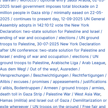
2025 Israeli government imposes total blockade on 2
million people in Gaza strip / minimally eased on 22-05-
2025 / continues to present day
,
12-09-2025 UN General
Assembly adopts in 142:10:12 vote the New York
Declaration: two-state solution for Palestine and Israel /
ending of war and occupation / elections / UN ground
troops to Palestine
,
30-07-2025 New York Declaration
after UN conference: two-state solution for Palestine and
Israel / ending of war and occupation / elections / UN
ground troops to Palestine
,
Arabische Liga / Arab League
,
Aus dem Weg! / Out of the way!
,
Ausreden /
Versprechungen / Beschwichtigungen / Rechtfertigungen /
Alibis / excuses / promises / appeasements / justifications
/ alibis
,
Bodentruppen / Armeen / ground troops / armies
,
death toll in Gaza Strip / Palestine War / West Asia War
,
Hamas (militia) and Israel out of Gaza / Demilitarization or
exile whereever / UN troops on the ground / Free fair and