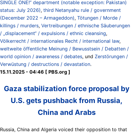
SINGLE ONE!“ department (notable exception: Pakistan)
status: July 2026)
,
third Netanyahu rule / government
(December 2022 – Armageddon)
,
Tötungen / Morde /
killings / murders
,
Vertreibungen / ethnische Säuberungen
/ „displacement“ / expulsions / ethnic cleansing
,
Völkerrecht / internationales Recht / international law
,
weltweite öffentliche Meinung / Bewusstsein / Debatten /
world opinion / awareness / debates
, und
Zerstörungen /
Verwüstung / destructions / devastation
.
15.11.2025 - 04:46 [ PBS.org ]
Gaza stabilization force proposal by
U.S. gets pushback from Russia,
China and Arabs
Russia, China and Algeria voiced their opposition to that