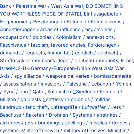
Bank / Palestine War / West Asia War
,
DO SOMETHING
YOU WORTHLESS PIECE OF STATE!
,
Einflussgebiete /
Hegemonien / Besatzungen / Kolonien / Kolonialismus /
Annektierungen / areas of influence / hegemonies /
occupations / colonies / colonialism / annexations
,
Faschismus / fascism
,
favored entries
,
Forderungen /
demands / requests
,
Immunität (rechtlich / politisch) /
Straflosigkeit / immunity (legal / political) / impunity
,
Israel
,
Israel-US-UK-Germany-European-Union West Asia War
Axis / spy alliance / weapons deliveries / bombardements
/ assassinations / invasions / Palestine / Lebanon / Yemen
/ Syria / Iran / Qatar
,
Kolonisten („Siedler“) / Kolonien /
Milizen / colonists („settlers“) / colonies / militias
,
Landraub / land theft
,
Luftangriffe / Luftwaffen / Jets /
Beschuss / Raketen / Drohnen / Systeme / airstrikes /
airforces / jets / bombings / shellings / missiles / drones /
systems
,
Militäroffensiven / military offensives
,
Minister /