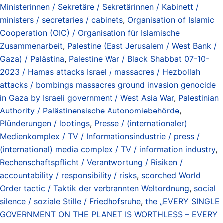
Ministerinnen / Sekretäre / Sekretärinnen / Kabinett /
ministers / secretaries / cabinets
,
Organisation of Islamic
Cooperation (OIC) / Organisation für Islamische
Zusammenarbeit
,
Palestine (East Jerusalem / West Bank /
Gaza) / Palästina
,
Palestine War / Black Shabbat 07-10-
2023 / Hamas attacks Israel / massacres / Hezbollah
attacks / bombings massacres ground invasion genocide
in Gaza by Israeli government / West Asia War
,
Palestinian
Authority / Palästinensische Autonomiebehörde
,
Plünderungen / lootings
,
Presse / (internationaler)
Medienkomplex / TV / Informationsindustrie / press /
(international) media complex / TV / information industry
,
Rechenschaftspflicht / Verantwortung / Risiken /
accountability / responsibility / risks
,
scorched World
Order tactic / Taktik der verbrannten Weltordnung
,
social
silence / soziale Stille / Friedhofsruhe
,
the „EVERY SINGLE
GOVERNMENT ON THE PLANET IS WORTHLESS – EVERY