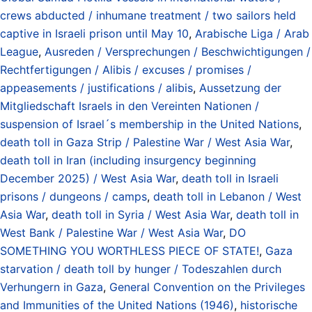
crews abducted / inhumane treatment / two sailors held
captive in Israeli prison until May 10
,
Arabische Liga / Arab
League
,
Ausreden / Versprechungen / Beschwichtigungen /
Rechtfertigungen / Alibis / excuses / promises /
appeasements / justifications / alibis
,
Aussetzung der
Mitgliedschaft Israels in den Vereinten Nationen /
suspension of Israel´s membership in the United Nations
,
death toll in Gaza Strip / Palestine War / West Asia War
,
death toll in Iran (including insurgency beginning
December 2025) / West Asia War
,
death toll in Israeli
prisons / dungeons / camps
,
death toll in Lebanon / West
Asia War
,
death toll in Syria / West Asia War
,
death toll in
West Bank / Palestine War / West Asia War
,
DO
SOMETHING YOU WORTHLESS PIECE OF STATE!
,
Gaza
starvation / death toll by hunger / Todeszahlen durch
Verhungern in Gaza
,
General Convention on the Privileges
and Immunities of the United Nations (1946)
,
historische