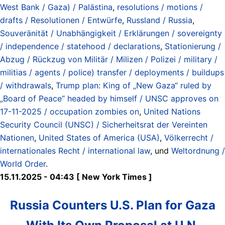
West Bank / Gaza) / Palästina
,
resolutions / motions /
drafts / Resolutionen / Entwürfe
,
Russland / Russia
,
Souveränität / Unabhängigkeit / Erklärungen / sovereignty
/ independence / statehood / declarations
,
Stationierung /
Abzug / Rückzug von Militär / Milizen / Polizei / military /
militias / agents / police) transfer / deployments / buildups
/ withdrawals
,
Trump plan: King of „New Gaza“ ruled by
„Board of Peace“ headed by himself / UNSC approves on
17-11-2025 / occupation zombies on
,
United Nations
Security Council (UNSC) / Sicherheitsrat der Vereinten
Nationen
,
United States of America (USA)
,
Völkerrecht /
internationales Recht / international law
, und
Weltordnung /
World Order
.
15.11.2025 - 04:43 [ New York Times ]
Russia Counters U.S. Plan for Gaza