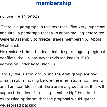
membership
(November 12,
2024
)
„There is a paragraph in this text that I find very important
and vital, a paragraph that talks about moving before the
General Assembly to freeze Israel‘s membership,“ Aboul
Gheit said.
He reminded the attendees that, despite ongoing regional
conflicts, the UN has never revisited Israel‘s 1949
admission under Resolution 181.
“Today, the Islamic group and the Arab group are two
organisations moving before the international community,
and I am confident that there are many countries that will
support the idea of freezing membership,” he added
expressing optimism that the proposal would garner
widespread backing.