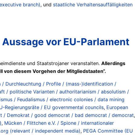
 executive branch)
, und
staatliche Verhaltensauffälligkeiten
 Aussage vor EU-Parlament
imdienste und Staatstrojaner veranstalten.
Allerdings
ll von diesem Vorgehen der Mitgliedstaaten“.
 / Durchleuchtung / Profile / (mass-)identification /
ft / politische Varianten / authoritarianism / absolutism /
ismus / Feudalismus / electronic colonies / data mining
U-Regierungsräte / EU governmental councils
,
European
t / Demokrat / good democrat / bad democrat / democrat
,
)
,
Mücken / Flittchen e.V. / Spione / internationaler
.org (relevant / independent media)
,
PEGA Committee (EU