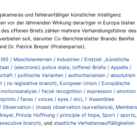
meras und fehleranfälliger künstlicher Intelligenz
nen vor der lähmenden Wirkung derartiger in Europa bisher
des offenen Briefs zählen mehrere Verhandlungsführer des
erbieten soll, darunter Co-Berichterstatter Brando Benifei
d Dr. Patrick Breyer (Piratenpartei).
 (KI) / Maschinenlernen / Industrien / Endziel: „künstliche
taat / (electronic) police state
,
(offene) Briefe / Appelle /
chaft / politische Varianten / authoritarianism / absolutism
 ( no legislative branch)
,
European Union / Europäische
motionsanalyse / facial recognition / expression / emotion
rints / faces / voices / eyes / etc)
,
l´Assemblee
Observation / (mass) observation (surveillance)
,
Members
Breyer
,
Prinzip Hoffnung / principle of hope
,
Sport / sports
,
 executive branch)
, und
staatliche Verhaltensauffälligkeiten