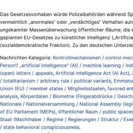
Das Gesetzesvorhaben würde Polizeibehörden während Sport
vermeintlich „anormales“ oder „verdächtiges“ Verhalten a
ungekannter Massenüberwachung öffentlicher Räume, die ei
geplanten EU-Gesetzes zu künstlicher Intelligenz („Artifici
(sozialdemokratische Fraktion). Zu den deutschen Unterzeich
Nachrichten Kategorie:
Kontrollmechanismen / control me
Person“/ „artificial intelligence“ (AI) / machine learning / ind
(open) letters / appeals
,
Artificial Intelligence Act (AI Act)
,
/ totalitarianism / arbitrary rule / political variants
,
Emmanu
Union (EU) / member states / Mitgliedsstaaten
,
favored ent
analysis
,
Körperdaten / Biometrie (Fingerabdrücke / Gesichte
Nationale / Nationalversammlung / National Assembly (legi
of EU Parliament (MEPs)
,
öffentlicher Raum / public space
Staat (Machthaber / Regime / Regierungen / Struktur / Exeku
/ state behavioral conspicuousness
.