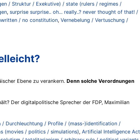
 / Struktur / Exekutive) / state (rulers / regimes /
gen
,
surprise surprise.. oh... really..? never thought of that! /
written / no constitution
,
Vernebelung / Vertuschung /
lleicht?
päischer Ebene zu verankern.
Denn solche Verordnungen
lt? Der digitalpolitische Sprecher der FDP, Maximilian
 / Durchleuchtung / Profile / (mass-)identification /
s (movies / politics / simulations)
,
Artificial Intelligence Act
lutism / totalitarianism / arbitrary rule / political variants
,