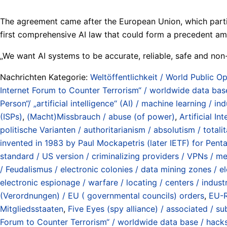
The agreement came after the European Union, which particip
first comprehensive AI law that could form a precedent 
„We want AI systems to be accurate, reliable, safe and non
Nachrichten Kategorie:
Weltöffentlichkeit / World Public Op
Internet Forum to Counter Terrorism“ / worldwide data base 
Person“/ „artificial intelligence“ (AI) / machine learning / ind
(ISPs)
,
(Macht)Missbrauch / abuse (of power)
,
Artificial In
politische Varianten / authoritarianism / absolutism / totalita
invented in 1983 by Paul Mockapetris (later IETF) for Pe
standard / US version / criminalizing providers / VPNs / me
/ Feudalismus / electronic colonies / data mining zones / e
electronic espionage / warfare / locating / centers / industr
(Verordnungen) / EU ( governmental councils) orders
,
EU-R
Mitgliedsstaaten
,
Five Eyes (spy alliance) / associated / s
Forum to Counter Terrorism“ / worldwide data base / hacks 