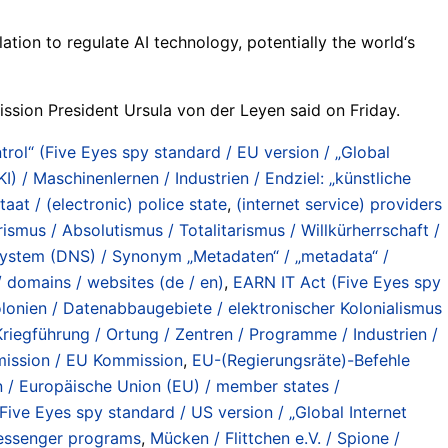
tion to regulate AI technology, potentially the world‘s
ission President Ursula von der Leyen said on Friday.
trol“ (Five Eyes spy standard / EU version / „Global
(KI) / Maschinenlernen / Industrien / Endziel: „künstliche
taat / (electronic) police state
,
(internet service) providers
rismus / Absolutismus / Totalitarismus / Willkürherrschaft /
stem (DNS) / Synonym „Metadaten“ / „metadata“ /
domains / websites (de / en)
,
EARN IT Act (Five Eyes spy
olonien / Datenabbaugebiete / elektronischer Kolonialismus
riegführung / Ortung / Zentren / Programme / Industrien /
ssion / EU Kommission
,
EU-(Regierungsräte)-Befehle
 / Europäische Union (EU) / member states /
Five Eyes spy standard / US version / „Global Internet
ssenger programs
,
Mücken / Flittchen e.V. / Spione /