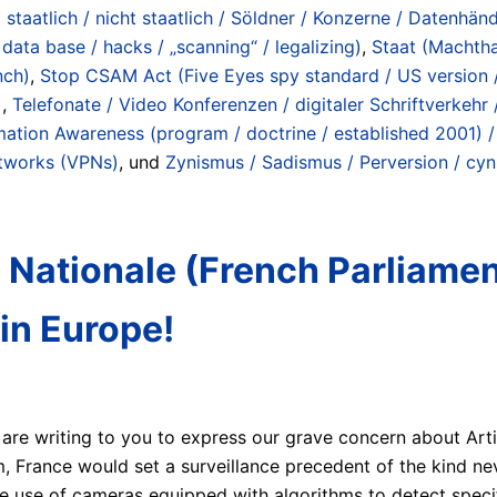
staatlich / nicht staatlich / Söldner / Konzerne / Datenhänd
data base / hacks / „scanning“ / legalizing)
,
Staat (Machtha
nch)
,
Stop CSAM Act (Five Eyes spy standard / US version / n
)
,
Telefonate / Video Konferenzen / digitaler Schriftverkehr
mation Awareness (program / doctrine / established 2001) /
etworks (VPNs)
, und
Zynismus / Sadismus / Perversion / cyn
 Nationale (French Parliament
in Europe!
re writing to you to express our grave concern about Arti
m, France would set a surveillance precedent of the kind ne
 the use of cameras equipped with algorithms to detect speci