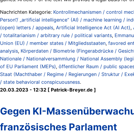
Nachrichten Kategorie:
Kontrollmechanismen / control me
Person“/ „artificial intelligence“ (AI) / machine learning / ind
(open) letters / appeals
,
Artificial Intelligence Act (AI Act)
,
/ totalitarianism / arbitrary rule / political variants
,
Emmanu
Union (EU) / member states / Mitgliedsstaaten
,
favored ent
analysis
,
Körperdaten / Biometrie (Fingerabdrücke / Gesichte
Nationale / Nationalversammlung / National Assembly (legi
of EU Parliament (MEPs)
,
öffentlicher Raum / public space
Staat (Machthaber / Regime / Regierungen / Struktur / Exeku
/ state behavioral conspicuousness
.
20.03.2023 - 12:32 [ Patrick-Breyer.de ]
Gegen KI-Massenüberwachun
französisches Parlament