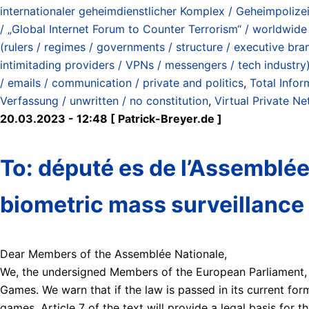
internationaler geheimdienstlicher Komplex / Geheimpolizei 
/ „Global Internet Forum to Counter Terrorism“ / worldwide 
(rulers / regimes / governments / structure / executive bra
intimitading providers / VPNs / messengers / tech industry
/ emails / communication / private and politics
,
Total Infor
Verfassung / unwritten / no constitution
,
Virtual Private N
20.03.2023 - 12:48 [ Patrick-Breyer.de ]
To: député es de l’Assemblée
biometric mass surveillance 
Dear Members of the Assemblée Nationale,
We, the undersigned Members of the European Parliament, a
Games. We warn that if the law is passed in its current for
games. Article 7 of the text will provide a legal basis for