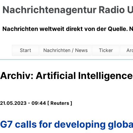
Nachrichtenagentur Radio U
Nachrichten weltweit direkt von der Quelle. 
Start
Nachrichten / News
Ticker
Ar
Archiv: Artificial Intelligence
21.05.2023 - 09:44 [ Reuters ]
G7 calls for developing globa