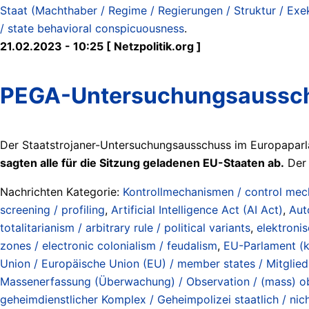
Staat (Machthaber / Regime / Regierungen / Struktur / Exeku
/ state behavioral conspicuousness
.
21.02.2023 - 10:25 [ Netzpolitik.org ]
PEGA-Untersuchungsausschu
Der Staatstrojaner-Untersuchungsausschuss im Europaparl
sagten alle für die Sitzung geladenen EU-Staaten ab.
Der 
Nachrichten Kategorie:
Kontrollmechanismen / control me
screening / profiling
,
Artificial Intelligence Act (AI Act)
,
Aut
totalitarianism / arbitrary rule / political variants
,
elektroni
zones / electronic colonialism / feudalism
,
EU-Parlament (ke
Union / Europäische Union (EU) / member states / Mitglie
Massenerfassung (Überwachung) / Observation / (mass) obs
geheimdienstlicher Komplex / Geheimpolizei staatlich / nich