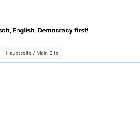
ch, English. Democracy first!
Hauptseite / Main Site