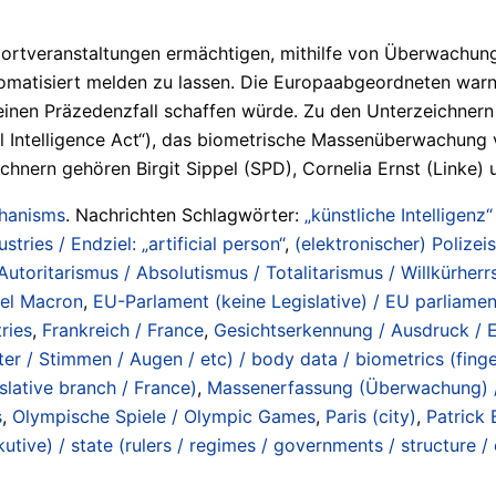
veranstaltungen ermächtigen, mithilfe von Überwachungska
utomatisiert melden zu lassen. Die Europaabgeordneten war
nen Präzedenzfall schaffen würde. Zu den Unterzeichnern 
al Intelligence Act“), das biometrische Massenüberwachung v
nern gehören Birgit Sippel (SPD), Cornelia Ernst (Linke) un
chanisms
. Nachrichten Schlagwörter:
„künstliche Intelligenz“
ustries / Endziel: „artificial person“
,
(elektronischer) Polizeis
Autoritarismus / Absolutismus / Totalitarismus / Willkürherrs
el Macron
,
EU-Parlament (keine Legislative) / EU parliament
ries
,
Frankreich / France
,
Gesichtserkennung / Ausdruck / E
r / Stimmen / Augen / etc) / body data / biometrics (fingerp
slative branch / France)
,
Massenerfassung (Überwachung) / 
s
,
Olympische Spiele / Olympic Games
,
Paris (city)
,
Patrick 
tive) / state (rulers / regimes / governments / structure /