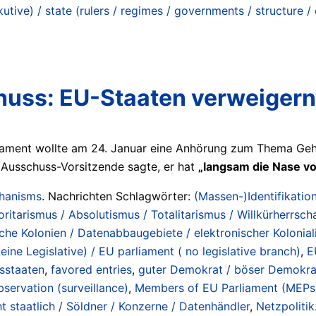
tive) / state (rulers / regimes / governments / structure /
ss: EU-Staaten verweigern
ament wollte am 24. Januar eine Anhörung zum Thema Gehe
Ausschuss-Vorsitzende sagte, er hat
„langsam die Nase vo
chanisms
. Nachrichten Schlagwörter:
(Massen-)Identifikation
oritarismus / Absolutismus / Totalitarismus / Willkürherrscha
sche Kolonien / Datenabbaugebiete / elektronischer Kolonial
ine Legislative) / EU parliament ( no legislative branch)
,
E
dsstaaten
,
favored entries
,
guter Demokrat / böser Demokra
ervation (surveillance)
,
Members of EU Parliament (MEPs
t staatlich / Söldner / Konzerne / Datenhändler
,
Netzpolitik