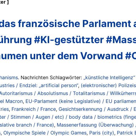
er ]
as französische Parlament a
nführung #KI-gestützter #M
 Räumen unter dem Vorwand 
chanisms
. Nachrichten Schlagwörter:
„künstliche Intelligenz“
ustries / Endziel: „artificial person“
,
(elektronischer) Polizeis
Autoritarismus / Absolutismus / Totalitarismus / Willkürherrs
el Macron
,
EU-Parlament (keine Legislative) / EU parliament
ries
,
Frankreich / France
,
Gesichtserkennung / Ausdruck / E
r / Stimmen / Augen / etc) / body data / biometrics (fingerp
slative branch / France)
,
Massenerfassung (Überwachung) / 
s
,
Olympische Spiele / Olympic Games
,
Paris (city)
,
Patrick 