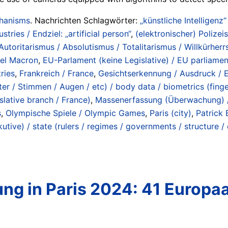
chanisms
. Nachrichten Schlagwörter:
„künstliche Intelligenz“
ustries / Endziel: „artificial person“
,
(elektronischer) Polizeis
Autoritarismus / Absolutismus / Totalitarismus / Willkürherrs
el Macron
,
EU-Parlament (keine Legislative) / EU parliament
ries
,
Frankreich / France
,
Gesichtserkennung / Ausdruck / E
r / Stimmen / Augen / etc) / body data / biometrics (fingerp
slative branch / France)
,
Massenerfassung (Überwachung) / 
s
,
Olympische Spiele / Olympic Games
,
Paris (city)
,
Patrick 
tive) / state (rulers / regimes / governments / structure /
g in Paris 2024: 41 Europa