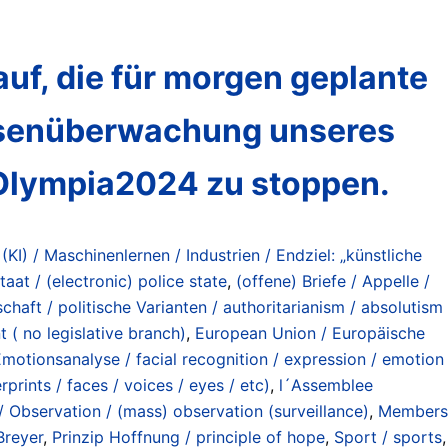
uf, die für morgen geplante
assenüberwachung unseres
#Olympia2024 zu stoppen.
 (KI) / Maschinenlernen / Industrien / Endziel: „künstliche
taat / (electronic) police state
,
(offene) Briefe / Appelle /
chaft / politische Varianten / authoritarianism / absolutism
 ( no legislative branch)
,
European Union / Europäische
motionsanalyse / facial recognition / expression / emotion
rints / faces / voices / eyes / etc)
,
l´Assemblee
Observation / (mass) observation (surveillance)
,
Members
Breyer
,
Prinzip Hoffnung / principle of hope
,
Sport / sports
,