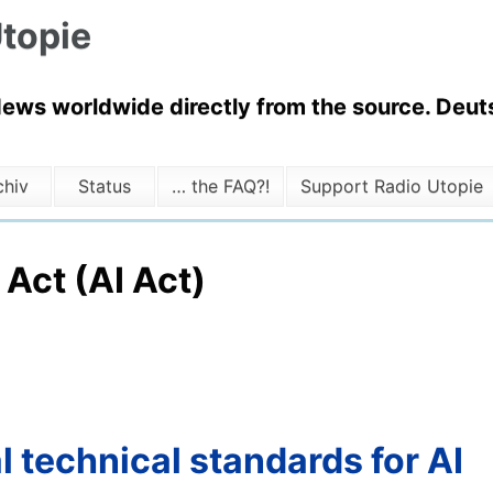
topie
News worldwide directly from the source. Deuts
chiv
Status
… the FAQ?!
Support Radio Utopie
 Act (AI Act)
l technical standards for AI