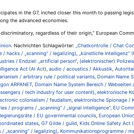
ates in the G7, inched closer this month to passing legisla
among the advanced economies.
-discriminatory, regardless of their origin,“ European Comm
inion
. Nachrichten Schlagwörter:
„Chatkontrolle / Chat Con
/ hacks / „scanning“ / legalizing)
,
„künstliche Intelligenz“ 
ustries / Endziel: „artificial person“
,
(elektronischer) Polizeis
telligence Act (AI Act)
,
audio / acoustics / Akkustik
,
Autorita
rianism / arbitrary rule / political variants
,
Domain Name Sy
ntagon ARPANET
,
Domain Name System Bereich / Webseiten / 
ssengers / tech industry for user content)
,
elektronische K
lectronic colonialism / feudalism
,
elektronische Spionage / K
ies / programs / „scanning“ / „signal intelligence“
,
EU Commi
egierungsräte / EU governmental councils
,
European Union
ubordinated states
,
G7 Gilde / guild
,
Kids Online Safety Act (
/ „scanning“ / legalizing)
,
Kommunikationsprogramme / me