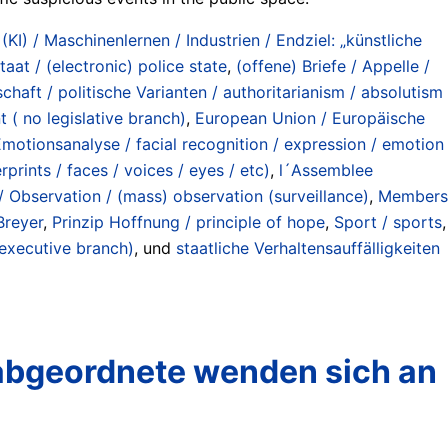
 (KI) / Maschinenlernen / Industrien / Endziel: „künstliche
taat / (electronic) police state
,
(offene) Briefe / Appelle /
chaft / politische Varianten / authoritarianism / absolutism
 ( no legislative branch)
,
European Union / Europäische
motionsanalyse / facial recognition / expression / emotion
rints / faces / voices / eyes / etc)
,
l´Assemblee
Observation / (mass) observation (surveillance)
,
Members
Breyer
,
Prinzip Hoffnung / principle of hope
,
Sport / sports
,
 executive branch)
, und
staatliche Verhaltensauffälligkeiten
abgeordnete wenden sich an