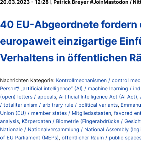
20.03.2023 - 12:28 [ Patrick Breyer #JoinMastodon / Nitt
40 EU-Abgeordnete fordern d
europaweit einzigartige Ei
Verhaltens in öffentlichen
Nachrichten Kategorie:
Kontrollmechanismen / control me
Person“/ „artificial intelligence“ (AI) / machine learning / ind
(open) letters / appeals
,
Artificial Intelligence Act (AI Act)
,
/ totalitarianism / arbitrary rule / political variants
,
Emmanu
Union (EU) / member states / Mitgliedsstaaten
,
favored ent
analysis
,
Körperdaten / Biometrie (Fingerabdrücke / Gesichte
Nationale / Nationalversammlung / National Assembly (legi
of EU Parliament (MEPs)
,
öffentlicher Raum / public space