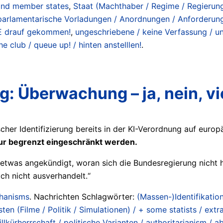
s and member states
,
Staat (Machthaber / Regime / Regierungen
parlamentarische Vorladungen / Anordnungen / Anforderun
NIE drauf gekommen!
,
ungeschriebene / keine Verfassung / un
e club / queue up! / hinten anstelllen!
.
 Überwachung – ja, nein, vie
scher Identifizierung bereits in der KI-Verordnung auf euro
nur begrenzt eingeschränkt werden.
etwas angekündigt, woran sich die Bundesregierung nicht hä
ch nicht ausverhandelt.“
chanisms
. Nachrichten Schlagwörter:
(Massen-)Identifikation
en (Filme / Politik / Simulationen) / + some statists / extra
lkürherrschaft / politische Varianten / authoritarianism / abso