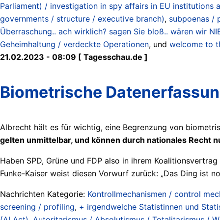
Parliament) / investigation in spy affairs in EU institution
governments / structure / executive branch)
,
subpoenas / 
Überraschung.. ach wirklich? sagen Sie bloß.. wären wir 
Geheimhaltung / verdeckte Operationen
, und
welcome to th
21.02.2023 - 08:09 [ Tagesschau.de ]
Biometrische Datenerfassung:
Albrecht hält es für wichtig, eine Begrenzung von biometri
gelten unmittelbar, und können durch nationales Recht 
Haben SPD, Grüne und FDP also in ihrem Koalitionsvertrag 
Funke-Kaiser weist diesen Vorwurf zurück: „Das Ding ist no
Nachrichten Kategorie:
Kontrollmechanismen / control me
screening / profiling
,
+ irgendwelche Statistinnen und Statist
(AI Act)
,
Autoritarismus / Absolutismus / Totalitarismus / Wil