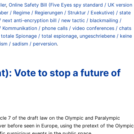
ler
,
Online Safety Bill (Five Eyes spy standard / UK version
ber / Regime / Regierungen / Struktur / Exekutive) / state
ext anti-encryption bill / new tactic / blackmailing /
 / Kommunikation / phone calls / video conferences / chats
 totale Spionage / total espionage
,
ungeschriebene / keine
ism / sadism / perversion
.
): Vote to stop a future of
cle 7 of the draft law on the Olympic and Paralympic
ver before seen in Europe, using the pretext of the Olympic
fic suspicious events in the public space.