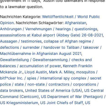
government in 11 days,” Austin told lawmakers in response
to a lawmaker question.
Nachrichten Kategorie:
Weltöffentlichkeit / World Public
Opinion
. Nachrichten Schlagwörter:
Afghanistan
,
Anhörungen / Vernehmungen / hearings / questionings
,
assassinations at Kabul airport (Abbey Gate) 26-08-2021
,
Aussagen / testimonies
,
collapse of Afghan regime /
defections / surrender / handover to Taliban / takeover /
Machtübernahme in Afghanistan August 2021
,
Gewaltenteilung / Gewaltensammlung / checks and
balances / accumulation of power
,
Kenneth Franklin
Mckenzie Jr.
,
Lloyd Austin
,
Mark A. Milley
,
mosquitos /
bitf*cker Inc. / spies / international spy complex / secret
police / state / non-state / contractors / corporations /
data brokers
,
United States of America (USA)
,
US Central
Command (Centcom)
,
US Department of War (Pentagon) /
US Kriegsministerium
,
US Joint Chiefs of Staff
,
US