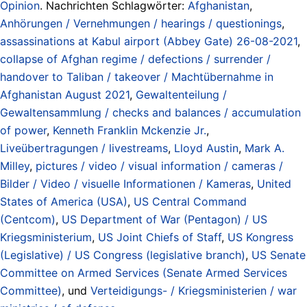
Opinion
. Nachrichten Schlagwörter:
Afghanistan
,
Anhörungen / Vernehmungen / hearings / questionings
,
assassinations at Kabul airport (Abbey Gate) 26-08-2021
,
collapse of Afghan regime / defections / surrender /
handover to Taliban / takeover / Machtübernahme in
Afghanistan August 2021
,
Gewaltenteilung /
Gewaltensammlung / checks and balances / accumulation
of power
,
Kenneth Franklin Mckenzie Jr.
,
Liveübertragungen / livestreams
,
Lloyd Austin
,
Mark A.
Milley
,
pictures / video / visual information / cameras /
Bilder / Video / visuelle Informationen / Kameras
,
United
States of America (USA)
,
US Central Command
(Centcom)
,
US Department of War (Pentagon) / US
Kriegsministerium
,
US Joint Chiefs of Staff
,
US Kongress
(Legislative) / US Congress (legislative branch)
,
US Senate
Committee on Armed Services (Senate Armed Services
Committee)
, und
Verteidigungs- / Kriegsministerien / war