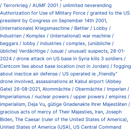
/ Terrorkrieg / AUMF 2001 / unlimited neverending
Authorization for Use of Military Force / granted to the US
president by Congress on September 14th 2001
,
(internationale) Kriegsmaschine / Bettler / Lobby /
Industrien / Komplex / (international) war machine /
beggars / lobby / industries / complex
,
(unübliche /
übliche) Verdächtige / (usual / unusual) suspects
,
28-01-
2024 / drone attack on US base in Syria kills 3 soldiers /
Centcom lies about base location (not in Jordan) / fogging
about inactice air defense / US operated ie „friendly“
drone involved
,
assassinations at Kabul airport (Abbey
Gate) 26-08-2021
,
Atommächte / Obermächte / Imperien /
Imperialismus / nuclear powers / upper powers / empires /
imperialism
,
Deja Vu
,
gütige Gnadenakte Ihrer Majestäten /
gracious acts of mercy of Their Majesties
,
Iran
,
Joseph
Biden
,
The Caesar (ruler of the United States of America)
,
United States of America (USA)
,
US Central Command