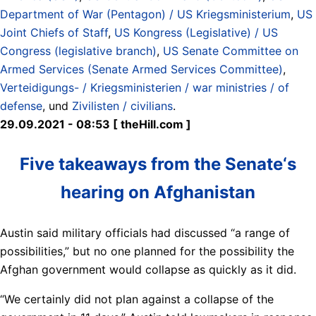
Department of War (Pentagon) / US Kriegsministerium
,
US
Joint Chiefs of Staff
,
US Kongress (Legislative) / US
Congress (legislative branch)
,
US Senate Committee on
Armed Services (Senate Armed Services Committee)
,
Verteidigungs- / Kriegsministerien / war ministries / of
defense
, und
Zivilisten / civilians
.
29.09.2021 - 08:53 [ theHill.com ]
Five takeaways from the Senate‘s
hearing on Afghanistan
Austin said military officials had discussed “a range of
possibilities,” but no one planned for the possibility the
Afghan government would collapse as quickly as it did.
“We certainly did not plan against a collapse of the