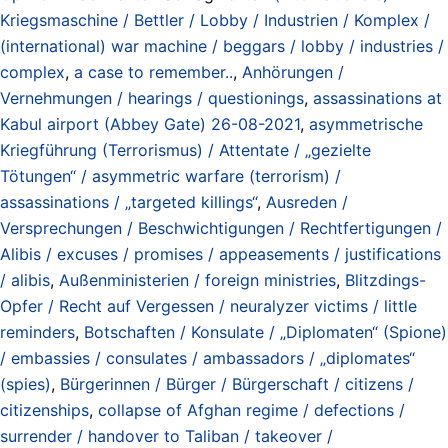
Kriegsmaschine / Bettler / Lobby / Industrien / Komplex /
(international) war machine / beggars / lobby / industries /
complex
,
a case to remember..
,
Anhörungen /
Vernehmungen / hearings / questionings
,
assassinations at
Kabul airport (Abbey Gate) 26-08-2021
,
asymmetrische
Kriegführung (Terrorismus) / Attentate / „gezielte
Tötungen“ / asymmetric warfare (terrorism) /
assassinations / „targeted killings“
,
Ausreden /
Versprechungen / Beschwichtigungen / Rechtfertigungen /
Alibis / excuses / promises / appeasements / justifications
/ alibis
,
Außenministerien / foreign ministries
,
Blitzdings-
Opfer / Recht auf Vergessen / neuralyzer victims / little
reminders
,
Botschaften / Konsulate / „Diplomaten“ (Spione)
/ embassies / consulates / ambassadors / „diplomates“
(spies)
,
Bürgerinnen / Bürger / Bürgerschaft / citizens /
citizenships
,
collapse of Afghan regime / defections /
surrender / handover to Taliban / takeover /