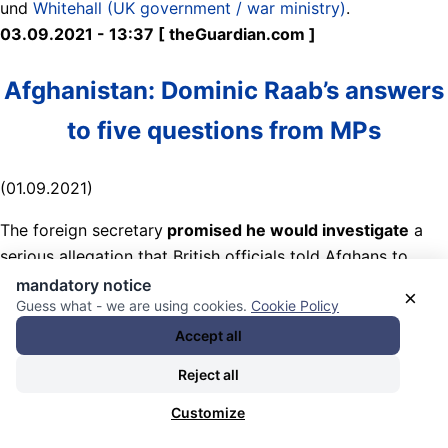
und
Whitehall (UK government / war ministry)
.
03.09.2021 - 13:37 [ theGuardian.com ]
Afghanistan: Dominic Raab’s answers
to five questions from MPs
(01.09.2021)
The foreign secretary
promised he would investigate
a
serious allegation that British officials told Afghans to
proceed to the airport’s Abbey gate on Thursday last
mandatory notice
×
Guess what - we are using cookies.
Cookie Policy
week, despite a specific warning that Islamic State
Khorasan Province (ISKP) was preparing a terror attack
Accept all
that day.
Reject all
Nearly 200 people were killed in a double bombing at and
Customize
near the gate used for the British evacuation – but BBC’s