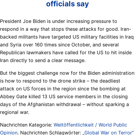
officials say
President Joe Biden is under increasing pressure to
respond in a way that stops these attacks for good. Iran-
backed militants have targeted US military facilities in Iraq
and Syria over 160 times since October, and several
Republican lawmakers have called for the US to hit inside
Iran directly to send a clear message.
But the biggest challenge now for the Biden administration
is how to respond to the drone strike – the deadliest
attack on US forces in the region since the bombing at
Abbey Gate killed 13 US service members in the closing
days of the Afghanistan withdrawal – without sparking a
regional war.
Nachrichten Kategorie:
Weltöffentlichkeit / World Public
Opinion
. Nachrichten Schlagwörter:
„Global War on Terror“