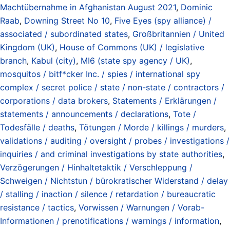
Machtübernahme in Afghanistan August 2021
,
Dominic
Raab
,
Downing Street No 10
,
Five Eyes (spy alliance) /
associated / subordinated states
,
Großbritannien / United
Kingdom (UK)
,
House of Commons (UK) / legislative
branch
,
Kabul (city)
,
MI6 (state spy agency / UK)
,
mosquitos / bitf*cker Inc. / spies / international spy
complex / secret police / state / non-state / contractors /
corporations / data brokers
,
Statements / Erklärungen /
statements / announcements / declarations
,
Tote /
Todesfälle / deaths
,
Tötungen / Morde / killings / murders
,
validations / auditing / oversight / probes / investigations /
inquiries / and criminal investigations by state authorities
,
Verzögerungen / Hinhaltetaktik / Verschleppung /
Schweigen / Nichtstun / bürokratischer Widerstand / delay
/ stalling / inaction / silence / retardation / bureaucratic
resistance / tactics
,
Vorwissen / Warnungen / Vorab-
Informationen / prenotifications / warnings / information
,