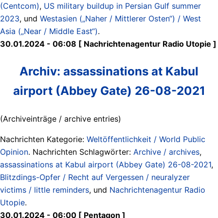
(Centcom)
,
US military buildup in Persian Gulf summer
2023
, und
Westasien („Naher / Mittlerer Osten“) / West
Asia („Near / Middle East“)
.
30.01.2024 - 06:08 [ Nachrichtenagentur Radio Utopie ]
Archiv: assassinations at Kabul
airport (Abbey Gate) 26-08-2021
(Archiveinträge / archive entries)
Nachrichten Kategorie:
Weltöffentlichkeit / World Public
Opinion
. Nachrichten Schlagwörter:
Archive / archives
,
assassinations at Kabul airport (Abbey Gate) 26-08-2021
,
Blitzdings-Opfer / Recht auf Vergessen / neuralyzer
victims / little reminders
, und
Nachrichtenagentur Radio
Utopie
.
30.01.2024 - 06:00 [ Pentagon ]