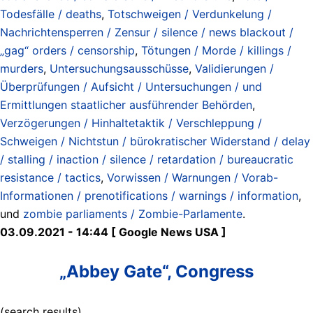
Todesfälle / deaths
,
Totschweigen / Verdunkelung /
Nachrichtensperren / Zensur / silence / news blackout /
„gag“ orders / censorship
,
Tötungen / Morde / killings /
murders
,
Untersuchungsausschüsse
,
Validierungen /
Überprüfungen / Aufsicht / Untersuchungen / und
Ermittlungen staatlicher ausführender Behörden
,
Verzögerungen / Hinhaltetaktik / Verschleppung /
Schweigen / Nichtstun / bürokratischer Widerstand / delay
/ stalling / inaction / silence / retardation / bureaucratic
resistance / tactics
,
Vorwissen / Warnungen / Vorab-
Informationen / prenotifications / warnings / information
,
und
zombie parliaments / Zombie-Parlamente
.
03.09.2021 - 14:44 [ Google News USA ]
„Abbey Gate“, Congress
(search results)