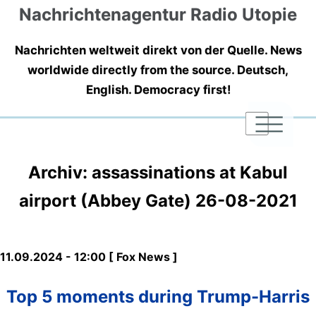
Nachrichtenagentur Radio Utopie
Nachrichten weltweit direkt von der Quelle. News
worldwide directly from the source. Deutsch,
English. Democracy first!
|
|
|
Archiv: assassinations at Kabul
airport (Abbey Gate) 26-08-2021
11.09.2024 - 12:00 [ Fox News ]
Top 5 moments during Trump-Harris