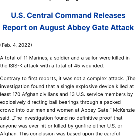
U.S. Central Command Releases
Report on August Abbey Gate Attack
(Feb. 4, 2022)
A total of 11 Marines, a soldier and a sailor were killed in
the ISIS-K attack with a total of 45 wounded.
Contrary to first reports, it was not a complex attack. „The
investigation found that a single explosive device killed at
least 170 Afghan civilians and 13 U.S. service members by
explosively directing ball bearings through a packed
crowd into our men and women at Abbey Gate,“ McKenzie
said. „The investigation found no definitive proof that
anyone was ever hit or killed by gunfire either U.S. or
Afghan. This conclusion was based upon the careful