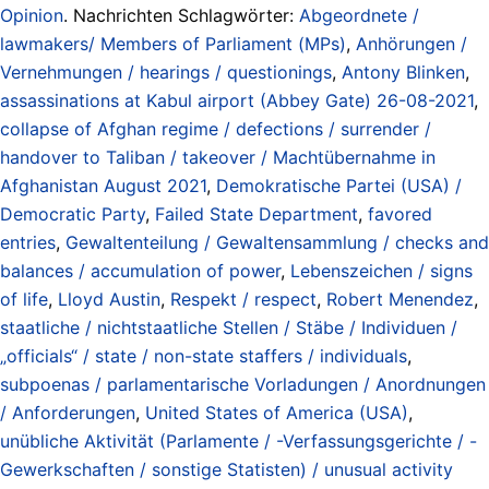
Opinion
. Nachrichten Schlagwörter:
Abgeordnete /
lawmakers/ Members of Parliament (MPs)
,
Anhörungen /
Vernehmungen / hearings / questionings
,
Antony Blinken
,
assassinations at Kabul airport (Abbey Gate) 26-08-2021
,
collapse of Afghan regime / defections / surrender /
handover to Taliban / takeover / Machtübernahme in
Afghanistan August 2021
,
Demokratische Partei (USA) /
Democratic Party
,
Failed State Department
,
favored
entries
,
Gewaltenteilung / Gewaltensammlung / checks and
balances / accumulation of power
,
Lebenszeichen / signs
of life
,
Lloyd Austin
,
Respekt / respect
,
Robert Menendez
,
staatliche / nichtstaatliche Stellen / Stäbe / Individuen /
„officials“ / state / non-state staffers / individuals
,
subpoenas / parlamentarische Vorladungen / Anordnungen
/ Anforderungen
,
United States of America (USA)
,
unübliche Aktivität (Parlamente / -Verfassungsgerichte / -
Gewerkschaften / sonstige Statisten) / unusual activity