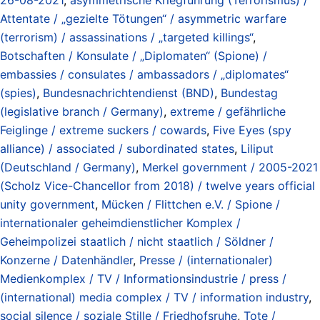
Attentate / „gezielte Tötungen“ / asymmetric warfare
(terrorism) / assassinations / „targeted killings“
,
Botschaften / Konsulate / „Diplomaten“ (Spione) /
embassies / consulates / ambassadors / „diplomates“
(spies)
,
Bundesnachrichtendienst (BND)
,
Bundestag
(legislative branch / Germany)
,
extreme / gefährliche
Feiglinge / extreme suckers / cowards
,
Five Eyes (spy
alliance) / associated / subordinated states
,
Liliput
(Deutschland / Germany)
,
Merkel government / 2005-2021
(Scholz Vice-Chancellor from 2018) / twelve years official
unity government
,
Mücken / Flittchen e.V. / Spione /
internationaler geheimdienstlicher Komplex /
Geheimpolizei staatlich / nicht staatlich / Söldner /
Konzerne / Datenhändler
,
Presse / (internationaler)
Medienkomplex / TV / Informationsindustrie / press /
(international) media complex / TV / information industry
,
social silence / soziale Stille / Friedhofsruhe
,
Tote /