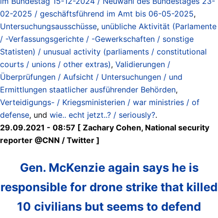
im Bundestag 15-12-2024 / Neuwahl des Bundestages 23-
02-2025 / geschäftsführend im Amt bis 06-05-2025
,
Untersuchungsausschüsse
,
unübliche Aktivität (Parlamente
/ -Verfassungsgerichte / -Gewerkschaften / sonstige
Statisten) / unusual activity (parliaments / constitutional
courts / unions / other extras)
,
Validierungen /
Überprüfungen / Aufsicht / Untersuchungen / und
Ermittlungen staatlicher ausführender Behörden
,
Verteidigungs- / Kriegsministerien / war ministries / of
defense
, und
wie.. echt jetzt..? / seriously?
.
29.09.2021 - 08:57 [ Zachary Cohen, National security
reporter @CNN / Twitter ]
Gen. McKenzie again says he is
responsible for drone strike that killed
10 civilians but seems to defend