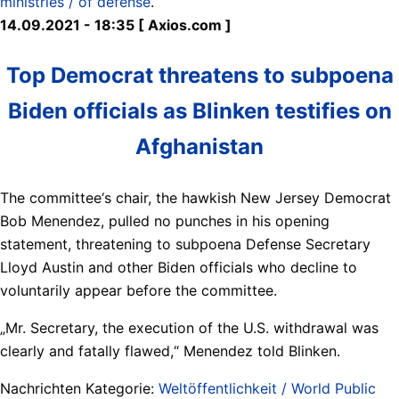
ministries / of defense
.
14.09.2021 - 18:35 [ Axios.com ]
Top Democrat threatens to subpoena
Biden officials as Blinken testifies on
Afghanistan
The committee‘s chair, the hawkish New Jersey Democrat
Bob Menendez, pulled no punches in his opening
statement, threatening to subpoena Defense Secretary
Lloyd Austin and other Biden officials who decline to
voluntarily appear before the committee.
„Mr. Secretary, the execution of the U.S. withdrawal was
clearly and fatally flawed,“ Menendez told Blinken.
Nachrichten Kategorie:
Weltöffentlichkeit / World Public