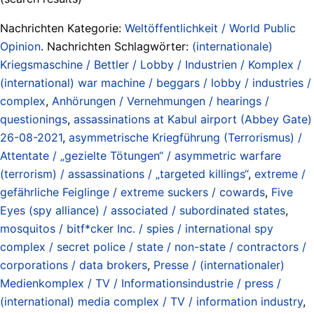
Nachrichten Kategorie:
Weltöffentlichkeit / World Public
Opinion
. Nachrichten Schlagwörter:
(internationale)
Kriegsmaschine / Bettler / Lobby / Industrien / Komplex /
(international) war machine / beggars / lobby / industries /
complex
,
Anhörungen / Vernehmungen / hearings /
questionings
,
assassinations at Kabul airport (Abbey Gate)
26-08-2021
,
asymmetrische Kriegführung (Terrorismus) /
Attentate / „gezielte Tötungen“ / asymmetric warfare
(terrorism) / assassinations / „targeted killings“
,
extreme /
gefährliche Feiglinge / extreme suckers / cowards
,
Five
Eyes (spy alliance) / associated / subordinated states
,
mosquitos / bitf*cker Inc. / spies / international spy
complex / secret police / state / non-state / contractors /
corporations / data brokers
,
Presse / (internationaler)
Medienkomplex / TV / Informationsindustrie / press /
(international) media complex / TV / information industry
,