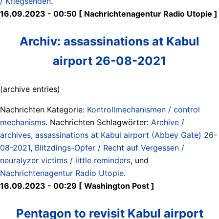
/ Kriegsenden
.
16.09.2023 - 00:50 [ Nachrichtenagentur Radio Utopie ]
Archiv: assassinations at Kabul
airport 26-08-2021
(archive entries)
Nachrichten Kategorie:
Kontrollmechanismen / control
mechanisms
. Nachrichten Schlagwörter:
Archive /
archives
,
assassinations at Kabul airport (Abbey Gate) 26-
08-2021
,
Blitzdings-Opfer / Recht auf Vergessen /
neuralyzer victims / little reminders
, und
Nachrichtenagentur Radio Utopie
.
16.09.2023 - 00:29 [ Washington Post ]
Pentagon to revisit Kabul airport