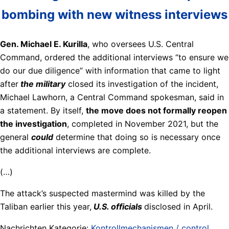
bombing with new witness interviews
Gen. Michael E. Kurilla
, who oversees U.S. Central
Command, ordered the additional interviews “to ensure we
do our due diligence” with information that came to light
after
the military
closed its investigation of the incident,
Michael Lawhorn, a Central Command spokesman, said in
a statement. By itself,
the move does not formally reopen
the investigation
, completed in November 2021, but the
general
could
determine that doing so is necessary once
the additional interviews are complete.
(…)
The attack’s suspected mastermind was killed by the
Taliban earlier this year,
U.S. officials
disclosed in April.
Nachrichten Kategorie:
Kontrollmechanismen / control