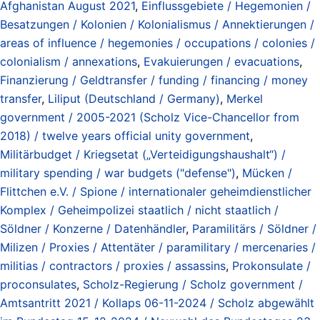
Afghanistan August 2021
,
Einflussgebiete / Hegemonien /
Besatzungen / Kolonien / Kolonialismus / Annektierungen /
areas of influence / hegemonies / occupations / colonies /
colonialism / annexations
,
Evakuierungen / evacuations
,
Finanzierung / Geldtransfer / funding / financing / money
transfer
,
Liliput (Deutschland / Germany)
,
Merkel
government / 2005-2021 (Scholz Vice-Chancellor from
2018) / twelve years official unity government
,
Militärbudget / Kriegsetat („Verteidigungshaushalt“) /
military spending / war budgets ("defense")
,
Mücken /
Flittchen e.V. / Spione / internationaler geheimdienstlicher
Komplex / Geheimpolizei staatlich / nicht staatlich /
Söldner / Konzerne / Datenhändler
,
Paramilitärs / Söldner /
Milizen / Proxies / Attentäter / paramilitary / mercenaries /
militias / contractors / proxies / assassins
,
Prokonsulate /
proconsulates
,
Scholz-Regierung / Scholz government /
Amtsantritt 2021 / Kollaps 06-11-2024 / Scholz abgewählt