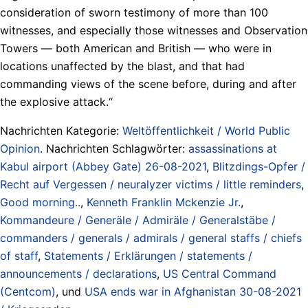
consideration of sworn testimony of more than 100
witnesses, and especially those witnesses and Observation
Towers — both American and British — who were in
locations unaffected by the blast, and that had
commanding views of the scene before, during and after
the explosive attack.“
Nachrichten Kategorie:
Weltöffentlichkeit / World Public
Opinion
. Nachrichten Schlagwörter:
assassinations at
Kabul airport (Abbey Gate) 26-08-2021
,
Blitzdings-Opfer /
Recht auf Vergessen / neuralyzer victims / little reminders
,
Good morning..
,
Kenneth Franklin Mckenzie Jr.
,
Kommandeure / Generäle / Admiräle / Generalstäbe /
commanders / generals / admirals / general staffs / chiefs
of staff
,
Statements / Erklärungen / statements /
announcements / declarations
,
US Central Command
(Centcom)
, und
USA ends war in Afghanistan 30-08-2021