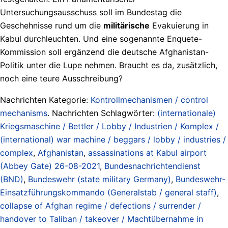
Untersuchungsausschuss soll im Bundestag die
Geschehnisse rund um die
militärische
Evakuierung in
Kabul durchleuchten. Und eine sogenannte Enquete-
Kommission soll ergänzend die deutsche Afghanistan-
Politik unter die Lupe nehmen. Braucht es da, zusätzlich,
noch eine teure Ausschreibung?
Nachrichten Kategorie:
Kontrollmechanismen / control
mechanisms
. Nachrichten Schlagwörter:
(internationale)
Kriegsmaschine / Bettler / Lobby / Industrien / Komplex /
(international) war machine / beggars / lobby / industries /
complex
,
Afghanistan
,
assassinations at Kabul airport
(Abbey Gate) 26-08-2021
,
Bundesnachrichtendienst
(BND)
,
Bundeswehr (state military Germany)
,
Bundeswehr-
Einsatzführungskommando (Generalstab / general staff)
,
collapse of Afghan regime / defections / surrender /
handover to Taliban / takeover / Machtübernahme in