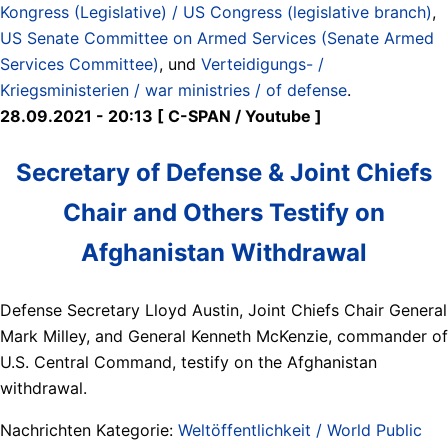
Kongress (Legislative) / US Congress (legislative branch)
,
US Senate Committee on Armed Services (Senate Armed
Services Committee)
, und
Verteidigungs- /
Kriegsministerien / war ministries / of defense
.
28.09.2021 - 20:13 [ C-SPAN / Youtube ]
Secretary of Defense & Joint Chiefs
Chair and Others Testify on
Afghanistan Withdrawal
Defense Secretary Lloyd Austin, Joint Chiefs Chair General
Mark Milley, and General Kenneth McKenzie, commander of
U.S. Central Command, testify on the Afghanistan
withdrawal.
Nachrichten Kategorie:
Weltöffentlichkeit / World Public