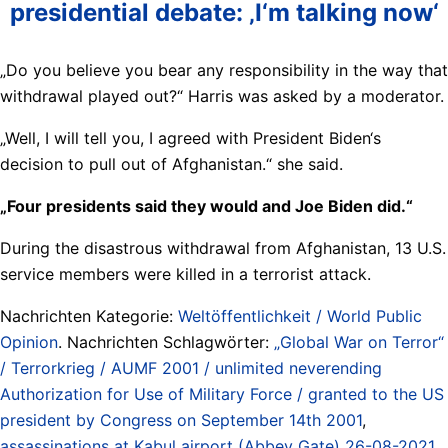
presidential debate: ‚I‘m talking now‘
„Do you believe you bear any responsibility in the way that
withdrawal played out?“ Harris was asked by a moderator.
„Well, I will tell you, I agreed with President Biden‘s
decision to pull out of Afghanistan.“ she said.
„Four presidents said they would and Joe Biden did.“
During the disastrous withdrawal from Afghanistan, 13 U.S.
service members were killed in a terrorist attack.
Nachrichten Kategorie:
Weltöffentlichkeit / World Public
Opinion
. Nachrichten Schlagwörter:
„Global War on Terror“
/ Terrorkrieg / AUMF 2001 / unlimited neverending
Authorization for Use of Military Force / granted to the US
president by Congress on September 14th 2001
,
assassinations at Kabul airport (Abbey Gate) 26-08-2021
,