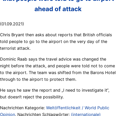
ahead of attack
(01.09.2021)
Chris Bryant then asks about reports that British officials
told people to go to the airport on the very day of the
terrorist attack.
Dominic Raab says the travel advice was changed the
night before the attack, and people were told not to come
to the airport. The team was shifted from the Barons Hotel
through to the airport to protect them.
He says he saw the report and „I need to investigate it“,
but doesn‘t reject the possibility.
Nachrichten Kategorie:
Weltöffentlichkeit / World Public
Opinion
. Nachrichten Schlagwörter:
(internationale)