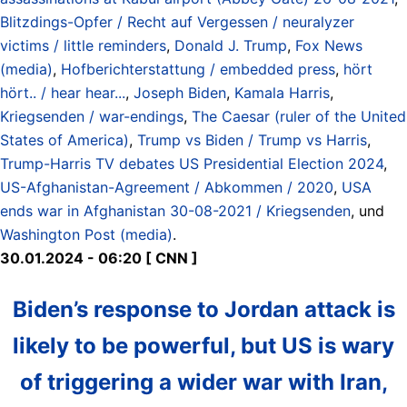
Blitzdings-Opfer / Recht auf Vergessen / neuralyzer
victims / little reminders
,
Donald J. Trump
,
Fox News
(media)
,
Hofberichterstattung / embedded press
,
hört
hört.. / hear hear...
,
Joseph Biden
,
Kamala Harris
,
Kriegsenden / war-endings
,
The Caesar (ruler of the United
States of America)
,
Trump vs Biden / Trump vs Harris
,
Trump-Harris TV debates US Presidential Election 2024
,
US-Afghanistan-Agreement / Abkommen / 2020
,
USA
ends war in Afghanistan 30-08-2021 / Kriegsenden
, und
Washington Post (media)
.
30.01.2024 - 06:20 [ CNN ]
Biden’s response to Jordan attack is
likely to be powerful, but US is wary
of triggering a wider war with Iran,