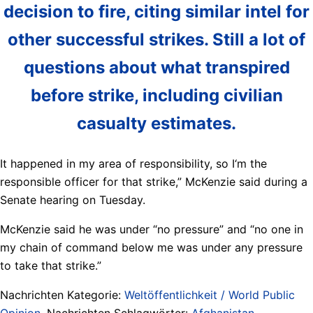
decision to fire, citing similar intel for
other successful strikes. Still a lot of
questions about what transpired
before strike, including civilian
casualty estimates.
It happened in my area of responsibility, so I‘m the
responsible officer for that strike,” McKenzie said during a
Senate hearing on Tuesday.
McKenzie said he was under “no pressure” and “no one in
my chain of command below me was under any pressure
to take that strike.”
Nachrichten Kategorie:
Weltöffentlichkeit / World Public
Opinion
. Nachrichten Schlagwörter:
Afghanistan
,