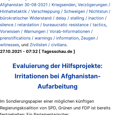
Afghanistan 30-08-2021 / Kriegsenden
,
Verzögerungen /
Hinhaltetaktik / Verschleppung / Schweigen / Nichtstun /
bürokratischer Widerstand / delay / stalling / inaction /
silence / retardation / bureaucratic resistance / tactics
,
Vorwissen / Warnungen / Vorab-Informationen /
prenotifications / warnings / information
,
Zeugen /
witnesses
, und
Zivilisten / civilians
.
27.10.2021 - 07:32 [ Tagesschau.de ]
Evaluierung der Hilfsprojekte:
Irritationen bei Afghanistan-
Aufarbeitung
Im Sondierungspapier einer möglichen künftigen
Regierungskoalition von SPD, Grünen und FDP ist bereits
festgehalten: Ein Parlamentarischer