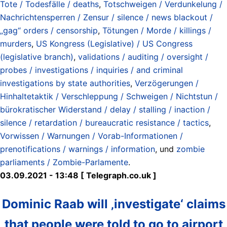
Tote / Todesfälle / deaths
,
Totschweigen / Verdunkelung /
Nachrichtensperren / Zensur / silence / news blackout /
„gag“ orders / censorship
,
Tötungen / Morde / killings /
murders
,
US Kongress (Legislative) / US Congress
(legislative branch)
,
validations / auditing / oversight /
probes / investigations / inquiries / and criminal
investigations by state authorities
,
Verzögerungen /
Hinhaltetaktik / Verschleppung / Schweigen / Nichtstun /
bürokratischer Widerstand / delay / stalling / inaction /
silence / retardation / bureaucratic resistance / tactics
,
Vorwissen / Warnungen / Vorab-Informationen /
prenotifications / warnings / information
, und
zombie
parliaments / Zombie-Parlamente
.
03.09.2021 - 13:48 [ Telegraph.co.uk ]
Dominic Raab will ‚investigate‘ claims
that people were told to go to airport