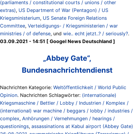
(parliaments / constitutional courts / unions / other
extras)
,
US Department of War (Pentagon) / US
Kriegsministerium
,
US Senate Foreign Relations
Committee
,
Verteidigungs- / Kriegsministerien / war
ministries / of defense
, und
wie.. echt jetzt..? / seriously?
.
03.09.2021 - 14:51 [ Googel News Deutschland ]
„Abbey Gate“,
Bundesnachrichtendienst
Nachrichten Kategorie:
Weltöffentlichkeit / World Public
Opinion
. Nachrichten Schlagwörter:
(internationale)
Kriegsmaschine / Bettler / Lobby / Industrien / Komplex /
(international) war machine / beggars / lobby / industries /
complex
,
Anhörungen / Vernehmungen / hearings /
questionings
,
assassinations at Kabul airport (Abbey Gate)
26-08-2021
,
asymmetrische Kriegführung (Terrorismus) /