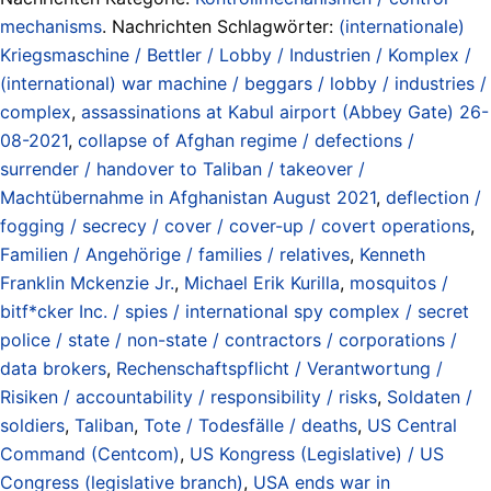
mechanisms
. Nachrichten Schlagwörter:
(internationale)
Kriegsmaschine / Bettler / Lobby / Industrien / Komplex /
(international) war machine / beggars / lobby / industries /
complex
,
assassinations at Kabul airport (Abbey Gate) 26-
08-2021
,
collapse of Afghan regime / defections /
surrender / handover to Taliban / takeover /
Machtübernahme in Afghanistan August 2021
,
deflection /
fogging / secrecy / cover / cover-up / covert operations
,
Familien / Angehörige / families / relatives
,
Kenneth
Franklin Mckenzie Jr.
,
Michael Erik Kurilla
,
mosquitos /
bitf*cker Inc. / spies / international spy complex / secret
police / state / non-state / contractors / corporations /
data brokers
,
Rechenschaftspflicht / Verantwortung /
Risiken / accountability / responsibility / risks
,
Soldaten /
soldiers
,
Taliban
,
Tote / Todesfälle / deaths
,
US Central
Command (Centcom)
,
US Kongress (Legislative) / US
Congress (legislative branch)
,
USA ends war in