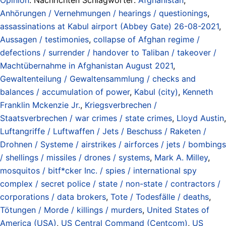
Anhörungen / Vernehmungen / hearings / questionings
,
assassinations at Kabul airport (Abbey Gate) 26-08-2021
,
Aussagen / testimonies
,
collapse of Afghan regime /
defections / surrender / handover to Taliban / takeover /
Machtübernahme in Afghanistan August 2021
,
Gewaltenteilung / Gewaltensammlung / checks and
balances / accumulation of power
,
Kabul (city)
,
Kenneth
Franklin Mckenzie Jr.
,
Kriegsverbrechen /
Staatsverbrechen / war crimes / state crimes
,
Lloyd Austin
,
Luftangriffe / Luftwaffen / Jets / Beschuss / Raketen /
Drohnen / Systeme / airstrikes / airforces / jets / bombings
/ shellings / missiles / drones / systems
,
Mark A. Milley
,
mosquitos / bitf*cker Inc. / spies / international spy
complex / secret police / state / non-state / contractors /
corporations / data brokers
,
Tote / Todesfälle / deaths
,
Tötungen / Morde / killings / murders
,
United States of
America (USA)
,
US Central Command (Centcom)
,
US