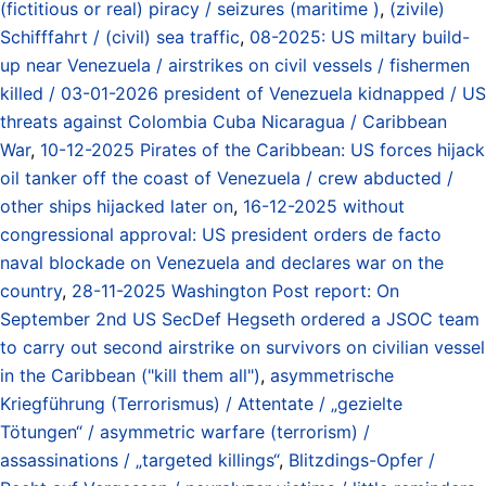
(fictitious or real) piracy / seizures (maritime )
,
(zivile)
Schifffahrt / (civil) sea traffic
,
08-2025: US miltary build-
up near Venezuela / airstrikes on civil vessels / fishermen
killed / 03-01-2026 president of Venezuela kidnapped / US
threats against Colombia Cuba Nicaragua / Caribbean
War
,
10-12-2025 Pirates of the Caribbean: US forces hijack
oil tanker off the coast of Venezuela / crew abducted /
other ships hijacked later on
,
16-12-2025 without
congressional approval: US president orders de facto
naval blockade on Venezuela and declares war on the
country
,
28-11-2025 Washington Post report: On
September 2nd US SecDef Hegseth ordered a JSOC team
to carry out second airstrike on survivors on civilian vessel
in the Caribbean ("kill them all")
,
asymmetrische
Kriegführung (Terrorismus) / Attentate / „gezielte
Tötungen“ / asymmetric warfare (terrorism) /
assassinations / „targeted killings“
,
Blitzdings-Opfer /