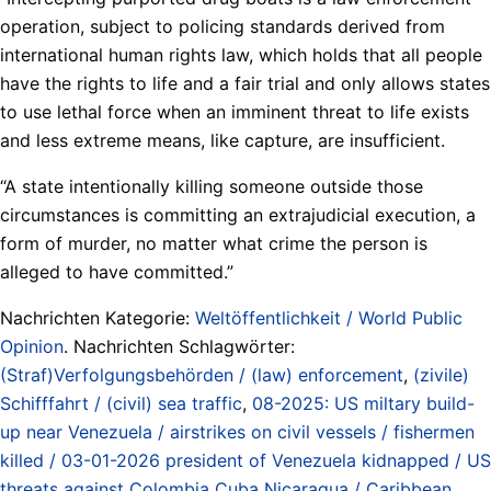
operation, subject to policing standards derived from
international human rights law, which holds that all people
have the rights to life and a fair trial and only allows states
to use lethal force when an imminent threat to life exists
and less extreme means, like capture, are insufficient.
“A state intentionally killing someone outside those
circumstances is committing an extrajudicial execution, a
form of murder, no matter what crime the person is
alleged to have committed.”
Nachrichten Kategorie:
Weltöffentlichkeit / World Public
Opinion
. Nachrichten Schlagwörter:
(Straf)Verfolgungsbehörden / (law) enforcement
,
(zivile)
Schifffahrt / (civil) sea traffic
,
08-2025: US miltary build-
up near Venezuela / airstrikes on civil vessels / fishermen
killed / 03-01-2026 president of Venezuela kidnapped / US
threats against Colombia Cuba Nicaragua / Caribbean