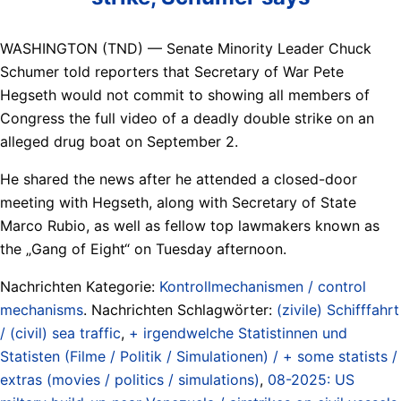
WASHINGTON (TND) — Senate Minority Leader Chuck
Schumer told reporters that Secretary of War Pete
Hegseth would not commit to showing all members of
Congress the full video of a deadly double strike on an
alleged drug boat on September 2.
He shared the news after he attended a closed-door
meeting with Hegseth, along with Secretary of State
Marco Rubio, as well as fellow top lawmakers known as
the „Gang of Eight“ on Tuesday afternoon.
Nachrichten Kategorie:
Kontrollmechanismen / control
mechanisms
. Nachrichten Schlagwörter:
(zivile) Schifffahrt
/ (civil) sea traffic
,
+ irgendwelche Statistinnen und
Statisten (Filme / Politik / Simulationen) / + some statists /
extras (movies / politics / simulations)
,
08-2025: US