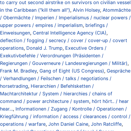
to carry out second airstrike on survivors on civilian vessel
in the Caribbean ("kill them all")
,
Alvin Holsey
,
Atommächte
/ Obermächte / Imperien / Imperialismus / nuclear powers /
upper powers / empires / imperialism
,
briefings /
Einweisungen
,
Central Intelligence Agency (CIA)
,
deflection / fogging / secrecy / cover / cover-up / covert
operations
,
Donald J. Trump
,
Executive Orders /
Exekutivbefehle / Verordnungen (Präsidenten /
Regierungen / Gouverneure / Landesregierungen / Militär)
,
Frank M. Bradley
,
Gang of Eight (US Congress)
,
Gespräche
/ Verhandlungen / Feilschen / talks / negotiations /
horsetrading
,
Hierarchien / Befehlsketten /
Machtarchitektur / System / hierarchies / chains of
command / power architecture / system
,
hört hört.. / hear
hear...
,
Informationen / Zugang / Kontrolle / Operationen /
Kriegführung / information / access / clearances / control /
operations / warfare
,
John Daniel Caine
,
John Ratcliffe
,