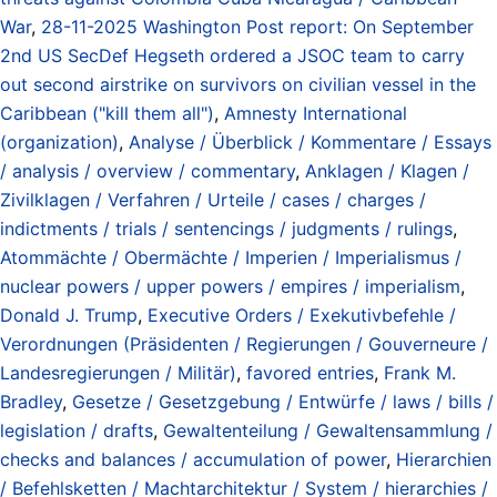
War
,
28-11-2025 Washington Post report: On September
2nd US SecDef Hegseth ordered a JSOC team to carry
out second airstrike on survivors on civilian vessel in the
Caribbean ("kill them all")
,
Amnesty International
(organization)
,
Analyse / Überblick / Kommentare / Essays
/ analysis / overview / commentary
,
Anklagen / Klagen /
Zivilklagen / Verfahren / Urteile / cases / charges /
indictments / trials / sentencings / judgments / rulings
,
Atommächte / Obermächte / Imperien / Imperialismus /
nuclear powers / upper powers / empires / imperialism
,
Donald J. Trump
,
Executive Orders / Exekutivbefehle /
Verordnungen (Präsidenten / Regierungen / Gouverneure /
Landesregierungen / Militär)
,
favored entries
,
Frank M.
Bradley
,
Gesetze / Gesetzgebung / Entwürfe / laws / bills /
legislation / drafts
,
Gewaltenteilung / Gewaltensammlung /
checks and balances / accumulation of power
,
Hierarchien
/ Befehlsketten / Machtarchitektur / System / hierarchies /