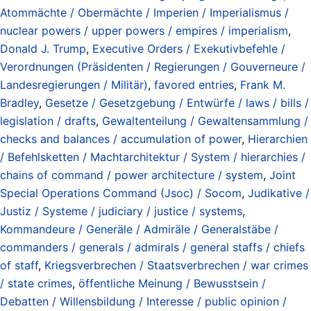
Atommächte / Obermächte / Imperien / Imperialismus /
nuclear powers / upper powers / empires / imperialism
,
Donald J. Trump
,
Executive Orders / Exekutivbefehle /
Verordnungen (Präsidenten / Regierungen / Gouverneure /
Landesregierungen / Militär)
,
favored entries
,
Frank M.
Bradley
,
Gesetze / Gesetzgebung / Entwürfe / laws / bills /
legislation / drafts
,
Gewaltenteilung / Gewaltensammlung /
checks and balances / accumulation of power
,
Hierarchien
/ Befehlsketten / Machtarchitektur / System / hierarchies /
chains of command / power architecture / system
,
Joint
Special Operations Command (Jsoc) / Socom
,
Judikative /
Justiz / Systeme / judiciary / justice / systems
,
Kommandeure / Generäle / Admiräle / Generalstäbe /
commanders / generals / admirals / general staffs / chiefs
of staff
,
Kriegsverbrechen / Staatsverbrechen / war crimes
/ state crimes
,
öffentliche Meinung / Bewusstsein /
Debatten / Willensbildung / Interesse / public opinion /