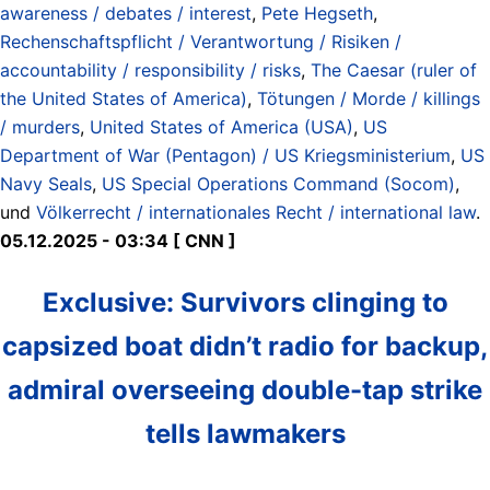
awareness / debates / interest
,
Pete Hegseth
,
Rechenschaftspflicht / Verantwortung / Risiken /
accountability / responsibility / risks
,
The Caesar (ruler of
the United States of America)
,
Tötungen / Morde / killings
/ murders
,
United States of America (USA)
,
US
Department of War (Pentagon) / US Kriegsministerium
,
US
Navy Seals
,
US Special Operations Command (Socom)
,
und
Völkerrecht / internationales Recht / international law
.
05.12.2025 - 03:34 [ CNN ]
Exclusive: Survivors clinging to
capsized boat didn’t radio for backup,
admiral overseeing double-tap strike
tells lawmakers