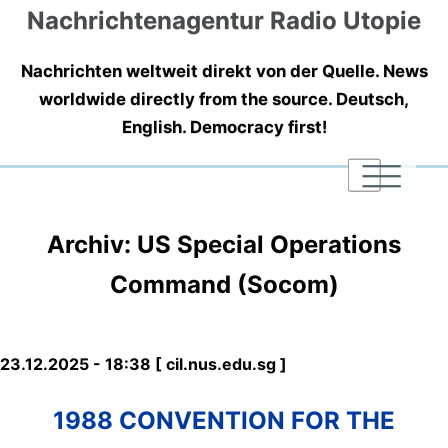
Nachrichtenagentur Radio Utopie
Nachrichten weltweit direkt von der Quelle. News
worldwide directly from the source. Deutsch,
English. Democracy first!
|
|
|
Archiv: US Special Operations
Command (Socom)
23.12.2025 - 18:38 [ cil.nus.edu.sg ]
1988 CONVENTION FOR THE