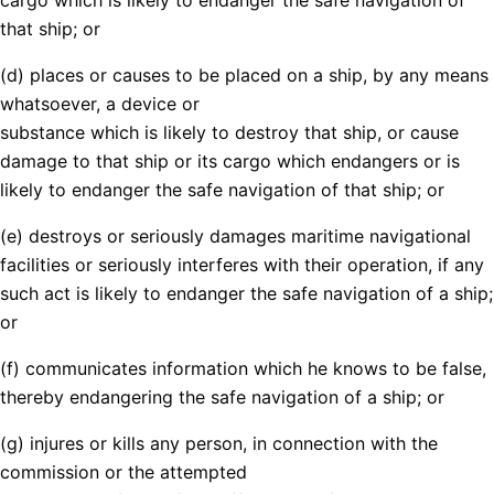
that ship; or
(d) places or causes to be placed on a ship, by any means
whatsoever, a device or
substance which is likely to destroy that ship, or cause
damage to that ship or its cargo which endangers or is
likely to endanger the safe navigation of that ship; or
(e) destroys or seriously damages maritime navigational
facilities or seriously interferes with their operation, if any
such act is likely to endanger the safe navigation of a ship;
or
(f) communicates information which he knows to be false,
thereby endangering the safe navigation of a ship; or
(g) injures or kills any person, in connection with the
commission or the attempted