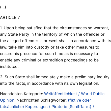
(…)
ARTICLE 7
1. Upon being satisfied that the circumstances so warrant,
any State Party in the territory of which the offender or
the alleged offender is present shall, in accordance with its
law, take him into custody or take other measures to
ensure his presence for such time as is necessary to
enable any criminal or extradition proceedings to be
instituted.
2. Such State shall immediately make a preliminary inquiry
into the facts, in accordance with its own legislation.
Nachrichten Kategorie:
Weltöffentlichkeit / World Public
Opinion
. Nachrichten Schlagwörter:
(fiktive oder
tatsächliche) Kaperungen / Piraterie (Schifffahrt) /