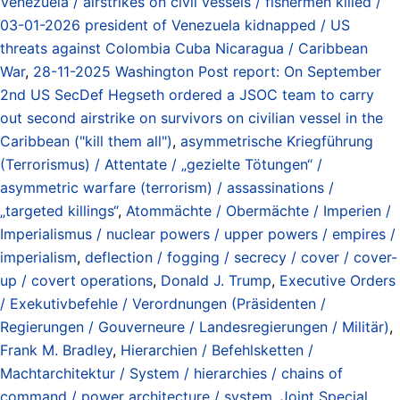
Venezuela / airstrikes on civil vessels / fishermen killed /
03-01-2026 president of Venezuela kidnapped / US
threats against Colombia Cuba Nicaragua / Caribbean
War
,
28-11-2025 Washington Post report: On September
2nd US SecDef Hegseth ordered a JSOC team to carry
out second airstrike on survivors on civilian vessel in the
Caribbean ("kill them all")
,
asymmetrische Kriegführung
(Terrorismus) / Attentate / „gezielte Tötungen“ /
asymmetric warfare (terrorism) / assassinations /
„targeted killings“
,
Atommächte / Obermächte / Imperien /
Imperialismus / nuclear powers / upper powers / empires /
imperialism
,
deflection / fogging / secrecy / cover / cover-
up / covert operations
,
Donald J. Trump
,
Executive Orders
/ Exekutivbefehle / Verordnungen (Präsidenten /
Regierungen / Gouverneure / Landesregierungen / Militär)
,
Frank M. Bradley
,
Hierarchien / Befehlsketten /
Machtarchitektur / System / hierarchies / chains of
command / power architecture / system
,
Joint Special