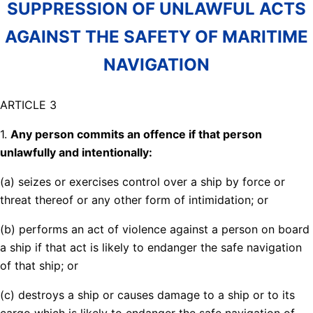
SUPPRESSION OF UNLAWFUL ACTS
AGAINST THE SAFETY OF MARITIME
NAVIGATION
ARTICLE 3
1.
Any person commits an offence if that person
unlawfully and intentionally:
(a) seizes or exercises control over a ship by force or
threat thereof or any other form of intimidation; or
(b) performs an act of violence against a person on board
a ship if that act is likely to endanger the safe navigation
of that ship; or
(c) destroys a ship or causes damage to a ship or to its
cargo which is likely to endanger the safe navigation of