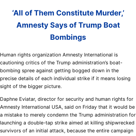
‘All of Them Constitute Murder,’
Amnesty Says of Trump Boat
Bombings
Human rights organization Amnesty International is
cautioning critics of the Trump administration’s boat-
bombing spree against getting bogged down in the
precise details of each individual strike if it means losing
sight of the bigger picture.
Daphne Eviatar, director for security and human rights for
Amnesty International USA, said on Friday that it would be
a mistake to merely condemn the Trump administration for
launching a double-tap strike aimed at killing shipwrecked
survivors of an initial attack, because the entire campaign