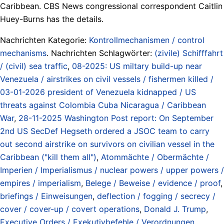
Caribbean. CBS News congressional correspondent Caitlin
Huey-Burns has the details.
Nachrichten Kategorie:
Kontrollmechanismen / control
mechanisms
. Nachrichten Schlagwörter:
(zivile) Schifffahrt
/ (civil) sea traffic
,
08-2025: US miltary build-up near
Venezuela / airstrikes on civil vessels / fishermen killed /
03-01-2026 president of Venezuela kidnapped / US
threats against Colombia Cuba Nicaragua / Caribbean
War
,
28-11-2025 Washington Post report: On September
2nd US SecDef Hegseth ordered a JSOC team to carry
out second airstrike on survivors on civilian vessel in the
Caribbean ("kill them all")
,
Atommächte / Obermächte /
Imperien / Imperialismus / nuclear powers / upper powers /
empires / imperialism
,
Belege / Beweise / evidence / proof
,
briefings / Einweisungen
,
deflection / fogging / secrecy /
cover / cover-up / covert operations
,
Donald J. Trump
,
Executive Orders / Exekutivbefehle / Verordnungen