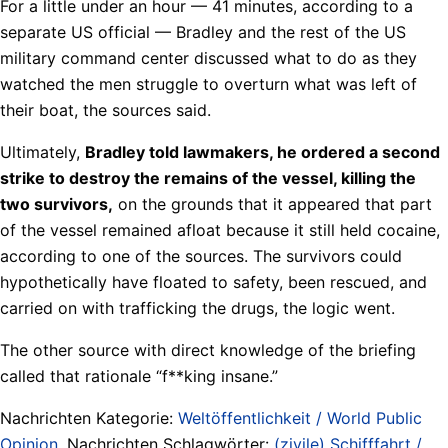
For a little under an hour — 41 minutes, according to a
separate US official — Bradley and the rest of the US
military command center discussed what to do as they
watched the men struggle to overturn what was left of
their boat, the sources said.
Ultimately,
Bradley told lawmakers, he ordered a second
strike to destroy the remains of the vessel, killing the
two survivors,
on the grounds that it appeared that part
of the vessel remained afloat because it still held cocaine,
according to one of the sources. The survivors could
hypothetically have floated to safety, been rescued, and
carried on with trafficking the drugs, the logic went.
The other source with direct knowledge of the briefing
called that rationale “f**king insane.”
Nachrichten Kategorie:
Weltöffentlichkeit / World Public
Opinion
. Nachrichten Schlagwörter:
(zivile) Schifffahrt /