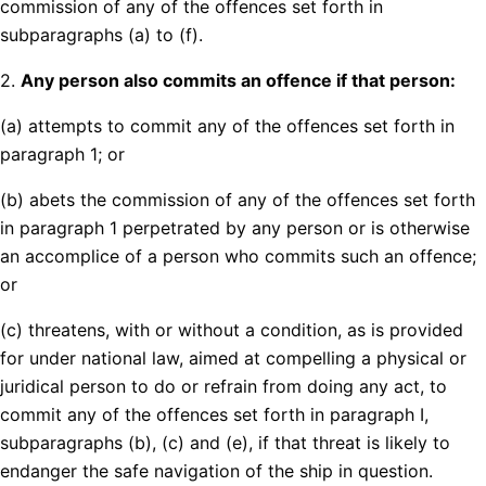
commission of any of the offences set forth in
subparagraphs (a) to (f).
2.
Any person also commits an offence if that person:
(a) attempts to commit any of the offences set forth in
paragraph 1; or
(b) abets the commission of any of the offences set forth
in paragraph 1 perpetrated by any person or is otherwise
an accomplice of a person who commits such an offence;
or
(c) threatens, with or without a condition, as is provided
for under national law, aimed at compelling a physical or
juridical person to do or refrain from doing any act, to
commit any of the offences set forth in paragraph I,
subparagraphs (b), (c) and (e), if that threat is likely to
endanger the safe navigation of the ship in question.