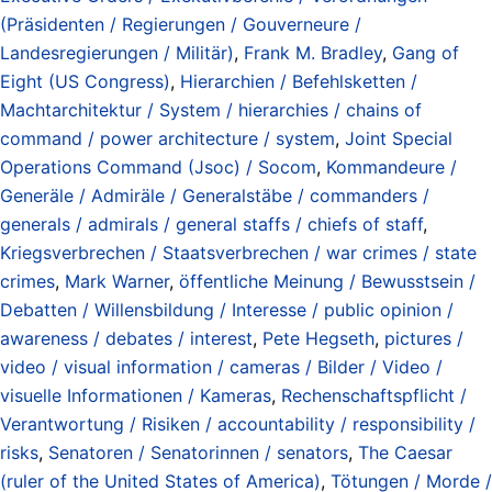
(Präsidenten / Regierungen / Gouverneure /
Landesregierungen / Militär)
,
Frank M. Bradley
,
Gang of
Eight (US Congress)
,
Hierarchien / Befehlsketten /
Machtarchitektur / System / hierarchies / chains of
command / power architecture / system
,
Joint Special
Operations Command (Jsoc) / Socom
,
Kommandeure /
Generäle / Admiräle / Generalstäbe / commanders /
generals / admirals / general staffs / chiefs of staff
,
Kriegsverbrechen / Staatsverbrechen / war crimes / state
crimes
,
Mark Warner
,
öffentliche Meinung / Bewusstsein /
Debatten / Willensbildung / Interesse / public opinion /
awareness / debates / interest
,
Pete Hegseth
,
pictures /
video / visual information / cameras / Bilder / Video /
visuelle Informationen / Kameras
,
Rechenschaftspflicht /
Verantwortung / Risiken / accountability / responsibility /
risks
,
Senatoren / Senatorinnen / senators
,
The Caesar
(ruler of the United States of America)
,
Tötungen / Morde /