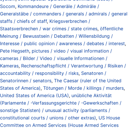
Socom
,
Kommandeure / Generäle / Admiräle /
Generalstäbe / commanders / generals / admirals / general
staffs / chiefs of staff
,
Kriegsverbrechen /
Staatsverbrechen / war crimes / state crimes
,
öffentliche
Meinung / Bewusstsein / Debatten / Willensbildung /
Interesse / public opinion / awareness / debates / interest
,
Pete Hegseth
,
pictures / video / visual information /
cameras / Bilder / Video / visuelle Informationen /
Kameras
,
Rechenschaftspflicht / Verantwortung / Risiken /
accountability / responsibility / risks
,
Senatoren /
Senatorinnen / senators
,
The Caesar (ruler of the United
States of America)
,
Tötungen / Morde / killings / murders
,
United States of America (USA)
,
unübliche Aktivität
(Parlamente / -Verfassungsgerichte / -Gewerkschaften /
sonstige Statisten) / unusual activity (parliaments /
constitutional courts / unions / other extras)
,
US House
Committee on Armed Services (House Armed Services