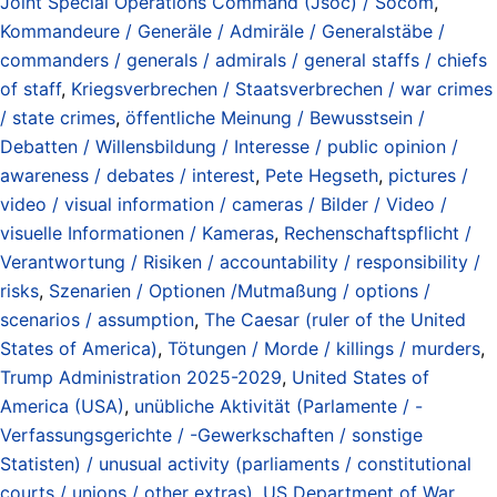
Joint Special Operations Command (Jsoc) / Socom
,
Kommandeure / Generäle / Admiräle / Generalstäbe /
commanders / generals / admirals / general staffs / chiefs
of staff
,
Kriegsverbrechen / Staatsverbrechen / war crimes
/ state crimes
,
öffentliche Meinung / Bewusstsein /
Debatten / Willensbildung / Interesse / public opinion /
awareness / debates / interest
,
Pete Hegseth
,
pictures /
video / visual information / cameras / Bilder / Video /
visuelle Informationen / Kameras
,
Rechenschaftspflicht /
Verantwortung / Risiken / accountability / responsibility /
risks
,
Szenarien / Optionen /Mutmaßung / options /
scenarios / assumption
,
The Caesar (ruler of the United
States of America)
,
Tötungen / Morde / killings / murders
,
Trump Administration 2025-2029
,
United States of
America (USA)
,
unübliche Aktivität (Parlamente / -
Verfassungsgerichte / -Gewerkschaften / sonstige
Statisten) / unusual activity (parliaments / constitutional
courts / unions / other extras)
,
US Department of War