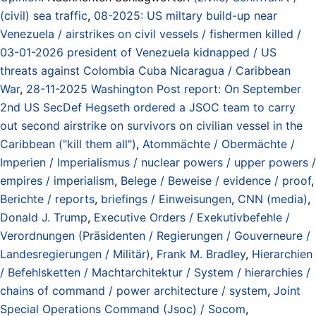
(civil) sea traffic
,
08-2025: US miltary build-up near
Venezuela / airstrikes on civil vessels / fishermen killed /
03-01-2026 president of Venezuela kidnapped / US
threats against Colombia Cuba Nicaragua / Caribbean
War
,
28-11-2025 Washington Post report: On September
2nd US SecDef Hegseth ordered a JSOC team to carry
out second airstrike on survivors on civilian vessel in the
Caribbean ("kill them all")
,
Atommächte / Obermächte /
Imperien / Imperialismus / nuclear powers / upper powers /
empires / imperialism
,
Belege / Beweise / evidence / proof
,
Berichte / reports
,
briefings / Einweisungen
,
CNN (media)
,
Donald J. Trump
,
Executive Orders / Exekutivbefehle /
Verordnungen (Präsidenten / Regierungen / Gouverneure /
Landesregierungen / Militär)
,
Frank M. Bradley
,
Hierarchien
/ Befehlsketten / Machtarchitektur / System / hierarchies /
chains of command / power architecture / system
,
Joint
Special Operations Command (Jsoc) / Socom
,