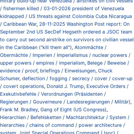
miltary build-up near Venezuela / airstrikes on civil vessels
/ fishermen killed / 03-01-2026 president of Venezuela
kidnapped / US threats against Colombia Cuba Nicaragua
/ Caribbean War
,
28-11-2025 Washington Post report: On
September 2nd US SecDef Hegseth ordered a JSOC team
to carry out second airstrike on survivors on civilian vessel
in the Caribbean ("kill them all")
,
Atommächte /
Obermächte / Imperien / Imperialismus / nuclear powers /
upper powers / empires / imperialism
,
Belege / Beweise /
evidence / proof
,
briefings / Einweisungen
,
Chuck
Schumer
,
deflection / fogging / secrecy / cover / cover-up
/ covert operations
,
Donald J. Trump
,
Executive Orders /
Exekutivbefehle / Verordnungen (Präsidenten /
Regierungen / Gouverneure / Landesregierungen / Militär)
,
Frank M. Bradley
,
Gang of Eight (US Congress)
,
Hierarchien / Befehlsketten / Machtarchitektur / System /
hierarchies / chains of command / power architecture /
system
,
Joint Special Operations Command (Jsoc) /