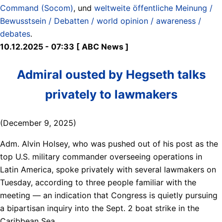
Command (Socom)
, und
weltweite öffentliche Meinung /
Bewusstsein / Debatten / world opinion / awareness /
debates
.
10.12.2025 - 07:33 [ ABC News ]
Admiral ousted by Hegseth talks
privately to lawmakers
(December 9, 2025)
Adm. Alvin Holsey, who was pushed out of his post as the
top U.S. military commander overseeing operations in
Latin America, spoke privately with several lawmakers on
Tuesday, according to three people familiar with the
meeting — an indication that Congress is quietly pursuing
a bipartisan inquiry into the Sept. 2 boat strike in the
Caribbean Sea.