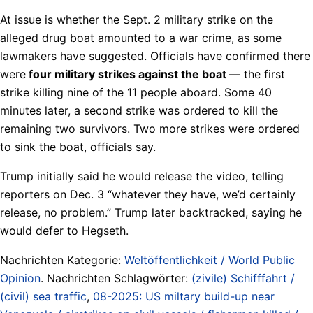
At issue is whether the Sept. 2 military strike on the
alleged drug boat amounted to a war crime, as some
lawmakers have suggested. Officials have confirmed there
were
four military strikes against the boat
— the first
strike killing nine of the 11 people aboard. Some 40
minutes later, a second strike was ordered to kill the
remaining two survivors. Two more strikes were ordered
to sink the boat, officials say.
Trump initially said he would release the video, telling
reporters on Dec. 3 “whatever they have, we’d certainly
release, no problem.” Trump later backtracked, saying he
would defer to Hegseth.
Nachrichten Kategorie:
Weltöffentlichkeit / World Public
Opinion
. Nachrichten Schlagwörter:
(zivile) Schifffahrt /
(civil) sea traffic
,
08-2025: US miltary build-up near