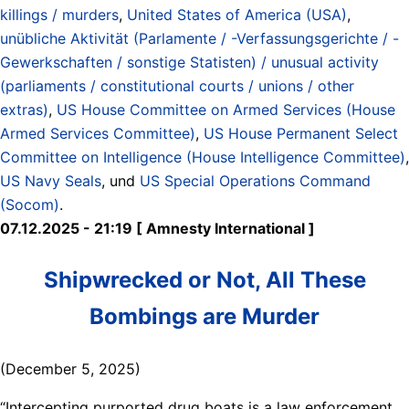
killings / murders
,
United States of America (USA)
,
unübliche Aktivität (Parlamente / -Verfassungsgerichte / -
Gewerkschaften / sonstige Statisten) / unusual activity
(parliaments / constitutional courts / unions / other
extras)
,
US House Committee on Armed Services (House
Armed Services Committee)
,
US House Permanent Select
Committee on Intelligence (House Intelligence Committee)
,
US Navy Seals
, und
US Special Operations Command
(Socom)
.
07.12.2025 - 21:19 [ Amnesty International ]
Shipwrecked or Not, All These
Bombings are Murder
(December 5, 2025)
“Intercepting purported drug boats is a law enforcement