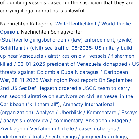
of bombing vessels based on the suspicion that they are
carrying illegal narcotics is unlawful.
Nachrichten Kategorie:
Weltöffentlichkeit / World Public
Opinion
. Nachrichten Schlagwörter:
(Straf)Verfolgungsbehörden / (law) enforcement
,
(zivile)
Schifffahrt / (civil) sea traffic
,
08-2025: US miltary build-
up near Venezuela / airstrikes on civil vessels / fishermen
killed / 03-01-2026 president of Venezuela kidnapped / US
threats against Colombia Cuba Nicaragua / Caribbean
War
,
28-11-2025 Washington Post report: On September
2nd US SecDef Hegseth ordered a JSOC team to carry
out second airstrike on survivors on civilian vessel in the
Caribbean ("kill them all")
,
Amnesty International
(organization)
,
Analyse / Überblick / Kommentare / Essays
/ analysis / overview / commentary
,
Anklagen / Klagen /
Zivilklagen / Verfahren / Urteile / cases / charges /
indictments / trials / sentencings / judgments / rulings
,