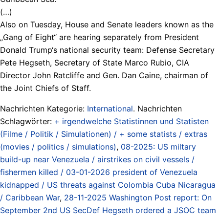
(…)
Also on Tuesday, House and Senate leaders known as the
„Gang of Eight“ are hearing separately from President
Donald Trump‘s national security team: Defense Secretary
Pete Hegseth, Secretary of State Marco Rubio, CIA
Director John Ratcliffe and Gen. Dan Caine, chairman of
the Joint Chiefs of Staff.
Nachrichten Kategorie:
International
. Nachrichten
Schlagwörter:
+ irgendwelche Statistinnen und Statisten
(Filme / Politik / Simulationen) / + some statists / extras
(movies / politics / simulations)
,
08-2025: US miltary
build-up near Venezuela / airstrikes on civil vessels /
fishermen killed / 03-01-2026 president of Venezuela
kidnapped / US threats against Colombia Cuba Nicaragua
/ Caribbean War
,
28-11-2025 Washington Post report: On
September 2nd US SecDef Hegseth ordered a JSOC team