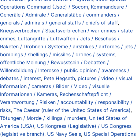
Operations Command (Jsoc) / Socom
,
Kommandeure /
Generäle / Admiräle / Generalstäbe / commanders /
generals / admirals / general staffs / chiefs of staff
,
Kriegsverbrechen / Staatsverbrechen / war crimes / state
crimes
,
Luftangriffe / Luftwaffen / Jets / Beschuss /
Raketen / Drohnen / Systeme / airstrikes / airforces / jets /
bombings / shellings / missiles / drones / systems
,
öffentliche Meinung / Bewusstsein / Debatten /
Willensbildung / Interesse / public opinion / awareness /
debates / interest
,
Pete Hegseth
,
pictures / video / visual
information / cameras / Bilder / Video / visuelle
Informationen / Kameras
,
Rechenschaftspflicht /
Verantwortung / Risiken / accountability / responsibility /
risks
,
The Caesar (ruler of the United States of America)
,
Tötungen / Morde / killings / murders
,
United States of
America (USA)
,
US Kongress (Legislative) / US Congress
(legislative branch)
,
US Navy Seals
,
US Special Operations