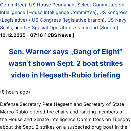
Committee)
,
US House Permanent Select Committee on
Intelligence (House Intelligence Committee)
,
US Kongress
(Legislative) / US Congress (legislative branch)
,
US Navy
Seals
, und
US Special Operations Command (Socom)
.
10.12.2025 - 07:16 [ CBS News ]
Sen. Warner says „Gang of Eight“
wasn‘t shown Sept. 2 boat strikes
video in Hegseth-Rubio briefing
(8 hours ago)
Defense Secretary Pete Hegseth and Secretary of State
Marco Rubio briefed the chairs and ranking members of
the House and Senate Intelligence Committees on Tuesday
about the Sept. 2 strikes on a suspected drug boat in the