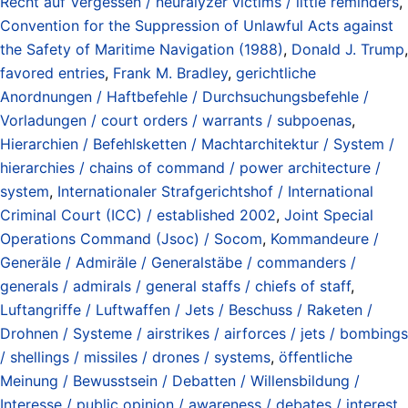
Recht auf Vergessen / neuralyzer victims / little reminders
,
Convention for the Suppression of Unlawful Acts against
the Safety of Maritime Navigation (1988)
,
Donald J. Trump
,
favored entries
,
Frank M. Bradley
,
gerichtliche
Anordnungen / Haftbefehle / Durchsuchungsbefehle /
Vorladungen / court orders / warrants / subpoenas
,
Hierarchien / Befehlsketten / Machtarchitektur / System /
hierarchies / chains of command / power architecture /
system
,
Internationaler Strafgerichtshof / International
Criminal Court (ICC) / established 2002
,
Joint Special
Operations Command (Jsoc) / Socom
,
Kommandeure /
Generäle / Admiräle / Generalstäbe / commanders /
generals / admirals / general staffs / chiefs of staff
,
Luftangriffe / Luftwaffen / Jets / Beschuss / Raketen /
Drohnen / Systeme / airstrikes / airforces / jets / bombings
/ shellings / missiles / drones / systems
,
öffentliche
Meinung / Bewusstsein / Debatten / Willensbildung /
Interesse / public opinion / awareness / debates / interest
,