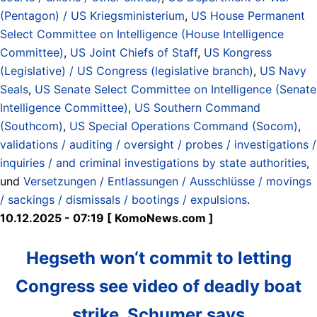
(Pentagon) / US Kriegsministerium
,
US House Permanent
Select Committee on Intelligence (House Intelligence
Committee)
,
US Joint Chiefs of Staff
,
US Kongress
(Legislative) / US Congress (legislative branch)
,
US Navy
Seals
,
US Senate Select Committee on Intelligence (Senate
Intelligence Committee)
,
US Southern Command
(Southcom)
,
US Special Operations Command (Socom)
,
validations / auditing / oversight / probes / investigations /
inquiries / and criminal investigations by state authorities
,
und
Versetzungen / Entlassungen / Ausschlüsse / movings
/ sackings / dismissals / bootings / expulsions
.
10.12.2025 - 07:19 [ KomoNews.com ]
Hegseth won‘t commit to letting
Congress see video of deadly boat
strike, Schumer says