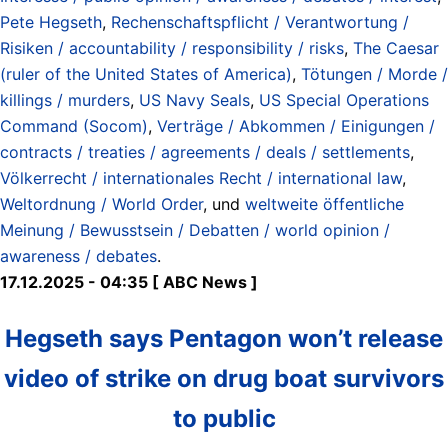
Pete Hegseth
,
Rechenschaftspflicht / Verantwortung /
Risiken / accountability / responsibility / risks
,
The Caesar
(ruler of the United States of America)
,
Tötungen / Morde /
killings / murders
,
US Navy Seals
,
US Special Operations
Command (Socom)
,
Verträge / Abkommen / Einigungen /
contracts / treaties / agreements / deals / settlements
,
Völkerrecht / internationales Recht / international law
,
Weltordnung / World Order
, und
weltweite öffentliche
Meinung / Bewusstsein / Debatten / world opinion /
awareness / debates
.
17.12.2025 - 04:35 [ ABC News ]
Hegseth says Pentagon won’t release
video of strike on drug boat survivors
to public