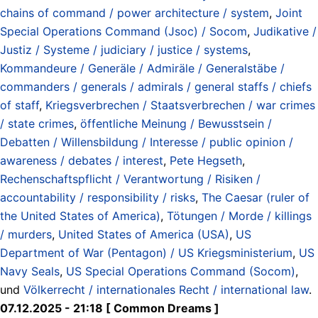
chains of command / power architecture / system
,
Joint
Special Operations Command (Jsoc) / Socom
,
Judikative /
Justiz / Systeme / judiciary / justice / systems
,
Kommandeure / Generäle / Admiräle / Generalstäbe /
commanders / generals / admirals / general staffs / chiefs
of staff
,
Kriegsverbrechen / Staatsverbrechen / war crimes
/ state crimes
,
öffentliche Meinung / Bewusstsein /
Debatten / Willensbildung / Interesse / public opinion /
awareness / debates / interest
,
Pete Hegseth
,
Rechenschaftspflicht / Verantwortung / Risiken /
accountability / responsibility / risks
,
The Caesar (ruler of
the United States of America)
,
Tötungen / Morde / killings
/ murders
,
United States of America (USA)
,
US
Department of War (Pentagon) / US Kriegsministerium
,
US
Navy Seals
,
US Special Operations Command (Socom)
,
und
Völkerrecht / internationales Recht / international law
.
07.12.2025 - 21:18 [ Common Dreams ]