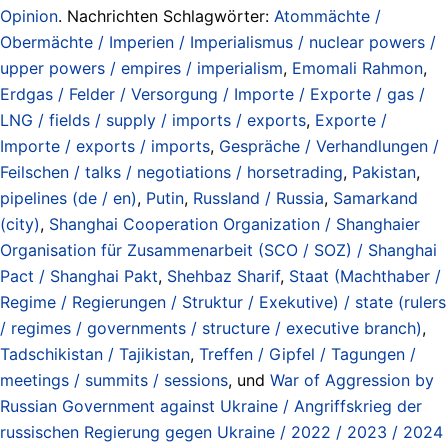
Opinion
. Nachrichten Schlagwörter:
Atommächte /
Obermächte / Imperien / Imperialismus / nuclear powers /
upper powers / empires / imperialism
,
Emomali Rahmon
,
Erdgas / Felder / Versorgung / Importe / Exporte / gas /
LNG / fields / supply / imports / exports
,
Exporte /
Importe / exports / imports
,
Gespräche / Verhandlungen /
Feilschen / talks / negotiations / horsetrading
,
Pakistan
,
pipelines (de / en)
,
Putin
,
Russland / Russia
,
Samarkand
(city)
,
Shanghai Cooperation Organization / Shanghaier
Organisation für Zusammenarbeit (SCO / SOZ) / Shanghai
Pact / Shanghai Pakt
,
Shehbaz Sharif
,
Staat (Machthaber /
Regime / Regierungen / Struktur / Exekutive) / state (rulers
/ regimes / governments / structure / executive branch)
,
Tadschikistan / Tajikistan
,
Treffen / Gipfel / Tagungen /
meetings / summits / sessions
, und
War of Aggression by
Russian Government against Ukraine / Angriffskrieg der
russischen Regierung gegen Ukraine / 2022 / 2023 / 2024