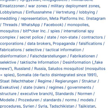
Einsatzzonen / war zones / military deployment zones
,
Lobbyismus / Einflussnahme / Vertretung / lobbying /
meddling / representation
,
Meta Platforms Inc. (Instagram
/ Threads / WhatsApp / Facebook) / monopolies
,
mosquitos / bitf*cker Inc. / spies / international spy
complex / secret police / state / non-state / contractors /
corporations / data brokers
,
Propaganda / falsifications /
fabrications / selective / tactical information /
disinformation / Falschdarstellungen / Fabrikationen /
selektive / taktische Information / Desinformation („fake
news“)
,
Russland / Russia
,
Saludos mosquitos! (mosquitos
= spies)
,
Somalia (de-facto disintegrated since 1991)
,
Staat (Machthaber / Regime / Regierungen / Struktur /
Exekutive) / state (rulers / regimes / governments /
structure / executive branch)
,
Standards / Normen /
Modelle / Prozeduren / standards / norms / models /
procedures
,
Syrien / Syria
,
Tadschikistan / Tajikistan
,