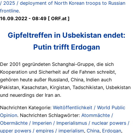
/ 2025 / deployment of North Korean troops to Russian
frontline
.
16.09.2022 - 08:49 [ ORF.at ]
Gipfeltreffen in Usbekistan endet:
Putin trifft Erdogan
Der 2001 gegründeten Schanghai-Gruppe, die sich
Kooperation und Sicherheit auf die Fahnen schreibt,
gehören heute außer Russland, China, Indien auch
Pakistan, Kasachstan, Kirgistan, Tadschikistan, Usbekistan
und neuerdings der Iran an.
Nachrichten Kategorie:
Weltöffentlichkeit / World Public
Opinion
. Nachrichten Schlagwörter:
Atommächte /
Obermächte / Imperien / Imperialismus / nuclear powers /
upper powers / empires / imperialism
,
China
,
Erdogan
,