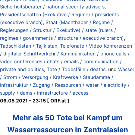
Sicherheitsberater / national security advisers
,
Präsidentschaften (Exekutive / Regime) / presidents
(executive branch)
,
Staat (Machthaber / Regime /
Regierungen / Struktur / Exekutive) / state (rulers /
regimes / governments / structure / executive branch)
,
Tadschikistan / Tajikistan
,
Telefonate / Video Konferenzen
/ digitaler Schriftverkehr / Kommunikation / phone calls /
video conferences / chats / emails / communication /
private and politics
,
Tote / Todesfälle / deaths
, und
Wasser
/ Strom / Versorgung / Kraftwerke / Staudämme /
Infrastruktur / Zugang / Ressourcen / water / electricity /
supply / dams / infrastructure / access
.
06.05.2021 - 23:15 [ ORF.at ]
Mehr als 50 Tote bei Kampf um
Wasserressourcen in Zentralasien