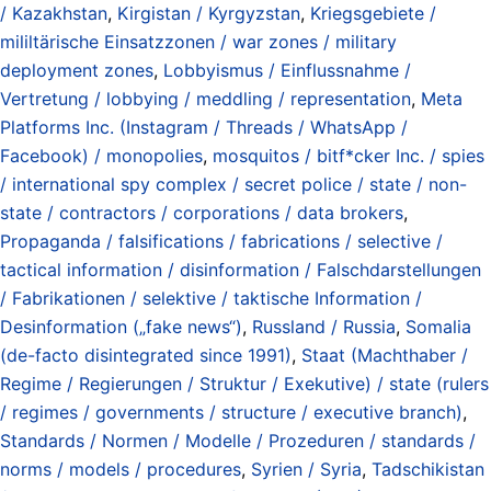
/ Kazakhstan
,
Kirgistan / Kyrgyzstan
,
Kriegsgebiete /
mililtärische Einsatzzonen / war zones / military
deployment zones
,
Lobbyismus / Einflussnahme /
Vertretung / lobbying / meddling / representation
,
Meta
Platforms Inc. (Instagram / Threads / WhatsApp /
Facebook) / monopolies
,
mosquitos / bitf*cker Inc. / spies
/ international spy complex / secret police / state / non-
state / contractors / corporations / data brokers
,
Propaganda / falsifications / fabrications / selective /
tactical information / disinformation / Falschdarstellungen
/ Fabrikationen / selektive / taktische Information /
Desinformation („fake news“)
,
Russland / Russia
,
Somalia
(de-facto disintegrated since 1991)
,
Staat (Machthaber /
Regime / Regierungen / Struktur / Exekutive) / state (rulers
/ regimes / governments / structure / executive branch)
,
Standards / Normen / Modelle / Prozeduren / standards /
norms / models / procedures
,
Syrien / Syria
,
Tadschikistan