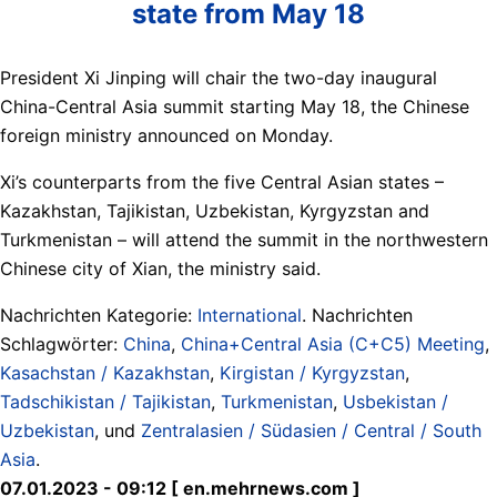
state from May 18
President Xi Jinping will chair the two-day inaugural
China-Central Asia summit starting May 18, the Chinese
foreign ministry announced on Monday.
Xi’s counterparts from the five Central Asian states –
Kazakhstan, Tajikistan, Uzbekistan, Kyrgyzstan and
Turkmenistan – will attend the summit in the northwestern
Chinese city of Xian, the ministry said.
Nachrichten Kategorie:
International
. Nachrichten
Schlagwörter:
China
,
China+Central Asia (C+C5) Meeting
,
Kasachstan / Kazakhstan
,
Kirgistan / Kyrgyzstan
,
Tadschikistan / Tajikistan
,
Turkmenistan
,
Usbekistan /
Uzbekistan
, und
Zentralasien / Südasien / Central / South
Asia
.
07.01.2023 - 09:12 [ en.mehrnews.com ]