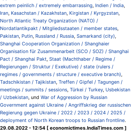
extrem peinlich / extremely embarrassing
,
Indien / India
,
Iran
,
Kasachstan / Kazakhstan
,
Kirgistan / Kyrgyzstan
,
North Atlantic Treaty Organization (NATO) /
Nordatlantikpakt / Mitgliedsstaaten / member states
,
Pakistan
,
Putin
,
Russland / Russia
,
Samarkand (city)
,
Shanghai Cooperation Organization / Shanghaier
Organisation für Zusammenarbeit (SCO / SOZ) / Shanghai
Pact / Shanghai Pakt
,
Staat (Machthaber / Regime /
Regierungen / Struktur / Exekutive) / state (rulers /
regimes / governments / structure / executive branch)
,
Tadschikistan / Tajikistan
,
Treffen / Gipfel / Tagungen /
meetings / summits / sessions
,
Türkei / Turkey
,
Usbekistan
/ Uzbekistan
, und
War of Aggression by Russian
Government against Ukraine / Angriffskrieg der russischen
Regierung gegen Ukraine / 2022 / 2023 / 2024 / 2025 /
deployment of North Korean troops to Russian frontline
.
29.08.2022 - 12:54 [ economictimes.IndiaTimes.com ]