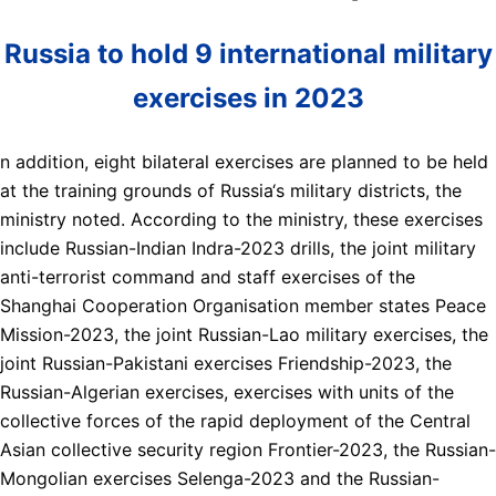
Russia to hold 9 international military
exercises in 2023
n addition, eight bilateral exercises are planned to be held
at the training grounds of Russia‘s military districts, the
ministry noted. According to the ministry, these exercises
include Russian-Indian Indra-2023 drills, the joint military
anti-terrorist command and staff exercises of the
Shanghai Cooperation Organisation member states Peace
Mission-2023, the joint Russian-Lao military exercises, the
joint Russian-Pakistani exercises Friendship-2023, the
Russian-Algerian exercises, exercises with units of the
collective forces of the rapid deployment of the Central
Asian collective security region Frontier-2023, the Russian-
Mongolian exercises Selenga-2023 and the Russian-