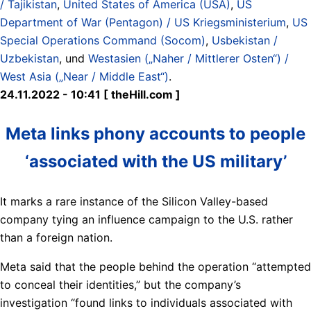
/ Tajikistan
,
United States of America (USA)
,
US
Department of War (Pentagon) / US Kriegsministerium
,
US
Special Operations Command (Socom)
,
Usbekistan /
Uzbekistan
, und
Westasien („Naher / Mittlerer Osten“) /
West Asia („Near / Middle East“)
.
24.11.2022 - 10:41 [ theHill.com ]
Meta links phony accounts to people
‘associated with the US military’
It marks a rare instance of the Silicon Valley-based
company tying an influence campaign to the U.S. rather
than a foreign nation.
Meta said that the people behind the operation “attempted
to conceal their identities,” but the company’s
investigation “found links to individuals associated with