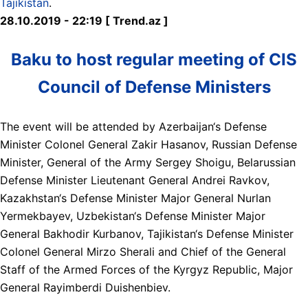
Tajikistan
.
28.10.2019 - 22:19 [ Trend.az ]
Baku to host regular meeting of CIS
Council of Defense Ministers
The event will be attended by Azerbaijan‘s Defense
Minister Colonel General Zakir Hasanov, Russian Defense
Minister, General of the Army Sergey Shoigu, Belarussian
Defense Minister Lieutenant General Andrei Ravkov,
Kazakhstan‘s Defense Minister Major General Nurlan
Yermekbayev, Uzbekistan‘s Defense Minister Major
General Bakhodir Kurbanov, Tajikistan‘s Defense Minister
Colonel General Mirzo Sherali and Chief of the General
Staff of the Armed Forces of the Kyrgyz Republic, Major
General Rayimberdi Duishenbiev.