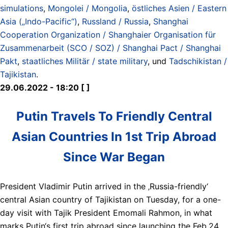
simulations
,
Mongolei / Mongolia
,
östliches Asien / Eastern
Asia („Indo-Pacific“)
,
Russland / Russia
,
Shanghai
Cooperation Organization / Shanghaier Organisation für
Zusammenarbeit (SCO / SOZ) / Shanghai Pact / Shanghai
Pakt
,
staatliches Militär / state military
, und
Tadschikistan /
Tajikistan
.
29.06.2022 - 18:20 [ ]
Putin Travels To Friendly Central
Asian Countries In 1st Trip Abroad
Since War Began
President Vladimir Putin arrived in the ‚Russia-friendly‘
central Asian country of Tajikistan on Tuesday, for a one-
day visit with Tajik President Emomali Rahmon, in what
marks Putin‘s first trip abroad since launching the Feb.24