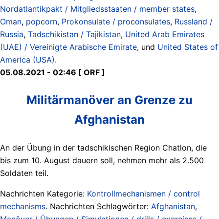
Nordatlantikpakt / Mitgliedsstaaten / member states
,
Oman
,
popcorn
,
Prokonsulate / proconsulates
,
Russland /
Russia
,
Tadschikistan / Tajikistan
,
United Arab Emirates
(UAE) / Vereinigte Arabische Emirate
, und
United States of
America (USA)
.
05.08.2021 - 02:46 [ ORF ]
Militärmanöver an Grenze zu
Afghanistan
An der Übung in der tadschikischen Region Chatlon, die
bis zum 10. August dauern soll, nehmen mehr als 2.500
Soldaten teil.
Nachrichten Kategorie:
Kontrollmechanismen / control
mechanisms
. Nachrichten Schlagwörter:
Afghanistan
,
Manöver / Übungen / Simulationen / drills / exercises /