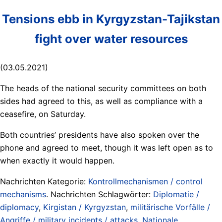
Tensions ebb in Kyrgyzstan-Tajikstan
fight over water resources
(03.05.2021)
The heads of the national security committees on both
sides had agreed to this, as well as compliance with a
ceasefire, on Saturday.
Both countries’ presidents have also spoken over the
phone and agreed to meet, though it was left open as to
when exactly it would happen.
Nachrichten Kategorie:
Kontrollmechanismen / control
mechanisms
. Nachrichten Schlagwörter:
Diplomatie /
diplomacy
,
Kirgistan / Kyrgyzstan
,
militärische Vorfälle /
Angriffe / military incidents / attacks
,
Nationale