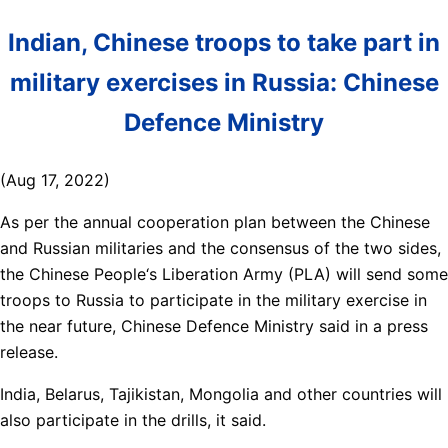
Indian, Chinese troops to take part in
military exercises in Russia: Chinese
Defence Ministry
(Aug 17, 2022)
As per the annual cooperation plan between the Chinese
and Russian militaries and the consensus of the two sides,
the Chinese People‘s Liberation Army (PLA) will send some
troops to Russia to participate in the military exercise in
the near future, Chinese Defence Ministry said in a press
release.
India, Belarus, Tajikistan, Mongolia and other countries will
also participate in the drills, it said.