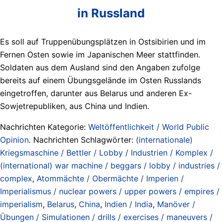
in Russland
Es soll auf Truppenübungsplätzen in Ostsibirien und im
Fernen Osten sowie im Japanischen Meer stattfinden.
Soldaten aus dem Ausland sind den Angaben zufolge
bereits auf einem Übungsgelände im Osten Russlands
eingetroffen, darunter aus Belarus und anderen Ex-
Sowjetrepubliken, aus China und Indien.
Nachrichten Kategorie:
Weltöffentlichkeit / World Public
Opinion
. Nachrichten Schlagwörter:
(internationale)
Kriegsmaschine / Bettler / Lobby / Industrien / Komplex /
(international) war machine / beggars / lobby / industries /
complex
,
Atommächte / Obermächte / Imperien /
Imperialismus / nuclear powers / upper powers / empires /
imperialism
,
Belarus
,
China
,
Indien / India
,
Manöver /
Übungen / Simulationen / drills / exercises / maneuvers /