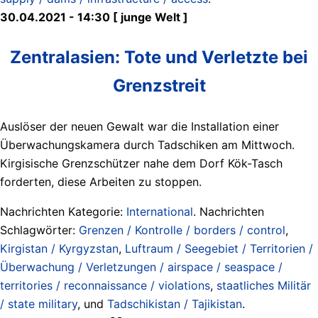
30.04.2021 - 14:30 [ junge Welt ]
Zentralasien: Tote und Verletzte bei
Grenzstreit
Auslöser der neuen Gewalt war die Installation einer
Überwachungskamera durch Tadschiken am Mittwoch.
Kirgisische Grenzschützer nahe dem Dorf Kök-Tasch
forderten, diese Arbeiten zu stoppen.
Nachrichten Kategorie:
International
. Nachrichten
Schlagwörter:
Grenzen / Kontrolle / borders / control
,
Kirgistan / Kyrgyzstan
,
Luftraum / Seegebiet / Territorien /
Überwachung / Verletzungen / airspace / seaspace /
territories / reconnaissance / violations
,
staatliches Militär
/ state military
, und
Tadschikistan / Tajikistan
.