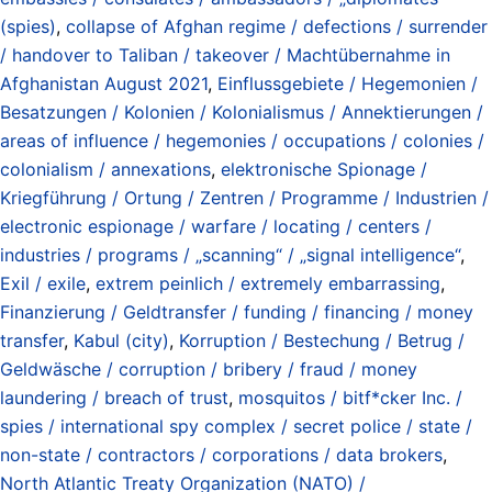
(spies)
,
collapse of Afghan regime / defections / surrender
/ handover to Taliban / takeover / Machtübernahme in
Afghanistan August 2021
,
Einflussgebiete / Hegemonien /
Besatzungen / Kolonien / Kolonialismus / Annektierungen /
areas of influence / hegemonies / occupations / colonies /
colonialism / annexations
,
elektronische Spionage /
Kriegführung / Ortung / Zentren / Programme / Industrien /
electronic espionage / warfare / locating / centers /
industries / programs / „scanning“ / „signal intelligence“
,
Exil / exile
,
extrem peinlich / extremely embarrassing
,
Finanzierung / Geldtransfer / funding / financing / money
transfer
,
Kabul (city)
,
Korruption / Bestechung / Betrug /
Geldwäsche / corruption / bribery / fraud / money
laundering / breach of trust
,
mosquitos / bitf*cker Inc. /
spies / international spy complex / secret police / state /
non-state / contractors / corporations / data brokers
,
North Atlantic Treaty Organization (NATO) /