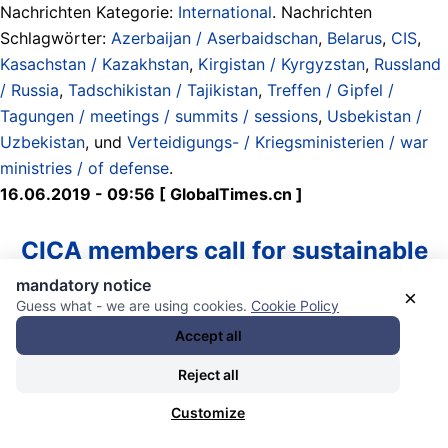
Nachrichten Kategorie:
International
. Nachrichten
Schlagwörter:
Azerbaijan / Aserbaidschan
,
Belarus
,
CIS
,
Kasachstan / Kazakhstan
,
Kirgistan / Kyrgyzstan
,
Russland
/ Russia
,
Tadschikistan / Tajikistan
,
Treffen / Gipfel /
Tagungen / meetings / summits / sessions
,
Usbekistan /
Uzbekistan
, und
Verteidigungs- / Kriegsministerien / war
ministries / of defense
.
16.06.2019 - 09:56 [ GlobalTimes.cn ]
CICA members call for sustainable
mandatory notice
security, development in Asia
×
Guess what - we are using cookies.
Cookie Policy
Accept all
Leaders or representatives of member countries of the
Conference on Interaction and Confidence Building
Reject all
Measures in Asia (CICA) pose for a group photo with
Customize
representatives of observer states and relevant