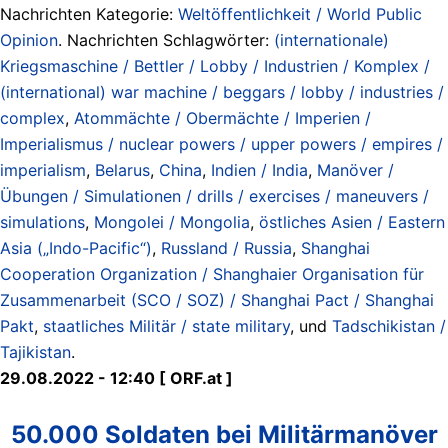
Nachrichten Kategorie:
Weltöffentlichkeit / World Public
Opinion
. Nachrichten Schlagwörter:
(internationale)
Kriegsmaschine / Bettler / Lobby / Industrien / Komplex /
(international) war machine / beggars / lobby / industries /
complex
,
Atommächte / Obermächte / Imperien /
Imperialismus / nuclear powers / upper powers / empires /
imperialism
,
Belarus
,
China
,
Indien / India
,
Manöver /
Übungen / Simulationen / drills / exercises / maneuvers /
simulations
,
Mongolei / Mongolia
,
östliches Asien / Eastern
Asia („Indo-Pacific“)
,
Russland / Russia
,
Shanghai
Cooperation Organization / Shanghaier Organisation für
Zusammenarbeit (SCO / SOZ) / Shanghai Pact / Shanghai
Pakt
,
staatliches Militär / state military
, und
Tadschikistan /
Tajikistan
.
29.08.2022 - 12:40 [ ORF.at ]
50.000 Soldaten bei Militärmanöver