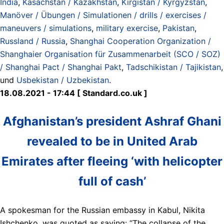
India
,
Kasachstan / Kazakhstan
,
Kirgistan / Kyrgyzstan
,
Manöver / Übungen / Simulationen / drills / exercises /
maneuvers / simulations
,
military exercise
,
Pakistan
,
Russland / Russia
,
Shanghai Cooperation Organization /
Shanghaier Organisation für Zusammenarbeit (SCO / SOZ)
/ Shanghai Pact / Shanghai Pakt
,
Tadschikistan / Tajikistan
,
und
Usbekistan / Uzbekistan
.
18.08.2021 - 17:44 [ Standard.co.uk ]
Afghanistan’s president Ashraf Ghani
revealed to be in United Arab
Emirates after fleeing ‘with helicopter
full of cash’
A spokesman for the Russian embassy in Kabul, Nikita
Ishchenko, was quoted as saying: “The collapse of the