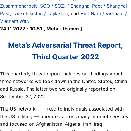
Zusammenarbeit (SCO / SOZ) / Shanghai Pact / Shanghai
Pakt
,
Tadschikistan / Tajikistan
, und
Viet Nam / Vietnam /
Vietnam War
.
24.11.2022 - 10:51 [ Meta - fb.com ]
Meta’s Adversarial Threat Report,
Third Quarter 2022
This quarterly threat report includes our findings about
three networks we took down in the United States, China
and Russia. The latter two we originally reported on
September 27, 2022.
The US network — linked to individuals associated with
the US military — operated across many internet services
and focused on Afghanistan, Algeria, Iran, Iraq,