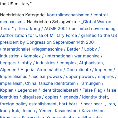
the US military.”
Nachrichten Kategorie:
Kontrollmechanismen / control
mechanisms
. Nachrichten Schlagwörter:
„Global War on
Terror“ / Terrorkrieg / AUMF 2001 / unlimited neverending
Authorization for Use of Military Force / granted to the US
president by Congress on September 14th 2001
,
(internationale) Kriegsmaschine / Bettler / Lobby /
Industrien / Komplex / (international) war machine /
beggars / lobby / industries / complex
,
Afghanistan
,
Algerien / Algeria
,
Atommächte / Obermächte / Imperien /
Imperialismus / nuclear powers / upper powers / empires /
imperialism
,
China
,
falsche Identitäten / Tarnungen /
Kopien / Legenden / Identitätsdiebstahl / False Flag / false
identities / disguises / copies / legends / identity theft
,
foreign policy establishment
,
hört hört.. / hear hear...
,
Iran
,
Iraq / Irak
,
Jemen / Yemen
,
Kasachstan / Kazakhstan
,
Kirgistan / Kyrgyzstan
,
Kriegsgebiete / mililtärische