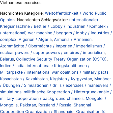
Vietnamese exercises.
Nachrichten Kategorie:
Weltöffentlichkeit / World Public
Opinion
. Nachrichten Schlagwörter:
(internationale)
Kriegsmaschine / Bettler / Lobby / Industrien / Komplex /
(international) war machine / beggars / lobby / industries /
complex
,
Algerien / Algeria
,
Armenia / Armenien
,
Atommächte / Obermächte / Imperien / Imperialismus /
nuclear powers / upper powers / empires / imperialism
,
Belarus
,
Collective Security Treaty Organization (CSTO)
,
Indien / India
,
internationale Kriegskoalitionen /
Militärpakte / international war coalitions / military pacts
,
Kasachstan / Kazakhstan
,
Kirgistan / Kyrgyzstan
,
Manöver
/ Übungen / Simulationen / drills / exercises / maneuvers /
simulations
,
militärische Kooperation / Hintergrundkanäle /
military cooperation / background channels
,
Mongolei /
Mongolia
,
Pakistan
,
Russland / Russia
,
Shanghai
Cooperation Organization / Shanghaier Organisation für