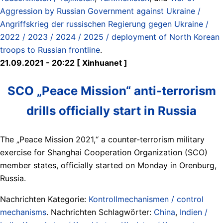
Aggression by Russian Government against Ukraine /
Angriffskrieg der russischen Regierung gegen Ukraine /
2022 / 2023 / 2024 / 2025 / deployment of North Korean
troops to Russian frontline
.
21.09.2021 - 20:22 [ Xinhuanet ]
SCO „Peace Mission“ anti-terrorism
drills officially start in Russia
The „Peace Mission 2021,“ a counter-terrorism military
exercise for Shanghai Cooperation Organization (SCO)
member states, officially started on Monday in Orenburg,
Russia.
Nachrichten Kategorie:
Kontrollmechanismen / control
mechanisms
. Nachrichten Schlagwörter:
China
,
Indien /