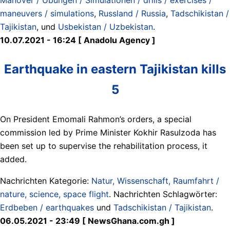
maneuvers / simulations
,
Russland / Russia
,
Tadschikistan /
Tajikistan
, und
Usbekistan / Uzbekistan
.
10.07.2021 - 16:24 [ Anadolu Agency ]
Earthquake in eastern Tajikistan kills
5
On President Emomali Rahmon’s orders, a special
commission led by Prime Minister Kokhir Rasulzoda has
been set up to supervise the rehabilitation process, it
added.
Nachrichten Kategorie:
Natur, Wissenschaft, Raumfahrt /
nature, science, space flight
. Nachrichten Schlagwörter:
Erdbeben / earthquakes
und
Tadschikistan / Tajikistan
.
06.05.2021 - 23:49 [ NewsGhana.com.gh ]