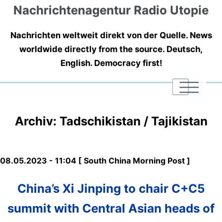
Nachrichtenagentur Radio Utopie
Nachrichten weltweit direkt von der Quelle. News
worldwide directly from the source. Deutsch,
English. Democracy first!
|
|
|
Archiv: Tadschikistan / Tajikistan
08.05.2023 - 11:04 [ South China Morning Post ]
China’s Xi Jinping to chair C+C5
summit with Central Asian heads of