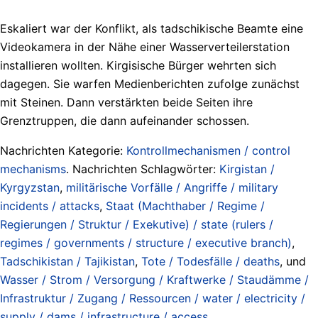
Eskaliert war der Konflikt, als tadschikische Beamte eine
Videokamera in der Nähe einer Wasserverteilerstation
installieren wollten. Kirgisische Bürger wehrten sich
dagegen. Sie warfen Medienberichten zufolge zunächst
mit Steinen. Dann verstärkten beide Seiten ihre
Grenztruppen, die dann aufeinander schossen.
Nachrichten Kategorie:
Kontrollmechanismen / control
mechanisms
. Nachrichten Schlagwörter:
Kirgistan /
Kyrgyzstan
,
militärische Vorfälle / Angriffe / military
incidents / attacks
,
Staat (Machthaber / Regime /
Regierungen / Struktur / Exekutive) / state (rulers /
regimes / governments / structure / executive branch)
,
Tadschikistan / Tajikistan
,
Tote / Todesfälle / deaths
, und
Wasser / Strom / Versorgung / Kraftwerke / Staudämme /
Infrastruktur / Zugang / Ressourcen / water / electricity /
supply / dams / infrastructure / access
.