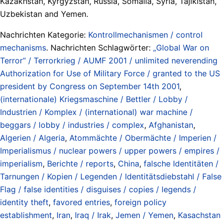
Kazakhstan, Kyrgyzstan, Russia, Somalia, Syria, Tajikistan,
Uzbekistan and Yemen.
Nachrichten Kategorie:
Kontrollmechanismen / control
mechanisms
. Nachrichten Schlagwörter:
„Global War on
Terror“ / Terrorkrieg / AUMF 2001 / unlimited neverending
Authorization for Use of Military Force / granted to the US
president by Congress on September 14th 2001
,
(internationale) Kriegsmaschine / Bettler / Lobby /
Industrien / Komplex / (international) war machine /
beggars / lobby / industries / complex
,
Afghanistan
,
Algerien / Algeria
,
Atommächte / Obermächte / Imperien /
Imperialismus / nuclear powers / upper powers / empires /
imperialism
,
Berichte / reports
,
China
,
falsche Identitäten /
Tarnungen / Kopien / Legenden / Identitätsdiebstahl / False
Flag / false identities / disguises / copies / legends /
identity theft
,
favored entries
,
foreign policy
establishment
,
Iran
,
Iraq / Irak
,
Jemen / Yemen
,
Kasachstan