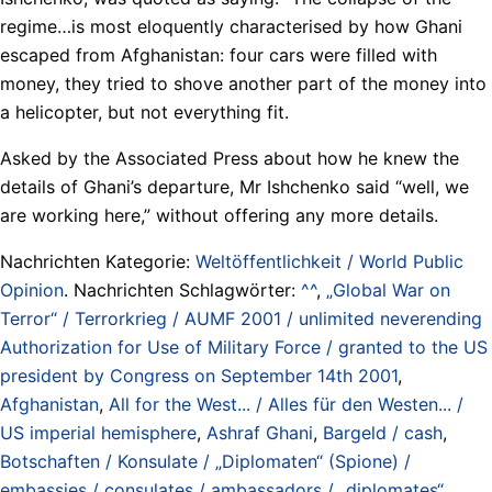
regime…is most eloquently characterised by how Ghani
escaped from Afghanistan: four cars were filled with
money, they tried to shove another part of the money into
a helicopter, but not everything fit.
Asked by the Associated Press about how he knew the
details of Ghani’s departure, Mr Ishchenko said “well, we
are working here,” without offering any more details.
Nachrichten Kategorie:
Weltöffentlichkeit / World Public
Opinion
. Nachrichten Schlagwörter:
^^
,
„Global War on
Terror“ / Terrorkrieg / AUMF 2001 / unlimited neverending
Authorization for Use of Military Force / granted to the US
president by Congress on September 14th 2001
,
Afghanistan
,
All for the West... / Alles für den Westen... /
US imperial hemisphere
,
Ashraf Ghani
,
Bargeld / cash
,
Botschaften / Konsulate / „Diplomaten“ (Spione) /
embassies / consulates / ambassadors / „diplomates“