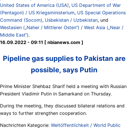
United States of America (USA)
,
US Department of War
(Pentagon) / US Kriegsministerium
,
US Special Operations
Command (Socom)
,
Usbekistan / Uzbekistan
, und
Westasien („Naher / Mittlerer Osten“) / West Asia („Near /
Middle East“)
.
16.09.2022 - 09:11 [ nbianews.com ]
Pipeline gas supplies to Pakistan are
possible, says Putin
Prime Minister Shehbaz Sharif held a meeting with Russian
President Vladimir Putin in Samarkand on Thursday.
During the meeting, they discussed bilateral relations and
ways to further strengthen cooperation.
Nachrichten Kategorie:
Weltöffentlichkeit / World Public