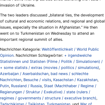
invasion of Ukraine.
The two leaders discussed „bilateral ties, the development
of cultural and economic relations, and regional and global
issues, especially the situation in Afghanistan.“ He then
went on to Turkmenistan on Wednesday to attend an
important regional summit of allies.
Nachrichten Kategorie:
Weltöffentlichkeit / World Public
Opinion
. Nachrichten Schlagwörter:
+ irgendwelche
Statistinnen und Statisten (Filme / Politik / Simulationen) /
+ some statists / extras (movies / politics / simulations)
,
Azerbaijan / Aserbaidschan
,
bad news / schlechte
Nachrichten
,
Besuche / visits
,
Kasachstan / Kazakhstan
,
Putin
,
Russland / Russia
,
Staat (Machthaber / Regime /
Regierungen / Struktur / Exekutive) / state (rulers /
regimes / governments / structure / executive branch)
,
Tadschikistan / Tajikistan
,
Turkmenistan
, und
War of