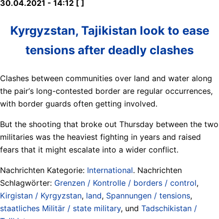
30.04.2021 - 14:12 [ ]
Kyrgyzstan, Tajikistan look to ease
tensions after deadly clashes
Clashes between communities over land and water along
the pair‘s long-contested border are regular occurrences,
with border guards often getting involved.
But the shooting that broke out Thursday between the two
militaries was the heaviest fighting in years and raised
fears that it might escalate into a wider conflict.
Nachrichten Kategorie:
International
. Nachrichten
Schlagwörter:
Grenzen / Kontrolle / borders / control
,
Kirgistan / Kyrgyzstan
,
land
,
Spannungen / tensions
,
staatliches Militär / state military
, und
Tadschikistan /