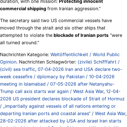
duration, with one mission:
Protecting innocent
commercial shipping
from Iranian aggression.”
The secretary said two US commercial vessels have
moved through the strait and six other ships that
attempted to violate the
blockade of Iranian ports
“were
all turned around.”
Nachrichten Kategorie:
Weltöffentlichkeit / World Public
Opinion
. Nachrichten Schlagwörter:
(zivile) Schifffahrt /
(civil) sea traffic
,
07-04-2026 Iran and USA declare two-
week ceasefire / dplomacy by Pakistan / 10-04-2026
meeting in Islamabad / 07-05-2026 after Netanyahu-
Trump call axis starts war again / West Asia War
,
12-04-
2026 US president declares blockade of Strait of Hormuz
/ „impartially against vessels of all nations entering or
departing Iranian ports and coastal areas“ / West Asia War
,
28-02-2026 after attacked by USA and Israel Iran starts