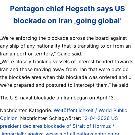
Pentagon chief Hegseth says US
blockade on Iran ‚going global‘
„We‘re enforcing the blockade across the board against
any ship of any nationality that is transiting to or from an
Iranian port or territory,“ Caine said.
„We‘re closely tracking vessels of ​interest headed towards
Iran ​and those moving ⁠away from Iran that were outside
the blockade area when this blockade was ordered and …
we‘re prepared and postured to intercept them,“ he ​said.
The U.S. naval blockade on Iran began on April 13.
Nachrichten Kategorie:
Weltöffentlichkeit / World Public
Opinion
. Nachrichten Schlagwörter:
12-04-2026 US
president declares blockade of Strait of Hormuz /
„impartially against vessels of all nations entering or