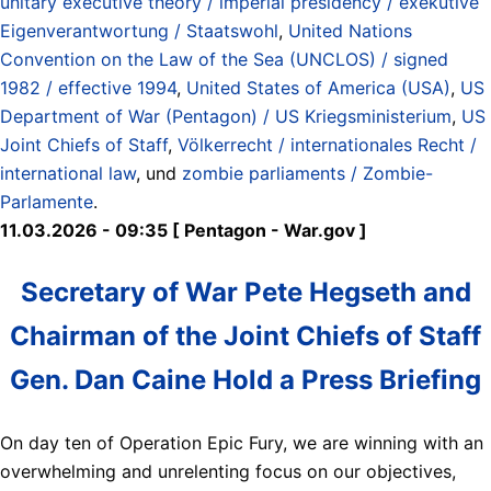
unitary executive theory / imperial presidency / exekutive
Eigenverantwortung / Staatswohl
,
United Nations
Convention on the Law of the Sea (UNCLOS) / signed
1982 / effective 1994
,
United States of America (USA)
,
US
Department of War (Pentagon) / US Kriegsministerium
,
US
Joint Chiefs of Staff
,
Völkerrecht / internationales Recht /
international law
, und
zombie parliaments / Zombie-
Parlamente
.
11.03.2026 - 09:35 [ Pentagon - War.gov ]
Secretary of War Pete Hegseth and
Chairman of the Joint Chiefs of Staff
Gen. Dan Caine Hold a Press Briefing
On day ten of Operation Epic Fury, we are winning with an
overwhelming and unrelenting focus on our objectives,