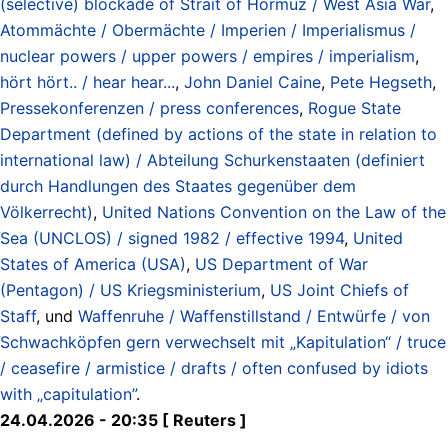
(selective) blockade of Strait of Hormuz / West Asia War
,
Atommächte / Obermächte / Imperien / Imperialismus /
nuclear powers / upper powers / empires / imperialism
,
hört hört.. / hear hear...
,
John Daniel Caine
,
Pete Hegseth
,
Pressekonferenzen / press conferences
,
Rogue State
Department (defined by actions of the state in relation to
international law) / Abteilung Schurkenstaaten (definiert
durch Handlungen des Staates gegenüber dem
Völkerrecht)
,
United Nations Convention on the Law of the
Sea (UNCLOS) / signed 1982 / effective 1994
,
United
States of America (USA)
,
US Department of War
(Pentagon) / US Kriegsministerium
,
US Joint Chiefs of
Staff
, und
Waffenruhe / Waffenstillstand / Entwürfe / von
Schwachköpfen gern verwechselt mit „Kapitulation“ / truce
/ ceasefire / armistice / drafts / often confused by idiots
with „capitulation”
.
24.04.2026 - 20:35 [ Reuters ]