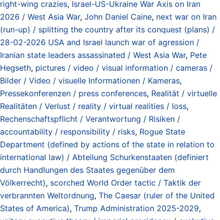
right-wing crazies
,
Israel-US-Ukraine War Axis on Iran
2026 / West Asia War
,
John Daniel Caine
,
next war on Iran
(run-up) / splitting the country after its conquest (plans) /
28-02-2026 USA and Israel launch war of agression /
Iranian state leaders assassinated / West Asia War
,
Pete
Hegseth
,
pictures / video / visual information / cameras /
Bilder / Video / visuelle Informationen / Kameras
,
Pressekonferenzen / press conferences
,
Realität / virtuelle
Realitäten / Verlust / reality / virtual realities / loss
,
Rechenschaftspflicht / Verantwortung / Risiken /
accountability / responsibility / risks
,
Rogue State
Department (defined by actions of the state in relation to
international law) / Abteilung Schurkenstaaten (definiert
durch Handlungen des Staates gegenüber dem
Völkerrecht)
,
scorched World Order tactic / Taktik der
verbrannten Weltordnung
,
The Caesar (ruler of the United
States of America)
,
Trump Administration 2025-2029
,