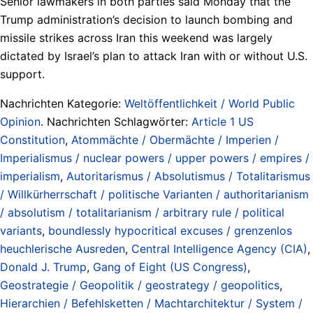
Senior lawmakers in both parties said Monday that the
Trump administration’s decision to launch bombing and
missile strikes across Iran this weekend was largely
dictated by Israel’s plan to attack Iran with or without U.S.
support.
Nachrichten Kategorie:
Weltöffentlichkeit / World Public
Opinion
. Nachrichten Schlagwörter:
Article 1 US
Constitution
,
Atommächte / Obermächte / Imperien /
Imperialismus / nuclear powers / upper powers / empires /
imperialism
,
Autoritarismus / Absolutismus / Totalitarismus
/ Willkürherrschaft / politische Varianten / authoritarianism
/ absolutism / totalitarianism / arbitrary rule / political
variants
,
boundlessly hypocritical excuses / grenzenlos
heuchlerische Ausreden
,
Central Intelligence Agency (CIA)
,
Donald J. Trump
,
Gang of Eight (US Congress)
,
Geostrategie / Geopolitik / geostrategy / geopolitics
,
Hierarchien / Befehlsketten / Machtarchitektur / System /