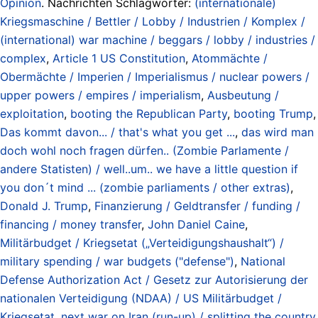
Opinion
. Nachrichten Schlagwörter:
(internationale)
Kriegsmaschine / Bettler / Lobby / Industrien / Komplex /
(international) war machine / beggars / lobby / industries /
complex
,
Article 1 US Constitution
,
Atommächte /
Obermächte / Imperien / Imperialismus / nuclear powers /
upper powers / empires / imperialism
,
Ausbeutung /
exploitation
,
booting the Republican Party
,
booting Trump
,
Das kommt davon... / that's what you get ...
,
das wird man
doch wohl noch fragen dürfen.. (Zombie Parlamente /
andere Statisten) / well..um.. we have a little question if
you don´t mind ... (zombie parliaments / other extras)
,
Donald J. Trump
,
Finanzierung / Geldtransfer / funding /
financing / money transfer
,
John Daniel Caine
,
Militärbudget / Kriegsetat („Verteidigungshaushalt“) /
military spending / war budgets ("defense")
,
National
Defense Authorization Act / Gesetz zur Autorisierung der
nationalen Verteidigung (NDAA) / US Militärbudget /
Kriegsetat
,
next war on Iran (run-up) / splitting the country