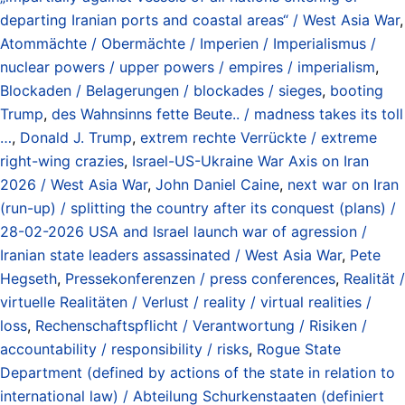
departing Iranian ports and coastal areas“ / West Asia War
,
Atommächte / Obermächte / Imperien / Imperialismus /
nuclear powers / upper powers / empires / imperialism
,
Blockaden / Belagerungen / blockades / sieges
,
booting
Trump
,
des Wahnsinns fette Beute.. / madness takes its toll
…
,
Donald J. Trump
,
extrem rechte Verrückte / extreme
right-wing crazies
,
Israel-US-Ukraine War Axis on Iran
2026 / West Asia War
,
John Daniel Caine
,
next war on Iran
(run-up) / splitting the country after its conquest (plans) /
28-02-2026 USA and Israel launch war of agression /
Iranian state leaders assassinated / West Asia War
,
Pete
Hegseth
,
Pressekonferenzen / press conferences
,
Realität /
virtuelle Realitäten / Verlust / reality / virtual realities /
loss
,
Rechenschaftspflicht / Verantwortung / Risiken /
accountability / responsibility / risks
,
Rogue State
Department (defined by actions of the state in relation to
international law) / Abteilung Schurkenstaaten (definiert