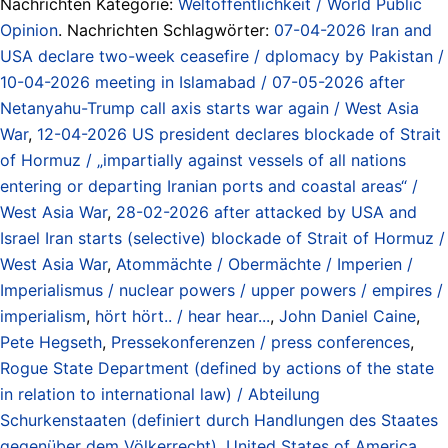
Nachrichten Kategorie:
Weltöffentlichkeit / World Public
Opinion
. Nachrichten Schlagwörter:
07-04-2026 Iran and
USA declare two-week ceasefire / dplomacy by Pakistan /
10-04-2026 meeting in Islamabad / 07-05-2026 after
Netanyahu-Trump call axis starts war again / West Asia
War
,
12-04-2026 US president declares blockade of Strait
of Hormuz / „impartially against vessels of all nations
entering or departing Iranian ports and coastal areas“ /
West Asia War
,
28-02-2026 after attacked by USA and
Israel Iran starts (selective) blockade of Strait of Hormuz /
West Asia War
,
Atommächte / Obermächte / Imperien /
Imperialismus / nuclear powers / upper powers / empires /
imperialism
,
hört hört.. / hear hear...
,
John Daniel Caine
,
Pete Hegseth
,
Pressekonferenzen / press conferences
,
Rogue State Department (defined by actions of the state
in relation to international law) / Abteilung
Schurkenstaaten (definiert durch Handlungen des Staates
gegenüber dem Völkerrecht)
,
United States of America