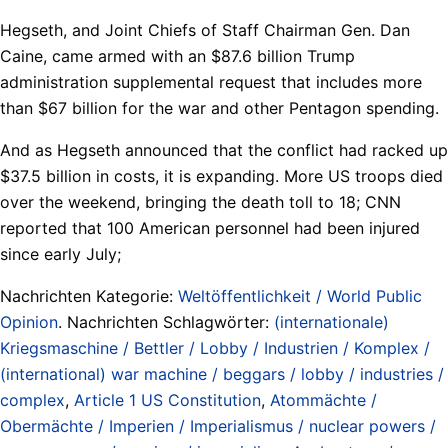
Hegseth, and Joint Chiefs of Staff Chairman Gen. Dan
Caine, came armed with an $87.6 billion Trump
administration supplemental request that includes more
than $67 billion for the war and other Pentagon spending.
And as Hegseth announced that the conflict had racked up
$37.5 billion in costs, it is expanding. More US troops died
over the weekend, bringing the death toll to 18; CNN
reported that 100 American personnel had been injured
since early July;
Nachrichten Kategorie:
Weltöffentlichkeit / World Public
Opinion
. Nachrichten Schlagwörter:
(internationale)
Kriegsmaschine / Bettler / Lobby / Industrien / Komplex /
(international) war machine / beggars / lobby / industries /
complex
,
Article 1 US Constitution
,
Atommächte /
Obermächte / Imperien / Imperialismus / nuclear powers /