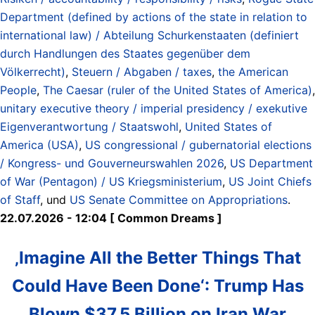
Department (defined by actions of the state in relation to
international law) / Abteilung Schurkenstaaten (definiert
durch Handlungen des Staates gegenüber dem
Völkerrecht)
,
Steuern / Abgaben / taxes
,
the American
People
,
The Caesar (ruler of the United States of America)
,
unitary executive theory / imperial presidency / exekutive
Eigenverantwortung / Staatswohl
,
United States of
America (USA)
,
US congressional / gubernatorial elections
/ Kongress- und Gouverneurswahlen 2026
,
US Department
of War (Pentagon) / US Kriegsministerium
,
US Joint Chiefs
of Staff
, und
US Senate Committee on Appropriations
.
22.07.2026 - 12:04 [ Common Dreams ]
‚Imagine All the Better Things That
Could Have Been Done‘: Trump Has
Blown $37.5 Billion on Iran War