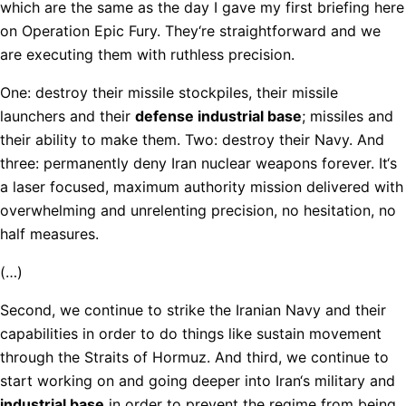
which are the same as the day I gave my first briefing here
on Operation Epic Fury. They‘re straightforward and we
are executing them with ruthless precision.
One: destroy their missile stockpiles, their missile
launchers and their
defense industrial base
; missiles and
their ability to make them. Two: destroy their Navy. And
three: permanently deny Iran nuclear weapons forever. It‘s
a laser focused, maximum authority mission delivered with
overwhelming and unrelenting precision, no hesitation, no
half measures.
(…)
Second, we continue to strike the Iranian Navy and their
capabilities in order to do things like sustain movement
through the Straits of Hormuz. And third, we continue to
start working on and going deeper into Iran‘s military and
industrial base
in order to prevent the regime from being