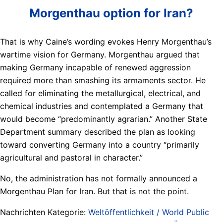
Morgenthau option for Iran?
That is why Caine’s wording evokes Henry Morgenthau’s
wartime vision for Germany. Morgenthau argued that
making Germany incapable of renewed aggression
required more than smashing its armaments sector. He
called for eliminating the metallurgical, electrical, and
chemical industries and contemplated a Germany that
would become “predominantly agrarian.” Another State
Department summary described the plan as looking
toward converting Germany into a country “primarily
agricultural and pastoral in character.”
No, the administration has not formally announced a
Morgenthau Plan for Iran. But that is not the point.
Nachrichten Kategorie:
Weltöffentlichkeit / World Public