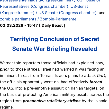
Representatives (Congress chamber)
,
US-Senat
(Kongresskammer) / US Senate (Congress chamber)
, und
zombie parliaments / Zombie-Parlamente
.
03.03.2026 - 15:47 [ Daily Beast ]
Terrifying Conclusion of Secret
Senate War Briefing Revealed
Warner told reporters those officials had explained how,
prior
to those strikes, Israel had warned it was facing an
imminent threat from Tehran. Israel’s plans to attack
first
,
the officials apparently went on, had effectively
forced
the U.S. into a pre-emptive assault on Iranian targets, on
the basis of protecting American military assets across the
region from
prospective retaliatory strikes
by the Islamic
regime.