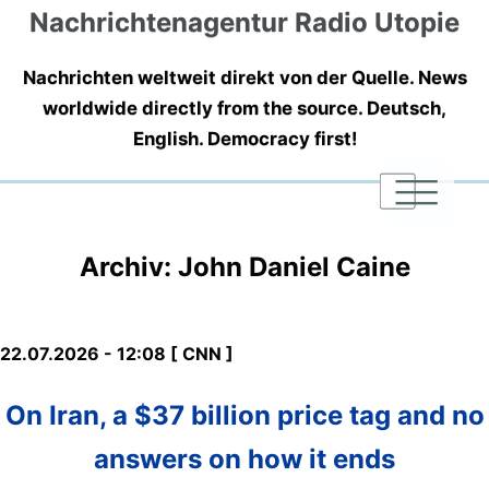
Nachrichtenagentur Radio Utopie
Nachrichten weltweit direkt von der Quelle. News
worldwide directly from the source. Deutsch,
English. Democracy first!
|
|
|
Archiv: John Daniel Caine
22.07.2026 - 12:08 [ CNN ]
On Iran, a $37 billion price tag and no
answers on how it ends