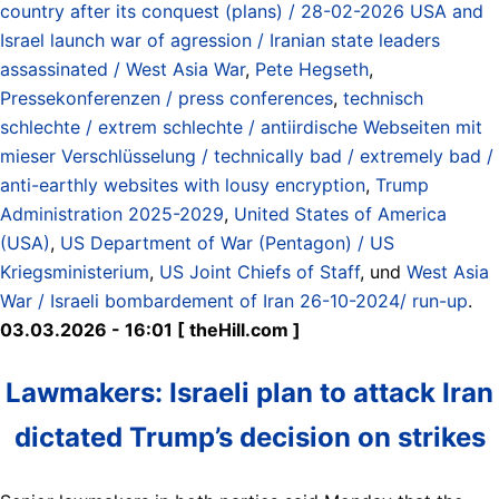
country after its conquest (plans) / 28-02-2026 USA and
Israel launch war of agression / Iranian state leaders
assassinated / West Asia War
,
Pete Hegseth
,
Pressekonferenzen / press conferences
,
technisch
schlechte / extrem schlechte / antiirdische Webseiten mit
mieser Verschlüsselung / technically bad / extremely bad /
anti-earthly websites with lousy encryption
,
Trump
Administration 2025-2029
,
United States of America
(USA)
,
US Department of War (Pentagon) / US
Kriegsministerium
,
US Joint Chiefs of Staff
, und
West Asia
War / Israeli bombardement of Iran 26-10-2024/ run-up
.
03.03.2026 - 16:01 [ theHill.com ]
Lawmakers: Israeli plan to attack Iran
dictated Trump’s decision on strikes