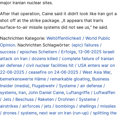
major Iranian nuclear sites.
After that operation, Caine said it didn‘t look like Iran got a
shot off at the strike package. „It appears that Iran‘s
surface-to-air missile systems did not see us,“ he said.
Nachrichten Kategorie:
Weltöffentlichkeit / World Public
Opinion
. Nachrichten Schlagwörter:
(epic) failures /
success / episches Scheitern / Erfolge
,
13-06-2025 Israeli
attack on Iran / dozens killed / complete failure of Iranian
air defense / civil nuclear facilities hit / USA enters war on
22-06-2025 / ceasefire on 24-06-2025 / West Asia War
,
bemerkenswerte Häme / remarkable gloating
,
Business
Insider (media)
,
Flugabwehr / Systeme / air defense /
systems
,
Iran
,
John Daniel Caine
,
Luftangriffe / Luftwaffen
/ Jets / Beschuss / Raketen / Drohnen / Systeme /
airstrikes / airforces / jets / bombings / shellings / missiles
/ drones / systems
,
next war on Iran (run-up) / splitting the