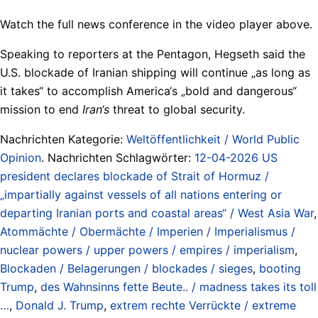
Watch the full news conference in the video player above.
Speaking to reporters at the Pentagon, Hegseth said the
U.S. blockade of Iranian shipping will continue „as long as
it takes“ to accomplish America‘s „bold and dangerous“
mission to end
Iran‘s
threat to global security.
Nachrichten Kategorie:
Weltöffentlichkeit / World Public
Opinion
. Nachrichten Schlagwörter:
12-04-2026 US
president declares blockade of Strait of Hormuz /
„impartially against vessels of all nations entering or
departing Iranian ports and coastal areas“ / West Asia War
,
Atommächte / Obermächte / Imperien / Imperialismus /
nuclear powers / upper powers / empires / imperialism
,
Blockaden / Belagerungen / blockades / sieges
,
booting
Trump
,
des Wahnsinns fette Beute.. / madness takes its toll
…
,
Donald J. Trump
,
extrem rechte Verrückte / extreme