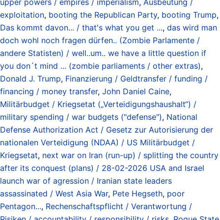
upper powers / empires / imperialism
,
Ausbeutung /
exploitation
,
booting the Republican Party
,
booting Trump
,
Das kommt davon... / that's what you get ...
,
das wird man
doch wohl noch fragen dürfen.. (Zombie Parlamente /
andere Statisten) / well..um.. we have a little question if
you don´t mind ... (zombie parliaments / other extras)
,
Donald J. Trump
,
Finanzierung / Geldtransfer / funding /
financing / money transfer
,
John Daniel Caine
,
Militärbudget / Kriegsetat („Verteidigungshaushalt“) /
military spending / war budgets ("defense")
,
National
Defense Authorization Act / Gesetz zur Autorisierung der
nationalen Verteidigung (NDAA) / US Militärbudget /
Kriegsetat
,
next war on Iran (run-up) / splitting the country
after its conquest (plans) / 28-02-2026 USA and Israel
launch war of agression / Iranian state leaders
assassinated / West Asia War
,
Pete Hegseth
,
poor
Pentagon...
,
Rechenschaftspflicht / Verantwortung /
Risiken / accountability / responsibility / risks
,
Rogue State