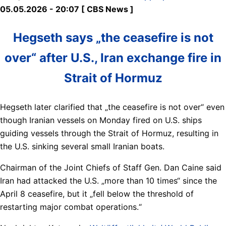
05.05.2026 - 20:07 [ CBS News ]
Hegseth says „the ceasefire is not
over“ after U.S., Iran exchange fire in
Strait of Hormuz
Hegseth later clarified that „the ceasefire is not over“ even
though Iranian vessels on Monday fired on U.S. ships
guiding vessels through the Strait of Hormuz, resulting in
the U.S. sinking several small Iranian boats.
Chairman of the Joint Chiefs of Staff Gen. Dan Caine said
Iran had attacked the U.S. „more than 10 times“ since the
April 8 ceasefire, but it „fell below the threshold of
restarting major combat operations.“