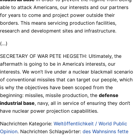
able to attack Americans, our interests and our partners
for years to come and project power outside their
borders. This means servicing production facilities,
research and development sites and infrastructure.
(…)
SECRETARY OF WAR PETE HEGSETH: Ultimately, the
aftermath is going to be in America‘s interests, our
interests. We won’t live under a nuclear blackmail scenario
of conventional missiles that can target our people, which
is why the objectives have been scoped from the
beginning: missiles, missile production, the
defense
industrial base
, navy, all in service of ensuring they don‘t
have nuclear power projection capabilities.
Nachrichten Kategorie:
Weltöffentlichkeit / World Public
Opinion
. Nachrichten Schlagwörter:
des Wahnsinns fette