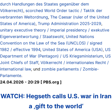
durch Handlungen des Staates gegenüber dem
Völkerrecht)
,
scorched World Order tactic / Taktik der
verbrannten Weltordnung
,
The Caesar (ruler of the United
States of America)
,
Trump Administration 2025-2029
,
unitary executive theory / imperial presidency / exekutive
Eigenverantwortung / Staatswohl
,
United Nations
Convention on the Law of the Sea (UNCLOS) / signed
1982 / effective 1994
,
United States of America (USA)
,
US
Department of War (Pentagon) / US Kriegsministerium
,
US
Joint Chiefs of Staff
,
Völkerrecht / internationales Recht /
international law
, und
zombie parliaments / Zombie-
Parlamente
.
24.04.2026 - 20:29 [ PBS.org ]
WATCH: Hegseth calls U.S. war in Iran
a ‚gift to the world‘