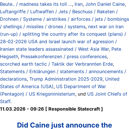
Beute.. / madness takes its toll …
,
Iran
,
John Daniel Caine
,
Luftangriffe / Luftwaffen / Jets / Beschuss / Raketen /
Drohnen / Systeme / airstrikes / airforces / jets / bombings
/ shellings / missiles / drones / systems
,
next war on Iran
(run-up) / splitting the country after its conquest (plans) /
28-02-2026 USA and Israel launch war of agression /
Iranian state leaders assassinated / West Asia War
,
Pete
Hegseth
,
Pressekonferenzen / press conferences
,
scorched earth tactic / Taktik der Verbrannten Erde
,
Statements / Erklärungen / statements / announcements /
declarations
,
Trump Administration 2025-2029
,
United
States of America (USA)
,
US Department of War
(Pentagon) / US Kriegsministerium
, und
US Joint Chiefs of
Staff
.
11.03.2026 - 09:26 [ Responsible Statecraft ]
Did Caine just announce the