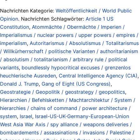
Nachrichten Kategorie:
Weltöffentlichkeit / World Public
Opinion
. Nachrichten Schlagwörter:
Article 1 US
Constitution
,
Atommächte / Obermächte / Imperien /
Imperialismus / nuclear powers / upper powers / empires /
imperialism
,
Autoritarismus / Absolutismus / Totalitarismus
/ Willkürherrschaft / politische Varianten / authoritarianism
/ absolutism / totalitarianism / arbitrary rule / political
variants
,
boundlessly hypocritical excuses / grenzenlos
heuchlerische Ausreden
,
Central Intelligence Agency (CIA)
,
Donald J. Trump
,
Gang of Eight (US Congress)
,
Geostrategie / Geopolitik / geostrategy / geopolitics
,
Hierarchien / Befehlsketten / Machtarchitektur / System /
hierarchies / chains of command / power architecture /
system
,
Israel
,
Israel-US-UK-Germany-European-Union
West Asia War Axis / spy alliance / weapons deliveries /
bombardements / assassinations / invasions / Palestine /