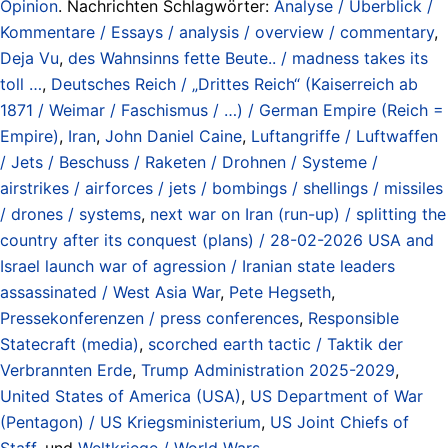
Opinion
. Nachrichten Schlagwörter:
Analyse / Überblick /
Kommentare / Essays / analysis / overview / commentary
,
Deja Vu
,
des Wahnsinns fette Beute.. / madness takes its
toll …
,
Deutsches Reich / „Drittes Reich“ (Kaiserreich ab
1871 / Weimar / Faschismus / …) / German Empire (Reich =
Empire)
,
Iran
,
John Daniel Caine
,
Luftangriffe / Luftwaffen
/ Jets / Beschuss / Raketen / Drohnen / Systeme /
airstrikes / airforces / jets / bombings / shellings / missiles
/ drones / systems
,
next war on Iran (run-up) / splitting the
country after its conquest (plans) / 28-02-2026 USA and
Israel launch war of agression / Iranian state leaders
assassinated / West Asia War
,
Pete Hegseth
,
Pressekonferenzen / press conferences
,
Responsible
Statecraft (media)
,
scorched earth tactic / Taktik der
Verbrannten Erde
,
Trump Administration 2025-2029
,
United States of America (USA)
,
US Department of War
(Pentagon) / US Kriegsministerium
,
US Joint Chiefs of
Staff
, und
Weltkriege / World Wars
.