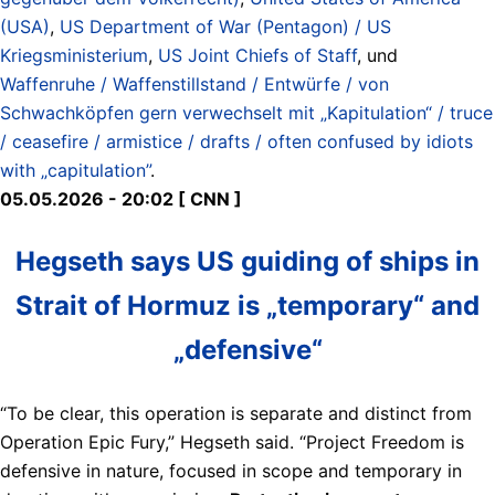
(USA)
,
US Department of War (Pentagon) / US
Kriegsministerium
,
US Joint Chiefs of Staff
, und
Waffenruhe / Waffenstillstand / Entwürfe / von
Schwachköpfen gern verwechselt mit „Kapitulation“ / truce
/ ceasefire / armistice / drafts / often confused by idiots
with „capitulation”
.
05.05.2026 - 20:02 [ CNN ]
Hegseth says US guiding of ships in
Strait of Hormuz is „temporary“ and
„defensive“
“To be clear, this operation is separate and distinct from
Operation Epic Fury,” Hegseth said. “Project Freedom is
defensive in nature, focused in scope and temporary in