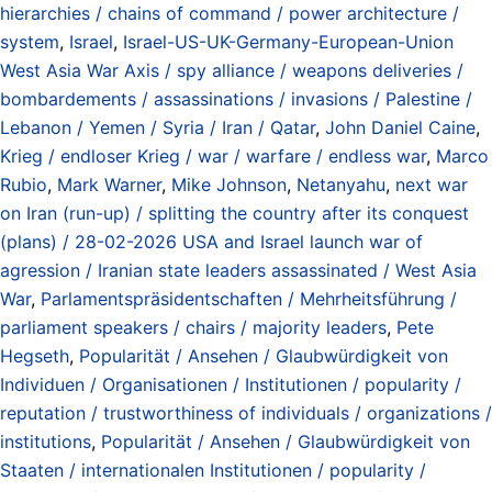
hierarchies / chains of command / power architecture /
system
,
Israel
,
Israel-US-UK-Germany-European-Union
West Asia War Axis / spy alliance / weapons deliveries /
bombardements / assassinations / invasions / Palestine /
Lebanon / Yemen / Syria / Iran / Qatar
,
John Daniel Caine
,
Krieg / endloser Krieg / war / warfare / endless war
,
Marco
Rubio
,
Mark Warner
,
Mike Johnson
,
Netanyahu
,
next war
on Iran (run-up) / splitting the country after its conquest
(plans) / 28-02-2026 USA and Israel launch war of
agression / Iranian state leaders assassinated / West Asia
War
,
Parlamentspräsidentschaften / Mehrheitsführung /
parliament speakers / chairs / majority leaders
,
Pete
Hegseth
,
Popularität / Ansehen / Glaubwürdigkeit von
Individuen / Organisationen / Institutionen / popularity /
reputation / trustworthiness of individuals / organizations /
institutions
,
Popularität / Ansehen / Glaubwürdigkeit von
Staaten / internationalen Institutionen / popularity /