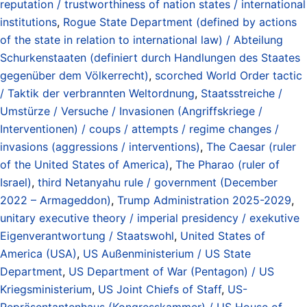
reputation / trustworthiness of nation states / international
institutions
,
Rogue State Department (defined by actions
of the state in relation to international law) / Abteilung
Schurkenstaaten (definiert durch Handlungen des Staates
gegenüber dem Völkerrecht)
,
scorched World Order tactic
/ Taktik der verbrannten Weltordnung
,
Staatsstreiche /
Umstürze / Versuche / Invasionen (Angriffskriege /
Interventionen) / coups / attempts / regime changes /
invasions (aggressions / interventions)
,
The Caesar (ruler
of the United States of America)
,
The Pharao (ruler of
Israel)
,
third Netanyahu rule / government (December
2022 – Armageddon)
,
Trump Administration 2025-2029
,
unitary executive theory / imperial presidency / exekutive
Eigenverantwortung / Staatswohl
,
United States of
America (USA)
,
US Außenministerium / US State
Department
,
US Department of War (Pentagon) / US
Kriegsministerium
,
US Joint Chiefs of Staff
,
US-
Repräsentantenhaus (Kongresskammer) / US House of