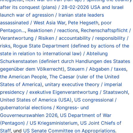
after its conquest (plans) / 28-02-2026 USA and Israel
launch war of agression / Iranian state leaders
assassinated / West Asia War
,
Pete Hegseth
,
poor
Pentagon...
,
Reaktionen / reactions
,
Rechenschaftspflicht /
Verantwortung / Risiken / accountability / responsibility /
risks
,
Rogue State Department (defined by actions of the
state in relation to international law) / Abteilung
Schurkenstaaten (definiert durch Handlungen des Staates
gegenüber dem Völkerrecht)
,
Steuern / Abgaben / taxes
,
the American People
,
The Caesar (ruler of the United
States of America)
,
unitary executive theory / imperial
presidency / exekutive Eigenverantwortung / Staatswohl
,
United States of America (USA)
,
US congressional /
gubernatorial elections / Kongress- und
Gouverneurswahlen 2026
,
US Department of War
(Pentagon) / US Kriegsministerium
,
US Joint Chiefs of
Staff
, und
US Senate Committee on Appropriations
.