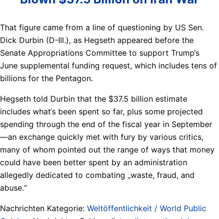
That figure came from a line of questioning by US Sen.
Dick Durbin (D-Ill.), as Hegseth appeared before the
Senate Appropriations Committee to support Trump‘s
June supplemental funding request, which includes tens of
billions for the Pentagon.
Hegseth told Durbin that the $37.5 billion estimate
includes what‘s been spent so far, plus some projected
spending through the end of the fiscal year in September
—an exchange quickly met with fury by various critics,
many of whom pointed out the range of ways that money
could have been better spent by an administration
allegedly dedicated to combating „waste, fraud, and
abuse.“
Nachrichten Kategorie:
Weltöffentlichkeit / World Public