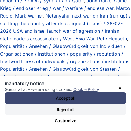
Lebanon / Yemen / Syria / Iran / Qatar
,
John Daniel Caine
,
Krieg / endloser Krieg / war / warfare / endless war
,
Marco
Rubio
,
Mark Warner
,
Netanyahu
,
next war on Iran (run-up) /
splitting the country after its conquest (plans) / 28-02-
2026 USA and Israel launch war of agression / Iranian
state leaders assassinated / West Asia War
,
Pete Hegseth
,
Popularität / Ansehen / Glaubwürdigkeit von Individuen /
Organisationen / Institutionen / popularity / reputation /
trustworthiness of individuals / organizations / institutions
,
Popularität / Ansehen / Glaubwürdigkeit von Staaten /
internationalen Institutionen / popularity / reputation /
mandatory notice
trustworthiness of nation states / international institutions
,
×
Guess what - we are using cookies.
Cookie Policy
Rogue State Department (defined by actions of the state
Accept all
in relation to international law) / Abteilung
Schurkenstaaten (definiert durch Handlungen des Staates
Reject all
gegenüber dem Völkerrecht)
,
scorched World Order tactic
Customize
/ Taktik der verbrannten Weltordnung
,
Staatsstreiche /
Umstürze / Versuche / Invasionen (Angriffskriege /