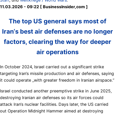
11.03.2026 - 09:22 [ BusinessInsider,com ]
The top US general says most of
Iran‘s best air defenses are no longer
factors, clearing the way for deeper
air operations
In October 2024, Israel carried out a significant strike
targeting Iran‘s missile production and air defenses, saying
it could operate „with greater freedom in Iranian airspace.“
Israel conducted another preemptive strike in June 2025,
destroying Iranian air defenses so its air forces could
attack Iran‘s nuclear facilities. Days later, the US carried
out Operation Midnight Hammer aimed at destroying