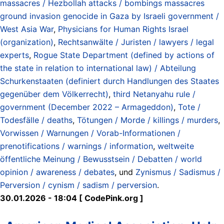
massacres / Hezbollah attacks / bombings massacres
ground invasion genocide in Gaza by Israeli government /
West Asia War
,
Physicians for Human Rights Israel
(organization)
,
Rechtsanwälte / Juristen / lawyers / legal
experts
,
Rogue State Department (defined by actions of
the state in relation to international law) / Abteilung
Schurkenstaaten (definiert durch Handlungen des Staates
gegenüber dem Völkerrecht)
,
third Netanyahu rule /
government (December 2022 – Armageddon)
,
Tote /
Todesfälle / deaths
,
Tötungen / Morde / killings / murders
,
Vorwissen / Warnungen / Vorab-Informationen /
prenotifications / warnings / information
,
weltweite
öffentliche Meinung / Bewusstsein / Debatten / world
opinion / awareness / debates
, und
Zynismus / Sadismus /
Perversion / cynism / sadism / perversion
.
30.01.2026 - 18:04 [ CodePink.org ]