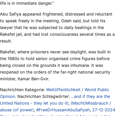
life is in immediate danger.”
Abu Safiya appeared frightened, distressed and reluctant
to speak freely in the meeting, Odeh said, but told his
lawyer that he was subjected to daily beatings in the
Rakefet jail, and had lost consciousness several times as a
result.
Rakefet, where prisoners never see daylight, was built in
the 1980s to hold senior organised crime figures before
being closed on the grounds it was inhumane. It was
reopened on the orders of the far-right national security
minister, Itamar Ben-Gvir.
Nachrichten Kategorie:
Weltöffentlichkeit / World Public
Opinion
. Nachrichten Schlagwörter:
...and if they are the
United Nations - they let you do it!
,
(Macht)Missbrauch /
abuse (of power)
,
#FreeDrHussamAbuSafiyeh
,
27-12-2024