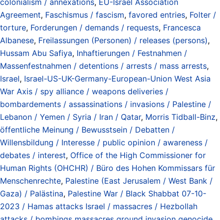
colonialism / annexations
,
EU-Israel Association
Agreement
,
Faschismus / fascism
,
favored entries
,
Folter /
torture
,
Forderungen / demands / requests
,
Francesca
Albanese
,
Freilassungen (Personen) / releases (persons)
,
Hussam Abu Safiya
,
Inhaftierungen / Festnahmen /
Massenfestnahmen / detentions / arrests / mass arrests
,
Israel
,
Israel-US-UK-Germany-European-Union West Asia
War Axis / spy alliance / weapons deliveries /
bombardements / assassinations / invasions / Palestine /
Lebanon / Yemen / Syria / Iran / Qatar
,
Morris Tidball-Binz
,
öffentliche Meinung / Bewusstsein / Debatten /
Willensbildung / Interesse / public opinion / awareness /
debates / interest
,
Office of the High Commissioner for
Human Rights (OHCHR) / Büro des Hohen Kommissars für
Menschenrechte
,
Palestine (East Jerusalem / West Bank /
Gaza) / Palästina
,
Palestine War / Black Shabbat 07-10-
2023 / Hamas attacks Israel / massacres / Hezbollah
attacks / bombings massacres ground invasion genocide