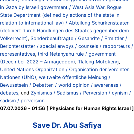
in Gaza by Israeli government / West Asia War
,
Rogue
State Department (defined by actions of the state in
relation to international law) / Abteilung Schurkenstaaten
(definiert durch Handlungen des Staates gegenüber dem
Völkerrecht)
,
Sonderbeauftragte / Gesandte / Ermittler /
Berichterstatter / special envoys / counsels / rapporteurs /
representatives
,
third Netanyahu rule / government
(December 2022 – Armageddon)
,
Tlaleng Mofokeng
,
United Nations Organization / Organisation der Vereinten
Nationen (UNO)
,
weltweite öffentliche Meinung /
Bewusstsein / Debatten / world opinion / awareness /
debates
, und
Zynismus / Sadismus / Perversion / cynism /
sadism / perversion
.
07.07.2026 - 01:56 [ Physicians for Human Rights Israel ]
Save Dr. Abu Safiya