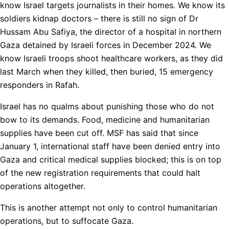
know Israel targets journalists in their homes. We know its
soldiers kidnap doctors – there is still no sign of Dr
Hussam Abu Safiya, the director of a hospital in northern
Gaza detained by Israeli forces in December 2024. We
know Israeli troops shoot healthcare workers, as they did
last March when they killed, then buried, 15 emergency
responders in Rafah.
Israel has no qualms about punishing those who do not
bow to its demands. Food, medicine and humanitarian
supplies have been cut off. MSF has said that since
January 1, international staff have been denied entry into
Gaza and critical medical supplies blocked; this is on top
of the new registration requirements that could halt
operations altogether.
This is another attempt not only to control humanitarian
operations, but to suffocate Gaza.