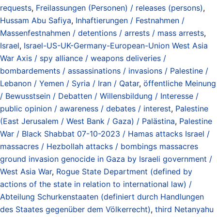
requests
,
Freilassungen (Personen) / releases (persons)
,
Hussam Abu Safiya
,
Inhaftierungen / Festnahmen /
Massenfestnahmen / detentions / arrests / mass arrests
,
Israel
,
Israel-US-UK-Germany-European-Union West Asia
War Axis / spy alliance / weapons deliveries /
bombardements / assassinations / invasions / Palestine /
Lebanon / Yemen / Syria / Iran / Qatar
,
öffentliche Meinung
/ Bewusstsein / Debatten / Willensbildung / Interesse /
public opinion / awareness / debates / interest
,
Palestine
(East Jerusalem / West Bank / Gaza) / Palästina
,
Palestine
War / Black Shabbat 07-10-2023 / Hamas attacks Israel /
massacres / Hezbollah attacks / bombings massacres
ground invasion genocide in Gaza by Israeli government /
West Asia War
,
Rogue State Department (defined by
actions of the state in relation to international law) /
Abteilung Schurkenstaaten (definiert durch Handlungen
des Staates gegenüber dem Völkerrecht)
,
third Netanyahu