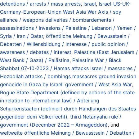
detentions / arrests / mass arrests
,
Israel
,
Israel-US-UK-
Germany-European-Union West Asia War Axis / spy
alliance / weapons deliveries / bombardements /
assassinations / invasions / Palestine / Lebanon / Yemen /
Syria / Iran / Qatar
,
öffentliche Meinung / Bewusstsein /
Debatten / Willensbildung / Interesse / public opinion /
awareness / debates / interest
,
Palestine (East Jerusalem /
West Bank / Gaza) / Palästina
,
Palestine War / Black
Shabbat 07-10-2023 / Hamas attacks Israel / massacres /
Hezbollah attacks / bombings massacres ground invasion
genocide in Gaza by Israeli government / West Asia War
,
Rogue State Department (defined by actions of the state
in relation to international law) / Abteilung
Schurkenstaaten (definiert durch Handlungen des Staates
gegenüber dem Völkerrecht)
,
third Netanyahu rule /
government (December 2022 – Armageddon)
, und
weltweite öffentliche Meinung / Bewusstsein / Debatten /