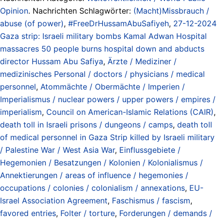
Opinion
. Nachrichten Schlagwörter:
(Macht)Missbrauch /
abuse (of power)
,
#FreeDrHussamAbuSafiyeh
,
27-12-2024
Gaza strip: Israeli military bombs Kamal Adwan Hospital
massacres 50 people burns hospital down and abducts
director Hussam Abu Safiya
,
Ärzte / Mediziner /
medizinisches Personal / doctors / physicians / medical
personnel
,
Atommächte / Obermächte / Imperien /
Imperialismus / nuclear powers / upper powers / empires /
imperialism
,
Council on American-Islamic Relations (CAIR)
,
death toll in Israeli prisons / dungeons / camps
,
death toll
of medical personnel in Gaza Strip killed by Israeli military
/ Palestine War / West Asia War
,
Einflussgebiete /
Hegemonien / Besatzungen / Kolonien / Kolonialismus /
Annektierungen / areas of influence / hegemonies /
occupations / colonies / colonialism / annexations
,
EU-
Israel Association Agreement
,
Faschismus / fascism
,
favored entries
,
Folter / torture
,
Forderungen / demands /