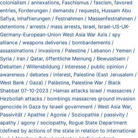
colonialism / annexations
,
Faschismus / fascism
,
favored
entries
,
Forderungen / demands / requests
,
Hussam Abu
Safiya
,
Inhaftierungen / Festnahmen / Massenfestnahmen /
detentions / arrests / mass arrests
,
Israel
,
Israel-US-UK-
Germany-European-Union West Asia War Axis / spy
alliance / weapons deliveries / bombardements /
assassinations / invasions / Palestine / Lebanon / Yemen /
Syria / Iran / Qatar
,
öffentliche Meinung / Bewusstsein /
Debatten / Willensbildung / Interesse / public opinion /
awareness / debates / interest
,
Palestine (East Jerusalem /
West Bank / Gaza) / Palästina
,
Palestine War / Black
Shabbat 07-10-2023 / Hamas attacks Israel / massacres /
Hezbollah attacks / bombings massacres ground invasion
genocide in Gaza by Israeli government / West Asia War
,
Passivität / Apathie / Agonie / Soziopathie / passivity /
apathy / agony / sociopathy
,
Rogue State Department
(defined by actions of the state in relation to international