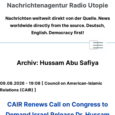
Nachrichtenagentur Radio Utopie
Nachrichten weltweit direkt von der Quelle. News
worldwide directly from the source. Deutsch,
English. Democracy first!
|
|
|
Archiv: Hussam Abu Safiya
09.08.2026 - 19:08 [ Council on American-Islamic
Relations (CAIR) ]
CAIR Renews Call on Congress to
Demand Israel Release Dr. Hussam