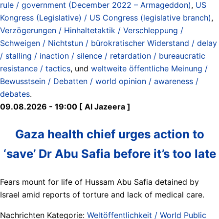
rule / government (December 2022 – Armageddon)
,
US
Kongress (Legislative) / US Congress (legislative branch)
,
Verzögerungen / Hinhaltetaktik / Verschleppung /
Schweigen / Nichtstun / bürokratischer Widerstand / delay
/ stalling / inaction / silence / retardation / bureaucratic
resistance / tactics
, und
weltweite öffentliche Meinung /
Bewusstsein / Debatten / world opinion / awareness /
debates
.
09.08.2026 - 19:00 [ Al Jazeera ]
Gaza health chief urges action to
‘save’ Dr Abu Safia before it’s too late
Fears mount for life of Hussam Abu Safia detained by
Israel amid reports of torture and lack of medical care.
Nachrichten Kategorie:
Weltöffentlichkeit / World Public