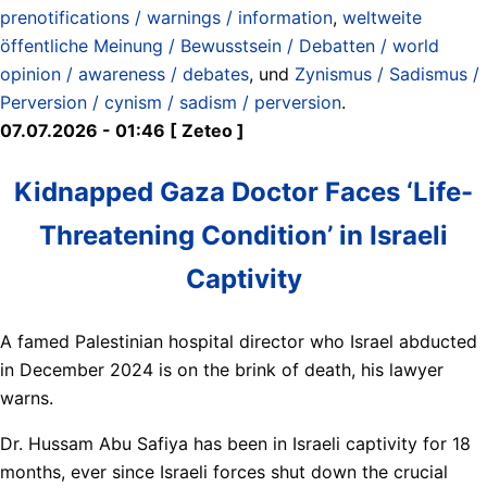
prenotifications / warnings / information
,
weltweite
öffentliche Meinung / Bewusstsein / Debatten / world
opinion / awareness / debates
, und
Zynismus / Sadismus /
Perversion / cynism / sadism / perversion
.
07.07.2026 - 01:46 [ Zeteo ]
Kidnapped Gaza Doctor Faces ‘Life-
Threatening Condition’ in Israeli
Captivity
A famed Palestinian hospital director who Israel abducted
in December 2024 is on the brink of death, his lawyer
warns.
Dr. Hussam Abu Safiya has been in Israeli captivity for 18
months, ever since Israeli forces shut down the crucial