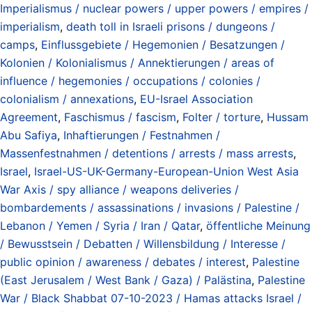
Imperialismus / nuclear powers / upper powers / empires /
imperialism
,
death toll in Israeli prisons / dungeons /
camps
,
Einflussgebiete / Hegemonien / Besatzungen /
Kolonien / Kolonialismus / Annektierungen / areas of
influence / hegemonies / occupations / colonies /
colonialism / annexations
,
EU-Israel Association
Agreement
,
Faschismus / fascism
,
Folter / torture
,
Hussam
Abu Safiya
,
Inhaftierungen / Festnahmen /
Massenfestnahmen / detentions / arrests / mass arrests
,
Israel
,
Israel-US-UK-Germany-European-Union West Asia
War Axis / spy alliance / weapons deliveries /
bombardements / assassinations / invasions / Palestine /
Lebanon / Yemen / Syria / Iran / Qatar
,
öffentliche Meinung
/ Bewusstsein / Debatten / Willensbildung / Interesse /
public opinion / awareness / debates / interest
,
Palestine
(East Jerusalem / West Bank / Gaza) / Palästina
,
Palestine
War / Black Shabbat 07-10-2023 / Hamas attacks Israel /