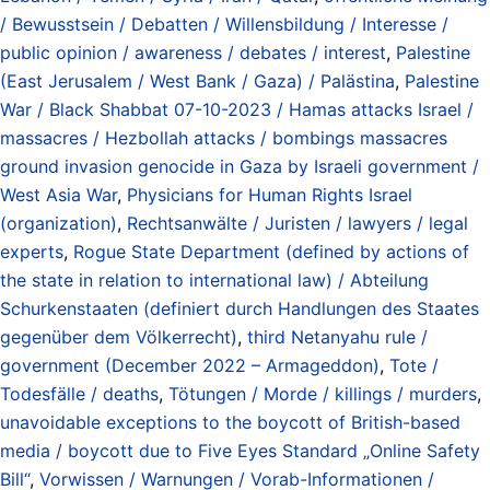
/ Bewusstsein / Debatten / Willensbildung / Interesse /
public opinion / awareness / debates / interest
,
Palestine
(East Jerusalem / West Bank / Gaza) / Palästina
,
Palestine
War / Black Shabbat 07-10-2023 / Hamas attacks Israel /
massacres / Hezbollah attacks / bombings massacres
ground invasion genocide in Gaza by Israeli government /
West Asia War
,
Physicians for Human Rights Israel
(organization)
,
Rechtsanwälte / Juristen / lawyers / legal
experts
,
Rogue State Department (defined by actions of
the state in relation to international law) / Abteilung
Schurkenstaaten (definiert durch Handlungen des Staates
gegenüber dem Völkerrecht)
,
third Netanyahu rule /
government (December 2022 – Armageddon)
,
Tote /
Todesfälle / deaths
,
Tötungen / Morde / killings / murders
,
unavoidable exceptions to the boycott of British-based
media / boycott due to Five Eyes Standard „Online Safety
Bill“
,
Vorwissen / Warnungen / Vorab-Informationen /