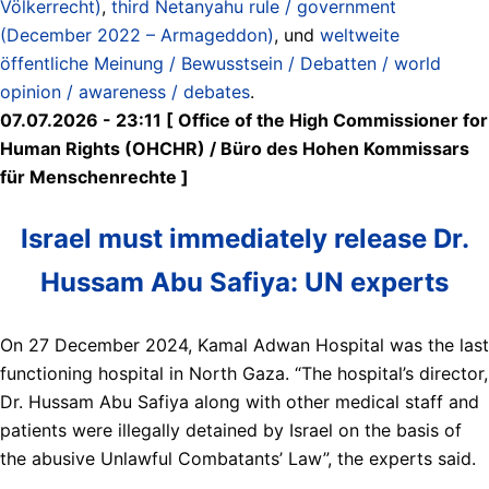
Völkerrecht)
,
third Netanyahu rule / government
(December 2022 – Armageddon)
, und
weltweite
öffentliche Meinung / Bewusstsein / Debatten / world
opinion / awareness / debates
.
07.07.2026 - 23:11 [ Office of the High Commissioner for
Human Rights (OHCHR) / Büro des Hohen Kommissars
für Menschenrechte ]
Israel must immediately release Dr.
Hussam Abu Safiya: UN experts
On 27 December 2024, Kamal Adwan Hospital was the last
functioning hospital in North Gaza. “The hospital’s director,
Dr. Hussam Abu Safiya along with other medical staff and
patients were illegally detained by Israel on the basis of
the abusive Unlawful Combatants’ Law”, the experts said.