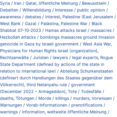
Syria / Iran / Qatar
,
öffentliche Meinung / Bewusstsein /
Debatten / Willensbildung / Interesse / public opinion /
awareness / debates / interest
,
Palestine (East Jerusalem /
West Bank / Gaza) / Palästina
,
Palestine War / Black
Shabbat 07-10-2023 / Hamas attacks Israel / massacres /
Hezbollah attacks / bombings massacres ground invasion
genocide in Gaza by Israeli government / West Asia War
,
Physicians for Human Rights Israel (organization)
,
Rechtsanwälte / Juristen / lawyers / legal experts
,
Rogue
State Department (defined by actions of the state in
relation to international law) / Abteilung Schurkenstaaten
(definiert durch Handlungen des Staates gegenüber dem
Völkerrecht)
,
third Netanyahu rule / government
(December 2022 – Armageddon)
,
Tote / Todesfälle /
deaths
,
Tötungen / Morde / killings / murders
,
Vorwissen /
Warnungen / Vorab-Informationen / prenotifications /
warnings / information
,
weltweite öffentliche Meinung /