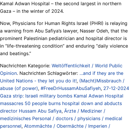
Kamal Adwan Hospital – the second largest in northern
Gaza – in the winter of 2024.
Now, Physicians for Human Rights Israel (PHRI) is relaying
a warning from Abu Safiya’s lawyer, Nasser Odeh, that the
prominent Palestinian pediatrician and hospital director is
in “life-threatening condition” and enduring “daily violence
and beatings.”
Nachrichten Kategorie:
Weltöffentlichkeit / World Public
Opinion
. Nachrichten Schlagwörter:
...and if they are the
United Nations - they let you do it!
,
(Macht)Missbrauch /
abuse (of power)
,
#FreeDrHussamAbuSafiyeh
,
27-12-2024
Gaza strip: Israeli military bombs Kamal Adwan Hospital
massacres 50 people burns hospital down and abducts
director Hussam Abu Safiya
,
Ärzte / Mediziner /
medizinisches Personal / doctors / physicians / medical
personnel
,
Atommächte / Obermächte / Imperien /