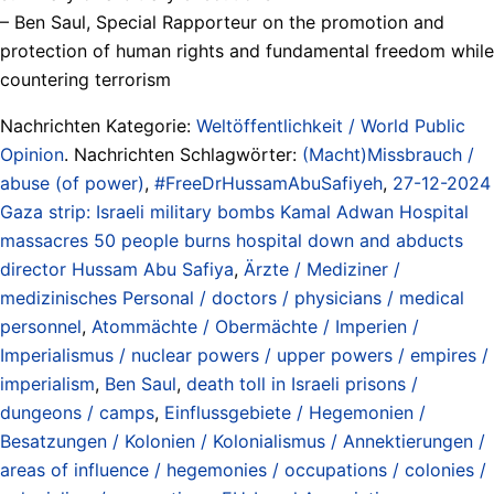
– Ben Saul, Special Rapporteur on the promotion and
protection of human rights and fundamental freedom while
countering terrorism
Nachrichten Kategorie:
Weltöffentlichkeit / World Public
Opinion
. Nachrichten Schlagwörter:
(Macht)Missbrauch /
abuse (of power)
,
#FreeDrHussamAbuSafiyeh
,
27-12-2024
Gaza strip: Israeli military bombs Kamal Adwan Hospital
massacres 50 people burns hospital down and abducts
director Hussam Abu Safiya
,
Ärzte / Mediziner /
medizinisches Personal / doctors / physicians / medical
personnel
,
Atommächte / Obermächte / Imperien /
Imperialismus / nuclear powers / upper powers / empires /
imperialism
,
Ben Saul
,
death toll in Israeli prisons /
dungeons / camps
,
Einflussgebiete / Hegemonien /
Besatzungen / Kolonien / Kolonialismus / Annektierungen /
areas of influence / hegemonies / occupations / colonies /