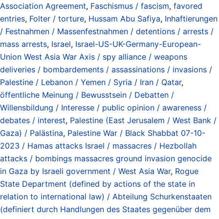
Association Agreement
,
Faschismus / fascism
,
favored
entries
,
Folter / torture
,
Hussam Abu Safiya
,
Inhaftierungen
/ Festnahmen / Massenfestnahmen / detentions / arrests /
mass arrests
,
Israel
,
Israel-US-UK-Germany-European-
Union West Asia War Axis / spy alliance / weapons
deliveries / bombardements / assassinations / invasions /
Palestine / Lebanon / Yemen / Syria / Iran / Qatar
,
öffentliche Meinung / Bewusstsein / Debatten /
Willensbildung / Interesse / public opinion / awareness /
debates / interest
,
Palestine (East Jerusalem / West Bank /
Gaza) / Palästina
,
Palestine War / Black Shabbat 07-10-
2023 / Hamas attacks Israel / massacres / Hezbollah
attacks / bombings massacres ground invasion genocide
in Gaza by Israeli government / West Asia War
,
Rogue
State Department (defined by actions of the state in
relation to international law) / Abteilung Schurkenstaaten
(definiert durch Handlungen des Staates gegenüber dem