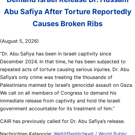
Abu Safiya After Torture Reportedly
Causes Broken Ribs
(August 5, 2026)
“Dr. Abu Safiya has been in Israeli captivity since
December 2024. In that time, he has been subjected to
repeated acts of torture causing serious injuries. Dr. Abu
Safiya’s only crime was treating the thousands of
Palestinians maimed by Israel’s genocidal assault on Gaza.
We call on all members of Congress to demand his
immediate release from captivity and hold the Israeli
government accountable for its treatment of him.”
CAIR has previously called for Dr. Abu Safiya’s release.
Nachrichten Kategorie:
Weltöffentlichkeit / World Public