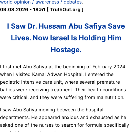
world opinion / awareness / debates
.
09.08.2026 - 18:51 [ TruthOut.org ]
I Saw Dr. Hussam Abu Safiya Save
Lives. Now Israel Is Holding Him
Hostage.
I first met Abu Safiya at the beginning of February 2024
when I visited Kamal Adwan Hospital. I entered the
pediatric intensive care unit, where several premature
babies were receiving treatment. Their health conditions
were critical, and they were suffering from malnutrition.
I saw Abu Safiya moving between the hospital
departments. He appeared anxious and exhausted as he
asked one of the nurses to search for formula specifically