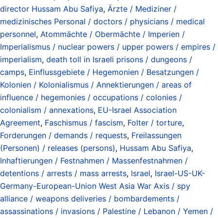
director Hussam Abu Safiya
,
Ärzte / Mediziner /
medizinisches Personal / doctors / physicians / medical
personnel
,
Atommächte / Obermächte / Imperien /
Imperialismus / nuclear powers / upper powers / empires /
imperialism
,
death toll in Israeli prisons / dungeons /
camps
,
Einflussgebiete / Hegemonien / Besatzungen /
Kolonien / Kolonialismus / Annektierungen / areas of
influence / hegemonies / occupations / colonies /
colonialism / annexations
,
EU-Israel Association
Agreement
,
Faschismus / fascism
,
Folter / torture
,
Forderungen / demands / requests
,
Freilassungen
(Personen) / releases (persons)
,
Hussam Abu Safiya
,
Inhaftierungen / Festnahmen / Massenfestnahmen /
detentions / arrests / mass arrests
,
Israel
,
Israel-US-UK-
Germany-European-Union West Asia War Axis / spy
alliance / weapons deliveries / bombardements /
assassinations / invasions / Palestine / Lebanon / Yemen /