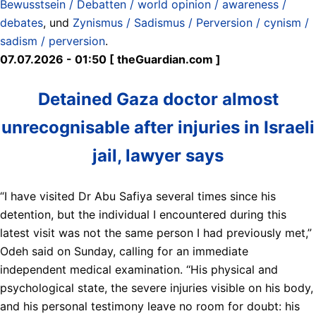
Bewusstsein / Debatten / world opinion / awareness /
debates
, und
Zynismus / Sadismus / Perversion / cynism /
sadism / perversion
.
07.07.2026 - 01:50 [ theGuardian.com ]
Detained Gaza doctor almost
unrecognisable after injuries in Israeli
jail, lawyer says
“I have visited Dr Abu Safiya several times since his
detention, but the individual I encountered during this
latest visit was not the same person I had previously met,”
Odeh said on Sunday, calling for an immediate
independent medical examination. ‘‘His physical and
psychological state, the severe injuries visible on his body,
and his personal testimony leave no room for doubt: his