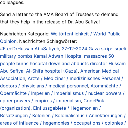
colleagues.
Send a letter to the AMA Board of Trustees to demand
that they help in the release of Dr. Abu Safiya!
Nachrichten Kategorie:
Weltöffentlichkeit / World Public
Opinion
. Nachrichten Schlagwörter:
#FreeDrHussamAbuSafiyeh
,
27-12-2024 Gaza strip: Israeli
military bombs Kamal Adwan Hospital massacres 50
people burns hospital down and abducts director Hussam
Abu Safiya
,
Al-Shifa hospital (Gaza)
,
American Medical
Association
,
Ärzte / Mediziner / medizinisches Personal /
doctors / physicians / medical personnel
,
Atommächte /
Obermächte / Imperien / Imperialismus / nuclear powers /
upper powers / empires / imperialism
,
CodePink
(organization)
,
Einflussgebiete / Hegemonien /
Besatzungen / Kolonien / Kolonialismus / Annektierungen /
areas of influence / hegemonies / occupations / colonies /