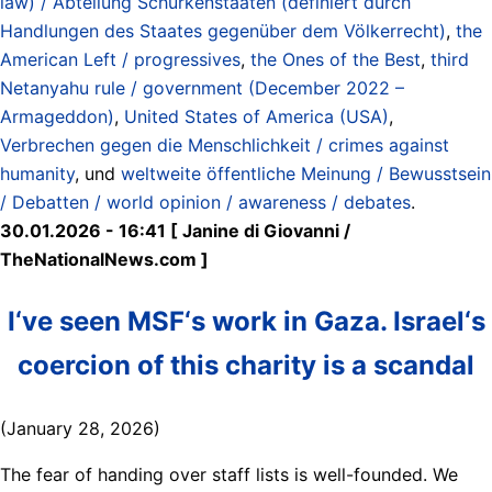
law) / Abteilung Schurkenstaaten (definiert durch
Handlungen des Staates gegenüber dem Völkerrecht)
,
the
American Left / progressives
,
the Ones of the Best
,
third
Netanyahu rule / government (December 2022 –
Armageddon)
,
United States of America (USA)
,
Verbrechen gegen die Menschlichkeit / crimes against
humanity
, und
weltweite öffentliche Meinung / Bewusstsein
/ Debatten / world opinion / awareness / debates
.
30.01.2026 - 16:41 [ Janine di Giovanni /
TheNationalNews.com ]
I‘ve seen MSF‘s work in Gaza. Israel‘s
coercion of this charity is a scandal
(January 28, 2026)
The fear of handing over staff lists is well-founded. We