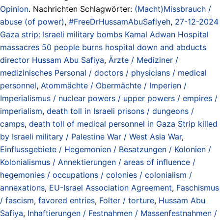
Opinion
. Nachrichten Schlagwörter:
(Macht)Missbrauch /
abuse (of power)
,
#FreeDrHussamAbuSafiyeh
,
27-12-2024
Gaza strip: Israeli military bombs Kamal Adwan Hospital
massacres 50 people burns hospital down and abducts
director Hussam Abu Safiya
,
Ärzte / Mediziner /
medizinisches Personal / doctors / physicians / medical
personnel
,
Atommächte / Obermächte / Imperien /
Imperialismus / nuclear powers / upper powers / empires /
imperialism
,
death toll in Israeli prisons / dungeons /
camps
,
death toll of medical personnel in Gaza Strip killed
by Israeli military / Palestine War / West Asia War
,
Einflussgebiete / Hegemonien / Besatzungen / Kolonien /
Kolonialismus / Annektierungen / areas of influence /
hegemonies / occupations / colonies / colonialism /
annexations
,
EU-Israel Association Agreement
,
Faschismus
/ fascism
,
favored entries
,
Folter / torture
,
Hussam Abu
Safiya
,
Inhaftierungen / Festnahmen / Massenfestnahmen /