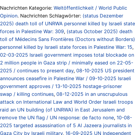
Nachrichten Kategorie:
Weltöffentlichkeit / World Public
Opinion
. Nachrichten Schlagwörter:
(status Dezember
2025) death toll of UNRWA personnel killed by Israeli state
forces in Palestine War: 309
,
(status October 2025) death
toll of Médecins Sans Frontières (Doctors without Borders)
personnel killed by Israeli state forces in Palestine War: 15
,
02-03-2025 Israeli government imposes total blockade on
2 million people in Gaza strip / minimally eased on 22-05-
2025 / continues to present day
,
08-10-2025 US president
announces ceasefire in Palestine War / 09-10-2025 Israeli
government approves / 13-10-2025 hostage-prisoner
swap / killing continues
,
08-12-2025 in an unscrupulous
attack on International Law and World Order Israeli troops
raid an UN building (of UNRWA) in East Jerusalem and
remove the UN flag / UN response: de facto none
,
10-08-
2025 targeted assassination of 5 Al Jazeera journalists in
Gaza City by Israeli military
,
16-09-2025 UN Independent