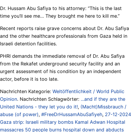
Dr. Hussam Abu Safiya to his attorney: “This is the last
time you’ll see me… They brought me here to kill me.”
Recent reports raise grave concerns about Dr. Abu Safiya
and the other healthcare professionals from Gaza held in
Israeli detention facilities.
PHRI demands the immediate removal of Dr. Abu Safiya
from the Rekafet underground security facility and an
urgent assessment of his condition by an independent
actor, before it is too late.
Nachrichten Kategorie:
Weltöffentlichkeit / World Public
Opinion
. Nachrichten Schlagwörter:
...and if they are the
United Nations - they let you do it!
,
(Macht)Missbrauch /
abuse (of power)
,
#FreeDrHussamAbuSafiyeh
,
27-12-2024
Gaza strip: Israeli military bombs Kamal Adwan Hospital
massacres 50 people burns hospital down and abducts