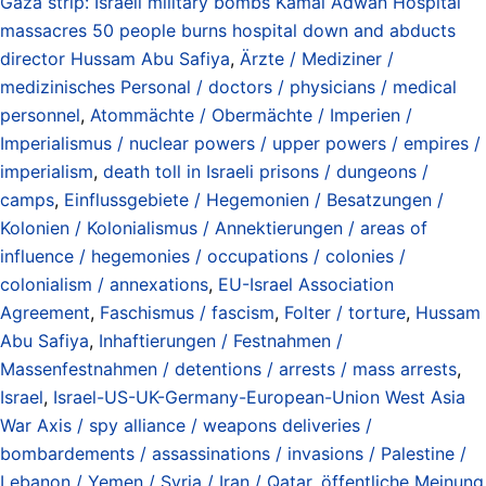
Gaza strip: Israeli military bombs Kamal Adwan Hospital
massacres 50 people burns hospital down and abducts
director Hussam Abu Safiya
,
Ärzte / Mediziner /
medizinisches Personal / doctors / physicians / medical
personnel
,
Atommächte / Obermächte / Imperien /
Imperialismus / nuclear powers / upper powers / empires /
imperialism
,
death toll in Israeli prisons / dungeons /
camps
,
Einflussgebiete / Hegemonien / Besatzungen /
Kolonien / Kolonialismus / Annektierungen / areas of
influence / hegemonies / occupations / colonies /
colonialism / annexations
,
EU-Israel Association
Agreement
,
Faschismus / fascism
,
Folter / torture
,
Hussam
Abu Safiya
,
Inhaftierungen / Festnahmen /
Massenfestnahmen / detentions / arrests / mass arrests
,
Israel
,
Israel-US-UK-Germany-European-Union West Asia
War Axis / spy alliance / weapons deliveries /
bombardements / assassinations / invasions / Palestine /
Lebanon / Yemen / Syria / Iran / Qatar
,
öffentliche Meinung