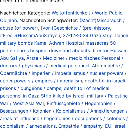
needed for premature infants…..
Nachrichten Kategorie:
Weltöffentlichkeit / World Public
Opinion
. Nachrichten Schlagwörter:
(Macht)Missbrauch /
abuse (of power)
,
(Vor-)Geschichte / (pre-)history
,
#FreeDrHussamAbuSafiyeh
,
27-12-2024 Gaza strip: Israeli
military bombs Kamal Adwan Hospital massacres 50
people burns hospital down and abducts director Hussam
Abu Safiya
,
Ärzte / Mediziner / medizinisches Personal /
doctors / physicians / medical personnel
,
Atommächte /
Obermächte / Imperien / Imperialismus / nuclear powers /
upper powers / empires / imperialism
,
death toll in Israeli
prisons / dungeons / camps
,
death toll of medical
personnel in Gaza Strip killed by Israeli military / Palestine
War / West Asia War
,
Einflussgebiete / Hegemonien /
Besatzungen / Kolonien / Kolonialismus / Annektierungen /
areas of influence / hegemonies / occupations / colonies /
colonialism / annexations
,
Empathie / empathy
,
EU-Israel