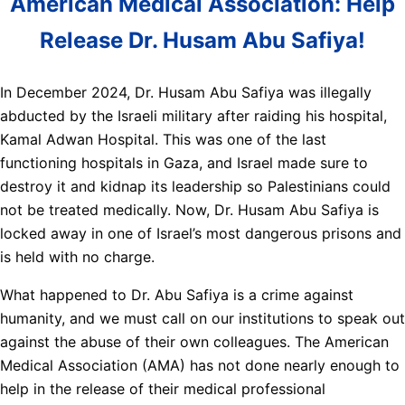
American Medical Association: Help
Release Dr. Husam Abu Safiya!
In December 2024, Dr. Husam Abu Safiya was illegally
abducted by the Israeli military after raiding his hospital,
Kamal Adwan Hospital. This was one of the last
functioning hospitals in Gaza, and Israel made sure to
destroy it and kidnap its leadership so Palestinians could
not be treated medically. Now, Dr. Husam Abu Safiya is
locked away in one of Israel’s most dangerous prisons and
is held with no charge.
What happened to Dr. Abu Safiya is a crime against
humanity, and we must call on our institutions to speak out
against the abuse of their own colleagues. The American
Medical Association (AMA) has not done nearly enough to
help in the release of their medical professional