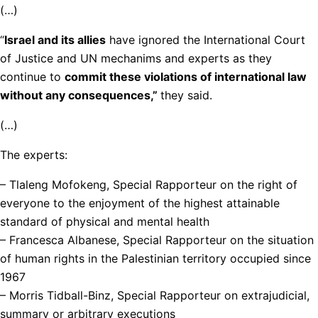
(…)
“
Israel and its allies
have ignored the International Court
of Justice and UN mechanims and experts as they
continue to
commit these violations of international law
without any consequences,”
they said.
(…)
The experts:
– Tlaleng Mofokeng, Special Rapporteur on the right of
everyone to the enjoyment of the highest attainable
standard of physical and mental health
– Francesca Albanese, Special Rapporteur on the situation
of human rights in the Palestinian territory occupied since
1967
– Morris Tidball-Binz, Special Rapporteur on extrajudicial,
summary or arbitrary executions