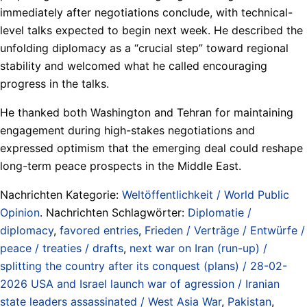
immediately after negotiations conclude, with technical-
level talks expected to begin next week. He described the
unfolding diplomacy as a “crucial step” toward regional
stability and welcomed what he called encouraging
progress in the talks.
He thanked both Washington and Tehran for maintaining
engagement during high-stakes negotiations and
expressed optimism that the emerging deal could reshape
long-term peace prospects in the Middle East.
Nachrichten Kategorie:
Weltöffentlichkeit / World Public
Opinion
. Nachrichten Schlagwörter:
Diplomatie /
diplomacy
,
favored entries
,
Frieden / Verträge / Entwürfe /
peace / treaties / drafts
,
next war on Iran (run-up) /
splitting the country after its conquest (plans) / 28-02-
2026 USA and Israel launch war of agression / Iranian
state leaders assassinated / West Asia War
,
Pakistan
,