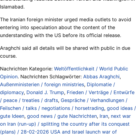
Islamabad.
The Iranian foreign minister urged media outlets to avoid
entering into speculation about the content of the
understanding with the US before its official release.
Araghchi said all details will be shared with public in due
course.
Nachrichten Kategorie:
Weltöffentlichkeit / World Public
Opinion
. Nachrichten Schlagwörter:
Abbas Araghchi
,
Außenministerien / foreign ministries
,
Diplomatie /
diplomacy
,
Donald J. Trump
,
Frieden / Verträge / Entwürfe
/ peace / treaties / drafts
,
Gespräche / Verhandlungen /
Feilschen / talks / negotiations / horsetrading
,
good ideas /
gute Ideen
,
good news / gute Nachrichten
,
Iran
,
next war
on Iran (run-up) / splitting the country after its conquest
(plans) / 28-02-2026 USA and Israel launch war of