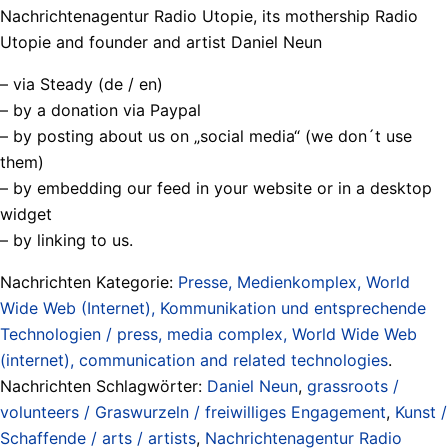
Nachrichtenagentur Radio Utopie, its mothership Radio
Utopie and founder and artist Daniel Neun
– via Steady (de / en)
– by a donation via Paypal
– by posting about us on „social media“ (we don´t use
them)
– by embedding our feed in your website or in a desktop
widget
– by linking to us.
Nachrichten Kategorie:
Presse, Medienkomplex, World
Wide Web (Internet), Kommunikation und entsprechende
Technologien / press, media complex, World Wide Web
(internet), communication and related technologies
.
Nachrichten Schlagwörter:
Daniel Neun
,
grassroots /
volunteers / Graswurzeln / freiwilliges Engagement
,
Kunst /
Schaffende / arts / artists
,
Nachrichtenagentur Radio