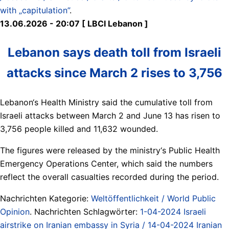
with „capitulation”
.
13.06.2026 - 20:07 [ LBCI Lebanon ]
Lebanon says death toll from Israeli
attacks since March 2 rises to 3,756
Lebanon‘s Health Ministry said the cumulative toll from
Israeli attacks between March 2 and June 13 has risen to
3,756 people killed and 11,632 wounded.
The figures were released by the ministry‘s Public Health
Emergency Operations Center, which said the numbers
reflect the overall casualties recorded during the period.
Nachrichten Kategorie:
Weltöffentlichkeit / World Public
Opinion
. Nachrichten Schlagwörter:
1-04-2024 Israeli
airstrike on Iranian embassy in Syria / 14-04-2024 Iranian