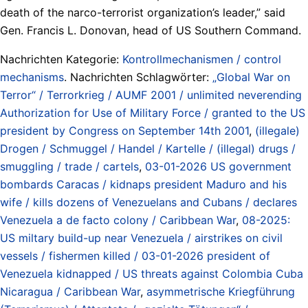
death of the narco-terrorist organization’s leader,” said
Gen. Francis L. Donovan, head of US Southern Command.
Nachrichten Kategorie:
Kontrollmechanismen / control
mechanisms
. Nachrichten Schlagwörter:
„Global War on
Terror“ / Terrorkrieg / AUMF 2001 / unlimited neverending
Authorization for Use of Military Force / granted to the US
president by Congress on September 14th 2001
,
(illegale)
Drogen / Schmuggel / Handel / Kartelle / (illegal) drugs /
smuggling / trade / cartels
,
03-01-2026 US government
bombards Caracas / kidnaps president Maduro and his
wife / kills dozens of Venezuelans and Cubans / declares
Venezuela a de facto colony / Caribbean War
,
08-2025:
US miltary build-up near Venezuela / airstrikes on civil
vessels / fishermen killed / 03-01-2026 president of
Venezuela kidnapped / US threats against Colombia Cuba
Nicaragua / Caribbean War
,
asymmetrische Kriegführung