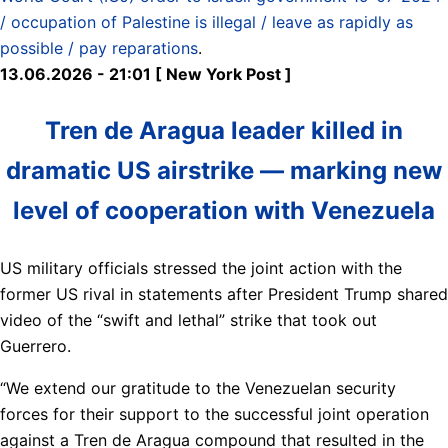
/ occupation of Palestine is illegal / leave as rapidly as
possible / pay reparations
.
13.06.2026 - 21:01 [ New York Post ]
Tren de Aragua leader killed in
dramatic US airstrike — marking new
level of cooperation with Venezuela
US military officials stressed the joint action with the
former US rival in statements after President Trump shared
video of the “swift and lethal” strike that took out
Guerrero.
“We extend our gratitude to the Venezuelan security
forces for their support to the successful joint operation
against a Tren de Aragua compound that resulted in the