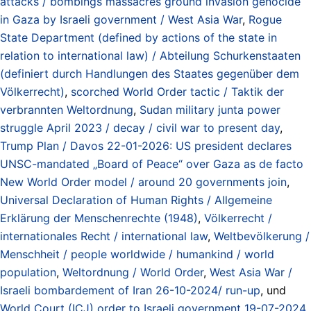
attacks / bombings massacres ground invasion genocide
in Gaza by Israeli government / West Asia War
,
Rogue
State Department (defined by actions of the state in
relation to international law) / Abteilung Schurkenstaaten
(definiert durch Handlungen des Staates gegenüber dem
Völkerrecht)
,
scorched World Order tactic / Taktik der
verbrannten Weltordnung
,
Sudan military junta power
struggle April 2023 / decay / civil war to present day
,
Trump Plan / Davos 22-01-2026: US president declares
UNSC-mandated „Board of Peace“ over Gaza as de facto
New World Order model / around 20 governments join
,
Universal Declaration of Human Rights / Allgemeine
Erklärung der Menschenrechte (1948)
,
Völkerrecht /
internationales Recht / international law
,
Weltbevölkerung /
Menschheit / people worldwide / humankind / world
population
,
Weltordnung / World Order
,
West Asia War /
Israeli bombardement of Iran 26-10-2024/ run-up
, und
World Court (ICJ) order to Israeli government 19-07-2024