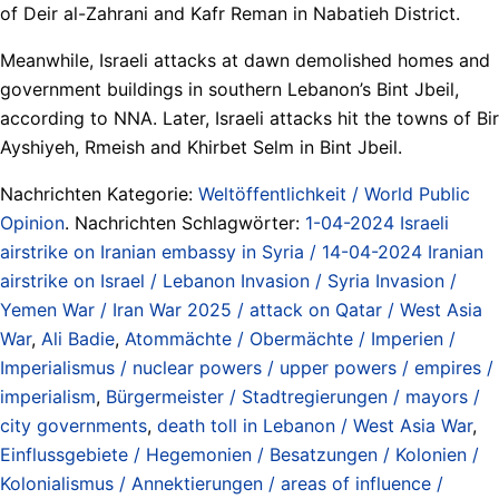
of Deir al-Zahrani and Kafr Reman in Nabatieh District.
Meanwhile, Israeli attacks at dawn demolished homes and
government buildings in southern Lebanon’s Bint Jbeil,
according to NNA. Later, Israeli attacks hit the towns of Bir
Ayshiyeh, Rmeish and Khirbet Selm in Bint Jbeil.
Nachrichten Kategorie:
Weltöffentlichkeit / World Public
Opinion
. Nachrichten Schlagwörter:
1-04-2024 Israeli
airstrike on Iranian embassy in Syria / 14-04-2024 Iranian
airstrike on Israel / Lebanon Invasion / Syria Invasion /
Yemen War / Iran War 2025 / attack on Qatar / West Asia
War
,
Ali Badie
,
Atommächte / Obermächte / Imperien /
Imperialismus / nuclear powers / upper powers / empires /
imperialism
,
Bürgermeister / Stadtregierungen / mayors /
city governments
,
death toll in Lebanon / West Asia War
,
Einflussgebiete / Hegemonien / Besatzungen / Kolonien /
Kolonialismus / Annektierungen / areas of influence /