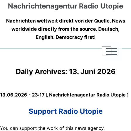
Nachrichtenagentur Radio Utopie
Nachrichten weltweit direkt von der Quelle. News
worldwide directly from the source. Deutsch,
English. Democracy first!
|
|
|
Daily Archives:
13. Juni 2026
13.06.2026 - 23:17 [ Nachrichtenagentur Radio Utopie ]
Support Radio Utopie
You can support the work of this news agency,