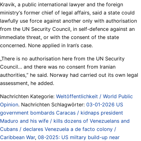
Kravik, a public international lawyer and the foreign
ministry‘s former chief of legal affairs, said a state could
lawfully use force against another only with authorisation
from the UN Security Council, in self-defence against an
immediate threat, or with the consent of the state
concerned. None applied in Iran‘s case.
„There is no authorisation here from the UN Security
Council… and there was no consent from Iranian
authorities,“ he said. Norway had carried out its own legal
assessment, he added.
Nachrichten Kategorie:
Weltöffentlichkeit / World Public
Opinion
. Nachrichten Schlagwörter:
03-01-2026 US
government bombards Caracas / kidnaps president
Maduro and his wife / kills dozens of Venezuelans and
Cubans / declares Venezuela a de facto colony /
Caribbean War
,
08-2025: US miltary build-up near