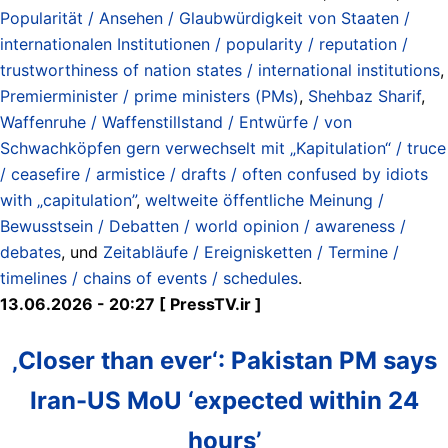
Popularität / Ansehen / Glaubwürdigkeit von Staaten /
internationalen Institutionen / popularity / reputation /
trustworthiness of nation states / international institutions
,
Premierminister / prime ministers (PMs)
,
Shehbaz Sharif
,
Waffenruhe / Waffenstillstand / Entwürfe / von
Schwachköpfen gern verwechselt mit „Kapitulation“ / truce
/ ceasefire / armistice / drafts / often confused by idiots
with „capitulation”
,
weltweite öffentliche Meinung /
Bewusstsein / Debatten / world opinion / awareness /
debates
, und
Zeitabläufe / Ereignisketten / Termine /
timelines / chains of events / schedules
.
13.06.2026 - 20:27 [ PressTV.ir ]
‚Closer than ever‘: Pakistan PM says
Iran-US MoU ‘expected within 24
hours’