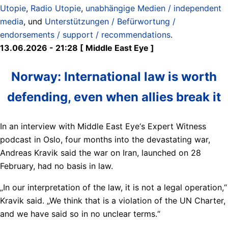
Utopie
,
Radio Utopie
,
unabhängige Medien / independent
media
, und
Unterstützungen / Befürwortung /
endorsements / support / recommendations
.
13.06.2026 - 21:28 [ Middle East Eye ]
Norway: International law is worth
defending, even when allies break it
In an interview with Middle East Eye‘s Expert Witness
podcast in Oslo, four months into the devastating war,
Andreas Kravik said the war on Iran, launched on 28
February, had no basis in law.
„In our interpretation of the law, it is not a legal operation,“
Kravik said. „We think that is a violation of the UN Charter,
and we have said so in no unclear terms.“