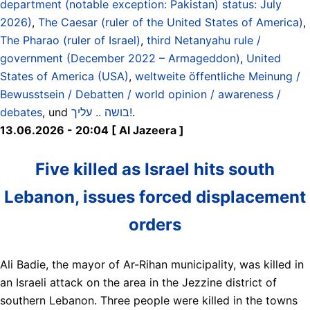
department (notable exception: Pakistan) status: July
2026)
,
The Caesar (ruler of the United States of America)
,
The Pharao (ruler of Israel)
,
third Netanyahu rule /
government (December 2022 – Armageddon)
,
United
States of America (USA)
,
weltweite öffentliche Meinung /
Bewusstsein / Debatten / world opinion / awareness /
debates
, und
בושה .. עליך!
.
13.06.2026 - 20:04 [ Al Jazeera ]
Five killed as Israel hits south
Lebanon, issues forced displacement
orders
Ali Badie, the mayor of Ar-Rihan municipality, was killed in
an Israeli attack on the area in the Jezzine district of
southern Lebanon. Three people were killed in the towns