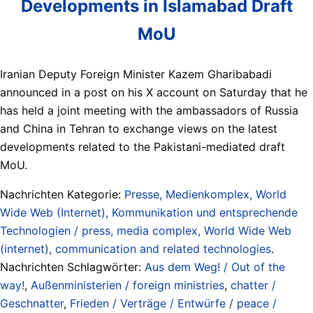
Developments in Islamabad Draft
MoU
Iranian Deputy Foreign Minister Kazem Gharibabadi
announced in a post on his X account on Saturday that he
has held a joint meeting with the ambassadors of Russia
and China in Tehran to exchange views on the latest
developments related to the Pakistani-mediated draft
MoU.
Nachrichten Kategorie:
Presse, Medienkomplex, World
Wide Web (Internet), Kommunikation und entsprechende
Technologien / press, media complex, World Wide Web
(internet), communication and related technologies
.
Nachrichten Schlagwörter:
Aus dem Weg! / Out of the
way!
,
Außenministerien / foreign ministries
,
chatter /
Geschnatter
,
Frieden / Verträge / Entwürfe / peace /