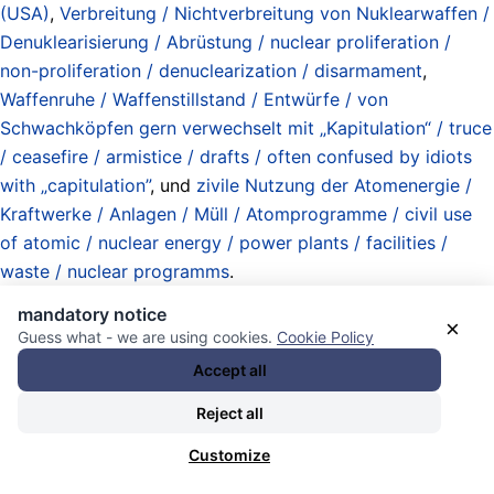
(USA)
,
Verbreitung / Nichtverbreitung von Nuklearwaffen /
Denuklearisierung / Abrüstung / nuclear proliferation /
non-proliferation / denuclearization / disarmament
,
Waffenruhe / Waffenstillstand / Entwürfe / von
Schwachköpfen gern verwechselt mit „Kapitulation“ / truce
/ ceasefire / armistice / drafts / often confused by idiots
with „capitulation”
, und
zivile Nutzung der Atomenergie /
Kraftwerke / Anlagen / Müll / Atomprogramme / civil use
of atomic / nuclear energy / power plants / facilities /
waste / nuclear programms
.
13.06.2026 - 02:38 [ Middle East Eye ]
mandatory notice
×
Guess what - we are using cookies.
Cookie Policy
UN observes heavy Israeli troop and
Accept all
air movements near border
Reject all
Customize
UN spokesperson Stephane Dujarric said peacekeepers in