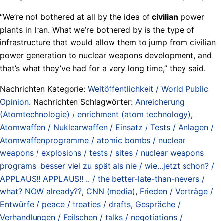
“We’re not bothered at all by the idea of
civilian
power
plants in Iran. What we’re bothered by is the type of
infrastructure that would allow them to jump from civilian
power generation to nuclear weapons development, and
that’s what they’ve had for a very long time,” they said.
Nachrichten Kategorie:
Weltöffentlichkeit / World Public
Opinion
. Nachrichten Schlagwörter:
Anreicherung
(Atomtechnologie) / enrichment (atom technology)
,
Atomwaffen / Nuklearwaffen / Einsatz / Tests / Anlagen /
Atomwaffenprogramme / atomic bombs / nuclear
weapons / explosions / tests / sites / nuclear weapons
programs
,
besser viel zu spät als nie / wie...jetzt schon? /
APPLAUS!! APPLAUS!! .. / the better-late-than-nevers /
what? NOW already??
,
CNN (media)
,
Frieden / Verträge /
Entwürfe / peace / treaties / drafts
,
Gespräche /
Verhandlungen / Feilschen / talks / negotiations /