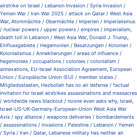
airstrike on Israel / Lebanon Invasion / Syria Invasion /
Yemen War / Iran War 2025 / attack on Qatar / West Asia
War
,
Atommächte / Obermächte / Imperien / Imperialismus
/ nuclear powers / upper powers / empires / imperialism
,
death toll in Lebanon / West Asia War
,
Donald J. Trump
,
Einflussgebiete / Hegemonien / Besatzungen / Kolonien /
Kolonialismus / Annektierungen / areas of influence /
hegemonies / occupations / colonies / colonialism /
annexations
,
EU-Israel Association Agreement
,
European
Union / Europäische Union (EU) / member states /
Mitgliedsstaaten
,
Hezbollah has no air defense / factual
invitation for Israel airstrikes assassinations and massacres
/ worldwide news blackout / noone even asks why
,
Israel
,
Israel-US-UK-Germany-European-Union West Asia War
Axis / spy alliance / weapons deliveries / bombardements
/ assassinations / invasions / Palestine / Lebanon / Yemen
/ Syria / Iran / Qatar
,
Lebanese military has neither air