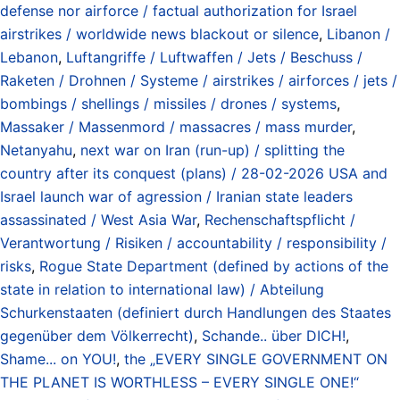
defense nor airforce / factual authorization for Israel
airstrikes / worldwide news blackout or silence
,
Libanon /
Lebanon
,
Luftangriffe / Luftwaffen / Jets / Beschuss /
Raketen / Drohnen / Systeme / airstrikes / airforces / jets /
bombings / shellings / missiles / drones / systems
,
Massaker / Massenmord / massacres / mass murder
,
Netanyahu
,
next war on Iran (run-up) / splitting the
country after its conquest (plans) / 28-02-2026 USA and
Israel launch war of agression / Iranian state leaders
assassinated / West Asia War
,
Rechenschaftspflicht /
Verantwortung / Risiken / accountability / responsibility /
risks
,
Rogue State Department (defined by actions of the
state in relation to international law) / Abteilung
Schurkenstaaten (definiert durch Handlungen des Staates
gegenüber dem Völkerrecht)
,
Schande.. über DICH!
,
Shame... on YOU!
,
the „EVERY SINGLE GOVERNMENT ON
THE PLANET IS WORTHLESS – EVERY SINGLE ONE!“