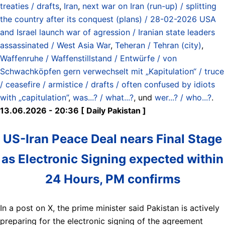
treaties / drafts
,
Iran
,
next war on Iran (run-up) / splitting
the country after its conquest (plans) / 28-02-2026 USA
and Israel launch war of agression / Iranian state leaders
assassinated / West Asia War
,
Teheran / Tehran (city)
,
Waffenruhe / Waffenstillstand / Entwürfe / von
Schwachköpfen gern verwechselt mit „Kapitulation“ / truce
/ ceasefire / armistice / drafts / often confused by idiots
with „capitulation”
,
was...? / what...?
, und
wer...? / who...?
.
13.06.2026 - 20:36 [ Daily Pakistan ]
US-Iran Peace Deal nears Final Stage
as Electronic Signing expected within
24 Hours, PM confirms
In a post on X, the prime minister said Pakistan is actively
preparing for the electronic signing of the agreement