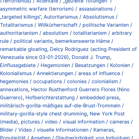
(Terrorismus) / Attentate / „gezielte Tötungen“ /
asymmetric warfare (terrorism) / assassinations /
„targeted killings“
,
Autoritarismus / Absolutismus /
Totalitarismus / Willkürherrschaft / politische Varianten /
authoritarianism / absolutism / totalitarianism / arbitrary
rule / political variants
,
bemerkenswerte Häme /
remarkable gloating
,
Delcy Rodriguez (acting President of
Venezuela since 03-01-2026)
,
Donald J. Trump
,
Einflussgebiete / Hegemonien / Besatzungen / Kolonien /
Kolonialismus / Annektierungen / areas of influence /
hegemonies / occupations / colonies / colonialism /
annexations
,
Hector Rusthenford Guerrero Flores (Nino
Guerrero)
,
Hofberichterstattung / embedded press
,
militärisch-gorilla-mäßiges auf-die-Brust-Trommeln /
military-gorilla-style chest drumming
,
New York Post
(media)
,
pictures / video / visual information / cameras /
Bilder / Video / visuelle Informationen / Kameras
,
Popularität / Ansehen / Glaubwürdigkeit von Individuen /