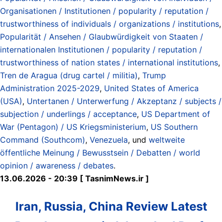
Organisationen / Institutionen / popularity / reputation /
trustworthiness of individuals / organizations / institutions
,
Popularität / Ansehen / Glaubwürdigkeit von Staaten /
internationalen Institutionen / popularity / reputation /
trustworthiness of nation states / international institutions
,
Tren de Aragua (drug cartel / militia)
,
Trump
Administration 2025-2029
,
United States of America
(USA)
,
Untertanen / Unterwerfung / Akzeptanz / subjects /
subjection / underlings / acceptance
,
US Department of
War (Pentagon) / US Kriegsministerium
,
US Southern
Command (Southcom)
,
Venezuela
, und
weltweite
öffentliche Meinung / Bewusstsein / Debatten / world
opinion / awareness / debates
.
13.06.2026 - 20:39 [ TasnimNews.ir ]
Iran, Russia, China Review Latest