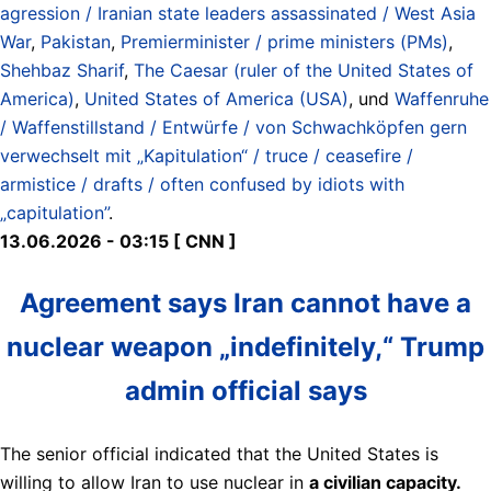
agression / Iranian state leaders assassinated / West Asia
War
,
Pakistan
,
Premierminister / prime ministers (PMs)
,
Shehbaz Sharif
,
The Caesar (ruler of the United States of
America)
,
United States of America (USA)
, und
Waffenruhe
/ Waffenstillstand / Entwürfe / von Schwachköpfen gern
verwechselt mit „Kapitulation“ / truce / ceasefire /
armistice / drafts / often confused by idiots with
„capitulation”
.
13.06.2026 - 03:15 [ CNN ]
Agreement says Iran cannot have a
nuclear weapon „indefinitely,“ Trump
admin official says
The senior official indicated that the United States is
willing to allow Iran to use nuclear in
a civilian capacity.