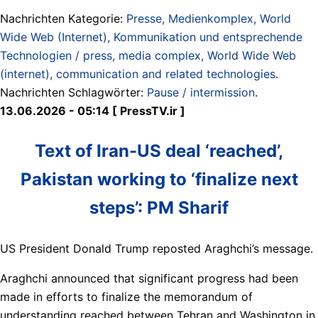
Nachrichten Kategorie:
Presse, Medienkomplex, World
Wide Web (Internet), Kommunikation und entsprechende
Technologien / press, media complex, World Wide Web
(internet), communication and related technologies
.
Nachrichten Schlagwörter:
Pause / intermission
.
13.06.2026 - 05:14 [ PressTV.ir ]
Text of Iran-US deal ‘reached’,
Pakistan working to ‘finalize next
steps’: PM Sharif
US President Donald Trump reposted Araghchi’s message.
Araghchi announced that significant progress had been
made in efforts to finalize the memorandum of
understanding reached between Tehran and Washington in