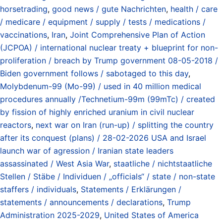
horsetrading
,
good news / gute Nachrichten
,
health / care
/ medicare / equipment / supply / tests / medications /
vaccinations
,
Iran
,
Joint Comprehensive Plan of Action
(JCPOA) / international nuclear treaty + blueprint for non-
proliferation / breach by Trump government 08-05-2018 /
Biden government follows / sabotaged to this day
,
Molybdenum-99 (Mo-99) / used in 40 million medical
procedures annually /Technetium-99m (99mTc) / created
by fission of highly enriched uranium in civil nuclear
reactors
,
next war on Iran (run-up) / splitting the country
after its conquest (plans) / 28-02-2026 USA and Israel
launch war of agression / Iranian state leaders
assassinated / West Asia War
,
staatliche / nichtstaatliche
Stellen / Stäbe / Individuen / „officials“ / state / non-state
staffers / individuals
,
Statements / Erklärungen /
statements / announcements / declarations
,
Trump
Administration 2025-2029
,
United States of America