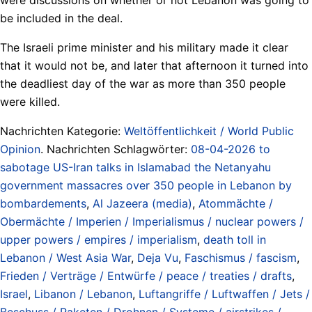
be included in the deal.
The Israeli prime minister and his military made it clear
that it would not be, and later that afternoon it turned into
the deadliest day of the war as more than 350 people
were killed.
Nachrichten Kategorie:
Weltöffentlichkeit / World Public
Opinion
. Nachrichten Schlagwörter:
08-04-2026 to
sabotage US-Iran talks in Islamabad the Netanyahu
government massacres over 350 people in Lebanon by
bombardements
,
Al Jazeera (media)
,
Atommächte /
Obermächte / Imperien / Imperialismus / nuclear powers /
upper powers / empires / imperialism
,
death toll in
Lebanon / West Asia War
,
Deja Vu
,
Faschismus / fascism
,
Frieden / Verträge / Entwürfe / peace / treaties / drafts
,
Israel
,
Libanon / Lebanon
,
Luftangriffe / Luftwaffen / Jets /
Beschuss / Raketen / Drohnen / Systeme / airstrikes /