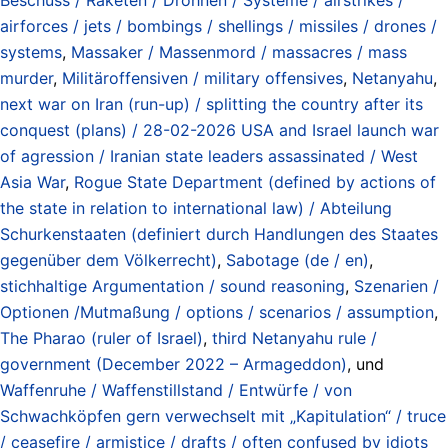
airforces / jets / bombings / shellings / missiles / drones /
systems
,
Massaker / Massenmord / massacres / mass
murder
,
Militäroffensiven / military offensives
,
Netanyahu
,
next war on Iran (run-up) / splitting the country after its
conquest (plans) / 28-02-2026 USA and Israel launch war
of agression / Iranian state leaders assassinated / West
Asia War
,
Rogue State Department (defined by actions of
the state in relation to international law) / Abteilung
Schurkenstaaten (definiert durch Handlungen des Staates
gegenüber dem Völkerrecht)
,
Sabotage (de / en)
,
stichhaltige Argumentation / sound reasoning
,
Szenarien /
Optionen /Mutmaßung / options / scenarios / assumption
,
The Pharao (ruler of Israel)
,
third Netanyahu rule /
government (December 2022 – Armageddon)
, und
Waffenruhe / Waffenstillstand / Entwürfe / von
Schwachköpfen gern verwechselt mit „Kapitulation“ / truce
/ ceasefire / armistice / drafts / often confused by idiots