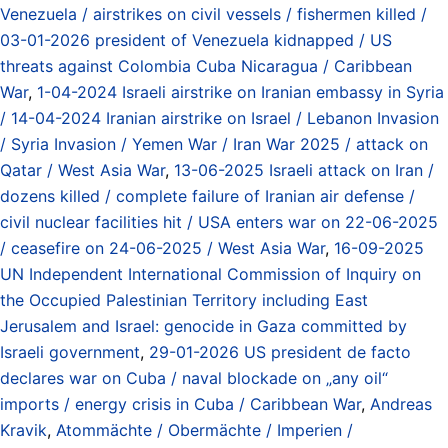
Venezuela / airstrikes on civil vessels / fishermen killed /
03-01-2026 president of Venezuela kidnapped / US
threats against Colombia Cuba Nicaragua / Caribbean
War
,
1-04-2024 Israeli airstrike on Iranian embassy in Syria
/ 14-04-2024 Iranian airstrike on Israel / Lebanon Invasion
/ Syria Invasion / Yemen War / Iran War 2025 / attack on
Qatar / West Asia War
,
13-06-2025 Israeli attack on Iran /
dozens killed / complete failure of Iranian air defense /
civil nuclear facilities hit / USA enters war on 22-06-2025
/ ceasefire on 24-06-2025 / West Asia War
,
16-09-2025
UN Independent International Commission of Inquiry on
the Occupied Palestinian Territory including East
Jerusalem and Israel: genocide in Gaza committed by
Israeli government
,
29-01-2026 US president de facto
declares war on Cuba / naval blockade on „any oil“
imports / energy crisis in Cuba / Caribbean War
,
Andreas
Kravik
,
Atommächte / Obermächte / Imperien /