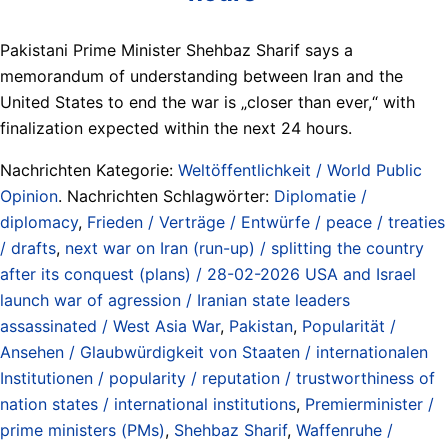
Pakistani Prime Minister Shehbaz Sharif says a
memorandum of understanding between Iran and the
United States to end the war is „closer than ever,“ with
finalization expected within the next 24 hours.
Nachrichten Kategorie:
Weltöffentlichkeit / World Public
Opinion
. Nachrichten Schlagwörter:
Diplomatie /
diplomacy
,
Frieden / Verträge / Entwürfe / peace / treaties
/ drafts
,
next war on Iran (run-up) / splitting the country
after its conquest (plans) / 28-02-2026 USA and Israel
launch war of agression / Iranian state leaders
assassinated / West Asia War
,
Pakistan
,
Popularität /
Ansehen / Glaubwürdigkeit von Staaten / internationalen
Institutionen / popularity / reputation / trustworthiness of
nation states / international institutions
,
Premierminister /
prime ministers (PMs)
,
Shehbaz Sharif
,
Waffenruhe /