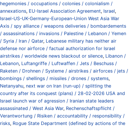
hegemonies / occupations / colonies / colonialism /
annexations
,
EU-Israel Association Agreement
,
Israel
,
Israel-US-UK-Germany-European-Union West Asia War
Axis / spy alliance / weapons deliveries / bombardements
/ assassinations / invasions / Palestine / Lebanon / Yemen
/ Syria / Iran / Qatar
,
Lebanese military has neither air
defense nor airforce / factual authorization for Israel
airstrikes / worldwide news blackout or silence
,
Libanon /
Lebanon
,
Luftangriffe / Luftwaffen / Jets / Beschuss /
Raketen / Drohnen / Systeme / airstrikes / airforces / jets /
bombings / shellings / missiles / drones / systems
,
Netanyahu
,
next war on Iran (run-up) / splitting the
country after its conquest (plans) / 28-02-2026 USA and
Israel launch war of agression / Iranian state leaders
assassinated / West Asia War
,
Rechenschaftspflicht /
Verantwortung / Risiken / accountability / responsibility /
risks
,
Rogue State Department (defined by actions of the