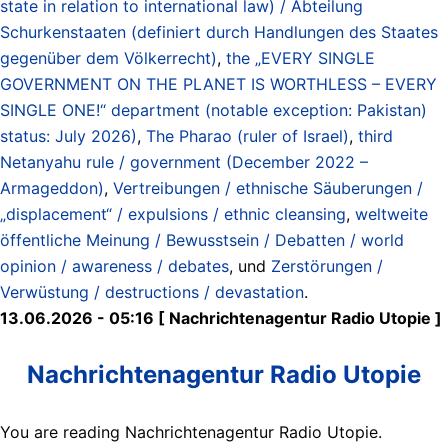
state in relation to international law) / Abteilung
Schurkenstaaten (definiert durch Handlungen des Staates
gegenüber dem Völkerrecht)
,
the „EVERY SINGLE
GOVERNMENT ON THE PLANET IS WORTHLESS – EVERY
SINGLE ONE!“ department (notable exception: Pakistan)
status: July 2026)
,
The Pharao (ruler of Israel)
,
third
Netanyahu rule / government (December 2022 –
Armageddon)
,
Vertreibungen / ethnische Säuberungen /
„displacement“ / expulsions / ethnic cleansing
,
weltweite
öffentliche Meinung / Bewusstsein / Debatten / world
opinion / awareness / debates
, und
Zerstörungen /
Verwüstung / destructions / devastation
.
13.06.2026 - 05:16 [ Nachrichtenagentur Radio Utopie ]
Nachrichtenagentur Radio Utopie
You are reading Nachrichtenagentur Radio Utopie.