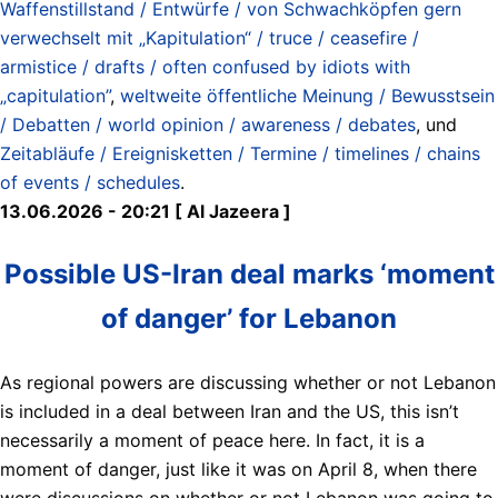
Waffenstillstand / Entwürfe / von Schwachköpfen gern
verwechselt mit „Kapitulation“ / truce / ceasefire /
armistice / drafts / often confused by idiots with
„capitulation”
,
weltweite öffentliche Meinung / Bewusstsein
/ Debatten / world opinion / awareness / debates
, und
Zeitabläufe / Ereignisketten / Termine / timelines / chains
of events / schedules
.
13.06.2026 - 20:21 [ Al Jazeera ]
Possible US-Iran deal marks ‘moment
of danger’ for Lebanon
As regional powers are discussing whether or not Lebanon
is included in a deal between Iran and the US, this isn’t
necessarily a moment of peace here. In fact, it is a
moment of danger, just like it was on April 8, when there
were discussions on whether or not Lebanon was going to