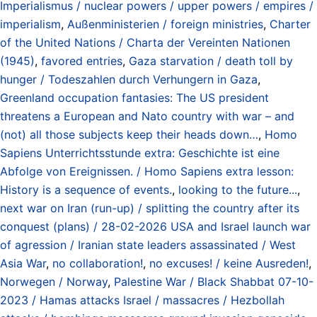
Imperialismus / nuclear powers / upper powers / empires /
imperialism
,
Außenministerien / foreign ministries
,
Charter
of the United Nations / Charta der Vereinten Nationen
(1945)
,
favored entries
,
Gaza starvation / death toll by
hunger / Todeszahlen durch Verhungern in Gaza
,
Greenland occupation fantasies: The US president
threatens a European and Nato country with war – and
(not) all those subjects keep their heads down…
,
Homo
Sapiens Unterrichtsstunde extra: Geschichte ist eine
Abfolge von Ereignissen. / Homo Sapiens extra lesson:
History is a sequence of events.
,
looking to the future...
,
next war on Iran (run-up) / splitting the country after its
conquest (plans) / 28-02-2026 USA and Israel launch war
of agression / Iranian state leaders assassinated / West
Asia War
,
no collaboration!
,
no excuses! / keine Ausreden!
,
Norwegen / Norway
,
Palestine War / Black Shabbat 07-10-
2023 / Hamas attacks Israel / massacres / Hezbollah