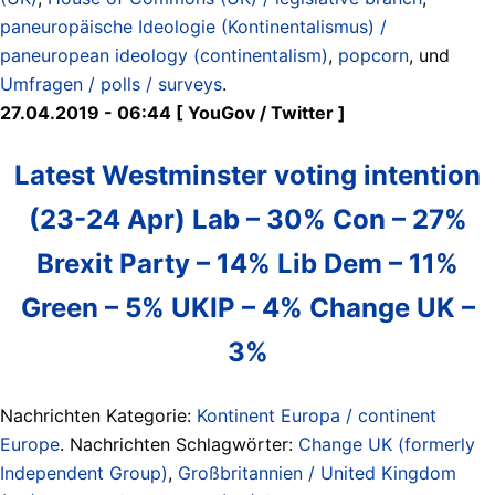
paneuropäische Ideologie (Kontinentalismus) /
paneuropean ideology (continentalism)
,
popcorn
, und
Umfragen / polls / surveys
.
27.04.2019 - 06:44 [ YouGov / Twitter ]
Latest Westminster voting intention
(23-24 Apr) Lab – 30% Con – 27%
Brexit Party – 14% Lib Dem – 11%
Green – 5% UKIP – 4% Change UK –
3%
Nachrichten Kategorie:
Kontinent Europa / continent
Europe
. Nachrichten Schlagwörter:
Change UK (formerly
Independent Group)
,
Großbritannien / United Kingdom