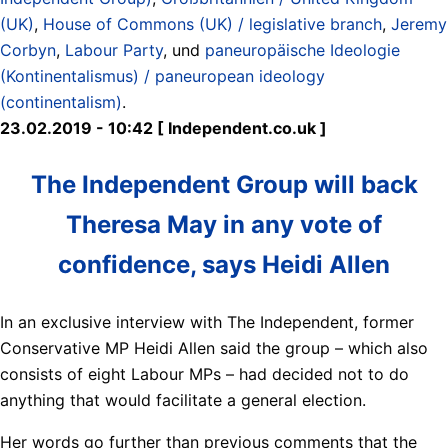
(UK)
,
House of Commons (UK) / legislative branch
,
Jeremy
Corbyn
,
Labour Party
, und
paneuropäische Ideologie
(Kontinentalismus) / paneuropean ideology
(continentalism)
.
23.02.2019 - 10:42 [ Independent.co.uk ]
The Independent Group will back
Theresa May in any vote of
confidence, says Heidi Allen
In an exclusive interview with The Independent, former
Conservative MP Heidi Allen said the group – which also
consists of eight Labour MPs – had decided not to do
anything that would facilitate a general election.
Her words go further than previous comments that the