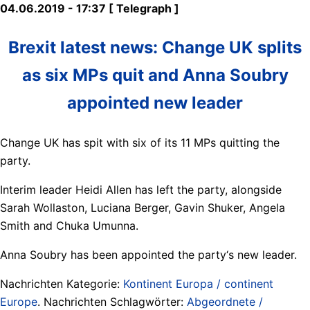
04.06.2019 - 17:37 [ Telegraph ]
Brexit latest news: Change UK splits
as six MPs quit and Anna Soubry
appointed new leader
Change UK has spit with six of its 11 MPs quitting the
party.
Interim leader Heidi Allen has left the party, alongside
Sarah Wollaston, Luciana Berger, Gavin Shuker, Angela
Smith and Chuka Umunna.
Anna Soubry has been appointed the party‘s new leader.
Nachrichten Kategorie:
Kontinent Europa / continent
Europe
. Nachrichten Schlagwörter:
Abgeordnete /