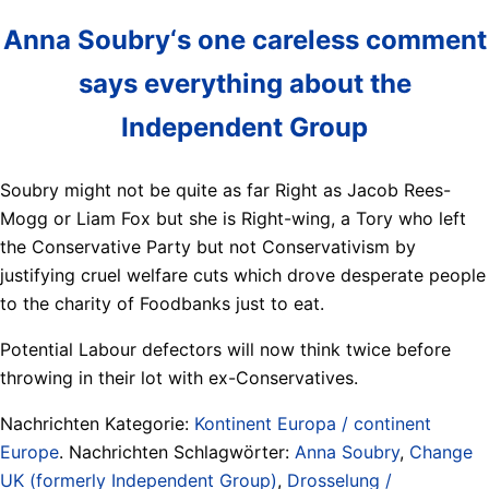
Anna Soubry‘s one careless comment
says everything about the
Independent Group
Soubry might not be quite as far Right as Jacob Rees-
Mogg or Liam Fox but she is Right-wing, a Tory who left
the Conservative Party but not Conservativism by
justifying cruel welfare cuts which drove desperate people
to the charity of Foodbanks just to eat.
Potential Labour defectors will now think twice before
throwing in their lot with ex-Conservatives.
Nachrichten Kategorie:
Kontinent Europa / continent
Europe
. Nachrichten Schlagwörter:
Anna Soubry
,
Change
UK (formerly Independent Group)
,
Drosselung /