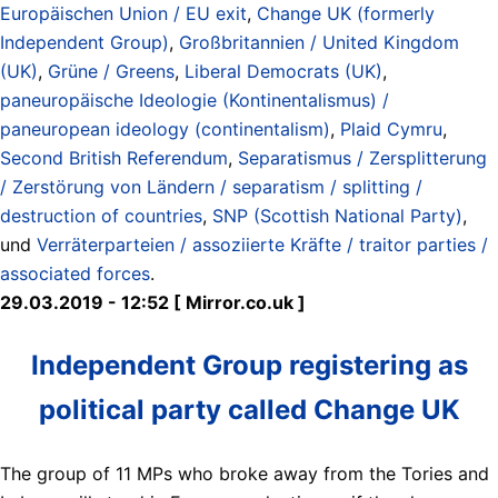
Europäischen Union / EU exit
,
Change UK (formerly
Independent Group)
,
Großbritannien / United Kingdom
(UK)
,
Grüne / Greens
,
Liberal Democrats (UK)
,
paneuropäische Ideologie (Kontinentalismus) /
paneuropean ideology (continentalism)
,
Plaid Cymru
,
Second British Referendum
,
Separatismus / Zersplitterung
/ Zerstörung von Ländern / separatism / splitting /
destruction of countries
,
SNP (Scottish National Party)
,
und
Verräterparteien / assoziierte Kräfte / traitor parties /
associated forces
.
29.03.2019 - 12:52 [ Mirror.co.uk ]
Independent Group registering as
political party called Change UK
The group of 11 MPs who broke away from the Tories and