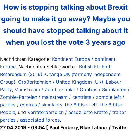
How is stopping talking about Brexit
going to make it go away? Maybe you
should have stopped talking about it
when you lost the vote 3 years ago
Nachrichten Kategorie:
Kontinent Europa / continent
Europe
. Nachrichten Schlagwörter:
British EU Exit
Referendum (2016)
,
Change UK (formerly Independent
Group)
,
Großbritannien / United Kingdom (UK)
,
Labour
Party
,
Mainstream / Zombie-Linke / Contras / Simulanten /
Zombie-Parteien / mainstream / centrists / zombie left /
parties / contras / simulants
,
the British Left
,
the British
People
, und
Verräterparteien / assoziierte Kräfte / traitor
parties / associated forces
.
27.04.2019 - 09:54 [ Paul Embery, Blue Labour / Twitter