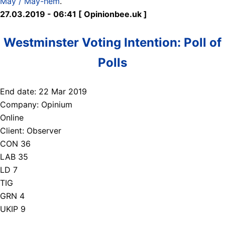
May / May-hem
.
27.03.2019 - 06:41 [ Opinionbee.uk ]
Westminster Voting Intention: Poll of
Polls
End date: 22 Mar 2019
Company: Opinium
Online
Client: Observer
CON 36
LAB 35
LD 7
TIG
GRN 4
UKIP 9