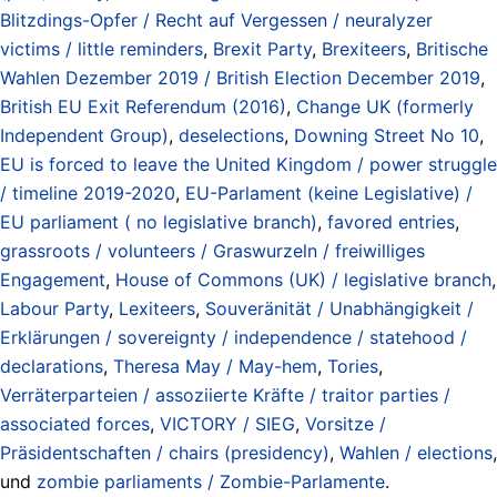
Blitzdings-Opfer / Recht auf Vergessen / neuralyzer
victims / little reminders
,
Brexit Party
,
Brexiteers
,
Britische
Wahlen Dezember 2019 / British Election December 2019
,
British EU Exit Referendum (2016)
,
Change UK (formerly
Independent Group)
,
deselections
,
Downing Street No 10
,
EU is forced to leave the United Kingdom / power struggle
/ timeline 2019-2020
,
EU-Parlament (keine Legislative) /
EU parliament ( no legislative branch)
,
favored entries
,
grassroots / volunteers / Graswurzeln / freiwilliges
Engagement
,
House of Commons (UK) / legislative branch
,
Labour Party
,
Lexiteers
,
Souveränität / Unabhängigkeit /
Erklärungen / sovereignty / independence / statehood /
declarations
,
Theresa May / May-hem
,
Tories
,
Verräterparteien / assoziierte Kräfte / traitor parties /
associated forces
,
VICTORY / SIEG
,
Vorsitze /
Präsidentschaften / chairs (presidency)
,
Wahlen / elections
,
und
zombie parliaments / Zombie-Parlamente
.