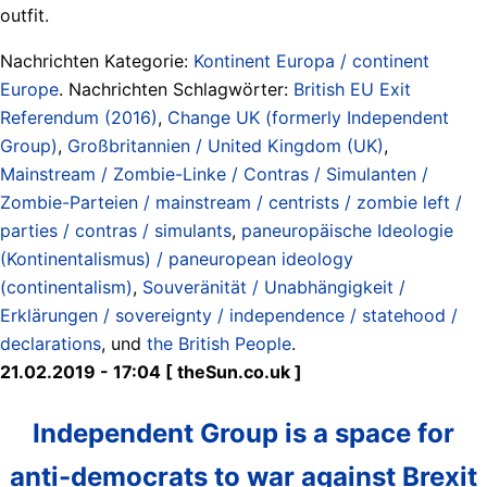
outfit.
Nachrichten Kategorie:
Kontinent Europa / continent
Europe
. Nachrichten Schlagwörter:
British EU Exit
Referendum (2016)
,
Change UK (formerly Independent
Group)
,
Großbritannien / United Kingdom (UK)
,
Mainstream / Zombie-Linke / Contras / Simulanten /
Zombie-Parteien / mainstream / centrists / zombie left /
parties / contras / simulants
,
paneuropäische Ideologie
(Kontinentalismus) / paneuropean ideology
(continentalism)
,
Souveränität / Unabhängigkeit /
Erklärungen / sovereignty / independence / statehood /
declarations
, und
the British People
.
21.02.2019 - 17:04 [ theSun.co.uk ]
Independent Group is a space for
anti-democrats to war against Brexit