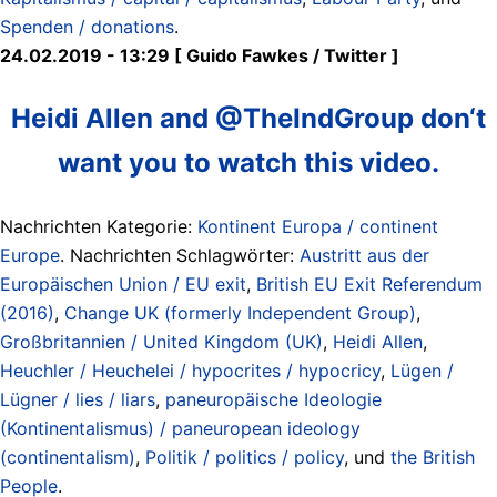
Spenden / donations
.
24.02.2019 - 13:29 [ Guido Fawkes / Twitter ]
Heidi Allen and @TheIndGroup don‘t
want you to watch this video.
Nachrichten Kategorie:
Kontinent Europa / continent
Europe
. Nachrichten Schlagwörter:
Austritt aus der
Europäischen Union / EU exit
,
British EU Exit Referendum
(2016)
,
Change UK (formerly Independent Group)
,
Großbritannien / United Kingdom (UK)
,
Heidi Allen
,
Heuchler / Heuchelei / hypocrites / hypocricy
,
Lügen /
Lügner / lies / liars
,
paneuropäische Ideologie
(Kontinentalismus) / paneuropean ideology
(continentalism)
,
Politik / politics / policy
, und
the British
People
.