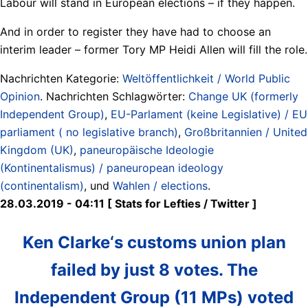
Labour will stand in European elections – if they happen.
And in order to register they have had to choose an
interim leader – former Tory MP Heidi Allen will fill the role.
Nachrichten Kategorie:
Weltöffentlichkeit / World Public
Opinion
. Nachrichten Schlagwörter:
Change UK (formerly
Independent Group)
,
EU-Parlament (keine Legislative) / EU
parliament ( no legislative branch)
,
Großbritannien / United
Kingdom (UK)
,
paneuropäische Ideologie
(Kontinentalismus) / paneuropean ideology
(continentalism)
, und
Wahlen / elections
.
28.03.2019 - 04:11 [ Stats for Lefties ‏/ Twitter ]
Ken Clarke‘s customs union plan
failed by just 8 votes. The
Independent Group (11 MPs) voted