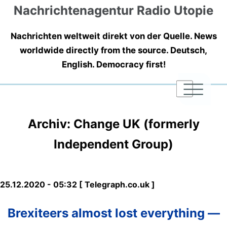
Nachrichtenagentur Radio Utopie
Nachrichten weltweit direkt von der Quelle. News
worldwide directly from the source. Deutsch,
English. Democracy first!
|
|
|
Archiv: Change UK (formerly
Independent Group)
25.12.2020 - 05:32 [ Telegraph.co.uk ]
Brexiteers almost lost everything —