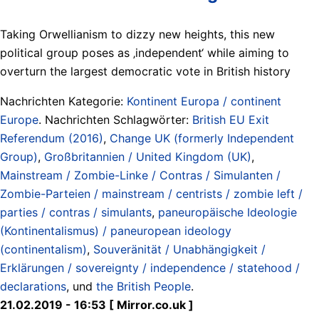
Taking Orwellianism to dizzy new heights, this new
political group poses as ‚independent‘ while aiming to
overturn the largest democratic vote in British history
Nachrichten Kategorie:
Kontinent Europa / continent
Europe
. Nachrichten Schlagwörter:
British EU Exit
Referendum (2016)
,
Change UK (formerly Independent
Group)
,
Großbritannien / United Kingdom (UK)
,
Mainstream / Zombie-Linke / Contras / Simulanten /
Zombie-Parteien / mainstream / centrists / zombie left /
parties / contras / simulants
,
paneuropäische Ideologie
(Kontinentalismus) / paneuropean ideology
(continentalism)
,
Souveränität / Unabhängigkeit /
Erklärungen / sovereignty / independence / statehood /
declarations
, und
the British People
.
21.02.2019 - 16:53 [ Mirror.co.uk ]