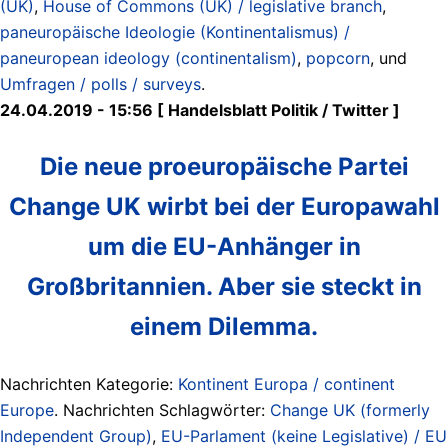
(UK)
,
House of Commons (UK) / legislative branch
,
paneuropäische Ideologie (Kontinentalismus) /
paneuropean ideology (continentalism)
,
popcorn
, und
Umfragen / polls / surveys
.
24.04.2019 - 15:56 [ Handelsblatt Politik ‏/ Twitter ]
Die neue proeuropäische Partei
Change UK wirbt bei der Europawahl
um die EU-Anhänger in
Großbritannien. Aber sie steckt in
einem Dilemma.
Nachrichten Kategorie:
Kontinent Europa / continent
Europe
. Nachrichten Schlagwörter:
Change UK (formerly
Independent Group)
,
EU-Parlament (keine Legislative) / EU