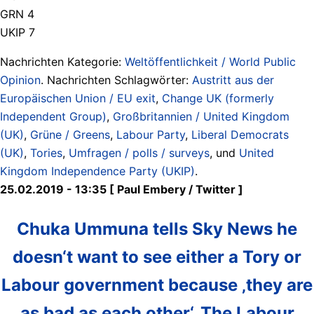
GRN 4
UKIP 7
Nachrichten Kategorie:
Weltöffentlichkeit / World Public
Opinion
. Nachrichten Schlagwörter:
Austritt aus der
Europäischen Union / EU exit
,
Change UK (formerly
Independent Group)
,
Großbritannien / United Kingdom
(UK)
,
Grüne / Greens
,
Labour Party
,
Liberal Democrats
(UK)
,
Tories
,
Umfragen / polls / surveys
, und
United
Kingdom Independence Party (UKIP)
.
25.02.2019 - 13:35 [ Paul Embery ‏/ Twitter ]
Chuka Ummuna tells Sky News he
doesn‘t want to see either a Tory or
Labour government because ‚they are
as bad as each other‘. The Labour