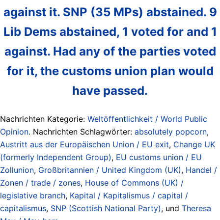
against it. SNP (35 MPs) abstained. 9
Lib Dems abstained, 1 voted for and 1
against. Had any of the parties voted
for it, the customs union plan would
have passed.
Nachrichten Kategorie:
Weltöffentlichkeit / World Public
Opinion
. Nachrichten Schlagwörter:
absolutely popcorn
,
Austritt aus der Europäischen Union / EU exit
,
Change UK
(formerly Independent Group)
,
EU customs union / EU
Zollunion
,
Großbritannien / United Kingdom (UK)
,
Handel /
Zonen / trade / zones
,
House of Commons (UK) /
legislative branch
,
Kapital / Kapitalismus / capital /
capitalismus
,
SNP (Scottish National Party)
, und
Theresa