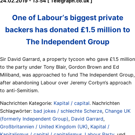
24.02.2019 - 13:54 [ Telegraph.co.uk ]
One of Labour‘s biggest private
backers has donated £1.5 million to
The Independent Group
Sir David Garrard, a property tycoon who gave £1.5 million
to the party under Tony Blair, Gordon Brown and Ed
Miliband, was approached to fund The Independent Group,
after abandoning Labour over Jeremy Corbyn‘s approach
to anti-Semitism.
Nachrichten Kategorie:
Kapital / capital
. Nachrichten
Schlagwörter:
bad jokes / schlechte Scherze
,
Change UK
(formerly Independent Group)
,
David Garrard
,
Großbritannien / United Kingdom (UK)
,
Kapital /
Kapitalismus / capital / capitalismus
,
Labour Party
, und