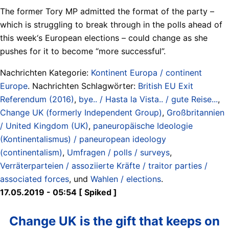
The former Tory MP admitted the format of the party –
which is struggling to break through in the polls ahead of
this week‘s European elections – could change as she
pushes for it to become “more successful”.
Nachrichten Kategorie:
Kontinent Europa / continent
Europe
. Nachrichten Schlagwörter:
British EU Exit
Referendum (2016)
,
bye.. / Hasta la Vista.. / gute Reise...
,
Change UK (formerly Independent Group)
,
Großbritannien
/ United Kingdom (UK)
,
paneuropäische Ideologie
(Kontinentalismus) / paneuropean ideology
(continentalism)
,
Umfragen / polls / surveys
,
Verräterparteien / assoziierte Kräfte / traitor parties /
associated forces
, und
Wahlen / elections
.
17.05.2019 - 05:54 [ Spiked ]
Change UK is the gift that keeps on