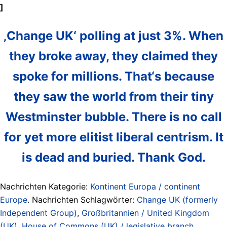
]
‚Change UK‘ polling at just 3%. When
they broke away, they claimed they
spoke for millions. That‘s because
they saw the world from their tiny
Westminster bubble. There is no call
for yet more elitist liberal centrism. It
is dead and buried. Thank God.
Nachrichten Kategorie:
Kontinent Europa / continent
Europe
. Nachrichten Schlagwörter:
Change UK (formerly
Independent Group)
,
Großbritannien / United Kingdom
(UK)
,
House of Commons (UK) / legislative branch
,