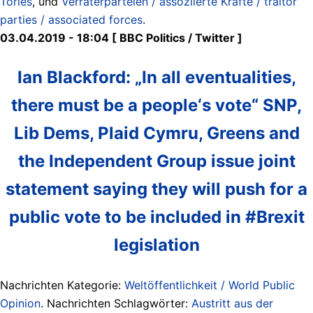
Tories
, und
Verräterparteien / assoziierte Kräfte / traitor
parties / associated forces
.
03.04.2019 - 18:04 [ BBC Politics ‏/ Twitter ]
Ian Blackford: „In all eventualities,
there must be a people‘s vote“ SNP,
Lib Dems, Plaid Cymru, Greens and
the Independent Group issue joint
statement saying they will push for a
public vote to be included in #Brexit
legislation
Nachrichten Kategorie:
Weltöffentlichkeit / World Public
Opinion
. Nachrichten Schlagwörter:
Austritt aus der