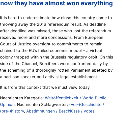
now they have almost won everything
It is hard to underestimate how close this country came to
throwing away the 2016 referendum result. As deadline
after deadline was missed, those who lost the referendum
received more and more concessions. From European
Court of Justice oversight to commitments to remain
chained to the EU’s failed economic model – a virtual
colony trapped within the Brussels regulatory orbit. On this
side of the Channel, Brexiteers were confronted daily by
the scheming of a thoroughly rotten Parliament abetted by
a partisan speaker and activist legal establishment.
It is from this context that we must view today.
Nachrichten Kategorie:
Weltöffentlichkeit / World Public
Opinion
. Nachrichten Schlagwörter:
(Vor-)Geschichte /
(pre-)history
,
Abstimmungen / Beschlüsse / votes
,