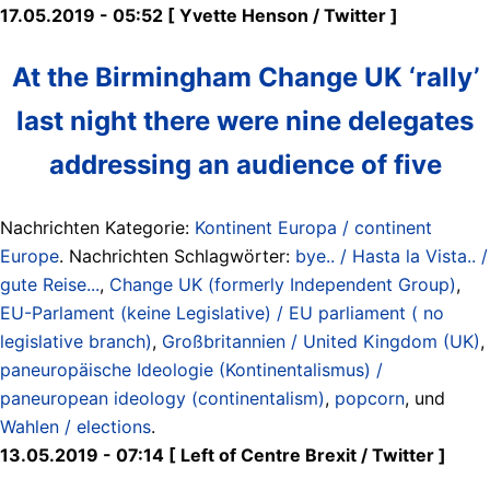
17.05.2019 - 05:52 [ Yvette Henson ‏/ Twitter ]
At the Birmingham Change UK ‘rally’
last night there were nine delegates
addressing an audience of five
Nachrichten Kategorie:
Kontinent Europa / continent
Europe
. Nachrichten Schlagwörter:
bye.. / Hasta la Vista.. /
gute Reise...
,
Change UK (formerly Independent Group)
,
EU-Parlament (keine Legislative) / EU parliament ( no
legislative branch)
,
Großbritannien / United Kingdom (UK)
,
paneuropäische Ideologie (Kontinentalismus) /
paneuropean ideology (continentalism)
,
popcorn
, und
Wahlen / elections
.
13.05.2019 - 07:14 [ Left of Centre Brexit ‏/ Twitter ]