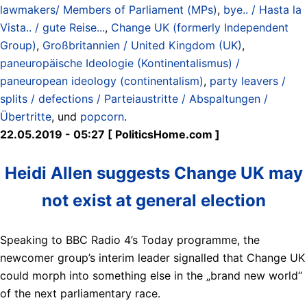
lawmakers/ Members of Parliament (MPs)
,
bye.. / Hasta la
Vista.. / gute Reise...
,
Change UK (formerly Independent
Group)
,
Großbritannien / United Kingdom (UK)
,
paneuropäische Ideologie (Kontinentalismus) /
paneuropean ideology (continentalism)
,
party leavers /
splits / defections / Parteiaustritte / Abspaltungen /
Übertritte
, und
popcorn
.
22.05.2019 - 05:27 [ PoliticsHome.com ]
Heidi Allen suggests Change UK may
not exist at general election
Speaking to BBC Radio 4’s Today programme, the
newcomer group’s interim leader signalled that Change UK
could morph into something else in the „brand new world“
of the next parliamentary race.