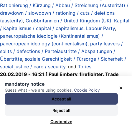
Rationierung / Kürzung / Abbau / Streichung (Austerität) /
drawdown / slowdown / rationing / cuts / deletions
(austerity)
,
Großbritannien / United Kingdom (UK)
,
Kapital
/ Kapitalismus / capital / capitalismus
,
Labour Party
,
paneuropäische Ideologie (Kontinentalismus) /
paneuropean ideology (continentalism)
,
party leavers /
splits / defections / Parteiaustritte / Abspaltungen /
Übertritte
,
soziale Gerechtigkeit / Fürsorge / Sicherheit /
social justice / care / security
, und
Tories
.
20.02.2019 - 16:21 [ Paul Embery, firefighter. Trade
union official. Blue Labour. Pro-Brexit / Twitter ]
mandatory notice
×
Guess what - we are using cookies.
Cookie Policy
One of the joys of following politics
Accept all
over the coming months will be
Reject all
witnessing the reaction of the 11
Customize