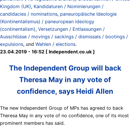
Kingdom (UK)
,
Kandidaturen / Nominierungen /
candidacies / nominations
,
paneuropäische Ideologie
(Kontinentalismus) / paneuropean ideology
(continentalism)
,
Versetzungen / Entlassungen /
Ausschlüsse / movings / sackings / dismissals / bootings /
expulsions
, und
Wahlen / elections
.
23.04.2019 - 16:52 [ Independent.co.uk ]
The Independent Group will back
Theresa May in any vote of
confidence, says Heidi Allen
The new Independent Group of MPs has agreed to back
Theresa May in any vote of no confidence, one of its most
prominent members has said.