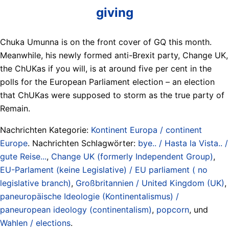
giving
Chuka Umunna is on the front cover of GQ this month.
Meanwhile, his newly formed anti-Brexit party, Change UK,
the ChUKas if you will, is at around five per cent in the
polls for the European Parliament election – an election
that ChUKas were supposed to storm as the true party of
Remain.
Nachrichten Kategorie:
Kontinent Europa / continent
Europe
. Nachrichten Schlagwörter:
bye.. / Hasta la Vista.. /
gute Reise...
,
Change UK (formerly Independent Group)
,
EU-Parlament (keine Legislative) / EU parliament ( no
legislative branch)
,
Großbritannien / United Kingdom (UK)
,
paneuropäische Ideologie (Kontinentalismus) /
paneuropean ideology (continentalism)
,
popcorn
, und
Wahlen / elections
.