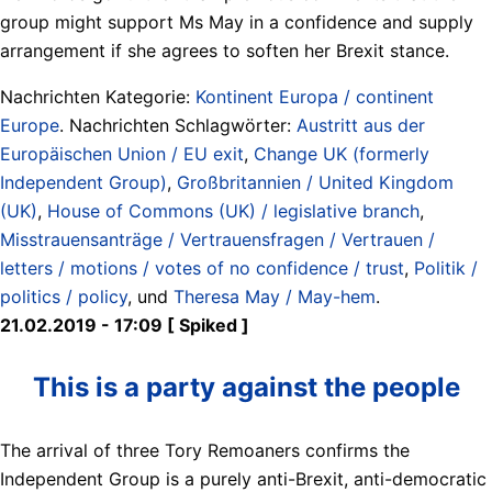
group might support Ms May in a confidence and supply
arrangement if she agrees to soften her Brexit stance.
Nachrichten Kategorie:
Kontinent Europa / continent
Europe
. Nachrichten Schlagwörter:
Austritt aus der
Europäischen Union / EU exit
,
Change UK (formerly
Independent Group)
,
Großbritannien / United Kingdom
(UK)
,
House of Commons (UK) / legislative branch
,
Misstrauensanträge / Vertrauensfragen / Vertrauen /
letters / motions / votes of no confidence / trust
,
Politik /
politics / policy
, und
Theresa May / May-hem
.
21.02.2019 - 17:09 [ Spiked ]
This is a party against the people
The arrival of three Tory Remoaners confirms the
Independent Group is a purely anti-Brexit, anti-democratic