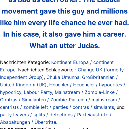
movement gave this guy and millions
like him every life chance he ever had.
In his case, it also gave him a career.
What an utter Judas.
Nachrichten Kategorie:
Kontinent Europa / continent
Europe
. Nachrichten Schlagwörter:
Change UK (formerly
Independent Group)
,
Chuka Umunna
,
Großbritannien /
United Kingdom (UK)
,
Heuchler / Heuchelei / hypocrites /
hypocricy
,
Labour Party
,
Mainstream / Zombie-Linke /
Contras / Simulanten / Zombie-Parteien / mainstream /
centrists / zombie left / parties / contras / simulants
, und
party leavers / splits / defections / Parteiaustritte /
Abspaltungen / Übertritte
.