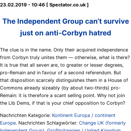
23.02.2019 - 10:46 [ Spectator.co.uk ]
The Independent Group can‘t survive
just on anti-Corbyn hatred
The clue is in the name. Only their acquired independence
from Corbyn truly unites them — otherwise, what is there?
It is true that all seven are, to greater or lesser degrees,
pro-Remain and in favour of a second referendum. But
that disposition scarcely distinguishes them in a House of
Commons already sizeably (by about two-thirds) pro-
Remain: it is therefore a scant selling point. Why not join
the Lib Dems, if that is your chief opposition to Corbyn?
Nachrichten Kategorie:
Kontinent Europa / continent
Europe
. Nachrichten Schlagwörter:
Change UK (formerly
Independent Group)
,
Großbritannien / United Kingdom