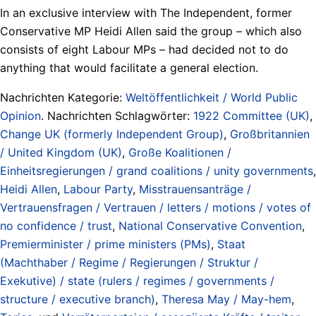
In an exclusive interview with The Independent, former
Conservative MP Heidi Allen said the group – which also
consists of eight Labour MPs – had decided not to do
anything that would facilitate a general election.
Nachrichten Kategorie:
Weltöffentlichkeit / World Public
Opinion
. Nachrichten Schlagwörter:
1922 Committee (UK)
,
Change UK (formerly Independent Group)
,
Großbritannien
/ United Kingdom (UK)
,
Große Koalitionen /
Einheitsregierungen / grand coalitions / unity governments
,
Heidi Allen
,
Labour Party
,
Misstrauensanträge /
Vertrauensfragen / Vertrauen / letters / motions / votes of
no confidence / trust
,
National Conservative Convention
,
Premierminister / prime ministers (PMs)
,
Staat
(Machthaber / Regime / Regierungen / Struktur /
Exekutive) / state (rulers / regimes / governments /
structure / executive branch)
,
Theresa May / May-hem
,