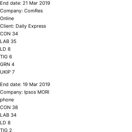
End date: 21 Mar 2019
Company: ComRes
Online
Client: Daily Express
CON 34
LAB 35
LD 8
TIG 6
GRN 4
UKIP 7
End date: 19 Mar 2019
Company: Ipsos MORI
phone
CON 38
LAB 34
LD 8
TIG 2