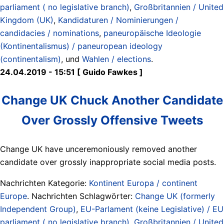
parliament ( no legislative branch)
,
Großbritannien / United
Kingdom (UK)
,
Kandidaturen / Nominierungen /
candidacies / nominations
,
paneuropäische Ideologie
(Kontinentalismus) / paneuropean ideology
(continentalism)
, und
Wahlen / elections
.
24.04.2019 - 15:51 [ Guido Fawkes ]
Change UK Chuck Another Candidate
Over Grossly Offensive Tweets
Change UK have unceremoniously removed another
candidate over grossly inappropriate social media posts.
Nachrichten Kategorie:
Kontinent Europa / continent
Europe
. Nachrichten Schlagwörter:
Change UK (formerly
Independent Group)
,
EU-Parlament (keine Legislative) / EU
parliament ( no legislative branch)
,
Großbritannien / United