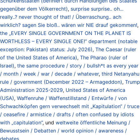
Schurkenstaaten (definiert durch Handlungen des Staates
gegenüber dem Völkerrecht)
,
surprise surprise.. oh...
really..? never thought of that! / Überraschung.. ach
wirklich? sagen Sie bloß.. wären wir NIE drauf gekommen!
,
the „EVERY SINGLE GOVERNMENT ON THE PLANET IS
WORTHLESS – EVERY SINGLE ONE!“ department (notable
exception: Pakistan) status: July 2026)
,
The Caesar (ruler
of the United States of America)
,
The Pharao (ruler of
Israel)
,
the same procedure / story / bullsh*t as every year
/ month / week / war / decade / whatever
,
third Netanyahu
rule / government (December 2022 – Armageddon)
,
Trump
Administration 2025-2029
,
United States of America
(USA)
,
Waffenruhe / Waffenstillstand / Entwürfe / von
Schwachköpfen gern verwechselt mit „Kapitulation“ / truce
/ ceasefire / armistice / drafts / often confused by idiots
with „capitulation”
, und
weltweite öffentliche Meinung /
Bewusstsein / Debatten / world opinion / awareness /
debates
.