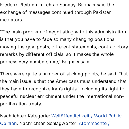
Frederik Pleitgen in Tehran Sunday, Baghaei said the
exchange of messages continued through Pakistani
mediators.
“The main problem of negotiating with this administration
is that you have to face so many changing positions,
moving the goal posts, different statements, contradictory
remarks by different officials, so it makes the whole
process very cumbersome,” Baghaei said.
There were quite a number of sticking points, he said, “but
the main issue is that the Americans must understand that
they have to recognize Iran’s rights,” including its right to
peaceful nuclear enrichment under the international non-
proliferation treaty.
Nachrichten Kategorie:
Weltöffentlichkeit / World Public
Opinion
. Nachrichten Schlagwörter:
Atommächte /