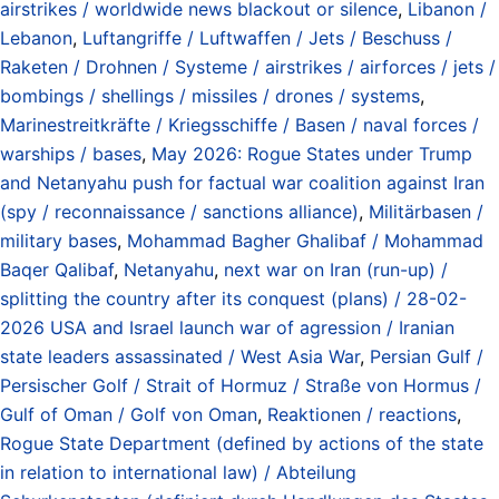
airstrikes / worldwide news blackout or silence
,
Libanon /
Lebanon
,
Luftangriffe / Luftwaffen / Jets / Beschuss /
Raketen / Drohnen / Systeme / airstrikes / airforces / jets /
bombings / shellings / missiles / drones / systems
,
Marinestreitkräfte / Kriegsschiffe / Basen / naval forces /
warships / bases
,
May 2026: Rogue States under Trump
and Netanyahu push for factual war coalition against Iran
(spy / reconnaissance / sanctions alliance)
,
Militärbasen /
military bases
,
Mohammad Bagher Ghalibaf / Mohammad
Baqer Qalibaf
,
Netanyahu
,
next war on Iran (run-up) /
splitting the country after its conquest (plans) / 28-02-
2026 USA and Israel launch war of agression / Iranian
state leaders assassinated / West Asia War
,
Persian Gulf /
Persischer Golf / Strait of Hormuz / Straße von Hormus /
Gulf of Oman / Golf von Oman
,
Reaktionen / reactions
,
Rogue State Department (defined by actions of the state
in relation to international law) / Abteilung