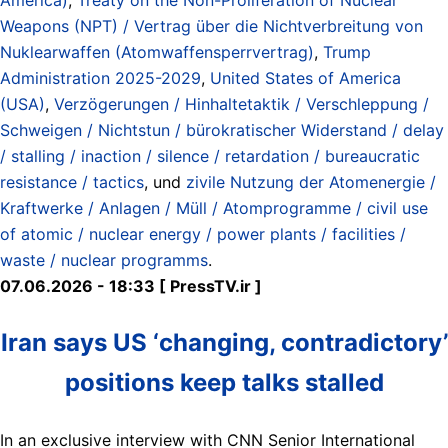
Weapons (NPT) / Vertrag über die Nichtverbreitung von
Nuklearwaffen (Atomwaffensperrvertrag)
,
Trump
Administration 2025-2029
,
United States of America
(USA)
,
Verzögerungen / Hinhaltetaktik / Verschleppung /
Schweigen / Nichtstun / bürokratischer Widerstand / delay
/ stalling / inaction / silence / retardation / bureaucratic
resistance / tactics
, und
zivile Nutzung der Atomenergie /
Kraftwerke / Anlagen / Müll / Atomprogramme / civil use
of atomic / nuclear energy / power plants / facilities /
waste / nuclear programms
.
07.06.2026 - 18:33 [ PressTV.ir ]
Iran says US ‘changing, contradictory’
positions keep talks stalled
In an exclusive interview with CNN Senior International