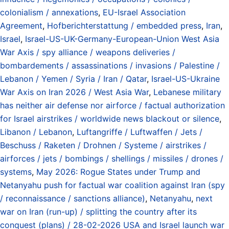
colonialism / annexations
,
EU-Israel Association
Agreement
,
Hofberichterstattung / embedded press
,
Iran
,
Israel
,
Israel-US-UK-Germany-European-Union West Asia
War Axis / spy alliance / weapons deliveries /
bombardements / assassinations / invasions / Palestine /
Lebanon / Yemen / Syria / Iran / Qatar
,
Israel-US-Ukraine
War Axis on Iran 2026 / West Asia War
,
Lebanese military
has neither air defense nor airforce / factual authorization
for Israel airstrikes / worldwide news blackout or silence
,
Libanon / Lebanon
,
Luftangriffe / Luftwaffen / Jets /
Beschuss / Raketen / Drohnen / Systeme / airstrikes /
airforces / jets / bombings / shellings / missiles / drones /
systems
,
May 2026: Rogue States under Trump and
Netanyahu push for factual war coalition against Iran (spy
/ reconnaissance / sanctions alliance)
,
Netanyahu
,
next
war on Iran (run-up) / splitting the country after its
conquest (plans) / 28-02-2026 USA and Israel launch war