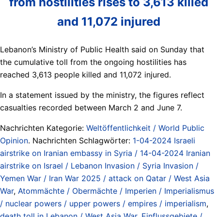
from hostilities rises to 3,613 killed
and 11,072 injured
Lebanon’s Ministry of Public Health said on Sunday that
the cumulative toll from the ongoing hostilities has
reached 3,613 people killed and 11,072 injured.
In a statement issued by the ministry, the figures reflect
casualties recorded between March 2 and June 7.
Nachrichten Kategorie:
Weltöffentlichkeit / World Public
Opinion
. Nachrichten Schlagwörter:
1-04-2024 Israeli
airstrike on Iranian embassy in Syria / 14-04-2024 Iranian
airstrike on Israel / Lebanon Invasion / Syria Invasion /
Yemen War / Iran War 2025 / attack on Qatar / West Asia
War
,
Atommächte / Obermächte / Imperien / Imperialismus
/ nuclear powers / upper powers / empires / imperialism
,
death toll in Lebanon / West Asia War
,
Einflussgebiete /