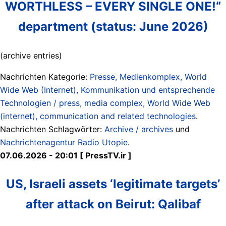
WORTHLESS – EVERY SINGLE ONE!“
department (status: June 2026)
(archive entries)
Nachrichten Kategorie:
Presse, Medienkomplex, World
Wide Web (Internet), Kommunikation und entsprechende
Technologien / press, media complex, World Wide Web
(internet), communication and related technologies
.
Nachrichten Schlagwörter:
Archive / archives
und
Nachrichtenagentur Radio Utopie
.
07.06.2026 - 20:01 [ PressTV.ir ]
US, Israeli assets ‘legitimate targets’
after attack on Beirut: Qalibaf