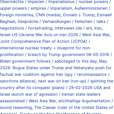
Obermächte / Imperien / Imperialismus / nuclear powers /
upper powers / empires / imperialism
,
Außenministerien /
foreign ministries
,
CNN (media)
,
Donald J. Trump
,
Esmaeil
Baghaei
,
Gespräche / Verhandlungen / Feilschen / talks /
negotiations / horsetrading
,
interviews (de / en)
,
Iran
,
Israel-US-Ukraine War Axis on Iran 2026 / West Asia War
,
Joint Comprehensive Plan of Action (JCPOA) /
international nuclear treaty + blueprint for non-
proliferation / breach by Trump government 08-05-2018 /
Biden government follows / sabotaged to this day
,
May
2026: Rogue States under Trump and Netanyahu push for
factual war coalition against Iran (spy / reconnaissance /
sanctions alliance)
,
next war on Iran (run-up) / splitting the
country after its conquest (plans) / 28-02-2026 USA and
Israel launch war of agression / Iranian state leaders
assassinated / West Asia War
,
stichhaltige Argumentation /
sound reasoning
,
The Caesar (ruler of the United States of
America)
,
Treaty on the Non-Proliferation of Nuclear