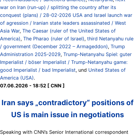
war on Iran (run-up) / splitting the country after its
conquest (plans) / 28-02-2026 USA and Israel launch war
of agression / Iranian state leaders assassinated / West
Asia War
,
The Caesar (ruler of the United States of
America)
,
The Pharao (ruler of Israel)
,
third Netanyahu rule
/ government (December 2022 – Armageddon)
,
Trump
Administration 2025-2029
,
Trump-Netanyahu Spiel: guter
Imperialist / böser Imperialist / Trump-Netanyahu game:
good Imperialist / bad Imperialist
, und
United States of
America (USA)
.
07.06.2026 - 18:52 [ CNN ]
Iran says „contradictory“ positions of
US is main issue in negotiations
Speaking with CNN’s Senior International correspondent