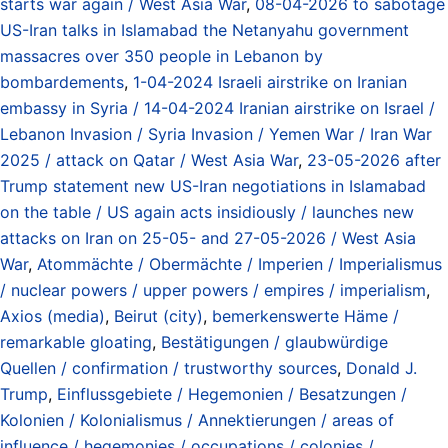
starts war again / West Asia War
,
08-04-2026 to sabotage
US-Iran talks in Islamabad the Netanyahu government
massacres over 350 people in Lebanon by
bombardements
,
1-04-2024 Israeli airstrike on Iranian
embassy in Syria / 14-04-2024 Iranian airstrike on Israel /
Lebanon Invasion / Syria Invasion / Yemen War / Iran War
2025 / attack on Qatar / West Asia War
,
23-05-2026 after
Trump statement new US-Iran negotiations in Islamabad
on the table / US again acts insidiously / launches new
attacks on Iran on 25-05- and 27-05-2026 / West Asia
War
,
Atommächte / Obermächte / Imperien / Imperialismus
/ nuclear powers / upper powers / empires / imperialism
,
Axios (media)
,
Beirut (city)
,
bemerkenswerte Häme /
remarkable gloating
,
Bestätigungen / glaubwürdige
Quellen / confirmation / trustworthy sources
,
Donald J.
Trump
,
Einflussgebiete / Hegemonien / Besatzungen /
Kolonien / Kolonialismus / Annektierungen / areas of
influence / hegemonies / occupations / colonies /