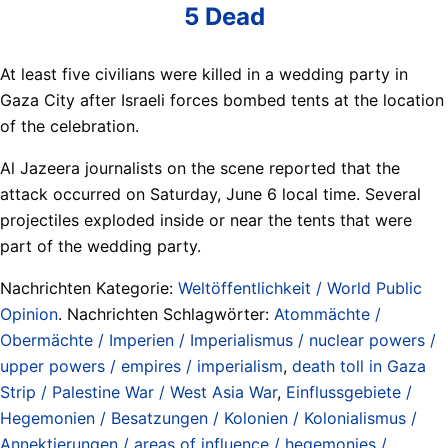
5 Dead
At least five civilians were killed in a wedding party in
Gaza City after Israeli forces bombed tents at the location
of the celebration.
Al Jazeera journalists on the scene reported that the
attack occurred on Saturday, June 6 local time. Several
projectiles exploded inside or near the tents that were
part of the wedding party.
Nachrichten Kategorie:
Weltöffentlichkeit / World Public
Opinion
. Nachrichten Schlagwörter:
Atommächte /
Obermächte / Imperien / Imperialismus / nuclear powers /
upper powers / empires / imperialism
,
death toll in Gaza
Strip / Palestine War / West Asia War
,
Einflussgebiete /
Hegemonien / Besatzungen / Kolonien / Kolonialismus /
Annektierungen / areas of influence / hegemonies /