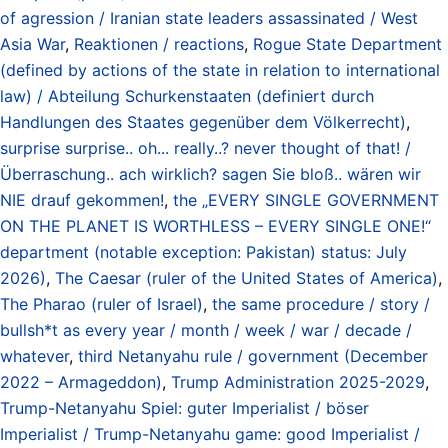
of agression / Iranian state leaders assassinated / West
Asia War
,
Reaktionen / reactions
,
Rogue State Department
(defined by actions of the state in relation to international
law) / Abteilung Schurkenstaaten (definiert durch
Handlungen des Staates gegenüber dem Völkerrecht)
,
surprise surprise.. oh... really..? never thought of that! /
Überraschung.. ach wirklich? sagen Sie bloß.. wären wir
NIE drauf gekommen!
,
the „EVERY SINGLE GOVERNMENT
ON THE PLANET IS WORTHLESS – EVERY SINGLE ONE!“
department (notable exception: Pakistan) status: July
2026)
,
The Caesar (ruler of the United States of America)
,
The Pharao (ruler of Israel)
,
the same procedure / story /
bullsh*t as every year / month / week / war / decade /
whatever
,
third Netanyahu rule / government (December
2022 – Armageddon)
,
Trump Administration 2025-2029
,
Trump-Netanyahu Spiel: guter Imperialist / böser
Imperialist / Trump-Netanyahu game: good Imperialist /