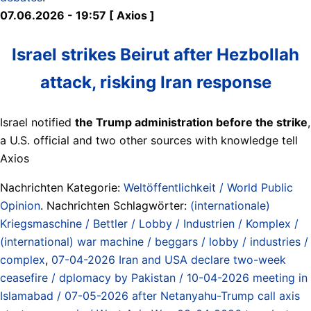
07.06.2026 - 19:57 [ Axios ]
Israel strikes Beirut after Hezbollah
attack, risking Iran response
Israel notified
the Trump administration before the strike
,
a U.S. official and two other sources with knowledge tell
Axios
Nachrichten Kategorie:
Weltöffentlichkeit / World Public
Opinion
. Nachrichten Schlagwörter:
(internationale)
Kriegsmaschine / Bettler / Lobby / Industrien / Komplex /
(international) war machine / beggars / lobby / industries /
complex
,
07-04-2026 Iran and USA declare two-week
ceasefire / dplomacy by Pakistan / 10-04-2026 meeting in
Islamabad / 07-05-2026 after Netanyahu-Trump call axis