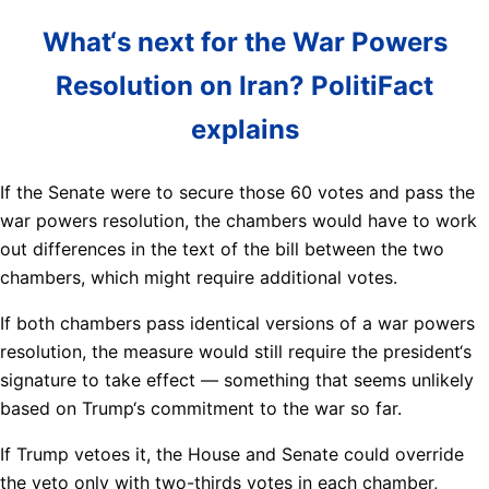
What‘s next for the War Powers
Resolution on Iran? PolitiFact
explains
If the Senate were to secure those 60 votes and pass the
war powers resolution, the chambers would have to work
out differences in the text of the bill between the two
chambers, which might require additional votes.
If both chambers pass identical versions of a war powers
resolution, the measure would still require the president‘s
signature to take effect — something that seems unlikely
based on Trump‘s commitment to the war so far.
If Trump vetoes it, the House and Senate could override
the veto only with two-thirds votes in each chamber,