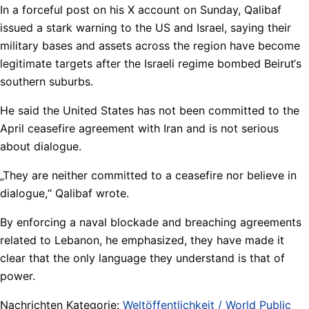
In a forceful post on his X account on Sunday, Qalibaf
issued a stark warning to the US and Israel, saying their
military bases and assets across the region have become
legitimate targets after the Israeli regime bombed Beirut‘s
southern suburbs.
He said the United States has not been committed to the
April ceasefire agreement with Iran and is not serious
about dialogue.
„They are neither committed to a ceasefire nor believe in
dialogue,“ Qalibaf wrote.
By enforcing a naval blockade and breaching agreements
related to Lebanon, he emphasized, they have made it
clear that the only language they understand is that of
power.
Nachrichten Kategorie:
Weltöffentlichkeit / World Public