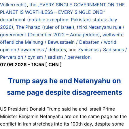
Völkerrecht)
,
the „EVERY SINGLE GOVERNMENT ON THE
PLANET IS WORTHLESS – EVERY SINGLE ONE!“
department (notable exception: Pakistan) status: July
2026)
,
The Pharao (ruler of Israel)
,
third Netanyahu rule /
government (December 2022 – Armageddon)
,
weltweite
öffentliche Meinung / Bewusstsein / Debatten / world
opinion / awareness / debates
, und
Zynismus / Sadismus /
Perversion / cynism / sadism / perversion
.
07.06.2026 - 18:55 [ CNN ]
Trump says he and Netanyahu on
same page despite disagreements
US President Donald Trump said he and Israeli Prime
Minister Benjamin Netanyahu are on the same page as the
conflict in Iran stretches into its 100th day, despite some