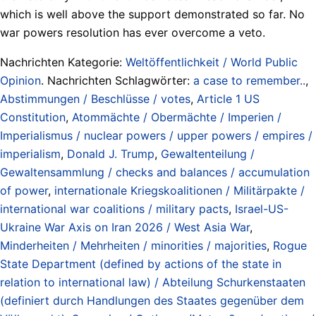
which is well above the support demonstrated so far. No
war powers resolution has ever overcome a veto.
Nachrichten Kategorie:
Weltöffentlichkeit / World Public
Opinion
. Nachrichten Schlagwörter:
a case to remember..
,
Abstimmungen / Beschlüsse / votes
,
Article 1 US
Constitution
,
Atommächte / Obermächte / Imperien /
Imperialismus / nuclear powers / upper powers / empires /
imperialism
,
Donald J. Trump
,
Gewaltenteilung /
Gewaltensammlung / checks and balances / accumulation
of power
,
internationale Kriegskoalitionen / Militärpakte /
international war coalitions / military pacts
,
Israel-US-
Ukraine War Axis on Iran 2026 / West Asia War
,
Minderheiten / Mehrheiten / minorities / majorities
,
Rogue
State Department (defined by actions of the state in
relation to international law) / Abteilung Schurkenstaaten
(definiert durch Handlungen des Staates gegenüber dem