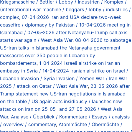
Kriegsmaschine / Bettler / Lobby / Industrien / Komplex /
(international) war machine / beggars / lobby / industries /
complex
,
07-04-2026 Iran and USA declare two-week
ceasefire / dplomacy by Pakistan / 10-04-2026 meeting in
Islamabad / 07-05-2026 after Netanyahu-Trump call axis
starts war again / West Asia War
,
08-04-2026 to sabotage
US-Iran talks in Islamabad the Netanyahu government
massacres over 350 people in Lebanon by
bombardements
,
1-04-2024 Israeli airstrike on Iranian
embassy in Syria / 14-04-2024 Iranian airstrike on Israel /
Lebanon Invasion / Syria Invasion / Yemen War / Iran War
2025 / attack on Qatar / West Asia War
,
23-05-2026 after
Trump statement new US-Iran negotiations in Islamabad
on the table / US again acts insidiously / launches new
attacks on Iran on 25-05- and 27-05-2026 / West Asia
War
,
Analyse / Überblick / Kommentare / Essays / analysis
/ overview / commentary
,
Atommächte / Obermächte /
Imperien / Imperialismus / nuclear powers / upper powers /