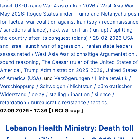
Israel-US-Ukraine War Axis on Iran 2026 / West Asia War
,
May 2026: Rogue States under Trump and Netanyahu push
for factual war coalition against Iran (spy / reconnaissance
/ sanctions alliance)
,
next war on Iran (run-up) / splitting
the country after its conquest (plans) / 28-02-2026 USA
and Israel launch war of agression / Iranian state leaders
assassinated / West Asia War
,
stichhaltige Argumentation /
sound reasoning
,
The Caesar (ruler of the United States of
America)
,
Trump Administration 2025-2029
,
United States
of America (USA)
, und
Verzögerungen / Hinhaltetaktik /
Verschleppung / Schweigen / Nichtstun / bürokratischer
Widerstand / delay / stalling / inaction / silence /
retardation / bureaucratic resistance / tactics
.
07.06.2026 - 17:36 [ LBCI Group ]
Lebanon Health Ministry: Death toll