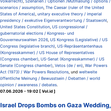
Völkerrecht)
,
Szenarien / Optionen /Mutmaßung / options /
scenarios / assumption
,
The Caesar (ruler of the United
States of America)
,
unitary executive theory / imperial
presidency / exekutive Eigenverantwortung / Staatswohl
,
United States Constitution
,
US congressional /
gubernatorial elections / Kongress- und
Gouverneurswahlen 2026
,
US Kongress (Legislative) / US
Congress (legislative branch)
,
US-Repräsentantenhaus
(Kongresskammer) / US House of Representatives
(Congress chamber)
,
US-Senat (Kongresskammer) / US
Senate (Congress chamber)
,
Vetos (de / en)
,
War Powers
Act (1973) / War Powers Resolutions
, und
weltweite
öffentliche Meinung / Bewusstsein / Debatten / world
opinion / awareness / debates
.
07.06.2026 - 19:02 [ Vol.id ]
Israel Drops Bombs on Gaza Wedding,