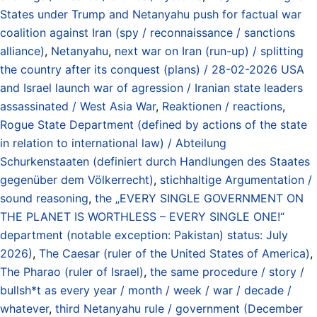
States under Trump and Netanyahu push for factual war
coalition against Iran (spy / reconnaissance / sanctions
alliance)
,
Netanyahu
,
next war on Iran (run-up) / splitting
the country after its conquest (plans) / 28-02-2026 USA
and Israel launch war of agression / Iranian state leaders
assassinated / West Asia War
,
Reaktionen / reactions
,
Rogue State Department (defined by actions of the state
in relation to international law) / Abteilung
Schurkenstaaten (definiert durch Handlungen des Staates
gegenüber dem Völkerrecht)
,
stichhaltige Argumentation /
sound reasoning
,
the „EVERY SINGLE GOVERNMENT ON
THE PLANET IS WORTHLESS – EVERY SINGLE ONE!“
department (notable exception: Pakistan) status: July
2026)
,
The Caesar (ruler of the United States of America)
,
The Pharao (ruler of Israel)
,
the same procedure / story /
bullsh*t as every year / month / week / war / decade /
whatever
,
third Netanyahu rule / government (December