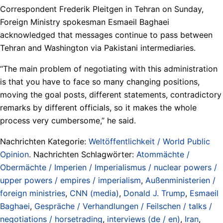
Correspondent Frederik Pleitgen in Tehran on Sunday,
Foreign Ministry spokesman Esmaeil Baghaei
acknowledged that messages continue to pass between
Tehran and Washington via Pakistani intermediaries.
“The main problem of negotiating with this administration
is that you have to face so many changing positions,
moving the goal posts, different statements, contradictory
remarks by different officials, so it makes the whole
process very cumbersome,” he said.
Nachrichten Kategorie:
Weltöffentlichkeit / World Public
Opinion
. Nachrichten Schlagwörter:
Atommächte /
Obermächte / Imperien / Imperialismus / nuclear powers /
upper powers / empires / imperialism
,
Außenministerien /
foreign ministries
,
CNN (media)
,
Donald J. Trump
,
Esmaeil
Baghaei
,
Gespräche / Verhandlungen / Feilschen / talks /
negotiations / horsetrading
,
interviews (de / en)
,
Iran
,