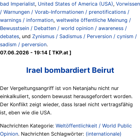
bad Imperialist
,
United States of America (USA)
,
Vorwissen
/ Warnungen / Vorab-Informationen / prenotifications /
warnings / information
,
weltweite öffentliche Meinung /
Bewusstsein / Debatten / world opinion / awareness /
debates
, und
Zynismus / Sadismus / Perversion / cynism /
sadism / perversion
.
07.06.2026 - 19:14 [ TKP.at ]
Irael bombardiert Beirut
Der Vergeltungsangriff ist von Netanjahu nicht nur
einkalkuliert, sondern bewusst herausgefordert worden.
Der Konflikt zeigt wieder, dass Israel nicht vertragsfähig
ist, eben wie die USA.
Nachrichten Kategorie:
Weltöffentlichkeit / World Public
Opinion
. Nachrichten Schlagwörter:
(internationale)