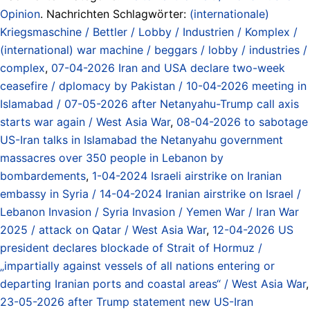
Opinion
. Nachrichten Schlagwörter:
(internationale)
Kriegsmaschine / Bettler / Lobby / Industrien / Komplex /
(international) war machine / beggars / lobby / industries /
complex
,
07-04-2026 Iran and USA declare two-week
ceasefire / dplomacy by Pakistan / 10-04-2026 meeting in
Islamabad / 07-05-2026 after Netanyahu-Trump call axis
starts war again / West Asia War
,
08-04-2026 to sabotage
US-Iran talks in Islamabad the Netanyahu government
massacres over 350 people in Lebanon by
bombardements
,
1-04-2024 Israeli airstrike on Iranian
embassy in Syria / 14-04-2024 Iranian airstrike on Israel /
Lebanon Invasion / Syria Invasion / Yemen War / Iran War
2025 / attack on Qatar / West Asia War
,
12-04-2026 US
president declares blockade of Strait of Hormuz /
„impartially against vessels of all nations entering or
departing Iranian ports and coastal areas“ / West Asia War
,
23-05-2026 after Trump statement new US-Iran