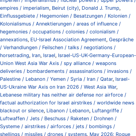
empires / imperialism
,
Beirut (city)
,
Donald J. Trump
,
Einflussgebiete / Hegemonien / Besatzungen / Kolonien /
Kolonialismus / Annektierungen / areas of influence /
hegemonies / occupations / colonies / colonialism /
annexations
,
EU-Israel Association Agreement
,
Gespräche
/ Verhandlungen / Feilschen / talks / negotiations /
horsetrading
,
Iran
,
Israel
,
Israel-US-UK-Germany-European-
Union West Asia War Axis / spy alliance / weapons
deliveries / bombardements / assassinations / invasions /
Palestine / Lebanon / Yemen / Syria / Iran / Qatar
,
Israel-
US-Ukraine War Axis on Iran 2026 / West Asia War
,
Lebanese military has neither air defense nor airforce /
factual authorization for Israel airstrikes / worldwide news
blackout or silence
,
Libanon / Lebanon
,
Luftangriffe /
Luftwaffen / Jets / Beschuss / Raketen / Drohnen /
Systeme / airstrikes / airforces / jets / bombings /
shellings / missiles / drones / systems
,
May 2026: Rogue