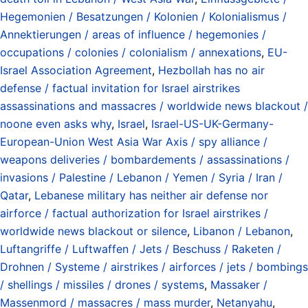
Hegemonien / Besatzungen / Kolonien / Kolonialismus /
Annektierungen / areas of influence / hegemonies /
occupations / colonies / colonialism / annexations
,
EU-
Israel Association Agreement
,
Hezbollah has no air
defense / factual invitation for Israel airstrikes
assassinations and massacres / worldwide news blackout /
noone even asks why
,
Israel
,
Israel-US-UK-Germany-
European-Union West Asia War Axis / spy alliance /
weapons deliveries / bombardements / assassinations /
invasions / Palestine / Lebanon / Yemen / Syria / Iran /
Qatar
,
Lebanese military has neither air defense nor
airforce / factual authorization for Israel airstrikes /
worldwide news blackout or silence
,
Libanon / Lebanon
,
Luftangriffe / Luftwaffen / Jets / Beschuss / Raketen /
Drohnen / Systeme / airstrikes / airforces / jets / bombings
/ shellings / missiles / drones / systems
,
Massaker /
Massenmord / massacres / mass murder
,
Netanyahu
,