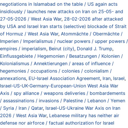
negotiations in Islamabad on the table / US again acts
insidiously / launches new attacks on Iran on 25-05- and
27-05-2026 / West Asia War
,
28-02-2026 after attacked
by USA and Israel Iran starts (selective) blockade of Strait
of Hormuz / West Asia War
,
Atommächte / Obermächte /
Imperien / Imperialismus / nuclear powers / upper powers /
empires / imperialism
,
Beirut (city)
,
Donald J. Trump
,
Einflussgebiete / Hegemonien / Besatzungen / Kolonien /
Kolonialismus / Annektierungen / areas of influence /
hegemonies / occupations / colonies / colonialism /
annexations
,
EU-Israel Association Agreement
,
Iran
,
Israel
,
Israel-US-UK-Germany-European-Union West Asia War
Axis / spy alliance / weapons deliveries / bombardements
/ assassinations / invasions / Palestine / Lebanon / Yemen
/ Syria / Iran / Qatar
,
Israel-US-Ukraine War Axis on Iran
2026 / West Asia War
,
Lebanese military has neither air
defense nor airforce / factual authorization for Israel