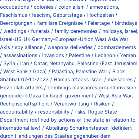
occupations / colonies / colonialism / annexations
,
Faschismus / fascism
,
Geburtstage / Hochzeiten /
Beerdigungen / familiäre Ereignisse / Feiertage / birthdays
/ weddings / funerals / family ceremonies / holidays
,
Israel
,
Israel-US-UK-Germany-European-Union West Asia War
Axis / spy alliance / weapons deliveries / bombardements
/ assassinations / invasions / Palestine / Lebanon / Yemen
/ Syria / Iran / Qatar
,
Netanyahu
,
Palestine (East Jerusalem
/ West Bank / Gaza) / Palästina
,
Palestine War / Black
Shabbat 07-10-2023 / Hamas attacks Israel / massacres /
Hezbollah attacks / bombings massacres ground invasion
genocide in Gaza by Israeli government / West Asia War
,
Rechenschaftspflicht / Verantwortung / Risiken /
accountability / responsibility / risks
,
Rogue State
Department (defined by actions of the state in relation to
international law) / Abteilung Schurkenstaaten (definiert
durch Handlungen des Staates gegenüber dem