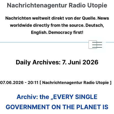
Nachrichtenagentur Radio Utopie
Nachrichten weltweit direkt von der Quelle. News
worldwide directly from the source. Deutsch,
English. Democracy first!
|
|
|
Daily Archives:
7. Juni 2026
07.06.2026 - 20:11 [ Nachrichtenagentur Radio Utopie ]
Archiv: the „EVERY SINGLE
GOVERNMENT ON THE PLANET IS