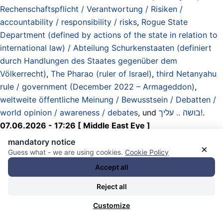
Rechenschaftspflicht / Verantwortung / Risiken /
accountability / responsibility / risks
,
Rogue State
Department (defined by actions of the state in relation to
international law) / Abteilung Schurkenstaaten (definiert
durch Handlungen des Staates gegenüber dem
Völkerrecht)
,
The Pharao (ruler of Israel)
,
third Netanyahu
rule / government (December 2022 – Armageddon)
,
weltweite öffentliche Meinung / Bewusstsein / Debatten /
world opinion / awareness / debates
, und
בושה .. עליך!
.
07.06.2026 - 17:26 [ Middle East Eye ]
mandatory notice
×
Israel bombs Beirut, with multiple
Guess what - we are using cookies.
Cookie Policy
Accept all
blasts heard
Reject all
(two hours ago)
Customize
Israel bombed Lebanon‘s capital, Beirut, again on Sunday,