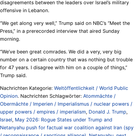
disagreements between the leaders over Israel’s military
offensive in Lebanon.
“We get along very well,” Trump said on NBC’s “Meet the
Press,” in a prerecorded interview that aired Sunday
morning.
“We’ve been great comrades. We did a very, very big
number on a certain country that was nothing but trouble
for 47 years. I disagree with him on a couple of things,”
Trump said.
Nachrichten Kategorie:
Weltöffentlichkeit / World Public
Opinion
. Nachrichten Schlagwörter:
Atommächte /
Obermächte / Imperien / Imperialismus / nuclear powers /
upper powers / empires / imperialism
,
Donald J. Trump
,
Israel
,
May 2026: Rogue States under Trump and
Netanyahu push for factual war coalition against Iran (spy
/ reconnaissance / sanctions alliance)
,
Netanyahu
,
next