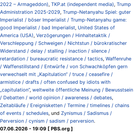
2022 – Armageddon)
,
TKP.at (independent media)
,
Trump
Administration 2025-2029
,
Trump-Netanyahu Spiel: guter
Imperialist / böser Imperialist / Trump-Netanyahu game:
good Imperialist / bad Imperialist
,
United States of
America (USA)
,
Verzögerungen / Hinhaltetaktik /
Verschleppung / Schweigen / Nichtstun / bürokratischer
Widerstand / delay / stalling / inaction / silence /
retardation / bureaucratic resistance / tactics
,
Waffenruhe
/ Waffenstillstand / Entwürfe / von Schwachköpfen gern
verwechselt mit „Kapitulation“ / truce / ceasefire /
armistice / drafts / often confused by idiots with
„capitulation”
,
weltweite öffentliche Meinung / Bewusstsein
/ Debatten / world opinion / awareness / debates
,
Zeitabläufe / Ereignisketten / Termine / timelines / chains
of events / schedules
, und
Zynismus / Sadismus /
Perversion / cynism / sadism / perversion
.
07.06.2026 - 19:09 [ PBS.org ]