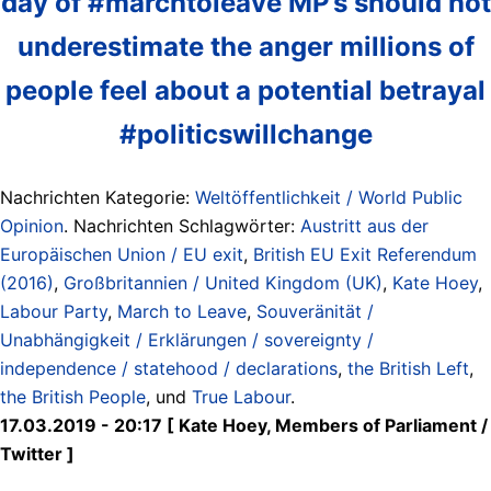
day of #marchtoleave MP’s should not
underestimate the anger millions of
people feel about a potential betrayal
#politicswillchange
Nachrichten Kategorie:
Weltöffentlichkeit / World Public
Opinion
. Nachrichten Schlagwörter:
Austritt aus der
Europäischen Union / EU exit
,
British EU Exit Referendum
(2016)
,
Großbritannien / United Kingdom (UK)
,
Kate Hoey
,
Labour Party
,
March to Leave
,
Souveränität /
Unabhängigkeit / Erklärungen / sovereignty /
independence / statehood / declarations
,
the British Left
,
the British People
, und
True Labour
.
17.03.2019 - 20:17 [ Kate Hoey, Members of Parliament /
Twitter ]