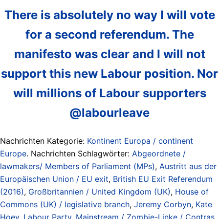
There is absolutely no way I will vote
for a second referendum. The
manifesto was clear and I will not
support this new Labour position. Nor
will millions of Labour supporters
@labourleave
Nachrichten Kategorie:
Kontinent Europa / continent
Europe
. Nachrichten Schlagwörter:
Abgeordnete /
lawmakers/ Members of Parliament (MPs)
,
Austritt aus der
Europäischen Union / EU exit
,
British EU Exit Referendum
(2016)
,
Großbritannien / United Kingdom (UK)
,
House of
Commons (UK) / legislative branch
,
Jeremy Corbyn
,
Kate
Hoey
,
Labour Party
,
Mainstream / Zombie-Linke / Contras