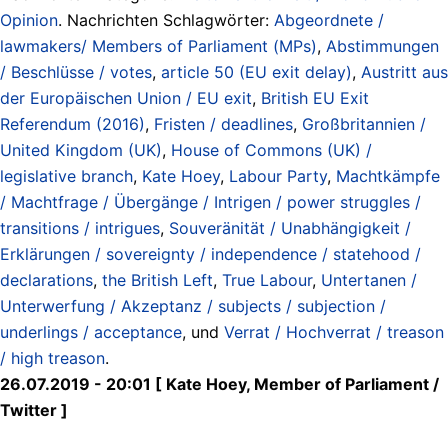
Opinion
. Nachrichten Schlagwörter:
Abgeordnete /
lawmakers/ Members of Parliament (MPs)
,
Abstimmungen
/ Beschlüsse / votes
,
article 50 (EU exit delay)
,
Austritt aus
der Europäischen Union / EU exit
,
British EU Exit
Referendum (2016)
,
Fristen / deadlines
,
Großbritannien /
United Kingdom (UK)
,
House of Commons (UK) /
legislative branch
,
Kate Hoey
,
Labour Party
,
Machtkämpfe
/ Machtfrage / Übergänge / Intrigen / power struggles /
transitions / intrigues
,
Souveränität / Unabhängigkeit /
Erklärungen / sovereignty / independence / statehood /
declarations
,
the British Left
,
True Labour
,
Untertanen /
Unterwerfung / Akzeptanz / subjects / subjection /
underlings / acceptance
, und
Verrat / Hochverrat / treason
/ high treason
.
26.07.2019 - 20:01 [ Kate Hoey, Member of Parliament /
Twitter ]