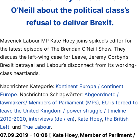
O’Neill about the political class’s
refusal to deliver Brexit.
Maverick Labour MP Kate Hoey joins spiked’s editor for
the latest episode of The Brendan O’Neill Show. They
discuss the left-wing case for Leave, Jeremy Corbyn’s
Brexit betrayal and Labour’s disconnect from its working-
class heartlands.
Nachrichten Kategorie:
Kontinent Europa / continent
Europe
. Nachrichten Schlagwörter:
Abgeordnete /
lawmakers/ Members of Parliament (MPs)
,
EU is forced to
leave the United Kingdom / power struggle / timeline
2019-2020
,
interviews (de / en)
,
Kate Hoey
,
the British
Left
, und
True Labour
.
07.09.2019 - 10:08 [ Kate Hoey, Member of Parliment /