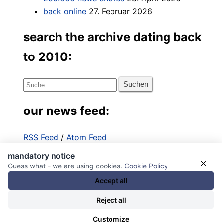
back online
27. Februar 2026
search the archive dating back
to 2010:
Suche
nach:
our news feed:
RSS Feed
/
Atom Feed
mandatory notice
Impressum
×
Guess what - we are using cookies.
Cookie Policy
Datenschutzerklärung
Accept all
Reject all
Customize