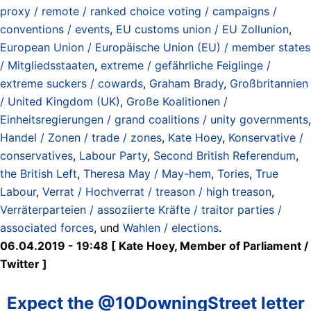
proxy / remote / ranked choice voting / campaigns /
conventions / events
,
EU customs union / EU Zollunion
,
European Union / Europäische Union (EU) / member states
/ Mitgliedsstaaten
,
extreme / gefährliche Feiglinge /
extreme suckers / cowards
,
Graham Brady
,
Großbritannien
/ United Kingdom (UK)
,
Große Koalitionen /
Einheitsregierungen / grand coalitions / unity governments
,
Handel / Zonen / trade / zones
,
Kate Hoey
,
Konservative /
conservatives
,
Labour Party
,
Second British Referendum
,
the British Left
,
Theresa May / May-hem
,
Tories
,
True
Labour
,
Verrat / Hochverrat / treason / high treason
,
Verräterparteien / assoziierte Kräfte / traitor parties /
associated forces
, und
Wahlen / elections
.
06.04.2019 - 19:48 [ Kate Hoey, Member of Parliament ‏/
Twitter ]
Expect the @10DowningStreet letter