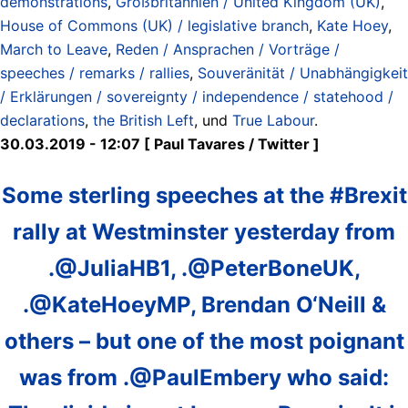
demonstrations
,
Großbritannien / United Kingdom (UK)
,
House of Commons (UK) / legislative branch
,
Kate Hoey
,
March to Leave
,
Reden / Ansprachen / Vorträge /
speeches / remarks / rallies
,
Souveränität / Unabhängigkeit
/ Erklärungen / sovereignty / independence / statehood /
declarations
,
the British Left
, und
True Labour
.
30.03.2019 - 12:07 [ Paul Tavares ‏/ Twitter ]
Some sterling speeches at the #Brexit
rally at Westminster yesterday from
.@JuliaHB1, .@PeterBoneUK,
.@KateHoeyMP, Brendan O‘Neill &
others – but one of the most poignant
was from .@PaulEmbery who said: