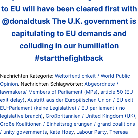
to EU will have been cleared first with
@donaldtusk The U.K. government is
capitulating to EU demands and
colluding in our humiliation
#startthefightback
Nachrichten Kategorie:
Weltöffentlichkeit / World Public
Opinion
. Nachrichten Schlagwörter:
Abgeordnete /
lawmakers/ Members of Parliament (MPs)
,
article 50 (EU
exit delay)
,
Austritt aus der Europäischen Union / EU exit
,
EU-Parlament (keine Legislative) / EU parliament ( no
legislative branch)
,
Großbritannien / United Kingdom (UK)
,
Große Koalitionen / Einheitsregierungen / grand coalitions
/ unity governments
,
Kate Hoey
,
Labour Party
,
Theresa