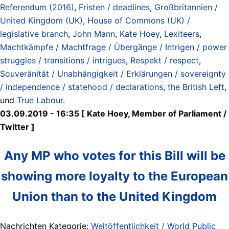
Referendum (2016)
,
Fristen / deadlines
,
Großbritannien /
United Kingdom (UK)
,
House of Commons (UK) /
legislative branch
,
John Mann
,
Kate Hoey
,
Lexiteers
,
Machtkämpfe / Machtfrage / Übergänge / Intrigen / power
struggles / transitions / intrigues
,
Respekt / respect
,
Souveränität / Unabhängigkeit / Erklärungen / sovereignty
/ independence / statehood / declarations
,
the British Left
,
und
True Labour
.
03.09.2019 - 16:35 [ Kate Hoey, Member of Parliament /
Twitter ]
Any MP who votes for this Bill will be
showing more loyalty to the European
Union than to the United Kingdom
Nachrichten Kategorie:
Weltöffentlichkeit / World Public