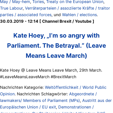
May / May-hem
,
Tories
,
Treaty on the European Union
,
True Labour
,
Verräterparteien / assoziierte Kräfte / traitor
parties / associated forces
, und
Wahlen / elections
.
30.03.2019 - 12:14 [ Channel Brexit / Youtube ]
Kate Hoey, „I‘m so angry with
Parliament. The Betrayal.“ (Leave
Means Leave March)
Kate Hoey @ Leave Means Leave March, 29th March.
#LeaveMeansLeaveMarch #BrexitMarch
Nachrichten Kategorie:
Weltöffentlichkeit / World Public
Opinion
. Nachrichten Schlagwörter:
Abgeordnete /
lawmakers/ Members of Parliament (MPs)
,
Austritt aus der
Europäischen Union / EU exit
,
Demonstrationen /