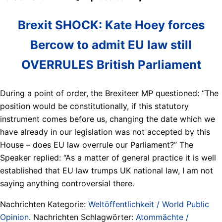
Brexit SHOCK: Kate Hoey forces
Bercow to admit EU law still
OVERRULES British Parliament
During a point of order, the Brexiteer MP questioned: “The
position would be constitutionally, if this statutory
instrument comes before us, changing the date which we
have already in our legislation was not accepted by this
House – does EU law overrule our Parliament?” The
Speaker replied: “As a matter of general practice it is well
established that EU law trumps UK national law, I am not
saying anything controversial there.
Nachrichten Kategorie:
Weltöffentlichkeit / World Public
Opinion
. Nachrichten Schlagwörter:
Atommächte /