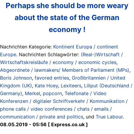
Perhaps she should be more weary
about the state of the German
economy !
Nachrichten Kategorie:
Kontinent Europa / continent
Europe
. Nachrichten Schlagwörter:
(Real-)Wirtschaft /
Wirtschaftskreisläufe / economy / economic cycles
,
Abgeordnete / lawmakers/ Members of Parliament (MPs)
,
Boris Johnson
,
favored entries
,
Großbritannien / United
Kingdom (UK)
,
Kate Hoey
,
Lexiteers
,
Liliput (Deutschland /
Germany)
,
Merkel
,
popcorn
,
Telefonate / Video
Konferenzen / digitaler Schriftverkehr / Kommunikation /
phone calls / video conferences / chats / emails /
communication / private and politics
, und
True Labour
.
08.05.2019 - 05:56 [ Express.co.uk ]