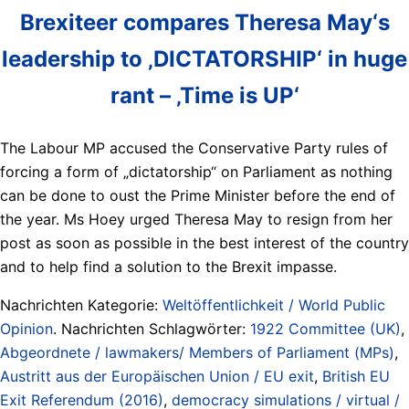
Brexiteer compares Theresa May‘s
leadership to ‚DICTATORSHIP‘ in huge
rant – ‚Time is UP‘
The Labour MP accused the Conservative Party rules of
forcing a form of „dictatorship“ on Parliament as nothing
can be done to oust the Prime Minister before the end of
the year. Ms Hoey urged Theresa May to resign from her
post as soon as possible in the best interest of the country
and to help find a solution to the Brexit impasse.
Nachrichten Kategorie:
Weltöffentlichkeit / World Public
Opinion
. Nachrichten Schlagwörter:
1922 Committee (UK)
,
Abgeordnete / lawmakers/ Members of Parliament (MPs)
,
Austritt aus der Europäischen Union / EU exit
,
British EU
Exit Referendum (2016)
,
democracy simulations / virtual /