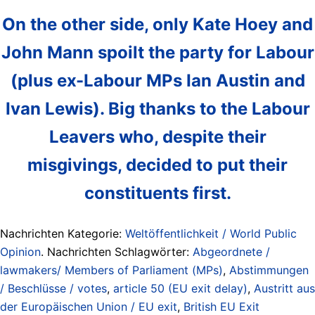
On the other side, only Kate Hoey and
John Mann spoilt the party for Labour
(plus ex-Labour MPs Ian Austin and
Ivan Lewis). Big thanks to the Labour
Leavers who, despite their
misgivings, decided to put their
constituents first.
Nachrichten Kategorie:
Weltöffentlichkeit / World Public
Opinion
. Nachrichten Schlagwörter:
Abgeordnete /
lawmakers/ Members of Parliament (MPs)
,
Abstimmungen
/ Beschlüsse / votes
,
article 50 (EU exit delay)
,
Austritt aus
der Europäischen Union / EU exit
,
British EU Exit