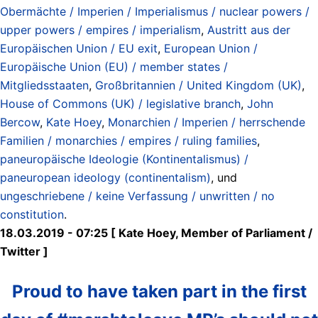
Obermächte / Imperien / Imperialismus / nuclear powers /
upper powers / empires / imperialism
,
Austritt aus der
Europäischen Union / EU exit
,
European Union /
Europäische Union (EU) / member states /
Mitgliedsstaaten
,
Großbritannien / United Kingdom (UK)
,
House of Commons (UK) / legislative branch
,
John
Bercow
,
Kate Hoey
,
Monarchien / Imperien / herrschende
Familien / monarchies / empires / ruling families
,
paneuropäische Ideologie (Kontinentalismus) /
paneuropean ideology (continentalism)
, und
ungeschriebene / keine Verfassung / unwritten / no
constitution
.
18.03.2019 - 07:25 [ Kate Hoey, Member of Parliament /
Twitter ]
Proud to have taken part in the first