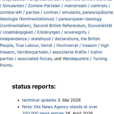
/ Simulanten / Zombie-Parteien / mainstream / centrists /
zombie left / parties / contras / simulants
,
paneuropäische
Ideologie (Kontinentalismus) / paneuropean ideology
(continentalism)
,
Second British Referendum
,
Souveränität
/ Unabhängigkeit / Erklärungen / sovereignty /
independence / statehood / declarations
,
the British
People
,
True Labour
,
Verrat / Hochverrat / treason / high
treason
,
Verräterparteien / assoziierte Kräfte / traitor
parties / associated forces
, und
Wendepunkte / Turning
Points
.
status reports:
technical updates
3. Mai 2026
Note: this News Agency stands at over
250.000 news entries
28. April 2026