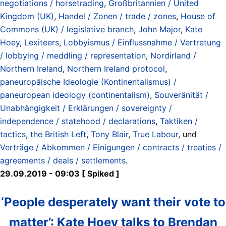
negotiations / horsetrading
,
Großbritannien / United
Kingdom (UK)
,
Handel / Zonen / trade / zones
,
House of
Commons (UK) / legislative branch
,
John Major
,
Kate
Hoey
,
Lexiteers
,
Lobbyismus / Einflussnahme / Vertretung
/ lobbying / meddling / representation
,
Nordirland /
Northern Ireland
,
Northern Ireland protocol
,
paneuropäische Ideologie (Kontinentalismus) /
paneuropean ideology (continentalism)
,
Souveränität /
Unabhängigkeit / Erklärungen / sovereignty /
independence / statehood / declarations
,
Taktiken /
tactics
,
the British Left
,
Tony Blair
,
True Labour
, und
Verträge / Abkommen / Einigungen / contracts / treaties /
agreements / deals / settlements
.
29.09.2019 - 09:03 [ Spiked ]
‘People desperately want their vote to
matter’: Kate Hoey talks to Brendan