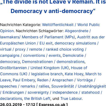
„The divide is not Leave v Remain. It is
Democracy v anti-democracy“
Nachrichten Kategorie:
Weltöffentlichkeit / World Public
Opinion
. Nachrichten Schlagwörter:
Abgeordnete /
lawmakers/ Members of Parliament (MPs)
,
Austritt aus der
Europäischen Union / EU exit
,
democracy simulations /
virtual / proxy / remote / ranked choice voting /
campaigns / conventions / events
,
Demokratie /
democracy
,
Demonstrationen / demonstrations
,
Großbritannien / United Kingdom (UK)
,
House of
Commons (UK) / legislative branch
,
Kate Hoey
,
March to
Leave
,
Paul Embery
,
Reden / Ansprachen / Vorträge /
speeches / remarks / rallies
,
Souveränität / Unabhängigkeit
/ Erklärungen / sovereignty / independence / statehood /
declarations
,
the British Left
, und
True Labour
.
26.03.2019 - 17:12 [ Express.co.uk ]