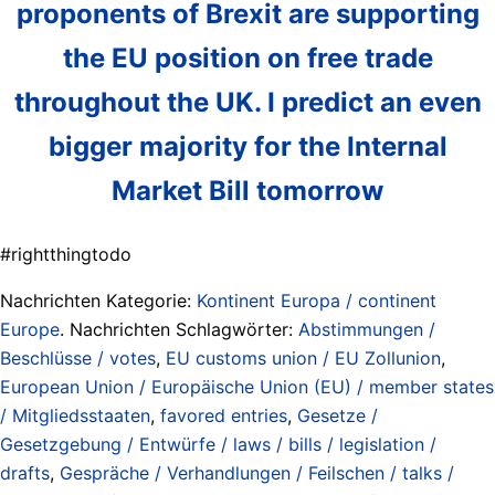
proponents of Brexit are supporting
the EU position on free trade
throughout the UK. I predict an even
bigger majority for the Internal
Market Bill tomorrow
#rightthingtodo
Nachrichten Kategorie:
Kontinent Europa / continent
Europe
. Nachrichten Schlagwörter:
Abstimmungen /
Beschlüsse / votes
,
EU customs union / EU Zollunion
,
European Union / Europäische Union (EU) / member states
/ Mitgliedsstaaten
,
favored entries
,
Gesetze /
Gesetzgebung / Entwürfe / laws / bills / legislation /
drafts
,
Gespräche / Verhandlungen / Feilschen / talks /