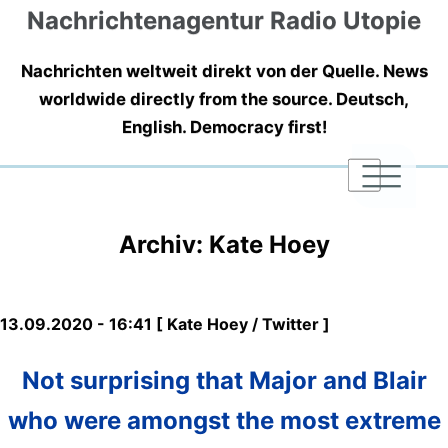
Nachrichtenagentur Radio Utopie
Nachrichten weltweit direkt von der Quelle. News
worldwide directly from the source. Deutsch,
English. Democracy first!
|
|
|
Archiv: Kate Hoey
13.09.2020 - 16:41 [ Kate Hoey / Twitter ]
Not surprising that Major and Blair
who were amongst the most extreme