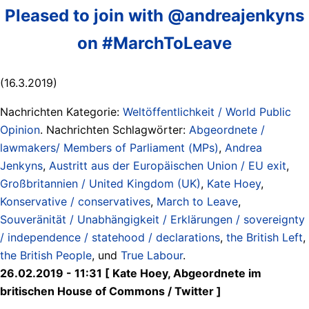
Pleased to join with @andreajenkyns
on #MarchToLeave
(16.3.2019)
Nachrichten Kategorie:
Weltöffentlichkeit / World Public
Opinion
. Nachrichten Schlagwörter:
Abgeordnete /
lawmakers/ Members of Parliament (MPs)
,
Andrea
Jenkyns
,
Austritt aus der Europäischen Union / EU exit
,
Großbritannien / United Kingdom (UK)
,
Kate Hoey
,
Konservative / conservatives
,
March to Leave
,
Souveränität / Unabhängigkeit / Erklärungen / sovereignty
/ independence / statehood / declarations
,
the British Left
,
the British People
, und
True Labour
.
26.02.2019 - 11:31 [ Kate Hoey, Abgeordnete im
britischen House of Commons / Twitter ]