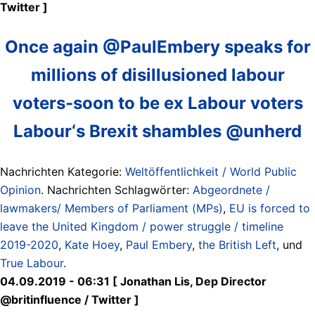
Twitter ]
Once again @PaulEmbery speaks for
millions of disillusioned labour
voters-soon to be ex Labour voters
Labour‘s Brexit shambles @unherd
Nachrichten Kategorie:
Weltöffentlichkeit / World Public
Opinion
. Nachrichten Schlagwörter:
Abgeordnete /
lawmakers/ Members of Parliament (MPs)
,
EU is forced to
leave the United Kingdom / power struggle / timeline
2019-2020
,
Kate Hoey
,
Paul Embery
,
the British Left
, und
True Labour
.
04.09.2019 - 06:31 [ Jonathan Lis, Dep Director
@britinfluence / Twitter ]