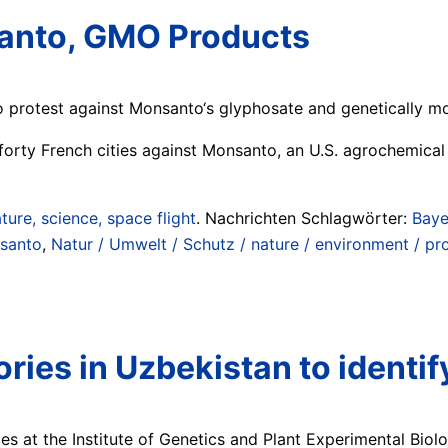
santo, GMO Products
o protest against Monsanto‘s glyphosate and genetically m
forty French cities against Monsanto, an U.S. agrochemica
ture, science, space flight
. Nachrichten Schlagwörter:
Baye
santo
,
Natur / Umwelt / Schutz / nature / environment / pr
ories in Uzbekistan to ident
ies at the Institute of Genetics and Plant Experimental Bio