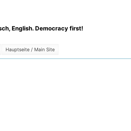
ch, English. Democracy first!
Hauptseite / Main Site