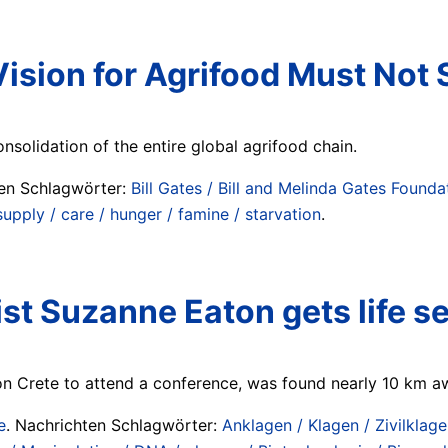
ision for Agrifood Must Not
nsolidation of the entire global agrifood chain.
ten Schlagwörter:
Bill Gates / Bill and Melinda Gates Founda
upply / care / hunger / famine / starvation
.
ist Suzanne Eaton gets life 
 Crete to attend a conference, was found nearly 10 km aw
e
. Nachrichten Schlagwörter:
Anklagen / Klagen / Zivilklage