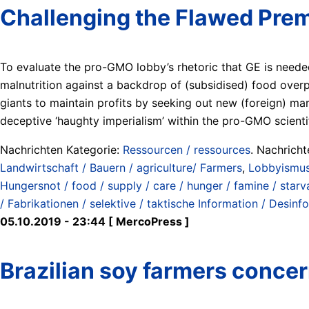
Challenging the Flawed Prem
To evaluate the pro-GMO lobby’s rhetoric that GE is needed
malnutrition against a backdrop of (subsidised) food over
giants to maintain profits by seeking out new (foreign) ma
deceptive ‘haughty imperialism’ within the pro-GMO scienti
Nachrichten Kategorie:
Ressourcen / ressources
. Nachrich
Landwirtschaft / Bauern / agriculture/ Farmers
,
Lobbyismus 
Hungersnot / food / supply / care / hunger / famine / starv
/ Fabrikationen / selektive / taktische Information / Desinf
05.10.2019 - 23:44 [ MercoPress ]
Brazilian soy farmers conce