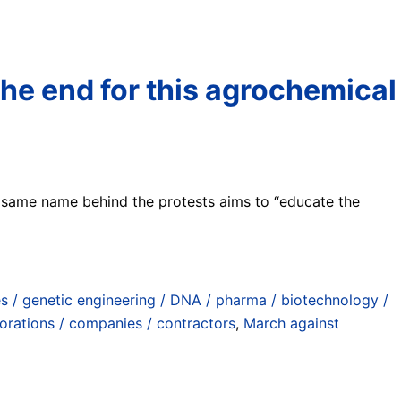
he end for this agrochemical
 same name behind the protests aims to “educate the
s / genetic engineering / DNA / pharma / biotechnology /
orations / companies / contractors
,
March against