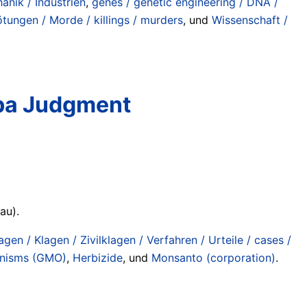
anik / Industrien
,
genes / genetic engineering / DNA /
ötungen / Morde / killings / murders
, und
Wissenschaft /
mba Judgment
au).
agen / Klagen / Zivilklagen / Verfahren / Urteile / cases /
anisms (GMO)
,
Herbizide
, und
Monsanto (corporation)
.