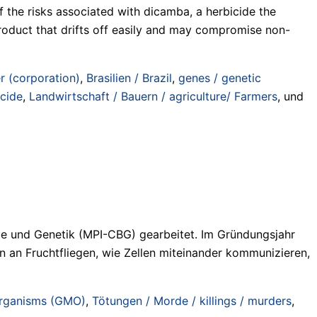
 the risks associated with dicamba, a herbicide the
product that drifts off easily and may compromise non-
r (corporation)
,
Brasilien / Brazil
,
genes / genetic
icide
,
Landwirtschaft / Bauern / agriculture/ Farmers
, und
gie und Genetik (MPI-CBG) gearbeitet. Im Gründungsjahr
n an Fruchtfliegen, wie Zellen miteinander kommunizieren,
organisms (GMO)
,
Tötungen / Morde / killings / murders
,