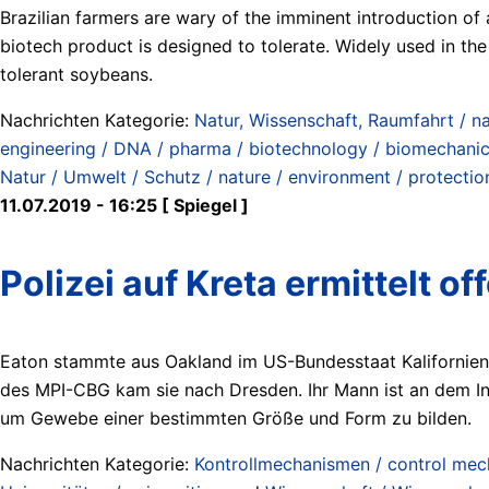
Brazilian farmers are wary of the imminent introduction of
biotech product is designed to tolerate. Widely used in th
tolerant soybeans.
Nachrichten Kategorie:
Natur, Wissenschaft, Raumfahrt / na
engineering / DNA / pharma / biotechnology / biomechanics
Natur / Umwelt / Schutz / nature / environment / protectio
11.07.2019 - 16:25 [ Spiegel ]
Polizei auf Kreta ermittelt 
Eaton stammte aus Oakland im US-Bundesstaat Kalifornien. 
des MPI-CBG kam sie nach Dresden. Ihr Mann ist an dem Ins
um Gewebe einer bestimmten Größe und Form zu bilden.
Nachrichten Kategorie:
Kontrollmechanismen / control me