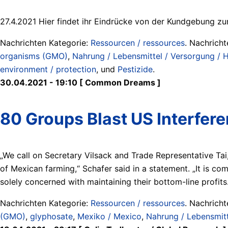
27.4.2021 Hier findet ihr Eindrücke von der Kundgebung z
Nachrichten Kategorie:
Ressourcen / ressources
. Nachrich
organisms (GMO)
,
Nahrung / Lebensmittel / Versorgung / Hu
environment / protection
, und
Pestizide
.
30.04.2021 - 19:10 [ Common Dreams ]
80 Groups Blast US Interfer
„We call on Secretary Vilsack and Trade Representative Tai,
of Mexican farming,“ Schafer said in a statement. „It is co
solely concerned with maintaining their bottom-line profits
Nachrichten Kategorie:
Ressourcen / ressources
. Nachrich
(GMO)
,
glyphosate
,
Mexiko / Mexico
,
Nahrung / Lebensmitte