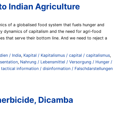
o Indian Agriculture
mics of a globalised food system that fuels hunger and
y dynamics of capitalism and the need for agri-food
es that serve their bottom line. And we need to reject a
dien / India
,
Kapital / Kapitalismus / capital / capitalismus
,
esentation
,
Nahrung / Lebensmittel / Versorgung / Hunger /
/ tactical information / disinformation / Falschdarstellungen
herbicide, Dicamba