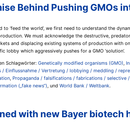
ise Behind Pushing GMOs int
 to ‘feed the world’, we first need to understand the dyna
production. We must acknowledge the destructive, predator
rkets and displacing existing systems of production with on
fic lobby which aggressively pushes for a GMO ‘solution’.
ten Schlagwörter:
Genetically modified organisms (GMO)
,
In
/ Einflussnahme / Vertretung / lobbying / meddling / repr
ation
,
Propaganda / falsifications / fabrications / selective 
ormation („fake news“)
, und
World Bank / Weltbank
.
rned with new Bayer biotech 