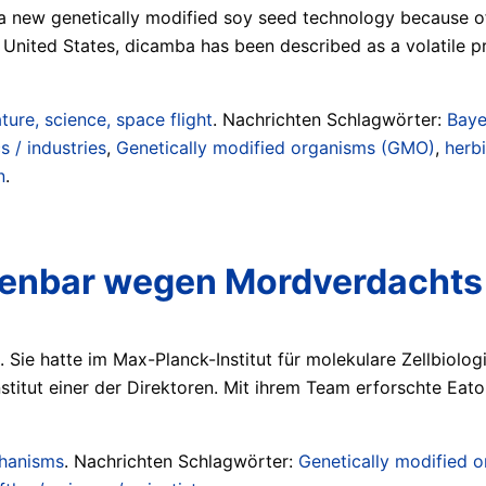
 a new genetically modified soy seed technology because of
e United States, dicamba has been described as a volatile 
ture, science, space flight
. Nachrichten Schlagwörter:
Baye
 / industries
,
Genetically modified organisms (GMO)
,
herb
n
.
offenbar wegen Mordverdachts
Sie hatte im Max-Planck-Institut für molekulare Zellbiolo
titut einer der Direktoren. Mit ihrem Team erforschte Eato
chanisms
. Nachrichten Schlagwörter:
Genetically modified 