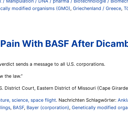
 / Manipulation / DNA / pharma / Biotechnologie / Biomech
ically modified organisms (GMO)
,
Griechenland / Greece
,
T
 Pain With BASF After Dica
verdict sends a message to all U.S. corporations.
w the law.”
 District Court, Eastern District of Missouri (Cape Girarde
ture, science, space flight
. Nachrichten Schlagwörter:
Ankl
lings
,
BASF
,
Bayer (corporation)
,
Genetically modified org