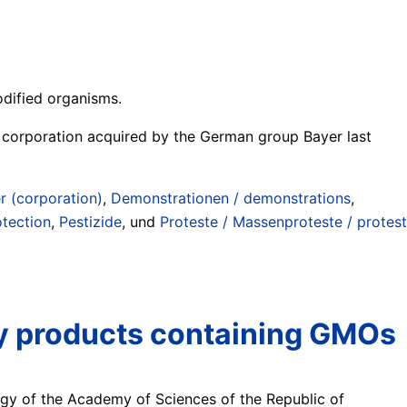
odified organisms.
l corporation acquired by the German group Bayer last
r (corporation)
,
Demonstrationen / demonstrations
,
otection
,
Pestizide
, und
Proteste / Massenproteste / protest
ify products containing GMOs
logy of the Academy of Sciences of the Republic of