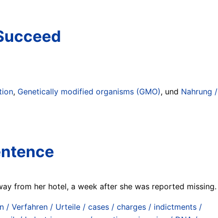
 Succeed
tion
,
Genetically modified organisms (GMO)
, und
Nahrung /
sentence
ay from her hotel, a week after she was reported missing.
n / Verfahren / Urteile / cases / charges / indictments /