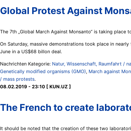
Global Protest Against Mon
The 7th „Global March Against Monsanto“ is taking place t
On Saturday, massive demonstrations took place in nearly 
June in a US$68 billon deal.
Nachrichten Kategorie:
Natur, Wissenschaft, Raumfahrt / na
Genetically modified organisms (GMO)
,
March against Mon
/ mass protests
.
08.02.2019 - 23:10 [ KUN.UZ ]
The French to create laborat
It should be noted that the creation of these two laborator