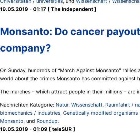
Universitäten / universities
, und
Wissenschaft / Wissenschaft
19.05.2019 - 01:17 [ The Independent ]
Monsanto: Do cancer payouts 
company?
On Sunday, hundreds of “March Against Monsanto” rallies 
world about the crimes Monsanto has committed against h
The marches – which attract people in their millions – are in
Nachrichten Kategorie:
Natur, Wissenschaft, Raumfahrt / na
biomechanics / industries
,
Genetically modified organisms
Monsanto
, und
Roundup
.
19.05.2019 - 01:09 [ teleSUR ]