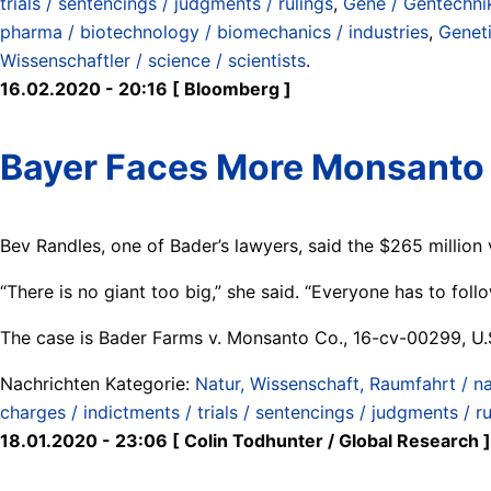
trials / sentencings / judgments / rulings
,
Gene / Gentechnik
pharma / biotechnology / biomechanics / industries
,
Genet
Wissenschaftler / science / scientists
.
16.02.2020 - 20:16 [ Bloomberg ]
Bayer Faces More Monsanto
Bev Randles, one of Bader’s lawyers, said the $265 million 
“There is no giant too big,” she said. “Everyone has to follo
The case is Bader Farms v. Monsanto Co., 16-cv-00299, U.S.
Nachrichten Kategorie:
Natur, Wissenschaft, Raumfahrt / na
charges / indictments / trials / sentencings / judgments / ru
18.01.2020 - 23:06 [ Colin Todhunter / Global Research ]