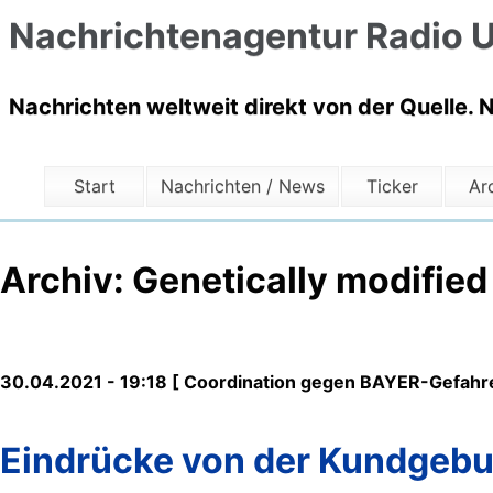
Nachrichtenagentur Radio U
Nachrichten weltweit direkt von der Quelle. 
Start
Nachrichten / News
Ticker
Ar
Archiv: Genetically modifie
30.04.2021 - 19:18 [ Coordination gegen BAYER-Gefahre
Eindrücke von der Kundgebu