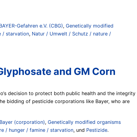
BAYER-Gefahren e.V. (CBG)
,
Genetically modified
 / starvation
,
Natur / Umwelt / Schutz / nature /
f Glyphosate and GM Corn
‘s decision to protect both public health and the integrity
the bidding of pesticide corporations like Bayer, who are
Bayer (corporation)
,
Genetically modified organisms
e / hunger / famine / starvation
, und
Pestizide
.