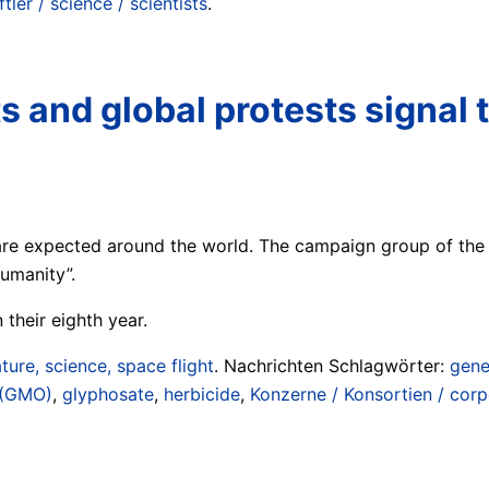
ler / science / scientists
.
and global protests signal t
are expected around the world. The campaign group of the
umanity”.
 their eighth year.
ture, science, space flight
. Nachrichten Schlagwörter:
gene
 (GMO)
,
glyphosate
,
herbicide
,
Konzerne / Konsortien / corp