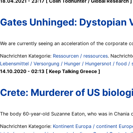
18.04.2021 - 23:17 [ Colin Todhunter / Global Research ]
Gates Unhinged: Dystopian V
We are currently seeing an acceleration of the corporate co
Nachrichten Kategorie:
Ressourcen / ressources
. Nachrich
Lebensmittel / Versorgung / Hunger / Hungersnot / food / s
14.10.2020 - 02:13 [ Keep Talking Greece ]
Crete: Murderer of US biolog
The body 60-year-old Suzanne Eaton, who was in Chania on
Nachrichten Kategorie:
Kontinent Europa / continent Europ