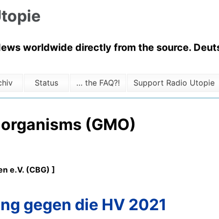
topie
News worldwide directly from the source. Deuts
chiv
Status
… the FAQ?!
Support Radio Utopie
d organisms (GMO)
n e.V. (CBG) ]
ng gegen die HV 2021