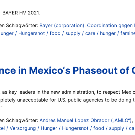
ur BAYER HV 2021.
ten Schlagwörter:
Bayer (corporation)
,
Coordination gegen 
nger / Hungersnot / food / supply / care / hunger / famine
ence in Mexico‘s Phaseout o
 as key leaders in the new administration, to respect Mexico
mpletely unacceptable for U.S. public agencies to be doing 
.“
ten Schlagwörter:
Andres Manuel Lopez Obrador („AMLO“)
,
l / Versorgung / Hunger / Hungersnot / food / supply / car