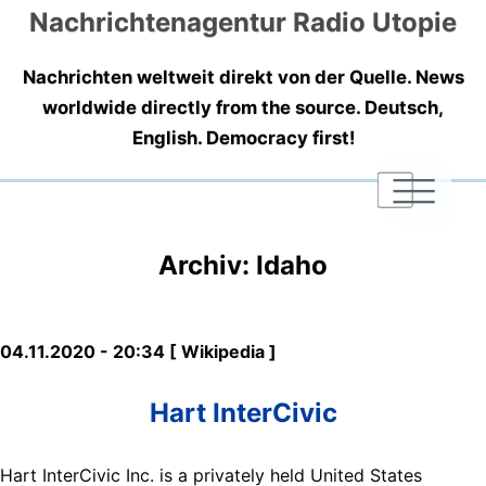
Nachrichtenagentur Radio Utopie
Nachrichten weltweit direkt von der Quelle. News
worldwide directly from the source. Deutsch,
English. Democracy first!
|
|
|
Archiv: Idaho
04.11.2020 - 20:34 [ Wikipedia ]
Hart InterCivic
Hart InterCivic Inc. is a privately held United States