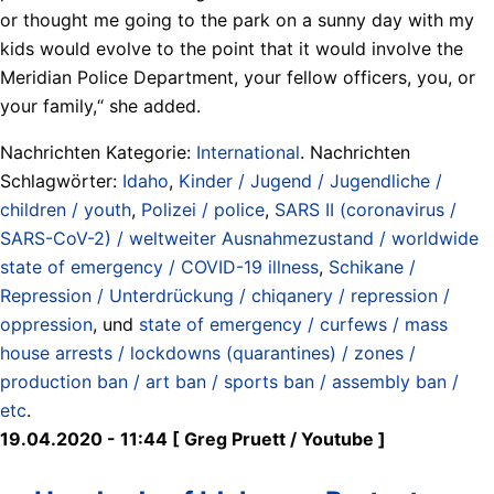
or thought me going to the park on a sunny day with my
kids would evolve to the point that it would involve the
Meridian Police Department, your fellow officers, you, or
your family,“ she added.
Nachrichten Kategorie:
International
. Nachrichten
Schlagwörter:
Idaho
,
Kinder / Jugend / Jugendliche /
children / youth
,
Polizei / police
,
SARS II (coronavirus /
SARS-CoV-2) / weltweiter Ausnahmezustand / worldwide
state of emergency / COVID-19 illness
,
Schikane /
Repression / Unterdrückung / chiqanery / repression /
oppression
, und
state of emergency / curfews / mass
house arrests / lockdowns (quarantines) / zones /
production ban / art ban / sports ban / assembly ban /
etc
.
19.04.2020 - 11:44 [ Greg Pruett / Youtube ]