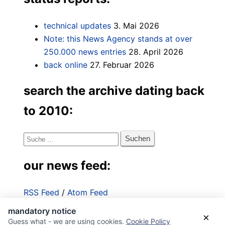
technical updates
3. Mai 2026
Note: this News Agency stands at over
250.000 news entries
28. April 2026
back online
27. Februar 2026
search the archive dating back
to 2010:
Suche
nach:
our news feed:
RSS Feed
/
Atom Feed
mandatory notice
Impressum
×
Guess what - we are using cookies.
Cookie Policy