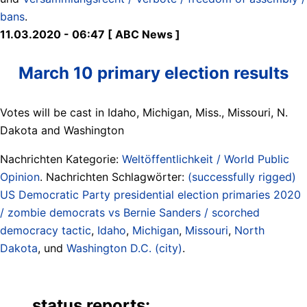
bans
.
11.03.2020 - 06:47 [ ABC News ]
March 10 primary election results
Votes will be cast in Idaho, Michigan, Miss., Missouri, N.
Dakota and Washington
Nachrichten Kategorie:
Weltöffentlichkeit / World Public
Opinion
. Nachrichten Schlagwörter:
(successfully rigged)
US Democratic Party presidential election primaries 2020
/ zombie democrats vs Bernie Sanders / scorched
democracy tactic
,
Idaho
,
Michigan
,
Missouri
,
North
Dakota
, und
Washington D.C. (city)
.
status reports: