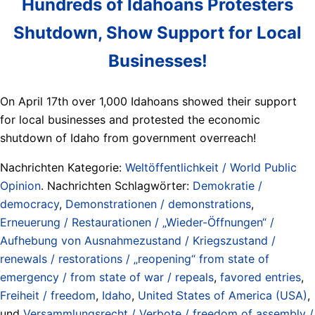
Hundreds of Idahoans Protesters
Shutdown, Show Support for Local
Businesses!
On April 17th over 1,000 Idahoans showed their support
for local businesses and protested the economic
shutdown of Idaho from government overreach!
Nachrichten Kategorie:
Weltöffentlichkeit / World Public
Opinion
. Nachrichten Schlagwörter:
Demokratie /
democracy
,
Demonstrationen / demonstrations
,
Erneuerung / Restaurationen / „Wieder-Öffnungen“ /
Aufhebung von Ausnahmezustand / Kriegszustand /
renewals / restorations / „reopening“ from state of
emergency / from state of war / repeals
,
favored entries
,
Freiheit / freedom
,
Idaho
,
United States of America (USA)
,
und
Versammlungsrecht / Verbote / freedom of assembly /