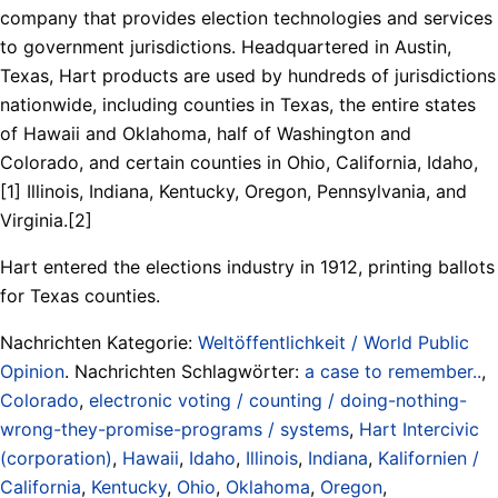
company that provides election technologies and services
to government jurisdictions. Headquartered in Austin,
Texas, Hart products are used by hundreds of jurisdictions
nationwide, including counties in Texas, the entire states
of Hawaii and Oklahoma, half of Washington and
Colorado, and certain counties in Ohio, California, Idaho,
[1] Illinois, Indiana, Kentucky, Oregon, Pennsylvania, and
Virginia.[2]
Hart entered the elections industry in 1912, printing ballots
for Texas counties.
Nachrichten Kategorie:
Weltöffentlichkeit / World Public
Opinion
. Nachrichten Schlagwörter:
a case to remember..
,
Colorado
,
electronic voting / counting / doing-nothing-
wrong-they-promise-programs / systems
,
Hart Intercivic
(corporation)
,
Hawaii
,
Idaho
,
Illinois
,
Indiana
,
Kalifornien /
California
,
Kentucky
,
Ohio
,
Oklahoma
,
Oregon
,