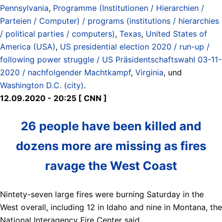
Pennsylvania
,
Programme (Institutionen / Hierarchien /
Parteien / Computer) / programs (institutions / hierarchies
/ political parties / computers)
,
Texas
,
United States of
America (USA)
,
US presidential election 2020 / run-up /
following power struggle / US Präsidentschaftswahl 03-11-
2020 / nachfolgender Machtkampf
,
Virginia
, und
Washington D.C. (city)
.
12.09.2020 - 20:25 [ CNN ]
26 people have been killed and
dozens more are missing as fires
ravage the West Coast
Nintety-seven large fires were burning Saturday in the
West overall, including 12 in Idaho and nine in Montana, the
National Interagency Fire Center said.