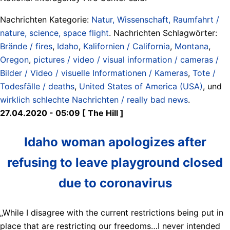
Nachrichten Kategorie:
Natur, Wissenschaft, Raumfahrt /
nature, science, space flight
. Nachrichten Schlagwörter:
Brände / fires
,
Idaho
,
Kalifornien / California
,
Montana
,
Oregon
,
pictures / video / visual information / cameras /
Bilder / Video / visuelle Informationen / Kameras
,
Tote /
Todesfälle / deaths
,
United States of America (USA)
, und
wirklich schlechte Nachrichten / really bad news
.
27.04.2020 - 05:09 [ The Hill ]
Idaho woman apologizes after
refusing to leave playground closed
due to coronavirus
„While I disagree with the current restrictions being put in
place that are restricting our freedoms…I never intended