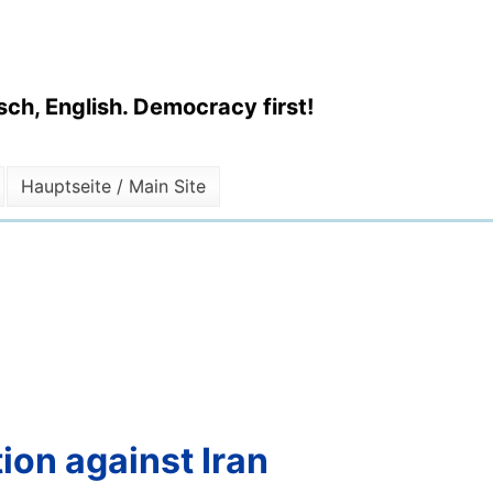
ch, English. Democracy first!
Hauptseite / Main Site
ion against Iran