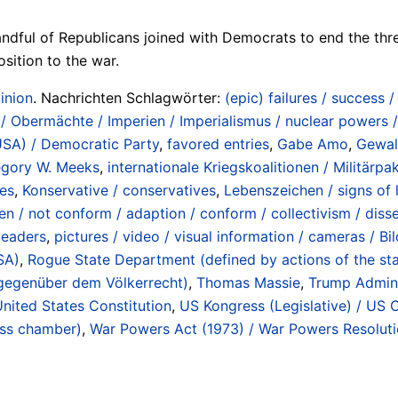
ndful of Republicans joined with Democrats to end the th
ition to the war.
inion
. Nachrichten Schlagwörter:
(epic) failures / success 
 Obermächte / Imperien / Imperialismus / nuclear powers /
USA) / Democratic Party
,
favored entries
,
Gabe Amo
,
Gewal
gory W. Meeks
,
internationale Kriegskoalitionen / Militärpak
es
,
Konservative / conservatives
,
Lebenszeichen / signs of l
n / not conform / adaption / conform / collectivism / disse
leaders
,
pictures / video / visual information / cameras / Bi
SA)
,
Rogue State Department (defined by actions of the state
 gegenüber dem Völkerrecht)
,
Thomas Massie
,
Trump Admin
nited States Constitution
,
US Kongress (Legislative) / US C
ess chamber)
,
War Powers Act (1973) / War Powers Resolut