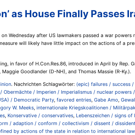
on’ as House Finally Passes 
 on Wednesday after US lawmakers passed a war powers res
easure will likely have little impact on the actions of a p
ting, in favor of H.Con.Res.86, introduced in April by Re
, Maggie Goodlander (D-NH), and Thomas Massie (R-Ky.).
inion
. Nachrichten Schlagwörter:
(epic) failures / success 
 Obermächte / Imperien / Imperialismus / nuclear powers /
USA) / Democratic Party
,
favored entries
,
Gabe Amo
,
Gewal
gory W. Meeks
,
internationale Kriegskoalitionen / Militärpak
es
,
Konservative / conservatives
,
Lebenszeichen / signs of l
orm / adaption / conform / collectivism / dissent / dissiden
ned by actions of the state in relation to international la