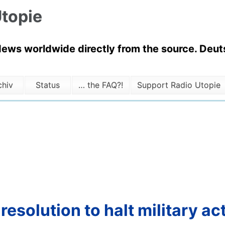
topie
News worldwide directly from the source. Deuts
chiv
Status
… the FAQ?!
Support Radio Utopie
solution to halt military act