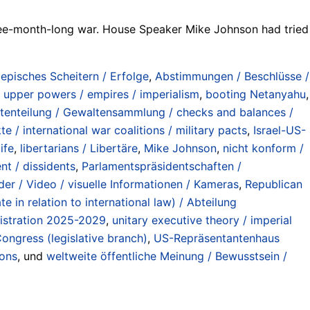
ree-month-long war. House Speaker Mike Johnson had tried
/ episches Scheitern / Erfolge
,
Abstimmungen / Beschlüsse /
 upper powers / empires / imperialism
,
booting Netanyahu
,
tenteilung / Gewaltensammlung / checks and balances /
te / international war coalitions / military pacts
,
Israel-US-
ife
,
libertarians / Libertäre
,
Mike Johnson
,
nicht konform /
nt / dissidents
,
Parlamentspräsidentschaften /
lder / Video / visuelle Informationen / Kameras
,
Republican
 in relation to international law) / Abteilung
istration 2025-2029
,
unitary executive theory / imperial
ongress (legislative branch)
,
US-Repräsentantenhaus
ions
, und
weltweite öffentliche Meinung / Bewusstsein /