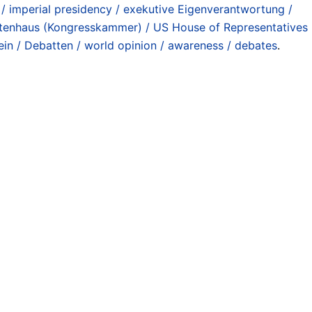
 / imperial presidency / exekutive Eigenverantwortung /
tenhaus (Kongresskammer) / US House of Representatives
ein / Debatten / world opinion / awareness / debates
.