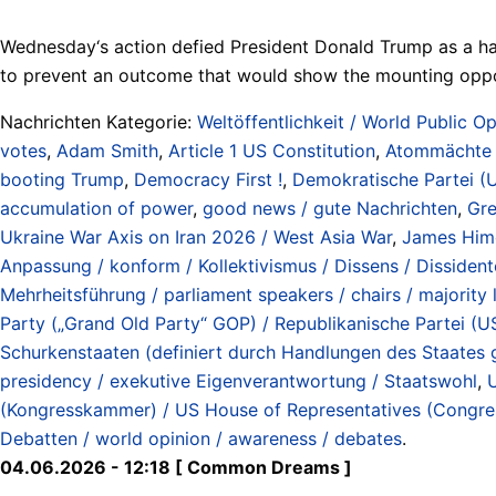
Wednesday‘s action defied President Donald Trump as a ha
to prevent an outcome that would show the mounting oppos
Nachrichten Kategorie:
Weltöffentlichkeit / World Public Op
votes
,
Adam Smith
,
Article 1 US Constitution
,
Atommächte /
booting Trump
,
Democracy First !
,
Demokratische Partei (
accumulation of power
,
good news / gute Nachrichten
,
Gre
Ukraine War Axis on Iran 2026 / West Asia War
,
James Him
Anpassung / konform / Kollektivismus / Dissens / Dissidente
Mehrheitsführung / parliament speakers / chairs / majority 
Party („Grand Old Party“ GOP) / Republikanische Partei (U
Schurkenstaaten (definiert durch Handlungen des Staates
presidency / exekutive Eigenverantwortung / Staatswohl
,
U
(Kongresskammer) / US House of Representatives (Congr
Debatten / world opinion / awareness / debates
.
04.06.2026 - 12:18 [ Common Dreams ]