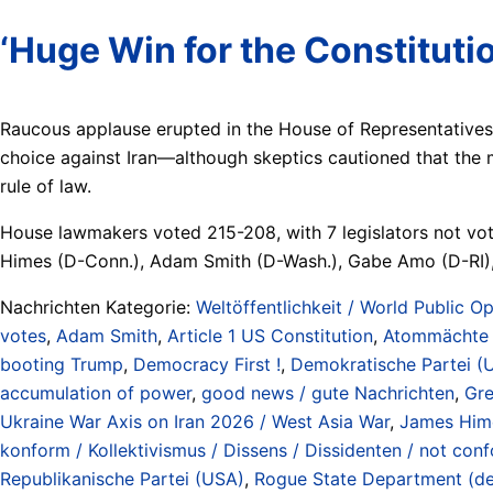
‘Huge Win for the Constituti
Raucous applause erupted in the House of Representatives
choice against Iran—although skeptics cautioned that the m
rule of law.
House lawmakers voted 215-208, with 7 legislators not vo
Himes (D-Conn.), Adam Smith (D-Wash.), Gabe Amo (D-RI)
Nachrichten Kategorie:
Weltöffentlichkeit / World Public Op
votes
,
Adam Smith
,
Article 1 US Constitution
,
Atommächte /
booting Trump
,
Democracy First !
,
Demokratische Partei (
accumulation of power
,
good news / gute Nachrichten
,
Gre
Ukraine War Axis on Iran 2026 / West Asia War
,
James Him
konform / Kollektivismus / Dissens / Dissidenten / not conf
Republikanische Partei (USA)
,
Rogue State Department (defi