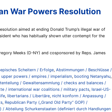
Iran War Powers Resolution
olution aimed at ending Donald Trump’s illegal war of
resident who has habitually shown utter contempt for the
p. Gregory Meeks (D-NY) and cosponsored by Reps. James
/ episches Scheitern / Erfolge
,
Abstimmungen / Beschlüsse /
 upper powers / empires / imperialism
,
booting Netanyahu
,
tenteilung / Gewaltensammlung / checks and balances /
te / international war coalitions / military pacts
,
Israel-US-
ife
,
libertarians / Libertäre
,
nicht konform / Anpassung /
ts
,
Republican Party („Grand Old Party“ GOP) /
w) / Abteilung Schurkenstaaten (definiert durch Handlungen