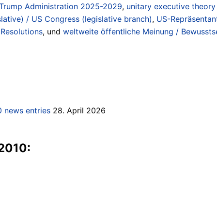
Trump Administration 2025-2029
,
unitary executive theory
lative) / US Congress (legislative branch)
,
US-Repräsentan
Resolutions
, und
weltweite öffentliche Meinung / Bewussts
 news entries
28. April 2026
 2010: