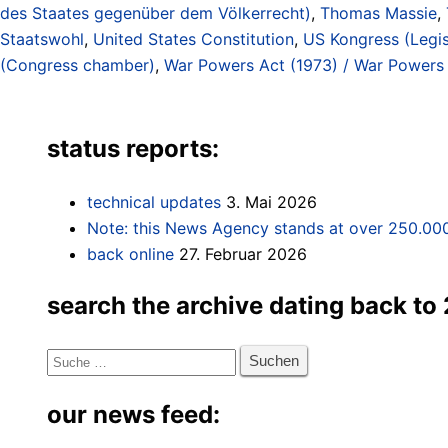
des Staates gegenüber dem Völkerrecht)
,
Thomas Massie
,
Staatswohl
,
United States Constitution
,
US Kongress (Legis
(Congress chamber)
,
War Powers Act (1973) / War Powers 
status reports:
technical updates
3. Mai 2026
Note: this News Agency stands at over 250.000
back online
27. Februar 2026
search the archive dating back to
Suche
nach:
our news feed: