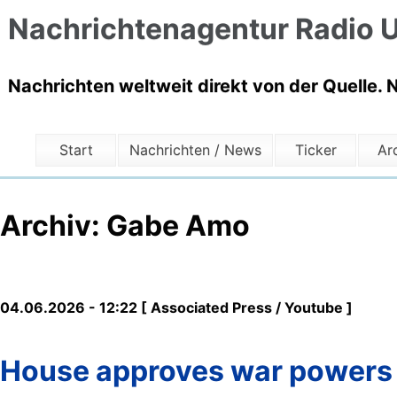
Nachrichtenagentur Radio U
Nachrichten weltweit direkt von der Quelle. 
Start
Nachrichten / News
Ticker
Ar
Archiv: Gabe Amo
04.06.2026 - 12:22 [ Associated Press / Youtube ]
House approves war powers re