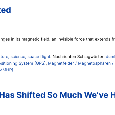
ted
ges in its magnetic field, an invisible force that extends 
ture, science, space flight
. Nachrichten Schlagwörter:
dumb
ositioning System (GPS)
,
Magnetfelder / Magnetosphären / 
(WMMHR)
.
 Has Shifted So Much We‘ve 