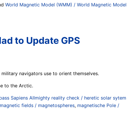
und
World Magnetic Model (WMM) / World Magnetic Model
Had to Update GPS
ilitary navigators use to orient themselves.
e to the Arctic.
ass Sapiens Allmighty reality check / heretic solar sytem
magnetic fields / magnetospheres
,
magnetische Pole /