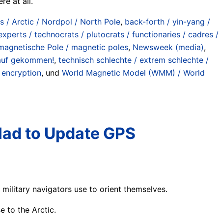
re at all.
is / Arctic / Nordpol / North Pole
,
back-forth / yin-yang /
experts / technocrats / plutocrats / functionaries / cadres /
magnetische Pole / magnetic poles
,
Newsweek (media)
,
drauf gekommen!
,
technisch schlechte / extrem schlechte /
y encryption
, und
World Magnetic Model (WMM) / World
Had to Update GPS
ilitary navigators use to orient themselves.
e to the Arctic.