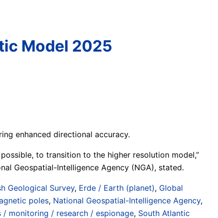
etic Model 2025
ing enhanced directional accuracy.
ible, to transition to the higher resolution model,”
nal Geospatial-Intelligence Agency (NGA), stated.
ish Geological Survey
,
Erde / Earth (planet)
,
Global
agnetic poles
,
National Geospatial-Intelligence Agency
,
s / monitoring / research / espionage
,
South Atlantic