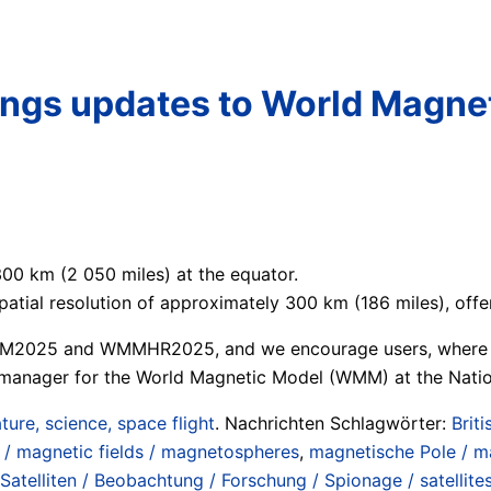
rings updates to World Magn
00 km (2 050 miles) at the equator.
ial resolution of approximately 300 km (186 miles), offer
MM2025 and WMMHR2025, and we encourage users, where poss
m manager for the World Magnetic Model (WMM) at the Natio
ture, science, space flight
. Nachrichten Schlagwörter:
Brit
/ magnetic fields / magnetospheres
,
magnetische Pole / m
Satelliten / Beobachtung / Forschung / Spionage / satellite