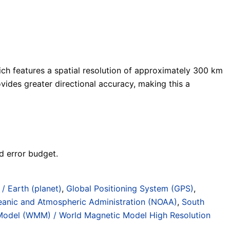
ch features a spatial resolution of approximately 300 km
vides greater directional accuracy, making this a
d error budget.
 / Earth (planet)
,
Global Positioning System (GPS)
,
eanic and Atmospheric Administration (NOAA)
,
South
Model (WMM) / World Magnetic Model High Resolution