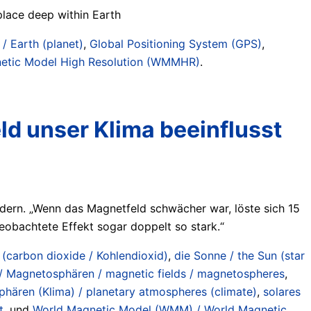
place deep within Earth
 / Earth (planet)
,
Global Positioning System (GPS)
,
etic Model High Resolution (WMMHR)
.
d unser Klima beeinflusst
dern. „Wenn das Magnetfeld schwächer war, löste sich 15
beobachtete Effekt sogar doppelt so stark.“
(carbon dioxide / Kohlendioxid)
,
die Sonne / the Sun (star
/ Magnetosphären / magnetic fields / magnetospheres
,
hären (Klima) / planetary atmospheres (climate)
,
solares
t
, und
World Magnetic Model (WMM) / World Magnetic