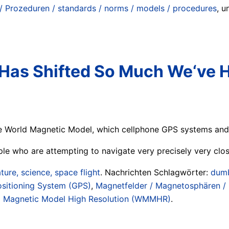
/ Prozeduren / standards / norms / models / procedures
, 
 Has Shifted So Much We‘ve 
 World Magnetic Model, which cellphone GPS systems and m
ple who are attempting to navigate very precisely very clos
ture, science, space flight
. Nachrichten Schlagwörter:
dumb
ositioning System (GPS)
,
Magnetfelder / Magnetosphären / 
d Magnetic Model High Resolution (WMMHR)
.