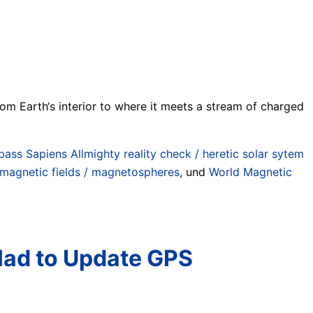
from Earth‘s interior to where it meets a stream of charged
ass Sapiens Allmighty reality check / heretic solar sytem
magnetic fields / magnetospheres
, und
World Magnetic
Had to Update GPS