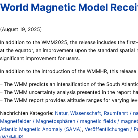
World Magnetic Model Rece
(August 19, 2025)
In addition to the WMM2025, the release includes the fir
at the equator, an improvement upon the standard spatial r
significant improvement for users.
In addition to the introduction of the WMMHR, this releas
– The WMM predicts an intensification of the South Atlan
– The WMM uncertainty analysis presented in the report has
– The WMM report provides altitude ranges for varying leve
Nachrichten Kategorie:
Natur, Wissenschaft, Raumfahrt / na
Magnetfelder / Magnetosphären / magnetic fields / magne
Atlantic Magnetic Anomaly (SAMA)
,
Veröffentlichungen / Pu
(WMMHR)
.