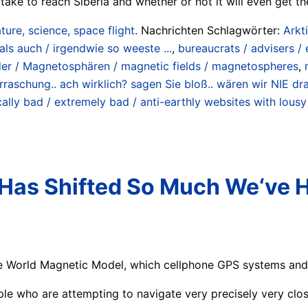
l take to reach Siberia and whether or not it will even get the
ture, science, space flight
. Nachrichten Schlagwörter:
Arkt
als auch / irgendwie so weeste ...
,
bureaucrats / advisers / 
er / Magnetosphären / magnetic fields / magnetospheres
,
 Überraschung.. ach wirklich? sagen Sie bloß.. wären wir NIE 
cally bad / extremely bad / anti-earthly websites with lous
 Has Shifted So Much We‘ve 
 World Magnetic Model, which cellphone GPS systems and m
ple who are attempting to navigate very precisely very clos