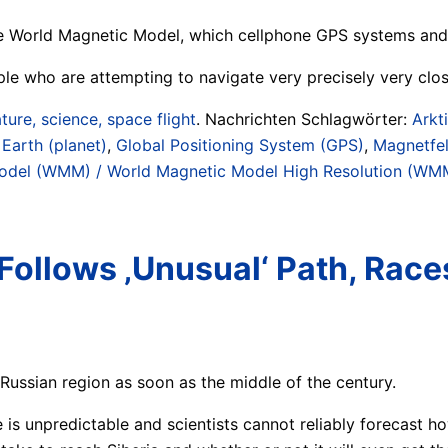
 World Magnetic Model, which cellphone GPS systems and m
ple who are attempting to navigate very precisely very clos
ture, science, space flight
. Nachrichten Schlagwörter:
Arkt
 Earth (planet)
,
Global Positioning System (GPS)
,
Magnetfel
odel (WMM) / World Magnetic Model High Resolution (W
Follows ‚Unusual‘ Path, Race
Russian region as soon as the middle of the century.
is unpredictable and scientists cannot reliably forecast ho