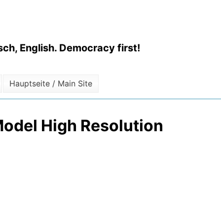
ch, English. Democracy first!
Hauptseite / Main Site
odel High Resolution