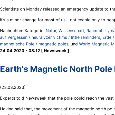
Scientists on Monday released an emergency update to the
It‘s a minor change for most of us – noticeable only to peo
Nachrichten Kategorie:
Natur, Wissenschaft, Raumfahrt / na
auf Vergessen / neuralyzer victims / little reminders
,
Erde /
magnetische Pole / magnetic poles
, und
World Magnetic M
24.04.2023 - 08:12 [ Newsweek ]
Earth‘s Magnetic North Pole 
(23.03.2023)
Experts told Newsweek that the pole could reach the vast 
Having said that, the movement of the magnetic north pole 