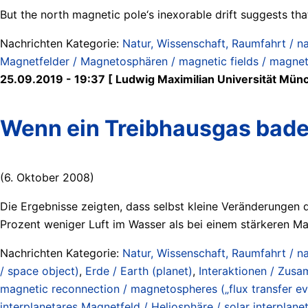
But the north magnetic pole‘s inexorable drift suggests tha
Nachrichten Kategorie:
Natur, Wissenschaft, Raumfahrt / na
Magnetfelder / Magnetosphären / magnetic fields / magne
25.09.2019 - 19:37 [ Ludwig Maximilian Universität Mün
Wenn ein Treibhausgas baden
(6. Oktober 2008)
Die Ergebnisse zeigten, dass selbst kleine Veränderungen 
Prozent weniger Luft im Wasser als bei einem stärkeren Mag
Nachrichten Kategorie:
Natur, Wissenschaft, Raumfahrt / na
/ space object)
,
Erde / Earth (planet)
,
Interaktionen / Zusa
magnetic reconnection / magnetospheres („flux transfer ev
interplanetares Magnetfeld / Heliosphäre / solar interplanet