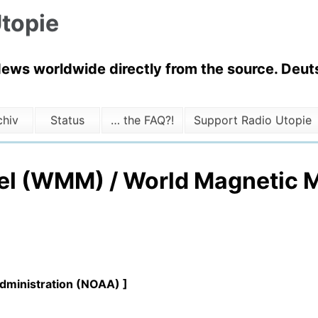
topie
News worldwide directly from the source. Deuts
chiv
Status
… the FAQ?!
Support Radio Utopie
el (WMM) / World Magnetic M
Administration (NOAA) ]