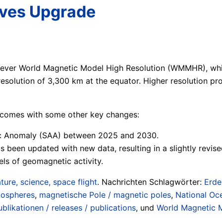
ives Upgrade
st-ever World Magnetic Model High Resolution (WMMHR), whi
esolution of 3,300 km at the equator. Higher resolution pro
e comes with some other key changes:
tic Anomaly (SAA) between 2025 and 2030.
 been updated with new data, resulting in a slightly revise
ls of geomagnetic activity.
ture, science, space flight
. Nachrichten Schlagwörter:
Erde
tospheres
,
magnetische Pole / magnetic poles
,
National Oc
blikationen / releases / publications
, und
World Magnetic 