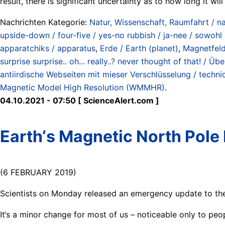
result, there is significant uncertainty as to how long it wil
Nachrichten Kategorie:
Natur, Wissenschaft, Raumfahrt / na
upside-down / four-five / yes-no rubbish / ja-nee / sowohl 
apparatchiks / apparatus
,
Erde / Earth (planet)
,
Magnetfeld
surprise surprise.. oh... really..? never thought of that! /
antiirdische Webseiten mit mieser Verschlüsselung / techni
Magnetic Model High Resolution (WMMHR)
.
04.10.2021 - 07:50 [ ScienceAlert.com ]
Earth‘s Magnetic North Pole
(6 FEBRUARY 2019)
Scientists on Monday released an emergency update to the
It‘s a minor change for most of us – noticeable only to peo