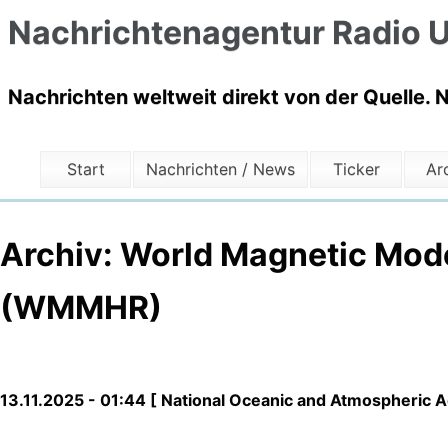
Nachrichtenagentur Radio U
Nachrichten weltweit direkt von der Quelle. 
Start
Nachrichten / News
Ticker
Ar
Archiv: World Magnetic Mod
(WMMHR)
13.11.2025 - 01:44 [ National Oceanic and Atmospheric 