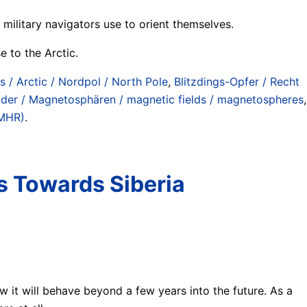
ilitary navigators use to orient themselves.
e to the Arctic.
is / Arctic / Nordpol / North Pole
,
Blitzdings-Opfer / Recht
der / Magnetosphären / magnetic fields / magnetospheres
,
MMHR)
.
s Towards Siberia
w it will behave beyond a few years into the future. As a