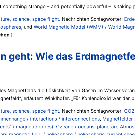
t something strange – and potentially powerful – is taking 
ture, science, space flight
. Nachrichten Schlagwörter:
Erde
tospheres
, und
World Magnetic Model (WMM) / World Magn
chen ]
 geht: Wie das Erdmagnetfel
des Magnetfelds die Löslichkeit von Gasen im Wasser verän
netfeld“, erläutert Winklhofer. „Für Kohlendioxid war der 
ture, science, space flight
. Nachrichten Schlagwörter:
CO2 
mmenhänge / interactions / interconnections
,
Magnetfelder 
ents“ / magnetic ropes)
,
Ozeane / oceans
,
planetare Atmosp
ary magnetic field / heliosphere / heliospheric current shee