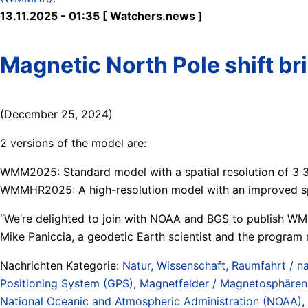
13.11.2025 - 01:35 [ Watchers.news ]
Magnetic North Pole shift b
(December 25, 2024)
2 versions of the model are:
WMM2025: Standard model with a spatial resolution of 3 3
WMMHR2025: A high-resolution model with an improved spat
“We’re delighted to join with NOAA and BGS to publish W
Mike Paniccia, a geodetic Earth scientist and the progra
Nachrichten Kategorie:
Natur, Wissenschaft, Raumfahrt / na
Positioning System (GPS)
,
Magnetfelder / Magnetosphären 
National Oceanic and Atmospheric Administration (NOAA)
,