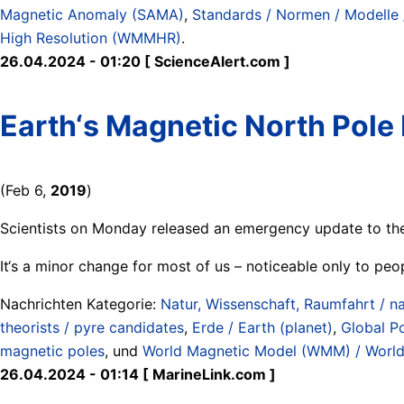
Magnetic Anomaly (SAMA)
,
Standards / Normen / Modelle 
High Resolution (WMMHR)
.
26.04.2024 - 01:20 [ ScienceAlert.com ]
Earth‘s Magnetic North Pole
(Feb 6,
2019
)
Scientists on Monday released an emergency update to the
It‘s a minor change for most of us – noticeable only to peo
Nachrichten Kategorie:
Natur, Wissenschaft, Raumfahrt / na
theorists / pyre candidates
,
Erde / Earth (planet)
,
Global P
magnetic poles
, und
World Magnetic Model (WMM) / Worl
26.04.2024 - 01:14 [ MarineLink.com ]