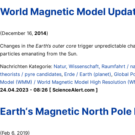
World Magnetic Model Upda
(December 16,
2014
)
Changes in
the Earth‘s outer core
trigger unpredictable chan
particles emanating from the Sun.
Nachrichten Kategorie:
Natur, Wissenschaft, Raumfahrt / na
theorists / pyre candidates
,
Erde / Earth (planet)
,
Global P
Model (WMM) / World Magnetic Model High Resolution 
24.04.2023 - 08:26 [ ScienceAlert.com ]
Earth‘s Magnetic North Pole
(Feb 6, 2019)