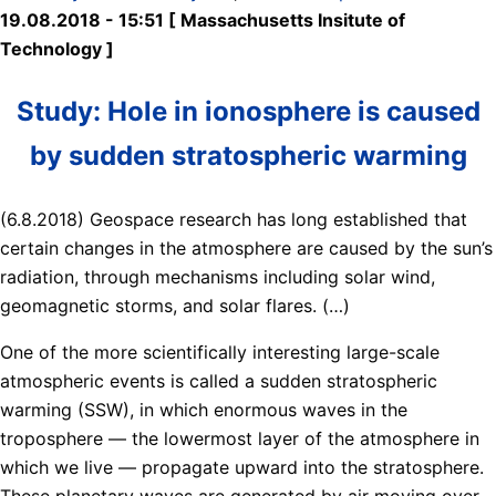
19.08.2018 - 15:51 [ Massachusetts Insitute of
Technology ]
Study: Hole in ionosphere is caused
by sudden stratospheric warming
(6.8.2018) Geospace research has long established that
certain changes in the atmosphere are caused by the sun’s
radiation, through mechanisms including solar wind,
geomagnetic storms, and solar flares. (…)
One of the more scientifically interesting large-scale
atmospheric events is called a sudden stratospheric
warming (SSW), in which enormous waves in the
troposphere — the lowermost layer of the atmosphere in
which we live — propagate upward into the stratosphere.
These planetary waves are generated by air moving over