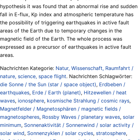
hypothesis it was found that an abnormal rise and sudden
fall in E-flux, Kp index and atmospheric temperature has
the possibility of triggering earthquakes in active fault
areas of the Earth due to temporary changes in the
magnetic field of the Earth. The whole process was
expressed as a precursor of earthquakes in active fault
areas.
Nachrichten Kategorie:
Natur, Wissenschaft, Raumfahrt /
nature, science, space flight
. Nachrichten Schlagwörter:
die Sonne / the Sun (star / space object)
,
Erdbeben /
earthquakes
,
Erde / Earth (planet)
,
Hitzewellen / heat
waves
,
ionosphere
,
kosmische Strahlung / cosmic rays
,
Magnetfelder / Magnetosphären / magnetic fields /
magnetospheres
,
Rossby Waves / planetary waves
,
solar
minimum
,
Sonnenaktivität / Sonnenwind / solar activity /
solar wind
,
Sonnenzyklen / solar cycles
,
stratosphere
,