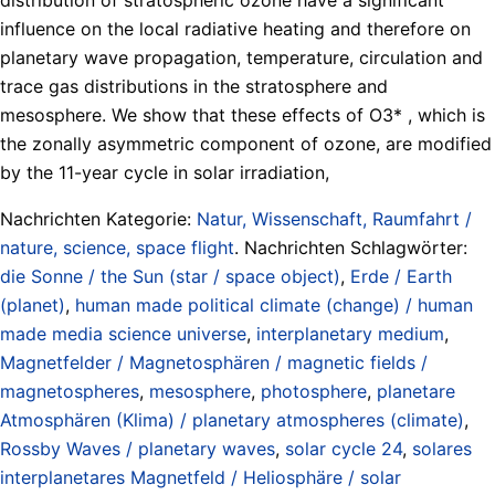
influence on the local radiative heating and therefore on
planetary wave propagation, temperature, circulation and
trace gas distributions in the stratosphere and
mesosphere. We show that these effects of O3* , which is
the zonally asymmetric component of ozone, are modified
by the 11-year cycle in solar irradiation,
Nachrichten Kategorie:
Natur, Wissenschaft, Raumfahrt /
nature, science, space flight
. Nachrichten Schlagwörter:
die Sonne / the Sun (star / space object)
,
Erde / Earth
(planet)
,
human made political climate (change) / human
made media science universe
,
interplanetary medium
,
Magnetfelder / Magnetosphären / magnetic fields /
magnetospheres
,
mesosphere
,
photosphere
,
planetare
Atmosphären (Klima) / planetary atmospheres (climate)
,
Rossby Waves / planetary waves
,
solar cycle 24
,
solares
interplanetares Magnetfeld / Heliosphäre / solar