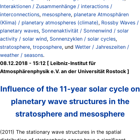
Interaktionen / Zusammenhänge / interactions /
interconnections
,
mesosphere
,
planetare Atmosphären
(Klima) / planetary atmospheres (climate)
,
Rossby Waves /
planetary waves
,
Sonnenaktivität / Sonnenwind / solar
activity / solar wind
,
Sonnenzyklen / solar cycles
,
stratosphere
,
troposphere
, und
Wetter / Jahreszeiten /
weather / seasons
.
08.12.2018 - 15:12 [ Leibniz-Institut für
Atmosphärenphysik e.V. an der Universität Rostock ]
Influence of the 11-year solar cycle on
planetary wave structures in the
stratosphere and mesosphere
(2011) The stationary wave structures in the spatial
distribution of stratospheric ozone have a significant