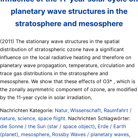
planetary wave structures in the
stratosphere and mesosphere
(2011) The stationary wave structures in the spatial
distribution of stratospheric ozone have a significant
influence on the local radiative heating and therefore on
planetary wave propagation, temperature, circulation and
trace gas distributions in the stratosphere and
mesosphere. We show that these effects of O3* , which is
the zonally asymmetric component of ozone, are modified
by the 11-year cycle in solar irradiation,
Nachrichten Kategorie:
Natur, Wissenschaft, Raumfahrt /
nature, science, space flight
. Nachrichten Schlagwörter:
die Sonne / the Sun (star / space object)
,
Erde / Earth
(planet)
,
mesosphere
,
Rossby Waves / planetary waves
,