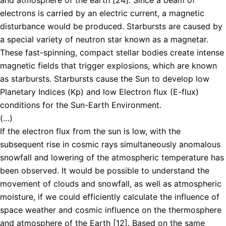
electrons is carried by an electric current, a magnetic
disturbance would be produced. Starbursts are caused by
a special variety of neutron star known as a magnetar.
These fast-spinning, compact stellar bodies create intense
magnetic fields that trigger explosions, which are known
as starbursts. Starbursts cause the Sun to develop low
Planetary Indices (Kp) and low Electron flux (E-flux)
conditions for the Sun-Earth Environment.
(…)
If the electron flux from the sun is low, with the
subsequent rise in cosmic rays simultaneously anomalous
snowfall and lowering of the atmospheric temperature has
been observed. It would be possible to understand the
movement of clouds and snowfall, as well as atmospheric
moisture, if we could efficiently calculate the influence of
space weather and cosmic influence on the thermosphere
and atmosphere of the Earth [12]. Based on the same