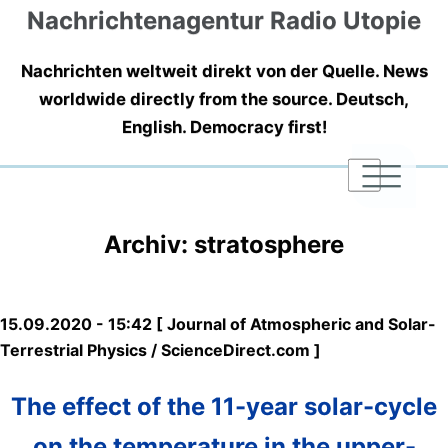
Nachrichtenagentur Radio Utopie
Nachrichten weltweit direkt von der Quelle. News
worldwide directly from the source. Deutsch,
English. Democracy first!
|
|
|
Archiv: stratosphere
15.09.2020 - 15:42 [ Journal of Atmospheric and Solar-
Terrestrial Physics / ScienceDirect.com ]
The effect of the 11-year solar-cycle
on the temperature in the upper-