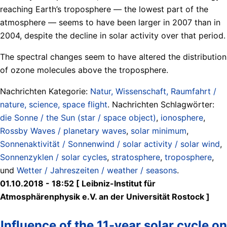
reaching Earth’s troposphere — the lowest part of the
atmosphere — seems to have been larger in 2007 than in
2004, despite the decline in solar activity over that period.
The spectral changes seem to have altered the distribution
of ozone molecules above the troposphere.
Nachrichten Kategorie:
Natur, Wissenschaft, Raumfahrt /
nature, science, space flight
. Nachrichten Schlagwörter:
die Sonne / the Sun (star / space object)
,
ionosphere
,
Rossby Waves / planetary waves
,
solar minimum
,
Sonnenaktivität / Sonnenwind / solar activity / solar wind
,
Sonnenzyklen / solar cycles
,
stratosphere
,
troposphere
,
und
Wetter / Jahreszeiten / weather / seasons
.
01.10.2018 - 18:52 [ Leibniz-Institut für
Atmosphärenphysik e.V. an der Universität Rostock ]
Influence of the 11-year solar cycle on