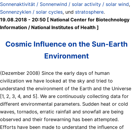
Sonnenaktivität / Sonnenwind / solar activity / solar wind
,
Sonnenzyklen / solar cycles
, und
stratosphere
.
19.08.2018 - 20:50 [ National Center for Biotechnology
Information / National Institutes of Health ]
Cosmic Influence on the Sun-Earth
Environment
(Dezember 2008) Since the early days of human
civilization we have looked at the sky and tried to
understand the environment of the Earth and the Universe
[1, 2, 3, 4, and 5]. We are continuously collecting data for
different environmental parameters. Sudden heat or cold
waves, tornados, erratic rainfall and snowfall are being
observed and their forewarning has been attempted.
Efforts have been made to understand the influence of