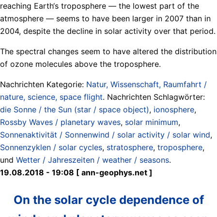
reaching Earth‘s troposphere — the lowest part of the
atmosphere — seems to have been larger in 2007 than in
2004, despite the decline in solar activity over that period.
The spectral changes seem to have altered the distribution
of ozone molecules above the troposphere.
Nachrichten Kategorie:
Natur, Wissenschaft, Raumfahrt /
nature, science, space flight
. Nachrichten Schlagwörter:
die Sonne / the Sun (star / space object)
,
ionosphere
,
Rossby Waves / planetary waves
,
solar minimum
,
Sonnenaktivität / Sonnenwind / solar activity / solar wind
,
Sonnenzyklen / solar cycles
,
stratosphere
,
troposphere
,
und
Wetter / Jahreszeiten / weather / seasons
.
19.08.2018 - 19:08 [ ann-geophys.net ]
On the solar cycle dependence of