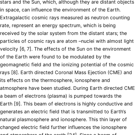
stars and the Sun, which, although they are distant objects
in space, can influence the environment of the Earth.
Extragalactic cosmic rays measured as neutron counting
rate, represent an energy spectrum, which is being
received by the solar system from the distant stars; the
particles of cosmic rays are atom –nuclei with almost light
velocity [6, 7]. The effects of the Sun on the environment
of the Earth were found to be modulated by the
geomagnetic field and the ionizing potential of the cosmic
rays [8]. Earth directed Coronal Mass Ejection (CME) and
its effects on the thermosphere, ionosphere and
atmosphere have been studied. During Earth directed CME
a beam of electrons (plasma) is pumped towards the
Earth [9]. This beam of electrons is highly conductive and
generates an electric field that is transmitted to Earth‘s
natural plasmosphere and ionosphere. This thin layer of
changed electric field further influences the ionosphere
and atmosphere of the earth [24]. Since a beam of