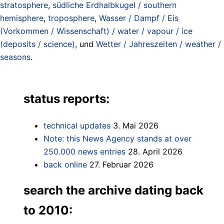
stratosphere
,
südliche Erdhalbkugel / southern
hemisphere
,
troposphere
,
Wasser / Dampf / Eis
(Vorkommen / Wissenschaft) / water / vapour / ice
(deposits / science)
, und
Wetter / Jahreszeiten / weather /
seasons
.
status reports:
technical updates
3. Mai 2026
Note: this News Agency stands at over
250.000 news entries
28. April 2026
back online
27. Februar 2026
search the archive dating back
to 2010: