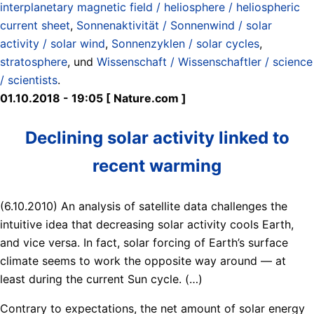
interplanetary magnetic field / heliosphere / heliospheric
current sheet
,
Sonnenaktivität / Sonnenwind / solar
activity / solar wind
,
Sonnenzyklen / solar cycles
,
stratosphere
, und
Wissenschaft / Wissenschaftler / science
/ scientists
.
01.10.2018 - 19:05 [ Nature.com ]
Declining solar activity linked to
recent warming
(6.10.2010) An analysis of satellite data challenges the
intuitive idea that decreasing solar activity cools Earth,
and vice versa. In fact, solar forcing of Earth’s surface
climate seems to work the opposite way around — at
least during the current Sun cycle. (…)
Contrary to expectations, the net amount of solar energy