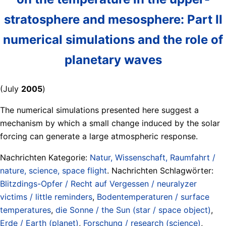
stratosphere and mesosphere: Part II
numerical simulations and the role of
planetary waves
(July
2005
)
The numerical simulations presented here suggest a
mechanism by which a small change induced by the solar
forcing can generate a large atmospheric response.
Nachrichten Kategorie:
Natur, Wissenschaft, Raumfahrt /
nature, science, space flight
. Nachrichten Schlagwörter:
Blitzdings-Opfer / Recht auf Vergessen / neuralyzer
victims / little reminders
,
Bodentemperaturen / surface
temperatures
,
die Sonne / the Sun (star / space object)
,
Erde / Earth (planet)
,
Forschung / research (science)
,