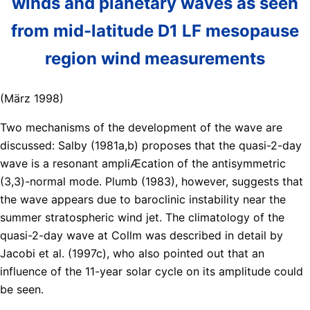
winds and planetary waves as seen
from mid-latitude D1 LF mesopause
region wind measurements
(März 1998)
Two mechanisms of the development of the wave are
discussed: Salby (1981a,b) proposes that the quasi-2-day
wave is a resonant ampliÆcation of the antisymmetric
(3,3)-normal mode. Plumb (1983), however, suggests that
the wave appears due to baroclinic instability near the
summer stratospheric wind jet. The climatology of the
quasi-2-day wave at Collm was described in detail by
Jacobi et al. (1997c), who also pointed out that an
influence of the 11-year solar cycle on its amplitude could
be seen.