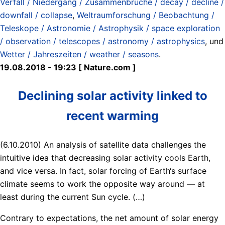
Verfall / Niedergang / Zusammenbrüche / decay / decline /
downfall / collapse
,
Weltraumforschung / Beobachtung /
Teleskope / Astronomie / Astrophysik / space exploration
/ observation / telescopes / astronomy / astrophysics
, und
Wetter / Jahreszeiten / weather / seasons
.
19.08.2018 - 19:23 [ Nature.com ]
Declining solar activity linked to
recent warming
(6.10.2010) An analysis of satellite data challenges the
intuitive idea that decreasing solar activity cools Earth,
and vice versa. In fact, solar forcing of Earth‘s surface
climate seems to work the opposite way around — at
least during the current Sun cycle. (…)
Contrary to expectations, the net amount of solar energy