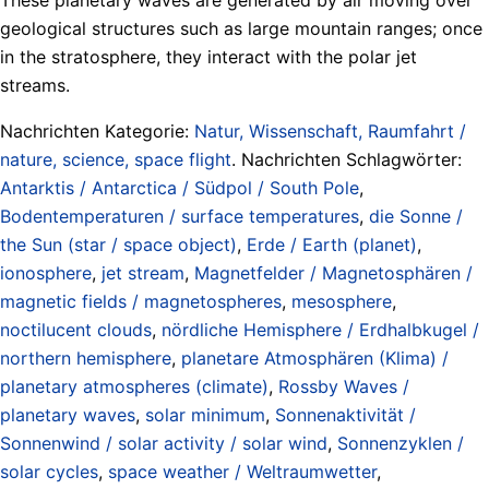
geological structures such as large mountain ranges; once
in the stratosphere, they interact with the polar jet
streams.
Nachrichten Kategorie:
Natur, Wissenschaft, Raumfahrt /
nature, science, space flight
. Nachrichten Schlagwörter:
Antarktis / Antarctica / Südpol / South Pole
,
Bodentemperaturen / surface temperatures
,
die Sonne /
the Sun (star / space object)
,
Erde / Earth (planet)
,
ionosphere
,
jet stream
,
Magnetfelder / Magnetosphären /
magnetic fields / magnetospheres
,
mesosphere
,
noctilucent clouds
,
nördliche Hemisphere / Erdhalbkugel /
northern hemisphere
,
planetare Atmosphären (Klima) /
planetary atmospheres (climate)
,
Rossby Waves /
planetary waves
,
solar minimum
,
Sonnenaktivität /
Sonnenwind / solar activity / solar wind
,
Sonnenzyklen /
solar cycles
,
space weather / Weltraumwetter
,