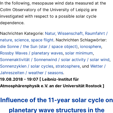
In the following, mesopause wind data measured at the
Collm Observatory of the University of Leipzig are
investigated with respect to a possible solar cycle
dependence.
Nachrichten Kategorie:
Natur, Wissenschaft, Raumfahrt /
nature, science, space flight
. Nachrichten Schlagwörter:
die Sonne / the Sun (star / space object)
,
ionosphere
,
Rossby Waves / planetary waves
,
solar minimum
,
Sonnenaktivität / Sonnenwind / solar activity / solar wind
,
Sonnenzyklen / solar cycles
,
stratosphere
, und
Wetter /
Jahreszeiten / weather / seasons
.
19.08.2018 - 19:07 [ Leibniz-Institut für
Atmosphärenphysik e.V. an der Universität Rostock ]
Influence of the 11-year solar cycle on
planetary wave structures in the