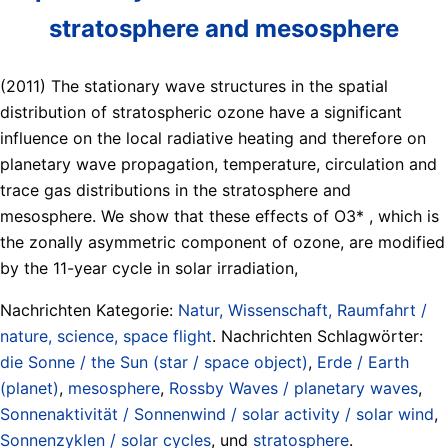
stratosphere and mesosphere
(2011) The stationary wave structures in the spatial
distribution of stratospheric ozone have a significant
influence on the local radiative heating and therefore on
planetary wave propagation, temperature, circulation and
trace gas distributions in the stratosphere and
mesosphere. We show that these effects of O3* , which is
the zonally asymmetric component of ozone, are modified
by the 11-year cycle in solar irradiation,
Nachrichten Kategorie:
Natur, Wissenschaft, Raumfahrt /
nature, science, space flight
. Nachrichten Schlagwörter:
die Sonne / the Sun (star / space object)
,
Erde / Earth
(planet)
,
mesosphere
,
Rossby Waves / planetary waves
,
Sonnenaktivität / Sonnenwind / solar activity / solar wind
,
Sonnenzyklen / solar cycles
, und
stratosphere
.