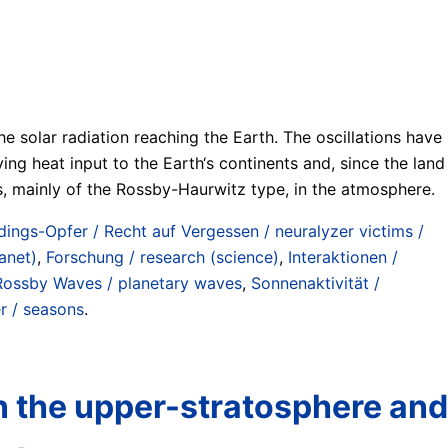
he solar radiation reaching the Earth. The oscillations have
ng heat input to the Earth‘s continents and, since the land
s, mainly of the Rossby-Haurwitz type, in the atmosphere.
zdings-Opfer / Recht auf Vergessen / neuralyzer victims /
anet)
,
Forschung / research (science)
,
Interaktionen /
Rossby Waves / planetary waves
,
Sonnenaktivität /
r / seasons
.
in the upper-stratosphere and