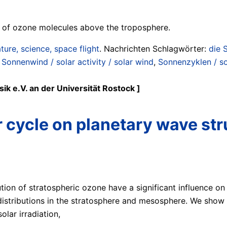
n of ozone molecules above the troposphere.
ture, science, space flight
. Nachrichten Schlagwörter:
die 
 Sonnenwind / solar activity / solar wind
,
Sonnenzyklen / so
ik e.V. an der Universität Rostock ]
r cycle on planetary wave str
ution of stratospheric ozone have a significant influence on
istributions in the stratosphere and mesosphere. We show t
lar irradiation,