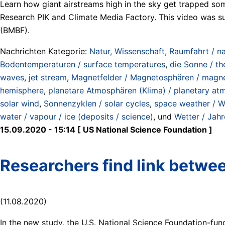
Learn how giant airstreams high in the sky get trapped so
Research PIK and Climate Media Factory. This video was 
(BMBF).
Nachrichten Kategorie:
Natur, Wissenschaft, Raumfahrt / na
Bodentemperaturen / surface temperatures
,
die Sonne / th
waves
,
jet stream
,
Magnetfelder / Magnetosphären / magne
hemisphere
,
planetare Atmosphären (Klima) / planetary at
solar wind
,
Sonnenzyklen / solar cycles
,
space weather / W
water / vapour / ice (deposits / science)
, und
Wetter / Jahr
15.09.2020 - 15:14 [ US National Science Foundation ]
Researchers find link betwee
(11.08.2020)
In the new study, the U.S. National Science Foundation-fun