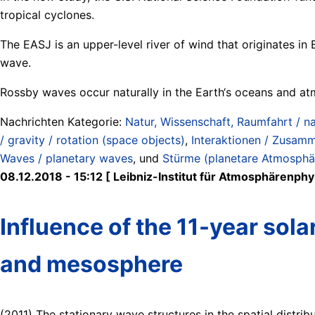
tropical cyclones.
The EASJ is an upper-level river of wind that originates i
wave.
Rossby waves occur naturally in the Earth‘s oceans and at
Nachrichten Kategorie:
Natur, Wissenschaft, Raumfahrt / na
/ gravity / rotation (space objects)
,
Interaktionen / Zusamm
Waves / planetary waves
, und
Stürme (planetare Atmosphär
08.12.2018 - 15:12 [ Leibniz-Institut für Atmosphärenphys
Influence of the 11-year sola
and mesosphere
(2011) The stationary wave structures in the spatial distrib