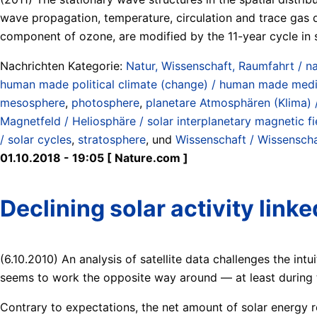
wave propagation, temperature, circulation and trace gas d
component of ozone, are modified by the 11-year cycle in so
Nachrichten Kategorie:
Natur, Wissenschaft, Raumfahrt / na
human made political climate (change) / human made medi
mesosphere
,
photosphere
,
planetare Atmosphären (Klima) 
Magnetfeld / Heliosphäre / solar interplanetary magnetic fie
/ solar cycles
,
stratosphere
, und
Wissenschaft / Wissenschaf
01.10.2018 - 19:05 [ Nature.com ]
Declining solar activity link
(6.10.2010) An analysis of satellite data challenges the intu
seems to work the opposite way around — at least during t
Contrary to expectations, the net amount of solar energy 