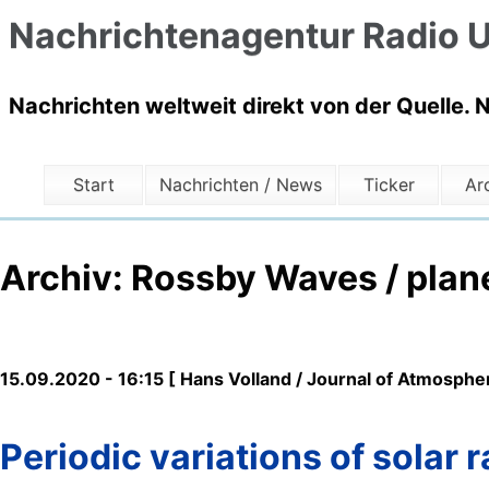
Nachrichtenagentur Radio U
Nachrichten weltweit direkt von der Quelle. 
Start
Nachrichten / News
Ticker
Ar
Archiv: Rossby Waves / plan
15.09.2020 - 16:15 [ Hans Volland / Journal of Atmospher
Periodic variations of solar 