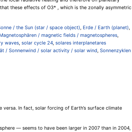
hat these effects of O3* , which is the zonally asymmetric
Sonne / the Sun (star / space object)
,
Erde / Earth (planet)
,
 Magnetosphären / magnetic fields / magnetospheres
,
ry waves
,
solar cycle 24
,
solares interplanetares
ät / Sonnenwind / solar activity / solar wind
,
Sonnenzyklen
e versa. In fact, solar forcing of Earth’s surface climate
osphere — seems to have been larger in 2007 than in 2004,