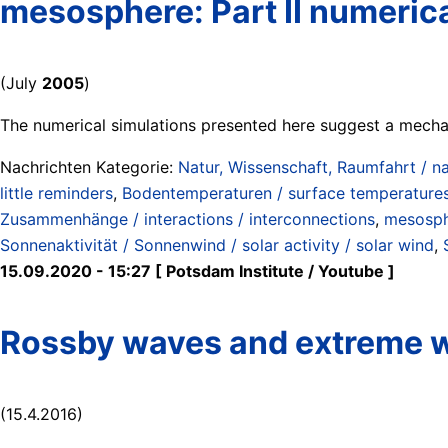
mesosphere: Part II numerica
(July
2005
)
The numerical simulations presented here suggest a mecha
Nachrichten Kategorie:
Natur, Wissenschaft, Raumfahrt / na
little reminders
,
Bodentemperaturen / surface temperature
Zusammenhänge / interactions / interconnections
,
mesosp
Sonnenaktivität / Sonnenwind / solar activity / solar wind
,
15.09.2020 - 15:27 [ Potsdam Institute / Youtube ]
Rossby waves and extreme 
(15.4.2016)