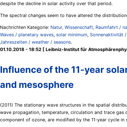
despite the decline in solar activity over that period.
The spectral changes seem to have altered the distributio
Nachrichten Kategorie:
Natur, Wissenschaft, Raumfahrt / na
Waves / planetary waves
,
solar minimum
,
Sonnenaktivität /
Jahreszeiten / weather / seasons
.
01.10.2018 - 18:52 [ Leibniz-Institut für Atmosphärenphys
Influence of the 11-year sola
and mesosphere
(2011) The stationary wave structures in the spatial distrib
wave propagation, temperature, circulation and trace gas d
component of ozone, are modified by the 11-year cycle in so