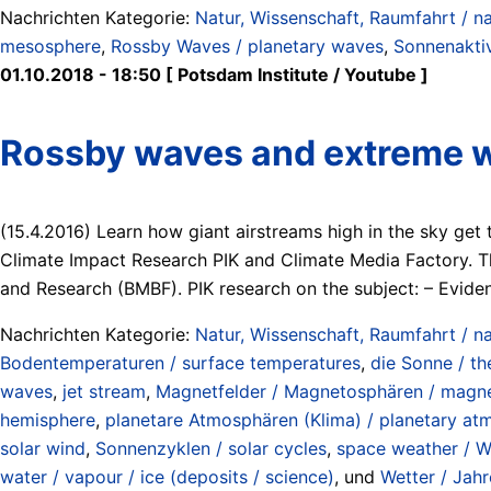
Nachrichten Kategorie:
Natur, Wissenschaft, Raumfahrt / na
mesosphere
,
Rossby Waves / planetary waves
,
Sonnenaktiv
01.10.2018 - 18:50 [ Potsdam Institute / Youtube ]
Rossby waves and extreme 
(15.4.2016) Learn how giant airstreams high in the sky ge
Climate Impact Research PIK and Climate Media Factory. 
and Research (BMBF). PIK research on the subject: – Evid
Nachrichten Kategorie:
Natur, Wissenschaft, Raumfahrt / na
Bodentemperaturen / surface temperatures
,
die Sonne / th
waves
,
jet stream
,
Magnetfelder / Magnetosphären / magne
hemisphere
,
planetare Atmosphären (Klima) / planetary at
solar wind
,
Sonnenzyklen / solar cycles
,
space weather / W
water / vapour / ice (deposits / science)
, und
Wetter / Jahr