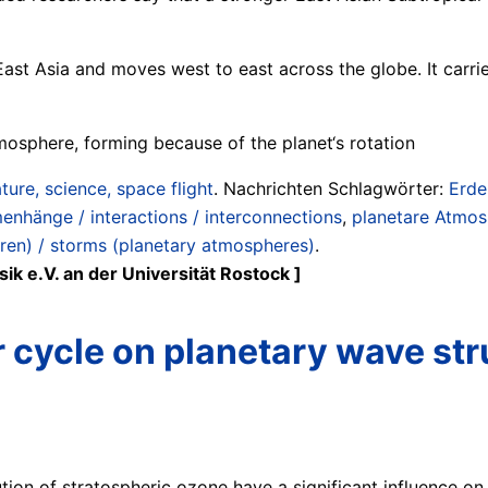
n East Asia and moves west to east across the globe. It car
mosphere, forming because of the planet‘s rotation
ture, science, space flight
. Nachrichten Schlagwörter:
Erde
enhänge / interactions / interconnections
,
planetare Atmos
en) / storms (planetary atmospheres)
.
ik e.V. an der Universität Rostock ]
r cycle on planetary wave str
ution of stratospheric ozone have a significant influence on