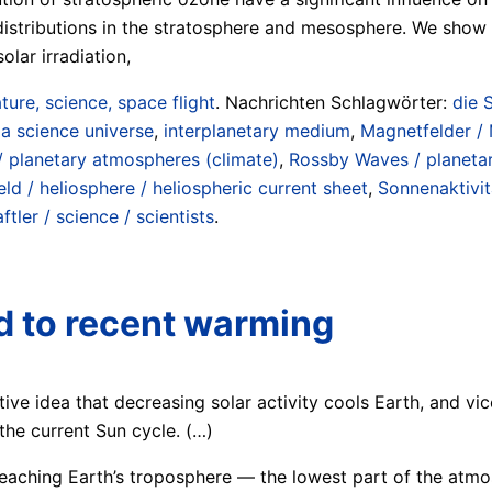
istributions in the stratosphere and mesosphere. We show t
lar irradiation,
ture, science, space flight
. Nachrichten Schlagwörter:
die 
a science universe
,
interplanetary medium
,
Magnetfelder /
/ planetary atmospheres (climate)
,
Rossby Waves / planeta
ld / heliosphere / heliospheric current sheet
,
Sonnenaktivit
tler / science / scientists
.
ed to recent warming
itive idea that decreasing solar activity cools Earth, and vic
he current Sun cycle. (…)
reaching Earth’s troposphere — the lowest part of the atm