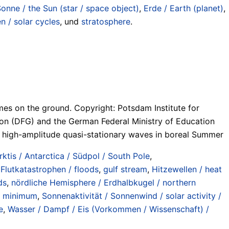
Sonne / the Sun (star / space object)
,
Erde / Earth (planet)
,
 / solar cycles
, und
stratosphere
.
mes on the ground. Copyright: Potsdam Institute for
on (DFG) and the German Federal Ministry of Education
g high-amplitude quasi-stationary waves in boreal Summer
rktis / Antarctica / Südpol / South Pole
,
,
Flutkatastrophen / floods
,
gulf stream
,
Hitzewellen / heat
ds
,
nördliche Hemisphere / Erdhalbkugel / northern
r minimum
,
Sonnenaktivität / Sonnenwind / solar activity /
e
,
Wasser / Dampf / Eis (Vorkommen / Wissenschaft) /