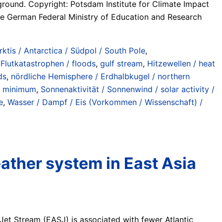
ground. Copyright: Potsdam Institute for Climate Impact
e German Federal Ministry of Education and Research
rktis / Antarctica / Südpol / South Pole
,
,
Flutkatastrophen / floods
,
gulf stream
,
Hitzewellen / heat
ds
,
nördliche Hemisphere / Erdhalbkugel / northern
r minimum
,
Sonnenaktivität / Sonnenwind / solar activity /
e
,
Wasser / Dampf / Eis (Vorkommen / Wissenschaft) /
ather system in East Asia
Jet Stream (EASJ) is associated with fewer Atlantic