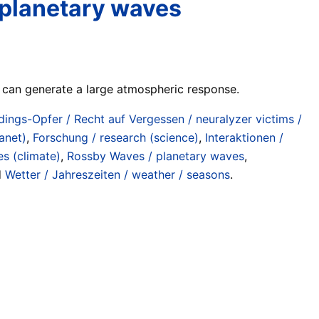
f planetary waves
 can generate a large atmospheric response.
zdings-Opfer / Recht auf Vergessen / neuralyzer victims /
anet)
,
Forschung / research (science)
,
Interaktionen /
s (climate)
,
Rossby Waves / planetary waves
,
d
Wetter / Jahreszeiten / weather / seasons
.