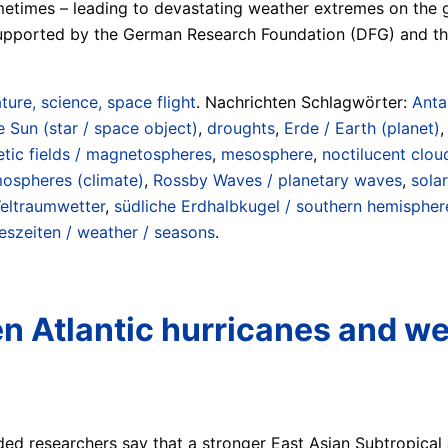
metimes – leading to devastating weather extremes on the 
supported by the German Research Foundation (DFG) and th
ture, science, space flight
. Nachrichten Schlagwörter:
Anta
e Sun (star / space object)
,
droughts
,
Erde / Earth (planet)
tic fields / magnetospheres
,
mesosphere
,
noctilucent clou
mospheres (climate)
,
Rossby Waves / planetary waves
,
sola
eltraumwetter
,
südliche Erdhalbkugel / southern hemispher
eszeiten / weather / seasons
.
n Atlantic hurricanes and we
ded researchers say that a stronger East Asian Subtropical 