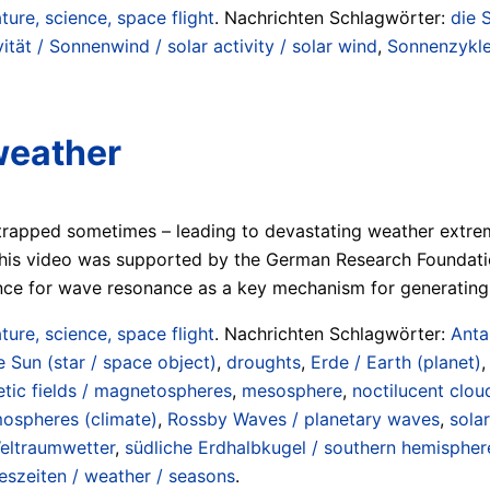
ture, science, space flight
. Nachrichten Schlagwörter:
die 
ität / Sonnenwind / solar activity / solar wind
,
Sonnenzyklen
weather
t trapped sometimes – leading to devastating weather extre
This video was supported by the German Research Foundati
ence for wave resonance as a key mechanism for generatin
ture, science, space flight
. Nachrichten Schlagwörter:
Anta
e Sun (star / space object)
,
droughts
,
Erde / Earth (planet)
tic fields / magnetospheres
,
mesosphere
,
noctilucent clou
mospheres (climate)
,
Rossby Waves / planetary waves
,
sola
eltraumwetter
,
südliche Erdhalbkugel / southern hemispher
eszeiten / weather / seasons
.