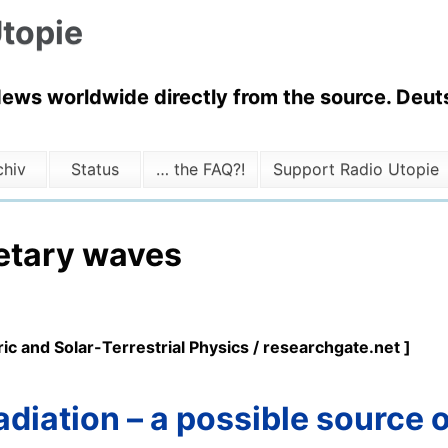
topie
News worldwide directly from the source. Deuts
chiv
Status
… the FAQ?!
Support Radio Utopie
etary waves
ic and Solar-Terrestrial Physics / researchgate.net ]
radiation – a possible source 