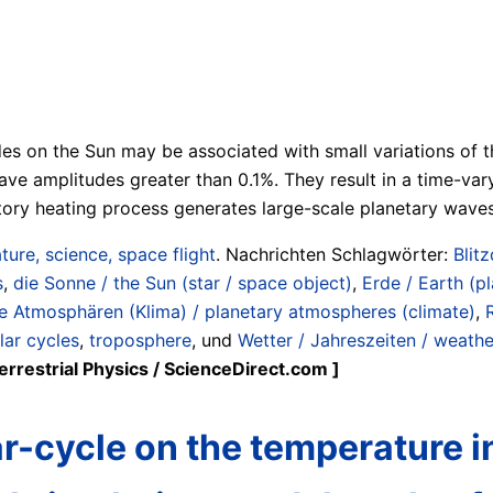
udes on the Sun may be associated with small variations of t
e amplitudes greater than 0.1%. They result in a time-varyi
atory heating process generates large-scale planetary wave
ture, science, space flight
. Nachrichten Schlagwörter:
Blit
s
,
die Sonne / the Sun (star / space object)
,
Erde / Earth (pl
e Atmosphären (Klima) / planetary atmospheres (climate)
,
lar cycles
,
troposphere
, und
Wetter / Jahreszeiten / weathe
rrestrial Physics / ScienceDirect.com ]
lar-cycle on the temperature 