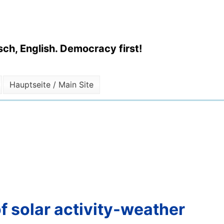
ch, English. Democracy first!
Hauptseite / Main Site
of solar activity-weather