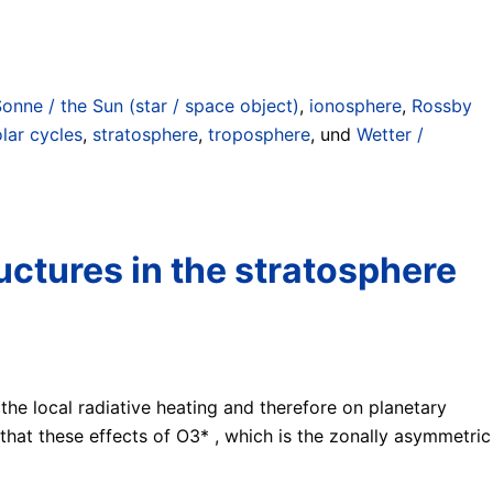
Sonne / the Sun (star / space object)
,
ionosphere
,
Rossby
lar cycles
,
stratosphere
,
troposphere
, und
Wetter /
uctures in the stratosphere
 the local radiative heating and therefore on planetary
hat these effects of O3* , which is the zonally asymmetric