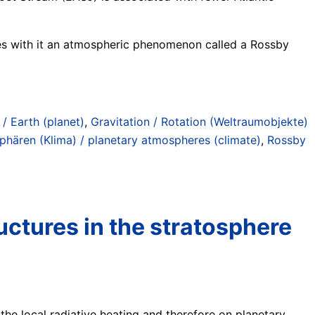
ries with it an atmospheric phenomenon called a Rossby
 / Earth (planet)
,
Gravitation / Rotation (Weltraumobjekte)
phären (Klima) / planetary atmospheres (climate)
,
Rossby
uctures in the stratosphere
 the local radiative heating and therefore on planetary