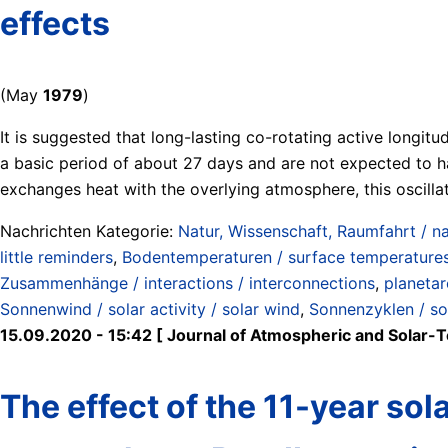
effects
(May
1979
)
It is suggested that long-lasting co-rotating active longit
a basic period of about 27 days and are not expected to hav
exchanges heat with the overlying atmosphere, this oscill
Nachrichten Kategorie:
Natur, Wissenschaft, Raumfahrt / na
little reminders
,
Bodentemperaturen / surface temperature
Zusammenhänge / interactions / interconnections
,
planetar
Sonnenwind / solar activity / solar wind
,
Sonnenzyklen / so
15.09.2020 - 15:42 [ Journal of Atmospheric and Solar-Te
The effect of the 11-year so