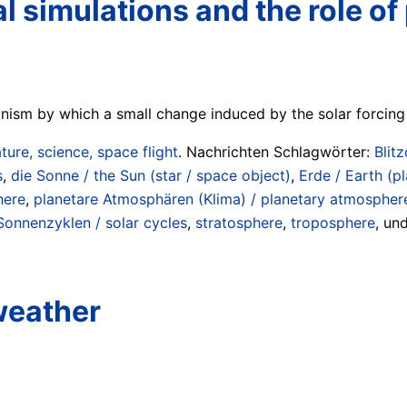
l simulations and the role o
nism by which a small change induced by the solar forcing
ture, science, space flight
. Nachrichten Schlagwörter:
Blit
s
,
die Sonne / the Sun (star / space object)
,
Erde / Earth (pl
here
,
planetare Atmosphären (Klima) / planetary atmosphere
Sonnenzyklen / solar cycles
,
stratosphere
,
troposphere
, un
weather