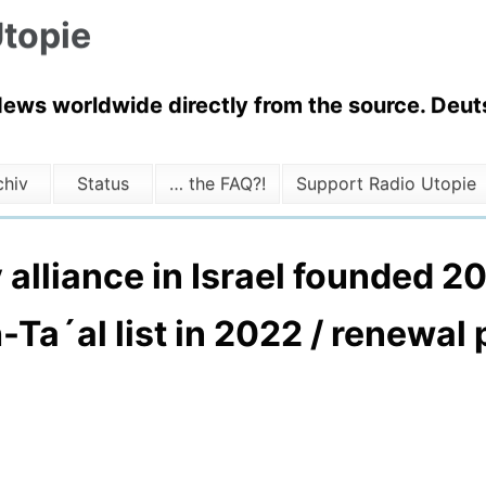
topie
News worldwide directly from the source. Deuts
chiv
Status
… the FAQ?!
Support Radio Utopie
ty alliance in Israel founded 
-Ta´al list in 2022 / renewal