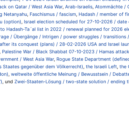
tack on Qatar / West Asia War
,
Arab-Israelis
,
Atommächte / O
ng Netanyahu
,
Faschismus / fascism
,
Hadash / member of fir
u (option)
,
Israel election scheduled for 27-10-2026 / date 
 to Hadash-Ta´al list in 2022 / renewal planned for 2026 el
e / Übergänge / Intrigen / power struggles / transitions /
y after its conquest (plans) / 28-02-2026 USA and Israel lau
,
Palestine War / Black Shabbat 07-10-2023 / Hamas attack
vernment / West Asia War
,
Rogue State Department (defined b
es Staates gegenüber dem Völkerrecht)
,
the Israeli Left
,
the 
don)
,
weltweite öffentliche Meinung / Bewusstsein / Debatt
“)
, und
Zwei-Staaten-Lösung / two-state solution / ending t