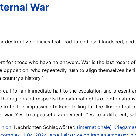
ternal War
 destructive policies that lead to endless bloodshed, and i
 for those who have no answers. War is the last resort of t
e opposition, who repeatedly rush to align themselves beh
country’s history.”
all for an immediate halt to the escalation and present an a
the region and respects the national rights of both nations 
 truth. It is impossible to keep falling for the illusion that 
 war. Yes, to a peaceful agreement. Yes, to a different, safe
inion
. Nachrichten Schlagwörter:
(internationale) Kriegsmas
/ complex
,
1-04-2024 Israeli airstrike on Iranian embassy in 