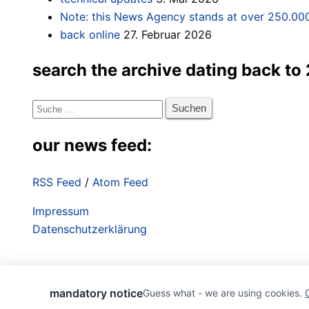
Note: this News Agency stands at over 250.000
back online
27. Februar 2026
search the archive dating back to
Suche
nach:
our news feed:
RSS Feed
/
Atom Feed
Impressum
Datenschutzerklärung
mandatory notice
Guess what - we are using cookies.
^