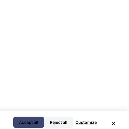
Accept all
Reject all
Customize
×