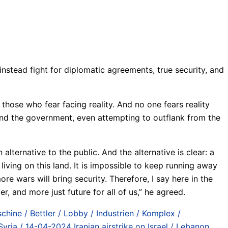
nstead fight for diplomatic agreements, true security, and
hose who fear facing reality. And no one fears reality
ind the government, even attempting to outflank from the
lternative to the public. And the alternative is clear: a
living on this land. It is impossible to keep running away
more wars will bring security. Therefore, I say here in the
r, and more just future for all of us,” he agreed.
chine / Bettler / Lobby / Industrien / Komplex /
Syria / 14-04-2024 Iranian airstrike on Israel / Lebanon