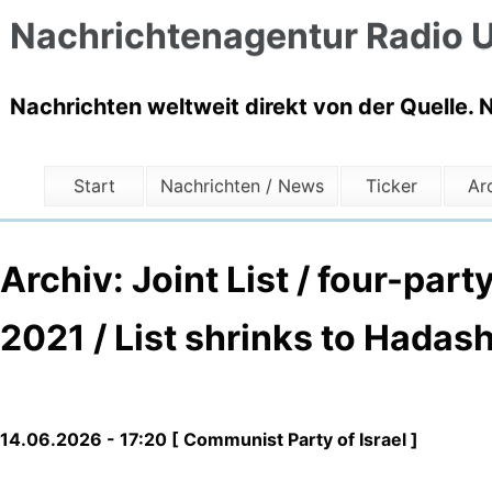
Nachrichtenagentur Radio U
Nachrichten weltweit direkt von der Quelle. 
Start
Nachrichten / News
Ticker
Ar
Archiv: Joint List / four-par
2021 / List shrinks to Hadash
14.06.2026 - 17:20 [ Communist Party of Israel ]