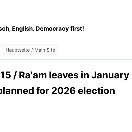
ch, English. Democracy first!
Hauptseite / Main Site
2015 / Ra‘am leaves in January
 planned for 2026 election