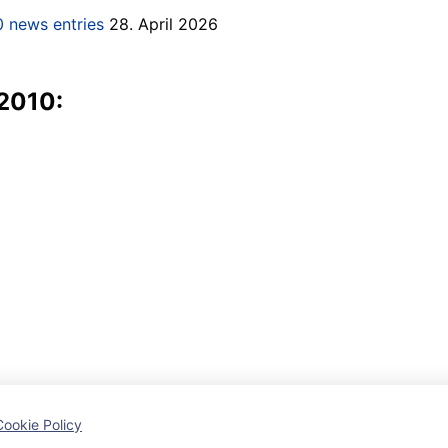
 news entries
28. April 2026
 2010:
Cookie Policy