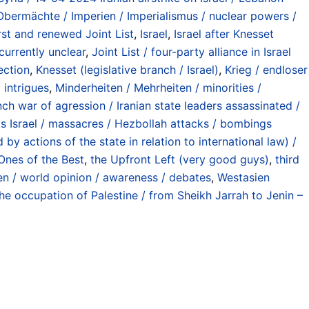
bermächte / Imperien / Imperialismus / nuclear powers /
st and renewed Joint List
,
Israel
,
Israel after Knesset
currently unclear
,
Joint List / four-party alliance in Israel
ection
,
Knesset (legislative branch / Israel)
,
Krieg / endloser
 intrigues
,
Minderheiten / Mehrheiten / minorities /
nch war of agression / Iranian state leaders assassinated /
s Israel / massacres / Hezbollah attacks / bombings
y actions of the state in relation to international law) /
Ones of the Best
,
the Upfront Left (very good guys)
,
third
en / world opinion / awareness / debates
,
Westasien
he occupation of Palestine / from Sheikh Jarrah to Jenin –