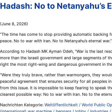
Hadash: No to Netanyahu’s E
(June 8, 2026)
“The time has come to stop providing automatic backing for
peace. No to war with Iran. No to Netanyahu’s eternal war.”
According to Hadash MK Ayman Odeh, “War is the last resort
more than the Israeli government and large segments of th
right the most right-wing and dangerous government in the 
“Were they truly brave, rather than warmongers, they would c
peaceful agreement that ensures security for all peoples in 
from this issue. It is impossible to keep fearing to speak the
clearest possible way: No to war with Iran. No to the eternal
Nachrichten Kategorie:
Weltöffentlichkeit / World Public Op
(international) war machine / beggars / lobby / industries 