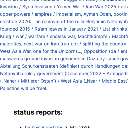
Invasion / Syria Invasion / Yemen War / Iran War 2025 / at
upper powers / empires / imperialism
,
Ayman Odeh
,
booti
election 2026: The removal of the ruler Benjamin Netanyah
founded 2015 / Ra‘am leaves in January 2021 / List shrinks
Krieg / war / warfare / endless war
,
Machtkämpfe / Machtfrag
majorities
,
next war on Iran (run-up) / splitting the countr
West Asia War
,
one for the Unicorns...
,
Opposition (de / en)
massacres ground invasion genocide in Gaza by Israeli go
Abteilung Schurkenstaaten (definiert durch Handlungen d
Netanyahu rule / government (December 2022 – Armaged
(„Naher / Mittlerer Osten“) / West Asia („Near / Middle East
Palestine will be free!
.
status reports:
technical updates
3. Mai 2026