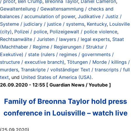
/ proof
,
Ben Crump
,
Breonna Taylor
,
Daniel Cameron
,
Gewaltenteilung / Gewaltensammlung / checks and
balances / accumulation of power
,
Judikative / Justiz /
Systeme / judiciary / justice / systems
,
Kentucky
,
Louisville
(city)
,
Polizei / police
,
Polizeigewalt / police violence
,
Rechtsanwälte / Juristen / lawyers / legal experts
,
Staat
(Machthaber / Regime / Regierungen / Struktur /
Exekutive) / state (rulers / regimes / governments /
structure / executive branch)
,
Tötungen / Morde / killings /
murders
,
Transkripte / vollständiger Text / transcripts / full
text
, und
United States of America (USA)
.
26.09.2020 - 12:55 [ Guardian News / Youtube ]
Family of Breonna Taylor hold press
conference in Louisville – watch live
(25.09.2020)