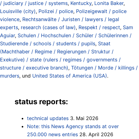
/ judiciary / justice / systems
,
Kentucky
,
Lonita Baker
,
Louisville (city)
,
Polizei / police
,
Polizeigewalt / police
violence
,
Rechtsanwälte / Juristen / lawyers / legal
experts
,
research (cases of law)
,
Respekt / respect
,
Sam
Aguiar
,
Schulen / Hochschulen / Schüler / Schülerinnen /
Studierende / schools / students / pupils
,
Staat
(Machthaber / Regime / Regierungen / Struktur /
Exekutive) / state (rulers / regimes / governments /
structure / executive branch)
,
Tötungen / Morde / killings /
murders
, und
United States of America (USA)
.
status reports:
technical updates
3. Mai 2026
Note: this News Agency stands at over
250.000 news entries
28. April 2026