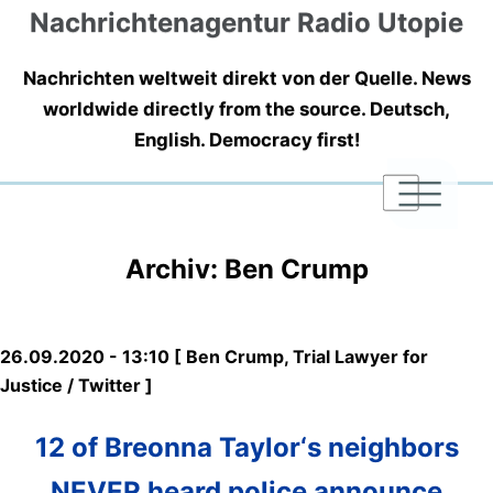
Nachrichtenagentur Radio Utopie
Nachrichten weltweit direkt von der Quelle. News
worldwide directly from the source. Deutsch,
English. Democracy first!
|
|
|
Archiv: Ben Crump
26.09.2020 - 13:10 [ Ben Crump, Trial Lawyer for
Justice / Twitter ]
12 of Breonna Taylor‘s neighbors
NEVER heard police announce