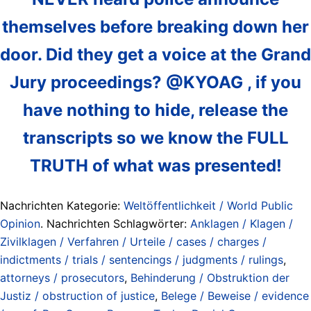
themselves before breaking down her
door. Did they get a voice at the Grand
Jury proceedings? @KYOAG , if you
have nothing to hide, release the
transcripts so we know the FULL
TRUTH of what was presented!
Nachrichten Kategorie:
Weltöffentlichkeit / World Public
Opinion
. Nachrichten Schlagwörter:
Anklagen / Klagen /
Zivilklagen / Verfahren / Urteile / cases / charges /
indictments / trials / sentencings / judgments / rulings
,
attorneys / prosecutors
,
Behinderung / Obstruktion der
Justiz / obstruction of justice
,
Belege / Beweise / evidence