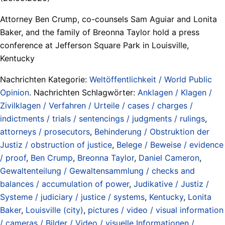
Attorney Ben Crump, co-counsels Sam Aguiar and Lonita
Baker, and the family of Breonna Taylor hold a press
conference at Jefferson Square Park in Louisville,
Kentucky
Nachrichten Kategorie:
Weltöffentlichkeit / World Public
Opinion
. Nachrichten Schlagwörter:
Anklagen / Klagen /
Zivilklagen / Verfahren / Urteile / cases / charges /
indictments / trials / sentencings / judgments / rulings
,
attorneys / prosecutors
,
Behinderung / Obstruktion der
Justiz / obstruction of justice
,
Belege / Beweise / evidence
/ proof
,
Ben Crump
,
Breonna Taylor
,
Daniel Cameron
,
Gewaltenteilung / Gewaltensammlung / checks and
balances / accumulation of power
,
Judikative / Justiz /
Systeme / judiciary / justice / systems
,
Kentucky
,
Lonita
Baker
,
Louisville (city)
,
pictures / video / visual information
/ cameras / Bilder / Video / visuelle Informationen /