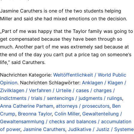
Jasmine Caruthers is one of the two students helping
Miller and said she had mixed emotions on the decision.
„Part of me was happy that the Taylor family was going to
get compensated because they have been through so
much. Another part of me was extremely sad because at
the end of the day you can‘t put a price tag on someone‘s
life,“ said Caruthers.
Nachrichten Kategorie:
Weltöffentlichkeit / World Public
Opinion
. Nachrichten Schlagwörter:
Anklagen / Klagen /
Zivilklagen / Verfahren / Urteile / cases / charges /
indictments / trials / sentencings / judgments / rulings
,
Anna Catherine Parham
,
attorneys / prosecutors
,
Ben
Crump
,
Breonna Taylor
,
Colin Miller
,
Gewaltenteilung /
Gewaltensammlung / checks and balances / accumulation
of power
,
Jasmine Caruthers
,
Judikative / Justiz / Systeme