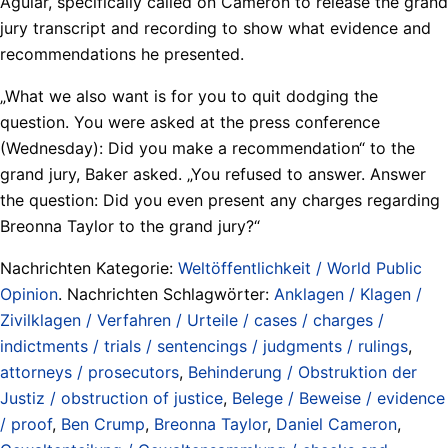
Aguiar, specifically called on Cameron to release the grand
jury transcript and recording to show what evidence and
recommendations he presented.
„What we also want is for you to quit dodging the
question. You were asked at the press conference
(Wednesday): Did you make a recommendation“ to the
grand jury, Baker asked. „You refused to answer. Answer
the question: Did you even present any charges regarding
Breonna Taylor to the grand jury?“
Nachrichten Kategorie:
Weltöffentlichkeit / World Public
Opinion
. Nachrichten Schlagwörter:
Anklagen / Klagen /
Zivilklagen / Verfahren / Urteile / cases / charges /
indictments / trials / sentencings / judgments / rulings
,
attorneys / prosecutors
,
Behinderung / Obstruktion der
Justiz / obstruction of justice
,
Belege / Beweise / evidence
/ proof
,
Ben Crump
,
Breonna Taylor
,
Daniel Cameron
,