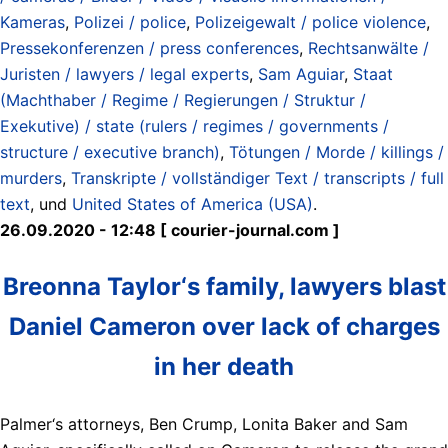
Kameras
,
Polizei / police
,
Polizeigewalt / police violence
,
Pressekonferenzen / press conferences
,
Rechtsanwälte /
Juristen / lawyers / legal experts
,
Sam Aguiar
,
Staat
(Machthaber / Regime / Regierungen / Struktur /
Exekutive) / state (rulers / regimes / governments /
structure / executive branch)
,
Tötungen / Morde / killings /
murders
,
Transkripte / vollständiger Text / transcripts / full
text
, und
United States of America (USA)
.
26.09.2020 - 12:48 [ courier-journal.com ]
Breonna Taylor‘s family, lawyers blast
Daniel Cameron over lack of charges
in her death
Palmer‘s attorneys, Ben Crump, Lonita Baker and Sam