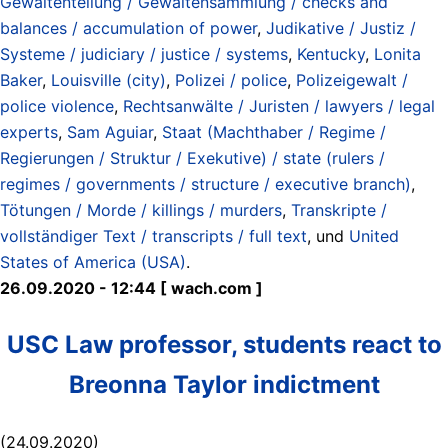
Gewaltenteilung / Gewaltensammlung / checks and
balances / accumulation of power
,
Judikative / Justiz /
Systeme / judiciary / justice / systems
,
Kentucky
,
Lonita
Baker
,
Louisville (city)
,
Polizei / police
,
Polizeigewalt /
police violence
,
Rechtsanwälte / Juristen / lawyers / legal
experts
,
Sam Aguiar
,
Staat (Machthaber / Regime /
Regierungen / Struktur / Exekutive) / state (rulers /
regimes / governments / structure / executive branch)
,
Tötungen / Morde / killings / murders
,
Transkripte /
vollständiger Text / transcripts / full text
, und
United
States of America (USA)
.
26.09.2020 - 12:44 [ wach.com ]
USC Law professor, students react to
Breonna Taylor indictment
(24.09.2020)