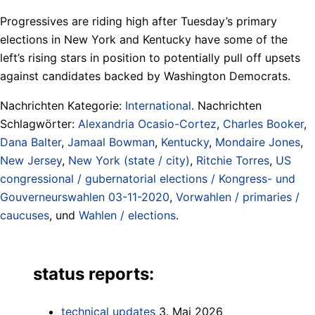
Progressives are riding high after Tuesday’s primary
elections in New York and Kentucky have some of the
left’s rising stars in position to potentially pull off upsets
against candidates backed by Washington Democrats.
Nachrichten Kategorie:
International
. Nachrichten
Schlagwörter:
Alexandria Ocasio-Cortez
,
Charles Booker
,
Dana Balter
,
Jamaal Bowman
,
Kentucky
,
Mondaire Jones
,
New Jersey
,
New York (state / city)
,
Ritchie Torres
,
US
congressional / gubernatorial elections / Kongress- und
Gouverneurswahlen 03-11-2020
,
Vorwahlen / primaries /
caucuses
, und
Wahlen / elections
.
status reports:
technical updates
3. Mai 2026