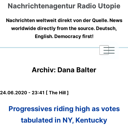
Nachrichtenagentur Radio Utopie
Nachrichten weltweit direkt von der Quelle. News
worldwide directly from the source. Deutsch,
English. Democracy first!
|
|
|
Archiv: Dana Balter
24.06.2020 - 23:41 [ The Hill ]
Progressives riding high as votes
tabulated in NY, Kentucky