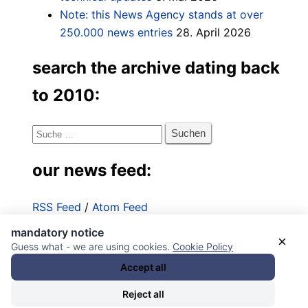
Note: this News Agency stands at over
250.000 news entries
28. April 2026
search the archive dating back
to 2010:
Suche
nach:
our news feed:
RSS Feed
/
Atom Feed
mandatory notice
Impressum
×
Guess what - we are using cookies.
Cookie Policy
Datenschutzerklärung
Accept all
Reject all