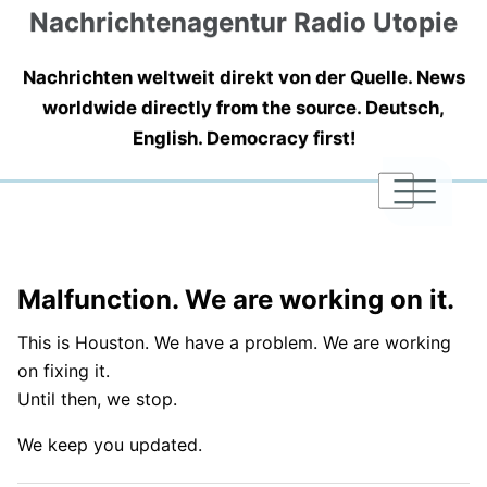
Nachrichtenagentur Radio Utopie
Nachrichten weltweit direkt von der Quelle. News
worldwide directly from the source. Deutsch,
English. Democracy first!
|
|
|
Malfunction. We are working on it.
This is Houston. We have a problem. We are working
on fixing it.
Until then, we stop.
We keep you updated.