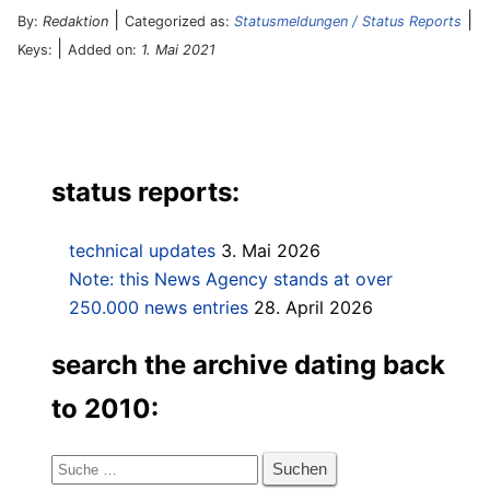
|
|
By:
Redaktion
Categorized as:
Statusmeldungen / Status Reports
|
Keys:
Added on:
1. Mai 2021
status reports:
technical updates
3. Mai 2026
Note: this News Agency stands at over
250.000 news entries
28. April 2026
search the archive dating back
to 2010:
Suche