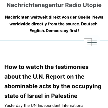
Nachrichtenagentur Radio Utopie
Nachrichten weltweit direkt von der Quelle. News
worldwide directly from the source. Deutsch,
English. Democracy first!
|
|
|
How to watch the testimonies
about the U.N. Report on the
abominable acts by the occupying
state of Israel in Palestine
Yesterday the UN Independent International