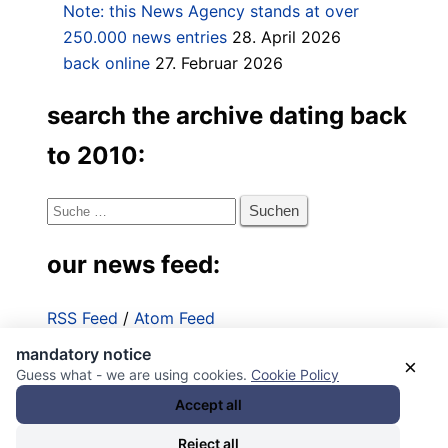
Note: this News Agency stands at over
250.000 news entries
28. April 2026
back online
27. Februar 2026
search the archive dating back
to 2010:
Suche
nach:
our news feed:
RSS Feed
/
Atom Feed
mandatory notice
Impressum
×
Guess what - we are using cookies.
Cookie Policy
Datenschutzerklärung
Accept all
Reject all