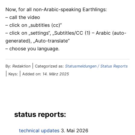
Now, for all non-Arabic-speaking Earthlings:
– call the video
– click on „subtitles (cc)“
– click on „settings“, „Subtitles/CC (1) – Arabic (auto-
generated), „Auto-translate“
– choose you language.
|
By:
Redaktion
Categorized as:
Statusmeldungen / Status Reports
|
|
Keys:
Added on:
14. März 2025
status reports:
technical updates
3. Mai 2026