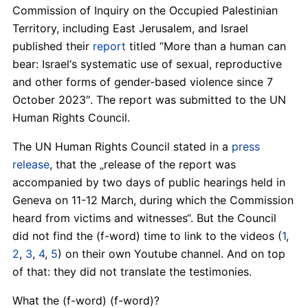
Commission of Inquiry on the Occupied Palestinian
Territory, including East Jerusalem, and Israel
published their
report
titled “More than a human can
bear: Israel‘s systematic use of sexual, reproductive
and other forms of gender-based violence since 7
October 2023″. The report was submitted to the UN
Human Rights Council.
The UN Human Rights Council stated in a
press
release
, that the „release of the report was
accompanied by two days of public hearings held in
Geneva on 11-12 March, during which the Commission
heard from victims and witnesses“. But the Council
did not find the (f-word) time to link to the videos (
1
,
2
,
3
,
4
,
5
) on their own Youtube channel. And on top
of that: they did not translate the testimonies.
What the (f-word) (f-word)?